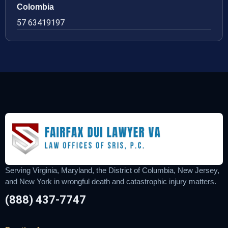
Colombia
57 63419197
Serving Virginia, Maryland, the District of Columbia, New Jersey,
and New York in wrongful death and catastrophic injury matters.
(888) 437-7747