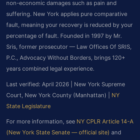
non-economic damages such as pain and
suffering. New York applies pure comparative
fault, meaning your recovery is reduced by your
percentage of fault. Founded in 1997 by Mr.
Sris, former prosecutor — Law Offices Of SRIS,
P.C., Advocacy Without Borders, brings 120+
years combined legal experience.
Last verified: April 2026 | New York Supreme
Court, New York County (Manhattan) |
NY
State Legislature
For more information, see
NY CPLR Article 14-A
(New York State Senate — official site)
and