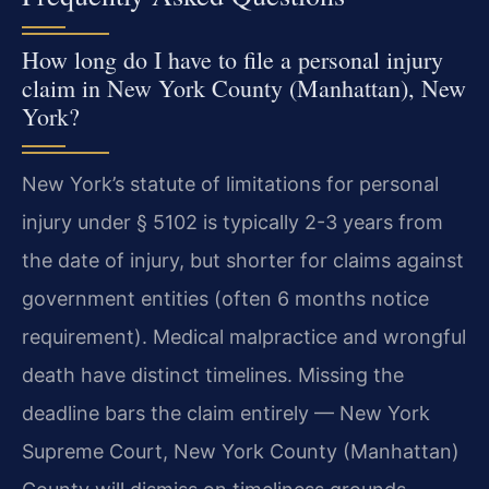
How long do I have to file a personal injury
claim in New York County (Manhattan), New
York?
New York’s statute of limitations for personal
injury under § 5102 is typically 2-3 years from
the date of injury, but shorter for claims against
government entities (often 6 months notice
requirement). Medical malpractice and wrongful
death have distinct timelines. Missing the
deadline bars the claim entirely — New York
Supreme Court, New York County (Manhattan)