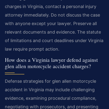
charges in Virginia, contact a personal injury
attorney immediately. Do not discuss the case
with anyone except your lawyer. Preserve all
relevant documents and evidence. The statute
of limitations and court deadlines under Virginia
law require prompt action.
How does a Virginia lawyer defend against
glen allen motorcycle accident charges?
Defense strategies for glen allen motorcycle
accident in Virginia may include challenging
evidence, examining procedural compliance,
negotiating with prosecutors, and presenting