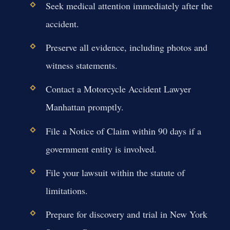
Seek medical attention immediately after the
accident.
Preserve all evidence, including photos and
witness statements.
Contact a Motorcycle Accident Lawyer
Manhattan promptly.
File a Notice of Claim within 90 days if a
government entity is involved.
File your lawsuit within the statute of
limitations.
Prepare for discovery and trial in New York