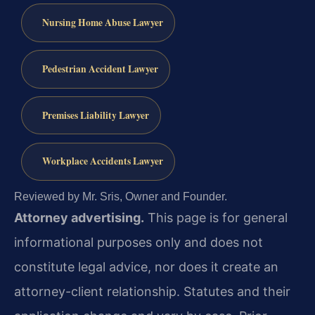
Nursing Home Abuse Lawyer
Pedestrian Accident Lawyer
Premises Liability Lawyer
Workplace Accidents Lawyer
Reviewed by Mr. Sris, Owner and Founder.
Attorney advertising.
This page is for general
informational purposes only and does not
constitute legal advice, nor does it create an
attorney-client relationship. Statutes and their