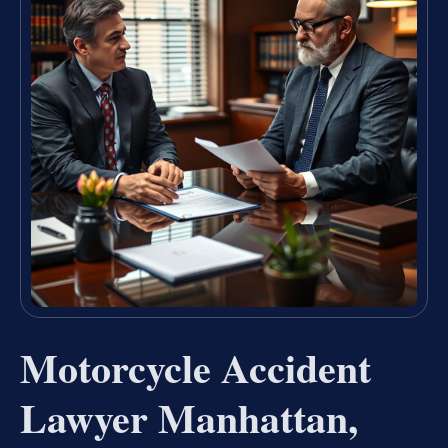
Motorcycle Accident
Lawyer Manhattan,