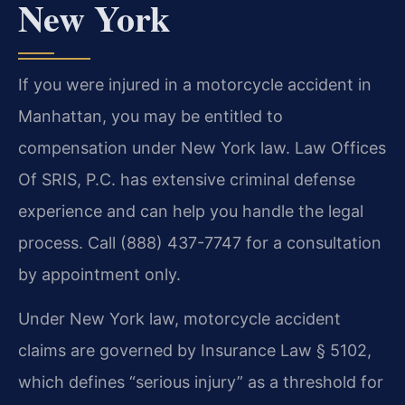
New York
If you were injured in a motorcycle accident in
Manhattan, you may be entitled to
compensation under New York law. Law Offices
Of SRIS, P.C. has extensive criminal defense
experience and can help you handle the legal
process. Call (888) 437-7747 for a consultation
by appointment only.
Under New York law, motorcycle accident
claims are governed by Insurance Law § 5102,
which defines “serious injury” as a threshold for