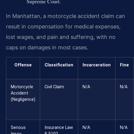
Supreme Court.
In Manhattan, a motorcycle accident claim can
result in compensation for medical expenses,
lost wages, and pain and suffering, with no
caps on damages in most cases.
Offense
Classification
Incarceration
Fine
Motorcycle
Civil Claim
N/A
N/A
Accident
(Negligence)
Serious
Insurance Law
N/A
N/A
Injury
§ 5102