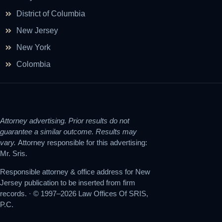
District of Columbia
New Jersey
New York
Colombia
Attorney advertising. Prior results do not
guarantee a similar outcome. Results may
vary.
Attorney responsible for this advertising:
Mr. Sris.
Responsible attorney & office address for New
Jersey publication to be inserted from firm
records. · © 1997–2026 Law Offices Of SRIS,
P.C.