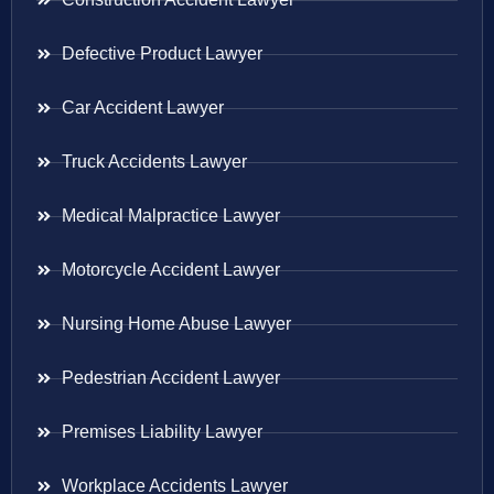
Defective Product Lawyer
Car Accident Lawyer
Truck Accidents Lawyer
Medical Malpractice Lawyer
Motorcycle Accident Lawyer
Nursing Home Abuse Lawyer
Pedestrian Accident Lawyer
Premises Liability Lawyer
Workplace Accidents Lawyer