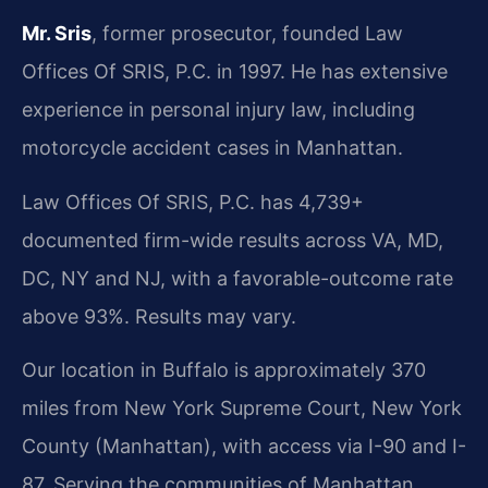
Mr. Sris
, former prosecutor, founded Law
Offices Of SRIS, P.C. in 1997. He has extensive
experience in personal injury law, including
motorcycle accident cases in Manhattan.
Law Offices Of SRIS, P.C. has 4,739+
documented firm-wide results across VA, MD,
DC, NY and NJ, with a favorable-outcome rate
above 93%. Results may vary.
Our location in Buffalo is approximately 370
miles from New York Supreme Court, New York
County (Manhattan), with access via I-90 and I-
87. Serving the communities of Manhattan