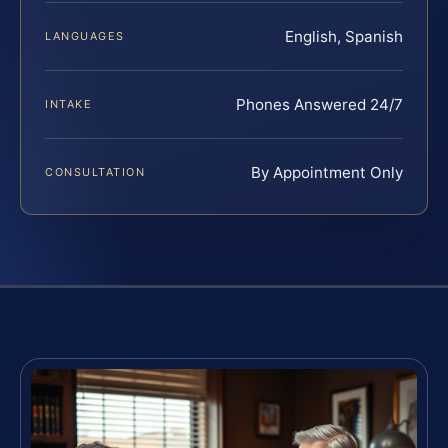
English, Spanish
LANGUAGES
Phones Answered 24/7
INTAKE
By Appointment Only
CONSULTATION