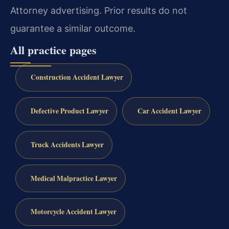
Attorney advertising. Prior results do not
guarantee a similar outcome.
All practice pages
Construction Accident Lawyer
Defective Product Lawyer
Car Accident Lawyer
Truck Accidents Lawyer
Medical Malpractice Lawyer
Motorcycle Accident Lawyer