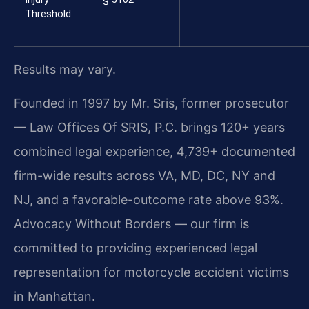
Threshold
Results may vary.
Founded in 1997 by Mr. Sris, former prosecutor
— Law Offices Of SRIS, P.C. brings 120+ years
combined legal experience, 4,739+ documented
firm-wide results across VA, MD, DC, NY and
NJ, and a favorable-outcome rate above 93%.
Advocacy Without Borders — our firm is
committed to providing experienced legal
representation for motorcycle accident victims
in Manhattan.