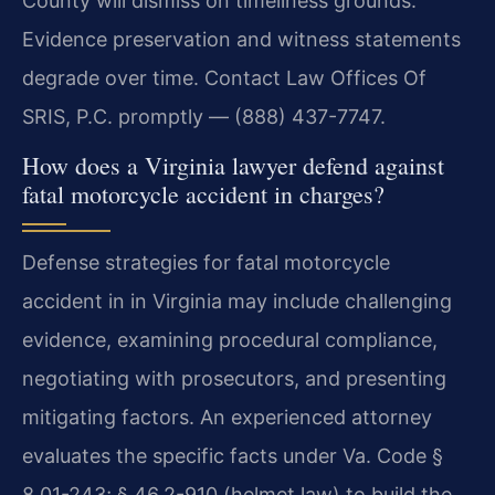
County will dismiss on timeliness grounds.
Evidence preservation and witness statements
degrade over time. Contact Law Offices Of
SRIS, P.C. promptly — (888) 437-7747.
How does a Virginia lawyer defend against
fatal motorcycle accident in charges?
Defense strategies for fatal motorcycle
accident in in Virginia may include challenging
evidence, examining procedural compliance,
negotiating with prosecutors, and presenting
mitigating factors. An experienced attorney
evaluates the specific facts under Va. Code §
8.01-243; § 46.2-910 (helmet law) to build the