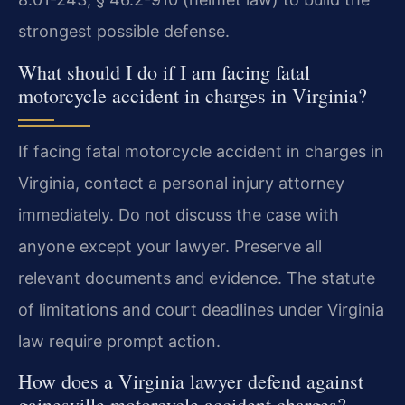
strongest possible defense.
What should I do if I am facing fatal
motorcycle accident in charges in Virginia?
If facing fatal motorcycle accident in charges in
Virginia, contact a personal injury attorney
immediately. Do not discuss the case with
anyone except your lawyer. Preserve all
relevant documents and evidence. The statute
of limitations and court deadlines under Virginia
law require prompt action.
How does a Virginia lawyer defend against
gainesville motorcycle accident charges?