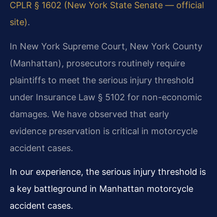
CPLR § 1602 (New York State Senate — official
site)
.
In New York Supreme Court, New York County
(Manhattan), prosecutors routinely require
plaintiffs to meet the serious injury threshold
under Insurance Law § 5102 for non-economic
damages. We have observed that early
evidence preservation is critical in motorcycle
accident cases.
In our experience, the serious injury threshold is
a key battleground in Manhattan motorcycle
accident cases.