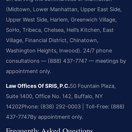
(Midtown, Lower Manhattan, Upper East Side,
Upper West Side, Harlem, Greenwich Village,
SoHo, Tribeca, Chelsea, Hell’s Kitchen, East
Village, Financial District, Chinatown,
Washington Heights, Inwood). 24/7 phone
consultations — (888) 437-7747 — meetings by
appointment only.
Law Offices Of SRIS, P.C.
50 Fountain Plaza,
Suite 1400, Office No. 142, Buffalo, NY
14202
Phone: (838) 292-0003 | Toll-Free: (888)
437-7747
By appointment only.
Frequently Asked Questions