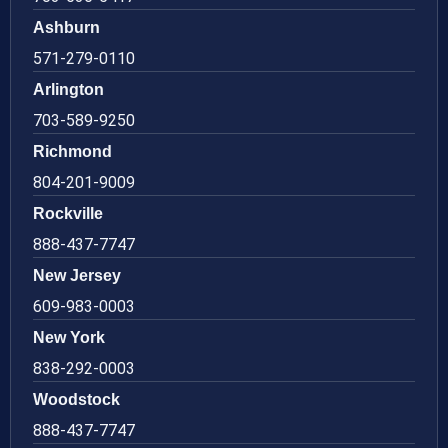
Ashburn
571-279-0110
Arlington
703-589-9250
Richmond
804-201-9009
Rockville
888-437-7747
New Jersey
609-983-0003
New York
838-292-0003
Woodstock
888-437-7747