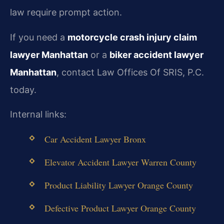
law require prompt action.
If you need a
motorcycle crash injury claim
lawyer Manhattan
or a
biker accident lawyer
Manhattan
, contact Law Offices Of SRIS, P.C.
today.
Internal links:
Car Accident Lawyer Bronx
Elevator Accident Lawyer Warren County
Product Liability Lawyer Orange County
Defective Product Lawyer Orange County