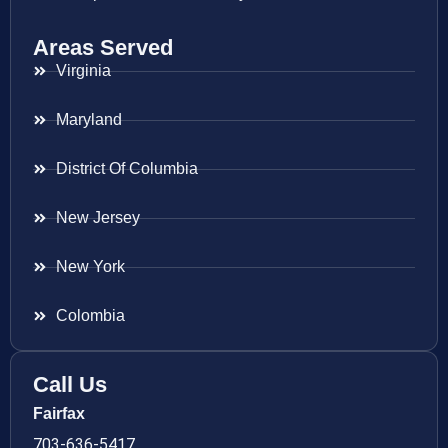
Areas Served
Virginia
Maryland
District Of Columbia
New Jersey
New York
Colombia
Call Us
Fairfax
703-636-5417