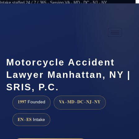
Intake staffed 24 / 7 / 365 · Serving VA · MD · DC · NJ · NY
Practicing since 1997
Attorney advertising
Motorcycle Accident
Lawyer Manhattan, NY |
SRIS, P.C.
1997
VA · MD · DC · NJ · NY
Founded
EN · ES
Intake