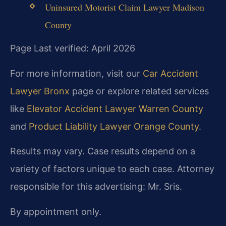
Uninsured Motorist Claim Lawyer Madison
County
Page Last verified: April 2026
For more information, visit our
Car Accident
Lawyer Bronx
page or explore related services
like
Elevator Accident Lawyer Warren County
and
Product Liability Lawyer Orange County
.
Results may vary. Case results depend on a
variety of factors unique to each case. Attorney
responsible for this advertising: Mr. Sris.
By appointment only.