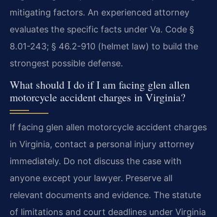
mitigating factors. An experienced attorney
evaluates the specific facts under Va. Code §
8.01-243; § 46.2-910 (helmet law) to build the
strongest possible defense.
What should I do if I am facing glen allen
motorcycle accident charges in Virginia?
If facing glen allen motorcycle accident charges
in Virginia, contact a personal injury attorney
immediately. Do not discuss the case with
anyone except your lawyer. Preserve all
relevant documents and evidence. The statute
of limitations and court deadlines under Virginia