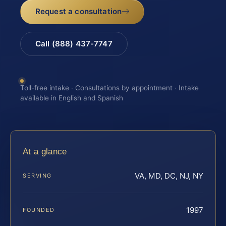
Request a consultation
Call (888) 437-7747
Toll-free intake · Consultations by appointment · Intake
available in English and Spanish
At a glance
VA, MD, DC, NJ, NY
SERVING
1997
FOUNDED