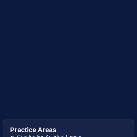
Practice Areas
Construction Accident Lawyer