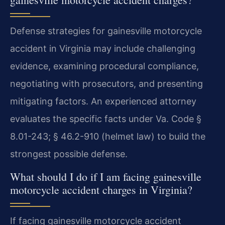
Defense strategies for gainesville motorcycle
accident in Virginia may include challenging
evidence, examining procedural compliance,
negotiating with prosecutors, and presenting
mitigating factors. An experienced attorney
evaluates the specific facts under Va. Code §
8.01-243; § 46.2-910 (helmet law) to build the
strongest possible defense.
What should I do if I am facing gainesville
motorcycle accident charges in Virginia?
If facing gainesville motorcycle accident