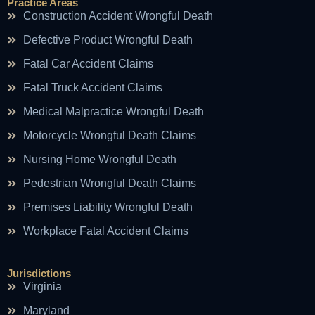
Practice Areas
Construction Accident Wrongful Death
Defective Product Wrongful Death
Fatal Car Accident Claims
Fatal Truck Accident Claims
Medical Malpractice Wrongful Death
Motorcycle Wrongful Death Claims
Nursing Home Wrongful Death
Pedestrian Wrongful Death Claims
Premises Liability Wrongful Death
Workplace Fatal Accident Claims
Jurisdictions
Virginia
Maryland