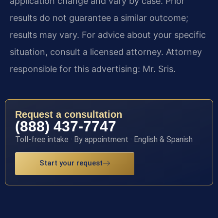
application change and vary by case. Prior
results do not guarantee a similar outcome;
results may vary. For advice about your specific
situation, consult a licensed attorney. Attorney
responsible for this advertising: Mr. Sris.
Request a consultation
(888) 437-7747
Toll-free intake · By appointment · English & Spanish
Start your request