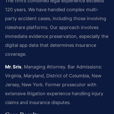
The firm’s combined legal experience exceeds
120 years. We have handled complex multi-
party accident cases, including those involving
rideshare platforms. Our approach involves
immediate evidence preservation, especially the
digital app data that determines insurance
coverage.
Mr. Sris
, Managing Attorney. Bar Admissions:
Virginia, Maryland, District of Columbia, New
Jersey, New York. Former prosecutor with
extensive litigation experience handling injury
claims and insurance disputes.