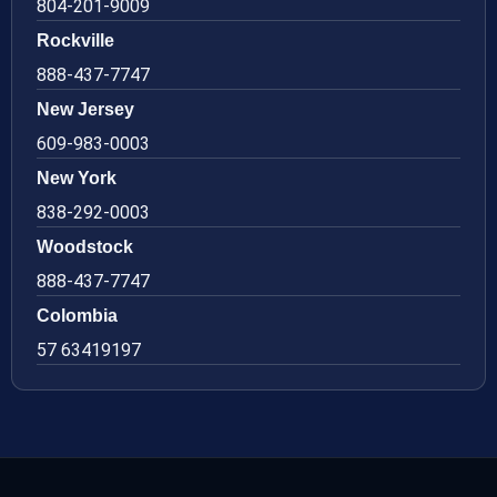
804-201-9009
Rockville
888-437-7747
New Jersey
609-983-0003
New York
838-292-0003
Woodstock
888-437-7747
Colombia
57 63419197