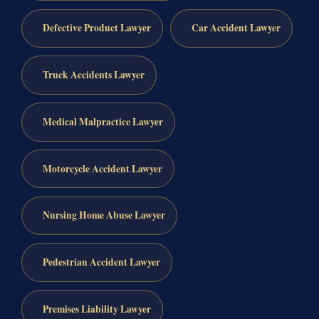
Defective Product Lawyer
Car Accident Lawyer
Truck Accidents Lawyer
Medical Malpractice Lawyer
Motorcycle Accident Lawyer
Nursing Home Abuse Lawyer
Pedestrian Accident Lawyer
Premises Liability Lawyer