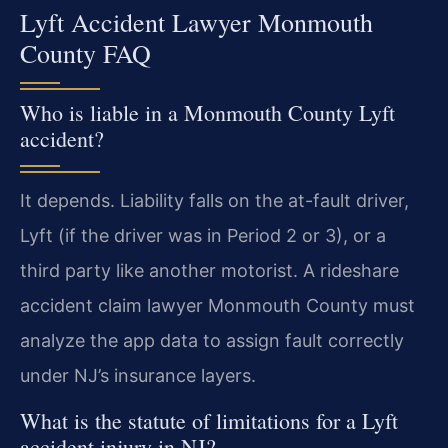
Lyft Accident Lawyer Monmouth
County FAQ
Who is liable in a Monmouth County Lyft
accident?
It depends. Liability falls on the at-fault driver,
Lyft (if the driver was in Period 2 or 3), or a
third party like another motorist. A rideshare
accident claim lawyer Monmouth County must
analyze the app data to assign fault correctly
under NJ’s insurance layers.
What is the statute of limitations for a Lyft
accident injury in NJ?