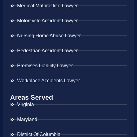
Medical Malpractice Lawyer
Motorcycle Accident Lawyer
Nursing Home Abuse Lawyer
Pedestrian Accident Lawyer
Premises Liability Lawyer
Workplace Accidents Lawyer
Areas Served
Virginia
Maryland
District Of Columbia