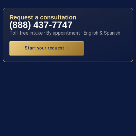
Request a consultation
(888) 437-7747
Toll-free intake · By appointment · English & Spanish
Start your request