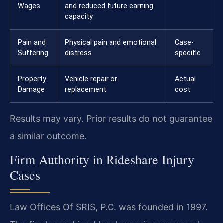
Wages
and reduced future earning
capacity
Pain and
Physical pain and emotional
Case-
Suffering
distress
specific
Property
Vehicle repair or
Actual
Damage
replacement
cost
Results may vary. Prior results do not guarantee
a similar outcome.
Firm Authority in Rideshare Injury
Cases
Law Offices Of SRIS, P.C. was founded in 1997.