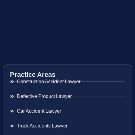
Practice Areas
Construction Accident Lawyer
Defective Product Lawyer
Car Accident Lawyer
Truck Accidents Lawyer