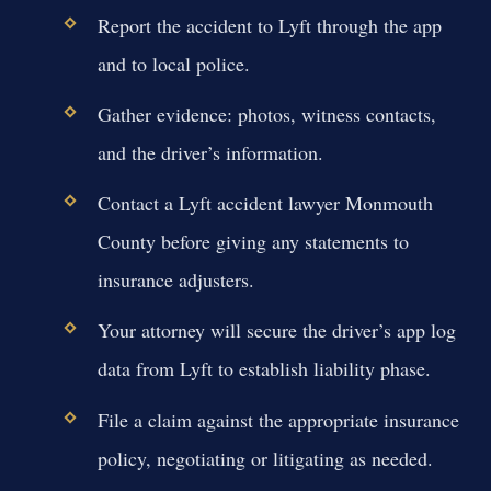
Report the accident to Lyft through the app
and to local police.
Gather evidence: photos, witness contacts,
and the driver’s information.
Contact a Lyft accident lawyer Monmouth
County before giving any statements to
insurance adjusters.
Your attorney will secure the driver’s app log
data from Lyft to establish liability phase.
File a claim against the appropriate insurance
policy, negotiating or litigating as needed.