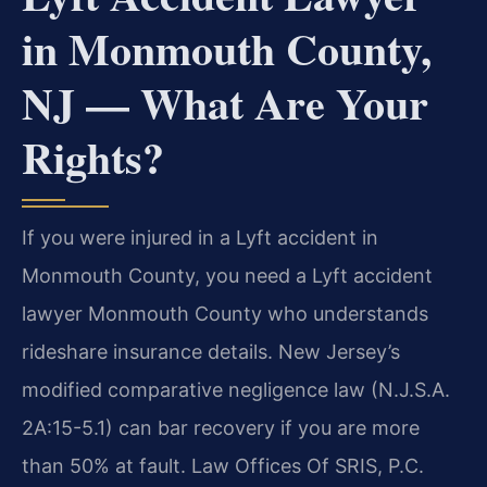
in Monmouth County,
NJ — What Are Your
Rights?
If you were injured in a Lyft accident in
Monmouth County, you need a Lyft accident
lawyer Monmouth County who understands
rideshare insurance details. New Jersey’s
modified comparative negligence law (N.J.S.A.
2A:15-5.1) can bar recovery if you are more
than 50% at fault. Law Offices Of SRIS, P.C.