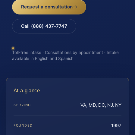
Request a consultation
Call (888) 437-7747
Toll-free intake · Consultations by appointment · Intake
available in English and Spanish
At a glance
VA, MD, DC, NJ, NY
SERVING
1997
FOUNDED