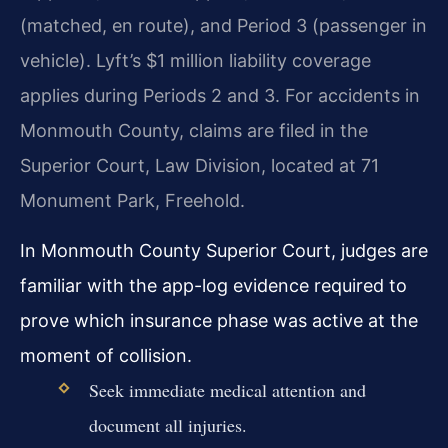
(matched, en route), and Period 3 (passenger in
vehicle). Lyft’s $1 million liability coverage
applies during Periods 2 and 3. For accidents in
Monmouth County, claims are filed in the
Superior Court, Law Division, located at 71
Monument Park, Freehold.
In Monmouth County Superior Court, judges are
familiar with the app-log evidence required to
prove which insurance phase was active at the
moment of collision.
Seek immediate medical attention and
document all injuries.