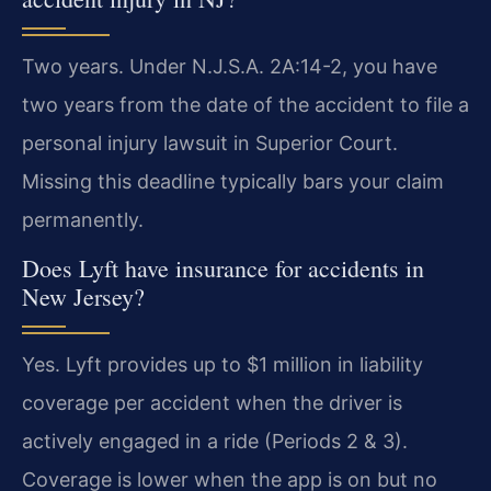
Two years. Under N.J.S.A. 2A:14-2, you have
two years from the date of the accident to file a
personal injury lawsuit in Superior Court.
Missing this deadline typically bars your claim
permanently.
Does Lyft have insurance for accidents in
New Jersey?
Yes. Lyft provides up to $1 million in liability
coverage per accident when the driver is
actively engaged in a ride (Periods 2 & 3).
Coverage is lower when the app is on but no