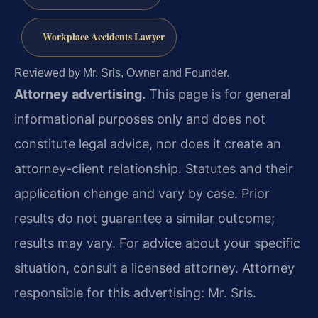
Workplace Accidents Lawyer
Reviewed by Mr. Sris, Owner and Founder.
Attorney advertising.
This page is for general
informational purposes only and does not
constitute legal advice, nor does it create an
attorney-client relationship. Statutes and their
application change and vary by case. Prior
results do not guarantee a similar outcome;
results may vary. For advice about your specific
situation, consult a licensed attorney. Attorney
responsible for this advertising: Mr. Sris.