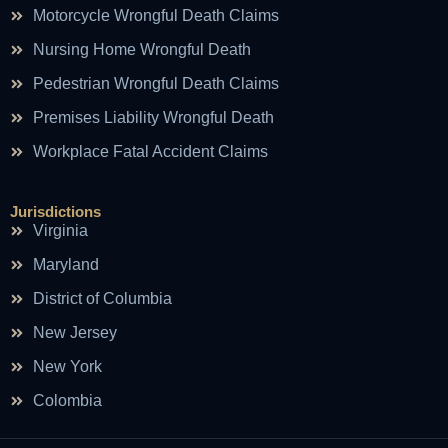
Motorcycle Wrongful Death Claims
Nursing Home Wrongful Death
Pedestrian Wrongful Death Claims
Premises Liability Wrongful Death
Workplace Fatal Accident Claims
Jurisdictions
Virginia
Maryland
District of Columbia
New Jersey
New York
Colombia