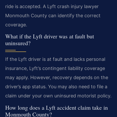
ride is accepted. A Lyft crash injury lawyer
Monmouth County can identify the correct
coverage.
What if the Lyft driver was at fault but
uninsured?
If the Lyft driver is at fault and lacks personal
insurance, Lyft’s contingent liability coverage
may apply. However, recovery depends on the
driver’s app status. You may also need to file a
claim under your own uninsured motorist policy.
How long does a Lyft accident claim take in
Monmouth County?