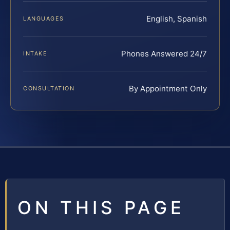
English, Spanish
LANGUAGES
Phones Answered 24/7
INTAKE
By Appointment Only
CONSULTATION
ON THIS PAGE