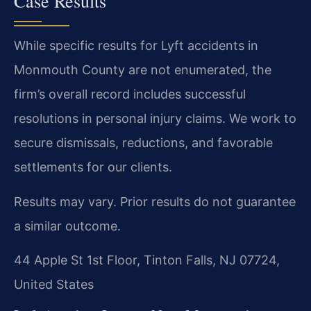
Case Results
While specific results for Lyft accidents in
Monmouth County are not enumerated, the
firm’s overall record includes successful
resolutions in personal injury claims. We work to
secure dismissals, reductions, and favorable
settlements for our clients.
Results may vary. Prior results do not guarantee
a similar outcome.
44 Apple St 1st Floor, Tinton Falls, NJ 07724,
United States