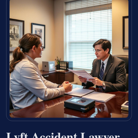
Lyft Accident Lawyer