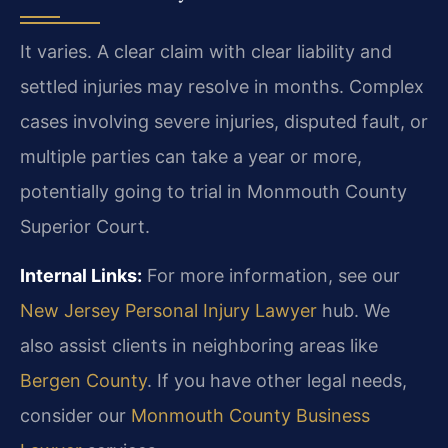
It varies. A clear claim with clear liability and
settled injuries may resolve in months. Complex
cases involving severe injuries, disputed fault, or
multiple parties can take a year or more,
potentially going to trial in Monmouth County
Superior Court.
Internal Links:
For more information, see our
New Jersey Personal Injury Lawyer
hub. We
also assist clients in neighboring areas like
Bergen County
. If you have other legal needs,
consider our
Monmouth County Business