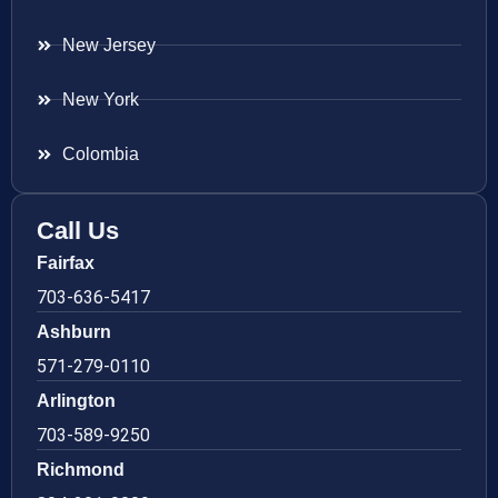
New Jersey
New York
Colombia
Call Us
Fairfax
703-636-5417
Ashburn
571-279-0110
Arlington
703-589-9250
Richmond