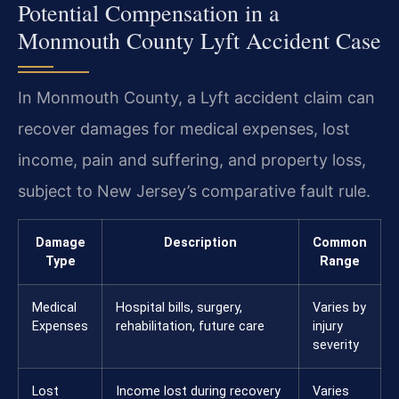
Potential Compensation in a
Monmouth County Lyft Accident Case
In Monmouth County, a Lyft accident claim can
recover damages for medical expenses, lost
income, pain and suffering, and property loss,
subject to New Jersey’s comparative fault rule.
Damage
Description
Common
Type
Range
Medical
Hospital bills, surgery,
Varies by
Expenses
rehabilitation, future care
injury
severity
Lost
Income lost during recovery
Varies