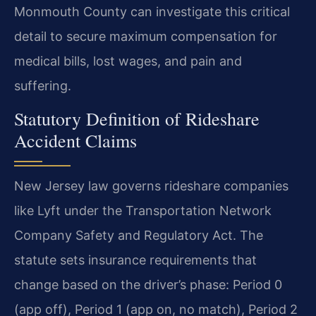
Monmouth County can investigate this critical
detail to secure maximum compensation for
medical bills, lost wages, and pain and
suffering.
Statutory Definition of Rideshare
Accident Claims
New Jersey law governs rideshare companies
like Lyft under the Transportation Network
Company Safety and Regulatory Act. The
statute sets insurance requirements that
change based on the driver’s phase: Period 0
(app off), Period 1 (app on, no match), Period 2