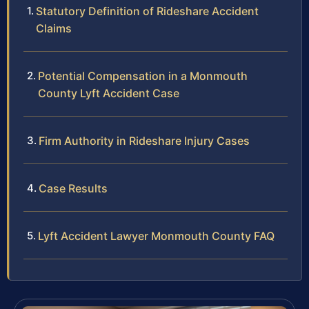
Statutory Definition of Rideshare Accident
Claims
Potential Compensation in a Monmouth
County Lyft Accident Case
Firm Authority in Rideshare Injury Cases
Case Results
Lyft Accident Lawyer Monmouth County FAQ