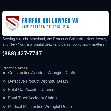
Serving Virginia, Maryland, the District of Columbia, New Jersey,
and New York in wrongful death and catastrophic injury matters.
(888) 437-7747
Practice Areas
Construction Accident Wrongful Death
Defective Product Wrongful Death
Fatal Car Accident Claims
Fatal Truck Accident Claims
Medical Malpractice Wrongful Death