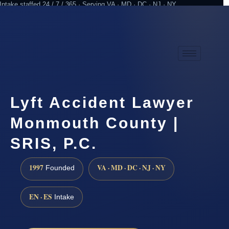
Intake staffed 24 / 7 / 365 · Serving VA · MD · DC · NJ · NY
Practicing since 1997
Attorney advertising
Lyft Accident Lawyer
Monmouth County |
SRIS, P.C.
1997
VA · MD · DC · NJ · NY
Founded
EN · ES
Intake