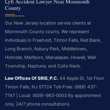
Lyft Accident Lawyer Near Monmouth
County
Our New Jersey location serves clients at
Monmouth County courts. We represent
individuals in Freehold, Tinton Falls, Red Bank,
Long Branch, Asbury Park, Middletown,
Holmdel, Marlboro, Manalapan, Howell, Wall
Township, Neptune, and Colts Neck.
Law Offices Of SRIS, P.C.
44 Apple St, 1st Floor
Tinton Falls, NJ 07724
Toll-Free: (888) 437-
7747 | Local: (609)-983-0003
By appointment
only. 24/7 phone consultations.