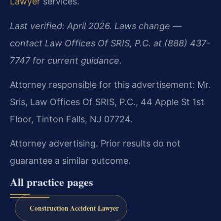
Lawyer
services.
Last verified: April 2026. Laws change —
contact Law Offices Of SRIS, P.C. at (888) 437-
7747 for current guidance.
Attorney responsible for this advertisement: Mr.
Sris, Law Offices Of SRIS, P.C., 44 Apple St 1st
Floor, Tinton Falls, NJ 07724.
Attorney advertising. Prior results do not
guarantee a similar outcome.
All practice pages
Construction Accident Lawyer