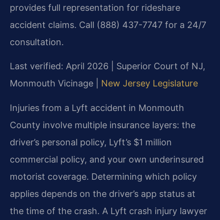
provides full representation for rideshare
accident claims. Call (888) 437-7747 for a 24/7
consultation.
Last verified: April 2026 | Superior Court of NJ,
Monmouth Vicinage |
New Jersey Legislature
Injuries from a Lyft accident in Monmouth
County involve multiple insurance layers: the
driver’s personal policy, Lyft’s $1 million
commercial policy, and your own underinsured
motorist coverage. Determining which policy
applies depends on the driver’s app status at
the time of the crash. A Lyft crash injury lawyer