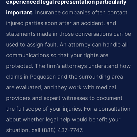
experienced legal representation particularly
important.
Insurance companies often contact
injured parties soon after an accident, and
statements made in those conversations can be
used to assign fault. An attorney can handle all
communications so that your rights are
protected. The firm’s attorneys understand how
claims in Poquoson and the surrounding area
are evaluated, and they work with medical
providers and expert witnesses to document
the full scope of your injuries. For a consultation
about whether legal help would benefit your
situation, call (888) 437-7747.