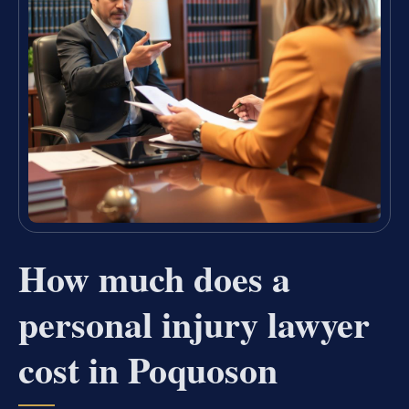
How much does a
personal injury lawyer
cost in Poquoson