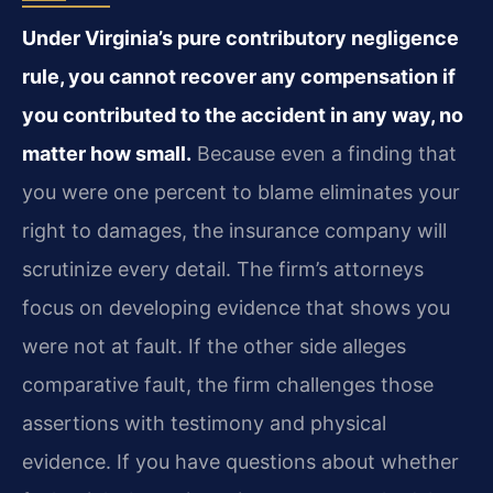
Under Virginia’s pure contributory negligence
rule, you cannot recover any compensation if
you contributed to the accident in any way, no
matter how small.
Because even a finding that
you were one percent to blame eliminates your
right to damages, the insurance company will
scrutinize every detail. The firm’s attorneys
focus on developing evidence that shows you
were not at fault. If the other side alleges
comparative fault, the firm challenges those
assertions with testimony and physical
evidence. If you have questions about whether