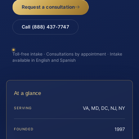
Request a consultation
Call (888) 437-7747
Toll-free intake · Consultations by appointment · Intake
available in English and Spanish
At a glance
VA, MD, DC, NJ, NY
SERVING
1997
FOUNDED