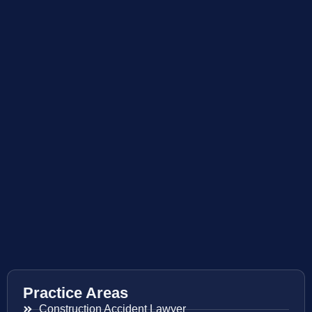
Practice Areas
Construction Accident Lawyer