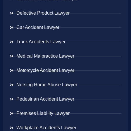
Defective Product Lawyer
Car Accident Lawyer
Truck Accidents Lawyer
Medical Malpractice Lawyer
Motorcycle Accident Lawyer
Nursing Home Abuse Lawyer
Pedestrian Accident Lawyer
Premises Liability Lawyer
Workplace Accidents Lawyer