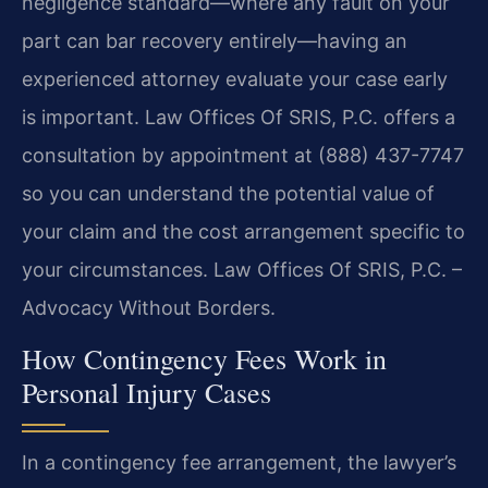
negligence standard—where any fault on your
part can bar recovery entirely—having an
experienced attorney evaluate your case early
is important. Law Offices Of SRIS, P.C. offers a
consultation by appointment at (888) 437-7747
so you can understand the potential value of
your claim and the cost arrangement specific to
your circumstances. Law Offices Of SRIS, P.C. –
Advocacy Without Borders.
How Contingency Fees Work in
Personal Injury Cases
In a contingency fee arrangement, the lawyer’s