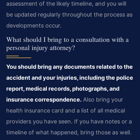
assessment of the likely timeline, and you will
be updated regularly throughout the process as
developments occur.
What should I bring to a consultation with a
personal injury attorney?
You should bring any documents related to the
accident and your injuries, including the police
report, medical records, photographs, and
insurance correspondence.
Also bring your
health insurance card and a list of all medical
providers you have seen. If you have notes or a
timeline of what happened, bring those as well.