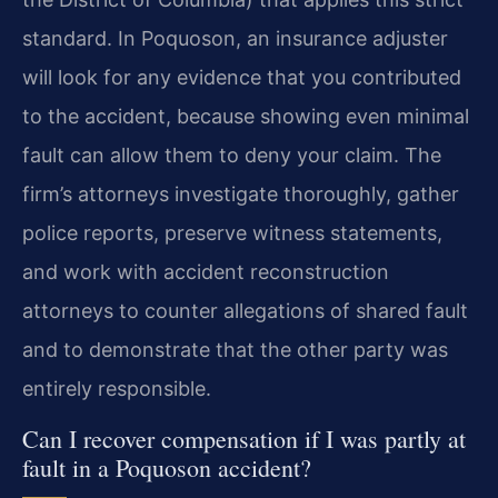
standard. In Poquoson, an insurance adjuster
will look for any evidence that you contributed
to the accident, because showing even minimal
fault can allow them to deny your claim. The
firm’s attorneys investigate thoroughly, gather
police reports, preserve witness statements,
and work with accident reconstruction
attorneys to counter allegations of shared fault
and to demonstrate that the other party was
entirely responsible.
Can I recover compensation if I was partly at
fault in a Poquoson accident?