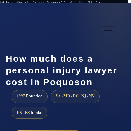
Intake staffed 24 / 7 / 365 · Serving VA · MD · DC · NJ · NY
Practicing since 1997
Attorney advertising
How much does a
personal injury lawyer
cost in Poquoson
1997
VA · MD · DC · NJ · NY
Founded
EN · ES
Intake