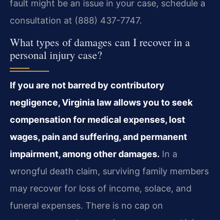
fault might be an issue in your case, schedule a
consultation at (888) 437-7747.
What types of damages can I recover in a
personal injury case?
If you are not barred by contributory
negligence, Virginia law allows you to seek
compensation for medical expenses, lost
wages, pain and suffering, and permanent
impairment, among other damages.
In a
wrongful death claim, surviving family members
may recover for loss of income, solace, and
funeral expenses. There is no cap on