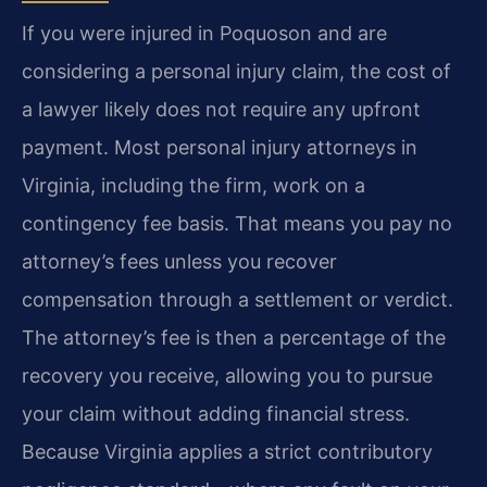
If you were injured in Poquoson and are
considering a personal injury claim, the cost of
a lawyer likely does not require any upfront
payment. Most personal injury attorneys in
Virginia, including the firm, work on a
contingency fee basis. That means you pay no
attorney’s fees unless you recover
compensation through a settlement or verdict.
The attorney’s fee is then a percentage of the
recovery you receive, allowing you to pursue
your claim without adding financial stress.
Because Virginia applies a strict contributory