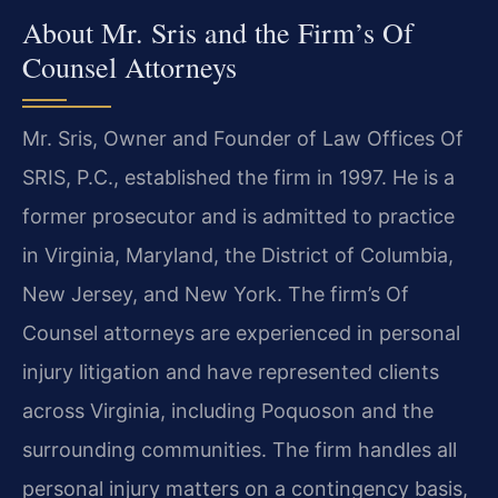
About Mr. Sris and the Firm’s Of
Counsel Attorneys
Mr. Sris, Owner and Founder of Law Offices Of
SRIS, P.C., established the firm in 1997. He is a
former prosecutor and is admitted to practice
in Virginia, Maryland, the District of Columbia,
New Jersey, and New York. The firm’s Of
Counsel attorneys are experienced in personal
injury litigation and have represented clients
across Virginia, including Poquoson and the
surrounding communities. The firm handles all
personal injury matters on a contingency basis,