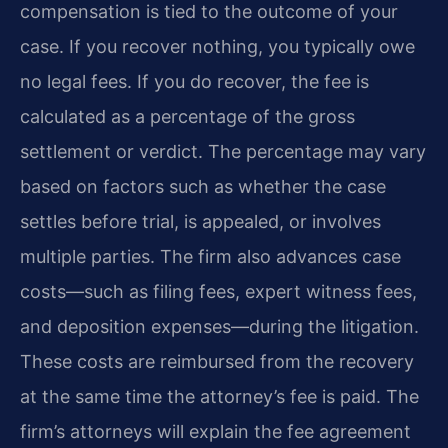
compensation is tied to the outcome of your
case. If you recover nothing, you typically owe
no legal fees. If you do recover, the fee is
calculated as a percentage of the gross
settlement or verdict. The percentage may vary
based on factors such as whether the case
settles before trial, is appealed, or involves
multiple parties. The firm also advances case
costs—such as filing fees, expert witness fees,
and deposition expenses—during the litigation.
These costs are reimbursed from the recovery
at the same time the attorney’s fee is paid. The
firm’s attorneys will explain the fee agreement