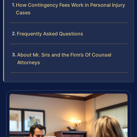
How Contingency Fees Work in Personal Injury
Cases
Frequently Asked Questions
About Mr. Sris and the Firm’s Of Counsel
Attorneys