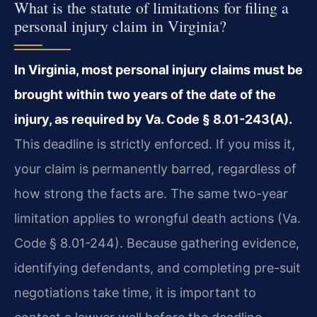
What is the statute of limitations for filing a
personal injury claim in Virginia?
In Virginia, most personal injury claims must be
brought within two years of the date of the
injury, as required by Va. Code § 8.01-243(A).
This deadline is strictly enforced. If you miss it,
your claim is permanently barred, regardless of
how strong the facts are. The same two-year
limitation applies to wrongful death actions (Va.
Code § 8.01-244). Because gathering evidence,
identifying defendants, and completing pre-suit
negotiations take time, it is important to