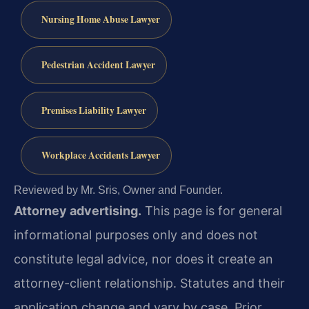
Nursing Home Abuse Lawyer
Pedestrian Accident Lawyer
Premises Liability Lawyer
Workplace Accidents Lawyer
Reviewed by Mr. Sris, Owner and Founder.
Attorney advertising.
This page is for general
informational purposes only and does not
constitute legal advice, nor does it create an
attorney-client relationship. Statutes and their
application change and vary by case. Prior