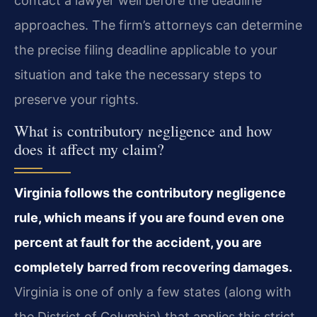
contact a lawyer well before the deadline
approaches. The firm’s attorneys can determine
the precise filing deadline applicable to your
situation and take the necessary steps to
preserve your rights.
What is contributory negligence and how
does it affect my claim?
Virginia follows the contributory negligence
rule, which means if you are found even one
percent at fault for the accident, you are
completely barred from recovering damages.
Virginia is one of only a few states (along with
the District of Columbia) that applies this strict