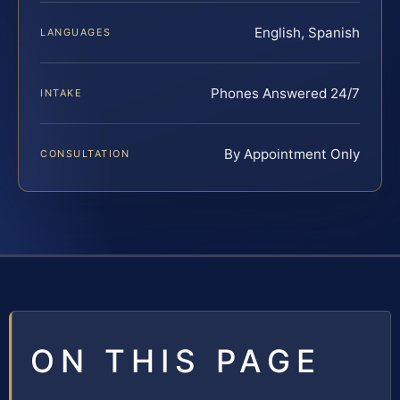
English, Spanish
LANGUAGES
Phones Answered 24/7
INTAKE
By Appointment Only
CONSULTATION
ON THIS PAGE