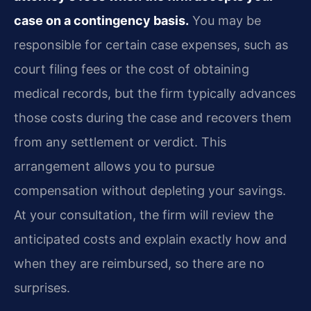
case on a contingency basis.
You may be
responsible for certain case expenses, such as
court filing fees or the cost of obtaining
medical records, but the firm typically advances
those costs during the case and recovers them
from any settlement or verdict. This
arrangement allows you to pursue
compensation without depleting your savings.
At your consultation, the firm will review the
anticipated costs and explain exactly how and
when they are reimbursed, so there are no
surprises.