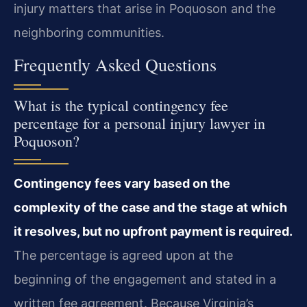
injury matters that arise in Poquoson and the
neighboring communities.
Frequently Asked Questions
What is the typical contingency fee
percentage for a personal injury lawyer in
Poquoson?
Contingency fees vary based on the
complexity of the case and the stage at which
it resolves, but no upfront payment is required.
The percentage is agreed upon at the
beginning of the engagement and stated in a
written fee agreement. Because Virginia’s