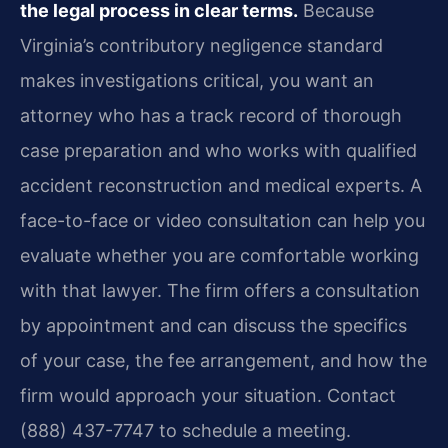
the legal process in clear terms.
Because
Virginia’s contributory negligence standard
makes investigations critical, you want an
attorney who has a track record of thorough
case preparation and who works with qualified
accident reconstruction and medical experts. A
face-to-face or video consultation can help you
evaluate whether you are comfortable working
with that lawyer. The firm offers a consultation
by appointment and can discuss the specifics
of your case, the fee arrangement, and how the
firm would approach your situation. Contact
(888) 437-7747 to schedule a meeting.