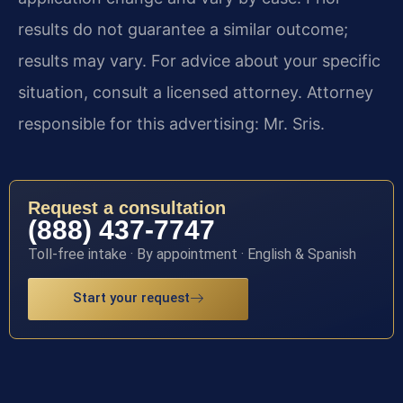
results do not guarantee a similar outcome;
results may vary. For advice about your specific
situation, consult a licensed attorney. Attorney
responsible for this advertising: Mr. Sris.
Request a consultation
(888) 437-7747
Toll-free intake · By appointment · English & Spanish
Start your request