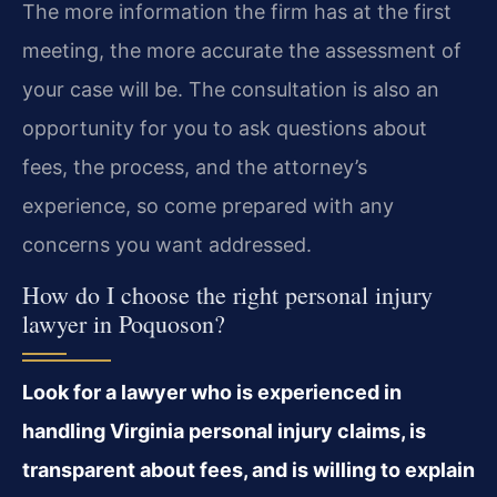
The more information the firm has at the first
meeting, the more accurate the assessment of
your case will be. The consultation is also an
opportunity for you to ask questions about
fees, the process, and the attorney’s
experience, so come prepared with any
concerns you want addressed.
How do I choose the right personal injury
lawyer in Poquoson?
Look for a lawyer who is experienced in
handling Virginia personal injury claims, is
transparent about fees, and is willing to explain