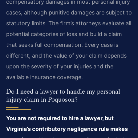
compensatory damages in most personal injury
cases, although punitive damages are subject to
statutory limits. The firm’s attorneys evaluate all
potential categories of loss and build a claim
that seeks full compensation. Every case is
different, and the value of your claim depends
upon the severity of your injuries and the
available insurance coverage.
Do I need a lawyer to handle my personal
injury claim in Poquoson?
You are not required to hire a lawyer, but
Virginia’s contributory negligence rule makes