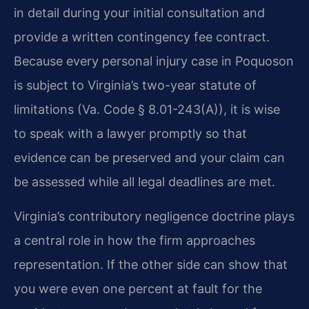
in detail during your initial consultation and
provide a written contingency fee contract.
Because every personal injury case in Poquoson
is subject to Virginia’s two-year statute of
limitations (Va. Code § 8.01-243(A)), it is wise
to speak with a lawyer promptly so that
evidence can be preserved and your claim can
be assessed while all legal deadlines are met.
Virginia’s contributory negligence doctrine plays
a central role in how the firm approaches
representation. If the other side can show that
you were even one percent at fault for the