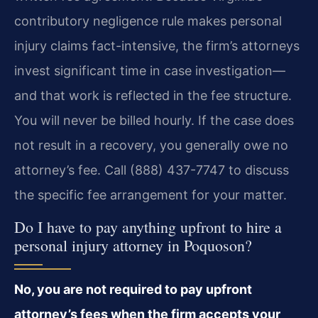
contributory negligence rule makes personal
injury claims fact-intensive, the firm’s attorneys
invest significant time in case investigation—
and that work is reflected in the fee structure.
You will never be billed hourly. If the case does
not result in a recovery, you generally owe no
attorney’s fee. Call (888) 437-7747 to discuss
the specific fee arrangement for your matter.
Do I have to pay anything upfront to hire a
personal injury attorney in Poquoson?
No, you are not required to pay upfront
attorney’s fees when the firm accepts your