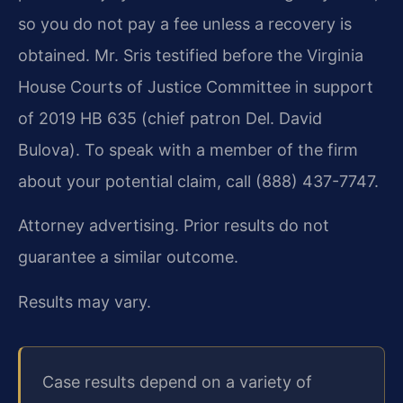
so you do not pay a fee unless a recovery is
obtained. Mr. Sris testified before the Virginia
House Courts of Justice Committee in support
of 2019 HB 635 (chief patron Del. David
Bulova). To speak with a member of the firm
about your potential claim, call (888) 437-7747.
Attorney advertising. Prior results do not
guarantee a similar outcome.
Results may vary.
Case results depend on a variety of