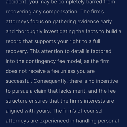
accident, you may be completely barred from
recovering any compensation. The firm’s
attorneys focus on gathering evidence early
and thoroughly investigating the facts to build a
record that supports your right to a full
recovery. This attention to detail is factored
into the contingency fee model, as the firm
does not receive a fee unless you are
successful. Consequently, there is no incentive
to pursue a claim that lacks merit, and the fee
structure ensures that the firm’s interests are
aligned with yours. The firm’s of counsel
attorneys are experienced in handling personal