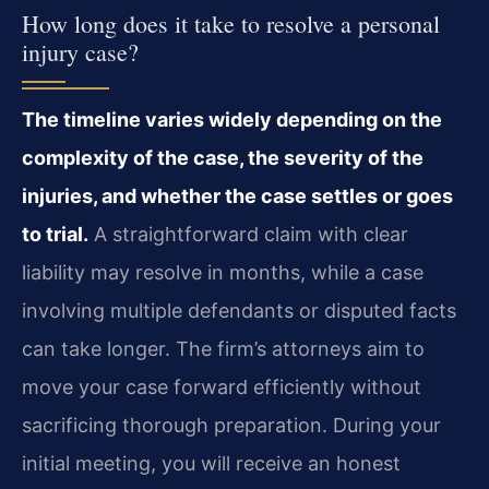
How long does it take to resolve a personal
injury case?
The timeline varies widely depending on the
complexity of the case, the severity of the
injuries, and whether the case settles or goes
to trial.
A straightforward claim with clear
liability may resolve in months, while a case
involving multiple defendants or disputed facts
can take longer. The firm’s attorneys aim to
move your case forward efficiently without
sacrificing thorough preparation. During your
initial meeting, you will receive an honest