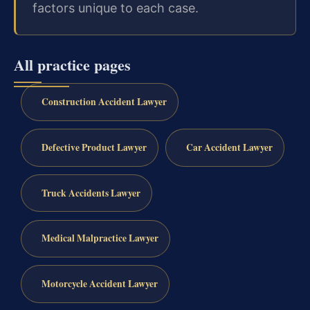
factors unique to each case.
All practice pages
Construction Accident Lawyer
Defective Product Lawyer
Car Accident Lawyer
Truck Accidents Lawyer
Medical Malpractice Lawyer
Motorcycle Accident Lawyer