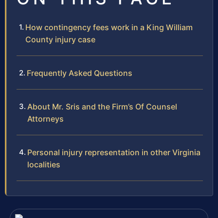
How contingency fees work in a King William
County injury case
Frequently Asked Questions
About Mr. Sris and the Firm’s Of Counsel
Attorneys
Personal injury representation in other Virginia
localities