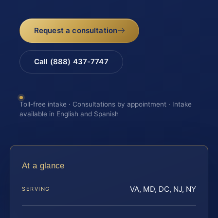
Request a consultation
Call (888) 437-7747
Toll-free intake · Consultations by appointment · Intake
available in English and Spanish
At a glance
VA, MD, DC, NJ, NY
SERVING