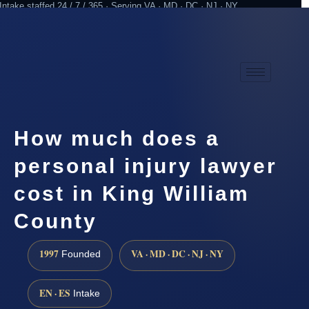
Intake staffed 24 / 7 / 365 · Serving VA · MD · DC · NJ · NY
Practicing since 1997
Attorney advertising
How much does a
personal injury lawyer
cost in King William
County
1997
VA · MD · DC · NJ · NY
Founded
EN · ES
Intake