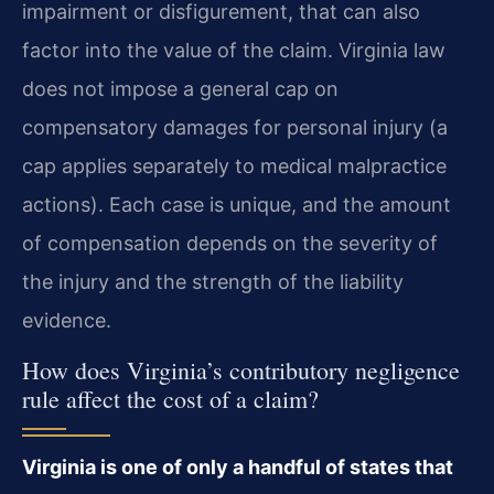
impairment or disfigurement, that can also
factor into the value of the claim. Virginia law
does not impose a general cap on
compensatory damages for personal injury (a
cap applies separately to medical malpractice
actions). Each case is unique, and the amount
of compensation depends on the severity of
the injury and the strength of the liability
evidence.
How does Virginia’s contributory negligence
rule affect the cost of a claim?
Virginia is one of only a handful of states that