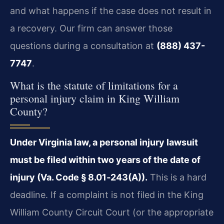
and what happens if the case does not result in
a recovery. Our firm can answer those
questions during a consultation at
(888) 437-
7747
.
What is the statute of limitations for a
personal injury claim in King William
County?
Under Virginia law, a personal injury lawsuit
must be filed within two years of the date of
injury (Va. Code § 8.01‑243(A)).
This is a hard
deadline. If a complaint is not filed in the King
William County Circuit Court (or the appropriate