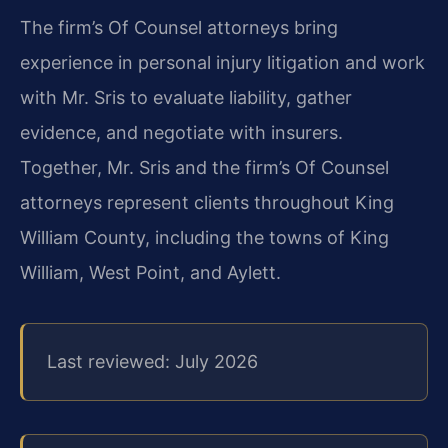
The firm’s Of Counsel attorneys bring
experience in personal injury litigation and work
with Mr. Sris to evaluate liability, gather
evidence, and negotiate with insurers.
Together, Mr. Sris and the firm’s Of Counsel
attorneys represent clients throughout King
William County, including the towns of King
William, West Point, and Aylett.
Last reviewed: July 2026