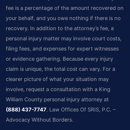
fee is a percentage of the amount recovered on
your behalf, and you owe nothing if there is no
recovery. In addition to the attorney’s fee, a
personal injury matter may involve court costs,
filing fees, and expenses for expert witnesses
or evidence gathering. Because every injury
claim is unique, the total cost can vary. For a
clearer picture of what your situation may
involve, request a consultation with a King
William County personal injury attorney at
(888) 437-7747
. Law Offices Of SRIS, P.C. –
Advocacy Without Borders.