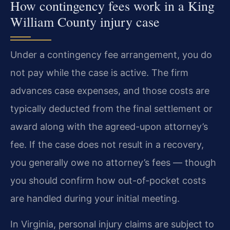
How contingency fees work in a King
William County injury case
Under a contingency fee arrangement, you do
not pay while the case is active. The firm
advances case expenses, and those costs are
typically deducted from the final settlement or
award along with the agreed-upon attorney’s
fee. If the case does not result in a recovery,
you generally owe no attorney’s fees — though
you should confirm how out-of-pocket costs
are handled during your initial meeting.
In Virginia, personal injury claims are subject to