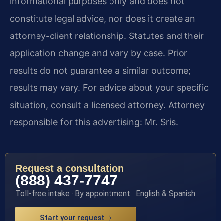
informational purposes only and does not
constitute legal advice, nor does it create an
attorney-client relationship. Statutes and their
application change and vary by case. Prior
results do not guarantee a similar outcome;
results may vary. For advice about your specific
situation, consult a licensed attorney. Attorney
responsible for this advertising: Mr. Sris.
Request a consultation
(888) 437-7747
Toll-free intake · By appointment · English & Spanish
Start your request