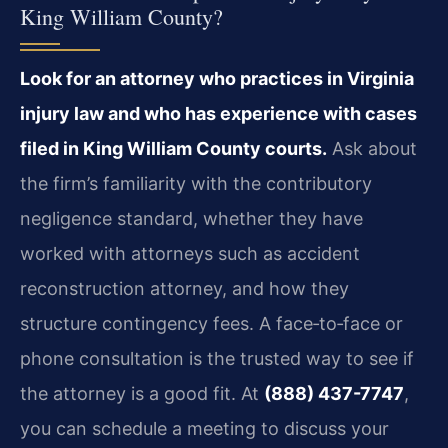
King William County?
Look for an attorney who practices in Virginia
injury law and who has experience with cases
filed in King William County courts.
Ask about
the firm’s familiarity with the contributory
negligence standard, whether they have
worked with attorneys such as accident
reconstruction attorney, and how they
structure contingency fees. A face‑to‑face or
phone consultation is the trusted way to see if
the attorney is a good fit. At
(888) 437-7747
,
you can schedule a meeting to discuss your