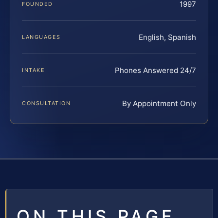
1997
FOUNDED
English, Spanish
LANGUAGES
Phones Answered 24/7
INTAKE
By Appointment Only
CONSULTATION
ON THIS PAGE