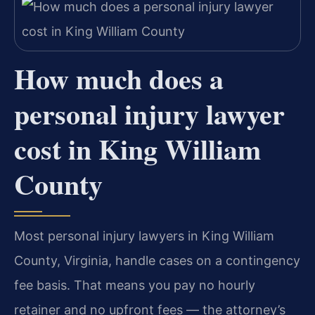
How much does a
personal injury lawyer
cost in King William
County
Most personal injury lawyers in King William
County, Virginia, handle cases on a contingency
fee basis. That means you pay no hourly
retainer and no upfront fees — the attorney’s