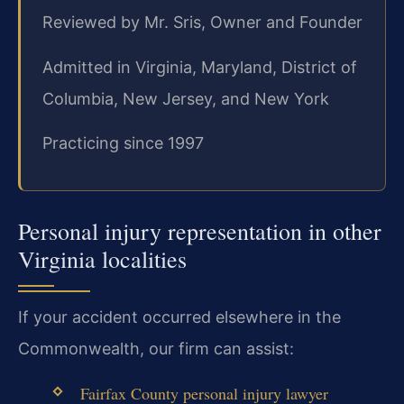
Reviewed by Mr. Sris, Owner and Founder
Admitted in Virginia, Maryland, District of
Columbia, New Jersey, and New York
Practicing since 1997
Personal injury representation in other
Virginia localities
If your accident occurred elsewhere in the
Commonwealth, our firm can assist:
Fairfax County personal injury lawyer