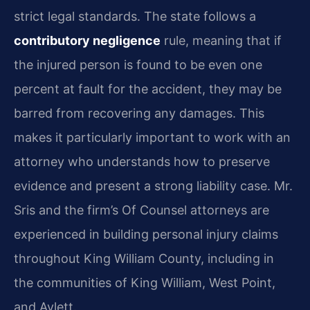
strict legal standards. The state follows a
contributory negligence
rule, meaning that if
the injured person is found to be even one
percent at fault for the accident, they may be
barred from recovering any damages. This
makes it particularly important to work with an
attorney who understands how to preserve
evidence and present a strong liability case. Mr.
Sris and the firm’s Of Counsel attorneys are
experienced in building personal injury claims
throughout King William County, including in
the communities of King William, West Point,
and Aylett.