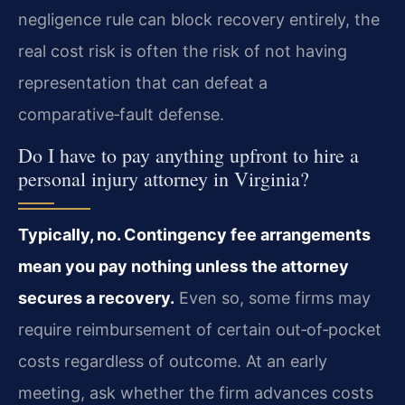
negligence rule can block recovery entirely, the
real cost risk is often the risk of not having
representation that can defeat a
comparative‑fault defense.
Do I have to pay anything upfront to hire a
personal injury attorney in Virginia?
Typically, no. Contingency fee arrangements
mean you pay nothing unless the attorney
secures a recovery.
Even so, some firms may
require reimbursement of certain out‑of‑pocket
costs regardless of outcome. At an early
meeting, ask whether the firm advances costs