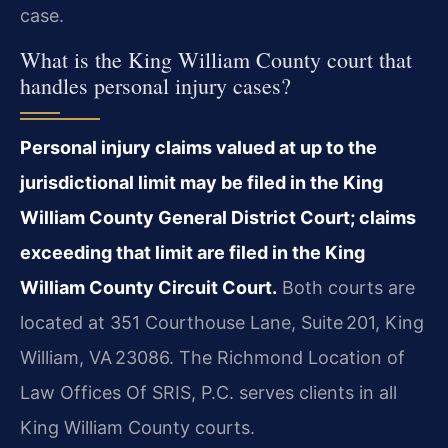
case.
What is the King William County court that
handles personal injury cases?
Personal injury claims valued at up to the
jurisdictional limit may be filed in the King
William County General District Court; claims
exceeding that limit are filed in the King
William County Circuit Court.
Both courts are
located at 351 Courthouse Lane, Suite 201, King
William, VA 23086. The Richmond Location of
Law Offices Of SRIS, P.C. serves clients in all
King William County courts.