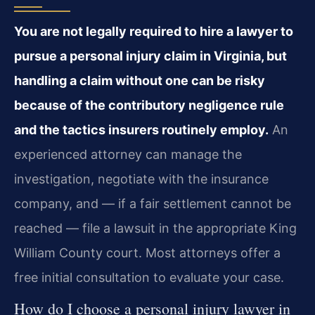
You are not legally required to hire a lawyer to
pursue a personal injury claim in Virginia, but
handling a claim without one can be risky
because of the contributory negligence rule
and the tactics insurers routinely employ.
An
experienced attorney can manage the
investigation, negotiate with the insurance
company, and — if a fair settlement cannot be
reached — file a lawsuit in the appropriate King
William County court. Most attorneys offer a
free initial consultation to evaluate your case.
How do I choose a personal injury lawyer in