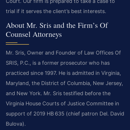
Court. Our firm is prepared to take a case to
trial if it serves the client’s best interests.
About Mr. Sris and the Firm’s Of
Counsel Attorneys
Mr. Sris, Owner and Founder of Law Offices Of
SRIS, P.C., is a former prosecutor who has
practiced since 1997. He is admitted in Virginia,
Maryland, the District of Columbia, New Jersey,
and New York. Mr. Sris testified before the
Virginia House Courts of Justice Committee in
support of 2019 HB 635 (chief patron Del. David
Bulova).