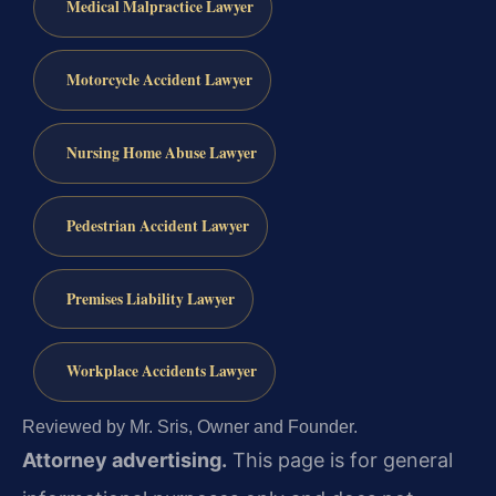
Medical Malpractice Lawyer
Motorcycle Accident Lawyer
Nursing Home Abuse Lawyer
Pedestrian Accident Lawyer
Premises Liability Lawyer
Workplace Accidents Lawyer
Reviewed by Mr. Sris, Owner and Founder.
Attorney advertising.
This page is for general