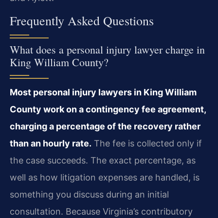
Frequently Asked Questions
What does a personal injury lawyer charge in
King William County?
Most personal injury lawyers in King William
County work on a contingency fee agreement,
charging a percentage of the recovery rather
than an hourly rate.
The fee is collected only if
the case succeeds. The exact percentage, as
well as how litigation expenses are handled, is
something you discuss during an initial
consultation. Because Virginia’s contributory