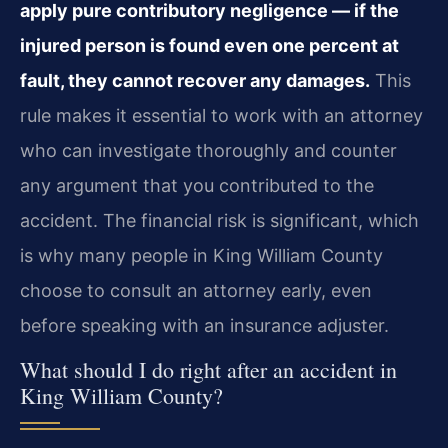
apply pure contributory negligence — if the
injured person is found even one percent at
fault, they cannot recover any damages.
This
rule makes it essential to work with an attorney
who can investigate thoroughly and counter
any argument that you contributed to the
accident. The financial risk is significant, which
is why many people in King William County
choose to consult an attorney early, even
before speaking with an insurance adjuster.
What should I do right after an accident in
King William County?