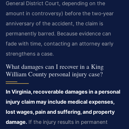
General District Court, depending on the
amount in controversy) before the two‑year
anniversary of the accident, the claim is
permanently barred. Because evidence can
fade with time, contacting an attorney early
strengthens a case.
What damages can I recover in a King
William County personal injury case?
In Virginia, recoverable damages in a personal
injury claim may include medical expenses,
lost wages, pain and suffering, and property
damage.
If the injury results in permanent