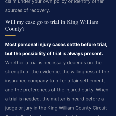
claim under your own policy or identify other
sources of recovery.
Will my case go to trial in King William
County?
Most personal injury cases settle before trial,
but the possibility of trial is always present.
Whether a trial is necessary depends on the
strength of the evidence, the willingness of the
insurance company to offer a fair settlement,
and the preferences of the injured party. When
a trial is needed, the matter is heard before a
judge or jury in the King William County Circuit