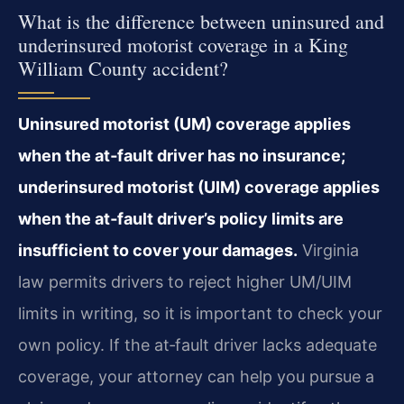
What is the difference between uninsured and
underinsured motorist coverage in a King
William County accident?
Uninsured motorist (UM) coverage applies
when the at‑fault driver has no insurance;
underinsured motorist (UIM) coverage applies
when the at‑fault driver’s policy limits are
insufficient to cover your damages.
Virginia
law permits drivers to reject higher UM/UIM
limits in writing, so it is important to check your
own policy. If the at‑fault driver lacks adequate
coverage, your attorney can help you pursue a