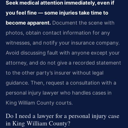
Seek medical attention immediately, even if
you feel fine — some injuries take time to
become apparent.
Document the scene with
photos, obtain contact information for any
witnesses, and notify your insurance company.
Avoid discussing fault with anyone except your
attorney, and do not give a recorded statement
to the other party’s insurer without legal
guidance. Then, request a consultation with a
personal injury lawyer who handles cases in
King William County courts.
Do I need a lawyer for a personal injury case
in King William County?