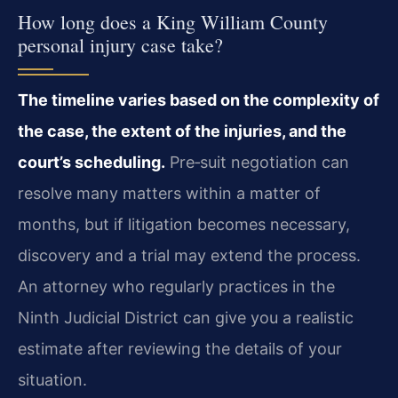
How long does a King William County
personal injury case take?
The timeline varies based on the complexity of
the case, the extent of the injuries, and the
court’s scheduling.
Pre‑suit negotiation can
resolve many matters within a matter of
months, but if litigation becomes necessary,
discovery and a trial may extend the process.
An attorney who regularly practices in the
Ninth Judicial District can give you a realistic
estimate after reviewing the details of your
situation.