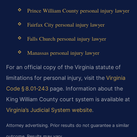
Prince William County personal injury lawyer
Fairfax City personal injury lawyer
Falls Church personal injury lawyer
Manassas personal injury lawyer
For an official copy of the Virginia statute of
limitations for personal injury, visit the
Virginia
Code § 8.01‑243
page. Information about the
King William County court system is available at
Virginia’s Judicial System website
.
Attorney advertising. Prior results do not guarantee a similar
outcome. Results may vary.