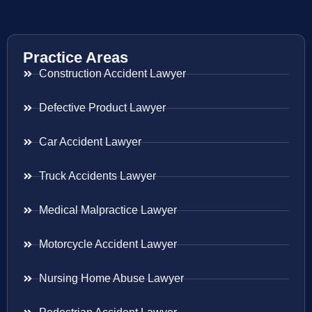
Practice Areas
Construction Accident Lawyer
Defective Product Lawyer
Car Accident Lawyer
Truck Accidents Lawyer
Medical Malpractice Lawyer
Motorcycle Accident Lawyer
Nursing Home Abuse Lawyer