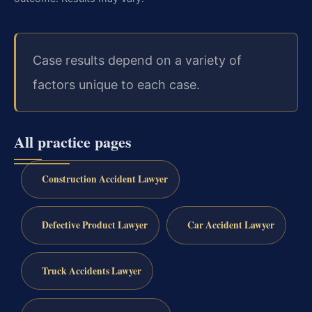
Case results depend on a variety of
factors unique to each case.
All practice pages
Construction Accident Lawyer
Defective Product Lawyer
Car Accident Lawyer
Truck Accidents Lawyer