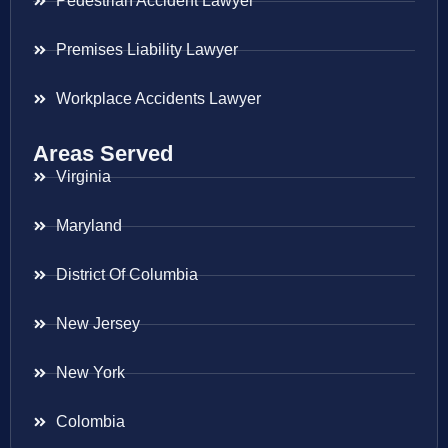
Pedestrian Accident Lawyer
Premises Liability Lawyer
Workplace Accidents Lawyer
Areas Served
Virginia
Maryland
District Of Columbia
New Jersey
New York
Colombia