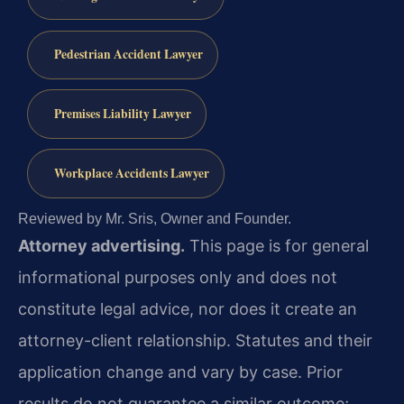
Pedestrian Accident Lawyer
Premises Liability Lawyer
Workplace Accidents Lawyer
Reviewed by Mr. Sris, Owner and Founder.
Attorney advertising.
This page is for general
informational purposes only and does not
constitute legal advice, nor does it create an
attorney-client relationship. Statutes and their
application change and vary by case. Prior
results do not guarantee a similar outcome;