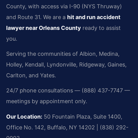
County, with access via I-90 (NYS Thruway)
and Route 31. We are a
hit and run accident
lawyer near Orleans County
ready to assist
you.
Serving the communities of Albion, Medina,
Holley, Kendall, Lyndonville, Ridgeway, Gaines,
Carlton, and Yates.
24/7 phone consultations — (888) 437-7747 —
meetings by appointment only.
Our Location:
50 Fountain Plaza, Suite 1400,
Office No. 142, Buffalo, NY 14202 | (838) 292-