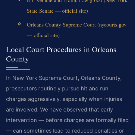
State Senate — official site)
Orleans County Supreme Court (nycourts.gov
— official site)
Local Court Procedures in Orleans
County
In New York Supreme Court, Orleans County,
prosecutors routinely pursue hit and run
charges aggressively, especially when injuries
are involved. We have observed that early
intervention — before charges are formally filed
— can sometimes lead to reduced penalties or