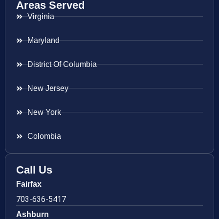
Areas Served
Virginia
Maryland
District Of Columbia
New Jersey
New York
Colombia
Call Us
Fairfax
703-636-5417
Ashburn