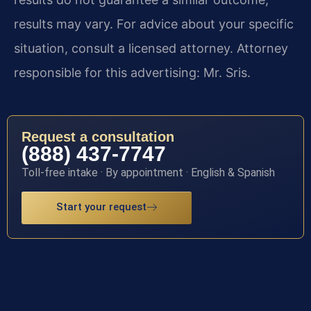
results may vary. For advice about your specific
situation, consult a licensed attorney. Attorney
responsible for this advertising: Mr. Sris.
Request a consultation
(888) 437-7747
Toll-free intake · By appointment · English & Spanish
Start your request