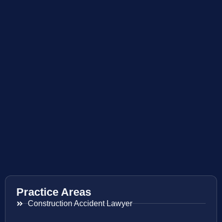
Practice Areas
Construction Accident Lawyer