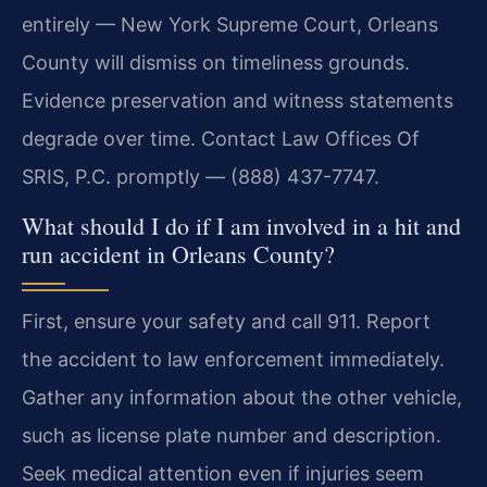
entirely — New York Supreme Court, Orleans
County will dismiss on timeliness grounds.
Evidence preservation and witness statements
degrade over time. Contact Law Offices Of
SRIS, P.C. promptly — (888) 437-7747.
What should I do if I am involved in a hit and
run accident in Orleans County?
First, ensure your safety and call 911. Report
the accident to law enforcement immediately.
Gather any information about the other vehicle,
such as license plate number and description.
Seek medical attention even if injuries seem