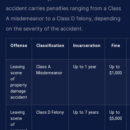
accident carries penalties ranging from a Class
A misdemeanor to a Class D felony, depending
on the severity of the accident.
Offense
Classification
Incarceration
Fine
Leaving
Class A
Up to 1 year
Up to
scene
Misdemeanor
$1,000
of
property
damage
accident
Leaving
Class D Felony
Up to 7 years
Up to
scene
$5,000
of