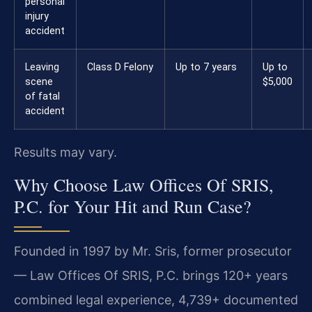
personal
injury
accident
Leaving
Class D Felony
Up to 7 years
Up to
scene
$5,000
of fatal
accident
Results may vary.
Why Choose Law Offices Of SRIS,
P.C. for Your Hit and Run Case?
Founded in 1997 by Mr. Sris, former prosecutor
— Law Offices Of SRIS, P.C. brings 120+ years
combined legal experience, 4,739+ documented