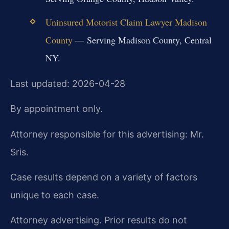
Uninsured Motorist Claim Lawyer Madison
County
— Serving Madison County, Central
NY.
Last updated: 2026-04-28
By appointment only.
Attorney responsible for this advertising: Mr.
Sris.
Case results depend on a variety of factors
unique to each case.
Attorney advertising. Prior results do not