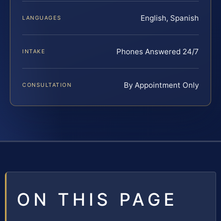
English, Spanish
LANGUAGES
Phones Answered 24/7
INTAKE
By Appointment Only
CONSULTATION
ON THIS PAGE