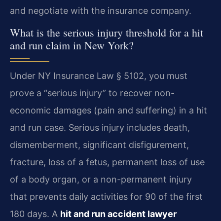
and negotiate with the insurance company.
What is the serious injury threshold for a hit
and run claim in New York?
Under NY Insurance Law § 5102, you must
prove a “serious injury” to recover non-
economic damages (pain and suffering) in a hit
and run case. Serious injury includes death,
dismemberment, significant disfigurement,
fracture, loss of a fetus, permanent loss of use
of a body organ, or a non-permanent injury
that prevents daily activities for 90 of the first
180 days. A
hit and run accident lawyer