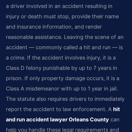
a driver involved in an accident resulting in
injury or death must stop, provide their name
and insurance information, and render
reasonable assistance. Leaving the scene of an
accident — commonly called a hit and run — is
a crime. If the accident involves injury, it is a
Class D felony punishable by up to 7 years in
prison. If only property damage occurs, it is a
Class A misdemeanor with up to 1 year in jail.
The statute also requires drivers to immediately
report the accident to law enforcement. A
hit
and run accident lawyer Orleans County
can
help you handle these legal requirements and