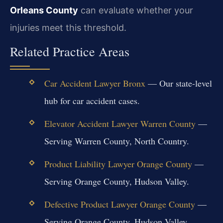
Orleans County
can evaluate whether your
injuries meet this threshold.
Related Practice Areas
Car Accident Lawyer Bronx
— Our state-level
hub for car accident cases.
Elevator Accident Lawyer Warren County
—
Serving Warren County, North Country.
Product Liability Lawyer Orange County
—
Serving Orange County, Hudson Valley.
Defective Product Lawyer Orange County
—
Serving Orange County, Hudson Valley.