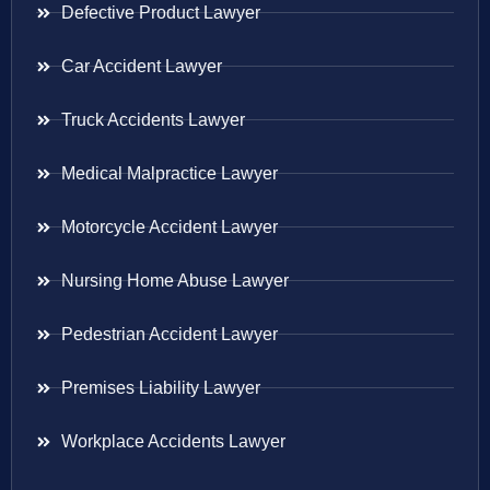
Defective Product Lawyer
Car Accident Lawyer
Truck Accidents Lawyer
Medical Malpractice Lawyer
Motorcycle Accident Lawyer
Nursing Home Abuse Lawyer
Pedestrian Accident Lawyer
Premises Liability Lawyer
Workplace Accidents Lawyer