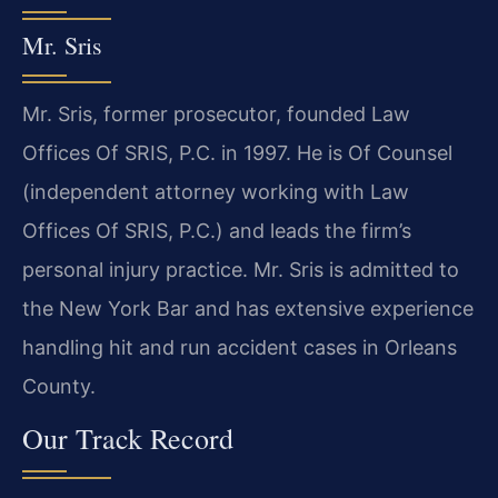
Mr. Sris
Mr. Sris, former prosecutor, founded Law
Offices Of SRIS, P.C. in 1997. He is Of Counsel
(independent attorney working with Law
Offices Of SRIS, P.C.) and leads the firm’s
personal injury practice. Mr. Sris is admitted to
the New York Bar and has extensive experience
handling hit and run accident cases in Orleans
County.
Our Track Record