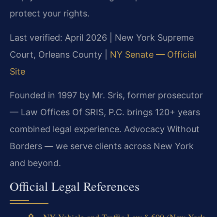
protect your rights.
Last verified: April 2026 | New York Supreme
Court, Orleans County |
NY Senate — Official
Site
Founded in 1997 by Mr. Sris, former prosecutor
— Law Offices Of SRIS, P.C. brings 120+ years
combined legal experience. Advocacy Without
Borders — we serve clients across New York
and beyond.
Official Legal References
NY Vehicle and Traffic Law § 600 (New York