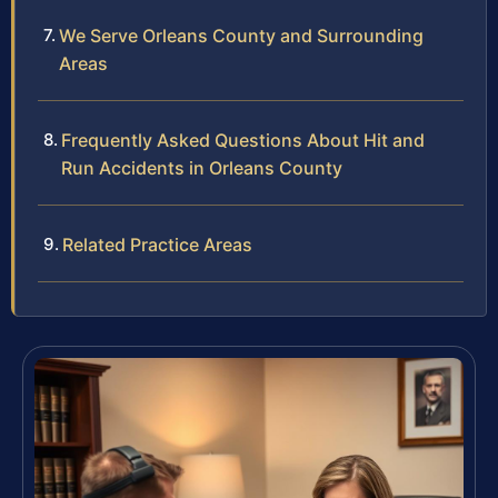
We Serve Orleans County and Surrounding
Areas
Frequently Asked Questions About Hit and
Run Accidents in Orleans County
Related Practice Areas