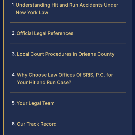
Understanding Hit and Run Accidents Under
New York Law
Official Legal References
Local Court Procedures in Orleans County
Why Choose Law Offices Of SRIS, P.C. for
Your Hit and Run Case?
Your Legal Team
Our Track Record