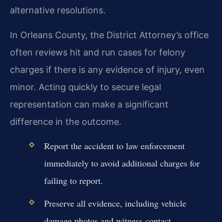
alternative resolutions.
In Orleans County, the District Attorney’s office
often reviews hit and run cases for felony
charges if there is any evidence of injury, even
minor. Acting quickly to secure legal
representation can make a significant
difference in the outcome.
Report the accident to law enforcement
immediately to avoid additional charges for
failing to report.
Preserve all evidence, including vehicle
damage photos and witness contact