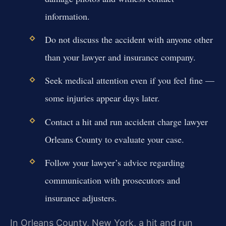
information.
Do not discuss the accident with anyone other
than your lawyer and insurance company.
Seek medical attention even if you feel fine —
some injuries appear days later.
Contact a hit and run accident charge lawyer
Orleans County to evaluate your case.
Follow your lawyer’s advice regarding
communication with prosecutors and
insurance adjusters.
In Orleans County, New York, a hit and run