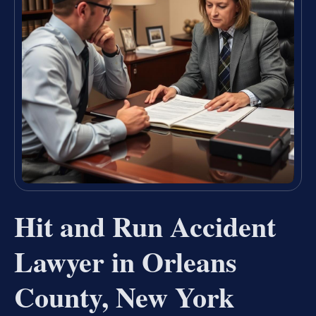
Hit and Run Accident
Lawyer in Orleans
County, New York