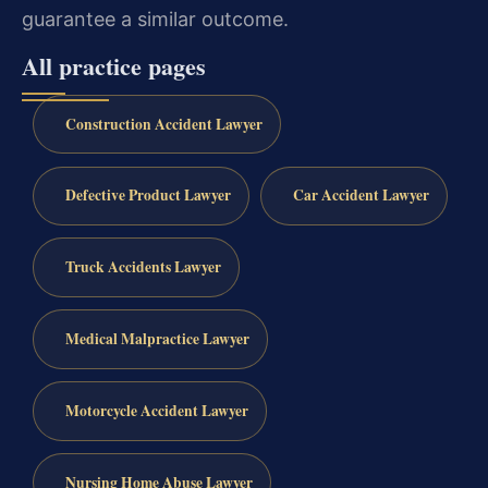
guarantee a similar outcome.
All practice pages
Construction Accident Lawyer
Defective Product Lawyer
Car Accident Lawyer
Truck Accidents Lawyer
Medical Malpractice Lawyer
Motorcycle Accident Lawyer
Nursing Home Abuse Lawyer