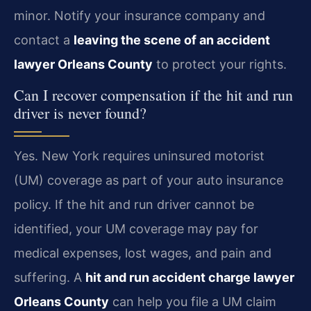
minor. Notify your insurance company and
contact a
leaving the scene of an accident
lawyer Orleans County
to protect your rights.
Can I recover compensation if the hit and run
driver is never found?
Yes. New York requires uninsured motorist
(UM) coverage as part of your auto insurance
policy. If the hit and run driver cannot be
identified, your UM coverage may pay for
medical expenses, lost wages, and pain and
suffering. A
hit and run accident charge lawyer
Orleans County
can help you file a UM claim