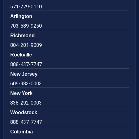
571-279-0110
Arlington
703-589-9250
Richmond
804-201-9009
Rockville
888-437-7747
New Jersey
609-983-0003
New York
838-292-0003
Woodstock
888-437-7747
Colombia