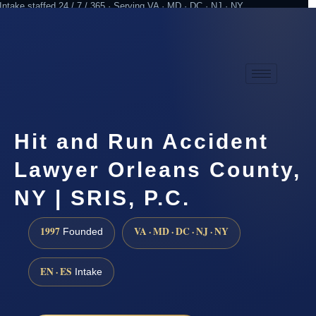
Intake staffed 24 / 7 / 365 · Serving VA · MD · DC · NJ · NY
Practicing since 1997
Attorney advertising
Hit and Run Accident
Lawyer Orleans County,
NY | SRIS, P.C.
1997
VA · MD · DC · NJ · NY
Founded
EN · ES
Intake