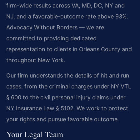
firm-wide results across VA, MD, DC, NY and
NJ, and a favorable-outcome rate above 93%.
Advocacy Without Borders — we are
committed to providing dedicated
representation to clients in Orleans County and
throughout New York.
Our firm understands the details of hit and run
cases, from the criminal charges under NY VTL
§ 600 to the civil personal injury claims under
NY Insurance Law § 5102. We work to protect
your rights and pursue favorable outcome.
Your Legal Team