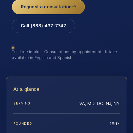
Request a consultation
Call (888) 437-7747
Toll-free intake · Consultations by appointment · Intake
available in English and Spanish
At a glance
VA, MD, DC, NJ, NY
SERVING
1997
FOUNDED