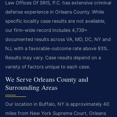
Law Offices Of SRIS, P.C. has extensive criminal
defense experience in Orleans County. While
specific locality case results are not available,
our firm-wide record includes 4,739+
documented results across VA, MD, DC, NY and
NJ, with a favorable-outcome rate above 93%.
Results may vary. Case results depend on a
variety of factors unique to each case.
We Serve Orleans County and
Surrounding Areas
Our location in Buffalo, NY is approximately 40
miles from New York Supreme Court, Orleans