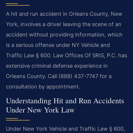
A hit and run accident in Orleans County, New
York, involves a driver leaving the scene of an
accident without providing information, which
is a serious offense under NY Vehicle and
Traffic Law § 600. Law Offices Of SRIS, P.C. has
extensive criminal defense experience in
Orleans County. Call (888) 437-7747 for a
consultation by appointment.
Understanding Hit and Run Accidents
Under New York Law
Under New York Vehicle and Traffic Law § 600,