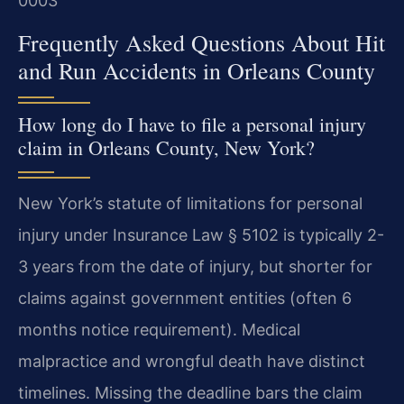
0003
Frequently Asked Questions About Hit
and Run Accidents in Orleans County
How long do I have to file a personal injury
claim in Orleans County, New York?
New York’s statute of limitations for personal
injury under Insurance Law § 5102 is typically 2-
3 years from the date of injury, but shorter for
claims against government entities (often 6
months notice requirement). Medical
malpractice and wrongful death have distinct
timelines. Missing the deadline bars the claim