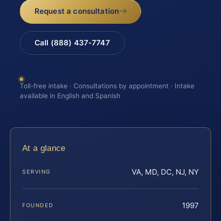
Request a consultation
Call (888) 437-7747
Toll-free intake · Consultations by appointment · Intake
available in English and Spanish
At a glance
VA, MD, DC, NJ, NY
SERVING
1997
FOUNDED