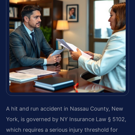
A hit and run accident in Nassau County, New
York, is governed by NY Insurance Law § 5102,
which requires a serious injury threshold for