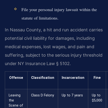
File your personal injury lawsuit within the
statute of limitations.
In Nassau County, a hit and run accident carries
potential civil liability for damages, including
medical expenses, lost wages, and pain and
suffering, subject to the serious injury threshold
under NY Insurance Law § 5102.
Offense
Classification
Incarceration
Fine
Leaving
Class D Felony
Up to 7 years
Up to
the
$5,000
Scene of