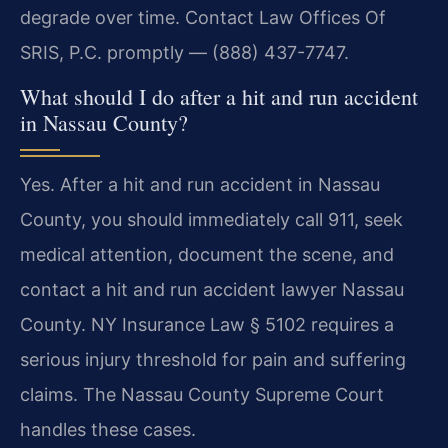
degrade over time. Contact Law Offices Of
SRIS, P.C. promptly — (888) 437-7747.
What should I do after a hit and run accident
in Nassau County?
Yes. After a hit and run accident in Nassau
County, you should immediately call 911, seek
medical attention, document the scene, and
contact a hit and run accident lawyer Nassau
County. NY Insurance Law § 5102 requires a
serious injury threshold for pain and suffering
claims. The Nassau County Supreme Court
handles these cases.