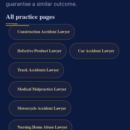
guarantee a similar outcome.
All practice pages
Construction Accident Lawyer
Defective Product Lawyer
Car Accident Lawyer
Truck Accidents Lawyer
Medical Malpractice Lawyer
Motorcycle Accident Lawyer
Nursing Home Abuse Lawyer