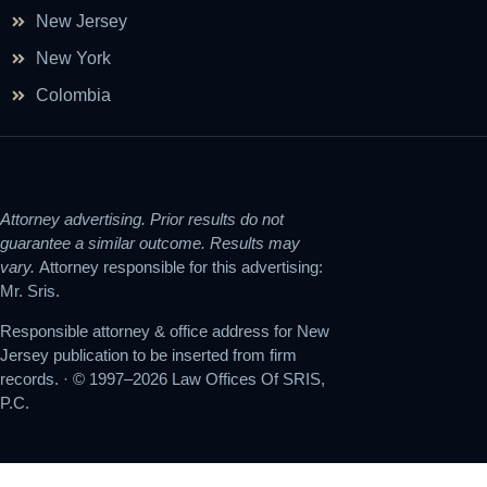
New Jersey
New York
Colombia
Attorney advertising. Prior results do not
guarantee a similar outcome. Results may
vary.
Attorney responsible for this advertising:
Mr. Sris.
Responsible attorney & office address for New
Jersey publication to be inserted from firm
records. · © 1997–2026 Law Offices Of SRIS,
P.C.