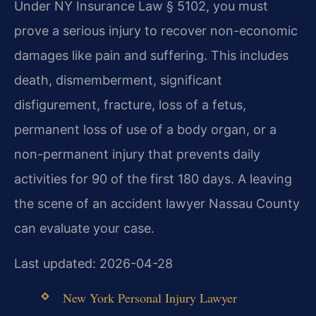
Under NY Insurance Law § 5102, you must
prove a serious injury to recover non-economic
damages like pain and suffering. This includes
death, dismemberment, significant
disfigurement, fracture, loss of a fetus,
permanent loss of use of a body organ, or a
non-permanent injury that prevents daily
activities for 90 of the first 180 days. A leaving
the scene of an accident lawyer Nassau County
can evaluate your case.
Last updated: 2026-04-28
New York Personal Injury Lawyer