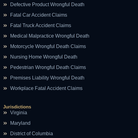
Defective Product Wrongful Death
Fatal Car Accident Claims
Fatal Truck Accident Claims
Medical Malpractice Wrongful Death
Motorcycle Wrongful Death Claims
Nursing Home Wrongful Death
Pedestrian Wrongful Death Claims
Premises Liability Wrongful Death
Workplace Fatal Accident Claims
Jurisdictions
Virginia
Maryland
District of Columbia