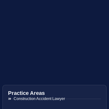
Practice Areas
Construction Accident Lawyer