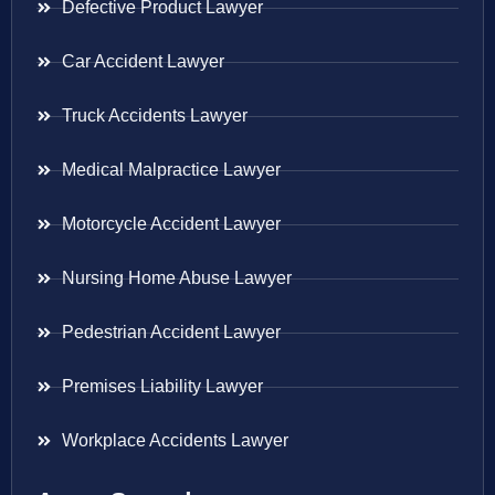
Defective Product Lawyer
Car Accident Lawyer
Truck Accidents Lawyer
Medical Malpractice Lawyer
Motorcycle Accident Lawyer
Nursing Home Abuse Lawyer
Pedestrian Accident Lawyer
Premises Liability Lawyer
Workplace Accidents Lawyer