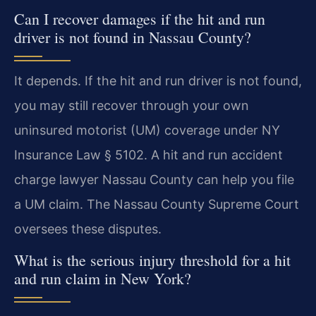
Can I recover damages if the hit and run
driver is not found in Nassau County?
It depends. If the hit and run driver is not found,
you may still recover through your own
uninsured motorist (UM) coverage under NY
Insurance Law § 5102. A hit and run accident
charge lawyer Nassau County can help you file
a UM claim. The Nassau County Supreme Court
oversees these disputes.
What is the serious injury threshold for a hit
and run claim in New York?