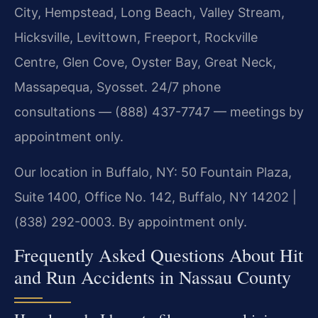
City, Hempstead, Long Beach, Valley Stream,
Hicksville, Levittown, Freeport, Rockville
Centre, Glen Cove, Oyster Bay, Great Neck,
Massapequa, Syosset. 24/7 phone
consultations — (888) 437-7747 — meetings by
appointment only.
Our location in Buffalo, NY: 50 Fountain Plaza,
Suite 1400, Office No. 142, Buffalo, NY 14202 |
(838) 292-0003. By appointment only.
Frequently Asked Questions About Hit
and Run Accidents in Nassau County