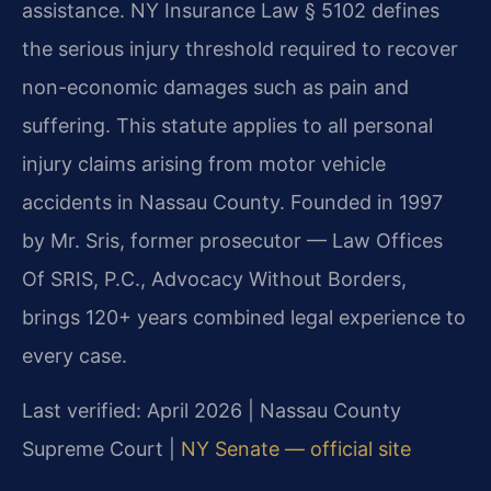
assistance. NY Insurance Law § 5102 defines
the serious injury threshold required to recover
non-economic damages such as pain and
suffering. This statute applies to all personal
injury claims arising from motor vehicle
accidents in Nassau County. Founded in 1997
by Mr. Sris, former prosecutor — Law Offices
Of SRIS, P.C., Advocacy Without Borders,
brings 120+ years combined legal experience to
every case.
Last verified: April 2026 | Nassau County
Supreme Court |
NY Senate — official site