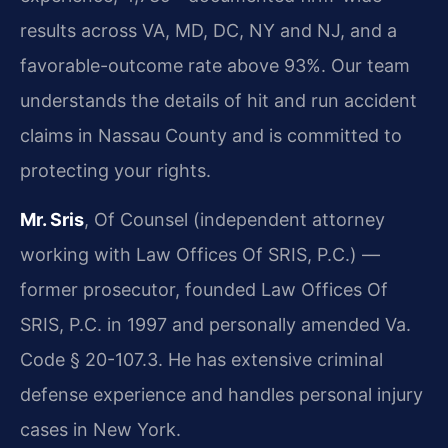
results across VA, MD, DC, NY and NJ, and a
favorable-outcome rate above 93%. Our team
understands the details of hit and run accident
claims in Nassau County and is committed to
protecting your rights.
Mr. Sris
, Of Counsel (independent attorney
working with Law Offices Of SRIS, P.C.) —
former prosecutor, founded Law Offices Of
SRIS, P.C. in 1997 and personally amended Va.
Code § 20-107.3. He has extensive criminal
defense experience and handles personal injury
cases in New York.