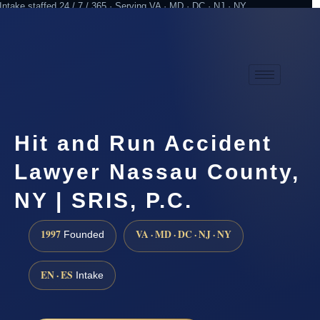
Intake staffed 24 / 7 / 365 · Serving VA · MD · DC · NJ · NY
Practicing since 1997
Attorney advertising
Hit and Run Accident
Lawyer Nassau County,
NY | SRIS, P.C.
1997
VA · MD · DC · NJ · NY
Founded
EN · ES
Intake