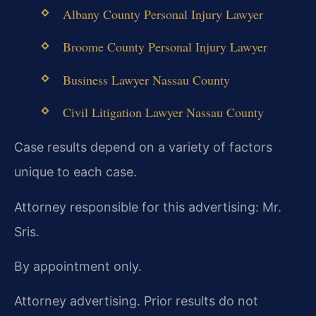
Albany County Personal Injury Lawyer
Broome County Personal Injury Lawyer
Business Lawyer Nassau County
Civil Litigation Lawyer Nassau County
Case results depend on a variety of factors
unique to each case.
Attorney responsible for this advertising: Mr.
Sris.
By appointment only.
Attorney advertising. Prior results do not