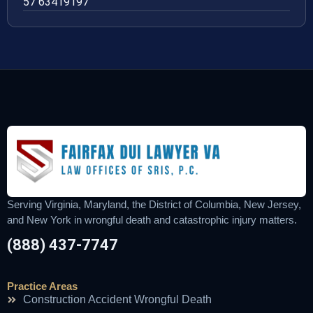
57 63419197
Serving Virginia, Maryland, the District of Columbia, New Jersey,
and New York in wrongful death and catastrophic injury matters.
(888) 437-7747
Practice Areas
Construction Accident Wrongful Death