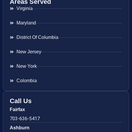
Areas Served
Virginia
Maryland
District Of Columbia
New Jersey
New York
Colombia
Call Us
Fairfax
703-636-5417
Ashburn