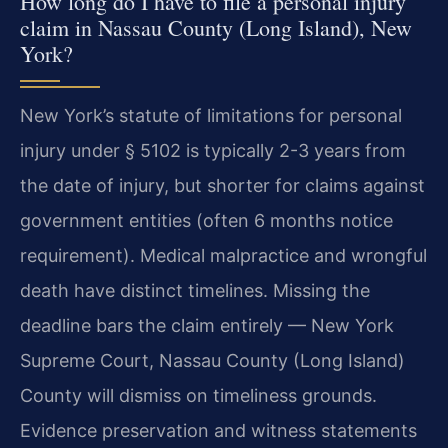
How long do I have to file a personal injury
claim in Nassau County (Long Island), New
York?
New York’s statute of limitations for personal
injury under § 5102 is typically 2-3 years from
the date of injury, but shorter for claims against
government entities (often 6 months notice
requirement). Medical malpractice and wrongful
death have distinct timelines. Missing the
deadline bars the claim entirely — New York
Supreme Court, Nassau County (Long Island)
County will dismiss on timeliness grounds.
Evidence preservation and witness statements