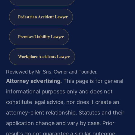
Pedestrian Accident Lawyer
Premises Liability Lawyer
Workplace Accidents Lawyer
Reviewed by Mr. Sris, Owner and Founder.
Attorney advertising.
This page is for general
informational purposes only and does not
constitute legal advice, nor does it create an
attorney-client relationship. Statutes and their
application change and vary by case. Prior
results do not guarantee a similar outcome;