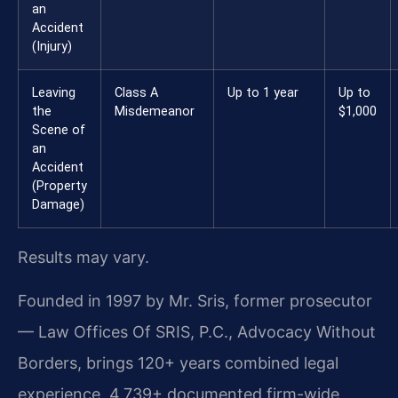
an
Accident
(Injury)
Leaving
Class A
Up to 1 year
Up to
the
Misdemeanor
$1,000
Scene of
an
Accident
(Property
Damage)
Results may vary.
Founded in 1997 by Mr. Sris, former prosecutor
— Law Offices Of SRIS, P.C., Advocacy Without
Borders, brings 120+ years combined legal
experience, 4,739+ documented firm-wide