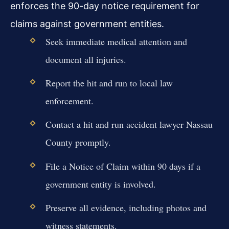
enforces the 90-day notice requirement for
claims against government entities.
Seek immediate medical attention and
document all injuries.
Report the hit and run to local law
enforcement.
Contact a hit and run accident lawyer Nassau
County promptly.
File a Notice of Claim within 90 days if a
government entity is involved.
Preserve all evidence, including photos and
witness statements.