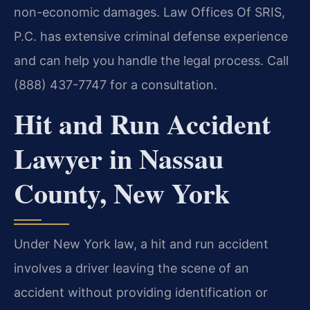
non-economic damages. Law Offices Of SRIS,
P.C. has extensive criminal defense experience
and can help you handle the legal process. Call
(888) 437-7747 for a consultation.
Hit and Run Accident
Lawyer in Nassau
County, New York
Under New York law, a hit and run accident
involves a driver leaving the scene of an
accident without providing identification or