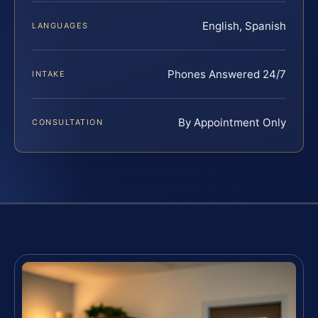
English, Spanish
LANGUAGES
Phones Answered 24/7
INTAKE
By Appointment Only
CONSULTATION