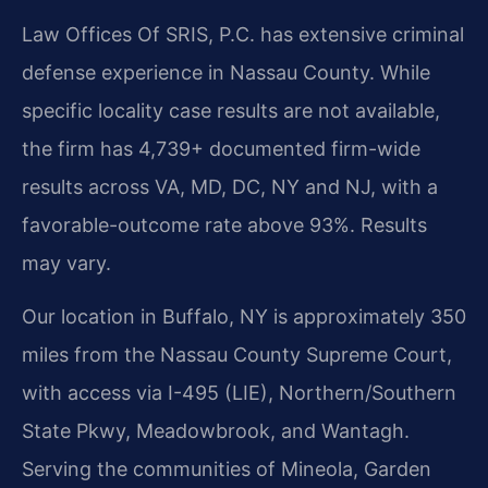
Law Offices Of SRIS, P.C. has extensive criminal
defense experience in Nassau County. While
specific locality case results are not available,
the firm has 4,739+ documented firm-wide
results across VA, MD, DC, NY and NJ, with a
favorable-outcome rate above 93%. Results
may vary.
Our location in Buffalo, NY is approximately 350
miles from the Nassau County Supreme Court,
with access via I-495 (LIE), Northern/Southern
State Pkwy, Meadowbrook, and Wantagh.
Serving the communities of Mineola, Garden