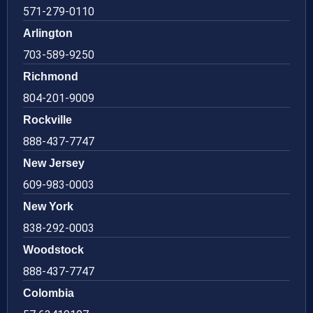
571-279-0110
Arlington
703-589-9250
Richmond
804-201-9009
Rockville
888-437-7747
New Jersey
609-983-0003
New York
838-292-0003
Woodstock
888-437-7747
Colombia