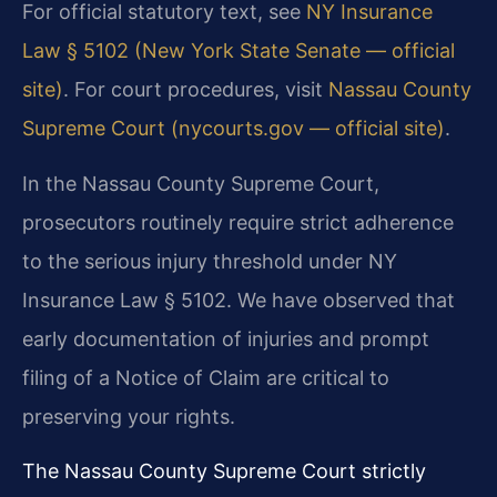
For official statutory text, see
NY Insurance
Law § 5102 (New York State Senate — official
site)
. For court procedures, visit
Nassau County
Supreme Court (nycourts.gov — official site)
.
In the Nassau County Supreme Court,
prosecutors routinely require strict adherence
to the serious injury threshold under NY
Insurance Law § 5102. We have observed that
early documentation of injuries and prompt
filing of a Notice of Claim are critical to
preserving your rights.
The Nassau County Supreme Court strictly