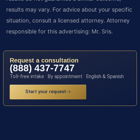
results may vary. For advice about your specific
situation, consult a licensed attorney. Attorney
responsible for this advertising: Mr. Sris.
Request a consultation
(888) 437-7747
Toll-free intake · By appointment · English & Spanish
Start your request