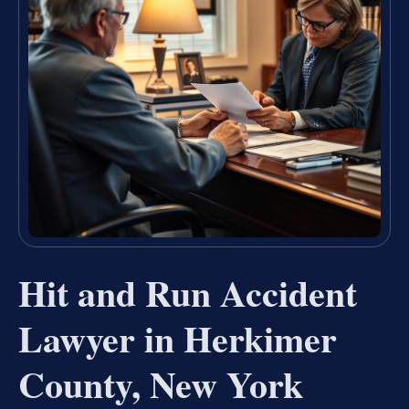
Hit and Run Accident
Lawyer in Herkimer
County, New York