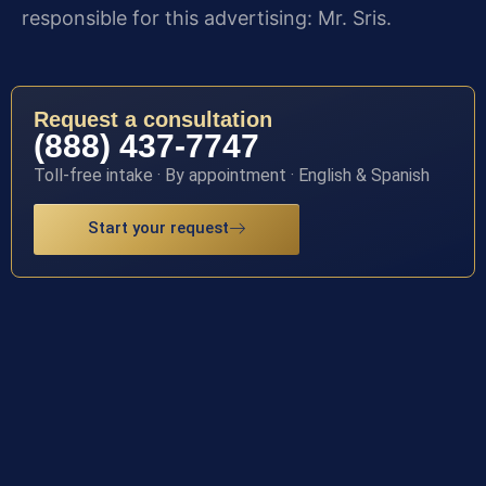
responsible for this advertising: Mr. Sris.
Request a consultation
(888) 437-7747
Toll-free intake · By appointment · English & Spanish
Start your request