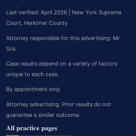
Last verified: April 2026 | New York Supreme
Court, Herkimer County
Attorney responsible for this advertising: Mr.
Sris.
Case results depend on a variety of factors
unique to each case.
By appointment only.
Attorney advertising. Prior results do not
guarantee a similar outcome.
All practice pages