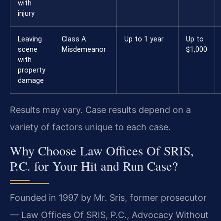
with
injury
Leaving
Class A
Up to 1 year
Up to
scene
Misdemeanor
$1,000
with
property
damage
Results may vary. Case results depend on a
variety of factors unique to each case.
Why Choose Law Offices Of SRIS,
P.C. for Your Hit and Run Case?
Founded in 1997 by Mr. Sris, former prosecutor
— Law Offices Of SRIS, P.C., Advocacy Without