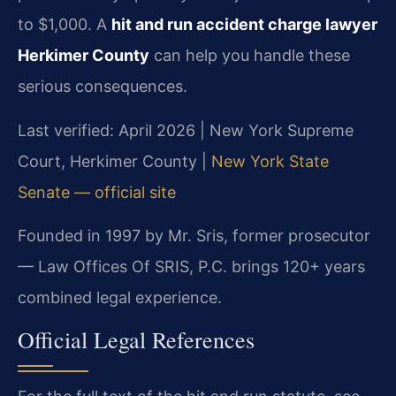
to $1,000. A
hit and run accident charge lawyer
Herkimer County
can help you handle these
serious consequences.
Last verified: April 2026 | New York Supreme
Court, Herkimer County |
New York State
Senate — official site
Founded in 1997 by Mr. Sris, former prosecutor
— Law Offices Of SRIS, P.C. brings 120+ years
combined legal experience.
Official Legal References