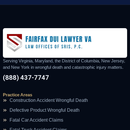
Serving Virginia, Maryland, the District of Columbia, New Jersey,
and New York in wrongful death and catastrophic injury matters.
(888) 437-7747
Practice Areas
Construction Accident Wrongful Death
Defective Product Wrongful Death
Fatal Car Accident Claims
Fatal Truck Accident Claims