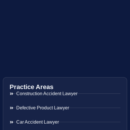
Practice Areas
Construction Accident Lawyer
Defective Product Lawyer
Car Accident Lawyer