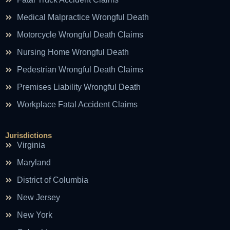
Medical Malpractice Wrongful Death
Motorcycle Wrongful Death Claims
Nursing Home Wrongful Death
Pedestrian Wrongful Death Claims
Premises Liability Wrongful Death
Workplace Fatal Accident Claims
Jurisdictions
Virginia
Maryland
District of Columbia
New Jersey
New York