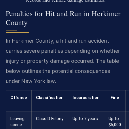
Penalties for Hit and Run in Herkimer
County
In Herkimer County, a hit and run accident
carries severe penalties depending on whether
injury or property damage occurred. The table
below outlines the potential consequences
under New York law.
Offense
Classification
Incarceration
Fine
Leaving
Class D Felony
Up to 7 years
Up to
scene
$5,000