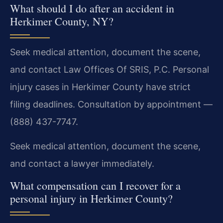
What should I do after an accident in
Herkimer County, NY?
Seek medical attention, document the scene,
and contact Law Offices Of SRIS, P.C. Personal
injury cases in Herkimer County have strict
filing deadlines. Consultation by appointment —
(888) 437-7747.
Seek medical attention, document the scene,
and contact a lawyer immediately.
What compensation can I recover for a
personal injury in Herkimer County?