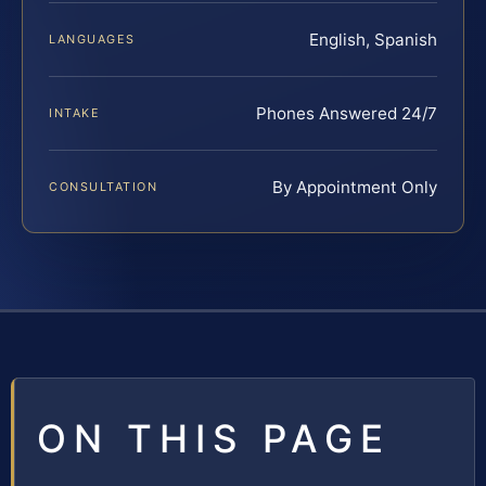
English, Spanish
LANGUAGES
Phones Answered 24/7
INTAKE
By Appointment Only
CONSULTATION
ON THIS PAGE