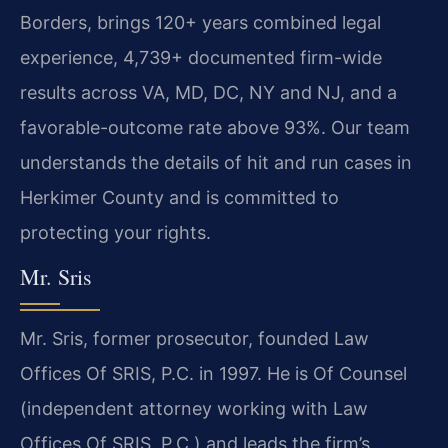
Borders, brings 120+ years combined legal
experience, 4,739+ documented firm-wide
results across VA, MD, DC, NY and NJ, and a
favorable-outcome rate above 93%. Our team
understands the details of hit and run cases in
Herkimer County and is committed to
protecting your rights.
Mr. Sris
Mr. Sris, former prosecutor, founded Law
Offices Of SRIS, P.C. in 1997. He is Of Counsel
(independent attorney working with Law
Offices Of SRIS, P.C.) and leads the firm’s