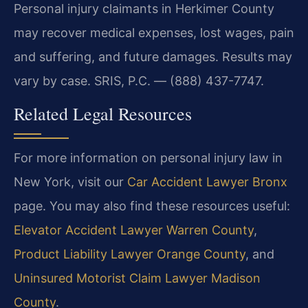
Personal injury claimants in Herkimer County
may recover medical expenses, lost wages, pain
and suffering, and future damages. Results may
vary by case. SRIS, P.C. — (888) 437-7747.
Related Legal Resources
For more information on personal injury law in
New York, visit our
Car Accident Lawyer Bronx
page. You may also find these resources useful:
Elevator Accident Lawyer Warren County
,
Product Liability Lawyer Orange County
, and
Uninsured Motorist Claim Lawyer Madison
County
.