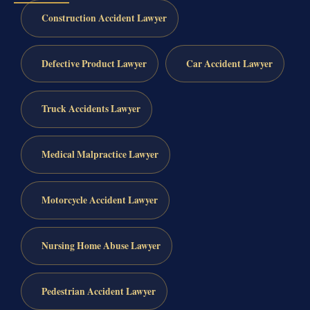
Construction Accident Lawyer
Defective Product Lawyer
Car Accident Lawyer
Truck Accidents Lawyer
Medical Malpractice Lawyer
Motorcycle Accident Lawyer
Nursing Home Abuse Lawyer
Pedestrian Accident Lawyer