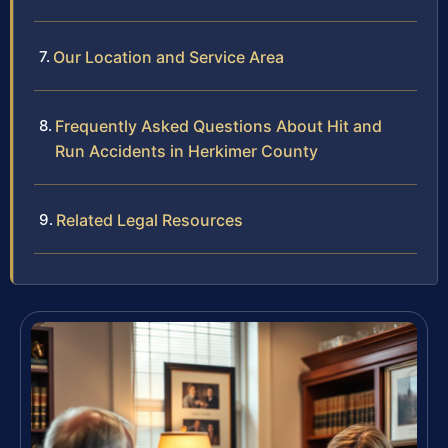
Our Location and Service Area
Frequently Asked Questions About Hit and
Run Accidents in Herkimer County
Related Legal Resources