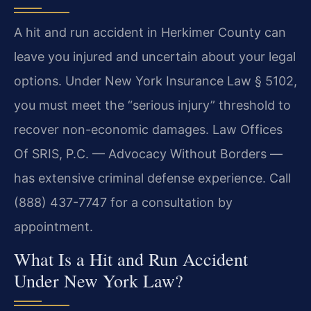
A hit and run accident in Herkimer County can
leave you injured and uncertain about your legal
options. Under New York Insurance Law § 5102,
you must meet the “serious injury” threshold to
recover non-economic damages. Law Offices
Of SRIS, P.C. — Advocacy Without Borders —
has extensive criminal defense experience. Call
(888) 437-7747 for a consultation by
appointment.
What Is a Hit and Run Accident
Under New York Law?