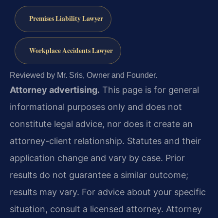
Premises Liability Lawyer
Workplace Accidents Lawyer
Reviewed by Mr. Sris, Owner and Founder.
Attorney advertising.
This page is for general
informational purposes only and does not
constitute legal advice, nor does it create an
attorney-client relationship. Statutes and their
application change and vary by case. Prior
results do not guarantee a similar outcome;
results may vary. For advice about your specific
situation, consult a licensed attorney. Attorney