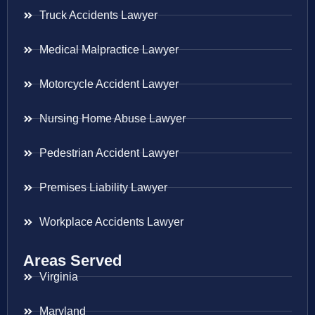
Truck Accidents Lawyer
Medical Malpractice Lawyer
Motorcycle Accident Lawyer
Nursing Home Abuse Lawyer
Pedestrian Accident Lawyer
Premises Liability Lawyer
Workplace Accidents Lawyer
Areas Served
Virginia
Maryland