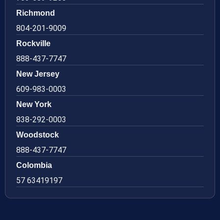
Richmond
804-201-9009
Rockville
888-437-7747
New Jersey
609-983-0003
New York
838-292-0003
Woodstock
888-437-7747
Colombia
57 63419197