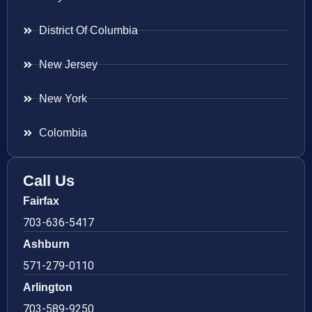
District Of Columbia
New Jersey
New York
Colombia
Call Us
Fairfax
703-636-5417
Ashburn
571-279-0110
Arlington
703-589-9250