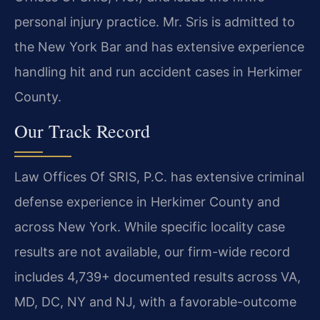
personal injury practice. Mr. Sris is admitted to
the New York Bar and has extensive experience
handling hit and run accident cases in Herkimer
County.
Our Track Record
Law Offices Of SRIS, P.C. has extensive criminal
defense experience in Herkimer County and
across New York. While specific locality case
results are not available, our firm-wide record
includes 4,739+ documented results across VA,
MD, DC, NY and NJ, with a favorable-outcome