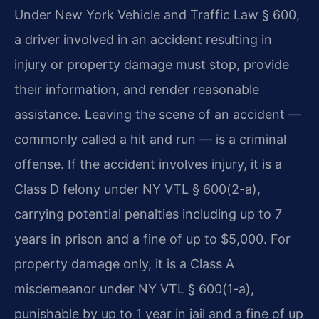
Under New York Vehicle and Traffic Law § 600,
a driver involved in an accident resulting in
injury or property damage must stop, provide
their information, and render reasonable
assistance. Leaving the scene of an accident —
commonly called a hit and run — is a criminal
offense. If the accident involves injury, it is a
Class D felony under NY VTL § 600(2-a),
carrying potential penalties including up to 7
years in prison and a fine of up to $5,000. For
property damage only, it is a Class A
misdemeanor under NY VTL § 600(1-a),
punishable by up to 1 year in jail and a fine of up