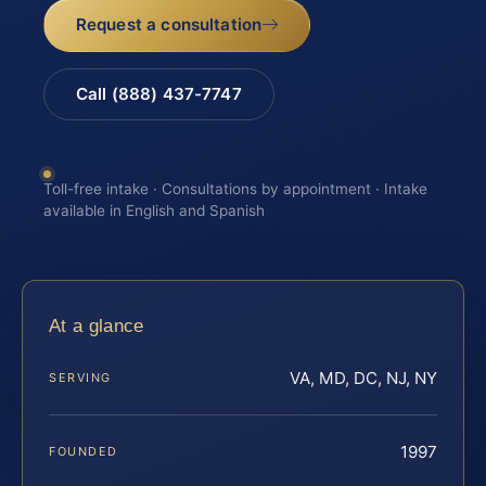
Request a consultation
Call (888) 437-7747
Toll-free intake · Consultations by appointment · Intake
available in English and Spanish
At a glance
VA, MD, DC, NJ, NY
SERVING
1997
FOUNDED