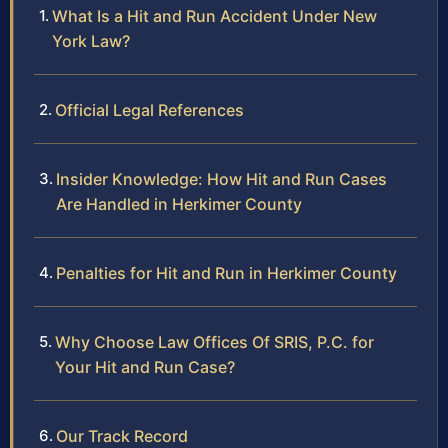
What Is a Hit and Run Accident Under New
York Law?
Official Legal References
Insider Knowledge: How Hit and Run Cases
Are Handled in Herkimer County
Penalties for Hit and Run in Herkimer County
Why Choose Law Offices Of SRIS, P.C. for
Your Hit and Run Case?
Our Track Record