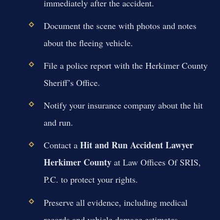
immediately after the accident.
Document the scene with photos and notes
about the fleeing vehicle.
File a police report with the Herkimer County
Sheriff’s Office.
Notify your insurance company about the hit
and run.
Hit and Run Accident Lawyer
Contact a
Herkimer County
at Law Offices Of SRIS,
P.C. to protect your rights.
Preserve all evidence, including medical
records and vehicle damage estimates.