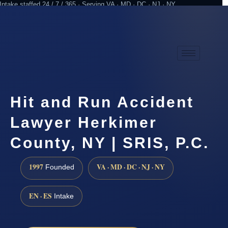
Intake staffed 24 / 7 / 365 · Serving VA · MD · DC · NJ · NY
Practicing since 1997
Attorney advertising
Hit and Run Accident
Lawyer Herkimer
County, NY | SRIS, P.C.
1997
VA · MD · DC · NJ · NY
Founded
EN · ES
Intake