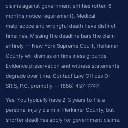
claims against government entities (often 6
months notice requirement). Medical
malpractice and wrongful death have distinct
timelines. Missing the deadline bars the claim
entirely — New York Supreme Court, Herkimer
County will dismiss on timeliness grounds.
Evidence preservation and witness statements
degrade over time. Contact Law Offices Of
SRIS, P.C. promptly — (888) 437-7747.
Yes. You typically have 2-3 years to file a
personal injury claim in Herkimer County, but
shorter deadlines apply for government claims.