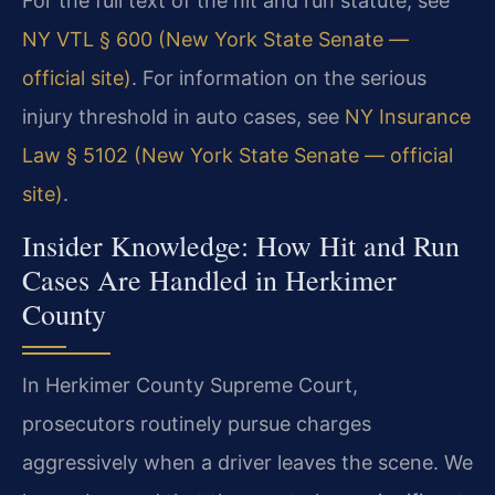
For the full text of the hit and run statute, see
NY VTL § 600 (New York State Senate —
official site)
. For information on the serious
injury threshold in auto cases, see
NY Insurance
Law § 5102 (New York State Senate — official
site)
.
Insider Knowledge: How Hit and Run
Cases Are Handled in Herkimer
County
In Herkimer County Supreme Court,
prosecutors routinely pursue charges
aggressively when a driver leaves the scene. We