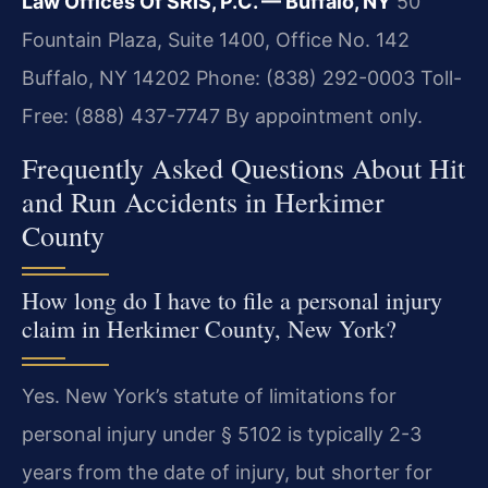
Law Offices Of SRIS, P.C. — Buffalo, NY
50
Fountain Plaza, Suite 1400, Office No. 142
Buffalo, NY 14202
Phone: (838) 292-0003
Toll-
Free: (888) 437-7747
By appointment only.
Frequently Asked Questions About Hit
and Run Accidents in Herkimer
County
How long do I have to file a personal injury
claim in Herkimer County, New York?
Yes. New York’s statute of limitations for
personal injury under § 5102 is typically 2-3
years from the date of injury, but shorter for