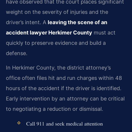
have observed that the court places significant
weight on the severity of injuries and the
driver’s intent. A
leaving the scene of an
accident lawyer Herkimer County
must act
quickly to preserve evidence and build a
defense.
In Herkimer County, the district attorney’s
office often files hit and run charges within 48
hours of the accident if the driver is identified.
Early intervention by an attorney can be critical
to negotiating a reduction or dismissal.
Call 911 and seek medical attention