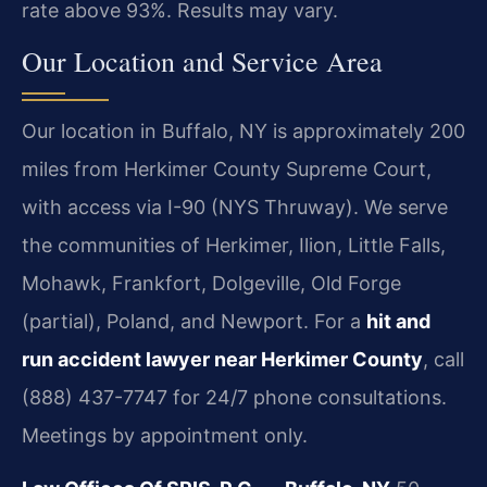
rate above 93%. Results may vary.
Our Location and Service Area
Our location in Buffalo, NY is approximately 200
miles from Herkimer County Supreme Court,
with access via I-90 (NYS Thruway). We serve
the communities of Herkimer, Ilion, Little Falls,
Mohawk, Frankfort, Dolgeville, Old Forge
(partial), Poland, and Newport. For a
hit and
run accident lawyer near Herkimer County
, call
(888) 437-7747 for 24/7 phone consultations.
Meetings by appointment only.