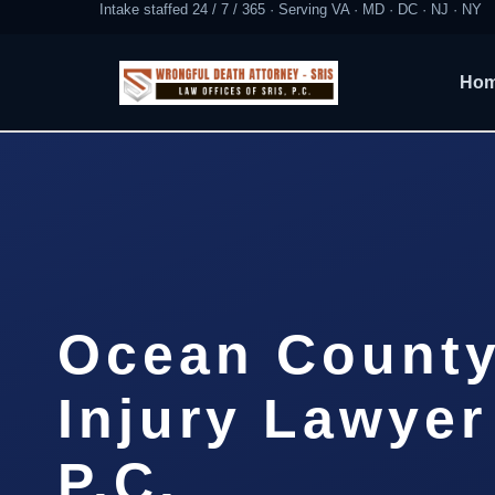
Intake staffed 24 / 7 / 365 · Serving VA · MD · DC · NJ · NY
Ho
Ocean County
Injury Lawyer
P.C.