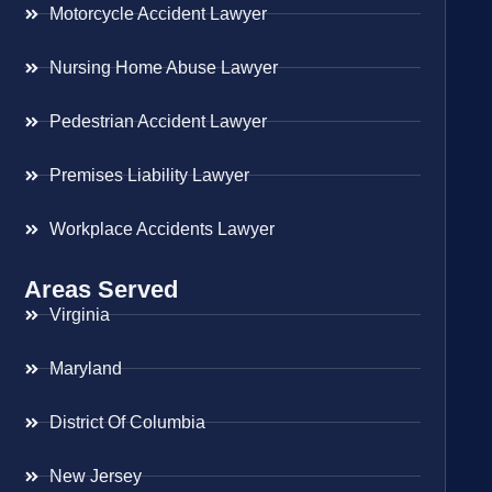
Motorcycle Accident Lawyer
Nursing Home Abuse Lawyer
Pedestrian Accident Lawyer
Premises Liability Lawyer
Workplace Accidents Lawyer
Areas Served
Virginia
Maryland
District Of Columbia
New Jersey