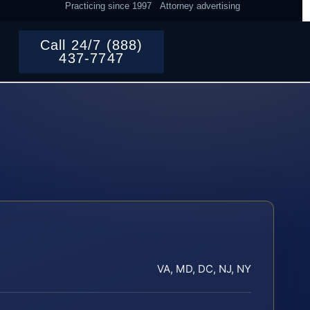
Practicing since 1997
Attorney advertising
Call 24/7 (888)
437-7747
VA, MD, DC, NJ, NY