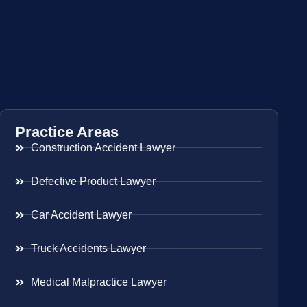
Practice Areas
Construction Accident Lawyer
Defective Product Lawyer
Car Accident Lawyer
Truck Accidents Lawyer
Medical Malpractice Lawyer