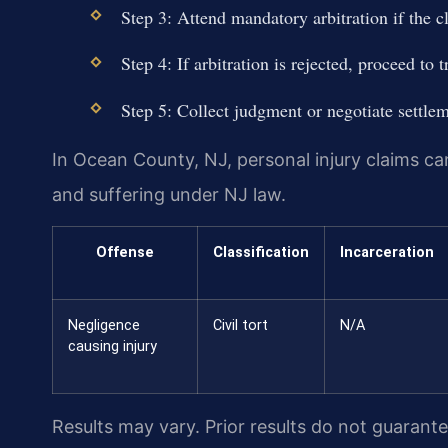
Step 3: Attend mandatory arbitration if the c
Step 4: If arbitration is rejected, proceed to tr
Step 5: Collect judgment or negotiate settlem
In Ocean County, NJ, personal injury claims c
and suffering under NJ law.
Offense
Classification
Incarceration
Negligence
Civil tort
N/A
causing injury
Results may vary. Prior results do not guarant