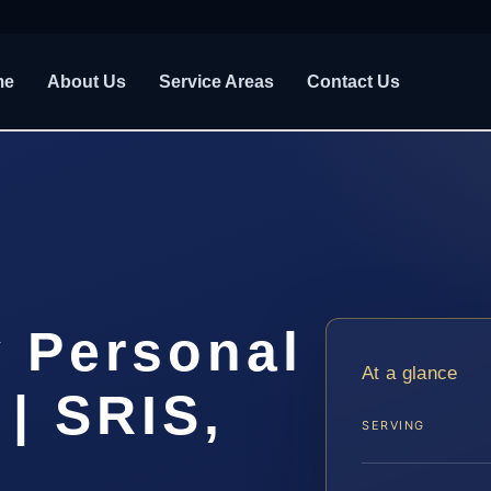
me
About Us
Service Areas
Contact Us
 Personal
At a glance
 | SRIS,
SERVING