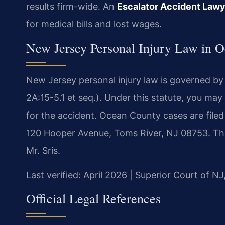
results firm-wide. An
Escalator Accident Law
for medical bills and lost wages.
New Jersey Personal Injury Law in 
New Jersey personal injury law is governed by
2A:15-5.1 et seq.). Under this statute, you may
for the accident. Ocean County cases are filed
120 Hooper Avenue, Toms River, NJ 08753. Th
Mr. Sris.
Last verified: April 2026 | Superior Court of N
Official Legal References