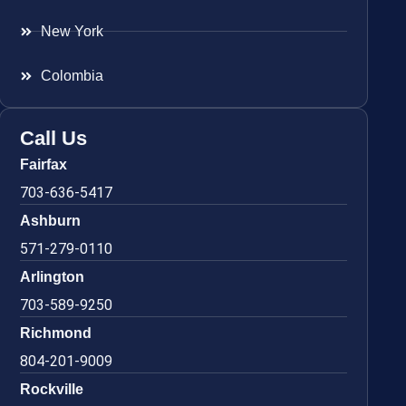
New York
Colombia
Call Us
Fairfax
703-636-5417
Ashburn
571-279-0110
Arlington
703-589-9250
Richmond
804-201-9009
Rockville