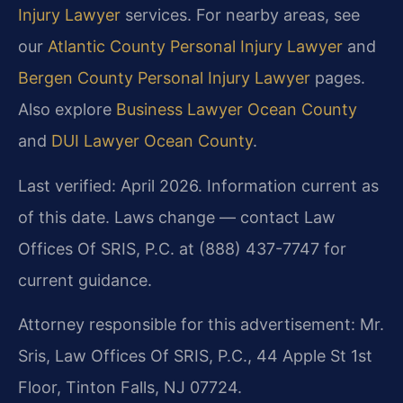
Injury Lawyer
services. For nearby areas, see
our
Atlantic County Personal Injury Lawyer
and
Bergen County Personal Injury Lawyer
pages.
Also explore
Business Lawyer Ocean County
and
DUI Lawyer Ocean County
.
Last verified: April 2026. Information current as
of this date. Laws change — contact Law
Offices Of SRIS, P.C. at (888) 437-7747 for
current guidance.
Attorney responsible for this advertisement: Mr.
Sris, Law Offices Of SRIS, P.C., 44 Apple St 1st
Floor, Tinton Falls, NJ 07724.