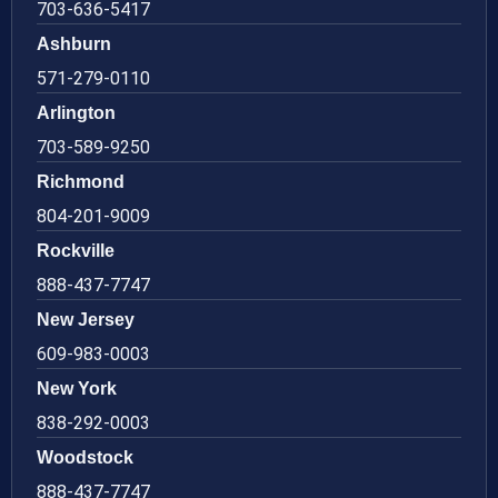
703-636-5417
Ashburn
571-279-0110
Arlington
703-589-9250
Richmond
804-201-9009
Rockville
888-437-7747
New Jersey
609-983-0003
New York
838-292-0003
Woodstock
888-437-7747