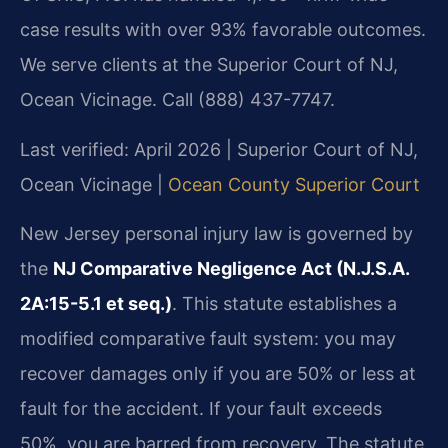
case results with over 93% favorable outcomes.
We serve clients at the Superior Court of NJ,
Ocean Vicinage. Call (888) 437-7747.
Last verified: April 2026 | Superior Court of NJ,
Ocean Vicinage |
Ocean County Superior Court
New Jersey personal injury law is governed by
the
NJ Comparative Negligence Act (N.J.S.A.
2A:15-5.1 et seq.)
. This statute establishes a
modified comparative fault system: you may
recover damages only if you are 50% or less at
fault for the accident. If your fault exceeds
50%, you are barred from recovery. The statute