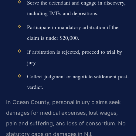
Serve the defendant and engage in discovery,
including IMEs and depositions.
Participate in mandatory arbitration if the
claim is under $20,000.
If arbitration is rejected, proceed to trial by
jury.
Collect judgment or negotiate settlement post-
verdict.
In Ocean County, personal injury claims seek
damages for medical expenses, lost wages,
pain and suffering, and loss of consortium. No
statutory caps on damages in NJ.