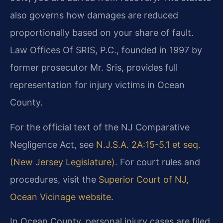
also governs how damages are reduced
proportionally based on your share of fault.
Law Offices Of SRIS, P.C., founded in 1997 by
former prosecutor Mr. Sris, provides full
representation for injury victims in Ocean
County.
For the official text of the NJ Comparative
Negligence Act, see
N.J.S.A. 2A:15-5.1 et seq.
(New Jersey Legislature)
. For court rules and
procedures, visit the
Superior Court of NJ,
Ocean Vicinage website
.
In Ocean County, personal injury cases are filed