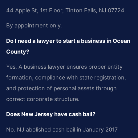
44 Apple St, 1st Floor, Tinton Falls, NJ 07724
By appointment only.
Do I need a lawyer to start a business in Ocean
County?
Yes. A business lawyer ensures proper entity
formation, compliance with state registration,
and protection of personal assets through
correct corporate structure.
Does New Jersey have cash bail?
No. NJ abolished cash bail in January 2017