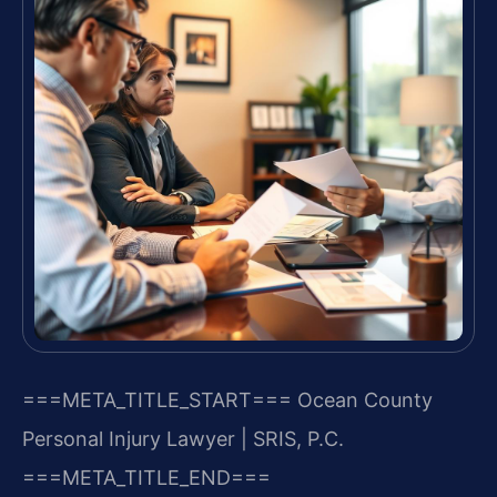
===META_TITLE_START===
Ocean County
Personal Injury Lawyer | SRIS, P.C.
===META_TITLE_END===