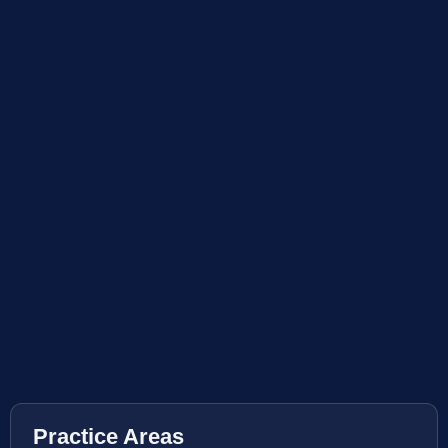
Practice Areas