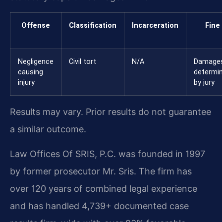
Offense
Classification
Incarceration
Fine
Negligence
Civil tort
N/A
Damage
causing
determi
injury
by jury
Results may vary. Prior results do not guarantee
a similar outcome.
Law Offices Of SRIS, P.C. was founded in 1997
by former prosecutor Mr. Sris. The firm has
over 120 years of combined legal experience
and has handled 4,739+ documented case