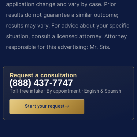
application change and vary by case. Prior
results do not guarantee a similar outcome;
results may vary. For advice about your specific
situation, consult a licensed attorney. Attorney
responsible for this advertising: Mr. Sris.
Request a consultation
(888) 437-7747
Toll-free intake · By appointment · English & Spanish
Start your request