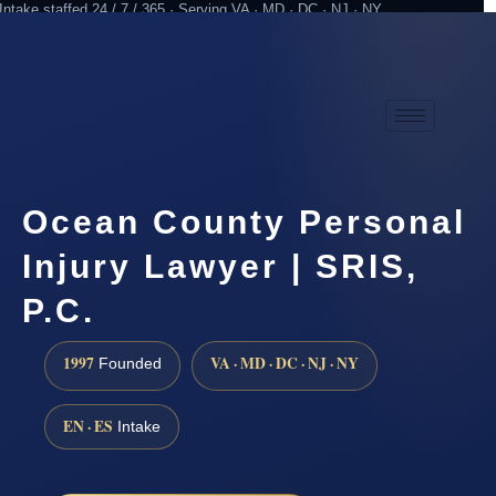
Intake staffed 24 / 7 / 365 · Serving VA · MD · DC · NJ · NY
Practicing since 1997
Attorney advertising
Ocean County Personal
Injury Lawyer | SRIS,
P.C.
1997
VA · MD · DC · NJ · NY
Founded
EN · ES
Intake