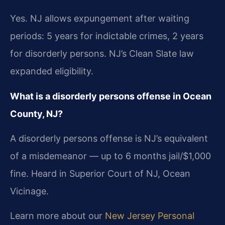
Yes. NJ allows expungement after waiting
periods: 5 years for indictable crimes, 2 years
for disorderly persons. NJ’s Clean Slate law
expanded eligibility.
What is a disorderly persons offense in Ocean
County, NJ?
A disorderly persons offense is NJ’s equivalent
of a misdemeanor — up to 6 months jail/$1,000
fine. Heard in Superior Court of NJ, Ocean
Vicinage.
Learn more about our
New Jersey Personal