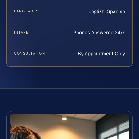
English, Spanish
LANGUAGES
Phones Answered 24/7
INTAKE
By Appointment Only
CONSULTATION