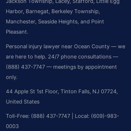
Jackson Township, Lacey, Stafford, Little Egg
Harbor, Barnegat, Berkeley Township,
Manchester, Seaside Heights, and Point
Pleasant.
Personal injury lawyer near Ocean County — we
are here to help. 24/7 phone consultations —
(888) 437-7747 — meetings by appointment
only.
44 Apple St 1st Floor, Tinton Falls, NJ 07724,
United States
Toll-Free: (888) 437-7747 | Local: (609)-983-
0003