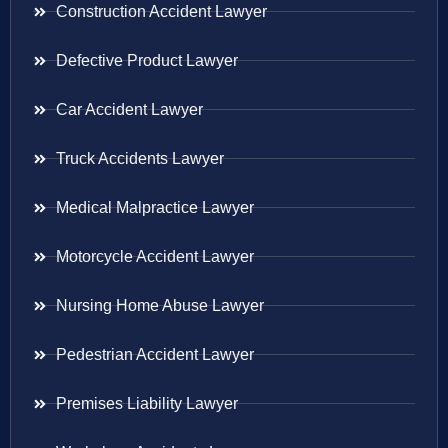
Construction Accident Lawyer
Defective Product Lawyer
Car Accident Lawyer
Truck Accidents Lawyer
Medical Malpractice Lawyer
Motorcycle Accident Lawyer
Nursing Home Abuse Lawyer
Pedestrian Accident Lawyer
Premises Liability Lawyer