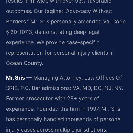
results firm-wide with over 93% favorable
outcomes. Our tagline: “Advocacy Without
Borders.” Mr. Sris personally amended Va. Code
§ 20-107.3, demonstrating deep legal
experience. We provide case-specific
representation for personal injury clients in
Ocean County.
Mr. Sris
— Managing Attorney, Law Offices Of
SRIS, P.C. Bar admissions: VA, MD, DC, NJ, NY.
Former prosecutor with 28+ years of
experience. Founded the firm in 1997. Mr. Sris
has personally handled thousands of personal
injury cases across multiple jurisdictions.