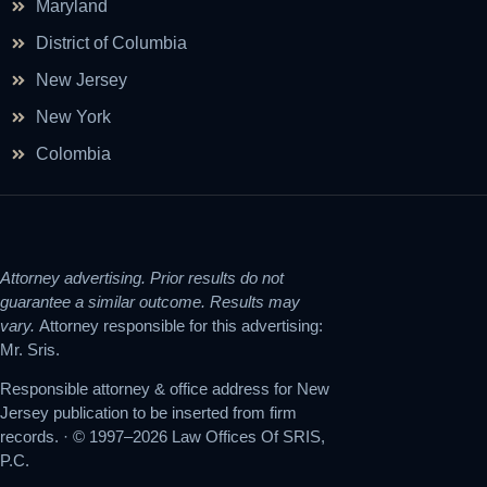
Maryland
District of Columbia
New Jersey
New York
Colombia
Attorney advertising. Prior results do not
guarantee a similar outcome. Results may
vary.
Attorney responsible for this advertising:
Mr. Sris.
Responsible attorney & office address for New
Jersey publication to be inserted from firm
records. · © 1997–2026 Law Offices Of SRIS,
P.C.