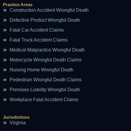
Practice Areas
Construction Accident Wrongful Death
Defective Product Wrongful Death
Fatal Car Accident Claims
Fatal Truck Accident Claims
Medical Malpractice Wrongful Death
Motorcycle Wrongful Death Claims
Nursing Home Wrongful Death
Pedestrian Wrongful Death Claims
Premises Liability Wrongful Death
Workplace Fatal Accident Claims
Jurisdictions
Virginia