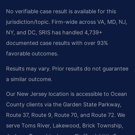
No verifiable case result is available for this
jurisdiction/topic. Firm-wide across VA, MD, NJ,
NY, and DC, SRIS has handled 4,739+
documented case results with over 93%
favorable outcomes.
Results may vary. Prior results do not guarantee
a similar outcome.
Our New Jersey location is accessible to Ocean
County clients via the Garden State Parkway,
Route 37, Route 9, Route 70, and Route 72. We
serve Toms River, Lakewood, Brick Township,