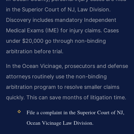
in the Superior Court of NJ, Law Division.
Discovery includes mandatory Independent
Medical Exams (IME) for injury claims. Cases
under $20,000 go through non-binding
arbitration before trial.
In the Ocean Vicinage, prosecutors and defense
attorneys routinely use the non-binding
arbitration program to resolve smaller claims
quickly. This can save months of litigation time.
File a complaint in the Superior Court of NJ,
Ocean Vicinage Law Division.