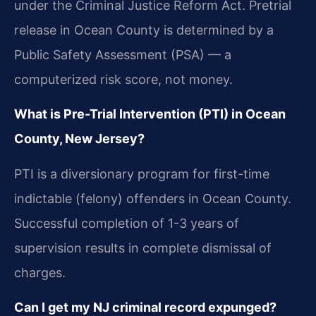
under the Criminal Justice Reform Act. Pretrial
release in Ocean County is determined by a
Public Safety Assessment (PSA) — a
computerized risk score, not money.
What is Pre-Trial Intervention (PTI) in Ocean
County, New Jersey?
PTI is a diversionary program for first-time
indictable (felony) offenders in Ocean County.
Successful completion of 1-3 years of
supervision results in complete dismissal of
charges.
Can I get my NJ criminal record expunged?