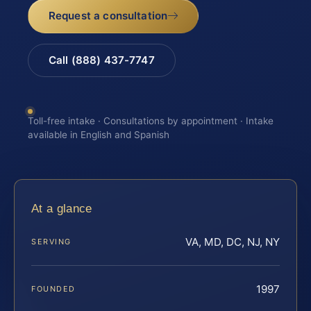
Request a consultation
Call (888) 437-7747
Toll-free intake · Consultations by appointment · Intake
available in English and Spanish
At a glance
VA, MD, DC, NJ, NY
SERVING
1997
FOUNDED