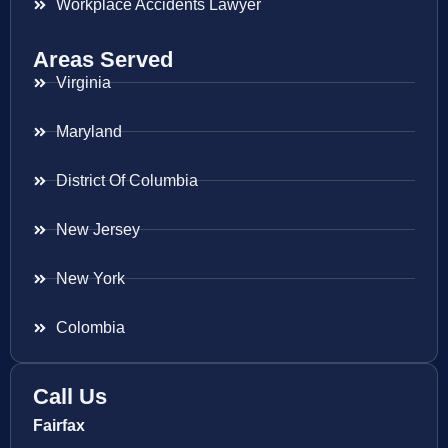
Workplace Accidents Lawyer
Areas Served
Virginia
Maryland
District Of Columbia
New Jersey
New York
Colombia
Call Us
Fairfax