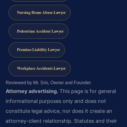
Nursing Home Abuse Lawyer
Pedestrian Accident Lawyer
Premises Liability Lawyer
Workplace Accidents Lawyer
Reviewed by Mr. Sris, Owner and Founder.
Attorney advertising.
This page is for general
informational purposes only and does not
constitute legal advice, nor does it create an
attorney-client relationship. Statutes and their