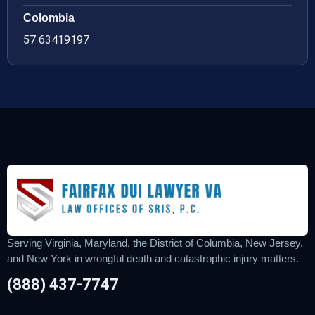
Colombia
57 63419197
Serving Virginia, Maryland, the District of Columbia, New Jersey,
and New York in wrongful death and catastrophic injury matters.
(888) 437-7747