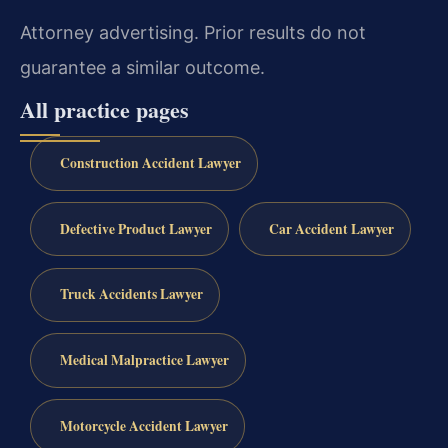
Attorney advertising. Prior results do not
guarantee a similar outcome.
All practice pages
Construction Accident Lawyer
Defective Product Lawyer
Car Accident Lawyer
Truck Accidents Lawyer
Medical Malpractice Lawyer
Motorcycle Accident Lawyer