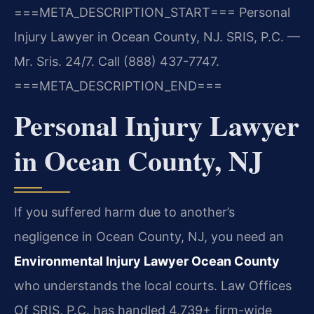
===META_DESCRIPTION_START===
Personal
Injury Lawyer in Ocean County, NJ. SRIS, P.C. —
Mr. Sris. 24/7. Call (888) 437-7747.
===META_DESCRIPTION_END===
Personal Injury Lawyer
in Ocean County, NJ
If you suffered harm due to another’s
negligence in Ocean County, NJ, you need an
Environmental Injury Lawyer Ocean County
who understands the local courts. Law Offices
Of SRIS, P.C. has handled 4,739+ firm-wide