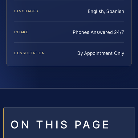
English, Spanish
LANGUAGES
Phones Answered 24/7
INTAKE
By Appointment Only
CONSULTATION
ON THIS PAGE