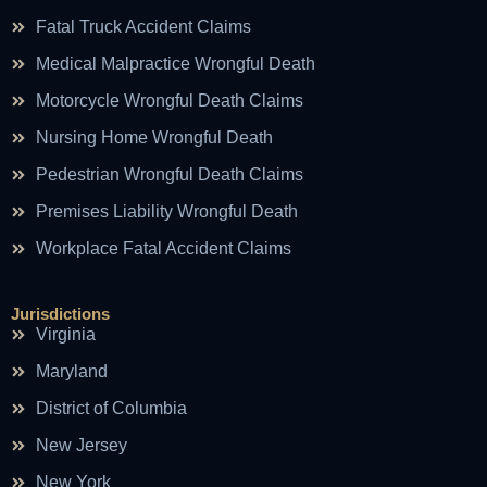
Fatal Truck Accident Claims
Medical Malpractice Wrongful Death
Motorcycle Wrongful Death Claims
Nursing Home Wrongful Death
Pedestrian Wrongful Death Claims
Premises Liability Wrongful Death
Workplace Fatal Accident Claims
Jurisdictions
Virginia
Maryland
District of Columbia
New Jersey
New York