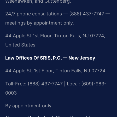
Weehawken, and Guttenberg.
24/7 phone consultations — (888) 437-7747 —
meetings by appointment only.
44 Apple St 1st Floor, Tinton Falls, NJ 07724,
United States
Law Offices Of SRIS, P.C. — New Jersey
44 Apple St, 1st Floor, Tinton Falls, NJ 07724
Toll-Free: (888) 437-7747 | Local: (609)-983-
0003
By appointment only.