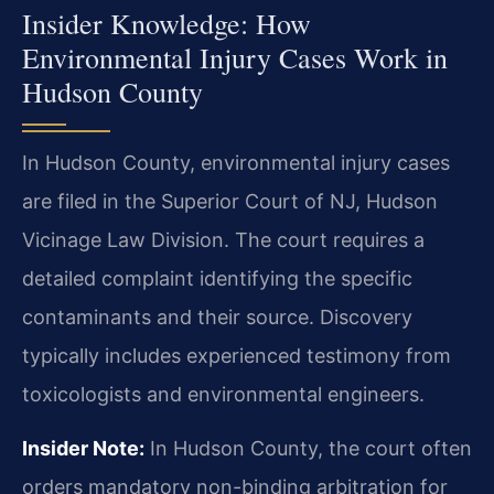
Insider Knowledge: How
Environmental Injury Cases Work in
Hudson County
In Hudson County, environmental injury cases
are filed in the Superior Court of NJ, Hudson
Vicinage Law Division. The court requires a
detailed complaint identifying the specific
contaminants and their source. Discovery
typically includes experienced testimony from
toxicologists and environmental engineers.
Insider Note:
In Hudson County, the court often
orders mandatory non-binding arbitration for