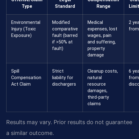
Type
Standard
Range
Limi
Environmental
Modified
Medical
2 ye
Injury (Toxic
comparative
expenses, lost
from 
Exposure)
fault (barred
wages, pain
if >50% at
and suffering,
fault)
property
damage
Spill
Strict
Cleanup costs,
6 ye
Compensation
liability for
natural
from
Act Claim
dischargers
resource
disc
damages,
third-party
claims
Results may vary. Prior results do not guarantee
a similar outcome.