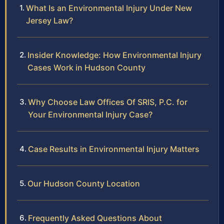
What Is an Environmental Injury Under New
Jersey Law?
Insider Knowledge: How Environmental Injury
Cases Work in Hudson County
Why Choose Law Offices Of SRIS, P.C. for
Your Environmental Injury Case?
Case Results in Environmental Injury Matters
Our Hudson County Location
Frequently Asked Questions About