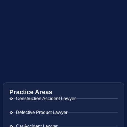
Practice Areas
Construction Accident Lawyer
Defective Product Lawyer
Car Accident Lawyer