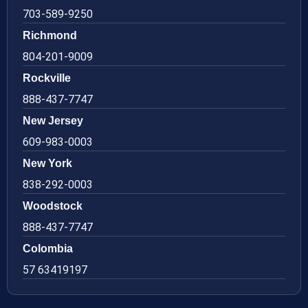
703-589-9250
Richmond
804-201-9009
Rockville
888-437-7747
New Jersey
609-983-0003
New York
838-292-0003
Woodstock
888-437-7747
Colombia
57 63419197