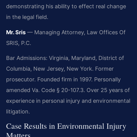
demonstrating his ability to effect real change
in the legal field.
Mr. Sris
— Managing Attorney, Law Offices Of
SRIS, P.C.
Bar Admissions: Virginia, Maryland, District of
Columbia, New Jersey, New York. Former
prosecutor. Founded firm in 1997. Personally
amended Va. Code § 20-107.3. Over 25 years of
experience in personal injury and environmental
litigation.
Case Results in Environmental Injury
Matters