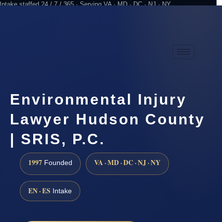
Intake staffed 24 / 7 / 365 · Serving VA · MD · DC · NJ · NY
Practicing since 1997
Attorney advertising
Environmental Injury
Lawyer Hudson County
| SRIS, P.C.
1997
VA · MD · DC · NJ · NY
Founded
EN · ES
Intake