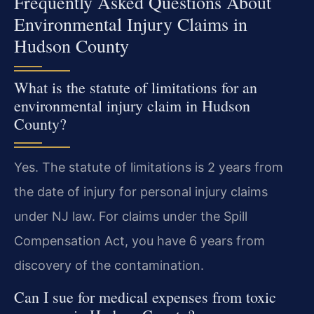
Frequently Asked Questions About
Environmental Injury Claims in
Hudson County
What is the statute of limitations for an
environmental injury claim in Hudson
County?
Yes. The statute of limitations is 2 years from
the date of injury for personal injury claims
under NJ law. For claims under the Spill
Compensation Act, you have 6 years from
discovery of the contamination.
Can I sue for medical expenses from toxic