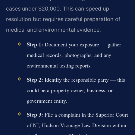
cases under $20,000. This can speed up
resolution but requires careful preparation of
medical and environmental evidence.
Step 1:
Document your exposure — gather
medical records, photographs, and any
environmental testing reports.
Step 2:
Identify the responsible party — this
could be a property owner, business, or
government entity.
Step 3:
File a complaint in the Superior Court
of NJ, Hudson Vicinage Law Division within