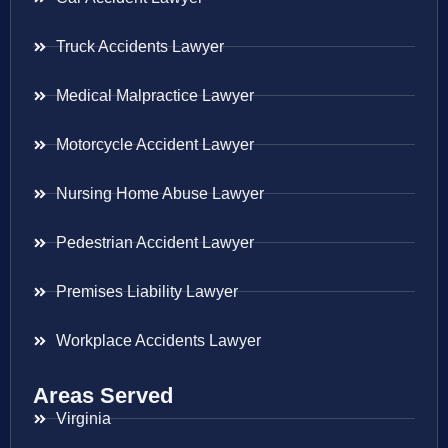
Truck Accidents Lawyer
Medical Malpractice Lawyer
Motorcycle Accident Lawyer
Nursing Home Abuse Lawyer
Pedestrian Accident Lawyer
Premises Liability Lawyer
Workplace Accidents Lawyer
Areas Served
Virginia