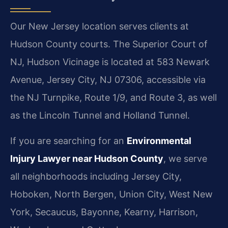
Our New Jersey location serves clients at
Hudson County courts. The Superior Court of
NJ, Hudson Vicinage is located at 583 Newark
Avenue, Jersey City, NJ 07306, accessible via
the NJ Turnpike, Route 1/9, and Route 3, as well
as the Lincoln Tunnel and Holland Tunnel.
If you are searching for an
Environmental
Injury Lawyer near Hudson County
, we serve
all neighborhoods including Jersey City,
Hoboken, North Bergen, Union City, West New
York, Secaucus, Bayonne, Kearny, Harrison,