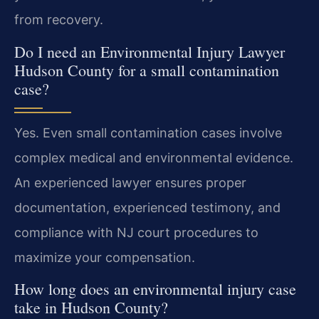
from recovery.
Do I need an Environmental Injury Lawyer
Hudson County for a small contamination
case?
Yes. Even small contamination cases involve
complex medical and environmental evidence.
An experienced lawyer ensures proper
documentation, experienced testimony, and
compliance with NJ court procedures to
maximize your compensation.
How long does an environmental injury case
take in Hudson County?