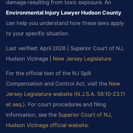
damage resulting from toxic exposure. An
Environmental Injury Lawyer Hudson County
can help you understand how these laws apply
to your specific situation.
Last verified: April 2026 | Superior Court of NJ,
Hudson Vicinage |
New Jersey Legislature
For the official text of the NJ Spill
Compensation and Control Act, visit the
New
Jersey Legislature website (N.J.S.A. 58:10-23.11
et seq.)
. For court procedures and filing
information, see the
Superior Court of NJ,
Hudson Vicinage official website
.