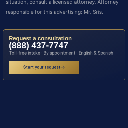
situation, consult a licensed attorney. Attorney
responsible for this advertising: Mr. Sris.
Request a consultation
(888) 437-7747
Toll-free intake · By appointment · English & Spanish
Start your request