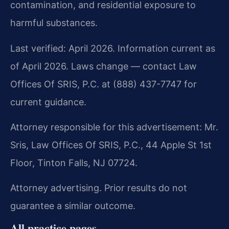
contamination, and residential exposure to
harmful substances.
Last verified: April 2026. Information current as
of April 2026. Laws change — contact Law
Offices Of SRIS, P.C. at (888) 437-7747 for
current guidance.
Attorney responsible for this advertisement: Mr.
Sris, Law Offices Of SRIS, P.C., 44 Apple St 1st
Floor, Tinton Falls, NJ 07724.
Attorney advertising. Prior results do not
guarantee a similar outcome.
All practice pages