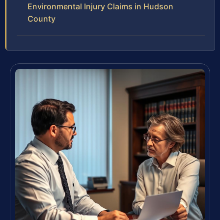
Environmental Injury Claims in Hudson
County