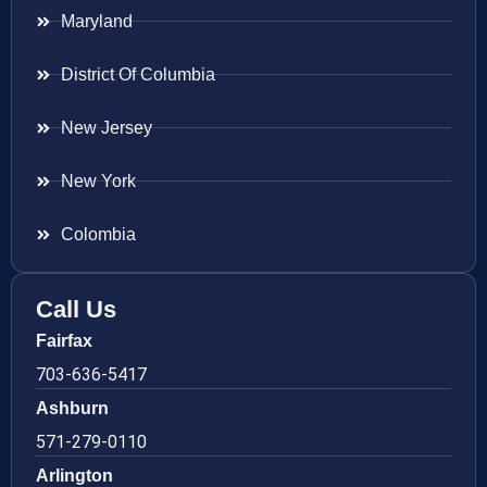
Maryland
District Of Columbia
New Jersey
New York
Colombia
Call Us
Fairfax
703-636-5417
Ashburn
571-279-0110
Arlington