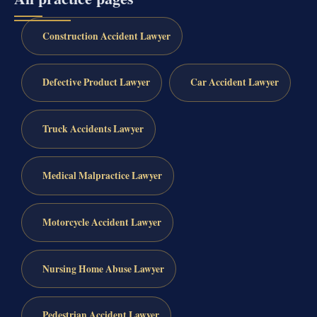
Construction Accident Lawyer
Defective Product Lawyer
Car Accident Lawyer
Truck Accidents Lawyer
Medical Malpractice Lawyer
Motorcycle Accident Lawyer
Nursing Home Abuse Lawyer
Pedestrian Accident Lawyer