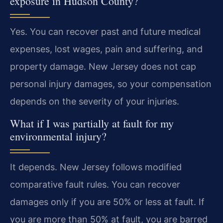
exposure in Hudson County?
Yes. You can recover past and future medical
expenses, lost wages, pain and suffering, and
property damage. New Jersey does not cap
personal injury damages, so your compensation
depends on the severity of your injuries.
What if I was partially at fault for my
environmental injury?
It depends. New Jersey follows modified
comparative fault rules. You can recover
damages only if you are 50% or less at fault. If
you are more than 50% at fault, you are barred