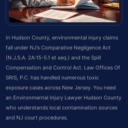
In Hudson County, environmental injury claims
fall under NJ’s Comparative Negligence Act
(N.J.S.A. 2A:15-5.1 et seq.) and the Spill
Compensation and Control Act. Law Offices Of
SRIS, P.C. has handled numerous toxic
exposure cases across New Jersey. You need
an Environmental Injury Lawyer Hudson County
who understands local contamination sources
and NJ court procedures.