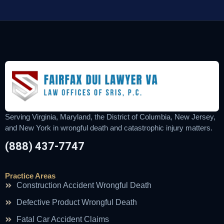
Serving Virginia, Maryland, the District of Columbia, New Jersey,
and New York in wrongful death and catastrophic injury matters.
(888) 437-7747
Practice Areas
Construction Accident Wrongful Death
Defective Product Wrongful Death
Fatal Car Accident Claims