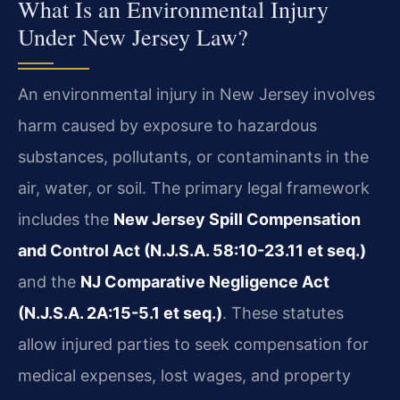
What Is an Environmental Injury
Under New Jersey Law?
An environmental injury in New Jersey involves
harm caused by exposure to hazardous
substances, pollutants, or contaminants in the
air, water, or soil. The primary legal framework
includes the
New Jersey Spill Compensation
and Control Act (N.J.S.A. 58:10-23.11 et seq.)
and the
NJ Comparative Negligence Act
(N.J.S.A. 2A:15-5.1 et seq.)
. These statutes
allow injured parties to seek compensation for
medical expenses, lost wages, and property