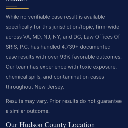
While no verifiable case result is available
specifically for this jurisdiction/topic, firm-wide
across VA, MD, NJ, NY, and DC, Law Offices Of
SRIS, P.C. has handled 4,739+ documented
case results with over 93% favorable outcomes.
Our team has experience with toxic exposure,
chemical spills, and contamination cases
throughout New Jersey.
Results may vary. Prior results do not guarantee
a similar outcome.
Our Hudson County Location