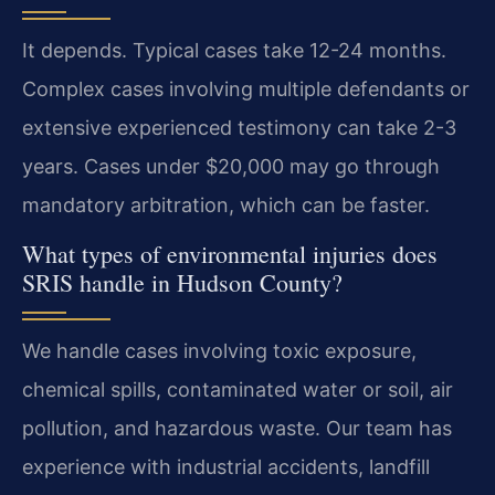
It depends. Typical cases take 12-24 months.
Complex cases involving multiple defendants or
extensive experienced testimony can take 2-3
years. Cases under $20,000 may go through
mandatory arbitration, which can be faster.
What types of environmental injuries does
SRIS handle in Hudson County?
We handle cases involving toxic exposure,
chemical spills, contaminated water or soil, air
pollution, and hazardous waste. Our team has
experience with industrial accidents, landfill