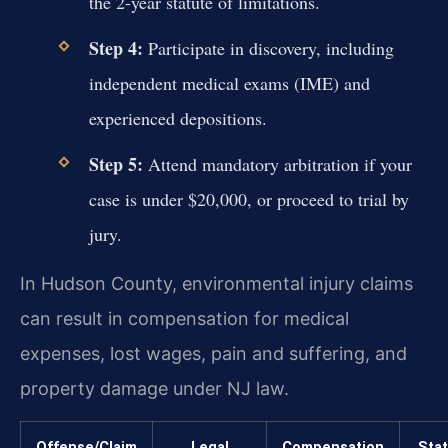
the 2-year statute of limitations.
Step 4:
Participate in discovery, including
independent medical exams (IME) and
experienced depositions.
Step 5:
Attend mandatory arbitration if your
case is under $20,000, or proceed to trial by
jury.
In Hudson County, environmental injury claims
can result in compensation for medical
expenses, lost wages, pain and suffering, and
property damage under NJ law.
Offense/Claim
Legal
Compensation
Stat