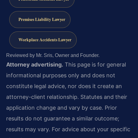
Premises Liability Lawyer
Workplace Accidents Lawyer
Reviewed by Mr. Sris, Owner and Founder.
Attorney advertising.
This page is for general
informational purposes only and does not
constitute legal advice, nor does it create an
attorney-client relationship. Statutes and their
application change and vary by case. Prior
results do not guarantee a similar outcome;
results may vary. For advice about your specific