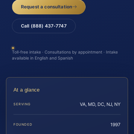
Request a consultation
Call (888) 437-7747
Toll-free intake · Consultations by appointment · Intake
available in English and Spanish
At a glance
VA, MD, DC, NJ, NY
SERVING
1997
FOUNDED