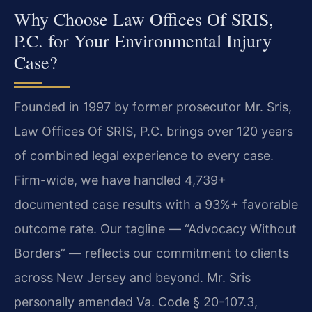
Why Choose Law Offices Of SRIS,
P.C. for Your Environmental Injury
Case?
Founded in 1997 by former prosecutor Mr. Sris,
Law Offices Of SRIS, P.C. brings over 120 years
of combined legal experience to every case.
Firm-wide, we have handled 4,739+
documented case results with a 93%+ favorable
outcome rate. Our tagline — “Advocacy Without
Borders” — reflects our commitment to clients
across New Jersey and beyond. Mr. Sris
personally amended Va. Code § 20-107.3,