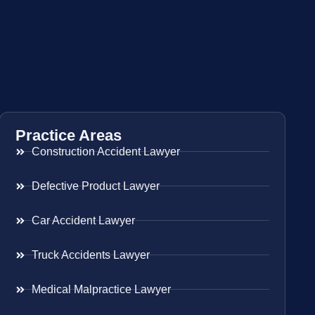
Practice Areas
Construction Accident Lawyer
Defective Product Lawyer
Car Accident Lawyer
Truck Accidents Lawyer
Medical Malpractice Lawyer