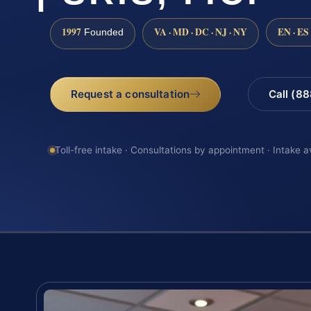
1997
VA · MD · DC · NJ · NY
EN · ES
Founded
Request a consultation
Call (8
Toll-free intake · Consultations by appointment · Intake a