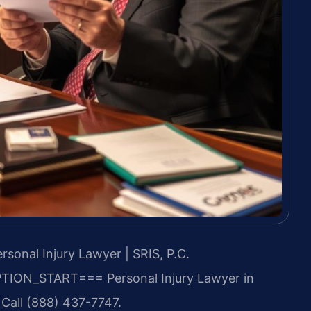
sonal Injury Lawyer | SRIS, P.C.
TION_START===
Personal Injury Lawyer in
 Call (888) 437-7747.