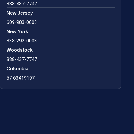
888-437-7747
New Jersey
609-983-0003
New York
838-292-0003
Woodstock
888-437-7747
Colombia
57 63419197