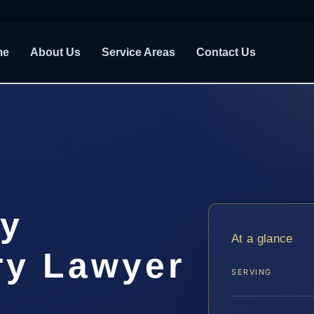
me
About Us
Service Areas
Contact Us
y
At a glance
ry Lawyer
SERVING