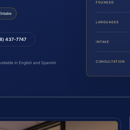
FOUNDED
Intake
LANGUAGES
88) 437-7747
INTAKE
CONSULTATION
vailable in English and Spanish