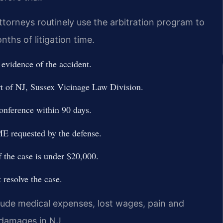
torneys routinely use the arbitration program to
nths of litigation time.
 evidence of the accident.
rt of NJ, Sussex Vicinage Law Division.
onference within 90 days.
ME requested by the defense.
f the case is under $20,000.
t resolve the case.
lude medical expenses, lost wages, pain and
 damages in NJ.