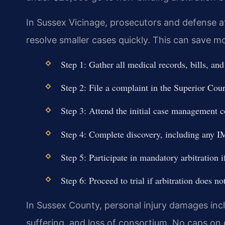
In Sussex Vicinage, prosecutors and defense at
resolve smaller cases quickly. This can save mo
Step 1: Gather all medical records, bills, and
Step 2: File a complaint in the Superior Cou
Step 3: Attend the initial case management c
Step 4: Complete discovery, including any I
Step 5: Participate in mandatory arbitration i
Step 6: Proceed to trial if arbitration does no
In Sussex County, personal injury damages inc
suffering, and loss of consortium. No caps on