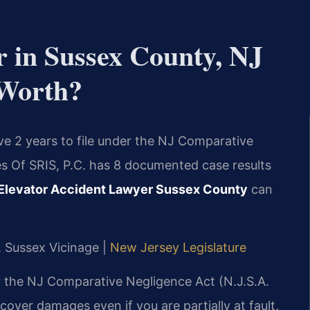
r in Sussex County, NJ
 Worth?
ave 2 years to file under the NJ Comparative
es Of SRIS, P.C. has 8 documented case results
Elevator Accident Lawyer Sussex County
can
J, Sussex Vicinage |
New Jersey Legislature
r the NJ Comparative Negligence Act (N.J.S.A.
ecover damages even if you are partially at fault,