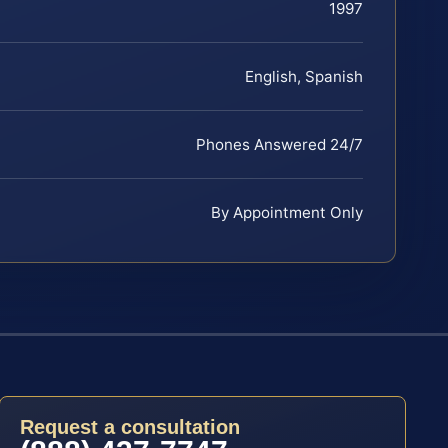
1997
English, Spanish
Phones Answered 24/7
By Appointment Only
Request a consultation