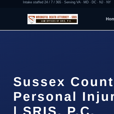
Intake staffed 24 / 7 / 365 · Serving VA · MD · DC · NJ · NY
Ho
Sussex Count
Personal Inju
| SRIS, P.C.