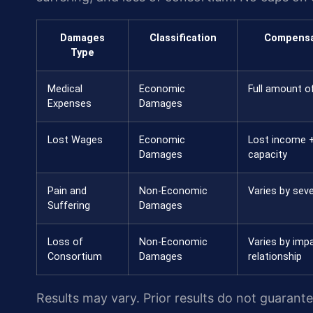
Damages
Classification
Compensa
Type
Medical
Economic
Full amount of
Expenses
Damages
Lost Wages
Economic
Lost income +
Damages
capacity
Pain and
Non-Economic
Varies by seve
Suffering
Damages
Loss of
Non-Economic
Varies by imp
Consortium
Damages
relationship
Results may vary. Prior results do not guarant