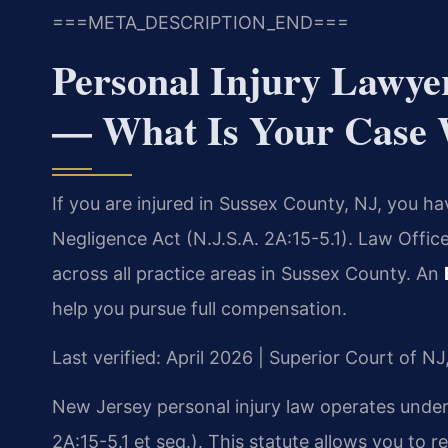
===META_DESCRIPTION_END===
Personal Injury Lawye
— What Is Your Case
If you are injured in Sussex County, NJ, you h
Negligence Act (N.J.S.A. 2A:15-5.1). Law Offic
across all practice areas in Sussex County. An
help you pursue full compensation.
Last verified: April 2026 | Superior Court of N
New Jersey personal injury law operates unde
2A:15-5.1 et seq.). This statute allows you to r