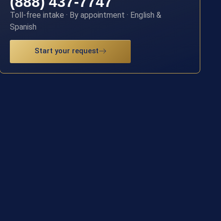
(888) 437-7747
Toll-free intake · By appointment · English &
Spanish
Start your request