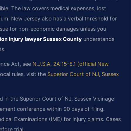
ble. The law covers medical expenses, lost
ium. New Jersey also has a verbal threshold for
to sue for non-economic damages unless you
ion injury lawyer Sussex County
understands
ms.
ence Act, see
N.J.S.A. 2A:15-5.1 (official New
cal rules, visit the
Superior Court of NJ, Sussex
ed in the Superior Court of NJ, Sussex Vicinage
ement conference within 90 days of filing.
cal Examinations (IME) for injury claims. Cases
fore trial.