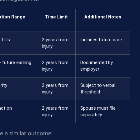
tion Range
Time Limit
Additional Notes
 bills
2 years from
Includes future care
injury
 future earning
2 years from
Documented by
injury
employer
rity
2 years from
Subject to verbal
injury
threshold
act on
2 years from
Spouse must file
injury
separately
ee a similar outcome.