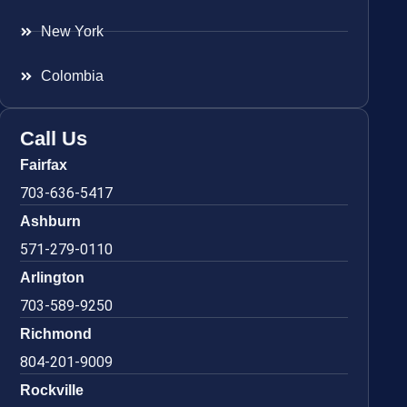
New York
Colombia
Call Us
Fairfax
703-636-5417
Ashburn
571-279-0110
Arlington
703-589-9250
Richmond
804-201-9009
Rockville