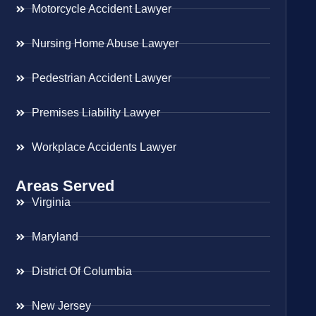
Motorcycle Accident Lawyer
Nursing Home Abuse Lawyer
Pedestrian Accident Lawyer
Premises Liability Lawyer
Workplace Accidents Lawyer
Areas Served
Virginia
Maryland
District Of Columbia
New Jersey