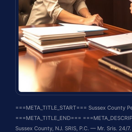
===META_TITLE_START===
Sussex County Per
===META_TITLE_END===
===META_DESCRIP
Sussex County, NJ. SRIS, P.C. — Mr. Sris. 24/7.