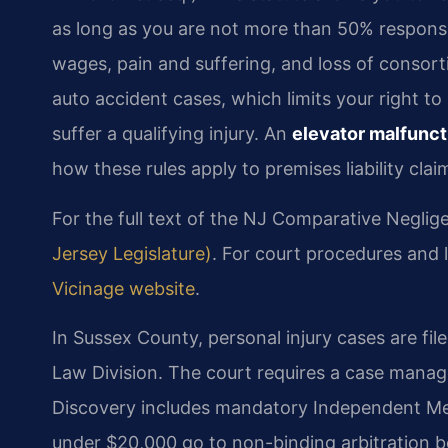
as long as you are not more than 50% responsi
wages, pain and suffering, and loss of consort
auto accident cases, which limits your right 
suffer a qualifying injury. An
elevator malfunct
how these rules apply to premises liability clai
For the full text of the NJ Comparative Neglig
Jersey Legislature)
. For court procedures and lo
Vicinage website
.
In Sussex County, personal injury cases are fil
Law Division. The court requires a case manag
Discovery includes mandatory Independent Medi
under $20,000 go to non-binding arbitration be