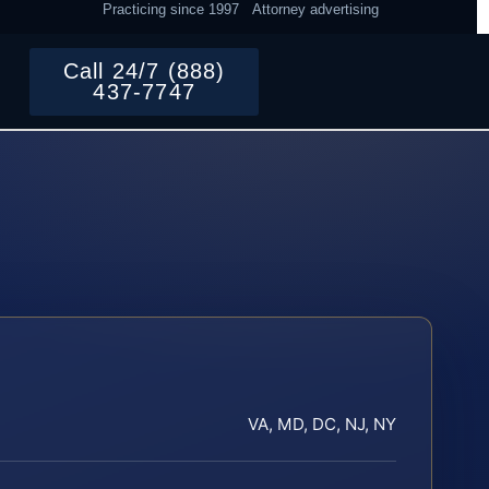
Practicing since 1997
Attorney advertising
Call 24/7 (888)
437-7747
VA, MD, DC, NJ, NY