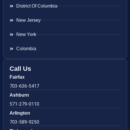
District Of Columbia
New Jersey
New York
Colombia
Call Us
Fairfax
703-636-5417
Ashburn
571-279-0110
Arlington
703-589-9250