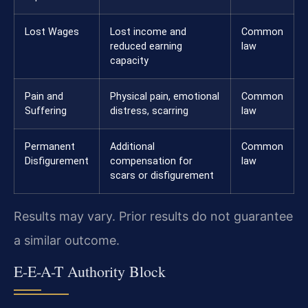
Lost Wages
Lost income and
Common
reduced earning
law
capacity
Pain and
Physical pain, emotional
Common
Suffering
distress, scarring
law
Permanent
Additional
Common
Disfigurement
compensation for
law
scars or disfigurement
Results may vary. Prior results do not guarantee
a similar outcome.
E-E-A-T Authority Block