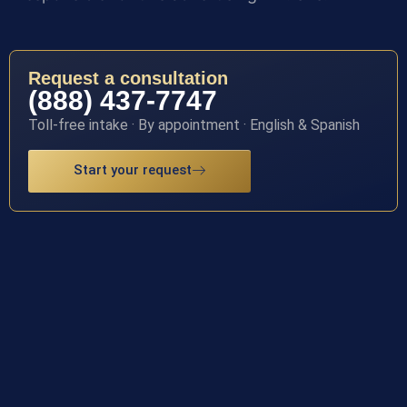
Request a consultation
(888) 437-7747
Toll-free intake · By appointment · English & Spanish
Start your request