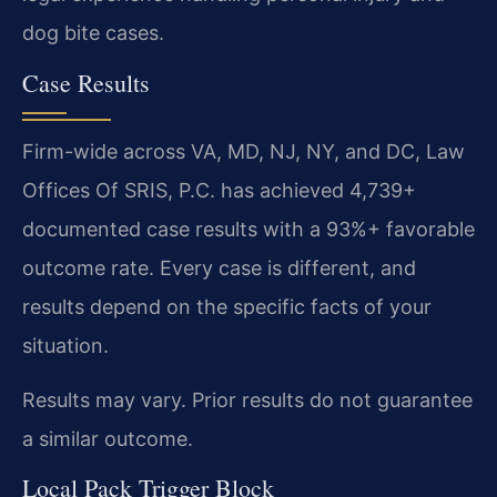
dog bite cases.
Case Results
Firm-wide across VA, MD, NJ, NY, and DC, Law
Offices Of SRIS, P.C. has achieved 4,739+
documented case results with a 93%+ favorable
outcome rate. Every case is different, and
results depend on the specific facts of your
situation.
Results may vary. Prior results do not guarantee
a similar outcome.
Local Pack Trigger Block