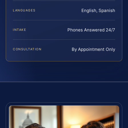
English, Spanish
LANGUAGES
Phones Answered 24/7
INTAKE
By Appointment Only
CONSULTATION