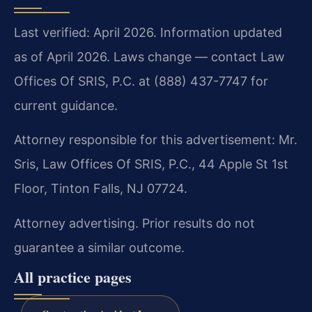
Last verified: April 2026. Information updated
as of April 2026. Laws change — contact Law
Offices Of SRIS, P.C. at (888) 437-7747 for
current guidance.
Attorney responsible for this advertisement: Mr.
Sris, Law Offices Of SRIS, P.C., 44 Apple St 1st
Floor, Tinton Falls, NJ 07724.
Attorney advertising. Prior results do not
guarantee a similar outcome.
All practice pages