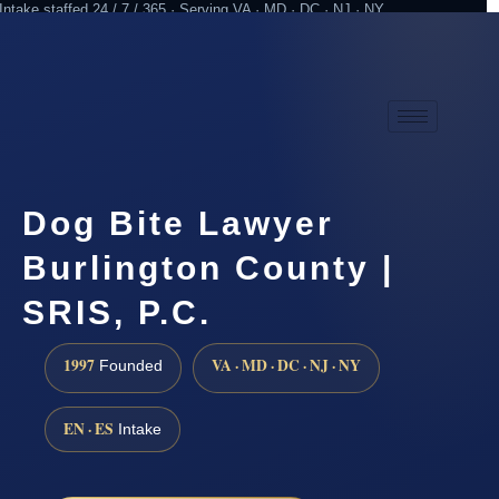
Intake staffed 24 / 7 / 365 · Serving VA · MD · DC · NJ · NY
Practicing since 1997
Attorney advertising
Dog Bite Lawyer
Burlington County |
SRIS, P.C.
1997
VA · MD · DC · NJ · NY
Founded
EN · ES
Intake