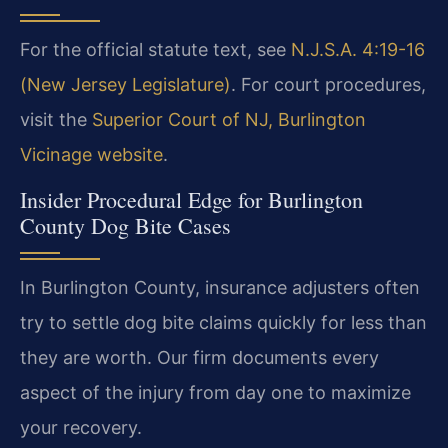
For the official statute text, see
N.J.S.A. 4:19-16
(New Jersey Legislature)
. For court procedures,
visit the
Superior Court of NJ, Burlington
Vicinage website
.
Insider Procedural Edge for Burlington
County Dog Bite Cases
In Burlington County, insurance adjusters often
try to settle dog bite claims quickly for less than
they are worth. Our firm documents every
aspect of the injury from day one to maximize
your recovery.