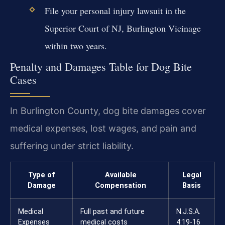
File your personal injury lawsuit in the
Superior Court of NJ, Burlington Vicinage
within two years.
Penalty and Damages Table for Dog Bite
Cases
In Burlington County, dog bite damages cover
medical expenses, lost wages, and pain and
suffering under strict liability.
Type of
Available
Legal
Damage
Compensation
Basis
Medical
Full past and future
N.J.S.A.
Expenses
medical costs
4:19-16