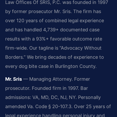
Law Offices Of SRIS, P.C. was founded in 1997
by former prosecutor Mr. Sris. The firm has
over 120 years of combined legal experience
and has handled 4,739+ documented case
results with a 93%+ favorable outcome rate
firm-wide. Our tagline is “Advocacy Without
Borders.” We bring decades of experience to
every dog bite case in Burlington County.
Mr. Sris
— Managing Attorney. Former
prosecutor. Founded firm in 1997. Bar
admissions: VA, MD, DC, NJ, NY. Personally
amended Va. Code § 20-107.3. Over 25 years of
legal experience handling personal injury and