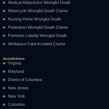
Medical Malpractice Wrongful Death
Motorcycle Wrongful Death Claims
Nursing Home Wrongful Death
Pedestrian Wrongful Death Claims
Premises Liability Wrongful Death
Workplace Fatal Accident Claims
Jurisdictions
Virginia
Maryland
District of Columbia
New Jersey
New York
Colombia