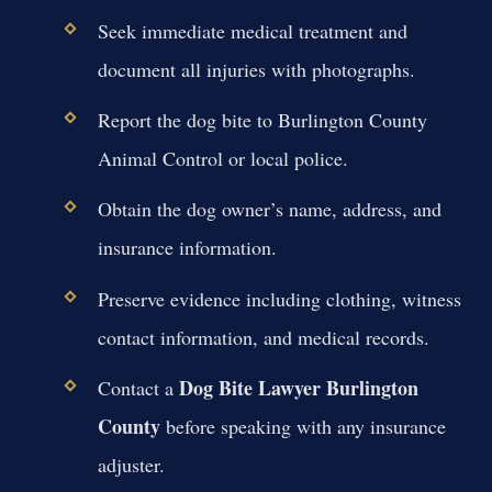
Seek immediate medical treatment and
document all injuries with photographs.
Report the dog bite to Burlington County
Animal Control or local police.
Obtain the dog owner’s name, address, and
insurance information.
Preserve evidence including clothing, witness
contact information, and medical records.
Dog Bite Lawyer Burlington
Contact a
County
before speaking with any insurance
adjuster.