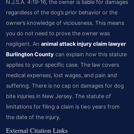
N.J.S.A. 4:19-16, the owner is liable for damages
regardless of the dog’s prior behavior or the
owner’s knowledge of viciousness. This means
you do not need to prove the owner was
negligent. An
animal attack injury claim lawyer
Burlington County
can explain how this statute
applies to your specific case. The law covers
medical expenses, lost wages, and pain and
suffering. There is no cap on damages for dog
bite injuries in New Jersey. The statute of
limitations for filing a claim is two years from
the date of the injury.
External Citation Links