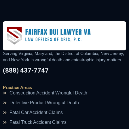
Serving Virginia, Maryland, the District of Columbia, New Jersey,
and New York in wrongful death and catastrophic injury matters.
(888) 437-7747
Practice Areas
Construction Accident Wrongful Death
Defective Product Wrongful Death
Fatal Car Accident Claims
Fatal Truck Accident Claims