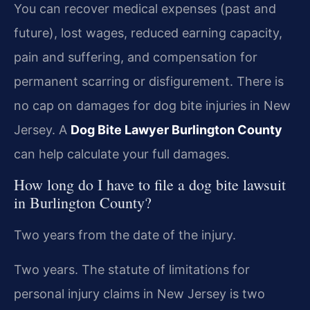
You can recover medical expenses (past and
future), lost wages, reduced earning capacity,
pain and suffering, and compensation for
permanent scarring or disfigurement. There is
no cap on damages for dog bite injuries in New
Jersey. A
Dog Bite Lawyer Burlington County
can help calculate your full damages.
How long do I have to file a dog bite lawsuit
in Burlington County?
Two years from the date of the injury.
Two years. The statute of limitations for
personal injury claims in New Jersey is two