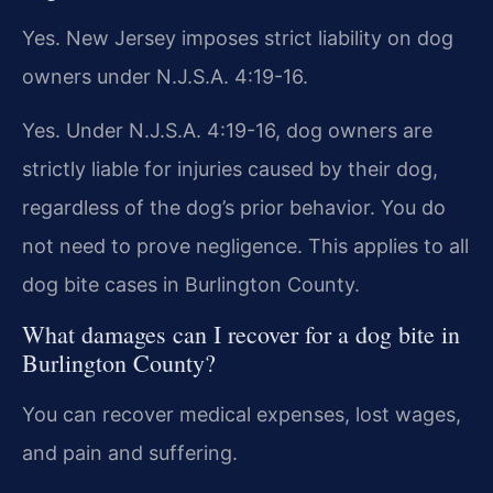
Yes. New Jersey imposes strict liability on dog
owners under N.J.S.A. 4:19-16.
Yes. Under N.J.S.A. 4:19-16, dog owners are
strictly liable for injuries caused by their dog,
regardless of the dog’s prior behavior. You do
not need to prove negligence. This applies to all
dog bite cases in Burlington County.
What damages can I recover for a dog bite in
Burlington County?
You can recover medical expenses, lost wages,
and pain and suffering.