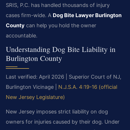
SRIS, P.C. has handled thousands of injury
cases firm-wide. A
Dog Bite Lawyer Burlington
County
can help you hold the owner
accountable.
Understanding Dog Bite Liability in
Burlington County
Last verified: April 2026 | Superior Court of NJ,
Burlington Vicinage |
N.J.S.A. 4:19-16 (official
New Jersey Legislature)
New Jersey imposes strict liability on dog
owners for injuries caused by their dog. Under