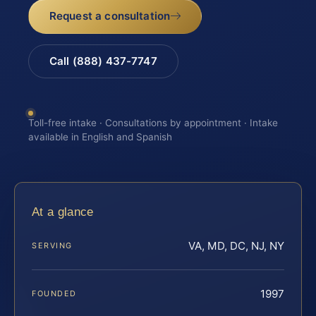
Request a consultation
Call (888) 437-7747
Toll-free intake · Consultations by appointment · Intake
available in English and Spanish
At a glance
VA, MD, DC, NJ, NY
SERVING
1997
FOUNDED