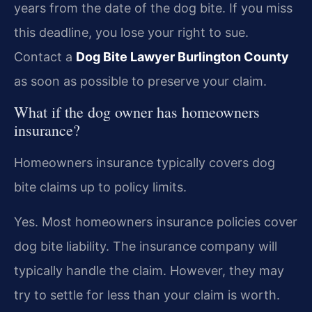
years from the date of the dog bite. If you miss
this deadline, you lose your right to sue.
Contact a
Dog Bite Lawyer Burlington County
as soon as possible to preserve your claim.
What if the dog owner has homeowners
insurance?
Homeowners insurance typically covers dog
bite claims up to policy limits.
Yes. Most homeowners insurance policies cover
dog bite liability. The insurance company will
typically handle the claim. However, they may
try to settle for less than your claim is worth.