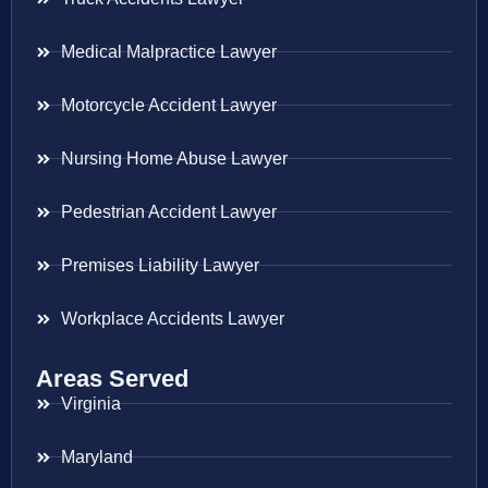
Medical Malpractice Lawyer
Motorcycle Accident Lawyer
Nursing Home Abuse Lawyer
Pedestrian Accident Lawyer
Premises Liability Lawyer
Workplace Accidents Lawyer
Areas Served
Virginia
Maryland