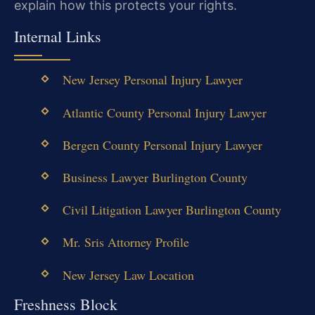
explain how this protects your rights.
Internal Links
New Jersey Personal Injury Lawyer
Atlantic County Personal Injury Lawyer
Bergen County Personal Injury Lawyer
Business Lawyer Burlington County
Civil Litigation Lawyer Burlington County
Mr. Sris Attorney Profile
New Jersey Law Location
Freshness Block