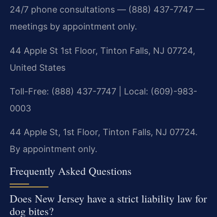
24/7 phone consultations — (888) 437-7747 —
meetings by appointment only.
44 Apple St 1st Floor, Tinton Falls, NJ 07724,
United States
Toll-Free: (888) 437-7747 | Local: (609)-983-
0003
44 Apple St, 1st Floor, Tinton Falls, NJ 07724.
By appointment only.
Frequently Asked Questions
Does New Jersey have a strict liability law for
dog bites?