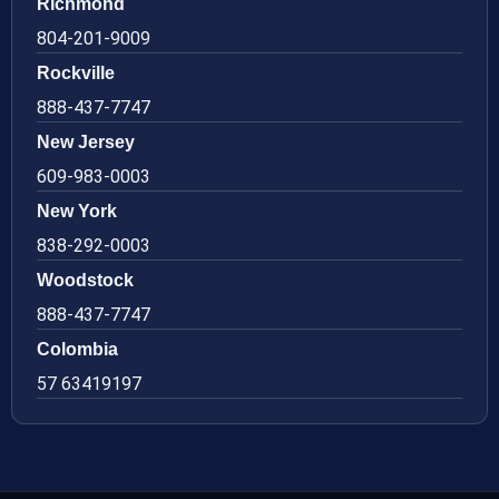
Richmond
804-201-9009
Rockville
888-437-7747
New Jersey
609-983-0003
New York
838-292-0003
Woodstock
888-437-7747
Colombia
57 63419197