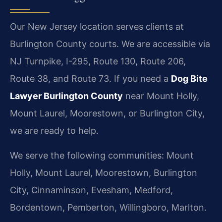
Our New Jersey location serves clients at
Burlington County courts. We are accessible via
NJ Turnpike, I-295, Route 130, Route 206,
Route 38, and Route 73. If you need a
Dog Bite
Lawyer Burlington County
near Mount Holly,
Mount Laurel, Moorestown, or Burlington City,
we are ready to help.
We serve the following communities: Mount
Holly, Mount Laurel, Moorestown, Burlington
City, Cinnaminson, Evesham, Medford,
Bordentown, Pemberton, Willingboro, Marlton.