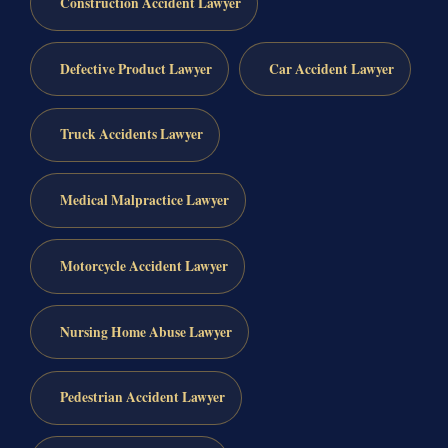
Construction Accident Lawyer
Defective Product Lawyer
Car Accident Lawyer
Truck Accidents Lawyer
Medical Malpractice Lawyer
Motorcycle Accident Lawyer
Nursing Home Abuse Lawyer
Pedestrian Accident Lawyer