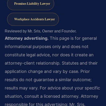
Premises Liability Lawyer
Workplace Accidents Lawyer
Reviewed by Mr. Sris, Owner and Founder.
Attorney advertising.
This page is for general
informational purposes only and does not
constitute legal advice, nor does it create an
attorney-client relationship. Statutes and their
application change and vary by case. Prior
results do not guarantee a similar outcome;
results may vary. For advice about your specific
situation, consult a licensed attorney. Attorney
responsible for this advertising: Mr. Sris.