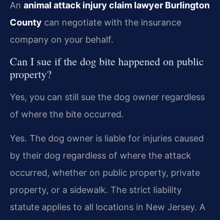
An
animal attack injury claim lawyer Burlington
County
can negotiate with the insurance
company on your behalf.
Can I sue if the dog bite happened on public
property?
Yes, you can still sue the dog owner regardless
of where the bite occurred.
Yes. The dog owner is liable for injuries caused
by their dog regardless of where the attack
occurred, whether on public property, private
property, or a sidewalk. The strict liability
statute applies to all locations in New Jersey. A