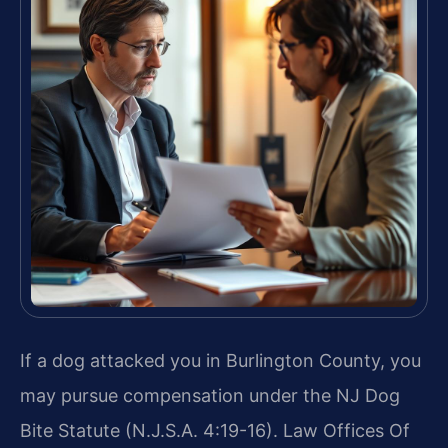
If a dog attacked you in Burlington County, you
may pursue compensation under the NJ Dog
Bite Statute (N.J.S.A. 4:19-16). Law Offices Of