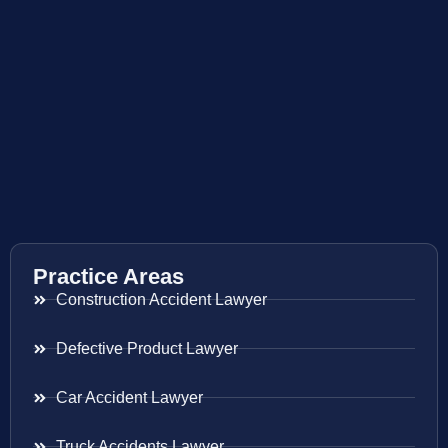
Practice Areas
Construction Accident Lawyer
Defective Product Lawyer
Car Accident Lawyer
Truck Accidents Lawyer