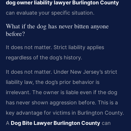
dog owner liability lawyer Burlington County
can evaluate your specific situation.
What if the dog has never bitten anyone
before?
It does not matter. Strict liability applies
regardless of the dog’s history.
It does not matter. Under New Jersey’s strict
liability law, the dog’s prior behavior is
irrelevant. The owner is liable even if the dog
has never shown aggression before. This is a
key advantage for victims in Burlington County.
A
Dog Bite Lawyer Burlington County
can