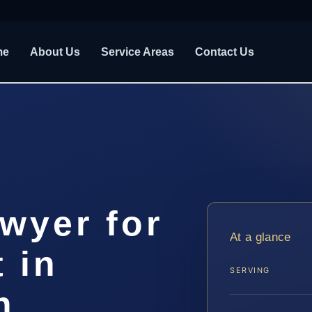
me
About Us
Service Areas
Contact Us
awyer for
At a glance
 in
SERVING
h