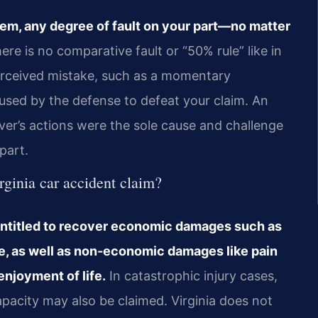
tem, any degree of fault on your part—no matter
re is no comparative fault or “50% rule” like in
erceived mistake, such as a momentary
 used by the defense to defeat your claim. An
ver’s actions were the sole cause and challenge
part.
rginia car accident claim?
be entitled to recover economic damages such as
ge, as well as non-economic damages like pain
enjoyment of life.
In catastrophic injury cases,
pacity may also be claimed. Virginia does not