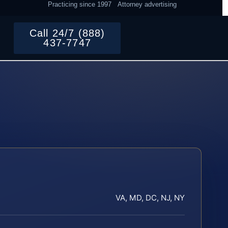
Practicing since 1997
Attorney advertising
Call 24/7 (888)
437-7747
VA, MD, DC, NJ, NY