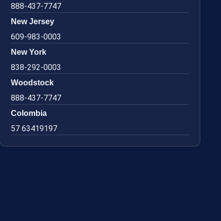
888-437-7747
New Jersey
609-983-0003
New York
838-292-0003
Woodstock
888-437-7747
Colombia
57 63419197