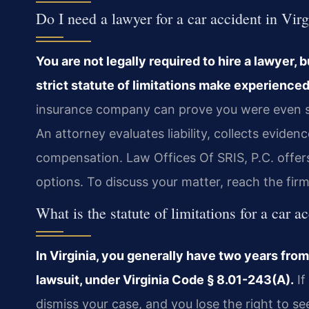
Do I need a lawyer for a car accident in Vir
You are not legally required to hire a lawyer, 
strict statute of limitations make experienced
insurance company can prove you were even slig
An attorney evaluates liability, collects eviden
compensation. Law Offices Of SRIS, P.C. offer
options. To discuss your matter, reach the fir
What is the statute of limitations for a car a
In Virginia, you generally have two years from 
lawsuit, under Virginia Code § 8.01-243(A).
If
dismiss your case, and you lose the right to s