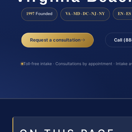
1997
VA · MD · DC · NJ · NY
EN · ES
Founded
Request a consultation
Call (8
Toll-free intake · Consultations by appointment · Intake a