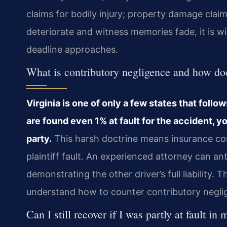
claims for bodily injury; property damage clai
deteriorate and witness memories fade, it is wi
deadline approaches.
What is contributory negligence and how doe
Virginia is one of only a few states that follo
are found even 1% at fault for the accident,
party.
This harsh doctrine means insurance com
plaintiff fault. An experienced attorney can a
demonstrating the other driver’s full liability.
understand how to counter contributory neglige
Can I still recover if I was partly at fault i