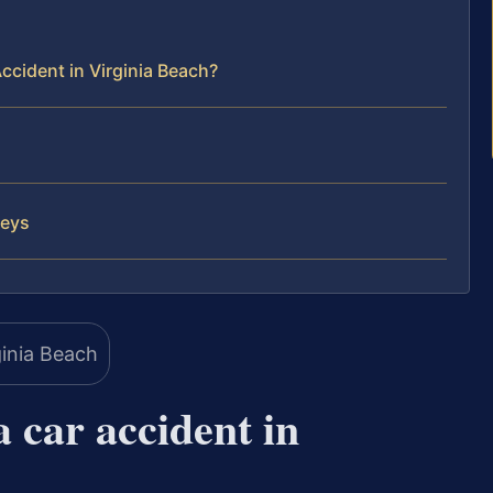
ccident in Virginia Beach?
neys
a car accident in