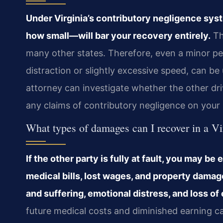
Under Virginia’s contributory negligence sys
how small—will bar your recovery entirely.
The
many other states. Therefore, even a minor p
distraction or slightly excessive speed, can be
attorney can investigate whether the other dri
any claims of contributory negligence on your 
What types of damages can I recover in a Vi
If the other party is fully at fault, you may 
medical bills, lost wages, and property dama
and suffering, emotional distress, and loss of 
future medical costs and diminished earning ca