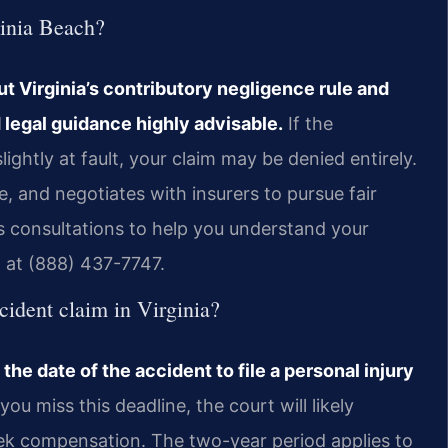
ginia Beach?
but Virginia’s contributory negligence rule and
 legal guidance highly advisable.
If the
htly at fault, your claim may be denied entirely.
ce, and negotiates with insurers to pursue fair
s consultations to help you understand your
m at (888) 437-7747.
ccident claim in Virginia?
the date of the accident to file a personal injury
 you miss this deadline, the court will likely
eek compensation. The two-year period applies to