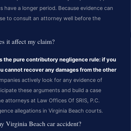
ms have a longer period. Because evidence can
se to consult an attorney well before the
s it affect my claim?
ws the pure contributory negligence rule: if you
 you cannot recover any damages from the other
panies actively look for any evidence of
nticipate these arguments and build a case
 The attorneys at Law Offices Of SRIS, P.C.
nce allegations in Virginia Beach courts.
n my Virginia Beach car accident?