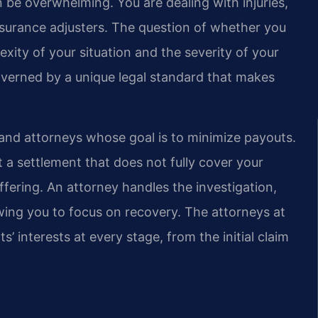
 be overwhelming. You are dealing with injuries,
insurance adjusters. The question of whether you
ity of your situation and the severity of your
 governed by a unique legal standard that makes
and attorneys whose goal is to minimize payouts.
 a settlement that does not fully cover your
fering. An attorney handles the investigation,
owing you to focus on recovery. The attorneys at
s’ interests at every stage, from the initial claim