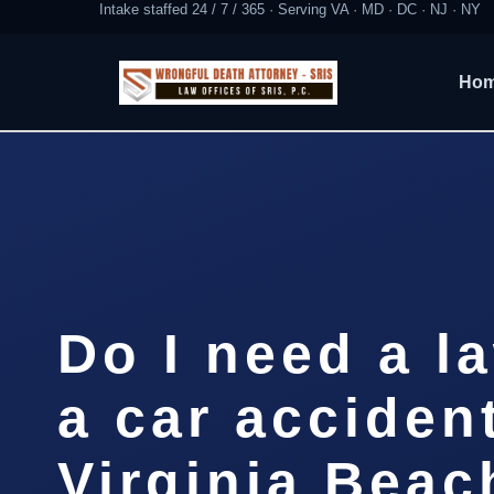
Intake staffed 24 / 7 / 365 · Serving VA · MD · DC · NJ · NY
Ho
Do I need a l
a car accident
Virginia Beac