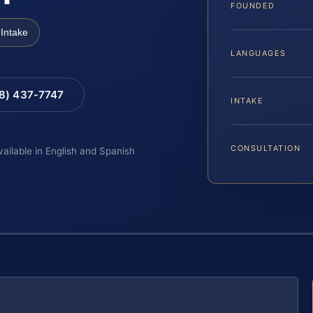
FOUNDED
Intake
LANGUAGES
88) 437-7747
INTAKE
CONSULTATION
vailable in English and Spanish