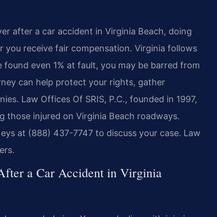
yer after a car accident in Virginia Beach, doing
r you receive fair compensation. Virginia follows
re found even 1% at fault, you may be barred from
ey can help protect your rights, gather
ies. Law Offices Of SRIS, P.C., founded in 1997,
ing those injured on Virginia Beach roadways.
rneys at (888) 437-7747 to discuss your case. Law
ers.
fter a Car Accident in Virginia