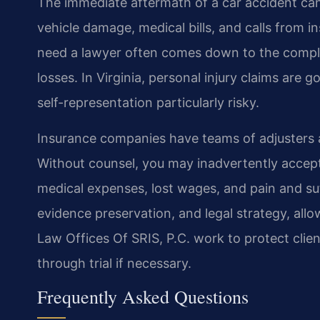
The immediate aftermath of a car accident can
vehicle damage, medical bills, and calls from 
need a lawyer often comes down to the complex
losses. In Virginia, personal injury claims are
self-representation particularly risky.
Insurance companies have teams of adjusters 
Without counsel, you may inadvertently accept
medical expenses, lost wages, and pain and suf
evidence preservation, and legal strategy, all
Law Offices Of SRIS, P.C. work to protect client
through trial if necessary.
Frequently Asked Questions