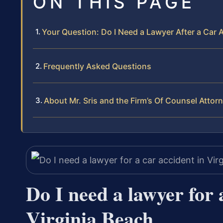
ON THIS PAGE
Your Question: Do I Need a Lawyer After a Car A
Frequently Asked Questions
About Mr. Sris and the Firm’s Of Counsel Attor
Do I need a lawyer for 
Virginia Beach