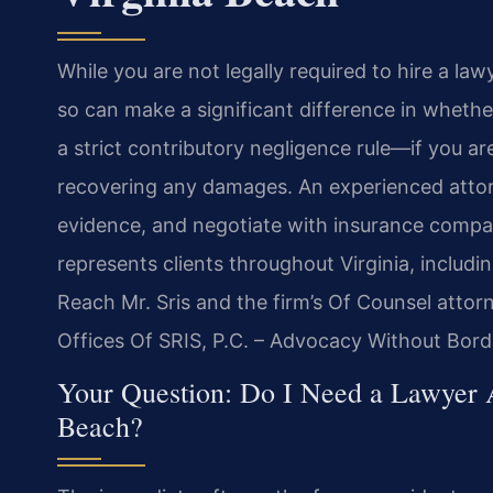
While you are not legally required to hire a law
so can make a significant difference in whethe
a strict contributory negligence rule—if you a
recovering any damages. An experienced attorn
evidence, and negotiate with insurance compan
represents clients throughout Virginia, includ
Reach Mr. Sris and the firm’s Of Counsel atto
Offices Of SRIS, P.C. – Advocacy Without Bord
Your Question: Do I Need a Lawyer A
Beach?