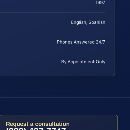
1997
English, Spanish
Phones Answered 24/7
By Appointment Only
Request a consultation