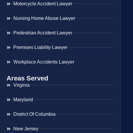
Motorcycle Accident Lawyer
Nursing Home Abuse Lawyer
Pedestrian Accident Lawyer
Premises Liability Lawyer
Workplace Accidents Lawyer
Areas Served
Virginia
Maryland
District Of Columbia
New Jersey