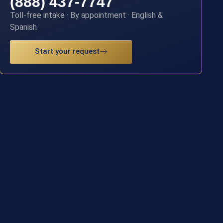
(888) 437-7747
Toll-free intake · By appointment · English &
Spanish
Start your request