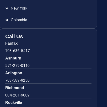
New York
Colombia
Call Us
Fairfax
703-636-5417
Ashburn
571-279-0110
Arlington
703-589-9250
Richmond
804-201-9009
Rockville