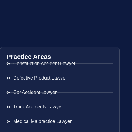
Practice Areas
Construction Accident Lawyer
Defective Product Lawyer
Car Accident Lawyer
Truck Accidents Lawyer
Medical Malpractice Lawyer