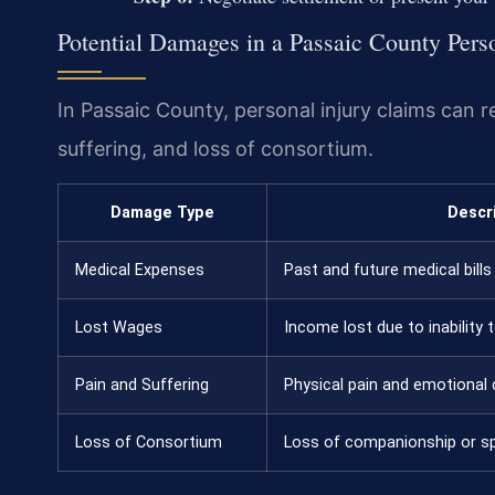
Potential Damages in a Passaic County Pers
In Passaic County, personal injury claims can 
suffering, and loss of consortium.
Damage Type
Descr
Medical Expenses
Past and future medical bills 
Lost Wages
Income lost due to inability 
Pain and Suffering
Physical pain and emotional 
Loss of Consortium
Loss of companionship or s