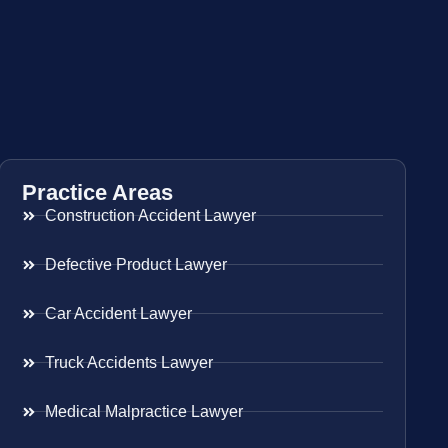
Practice Areas
Construction Accident Lawyer
Defective Product Lawyer
Car Accident Lawyer
Truck Accidents Lawyer
Medical Malpractice Lawyer