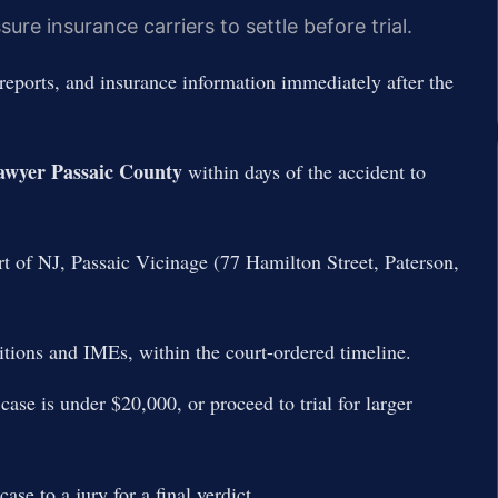
re insurance carriers to settle before trial.
reports, and insurance information immediately after the
awyer Passaic County
within days of the accident to
t of NJ, Passaic Vicinage (77 Hamilton Street, Paterson,
tions and IMEs, within the court-ordered timeline.
ase is under $20,000, or proceed to trial for larger
se to a jury for a final verdict.