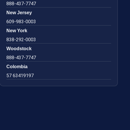
888-437-7747
New Jersey
609-983-0003
New York
838-292-0003
Woodstock
888-437-7747
Colombia
57 63419197