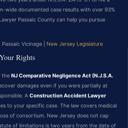
irm-wide documented case results with over 93%
Lawyer Passaic County can help you pursue
, Passaic Vicinage |
New Jersey Legislature
Your Rights
r the
NJ Comparative Negligence Act (N.J.S.A.
recover damages even if you were partially at
sponsible. A
Construction Accident Lawyer
ies to your specific case. The law covers medical
 loss of consortium. New Jersey does not cap
tute of limitations is two years from the date of