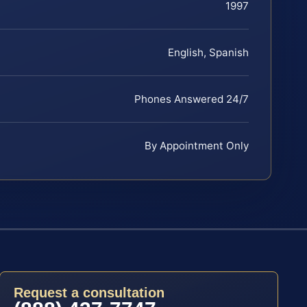
1997
English, Spanish
Phones Answered 24/7
By Appointment Only
Request a consultation