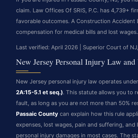
claim. Law Offices Of SRIS, P.C. has 4,739+ f
favorable outcomes. A Construction Accident 
compensation for medical bills and lost wages.
Last verified: April 2026 | Superior Court of NJ
New Jersey Personal Injury Law and 
New Jersey personal injury law operates unde
2A:15-5.1 et seq.)
. This statute allows you to 
fault, as long as you are not more than 50% re
Passaic County
can explain how this rule appl
expenses, lost wages, pain and suffering, and
personal injury damages in most cases. The sta