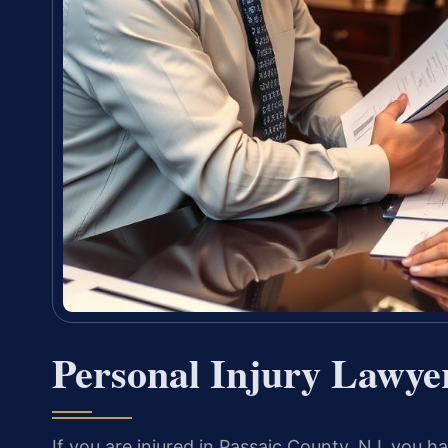
Personal Injury Lawyer
If you are injured in Passaic County, NJ, you ha