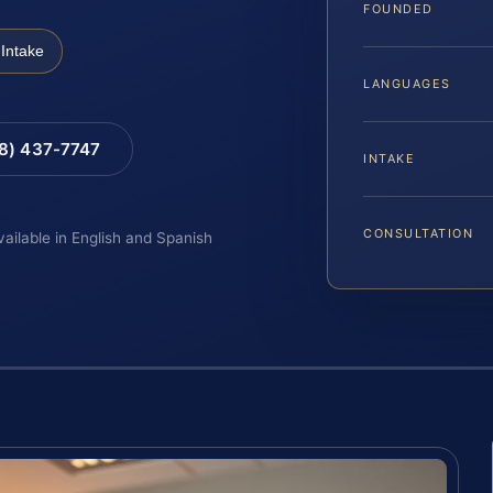
FOUNDED
Intake
LANGUAGES
88) 437-7747
INTAKE
CONSULTATION
vailable in English and Spanish