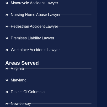
Motorcycle Accident Lawyer
Nursing Home Abuse Lawyer
Pedestrian Accident Lawyer
Premises Liability Lawyer
Workplace Accidents Lawyer
Areas Served
Virginia
Maryland
District Of Columbia
New Jersey