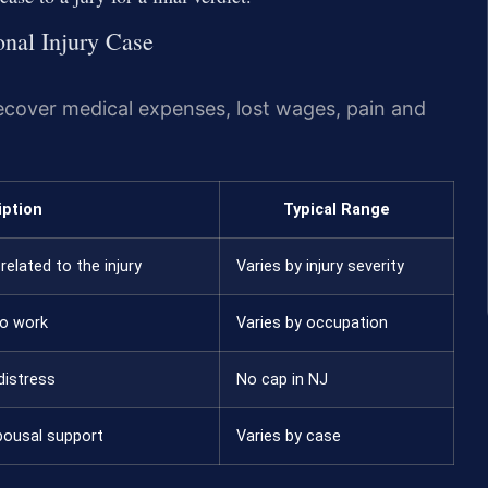
onal Injury Case
recover medical expenses, lost wages, pain and
iption
Typical Range
related to the injury
Varies by injury severity
to work
Varies by occupation
distress
No cap in NJ
pousal support
Varies by case