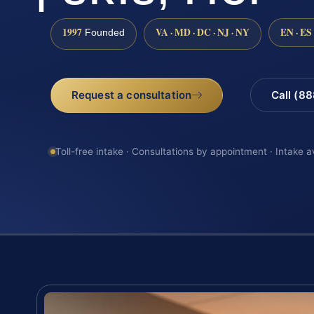
1997
VA · MD · DC · NJ · NY
EN · ES
Founded
Request a consultation
Call (8
Toll-free intake · Consultations by appointment · Intake a