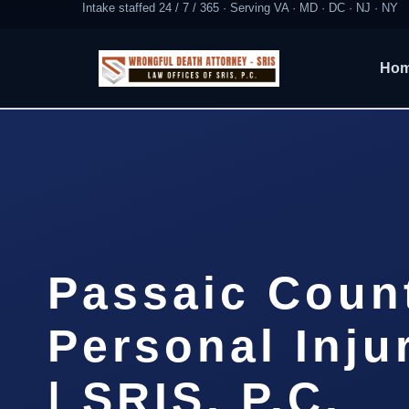
Intake staffed 24 / 7 / 365 · Serving VA · MD · DC · NJ · NY
Ho
Passaic Coun
Personal Inju
| SRIS, P.C.