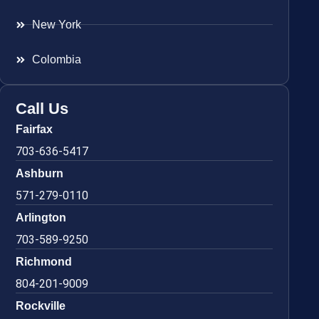
New York
Colombia
Call Us
Fairfax
703-636-5417
Ashburn
571-279-0110
Arlington
703-589-9250
Richmond
804-201-9009
Rockville