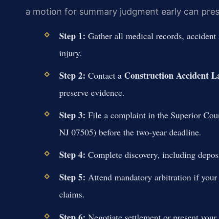
a motion for summary judgment early can pressu
Step 1:
Gather all medical records, accident 
injury.
Step 2:
Construction Accident L
Contact a
preserve evidence.
Step 3:
File a complaint in the Superior Cour
NJ 07505) before the two-year deadline.
Step 4:
Complete discovery, including deposi
Step 5:
Attend mandatory arbitration if your c
claims.
Step 6:
Negotiate settlement or present your ca