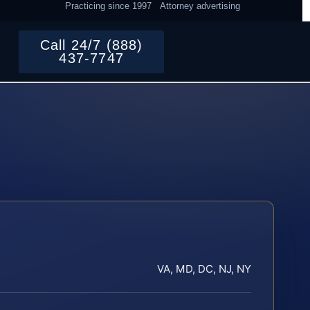
Practicing since 1997
Attorney advertising
Call 24/7 (888)
437-7747
VA, MD, DC, NJ, NY