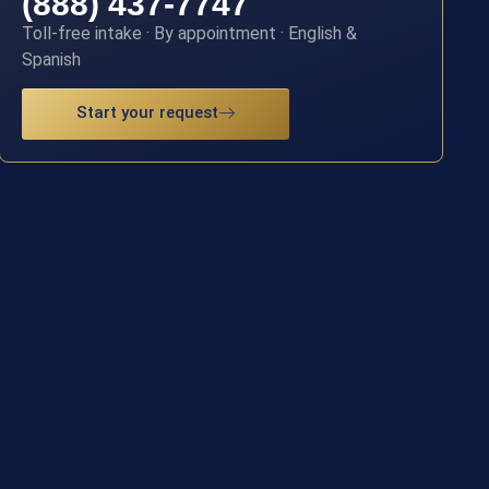
(888) 437-7747
Toll-free intake · By appointment · English &
Spanish
Start your request