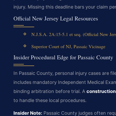
injury. Missing this deadline bars your claim p
Official New Jersey Legal Resources
N.J.S.A. 2A:15-5.1 et seq. (Official New Jer
Superior Court of NJ, Passaic Vicinage
Insider Procedural Edge for Passaic County
In Passaic County, personal injury cases are fi
includes mandatory Independent Medical Exam
binding arbitration before trial. A
construction
to handle these local procedures.
Insider Note:
Passaic County judges often requir