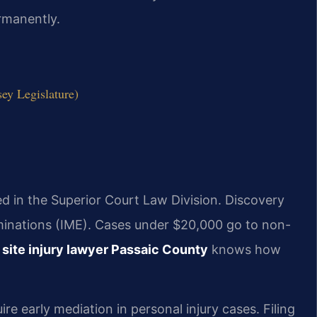
ermanently.
sey Legislature)
led in the Superior Court Law Division. Discovery
inations (IME). Cases under $20,000 go to non-
 site injury lawyer Passaic County
knows how
e early mediation in personal injury cases. Filing