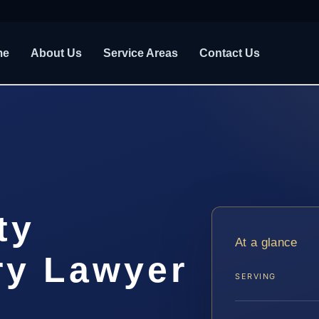
me
About Us
Service Areas
Contact Us
ty
At a glance
ry Lawyer
SERVING