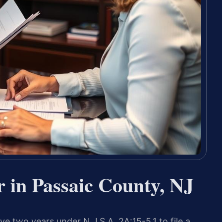
 in Passaic County, NJ
ve two years under N.J.S.A. 2A:15-5.1 to file a