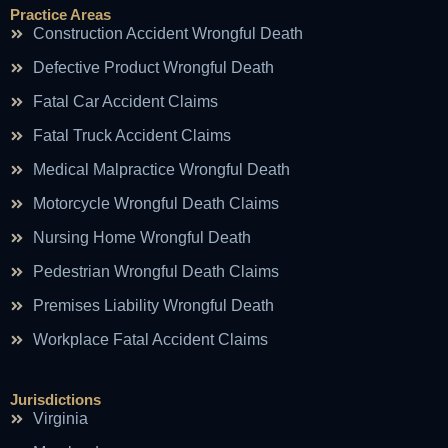
Practice Areas
Construction Accident Wrongful Death
Defective Product Wrongful Death
Fatal Car Accident Claims
Fatal Truck Accident Claims
Medical Malpractice Wrongful Death
Motorcycle Wrongful Death Claims
Nursing Home Wrongful Death
Pedestrian Wrongful Death Claims
Premises Liability Wrongful Death
Workplace Fatal Accident Claims
Jurisdictions
Virginia