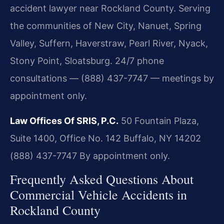
accident lawyer near Rockland County. Serving
the communities of New City, Nanuet, Spring
Valley, Suffern, Haverstraw, Pearl River, Nyack,
Stony Point, Sloatsburg. 24/7 phone
consultations — (888) 437-7747 — meetings by
appointment only.
Law Offices Of SRIS, P.C.
50 Fountain Plaza,
Suite 1400, Office No. 142
Buffalo, NY 14202
(888) 437-7747
By appointment only.
Frequently Asked Questions About
Commercial Vehicle Accidents in
Rockland County