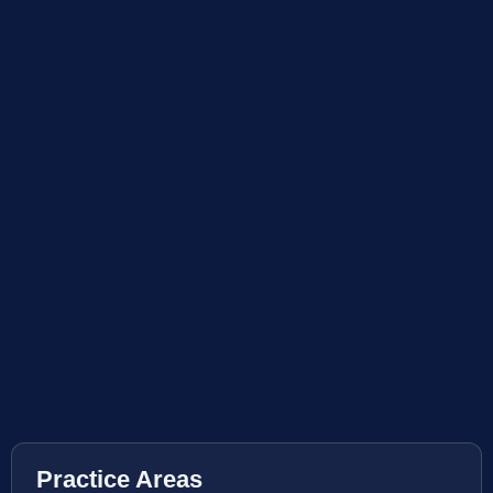
Practice Areas