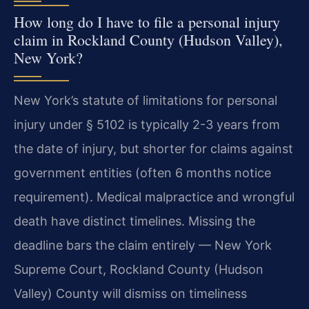
How long do I have to file a personal injury
claim in Rockland County (Hudson Valley),
New York?
New York’s statute of limitations for personal
injury under § 5102 is typically 2-3 years from
the date of injury, but shorter for claims against
government entities (often 6 months notice
requirement). Medical malpractice and wrongful
death have distinct timelines. Missing the
deadline bars the claim entirely — New York
Supreme Court, Rockland County (Hudson
Valley) County will dismiss on timeliness