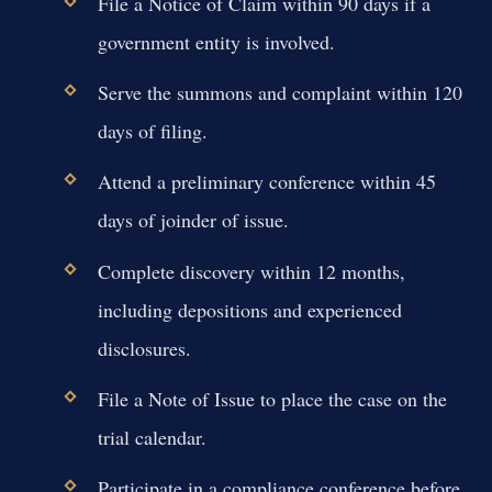
File a Notice of Claim within 90 days if a
government entity is involved.
Serve the summons and complaint within 120
days of filing.
Attend a preliminary conference within 45
days of joinder of issue.
Complete discovery within 12 months,
including depositions and experienced
disclosures.
File a Note of Issue to place the case on the
trial calendar.
Participate in a compliance conference before