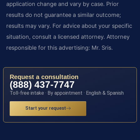
application change and vary by case. Prior
results do not guarantee a similar outcome;
results may vary. For advice about your specific
situation, consult a licensed attorney. Attorney
responsible for this advertising: Mr. Sris.
Request a consultation
(888) 437-7747
Toll-free intake · By appointment · English & Spanish
Start your request