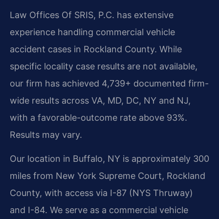
Law Offices Of SRIS, P.C. has extensive
experience handling commercial vehicle
accident cases in Rockland County. While
specific locality case results are not available,
our firm has achieved 4,739+ documented firm-
wide results across VA, MD, DC, NY and NJ,
with a favorable-outcome rate above 93%.
Results may vary.
Our location in Buffalo, NY is approximately 300
miles from New York Supreme Court, Rockland
County, with access via I-87 (NYS Thruway)
and I-84. We serve as a commercial vehicle