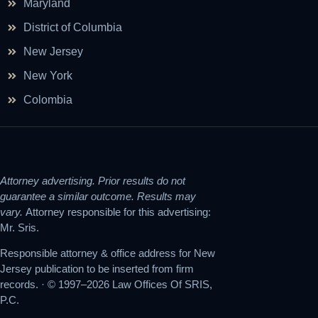
Maryland
District of Columbia
New Jersey
New York
Colombia
Attorney advertising. Prior results do not
guarantee a similar outcome. Results may
vary.
Attorney responsible for this advertising:
Mr. Sris.
Responsible attorney & office address for New
Jersey publication to be inserted from firm
records. · © 1997–2026 Law Offices Of SRIS,
P.C.