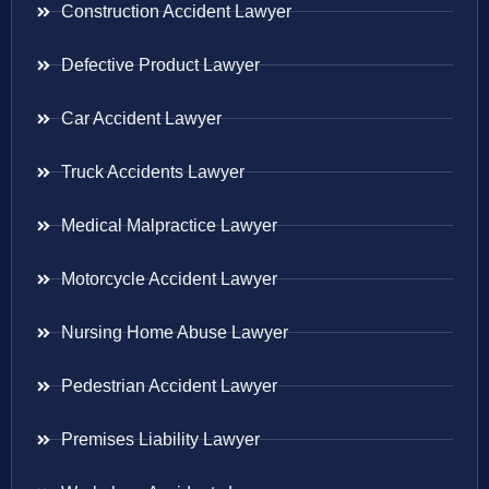
Construction Accident Lawyer
Defective Product Lawyer
Car Accident Lawyer
Truck Accidents Lawyer
Medical Malpractice Lawyer
Motorcycle Accident Lawyer
Nursing Home Abuse Lawyer
Pedestrian Accident Lawyer
Premises Liability Lawyer