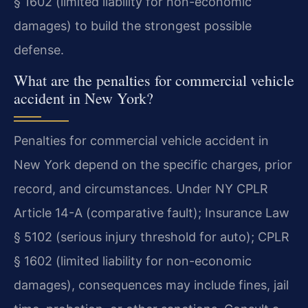
§ 1602 (limited liability for non-economic
damages) to build the strongest possible
defense.
What are the penalties for commercial vehicle
accident in New York?
Penalties for commercial vehicle accident in
New York depend on the specific charges, prior
record, and circumstances. Under NY CPLR
Article 14-A (comparative fault); Insurance Law
§ 5102 (serious injury threshold for auto); CPLR
§ 1602 (limited liability for non-economic
damages), consequences may include fines, jail