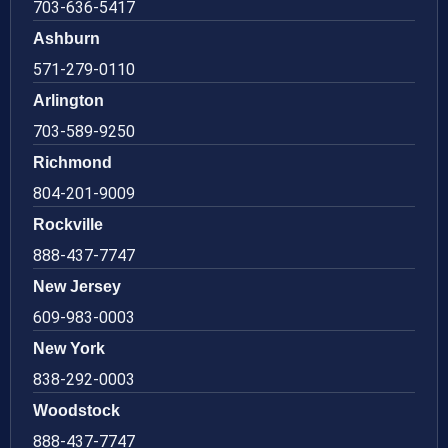
703-636-5417
Ashburn
571-279-0110
Arlington
703-589-9250
Richmond
804-201-9009
Rockville
888-437-7747
New Jersey
609-983-0003
New York
838-292-0003
Woodstock
888-437-7747