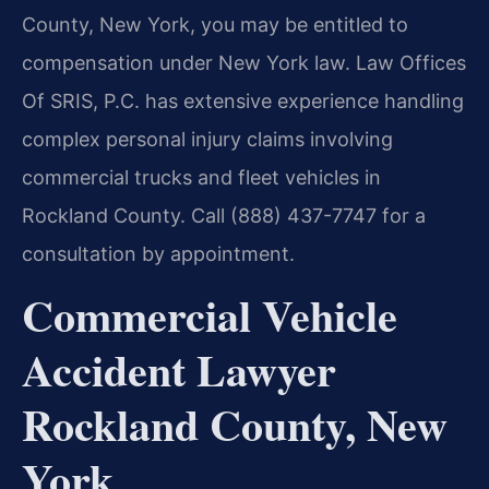
County, New York, you may be entitled to
compensation under New York law. Law Offices
Of SRIS, P.C. has extensive experience handling
complex personal injury claims involving
commercial trucks and fleet vehicles in
Rockland County. Call (888) 437-7747 for a
consultation by appointment.
Commercial Vehicle
Accident Lawyer
Rockland County, New
York