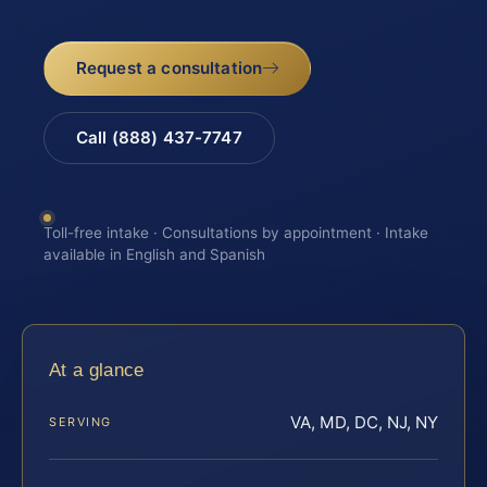
Request a consultation
Call (888) 437-7747
Toll-free intake · Consultations by appointment · Intake
available in English and Spanish
At a glance
VA, MD, DC, NJ, NY
SERVING