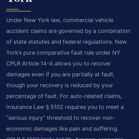
Under New York law, commercial vehicle
accident claims are governed by a combination
of state statutes and federal regulations. New
York’s pure comparative fault rule under NY
CPLR Article 14-A allows you to recover
damages even if you are partially at fault,
though your recovery is reduced by your
percentage of fault. For auto-related claims,
Insurance Law § 5102 requires you to meet a
“serious injury” threshold to recover non-
economic damages like pain and suffering.