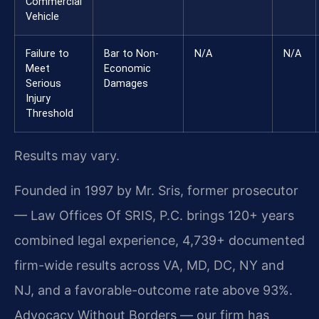
Commercial
Vehicle
Failure to
Bar to Non-
N/A
N/A
Meet
Economic
Serious
Damages
Injury
Threshold
Results may vary.
Founded in 1997 by Mr. Sris, former prosecutor
— Law Offices Of SRIS, P.C. brings 120+ years
combined legal experience, 4,739+ documented
firm-wide results across VA, MD, DC, NY and
NJ, and a favorable-outcome rate above 93%.
Advocacy Without Borders — our firm has