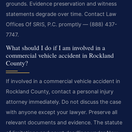
grounds. Evidence preservation and witness
statements degrade over time. Contact Law
Offices Of SRIS, P.C. promptly — (888) 437-
7747.
What should I do if I am involved in a
commercial vehicle accident in Rockland
County?
If involved in a commercial vehicle accident in
Rockland County, contact a personal injury
attorney immediately. Do not discuss the case
with anyone except your lawyer. Preserve all
relevant documents and evidence. The statute