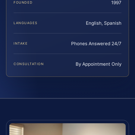
1997
FOUNDED
English, Spanish
LANGUAGES
Phones Answered 24/7
INTAKE
By Appointment Only
CONSULTATION