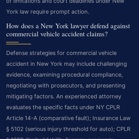
of limitations and court deadlines under New
York law require prompt action.
How does a New York lawyer defend against
commercial vehicle accident claims?
Defense strategies for commercial vehicle
accident in New York may include challenging
evidence, examining procedural compliance,
negotiating with prosecutors, and presenting
mitigating factors. An experienced attorney
evaluates the specific facts under NY CPLR
Article 14-A (comparative fault); Insurance Law
§ 5102 (serious injury threshold for auto); CPLR