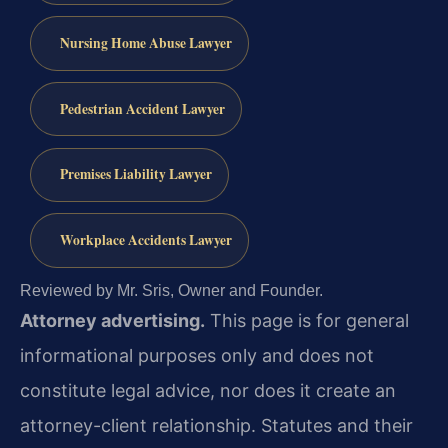
Nursing Home Abuse Lawyer
Pedestrian Accident Lawyer
Premises Liability Lawyer
Workplace Accidents Lawyer
Reviewed by Mr. Sris, Owner and Founder.
Attorney advertising.
This page is for general
informational purposes only and does not
constitute legal advice, nor does it create an
attorney-client relationship. Statutes and their