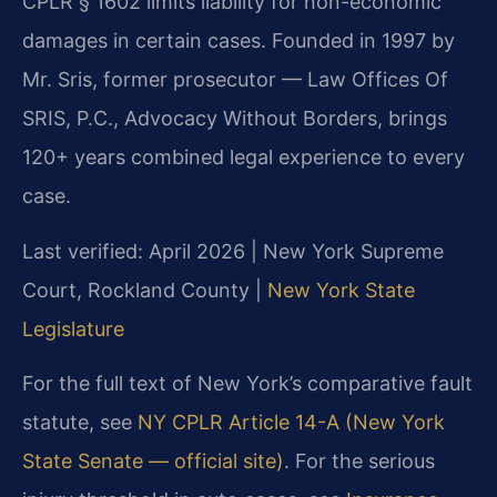
CPLR § 1602 limits liability for non-economic
damages in certain cases. Founded in 1997 by
Mr. Sris, former prosecutor — Law Offices Of
SRIS, P.C., Advocacy Without Borders, brings
120+ years combined legal experience to every
case.
Last verified: April 2026 | New York Supreme
Court, Rockland County |
New York State
Legislature
For the full text of New York’s comparative fault
statute, see
NY CPLR Article 14-A (New York
State Senate — official site)
. For the serious