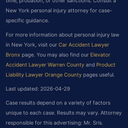
time, probation, or other sanctions. Consult a
New York personal injury attorney for case-
specific guidance.
For more information about personal injury law
in New York, visit our
Car Accident Lawyer
Bronx
page. You may also find our
Elevator
Accident Lawyer Warren County
and
Product
Liability Lawyer Orange County
pages useful.
Last updated: 2026-04-29
Case results depend on a variety of factors
unique to each case. Results may vary. Attorney
responsible for this advertising: Mr. Sris.