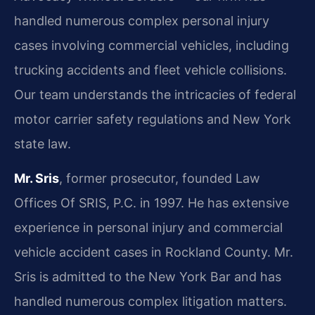
handled numerous complex personal injury
cases involving commercial vehicles, including
trucking accidents and fleet vehicle collisions.
Our team understands the intricacies of federal
motor carrier safety regulations and New York
state law.
Mr. Sris
, former prosecutor, founded Law
Offices Of SRIS, P.C. in 1997. He has extensive
experience in personal injury and commercial
vehicle accident cases in Rockland County. Mr.
Sris is admitted to the New York Bar and has
handled numerous complex litigation matters.