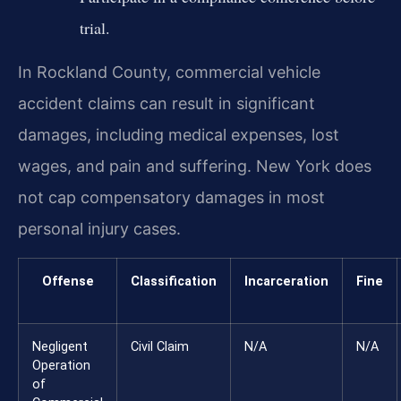
trial.
In Rockland County, commercial vehicle
accident claims can result in significant
damages, including medical expenses, lost
wages, and pain and suffering. New York does
not cap compensatory damages in most
personal injury cases.
Offense
Classification
Incarceration
Fine
Negligent
Civil Claim
N/A
N/A
Operation
of