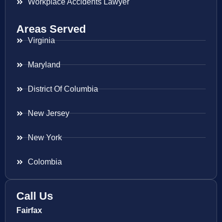
Workplace Accidents Lawyer
Areas Served
Virginia
Maryland
District Of Columbia
New Jersey
New York
Colombia
Call Us
Fairfax