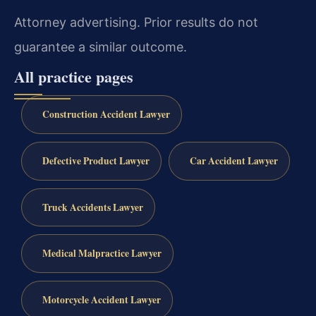
Attorney advertising. Prior results do not
guarantee a similar outcome.
All practice pages
Construction Accident Lawyer
Defective Product Lawyer
Car Accident Lawyer
Truck Accidents Lawyer
Medical Malpractice Lawyer
Motorcycle Accident Lawyer