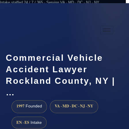
Intake staffed 24 / 7 / 365 · Serving VA · MD · DC · NJ · NY
Practicing since 1997
Attorney advertising
Commercial Vehicle
Accident Lawyer
Rockland County, NY |
…
1997
VA · MD · DC · NJ · NY
Founded
EN · ES
Intake