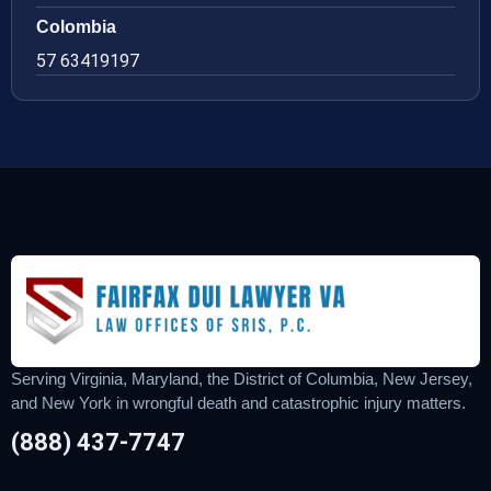
Colombia
57 63419197
Serving Virginia, Maryland, the District of Columbia, New Jersey,
and New York in wrongful death and catastrophic injury matters.
(888) 437-7747