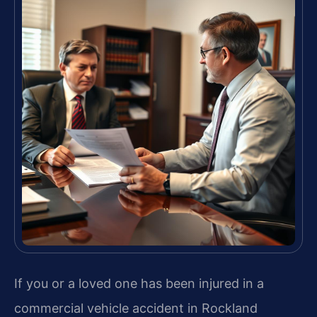
If you or a loved one has been injured in a
commercial vehicle accident in Rockland