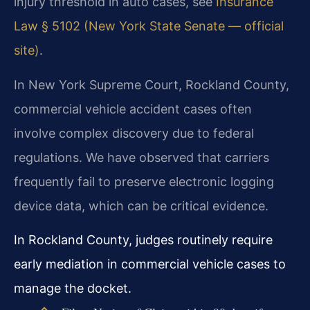
injury threshold in auto cases, see
Insurance
Law § 5102 (New York State Senate — official
site)
.
In New York Supreme Court, Rockland County,
commercial vehicle accident cases often
involve complex discovery due to federal
regulations. We have observed that carriers
frequently fail to preserve electronic logging
device data, which can be critical evidence.
In Rockland County, judges routinely require
early mediation in commercial vehicle cases to
manage the docket.