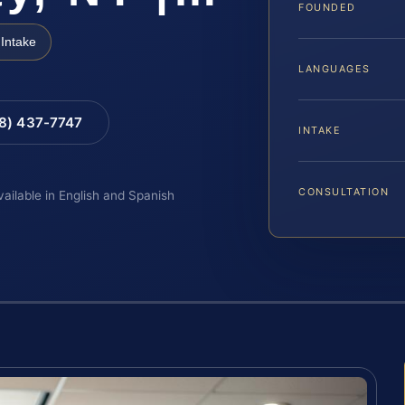
FOUNDED
Intake
LANGUAGES
88) 437-7747
INTAKE
CONSULTATION
vailable in English and Spanish