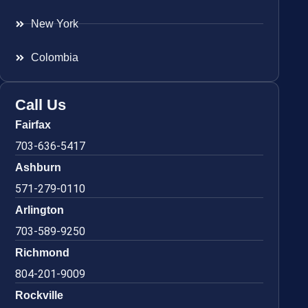
New York
Colombia
Call Us
Fairfax
703-636-5417
Ashburn
571-279-0110
Arlington
703-589-9250
Richmond
804-201-9009
Rockville