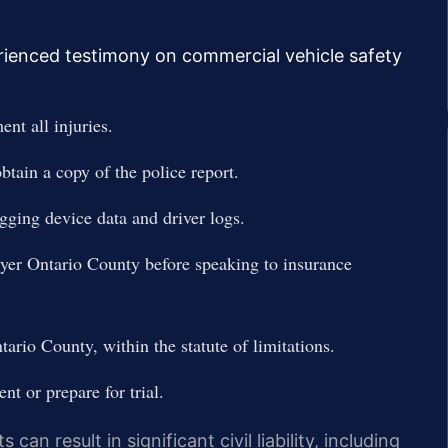
rienced testimony on commercial vehicle safety
nt all injuries.
tain a copy of the police report.
ogging device data and driver logs.
er Ontario County before speaking to insurance
rio County, within the statute of limitations.
nt or prepare for trial.
an result in significant civil liability, including