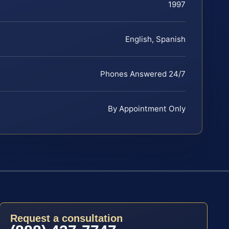
1997
English, Spanish
Phones Answered 24/7
By Appointment Only
Request a consultation