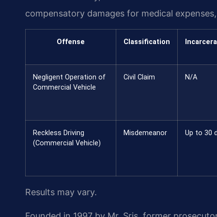
compensatory damages for medical expenses, l
Offense
Classification
Incarcera
Negligent Operation of
Civil Claim
N/A
Commercial Vehicle
Reckless Driving
Misdemeanor
Up to 30 
(Commercial Vehicle)
Results may vary.
Founded in 1997 by Mr. Sris, former prosecuto