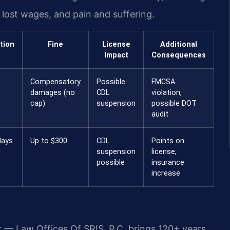
ost wages, and pain and suffering.
tion
Fine
License
Additional
Impact
Consequences
Compensatory
Possible
FMCSA
damages (no
CDL
violation,
cap)
suspension
possible DOT
audit
days
Up to $300
CDL
Points on
suspension
license,
possible
insurance
increase
r — Law Offices Of SRIS, P.C. brings 120+ years