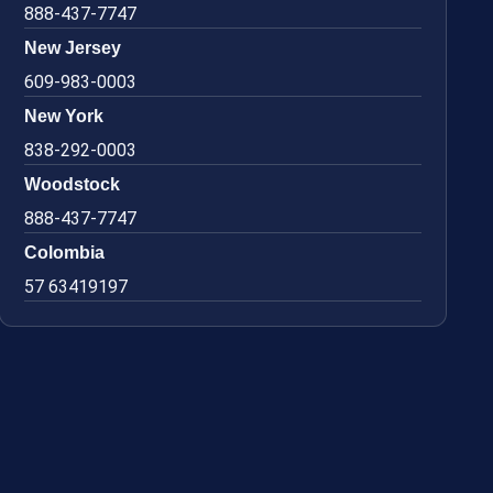
888-437-7747
New Jersey
609-983-0003
New York
838-292-0003
Woodstock
888-437-7747
Colombia
57 63419197