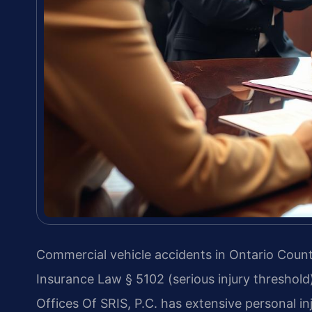
Commercial vehicle accidents in Ontario Coun
Insurance Law § 5102 (serious injury threshold
Offices Of SRIS, P.C. has extensive personal i