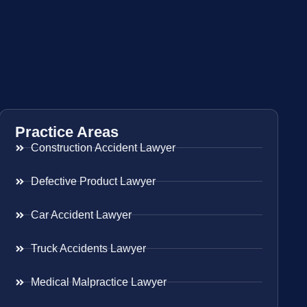
Practice Areas
Construction Accident Lawyer
Defective Product Lawyer
Car Accident Lawyer
Truck Accidents Lawyer
Medical Malpractice Lawyer