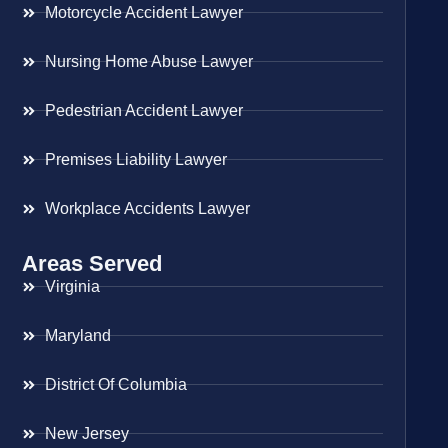
Motorcycle Accident Lawyer
Nursing Home Abuse Lawyer
Pedestrian Accident Lawyer
Premises Liability Lawyer
Workplace Accidents Lawyer
Areas Served
Virginia
Maryland
District Of Columbia
New Jersey