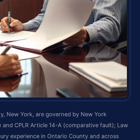
ty, New York, are governed by New York
) and CPLR Article 14-A (comparative fault); Law
njury experience in Ontario County and across