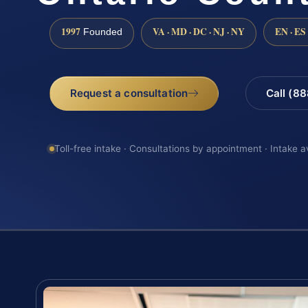
1997
VA · MD · DC · NJ · NY
EN · ES
Founded
Request a consultation
Call (8
Toll-free intake · Consultations by appointment · Intake a