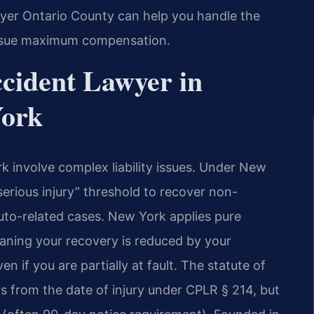
yer Ontario County can help you handle the
rsue maximum compensation.
cident Lawyer in
York
k involve complex liability issues. Under New
erious injury” threshold to recover non-
uto-related cases. New York applies pure
aning your recovery is reduced by your
en if you are partially at fault. The statute of
ears from the date of injury under CPLR § 214, but