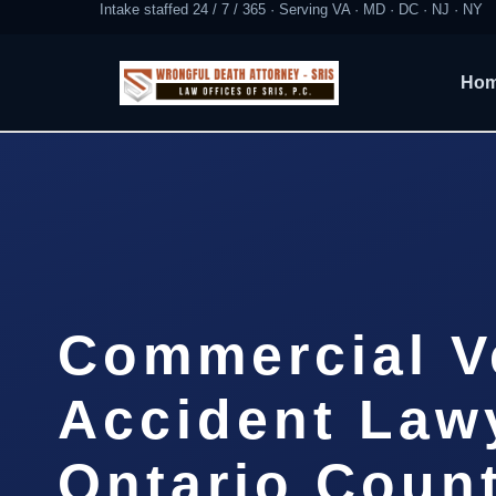
Intake staffed 24 / 7 / 365 · Serving VA · MD · DC · NJ · NY
Ho
Commercial V
Accident Law
Ontario Coun