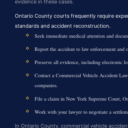
evidence in these cases.
Ontario County courts frequently require expe
standards and accident reconstruction.
Seek immediate medical attention and docume
Report the accident to law enforcement and ob
Preserve all evidence, including electronic l
Contact a Commercial Vehicle Accident Lawy
companies.
File a claim in New York Supreme Court, Onta
Work with your lawyer to negotiate a settleme
In Ontario County, commercial vehicle accidents c