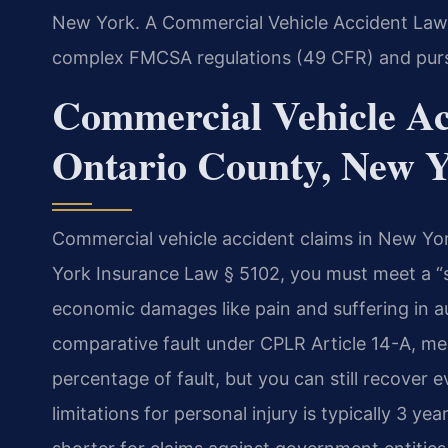
New York. A Commercial Vehicle Accident Law
complex FMCSA regulations (49 CFR) and pu
Commercial Vehicle Ac
Ontario County, New 
Commercial vehicle accident claims in New Yor
York Insurance Law § 5102, you must meet a “s
economic damages like pain and suffering in a
comparative fault under CPLR Article 14-A, me
percentage of fault, but you can still recover ev
limitations for personal injury is typically 3 y