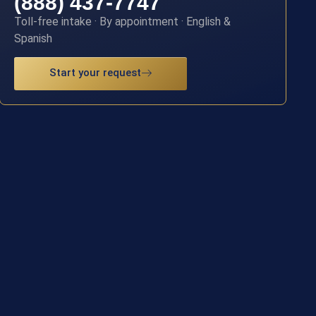
(888) 437-7747
Toll-free intake · By appointment · English &
Spanish
Start your request