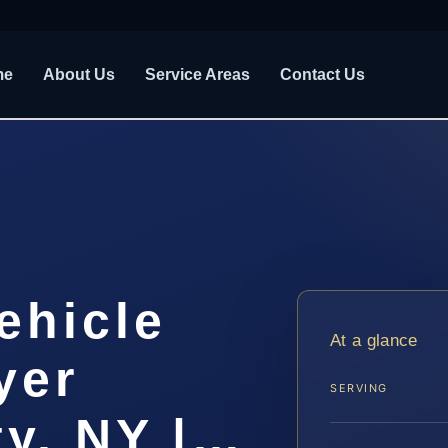
me
About Us
Service Areas
Contact Us
ehicle
At a glance
yer
SERVING
ty, NY |…