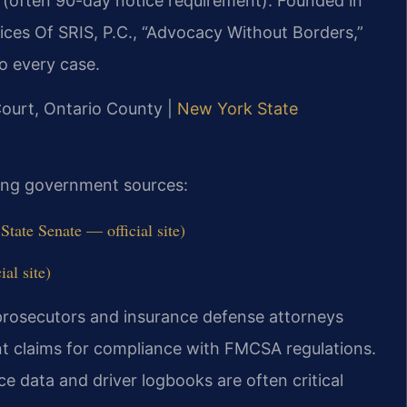
s (often 90-day notice requirement). Founded in
ices Of SRIS, P.C., “Advocacy Without Borders,”
o every case.
Court, Ontario County |
New York State
owing government sources:
ate Senate — official site)
al site)
rosecutors and insurance defense attorneys
ent claims for compliance with FMCSA regulations.
e data and driver logbooks are often critical