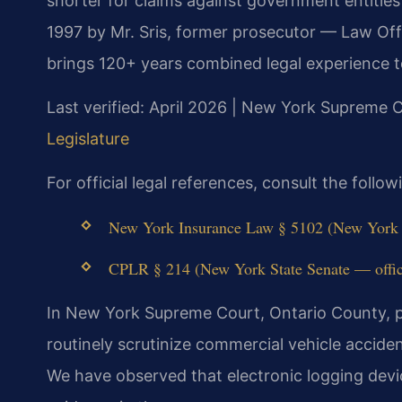
shorter for claims against government entitie
1997 by Mr. Sris, former prosecutor — Law Off
brings 120+ years combined legal experience t
Last verified: April 2026 | New York Supreme 
Legislature
For official legal references, consult the foll
New York Insurance Law § 5102 (New York St
CPLR § 214 (New York State Senate — offici
In New York Supreme Court, Ontario County, p
routinely scrutinize commercial vehicle accid
We have observed that electronic logging devic