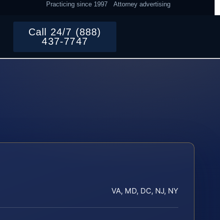
Practicing since 1997
Attorney advertising
Call 24/7 (888)
437-7747
VA, MD, DC, NJ, NY