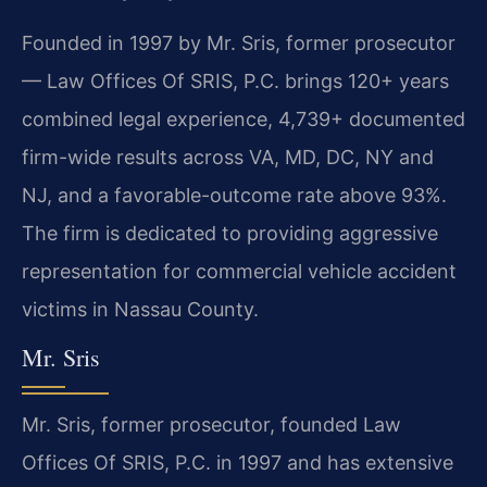
Founded in 1997 by Mr. Sris, former prosecutor
— Law Offices Of SRIS, P.C. brings 120+ years
combined legal experience, 4,739+ documented
firm-wide results across VA, MD, DC, NY and
NJ, and a favorable-outcome rate above 93%.
The firm is dedicated to providing aggressive
representation for commercial vehicle accident
victims in Nassau County.
Mr. Sris
Mr. Sris, former prosecutor, founded Law
Offices Of SRIS, P.C. in 1997 and has extensive