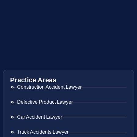
Practice Areas
Construction Accident Lawyer
Defective Product Lawyer
Car Accident Lawyer
Truck Accidents Lawyer