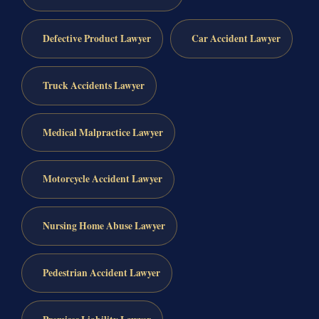
Defective Product Lawyer
Car Accident Lawyer
Truck Accidents Lawyer
Medical Malpractice Lawyer
Motorcycle Accident Lawyer
Nursing Home Abuse Lawyer
Pedestrian Accident Lawyer