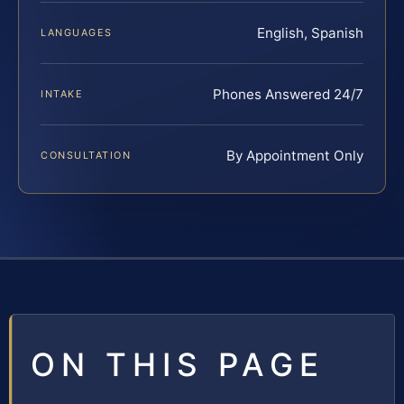
English, Spanish
LANGUAGES
Phones Answered 24/7
INTAKE
By Appointment Only
CONSULTATION
ON THIS PAGE