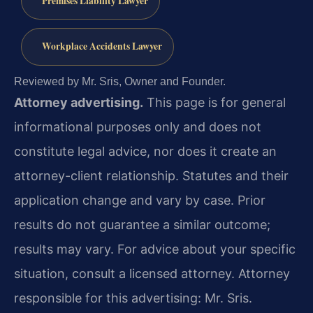
Premises Liability Lawyer
Workplace Accidents Lawyer
Reviewed by Mr. Sris, Owner and Founder.
Attorney advertising.
This page is for general
informational purposes only and does not
constitute legal advice, nor does it create an
attorney-client relationship. Statutes and their
application change and vary by case. Prior
results do not guarantee a similar outcome;
results may vary. For advice about your specific
situation, consult a licensed attorney. Attorney
responsible for this advertising: Mr. Sris.