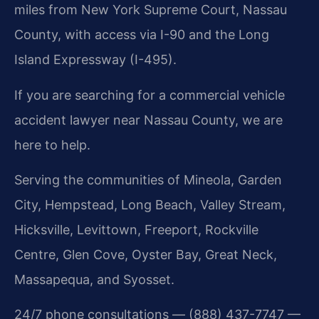
miles from New York Supreme Court, Nassau
County, with access via I-90 and the Long
Island Expressway (I-495).
If you are searching for a commercial vehicle
accident lawyer near Nassau County, we are
here to help.
Serving the communities of Mineola, Garden
City, Hempstead, Long Beach, Valley Stream,
Hicksville, Levittown, Freeport, Rockville
Centre, Glen Cove, Oyster Bay, Great Neck,
Massapequa, and Syosset.
24/7 phone consultations — (888) 437-7747 —