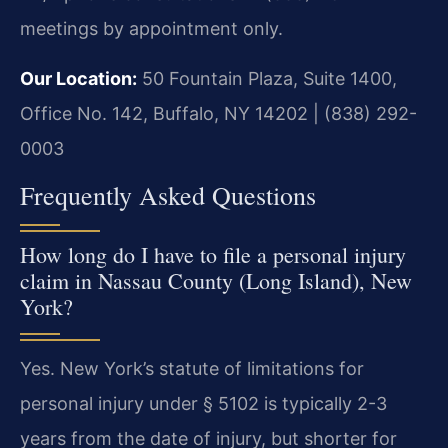
meetings by appointment only.
Our Location:
50 Fountain Plaza, Suite 1400,
Office No. 142, Buffalo, NY 14202 | (838) 292-
0003
Frequently Asked Questions
How long do I have to file a personal injury
claim in Nassau County (Long Island), New
York?
Yes. New York’s statute of limitations for
personal injury under § 5102 is typically 2-3
years from the date of injury, but shorter for