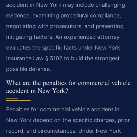
accident in New York may include challenging
evidence, examining procedural compliance,
negotiating with prosecutors, and presenting
mitigating factors. An experienced attorney
evaluates the specific facts under New York
Insurance Law § 5102 to build the strongest
possible defense.
What are the penalties for commercial vehicle
accident in New York?
Penalties for commercial vehicle accident in
New York depend on the specific charges, prior
record, and circumstances. Under New York