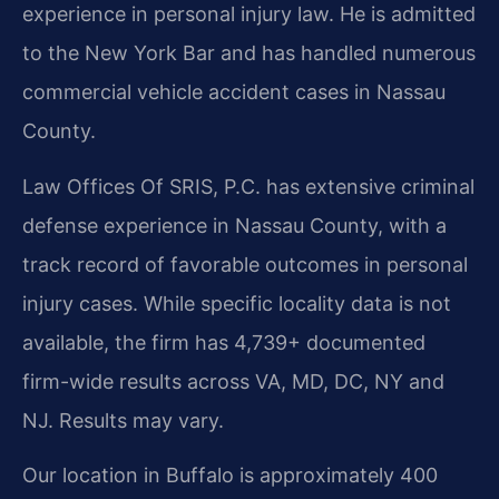
experience in personal injury law. He is admitted
to the New York Bar and has handled numerous
commercial vehicle accident cases in Nassau
County.
Law Offices Of SRIS, P.C. has extensive criminal
defense experience in Nassau County, with a
track record of favorable outcomes in personal
injury cases. While specific locality data is not
available, the firm has 4,739+ documented
firm-wide results across VA, MD, DC, NY and
NJ. Results may vary.
Our location in Buffalo is approximately 400