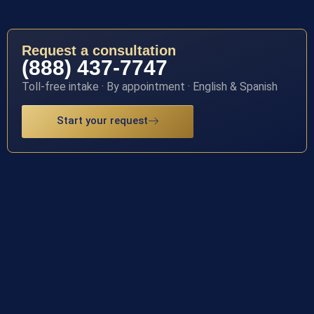
Request a consultation
(888) 437-7747
Toll-free intake · By appointment · English & Spanish
Start your request