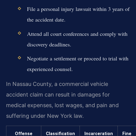
File a personal injury lawsuit within 3 years of
the accident date.
Attend all court conferences and comply with
discovery deadlines.
Negotiate a settlement or proceed to trial with
experienced counsel.
In Nassau County, a commercial vehicle
accident claim can result in damages for
medical expenses, lost wages, and pain and
suffering under New York law.
Offense
Classification
Incarceration
Fine