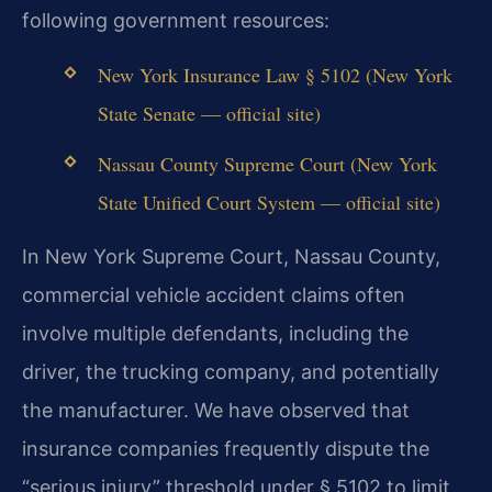
following government resources:
New York Insurance Law § 5102 (New York
State Senate — official site)
Nassau County Supreme Court (New York
State Unified Court System — official site)
In New York Supreme Court, Nassau County,
commercial vehicle accident claims often
involve multiple defendants, including the
driver, the trucking company, and potentially
the manufacturer. We have observed that
insurance companies frequently dispute the
“serious injury” threshold under § 5102 to limit