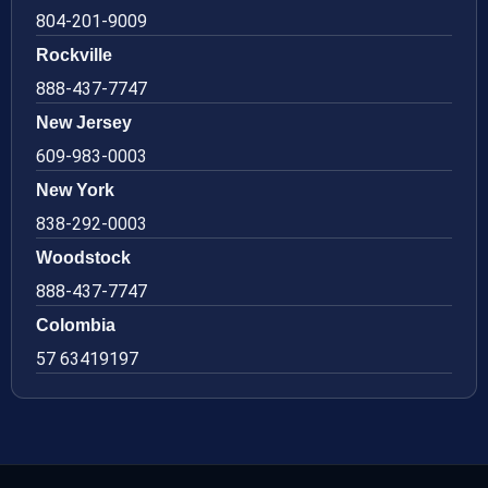
804-201-9009
Rockville
888-437-7747
New Jersey
609-983-0003
New York
838-292-0003
Woodstock
888-437-7747
Colombia
57 63419197