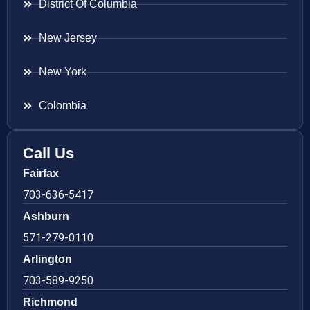
District Of Columbia
New Jersey
New York
Colombia
Call Us
Fairfax
703-636-5417
Ashburn
571-279-0110
Arlington
703-589-9250
Richmond