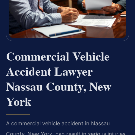
Commercial Vehicle
Accident Lawyer
Nassau County, New
York
A commercial vehicle accident in Nassau
County, New York, can result in serious injuries