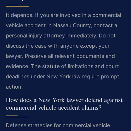
It depends. If you are involved in a commercial
vehicle accident in Nassau County, contact a
personal injury attorney immediately. Do not
discuss the case with anyone except your
lawyer. Preserve all relevant documents and
evidence. The statute of limitations and court
deadlines under New York law require prompt
action.
How does a New York lawyer defend against
commercial vehicle accident claims?
Defense strategies for commercial vehicle