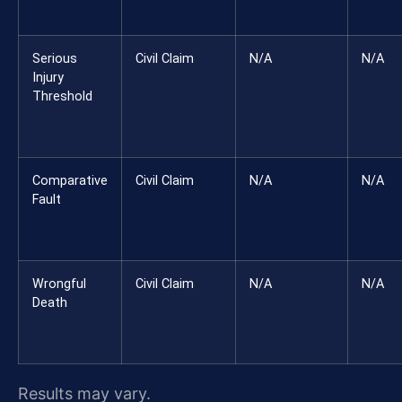
Serious
Civil Claim
N/A
N/A
Injury
Threshold
Comparative
Civil Claim
N/A
N/A
Fault
Wrongful
Civil Claim
N/A
N/A
Death
Results may vary.