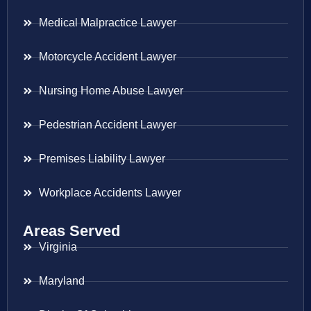
Medical Malpractice Lawyer
Motorcycle Accident Lawyer
Nursing Home Abuse Lawyer
Pedestrian Accident Lawyer
Premises Liability Lawyer
Workplace Accidents Lawyer
Areas Served
Virginia
Maryland