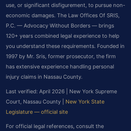
use, or significant disfigurement, to pursue non-
economic damages. The Law Offices Of SRIS,
P.C. — Advocacy Without Borders — brings
120+ years combined legal experience to help
you understand these requirements. Founded in
1997 by Mr. Sris, former prosecutor, the firm
has extensive experience handling personal
injury claims in Nassau County.
Last verified: April 2026 | New York Supreme
Court, Nassau County |
New York State
Legislature — official site
For official legal references, consult the