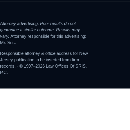
Attorney advertising. Prior results do not
guarantee a similar outcome. Results may
vary.
Attorney responsible for this advertising:
Mr. Sris.
Responsible attorney & office address for New
Jersey publication to be inserted from firm
records. · © 1997–2026 Law Offices Of SRIS,
P.C.