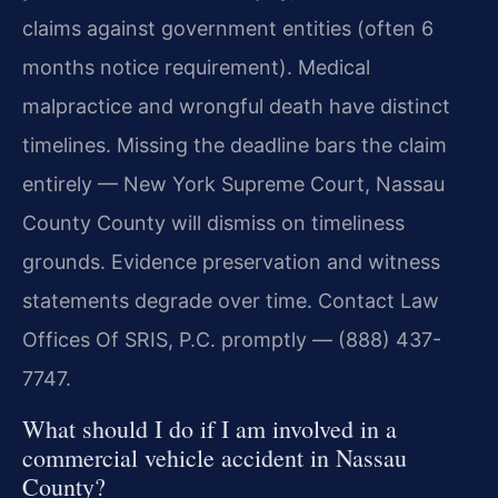
claims against government entities (often 6
months notice requirement). Medical
malpractice and wrongful death have distinct
timelines. Missing the deadline bars the claim
entirely — New York Supreme Court, Nassau
County County will dismiss on timeliness
grounds. Evidence preservation and witness
statements degrade over time. Contact Law
Offices Of SRIS, P.C. promptly — (888) 437-
7747.
What should I do if I am involved in a
commercial vehicle accident in Nassau
County?