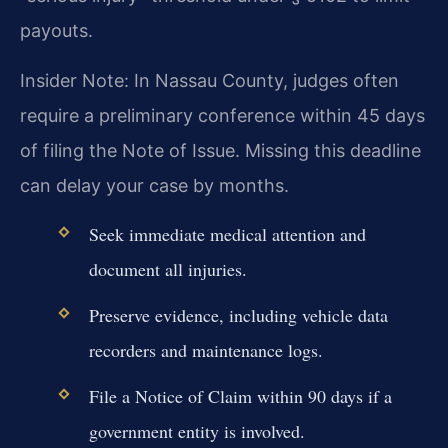
payouts.
Insider Note: In Nassau County, judges often
require a preliminary conference within 45 days
of filing the Note of Issue. Missing this deadline
can delay your case by months.
Seek immediate medical attention and
document all injuries.
Preserve evidence, including vehicle data
recorders and maintenance logs.
File a Notice of Claim within 90 days if a
government entity is involved.