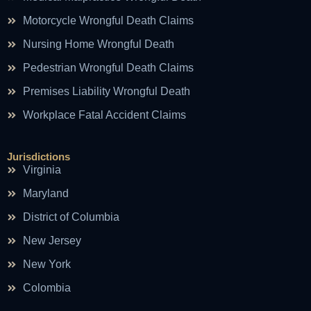
Motorcycle Wrongful Death Claims
Nursing Home Wrongful Death
Pedestrian Wrongful Death Claims
Premises Liability Wrongful Death
Workplace Fatal Accident Claims
Jurisdictions
Virginia
Maryland
District of Columbia
New Jersey
New York
Colombia