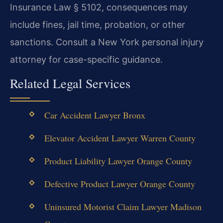
Insurance Law § 5102, consequences may
include fines, jail time, probation, or other
sanctions. Consult a New York personal injury
attorney for case-specific guidance.
Related Legal Services
Car Accident Lawyer Bronx
Elevator Accident Lawyer Warren County
Product Liability Lawyer Orange County
Defective Product Lawyer Orange County
Uninsured Motorist Claim Lawyer Madison