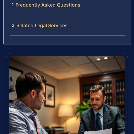
Frequently Asked Questions
Related Legal Services