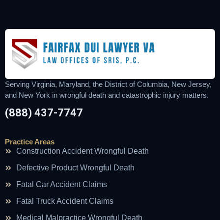
Serving Virginia, Maryland, the District of Columbia, New Jersey,
and New York in wrongful death and catastrophic injury matters.
(888) 437-7747
Practice Areas
Construction Accident Wrongful Death
Defective Product Wrongful Death
Fatal Car Accident Claims
Fatal Truck Accident Claims
Medical Malpractice Wrongful Death