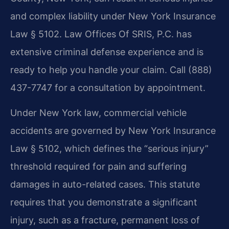
and complex liability under New York Insurance
Law § 5102. Law Offices Of SRIS, P.C. has
extensive criminal defense experience and is
ready to help you handle your claim. Call (888)
437-7747 for a consultation by appointment.
Under New York law, commercial vehicle
accidents are governed by New York Insurance
Law § 5102, which defines the “serious injury”
threshold required for pain and suffering
damages in auto-related cases. This statute
requires that you demonstrate a significant
injury, such as a fracture, permanent loss of