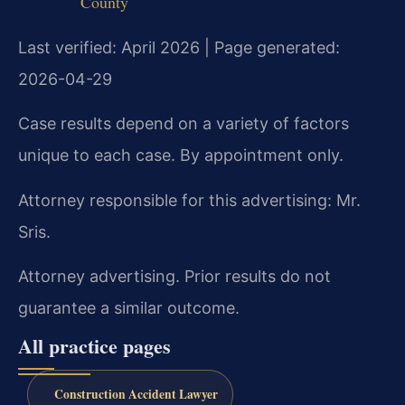
County
Last verified: April 2026 | Page generated:
2026-04-29
Case results depend on a variety of factors
unique to each case. By appointment only.
Attorney responsible for this advertising: Mr.
Sris.
Attorney advertising. Prior results do not
guarantee a similar outcome.
All practice pages
Construction Accident Lawyer