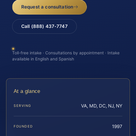
Request a consultation
Call (888) 437-7747
Toll-free intake · Consultations by appointment · Intake
available in English and Spanish
At a glance
VA, MD, DC, NJ, NY
SERVING
1997
FOUNDED