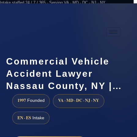
Intake staffed 24 / 7 / 365 · Serving VA · MD · DC · NJ · NY
Practicing since 1997
Attorney advertising
Commercial Vehicle
Accident Lawyer
Nassau County, NY |…
1997
VA · MD · DC · NJ · NY
Founded
EN · ES
Intake