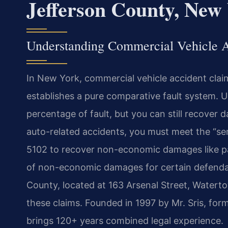
Jefferson County, New
Understanding Commercial Vehicle A
In New York, commercial vehicle accident cla
establishes a pure comparative fault system. U
percentage of fault, but you can still recover d
auto-related accidents, you must meet the “se
5102 to recover non-economic damages like pain
of non-economic damages for certain defend
County, located at 163 Arsenal Street, Waterto
these claims. Founded in 1997 by Mr. Sris, for
brings 120+ years combined legal experience.