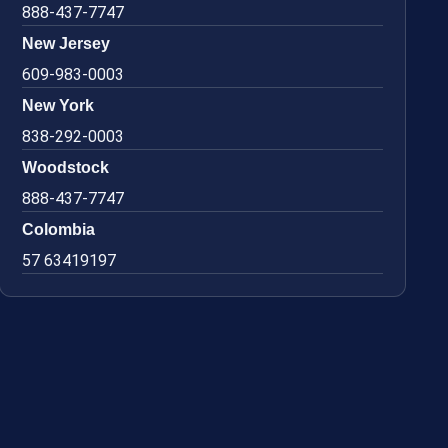
888-437-7747
New Jersey
609-983-0003
New York
838-292-0003
Woodstock
888-437-7747
Colombia
57 63419197