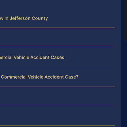
w in Jefferson County
ercial Vehicle Accident Cases
r Commercial Vehicle Accident Case?