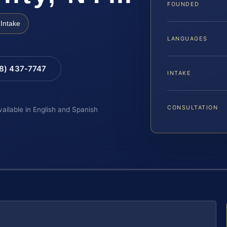
FOUNDED
Intake
LANGUAGES
88) 437-7747
INTAKE
CONSULTATION
vailable in English and Spanish