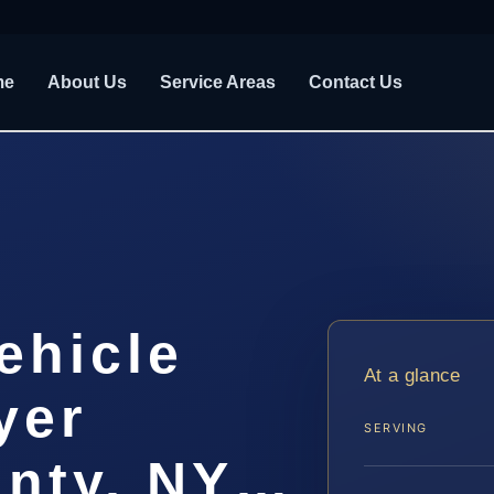
me
About Us
Service Areas
Contact Us
ehicle
At a glance
yer
SERVING
unty, NY…