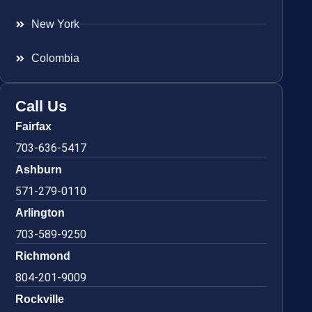
New York
Colombia
Call Us
Fairfax
703-636-5417
Ashburn
571-279-0110
Arlington
703-589-9250
Richmond
804-201-9009
Rockville