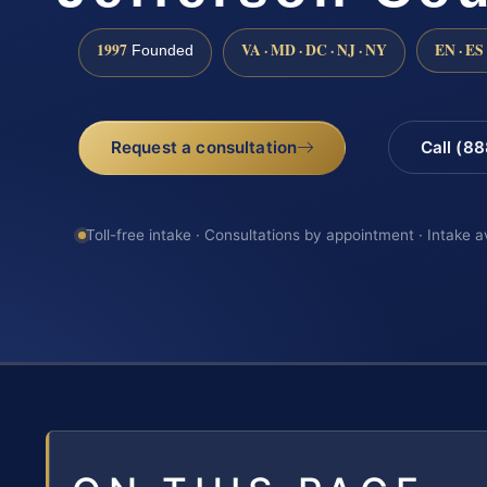
1997
VA · MD · DC · NJ · NY
EN · ES
Founded
Request a consultation
Call (8
Toll-free intake · Consultations by appointment · Intake a