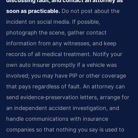
discussing fault, and contact an attorney as
soon as practicable.
Do not post about the
incident on social media. If possible,
photograph the scene, gather contact
information from any witnesses, and keep
records of all medical treatment. Notify your
own auto insurer promptly if a vehicle was
involved; you may have PIP or other coverage
that pays regardless of fault. An attorney can
send evidence‑preservation letters, arrange for
an independent accident investigation, and
handle communications with insurance
companies so that nothing you say is used to