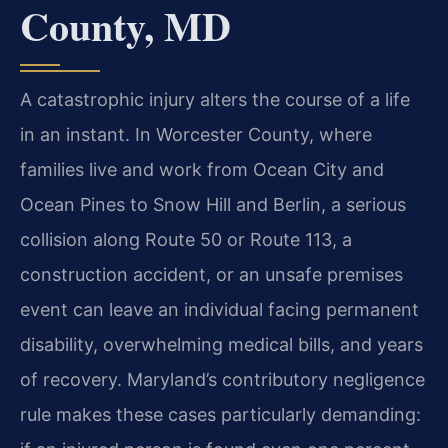
County, MD
A catastrophic injury alters the course of a life
in an instant. In Worcester County, where
families live and work from Ocean City and
Ocean Pines to Snow Hill and Berlin, a serious
collision along Route 50 or Route 113, a
construction accident, or an unsafe premises
event can leave an individual facing permanent
disability, overwhelming medical bills, and years
of recovery. Maryland’s contributory negligence
rule makes these cases particularly demanding: