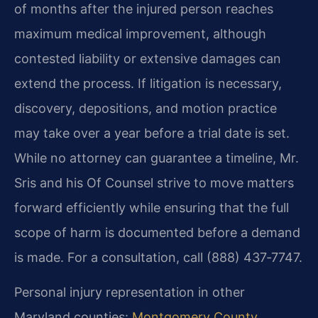
of months after the injured person reaches
maximum medical improvement, although
contested liability or extensive damages can
extend the process. If litigation is necessary,
discovery, depositions, and motion practice
may take over a year before a trial date is set.
While no attorney can guarantee a timeline, Mr.
Sris and his Of Counsel strive to move matters
forward efficiently while ensuring that the full
scope of harm is documented before a demand
is made. For a consultation, call (888) 437‑7747.
Personal injury representation in other
Maryland counties:
Montgomery County