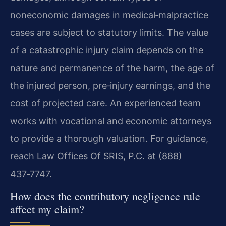
noneconomic damages in medical‑malpractice
cases are subject to statutory limits. The value
of a catastrophic injury claim depends on the
nature and permanence of the harm, the age of
the injured person, pre‑injury earnings, and the
cost of projected care. An experienced team
works with vocational and economic attorneys
to provide a thorough valuation. For guidance,
reach Law Offices Of SRIS, P.C. at (888)
437‑7747.
How does the contributory negligence rule
affect my claim?