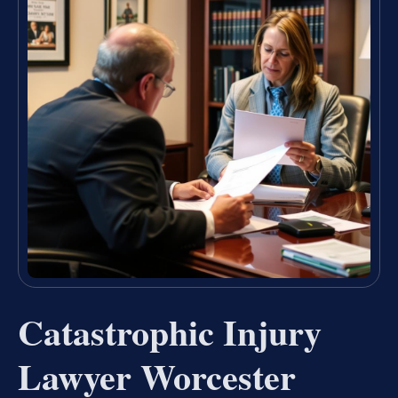
Catastrophic Injury
Lawyer Worcester