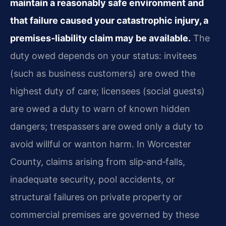
maintain a reasonably safe environment and
that failure caused your catastrophic injury, a
premises‑liability claim may be available.
The
duty owed depends on your status: invitees
(such as business customers) are owed the
highest duty of care; licensees (social guests)
are owed a duty to warn of known hidden
dangers; trespassers are owed only a duty to
avoid willful or wanton harm. In Worcester
County, claims arising from slip‑and‑falls,
inadequate security, pool accidents, or
structural failures on private property or
commercial premises are governed by these