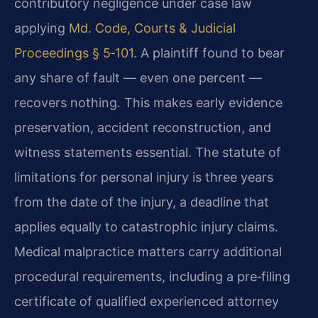
contributory negligence under case law
applying
Md. Code, Courts & Judicial
Proceedings § 5‑101
. A plaintiff found to bear
any share of fault — even one percent —
recovers nothing. This makes early evidence
preservation, accident reconstruction, and
witness statements essential. The statute of
limitations for personal injury is three years
from the date of the injury, a deadline that
applies equally to catastrophic injury claims.
Medical malpractice matters carry additional
procedural requirements, including a pre‑filing
certificate of qualified experienced attorney