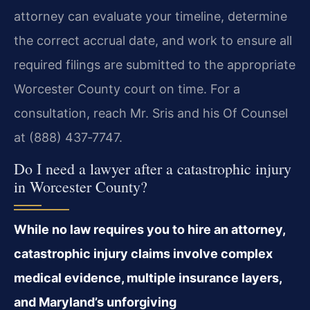
attorney can evaluate your timeline, determine
the correct accrual date, and work to ensure all
required filings are submitted to the appropriate
Worcester County court on time. For a
consultation, reach Mr. Sris and his Of Counsel
at (888) 437‑7747.
Do I need a lawyer after a catastrophic injury
in Worcester County?
While no law requires you to hire an attorney,
catastrophic injury claims involve complex
medical evidence, multiple insurance layers,
and Maryland’s unforgiving