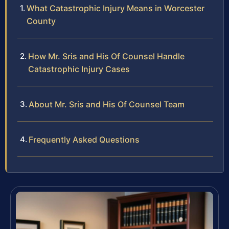
What Catastrophic Injury Means in Worcester
County
How Mr. Sris and His Of Counsel Handle
Catastrophic Injury Cases
About Mr. Sris and His Of Counsel Team
Frequently Asked Questions