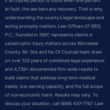
if an injured person is found even one percent
at fault, the law bars any recovery. That is why
understanding the county’s legal landscape and
acting promptly matters.
Law Offices Of SRIS,
P.C.
, founded in 1997, represents clients in
catastrophic injury matters across Worcester
County. Mr. Sris and his Of Counsel team draw
on over 120 years of combined legal experience
and 4,739+ documented firm-wide results to
build claims that address long‑term medical
needs, lost earning capacity, and the full scope
of non‑economic harm. Results may vary. To
discuss your situation, call (888) 437‑7747. Law