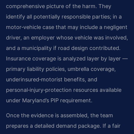
comprehensive picture of the harm. They
identify all potentially responsible parties; in a
motor‑vehicle case that may include a negligent
driver, an employer whose vehicle was involved,
and a municipality if road design contributed.
Insurance coverage is analyzed layer by layer —
primary liability policies, umbrella coverage,
underinsured‑motorist benefits, and
personal‑injury‑protection resources available
under Maryland’s PIP requirement.
Once the evidence is assembled, the team
prepares a detailed demand package. If a fair