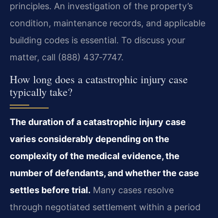
principles. An investigation of the property’s
condition, maintenance records, and applicable
building codes is essential. To discuss your
matter, call (888) 437‑7747.
How long does a catastrophic injury case
typically take?
The duration of a catastrophic injury case
varies considerably depending on the
complexity of the medical evidence, the
number of defendants, and whether the case
settles before trial.
Many cases resolve
through negotiated settlement within a period