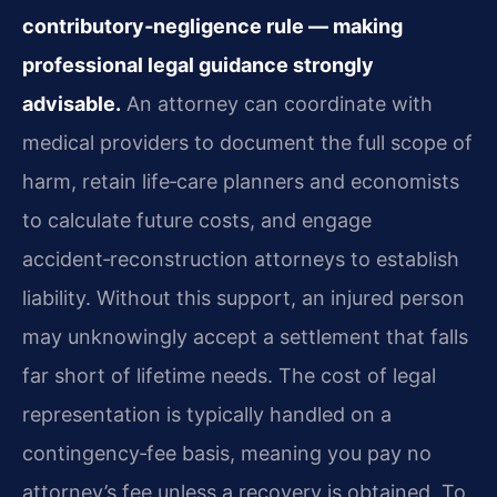
contributory‑negligence rule — making
professional legal guidance strongly
advisable.
An attorney can coordinate with
medical providers to document the full scope of
harm, retain life‑care planners and economists
to calculate future costs, and engage
accident‑reconstruction attorneys to establish
liability. Without this support, an injured person
may unknowingly accept a settlement that falls
far short of lifetime needs. The cost of legal
representation is typically handled on a
contingency‑fee basis, meaning you pay no
attorney’s fee unless a recovery is obtained. To