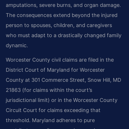
amputations, severe burns, and organ damage.
The consequences extend beyond the injured
person to spouses, children, and caregivers
who must adapt to a drastically changed family
dynamic.
Worcester County civil claims are filed in the
District Court of Maryland for Worcester
County at 301 Commerce Street, Snow Hill, MD
21863 (for claims within the court’s
jurisdictional limit) or in the Worcester County
Circuit Court for claims exceeding that
threshold. Maryland adheres to pure