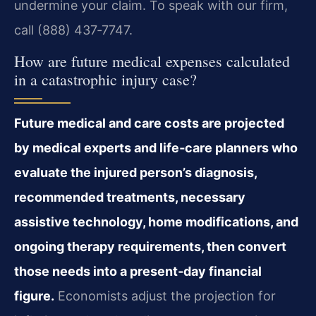
undermine your claim. To speak with our firm,
call (888) 437‑7747.
How are future medical expenses calculated
in a catastrophic injury case?
Future medical and care costs are projected
by medical experts and life‑care planners who
evaluate the injured person’s diagnosis,
recommended treatments, necessary
assistive technology, home modifications, and
ongoing therapy requirements, then convert
those needs into a present‑day financial
figure.
Economists adjust the projection for