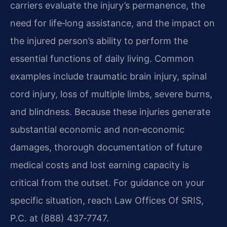
carriers evaluate the injury’s permanence, the
need for life‑long assistance, and the impact on
the injured person’s ability to perform the
essential functions of daily living. Common
examples include traumatic brain injury, spinal
cord injury, loss of multiple limbs, severe burns,
and blindness. Because these injuries generate
substantial economic and non‑economic
damages, thorough documentation of future
medical costs and lost earning capacity is
critical from the outset. For guidance on your
specific situation, reach Law Offices Of SRIS,
P.C. at (888) 437‑7747.