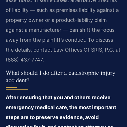
assertions. In some cases, alternative theories
of liability — such as premises liability against a
property owner or a product‑liability claim
against a manufacturer — can shift the focus
away from the plaintiff’s conduct. To discuss
the details, contact Law Offices Of SRIS, P.C. at
(888) 437‑7747.
What should I do after a catastrophic injury
accident?
After ensuring that you and others receive
emergency medical care, the most important
steps are to preserve evidence, avoid