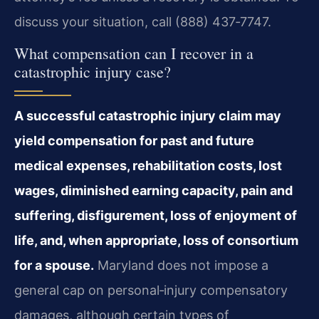
discuss your situation, call (888) 437‑7747.
What compensation can I recover in a
catastrophic injury case?
A successful catastrophic injury claim may
yield compensation for past and future
medical expenses, rehabilitation costs, lost
wages, diminished earning capacity, pain and
suffering, disfigurement, loss of enjoyment of
life, and, when appropriate, loss of consortium
for a spouse.
Maryland does not impose a
general cap on personal‑injury compensatory
damages, although certain types of