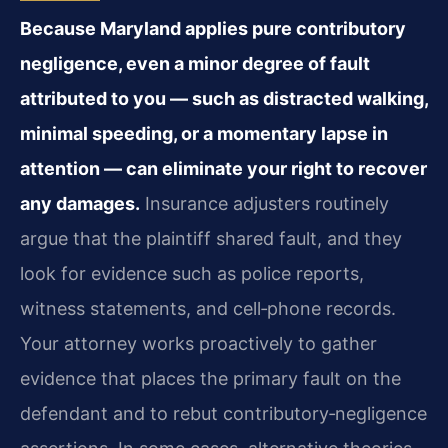
Because Maryland applies pure contributory
negligence, even a minor degree of fault
attributed to you — such as distracted walking,
minimal speeding, or a momentary lapse in
attention — can eliminate your right to recover
any damages.
Insurance adjusters routinely
argue that the plaintiff shared fault, and they
look for evidence such as police reports,
witness statements, and cell‑phone records.
Your attorney works proactively to gather
evidence that places the primary fault on the
defendant and to rebut contributory‑negligence