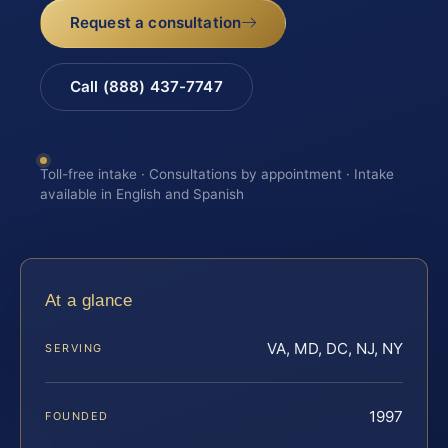
Request a consultation
Call (888) 437-7747
Toll-free intake · Consultations by appointment · Intake
available in English and Spanish
At a glance
VA, MD, DC, NJ, NY
SERVING
1997
FOUNDED