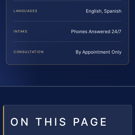
English, Spanish
LANGUAGES
Phones Answered 24/7
INTAKE
By Appointment Only
CONSULTATION
ON THIS PAGE