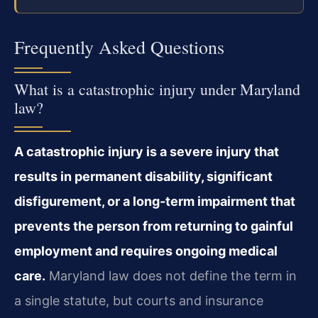
Frequently Asked Questions
What is a catastrophic injury under Maryland
law?
A catastrophic injury is a severe injury that
results in permanent disability, significant
disfigurement, or a long‑term impairment that
prevents the person from returning to gainful
employment and requires ongoing medical
care.
Maryland law does not define the term in
a single statute, but courts and insurance