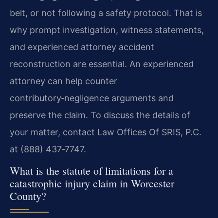
belt, or not following a safety protocol. That is
why prompt investigation, witness statements,
and experienced attorney accident
reconstruction are essential. An experienced
attorney can help counter
contributory‑negligence arguments and
preserve the claim. To discuss the details of
your matter, contact Law Offices Of SRIS, P.C.
at (888) 437‑7747.
What is the statute of limitations for a
catastrophic injury claim in Worcester
County?