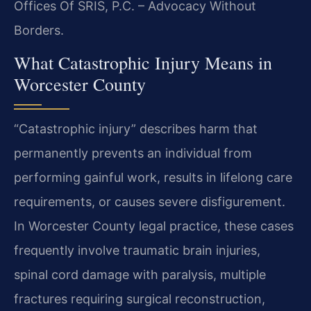
Offices Of SRIS, P.C. – Advocacy Without
Borders.
What Catastrophic Injury Means in
Worcester County
“Catastrophic injury” describes harm that
permanently prevents an individual from
performing gainful work, results in lifelong care
requirements, or causes severe disfigurement.
In Worcester County legal practice, these cases
frequently involve traumatic brain injuries,
spinal cord damage with paralysis, multiple
fractures requiring surgical reconstruction,