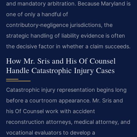
and mandatory arbitration. Because Maryland is
one of only a handful of
contributory‑negligence jurisdictions, the
strategic handling of liability evidence is often
the decisive factor in whether a claim succeeds.
How Mr. Sris and His Of Counsel
Handle Catastrophic Injury Cases
Catastrophic injury representation begins long
before a courtroom appearance. Mr. Sris and
his Of Counsel work with accident
reconstruction attorneys, medical attorney, and
vocational evaluators to develop a