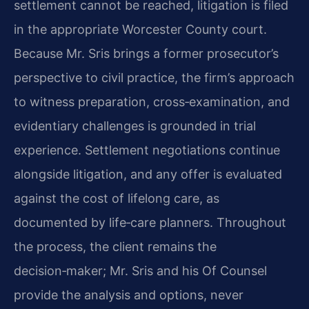
settlement cannot be reached, litigation is filed
in the appropriate Worcester County court.
Because Mr. Sris brings a former prosecutor’s
perspective to civil practice, the firm’s approach
to witness preparation, cross‑examination, and
evidentiary challenges is grounded in trial
experience. Settlement negotiations continue
alongside litigation, and any offer is evaluated
against the cost of lifelong care, as
documented by life‑care planners. Throughout
the process, the client remains the
decision‑maker; Mr. Sris and his Of Counsel
provide the analysis and options, never