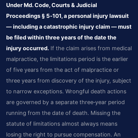
Under Md. Code, Courts & Judicial
Proceedings § 5‑101, a personal injury lawsuit
— including a catastrophic injury claim — must
be filed within three years of the date the
injury occurred.
If the claim arises from medical
malpractice, the limitations period is the earlier
of five years from the act of malpractice or
three years from discovery of the injury, subject
to narrow exceptions. Wrongful death actions
are governed by a separate three‑year period
running from the date of death. Missing the
statute of limitations almost always means
losing the right to pursue compensation. An