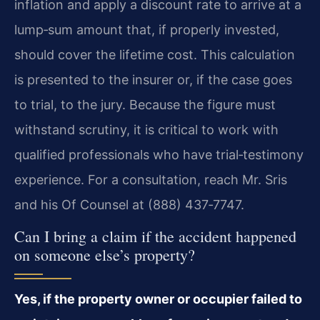
inflation and apply a discount rate to arrive at a
lump‑sum amount that, if properly invested,
should cover the lifetime cost. This calculation
is presented to the insurer or, if the case goes
to trial, to the jury. Because the figure must
withstand scrutiny, it is critical to work with
qualified professionals who have trial‑testimony
experience. For a consultation, reach Mr. Sris
and his Of Counsel at (888) 437‑7747.
Can I bring a claim if the accident happened
on someone else’s property?
Yes, if the property owner or occupier failed to