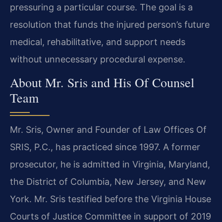
pressuring a particular course. The goal is a
resolution that funds the injured person’s future
medical, rehabilitative, and support needs
without unnecessary procedural expense.
About Mr. Sris and His Of Counsel
Team
Mr. Sris, Owner and Founder of Law Offices Of
SRIS, P.C., has practiced since 1997. A former
prosecutor, he is admitted in Virginia, Maryland,
the District of Columbia, New Jersey, and New
York. Mr. Sris testified before the Virginia House
Courts of Justice Committee in support of 2019