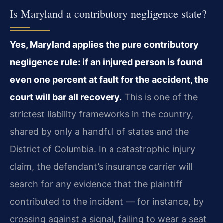
Is Maryland a contributory negligence state?
Yes, Maryland applies the pure contributory
negligence rule: if an injured person is found
even one percent at fault for the accident, the
court will bar all recovery.
This is one of the
strictest liability frameworks in the country,
shared by only a handful of states and the
District of Columbia. In a catastrophic injury
claim, the defendant’s insurance carrier will
search for any evidence that the plaintiff
contributed to the incident — for instance, by
crossing against a signal, failing to wear a seat