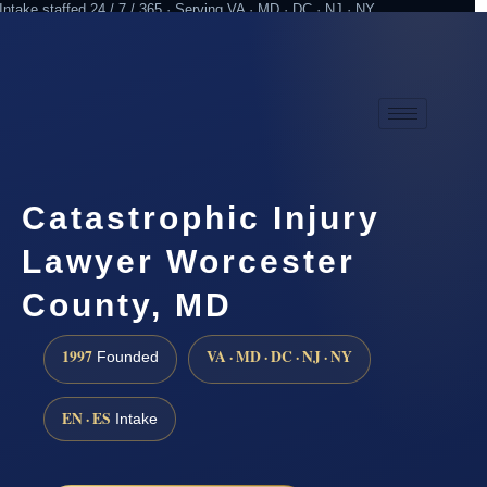
Intake staffed 24 / 7 / 365 · Serving VA · MD · DC · NJ · NY
Practicing since 1997
Attorney advertising
Catastrophic Injury
Lawyer Worcester
County, MD
1997
VA · MD · DC · NJ · NY
Founded
EN · ES
Intake