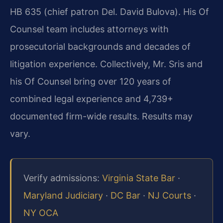
HB 635 (chief patron Del. David Bulova). His Of
Counsel team includes attorneys with
prosecutorial backgrounds and decades of
litigation experience. Collectively, Mr. Sris and
his Of Counsel bring over 120 years of
combined legal experience and 4,739+
documented firm-wide results. Results may
vary.
Verify admissions:
Virginia State Bar
·
Maryland Judiciary
·
DC Bar
·
NJ Courts
·
NY OCA