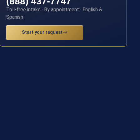
(888) 437-7747
Toll-free intake · By appointment · English &
Spanish
Start your request