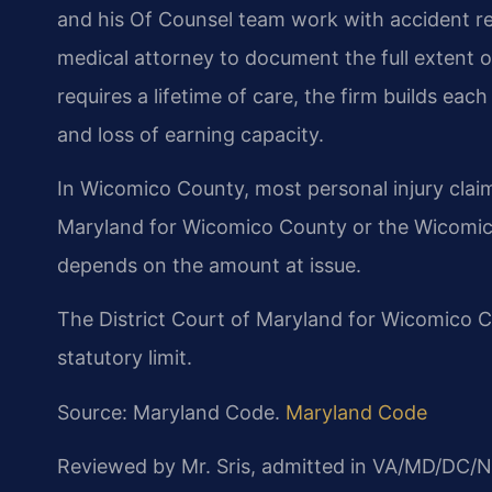
and his Of Counsel team work with accident re
medical attorney to document the full extent o
requires a lifetime of care, the firm builds ea
and loss of earning capacity.
In Wicomico County, most personal injury claims 
Maryland for Wicomico County or the Wicomico
depends on the amount at issue.
The District Court of Maryland for Wicomico Cou
statutory limit.
Source: Maryland Code.
Maryland Code
Reviewed by Mr. Sris, admitted in VA/MD/DC/N