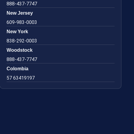
888-437-7747
New Jersey
609-983-0003
New York
838-292-0003
Woodstock
888-437-7747
Colombia
57 63419197