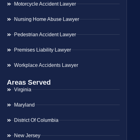
Motorcycle Accident Lawyer
Nursing Home Abuse Lawyer
Pedestrian Accident Lawyer
Premises Liability Lawyer
Workplace Accidents Lawyer
Areas Served
Virginia
Maryland
District Of Columbia
New Jersey