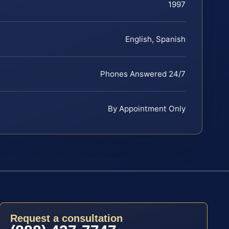
1997
English, Spanish
Phones Answered 24/7
By Appointment Only
Request a consultation