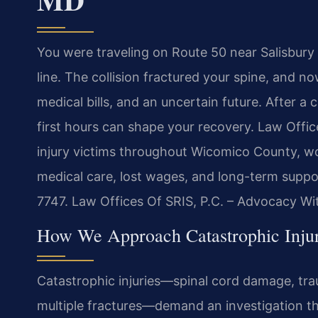
You were traveling on Route 50 near Salisbur
line. The collision fractured your spine, and 
medical bills, and an uncertain future. After a 
first hours can shape your recovery. Law Offi
injury victims throughout Wicomico County, wo
medical care, lost wages, and long-term suppor
7747. Law Offices Of SRIS, P.C. – Advocacy Wi
How We Approach Catastrophic Inju
Catastrophic injuries—spinal cord damage, trau
multiple fractures—demand an investigation th