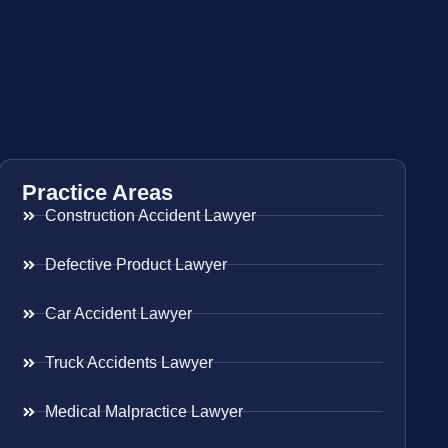
Practice Areas
Construction Accident Lawyer
Defective Product Lawyer
Car Accident Lawyer
Truck Accidents Lawyer
Medical Malpractice Lawyer