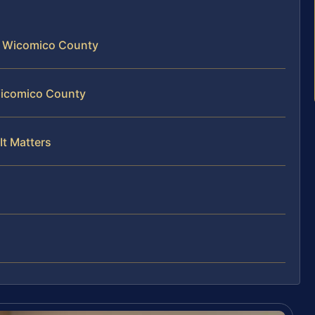
n Wicomico County
 Wicomico County
It Matters