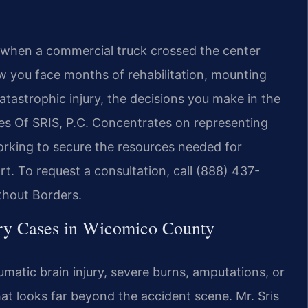
y when a commercial truck crossed the center
now you face months of rehabilitation, mounting
catastrophic injury, the decisions you make in the
ces Of SRIS, P.C. Concentrates on representing
rking to secure the resources needed for
t. To request a consultation, call (888) 437-
thout Borders.
ry Cases in Wicomico County
matic brain injury, severe burns, amputations, or
at looks far beyond the accident scene. Mr. Sris