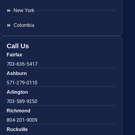
New York
Colombia
Call Us
Fairfax
703-636-5417
Ashburn
571-279-0110
Arlington
703-589-9250
Richmond
804-201-9009
Rockville