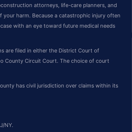
construction attorneys, life-care planners, and
f your harm. Because a catastrophic injury often
ch case with an eye toward future medical needs
are filed in either the District Court of
 County Circuit Court. The choice of court
nty has civil jurisdiction over claims within its
J/NY.