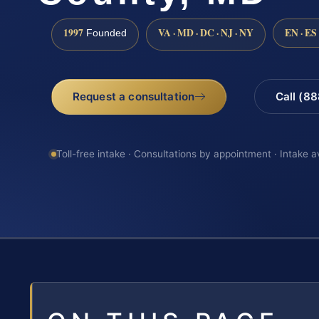
1997
VA · MD · DC · NJ · NY
EN · ES
Founded
Request a consultation
Call (8
Toll-free intake · Consultations by appointment · Intake a