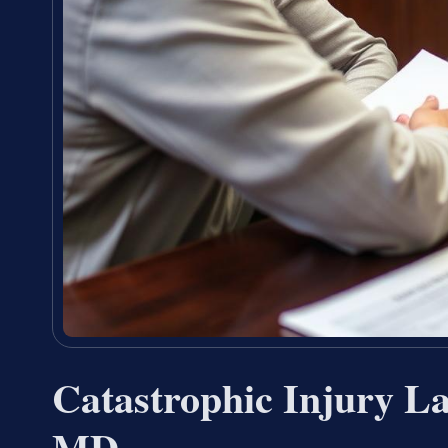
Catastrophic Injury L
MD