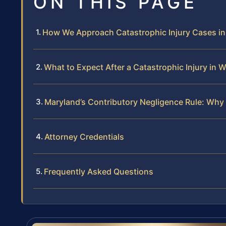
ON THIS PAGE
How We Approach Catastrophic Injury Cases i
What to Expect After a Catastrophic Injury in
Maryland’s Contributory Negligence Rule: Why 
Attorney Credentials
Frequently Asked Questions