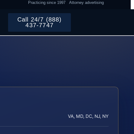
Practicing since 1997
Attorney advertising
Call 24/7 (888)
437-7747
VA, MD, DC, NJ, NY