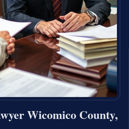
awyer Wicomico County,