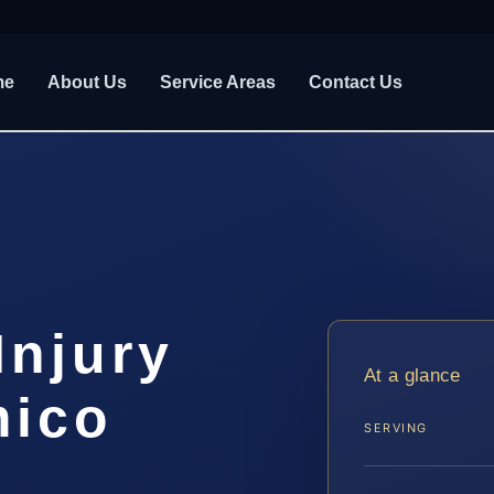
me
About Us
Service Areas
Contact Us
Injury
At a glance
mico
SERVING