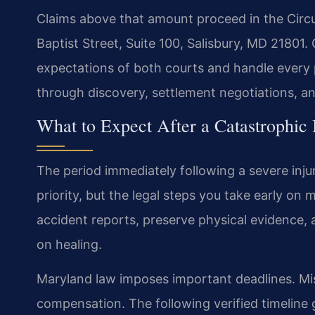
Claims above that amount proceed in the Circu
Baptist Street, Suite 100, Salisbury, MD 21801.
expectations of both courts and handle every p
through discovery, settlement negotiations, and,
What to Expect After a Catastrophic
The period immediately following a severe inj
priority, but the legal steps you take early on
accident reports, preserve physical evidence, 
on healing.
Maryland law imposes important deadlines. Mis
compensation. The following verified timeline 