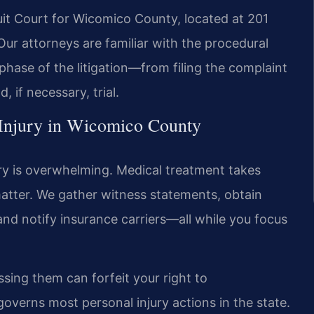
it Court for Wicomico County, located at 201
 Our attorneys are familiar with the procedural
hase of the litigation—from filing the complaint
 if necessary, trial.
 Injury in Wicomico County
ury is overwhelming. Medical treatment takes
 matter. We gather witness statements, obtain
and notify insurance carriers—all while you focus
sing them can forfeit your right to
governs most personal injury actions in the state.