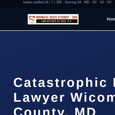
Intake staffed 24 / 7 / 365 · Serving VA · MD · DC · NJ · NY
Ho
Catastrophic 
Lawyer Wico
County, MD