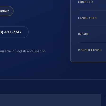
FOUNDED
Intake
LANGUAGES
88) 437-7747
INTAKE
CONSULTATION
vailable in English and Spanish