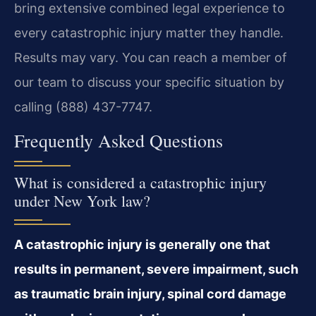
bring extensive combined legal experience to
every catastrophic injury matter they handle.
Results may vary. You can reach a member of
our team to discuss your specific situation by
calling (888) 437-7747.
Frequently Asked Questions
What is considered a catastrophic injury
under New York law?
A catastrophic injury is generally one that
results in permanent, severe impairment, such
as traumatic brain injury, spinal cord damage