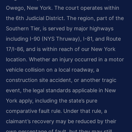
Owego, New York. The court operates within
the 6th Judicial District. The region, part of the
Southern Tier, is served by major highways
including I-90 (NYS Thruway), I-81, and Route
17/I-86, and is within reach of our New York
location. Whether an injury occurred in a motor
vehicle collision on a local roadway, a
construction site accident, or another tragic
event, the legal standards applicable in New
York apply, including the state’s pure
comparative fault rule. Under that rule, a
claimant’s recovery may be reduced by their
own percentage of fault, but they may still