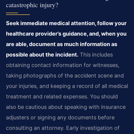
catastrophic injury?
Seek immediate medical attention, follow your
healthcare provider’s guidance, and, when you
are able, document as much information as
possible about the incident.
This includes
obtaining contact information for witnesses,
taking photographs of the accident scene and
your injuries, and keeping a record of all medical
treatment and related expenses. You should
also be cautious about speaking with insurance
adjusters or signing any documents before
consulting an attorney. Early investigation of