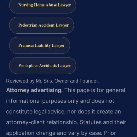
Nursing Home Abuse Lawyer
Pedestrian Accident Lawyer
Premises Liability Lawyer
Workplace Accidents Lawyer
Reviewed by Mr. Sris, Owner and Founder.
Attorney advertising.
This page is for general
informational purposes only and does not
constitute legal advice, nor does it create an
attorney-client relationship. Statutes and their
application change and vary by case. Prior