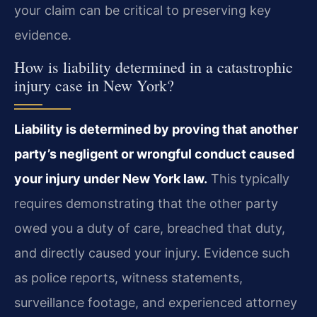
your claim can be critical to preserving key
evidence.
How is liability determined in a catastrophic
injury case in New York?
Liability is determined by proving that another
party’s negligent or wrongful conduct caused
your injury under New York law.
This typically
requires demonstrating that the other party
owed you a duty of care, breached that duty,
and directly caused your injury. Evidence such
as police reports, witness statements,
surveillance footage, and experienced attorney