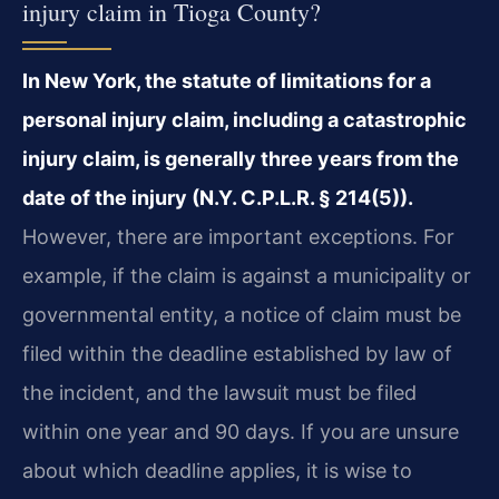
injury claim in Tioga County?
In New York, the statute of limitations for a
personal injury claim, including a catastrophic
injury claim, is generally three years from the
date of the injury (N.Y. C.P.L.R. § 214(5)).
However, there are important exceptions. For
example, if the claim is against a municipality or
governmental entity, a notice of claim must be
filed within the deadline established by law of
the incident, and the lawsuit must be filed
within one year and 90 days. If you are unsure
about which deadline applies, it is wise to