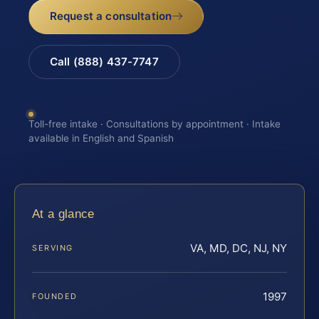
Request a consultation
Call (888) 437-7747
Toll-free intake · Consultations by appointment · Intake
available in English and Spanish
At a glance
VA, MD, DC, NJ, NY
SERVING
1997
FOUNDED