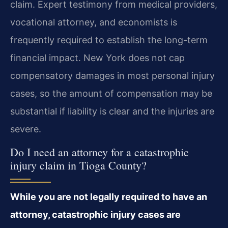
claim. Expert testimony from medical providers,
vocational attorney, and economists is
frequently required to establish the long-term
financial impact. New York does not cap
compensatory damages in most personal injury
cases, so the amount of compensation may be
substantial if liability is clear and the injuries are
severe.
Do I need an attorney for a catastrophic
injury claim in Tioga County?
While you are not legally required to have an
attorney, catastrophic injury cases are