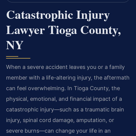
Catastrophic Injury
Lawyer Tioga County,
NY
When a severe accident leaves you or a family
member with a life-altering injury, the aftermath
can feel overwhelming. In Tioga County, the
physical, emotional, and financial impact of a
catastrophic injury—such as a traumatic brain
injury, spinal cord damage, amputation, or
severe burns—can change your life in an