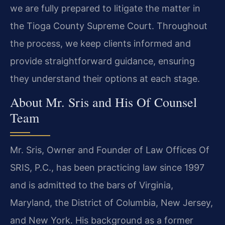
we are fully prepared to litigate the matter in
the Tioga County Supreme Court. Throughout
the process, we keep clients informed and
provide straightforward guidance, ensuring
they understand their options at each stage.
About Mr. Sris and His Of Counsel
Team
Mr. Sris, Owner and Founder of Law Offices Of
SRIS, P.C., has been practicing law since 1997
and is admitted to the bars of Virginia,
Maryland, the District of Columbia, New Jersey,
and New York. His background as a former