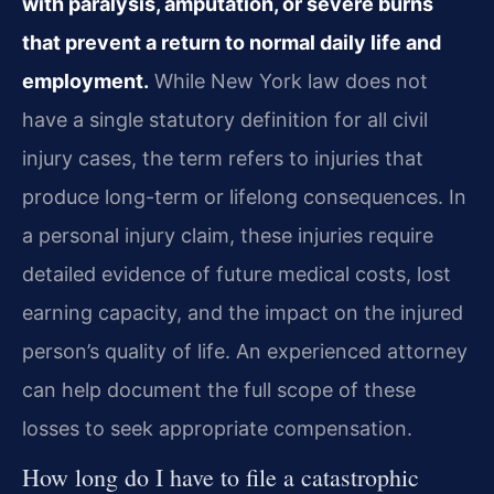
with paralysis, amputation, or severe burns
that prevent a return to normal daily life and
employment.
While New York law does not
have a single statutory definition for all civil
injury cases, the term refers to injuries that
produce long-term or lifelong consequences. In
a personal injury claim, these injuries require
detailed evidence of future medical costs, lost
earning capacity, and the impact on the injured
person’s quality of life. An experienced attorney
can help document the full scope of these
losses to seek appropriate compensation.
How long do I have to file a catastrophic