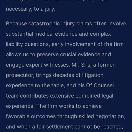
necessary, to a jury.
Because catastrophic injury claims often involve
substantial medical evidence and complex
liability questions, early involvement of the firm
allows us to preserve crucial evidence and
engage expert witnesses. Mr. Sris, a former
prosecutor, brings decades of litigation
experience to the table, and his Of Counsel
team contributes extensive combined legal
experience. The firm works to achieve
favorable outcomes through skilled negotiation,
and when a fair settlement cannot be reached,