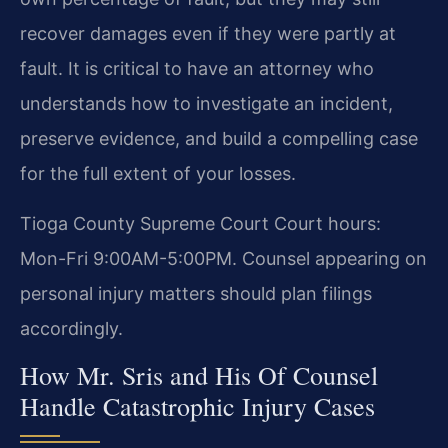
recover damages even if they were partly at
fault. It is critical to have an attorney who
understands how to investigate an incident,
preserve evidence, and build a compelling case
for the full extent of your losses.
Tioga County Supreme Court Court hours:
Mon-Fri 9:00AM-5:00PM. Counsel appearing on
personal injury matters should plan filings
accordingly.
How Mr. Sris and His Of Counsel
Handle Catastrophic Injury Cases