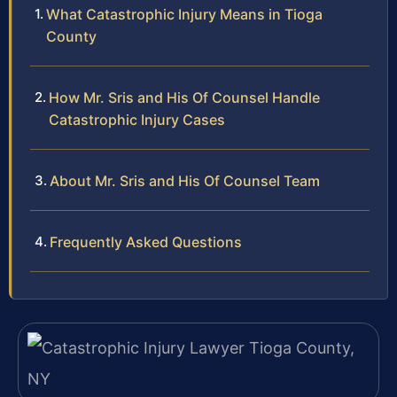
What Catastrophic Injury Means in Tioga
County
How Mr. Sris and His Of Counsel Handle
Catastrophic Injury Cases
About Mr. Sris and His Of Counsel Team
Frequently Asked Questions