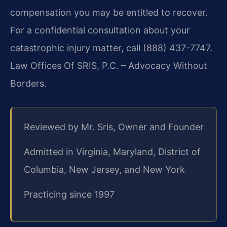
compensation you may be entitled to recover.
For a confidential consultation about your
catastrophic injury matter, call (888) 437-7747.
Law Offices Of SRIS, P.C. – Advocacy Without
Borders.
Reviewed by Mr. Sris, Owner and Founder
Admitted in Virginia, Maryland, District of
Columbia, New Jersey, and New York
Practicing since 1997