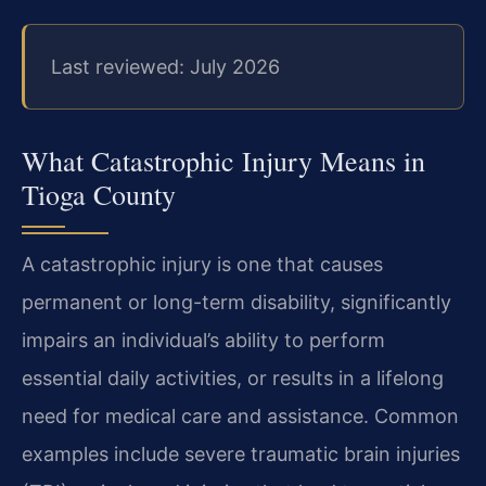
Last reviewed: July 2026
What Catastrophic Injury Means in
Tioga County
A catastrophic injury is one that causes
permanent or long-term disability, significantly
impairs an individual’s ability to perform
essential daily activities, or results in a lifelong
need for medical care and assistance. Common
examples include severe traumatic brain injuries