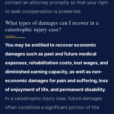
contact an attorney promptly so that your right
to seek compensation is preserved.
What types of damages can I recover in a
catastrophic injury case?
You may be entitled to recover economic
damages such as past and future medical
expenses, rehabilitation costs, lost wages, and
diminished earning capacity, as well as non-
economic damages for pain and suffering, loss
of enjoyment of life, and permanent disability.
In a catastrophic injury case, future damages
often constitute a significant portion of the