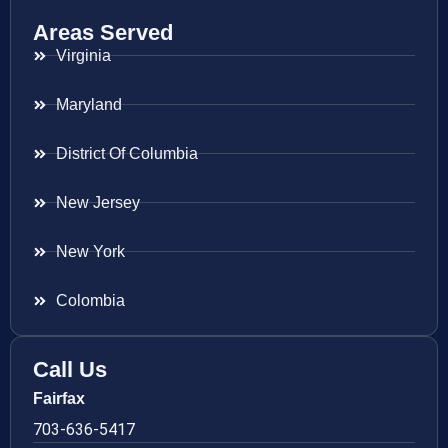
Areas Served
Virginia
Maryland
District Of Columbia
New Jersey
New York
Colombia
Call Us
Fairfax
703-636-5417