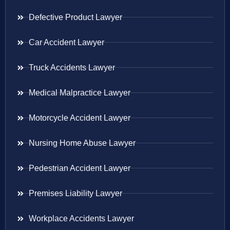
Defective Product Lawyer
Car Accident Lawyer
Truck Accidents Lawyer
Medical Malpractice Lawyer
Motorcycle Accident Lawyer
Nursing Home Abuse Lawyer
Pedestrian Accident Lawyer
Premises Liability Lawyer
Workplace Accidents Lawyer