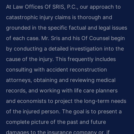
At Law Offices Of SRIS, P.C., our approach to
catastrophic injury claims is thorough and
grounded in the specific factual and legal issues
of each case. Mr. Sris and his Of Counsel begin
by conducting a detailed investigation into the
cause of the injury. This frequently includes
consulting with accident reconstruction
attorneys, obtaining and reviewing medical
records, and working with life care planners
and economists to project the long-term needs
of the injured person. The goal is to present a
complete picture of the past and future
damages to the insurance company or, if