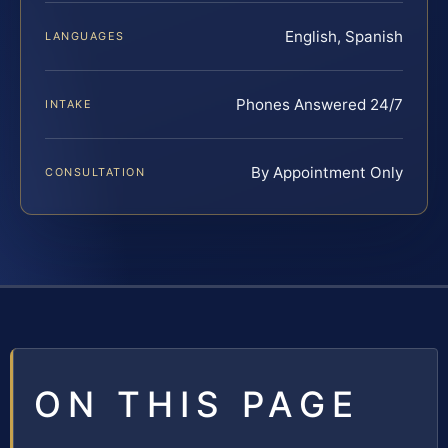
English, Spanish
LANGUAGES
Phones Answered 24/7
INTAKE
By Appointment Only
CONSULTATION
ON THIS PAGE