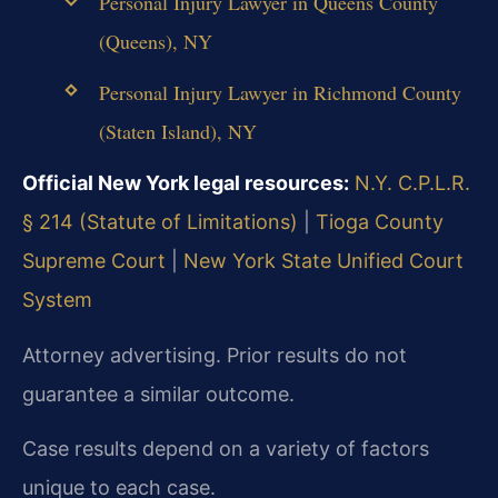
Personal Injury Lawyer in Queens County
(Queens), NY
Personal Injury Lawyer in Richmond County
(Staten Island), NY
Official New York legal resources:
N.Y. C.P.L.R.
§ 214 (Statute of Limitations)
|
Tioga County
Supreme Court
|
New York State Unified Court
System
Attorney advertising. Prior results do not
guarantee a similar outcome.
Case results depend on a variety of factors
unique to each case.