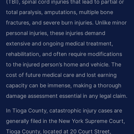
(TBI), spinal cord injuries that lead to partial or
total paralysis, amputations, multiple bone
fractures, and severe burn injuries. Unlike minor
personal injuries, these injuries demand
extensive and ongoing medical treatment,
rehabilitation, and often require modifications
to the injured person’s home and vehicle. The
cost of future medical care and lost earning
capacity can be immense, making a thorough
damage assessment essential in any legal claim.
In Tioga County, catastrophic injury cases are
generally filed in the New York Supreme Court,
Tioga County, located at 20 Court Street,