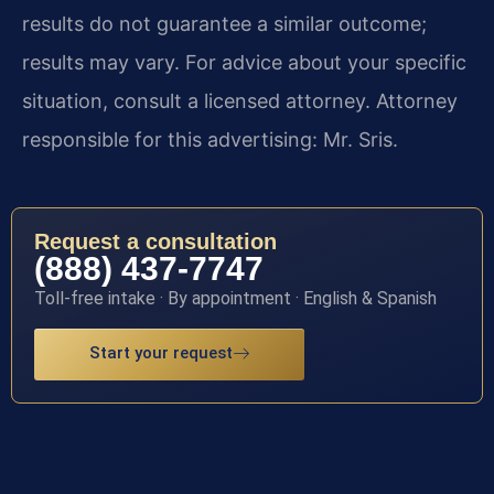
results do not guarantee a similar outcome;
results may vary. For advice about your specific
situation, consult a licensed attorney. Attorney
responsible for this advertising: Mr. Sris.
Request a consultation
(888) 437-7747
Toll-free intake · By appointment · English & Spanish
Start your request