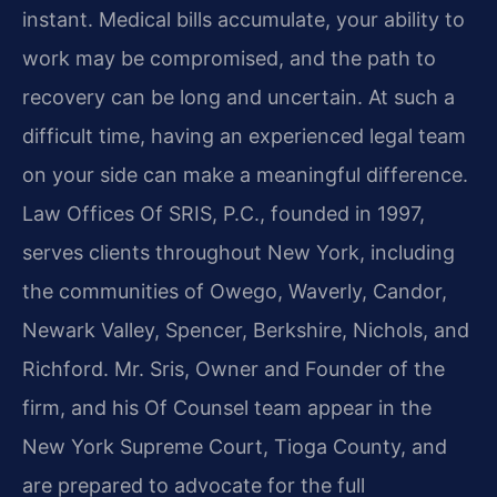
instant. Medical bills accumulate, your ability to
work may be compromised, and the path to
recovery can be long and uncertain. At such a
difficult time, having an experienced legal team
on your side can make a meaningful difference.
Law Offices Of SRIS, P.C., founded in 1997,
serves clients throughout New York, including
the communities of Owego, Waverly, Candor,
Newark Valley, Spencer, Berkshire, Nichols, and
Richford. Mr. Sris, Owner and Founder of the
firm, and his Of Counsel team appear in the
New York Supreme Court, Tioga County, and
are prepared to advocate for the full