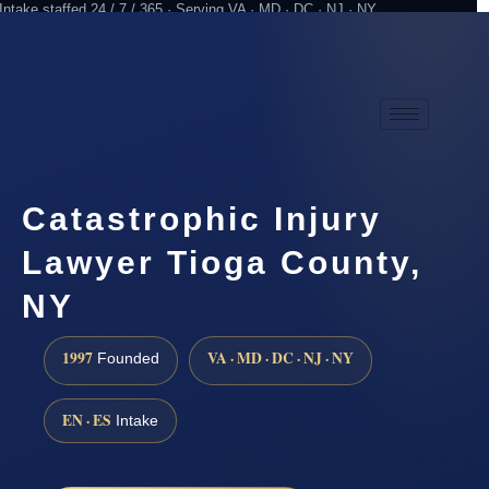
Intake staffed 24 / 7 / 365 · Serving VA · MD · DC · NJ · NY
Practicing since 1997
Attorney advertising
Catastrophic Injury
Lawyer Tioga County,
NY
1997
VA · MD · DC · NJ · NY
Founded
EN · ES
Intake