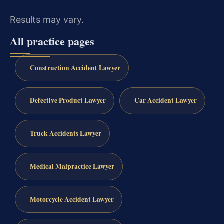
Results may vary.
All practice pages
Construction Accident Lawyer
Defective Product Lawyer
Car Accident Lawyer
Truck Accidents Lawyer
Medical Malpractice Lawyer
Motorcycle Accident Lawyer