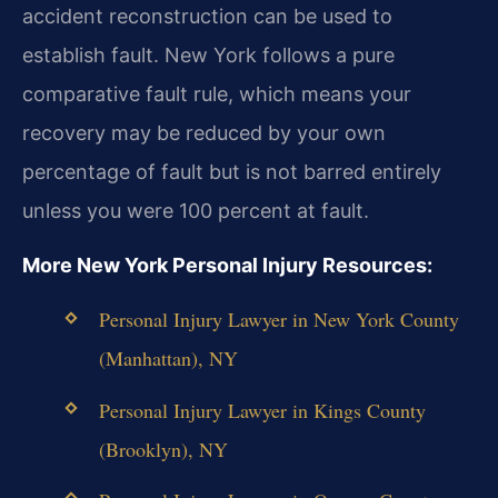
accident reconstruction can be used to
establish fault. New York follows a pure
comparative fault rule, which means your
recovery may be reduced by your own
percentage of fault but is not barred entirely
unless you were 100 percent at fault.
More New York Personal Injury Resources:
Personal Injury Lawyer in New York County
(Manhattan), NY
Personal Injury Lawyer in Kings County
(Brooklyn), NY