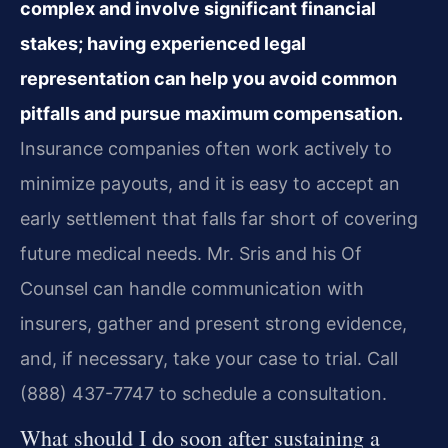
complex and involve significant financial
stakes; having experienced legal
representation can help you avoid common
pitfalls and pursue maximum compensation.
Insurance companies often work actively to
minimize payouts, and it is easy to accept an
early settlement that falls far short of covering
future medical needs. Mr. Sris and his Of
Counsel can handle communication with
insurers, gather and present strong evidence,
and, if necessary, take your case to trial. Call
(888) 437-7747 to schedule a consultation.
What should I do soon after sustaining a