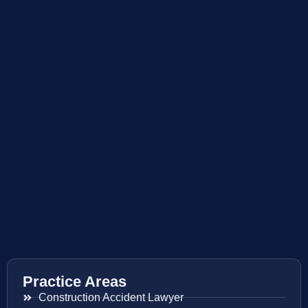
Practice Areas
Construction Accident Lawyer