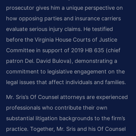
prosecutor gives him a unique perspective on
how opposing parties and insurance carriers
evaluate serious injury claims. He testified
before the Virginia House Courts of Justice
Committee in support of 2019 HB 635 (chief
patron Del. David Bulova), demonstrating a
commitment to legislative engagement on the
legal issues that affect individuals and families.
Mr. Sris’s Of Counsel attorneys are experienced
professionals who contribute their own
substantial litigation backgrounds to the firm’s
practice. Together, Mr. Sris and his Of Counsel