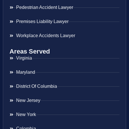
Pedestrian Accident Lawyer
Premises Liability Lawyer
Workplace Accidents Lawyer
Areas Served
Virginia
Maryland
District Of Columbia
New Jersey
New York
Colombia