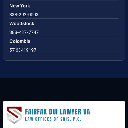
New York
838-292-0003
Woodstock
888-437-7747
Colombia
57 63419197