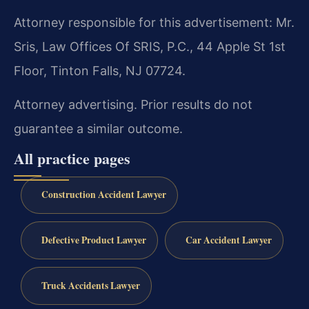
Attorney responsible for this advertisement: Mr.
Sris, Law Offices Of SRIS, P.C., 44 Apple St 1st
Floor, Tinton Falls, NJ 07724.
Attorney advertising. Prior results do not
guarantee a similar outcome.
All practice pages
Construction Accident Lawyer
Defective Product Lawyer
Car Accident Lawyer
Truck Accidents Lawyer