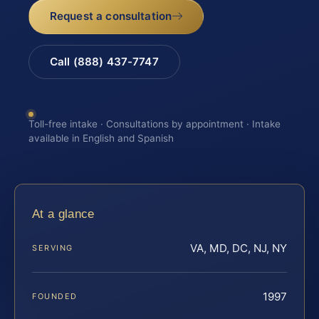
Request a consultation
Call (888) 437-7747
Toll-free intake · Consultations by appointment · Intake
available in English and Spanish
At a glance
VA, MD, DC, NJ, NY
SERVING
1997
FOUNDED