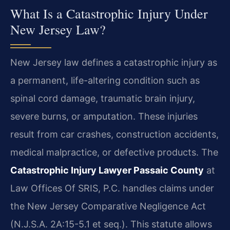
What Is a Catastrophic Injury Under
New Jersey Law?
New Jersey law defines a catastrophic injury as
a permanent, life-altering condition such as
spinal cord damage, traumatic brain injury,
severe burns, or amputation. These injuries
result from car crashes, construction accidents,
medical malpractice, or defective products. The
Catastrophic Injury Lawyer Passaic County
at
Law Offices Of SRIS, P.C. handles claims under
the New Jersey Comparative Negligence Act
(N.J.S.A. 2A:15-5.1 et seq.). This statute allows