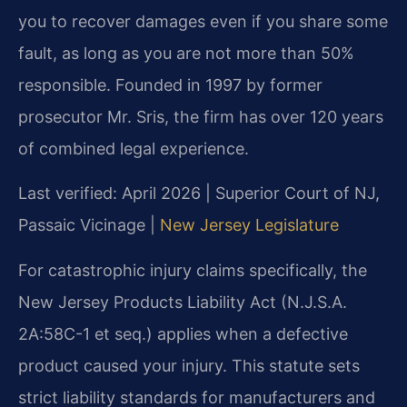
you to recover damages even if you share some
fault, as long as you are not more than 50%
responsible. Founded in 1997 by former
prosecutor Mr. Sris, the firm has over 120 years
of combined legal experience.
Last verified: April 2026 | Superior Court of NJ,
Passaic Vicinage |
New Jersey Legislature
For catastrophic injury claims specifically, the
New Jersey Products Liability Act (N.J.S.A.
2A:58C-1 et seq.) applies when a defective
product caused your injury. This statute sets
strict liability standards for manufacturers and