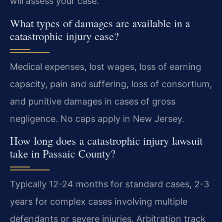
will assess your case.
What types of damages are available in a
catastrophic injury case?
Medical expenses, lost wages, loss of earning
capacity, pain and suffering, loss of consortium,
and punitive damages in cases of gross
negligence. No caps apply in New Jersey.
How long does a catastrophic injury lawsuit
take in Passaic County?
Typically 12-24 months for standard cases, 2-3
years for complex cases involving multiple
defendants or severe injuries. Arbitration track