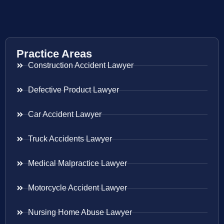
Practice Areas
Construction Accident Lawyer
Defective Product Lawyer
Car Accident Lawyer
Truck Accidents Lawyer
Medical Malpractice Lawyer
Motorcycle Accident Lawyer
Nursing Home Abuse Lawyer