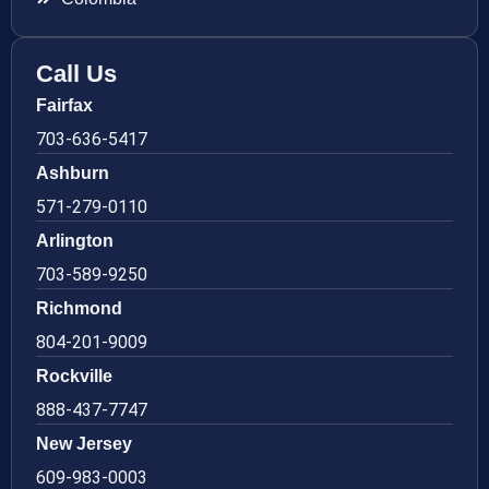
Call Us
Fairfax
703-636-5417
Ashburn
571-279-0110
Arlington
703-589-9250
Richmond
804-201-9009
Rockville
888-437-7747
New Jersey
609-983-0003