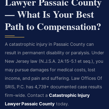
Lawyer Passaic County
— What Is Your Best
Path to Compensation?
A catastrophic injury in Passaic County can
result in permanent disability or paralysis. Under
New Jersey law (N.J.S.A. 2A:15-5.1 et seq.), you
may pursue damages for medical costs, lost
income, and pain and suffering. Law Offices Of
SRIS, P.C. has 4,739+ documented case results
firm-wide. Contact a
Catastrophic Injury
Lawyer Passaic County
today.