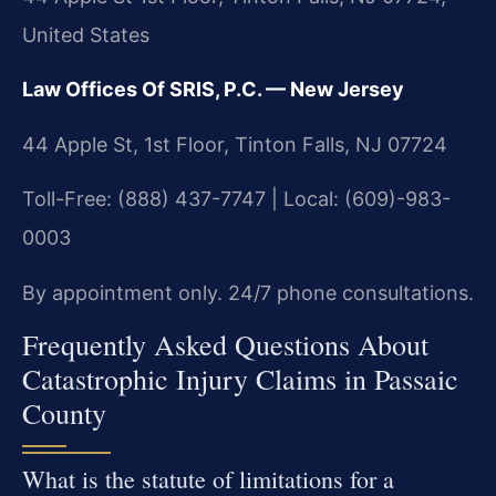
United States
Law Offices Of SRIS, P.C. — New Jersey
44 Apple St, 1st Floor, Tinton Falls, NJ 07724
Toll-Free: (888) 437-7747 | Local: (609)-983-
0003
By appointment only. 24/7 phone consultations.
Frequently Asked Questions About
Catastrophic Injury Claims in Passaic
County
What is the statute of limitations for a