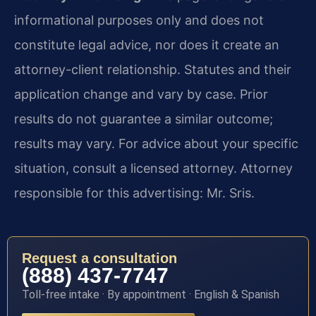
informational purposes only and does not
constitute legal advice, nor does it create an
attorney-client relationship. Statutes and their
application change and vary by case. Prior
results do not guarantee a similar outcome;
results may vary. For advice about your specific
situation, consult a licensed attorney. Attorney
responsible for this advertising: Mr. Sris.
Request a consultation
(888) 437-7747
Toll-free intake · By appointment · English & Spanish