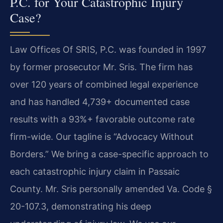
P.C. for Your Catastrophic Injury
Case?
Law Offices Of SRIS, P.C. was founded in 1997
by former prosecutor Mr. Sris. The firm has
over 120 years of combined legal experience
and has handled 4,739+ documented case
results with a 93%+ favorable outcome rate
firm-wide. Our tagline is “Advocacy Without
Borders.” We bring a case-specific approach to
each catastrophic injury claim in Passaic
County. Mr. Sris personally amended Va. Code §
20-107.3, demonstrating his deep