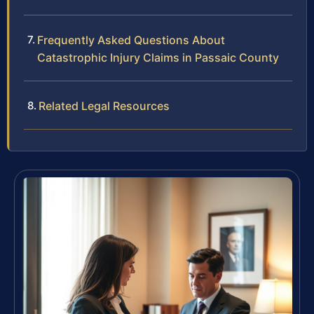
Frequently Asked Questions About
Catastrophic Injury Claims in Passaic County
Related Legal Resources