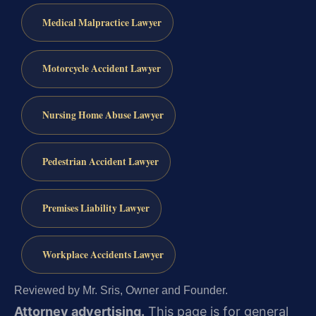
Medical Malpractice Lawyer
Motorcycle Accident Lawyer
Nursing Home Abuse Lawyer
Pedestrian Accident Lawyer
Premises Liability Lawyer
Workplace Accidents Lawyer
Reviewed by Mr. Sris, Owner and Founder.
Attorney advertising.
This page is for general