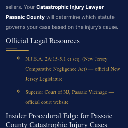
sellers. Your
Catastrophic Injury Lawyer
Passaic County
will determine which statute
governs your case based on the injury’s cause.
Official Legal Resources
N.J.S.A. 2A:15-5.1 et seq. (New Jersey
Comparative Negligence Act) — official New
Jersey Legislature
Superior Court of NJ, Passaic Vicinage —
official court website
Insider Procedural Edge for Passaic
County Catastrophic Injury Cases