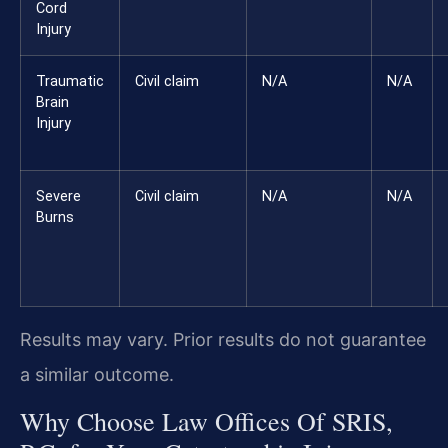
Cord
Injury
Traumatic
Civil claim
N/A
N/A
Brain
Injury
Severe
Civil claim
N/A
N/A
Burns
Results may vary. Prior results do not guarantee
a similar outcome.
Why Choose Law Offices Of SRIS,