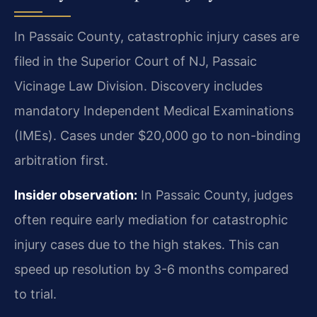
In Passaic County, catastrophic injury cases are
filed in the Superior Court of NJ, Passaic
Vicinage Law Division. Discovery includes
mandatory Independent Medical Examinations
(IMEs). Cases under $20,000 go to non-binding
arbitration first.
Insider observation:
In Passaic County, judges
often require early mediation for catastrophic
injury cases due to the high stakes. This can
speed up resolution by 3-6 months compared
to trial.