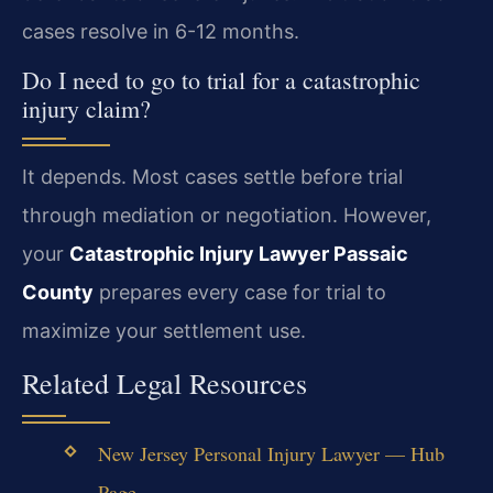
cases resolve in 6-12 months.
Do I need to go to trial for a catastrophic
injury claim?
It depends. Most cases settle before trial
through mediation or negotiation. However,
your
Catastrophic Injury Lawyer Passaic
County
prepares every case for trial to
maximize your settlement use.
Related Legal Resources
New Jersey Personal Injury Lawyer — Hub
Page