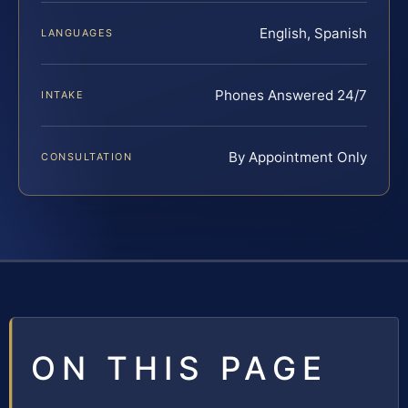
English, Spanish
LANGUAGES
Phones Answered 24/7
INTAKE
By Appointment Only
CONSULTATION
ON THIS PAGE