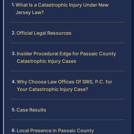
What Is a Catastrophic Injury Under New
Jersey Law?
Official Legal Resources
Insider Procedural Edge for Passaic County
Catastrophic Injury Cases
Why Choose Law Offices Of SRIS, P.C. for
Your Catastrophic Injury Case?
Case Results
Local Presence in Passaic County