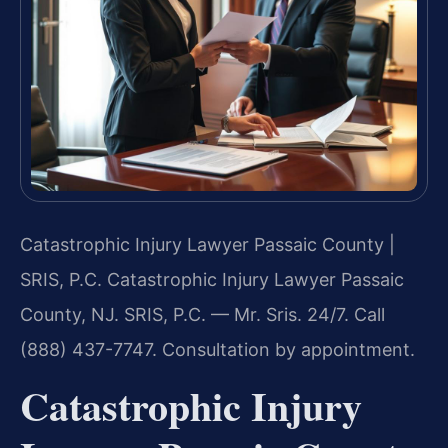
Catastrophic Injury Lawyer Passaic County |
SRIS, P.C.
Catastrophic Injury Lawyer Passaic
County, NJ. SRIS, P.C. — Mr. Sris. 24/7. Call
(888) 437-7747. Consultation by appointment.
Catastrophic Injury