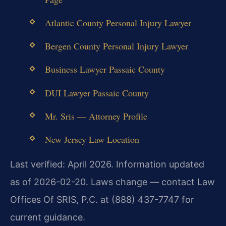
Atlantic County Personal Injury Lawyer
Bergen County Personal Injury Lawyer
Business Lawyer Passaic County
DUI Lawyer Passaic County
Mr. Sris — Attorney Profile
New Jersey Law Location
Last verified: April 2026. Information updated
as of 2026-02-20. Laws change — contact Law
Offices Of SRIS, P.C. at (888) 437-7747 for
current guidance.