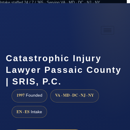
Intake staffed 24 / 7 / 365 · Serving VA · MD · DC · NJ · NY
Practicing since 1997
Attorney advertising
Catastrophic Injury
Lawyer Passaic County
| SRIS, P.C.
1997
VA · MD · DC · NJ · NY
Founded
EN · ES
Intake