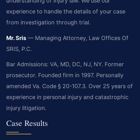
understanding of injury law. We use our
experience to handle the details of your case
from investigation through trial.
Mr. Sris
— Managing Attorney, Law Offices Of
SRIS, P.C.
Bar Admissions: VA, MD, DC, NJ, NY. Former
prosecutor. Founded firm in 1997. Personally
amended Va. Code § 20-107.3. Over 25 years of
experience in personal injury and catastrophic
injury litigation.
Case Results