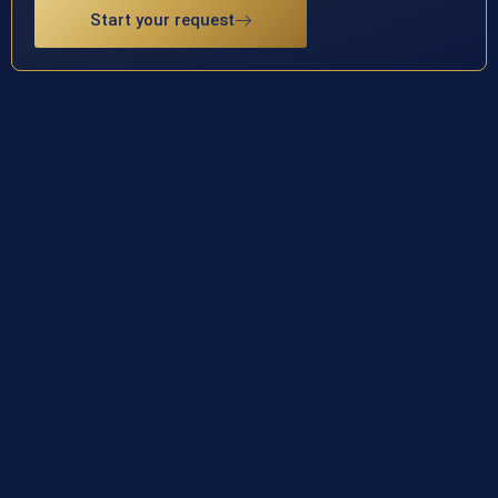
Start your request