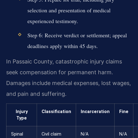
selection and presentation of medical
experienced testimony.
Step 6: Receive verdict or settlement; appeal
deadlines apply within 45 days.
In Passaic County, catastrophic injury claims
seek compensation for permanent harm.
Damages include medical expenses, lost wages,
and pain and suffering.
Injury
Classification
Incarceration
Fine
Type
Spinal
Civil claim
N/A
N/A