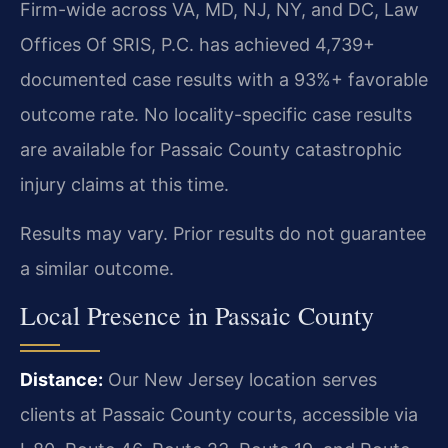
Firm-wide across VA, MD, NJ, NY, and DC, Law
Offices Of SRIS, P.C. has achieved 4,739+
documented case results with a 93%+ favorable
outcome rate. No locality-specific case results
are available for Passaic County catastrophic
injury claims at this time.
Results may vary. Prior results do not guarantee
a similar outcome.
Local Presence in Passaic County
Distance:
Our New Jersey location serves
clients at Passaic County courts, accessible via