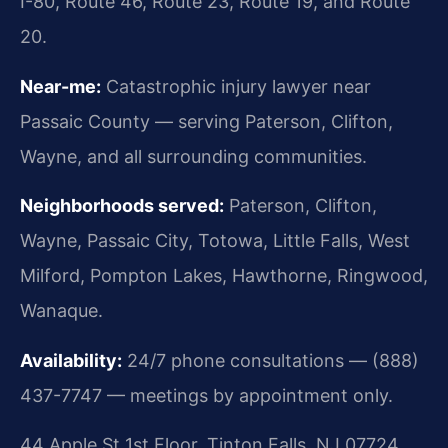
I-80, Route 46, Route 23, Route 19, and Route
20.
Near-me:
Catastrophic injury lawyer near
Passaic County — serving Paterson, Clifton,
Wayne, and all surrounding communities.
Neighborhoods served:
Paterson, Clifton,
Wayne, Passaic City, Totowa, Little Falls, West
Milford, Pompton Lakes, Hawthorne, Ringwood,
Wanaque.
Availability:
24/7 phone consultations — (888)
437-7747 — meetings by appointment only.
44 Apple St 1st Floor, Tinton Falls, NJ 07724,