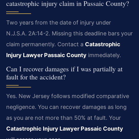
catastrophic injury claim in Passaic County?
Two years from the date of injury under
N.J.S.A. 2A:14-2. Missing this deadline bars your
claim permanently. Contact a
Catastrophic
Injury Lawyer Passaic County
immediately.
Can I recover damages if I was partially at
fault for the accident?
Yes. New Jersey follows modified comparative
negligence. You can recover damages as long
as you are not more than 50% at fault. Your
Catastrophic Injury Lawyer Passaic County