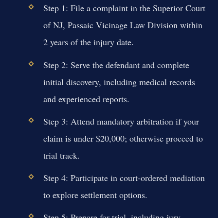
Step 1: File a complaint in the Superior Court
of NJ, Passaic Vicinage Law Division within
2 years of the injury date.
Step 2: Serve the defendant and complete
initial discovery, including medical records
and experienced reports.
Step 3: Attend mandatory arbitration if your
claim is under $20,000; otherwise proceed to
trial track.
Step 4: Participate in court-ordered mediation
to explore settlement options.
Step 5: Prepare for trial, including jury