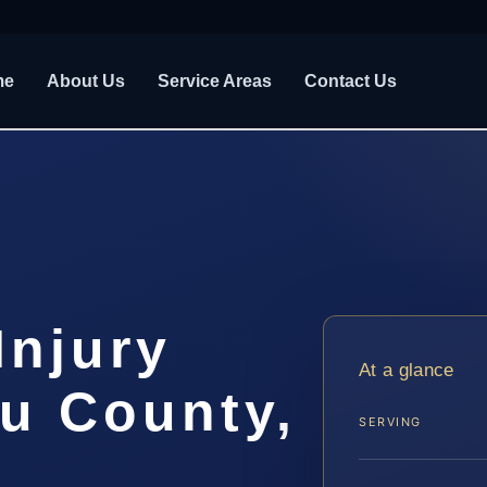
me
About Us
Service Areas
Contact Us
Injury
At a glance
u County,
SERVING