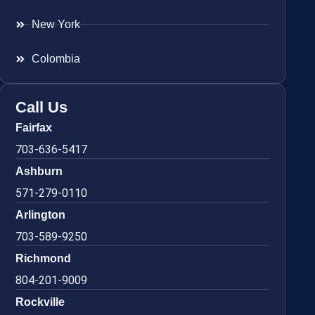
New York
Colombia
Call Us
Fairfax
703-636-5417
Ashburn
571-279-0110
Arlington
703-589-9250
Richmond
804-201-9009
Rockville