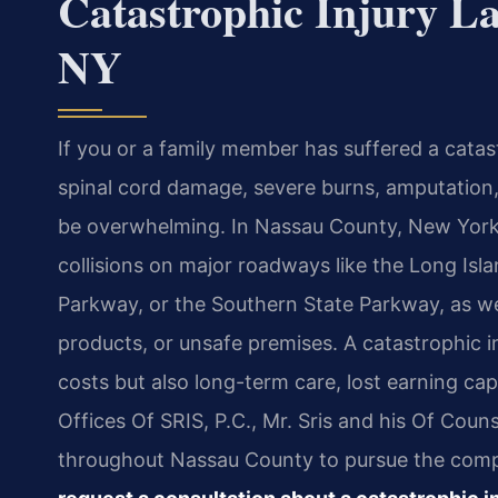
Catastrophic Injury L
NY
If you or a family member has suffered a catast
spinal cord damage, severe burns, amputation,
be overwhelming. In Nassau County, New York, 
collisions on major roadways like the Long Is
Parkway, or the Southern State Parkway, as we
products, or unsafe premises. A catastrophic i
costs but also long-term care, lost earning cap
Offices Of SRIS, P.C., Mr. Sris and his Of Couns
throughout Nassau County to pursue the compe