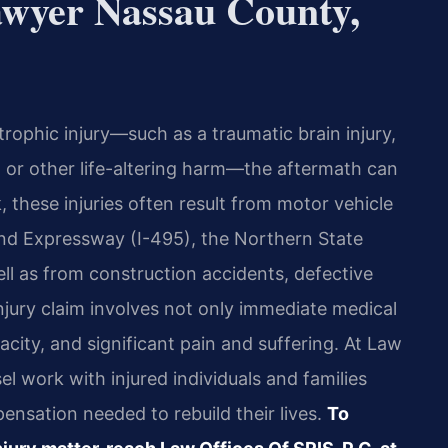
awyer Nassau County,
rophic injury—such as a traumatic brain injury,
 or other life-altering harm—the aftermath can
these injuries often result from motor vehicle
land Expressway (I-495), the Northern State
ll as from construction accidents, defective
njury claim involves not only immediate medical
acity, and significant pain and suffering. At Law
el work with injured individuals and families
nsation needed to rebuild their lives.
To