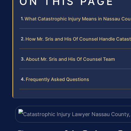
ON THIS PAGE
What Catastrophic Injury Means in Nassau Cou
How Mr. Sris and His Of Counsel Handle Catast
About Mr. Sris and His Of Counsel Team
Frequently Asked Questions