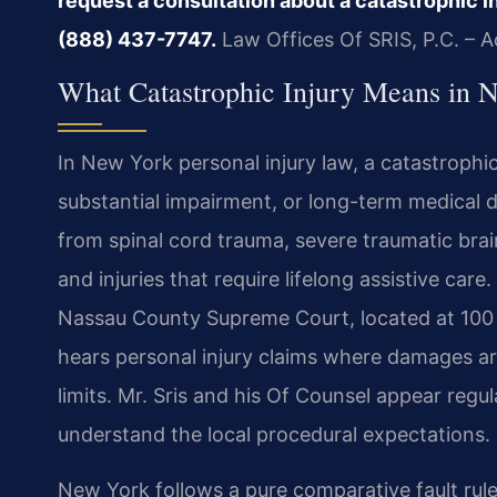
request a consultation about a catastrophic in
(888) 437-7747.
Law Offices Of SRIS, P.C. – 
What Catastrophic Injury Means in 
In New York personal injury law, a catastrophic
substantial impairment, or long-term medical
from spinal cord trauma, severe traumatic brain
and injuries that require lifelong assistive care
Nassau County Supreme Court, located at 100 
hears personal injury claims where damages ar
limits. Mr. Sris and his Of Counsel appear re
understand the local procedural expectations.
New York follows a pure comparative fault rul