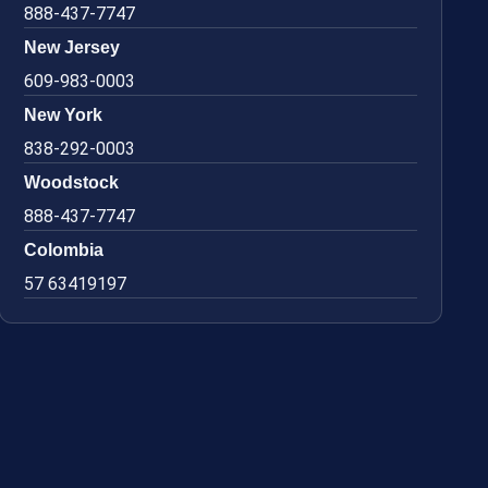
888-437-7747
New Jersey
609-983-0003
New York
838-292-0003
Woodstock
888-437-7747
Colombia
57 63419197