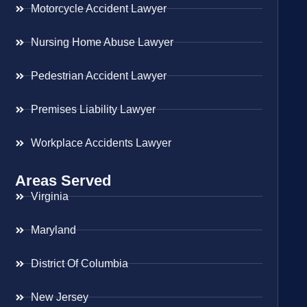
Motorcycle Accident Lawyer
Nursing Home Abuse Lawyer
Pedestrian Accident Lawyer
Premises Liability Lawyer
Workplace Accidents Lawyer
Areas Served
Virginia
Maryland
District Of Columbia
New Jersey