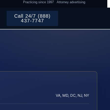
Practicing since 1997
Attorney advertising
Call 24/7 (888)
437-7747
VA, MD, DC, NJ, NY