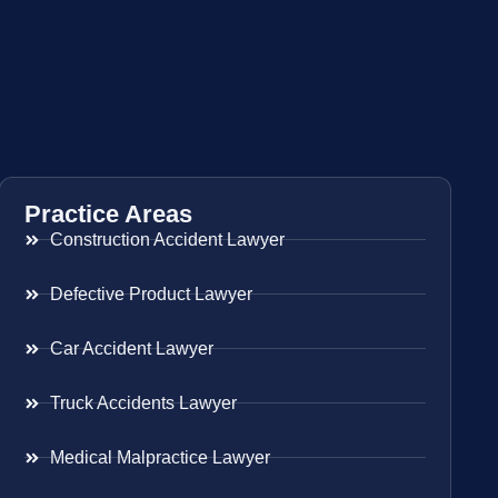
Practice Areas
Construction Accident Lawyer
Defective Product Lawyer
Car Accident Lawyer
Truck Accidents Lawyer
Medical Malpractice Lawyer