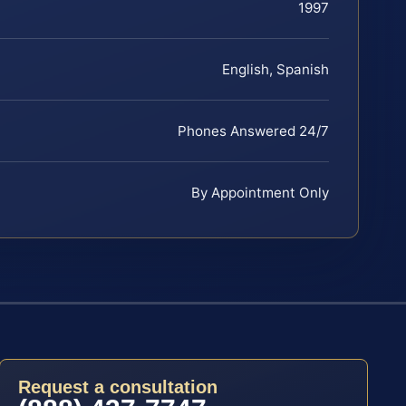
1997
English, Spanish
Phones Answered 24/7
By Appointment Only
Request a consultation