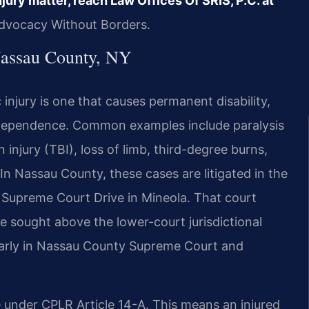
jury matter, reach Law Offices Of SRIS, P.C. at
Advocacy Without Borders.
Nassau County, NY
 injury is one that causes permanent disability,
 dependence. Common examples include paralysis
 injury (TBI), loss of limb, third-degree burns,
. In Nassau County, these cases are litigated in the
Supreme Court Drive in Mineola. That court
e sought above the lower-court jurisdictional
gularly in Nassau County Supreme Court and
e under CPLR Article 14-A. This means an injured