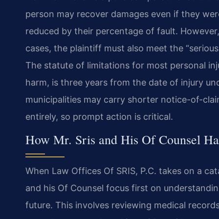
person may recover damages even if they were 
reduced by their percentage of fault. However,
cases, the plaintiff must also meet the “seriou
The statute of limitations for most personal in
harm, is three years from the date of injury und
municipalities may carry shorter notice-of-cla
entirely, so prompt action is critical.
How Mr. Sris and His Of Counsel Han
When Law Offices Of SRIS, P.C. takes on a cata
and his Of Counsel focus first on understandi
future. This involves reviewing medical records