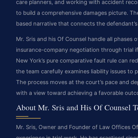
care planners, and working with accident reco
to build a comprehensive damages picture. The 
based narrative that connects the defendant’s 
Mr. Sris and his Of Counsel handle all phases of
insurance-company negotiation through trial i
New York’s pure comparative fault rule can redu
the team carefully examines liability issues to 
The process moves at the court’s pace and de
with a view toward achieving a favorable outc
About Mr. Sris and His Of Counsel 
Mr. Sris, Owner and Founder of Law Offices Of 
experience in trial work. He has practiced sinc