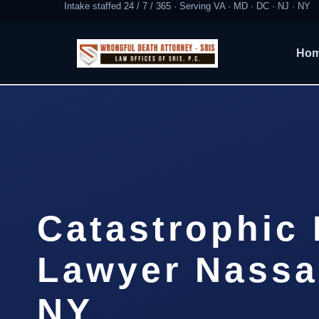
Intake staffed 24 / 7 / 365 · Serving VA · MD · DC · NJ · NY
Ho
Catastrophic 
Lawyer Nassa
NY