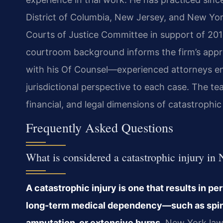
District of Columbia, New Jersey, and New York.
Courts of Justice Committee in support of 2019
courtroom background informs the firm’s approa
with his Of Counsel—experienced attorneys en
jurisdictional perspective to each case. The t
financial, and legal dimensions of catastrophic 
Frequently Asked Questions
What is considered a catastrophic injury in
A catastrophic injury is one that results in pe
long-term medical dependency—such as spinal 
amputation, or extensive burns.
New York law 