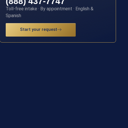
(888) 437-7747
Toll-free intake · By appointment · English &
Spanish
Start your request