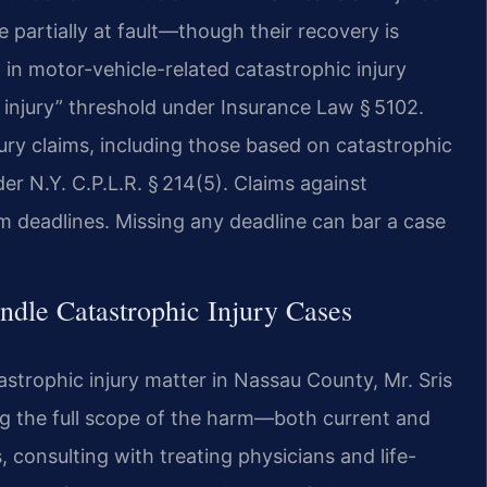
partially at fault—though their recovery is
 in motor-vehicle-related catastrophic injury
s injury” threshold under Insurance Law § 5102.
jury claims, including those based on catastrophic
er N.Y. C.P.L.R. § 214(5). Claims against
im deadlines. Missing any deadline can bar a case
dle Catastrophic Injury Cases
strophic injury matter in Nassau County, Mr. Sris
ng the full scope of the harm—both current and
, consulting with treating physicians and life-