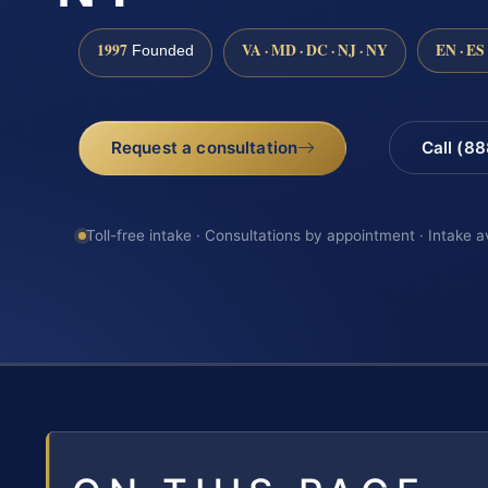
1997
VA · MD · DC · NJ · NY
EN · ES
Founded
Request a consultation
Call (8
Toll-free intake · Consultations by appointment · Intake a