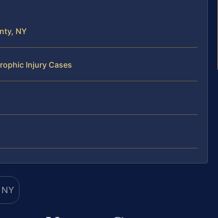
nty, NY
rophic Injury Cases