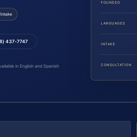
FOUNDED
Intake
LANGUAGES
88) 437-7747
INTAKE
CONSULTATION
vailable in English and Spanish