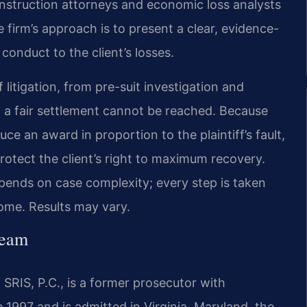
nstruction attorneys and economic loss analysts
firm’s approach is to present a clear, evidence-
conduct to the client’s losses.
 litigation, from pre-suit investigation and
f a fair settlement cannot be reached. Because
ce an award in proportion to the plaintiff’s fault,
protect the client’s right to maximum recovery.
pends on case complexity; every step is taken
ome. Results may vary.
Team
SRIS, P.C., is a former prosecutor with
e 1997 and is admitted in Virginia, Maryland, the