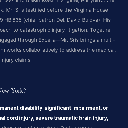
 Mr. Sris testified before the Virginia House
 HB 635 (chief patron Del. David Bulova). His
ch to catastrophic injury litigation. Together
gaged through Excella—Mr. Sris brings a multi-
eam works collaboratively to address the medical,
injury claims.
 New York?
rmanent disability, significant impairment, or
cord injury, severe traumatic brain injury,
does not define a single “catastrophic”