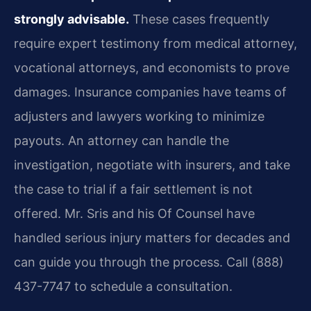
strongly advisable.
These cases frequently
require expert testimony from medical attorney,
vocational attorneys, and economists to prove
damages. Insurance companies have teams of
adjusters and lawyers working to minimize
payouts. An attorney can handle the
investigation, negotiate with insurers, and take
the case to trial if a fair settlement is not
offered. Mr. Sris and his Of Counsel have
handled serious injury matters for decades and
can guide you through the process. Call (888)
437-7747 to schedule a consultation.