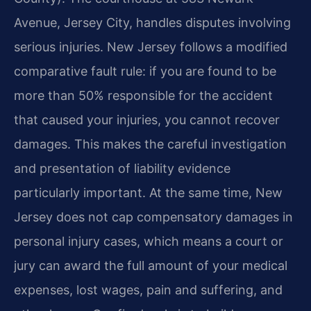
Avenue, Jersey City, handles disputes involving
serious injuries. New Jersey follows a modified
comparative fault rule: if you are found to be
more than 50% responsible for the accident
that caused your injuries, you cannot recover
damages. This makes the careful investigation
and presentation of liability evidence
particularly important. At the same time, New
Jersey does not cap compensatory damages in
personal injury cases, which means a court or
jury can award the full amount of your medical
expenses, lost wages, pain and suffering, and