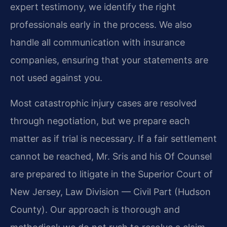
expert testimony, we identify the right
professionals early in the process. We also
handle all communication with insurance
companies, ensuring that your statements are
not used against you.
Most catastrophic injury cases are resolved
through negotiation, but we prepare each
matter as if trial is necessary. If a fair settlement
cannot be reached, Mr. Sris and his Of Counsel
are prepared to litigate in the Superior Court of
New Jersey, Law Division — Civil Part (Hudson
County). Our approach is thorough and