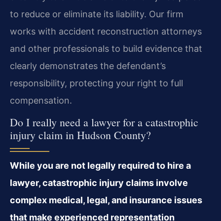
to reduce or eliminate its liability. Our firm
works with accident reconstruction attorneys
and other professionals to build evidence that
clearly demonstrates the defendant’s
responsibility, protecting your right to full
compensation.
Do I really need a lawyer for a catastrophic
injury claim in Hudson County?
While you are not legally required to hire a
lawyer, catastrophic injury claims involve
complex medical, legal, and insurance issues
that make experienced representation