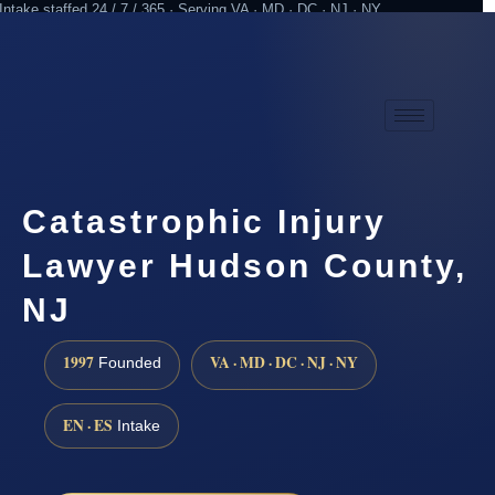
Intake staffed 24 / 7 / 365 · Serving VA · MD · DC · NJ · NY
Practicing since 1997
Attorney advertising
Catastrophic Injury
Lawyer Hudson County,
NJ
1997
VA · MD · DC · NJ · NY
Founded
EN · ES
Intake