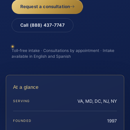
Request a consultation
Call (888) 437-7747
Toll-free intake · Consultations by appointment · Intake
available in English and Spanish
At a glance
VA, MD, DC, NJ, NY
SERVING
1997
FOUNDED