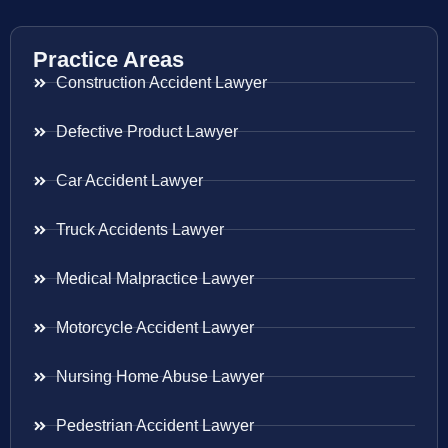
Practice Areas
Construction Accident Lawyer
Defective Product Lawyer
Car Accident Lawyer
Truck Accidents Lawyer
Medical Malpractice Lawyer
Motorcycle Accident Lawyer
Nursing Home Abuse Lawyer
Pedestrian Accident Lawyer