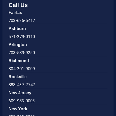
Call Us
Fairfax
703-636-5417
Ashburn
571-279-0110
Arlington
703-589-9250
Richmond
804-201-9009
Rockville
888-437-7747
New Jersey
609-983-0003
New York