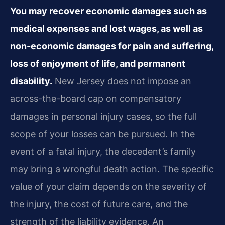
You may recover economic damages such as
medical expenses and lost wages, as well as
non-economic damages for pain and suffering,
loss of enjoyment of life, and permanent
disability.
New Jersey does not impose an
across-the-board cap on compensatory
damages in personal injury cases, so the full
scope of your losses can be pursued. In the
event of a fatal injury, the decedent’s family
may bring a wrongful death action. The specific
value of your claim depends on the severity of
the injury, the cost of future care, and the
strength of the liability evidence. An