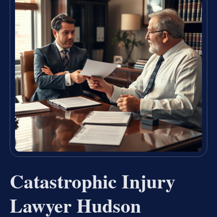
Catastrophic Injury
Lawyer Hudson