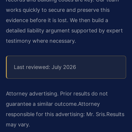
works quickly to secure and preserve this
evidence before it is lost. We then build a
detailed liability argument supported by expert
testimony where necessary.
Last reviewed: July 2026
Attorney advertising. Prior results do not
guarantee a similar outcome.
Attorney
responsible for this advertising: Mr. Sris.
Results
may vary.