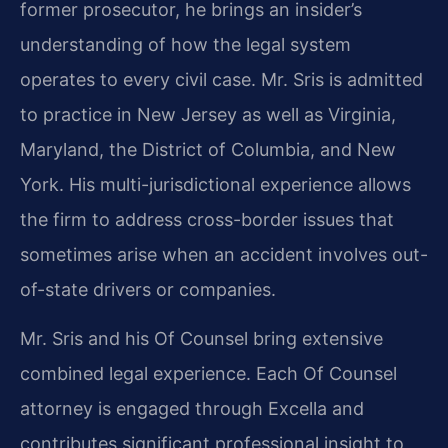
former prosecutor, he brings an insider’s
understanding of how the legal system
operates to every civil case. Mr. Sris is admitted
to practice in New Jersey as well as Virginia,
Maryland, the District of Columbia, and New
York. His multi-jurisdictional experience allows
the firm to address cross-border issues that
sometimes arise when an accident involves out-
of-state drivers or companies.
Mr. Sris and his Of Counsel bring extensive
combined legal experience. Each Of Counsel
attorney is engaged through Excella and
contributes significant professional insight to