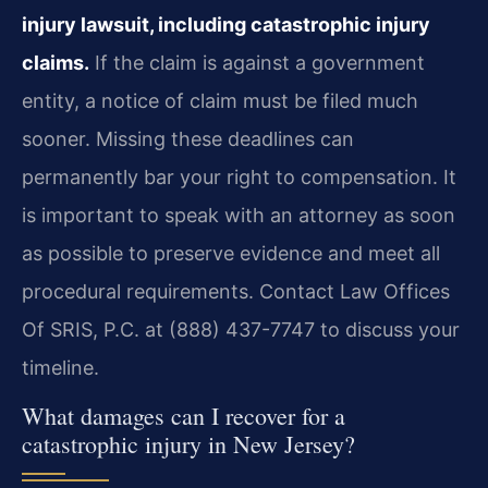
injury lawsuit, including catastrophic injury
claims.
If the claim is against a government
entity, a notice of claim must be filed much
sooner. Missing these deadlines can
permanently bar your right to compensation. It
is important to speak with an attorney as soon
as possible to preserve evidence and meet all
procedural requirements. Contact Law Offices
Of SRIS, P.C. at (888) 437-7747 to discuss your
timeline.
What damages can I recover for a
catastrophic injury in New Jersey?