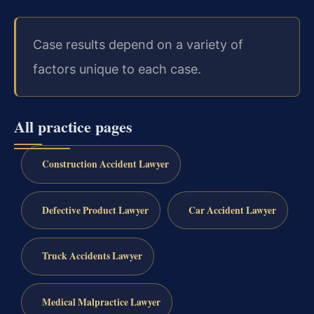
Case results depend on a variety of
factors unique to each case.
All practice pages
Construction Accident Lawyer
Defective Product Lawyer
Car Accident Lawyer
Truck Accidents Lawyer
Medical Malpractice Lawyer