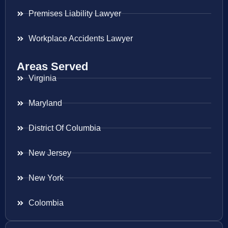
Premises Liability Lawyer
Workplace Accidents Lawyer
Areas Served
Virginia
Maryland
District Of Columbia
New Jersey
New York
Colombia