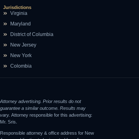
Jurisdictions
Virginia
Maryland
District of Columbia
New Jersey
New York
Colombia
Attorney advertising. Prior results do not
guarantee a similar outcome. Results may
vary.
Attorney responsible for this advertising:
Mr. Sris.
Responsible attorney & office address for New