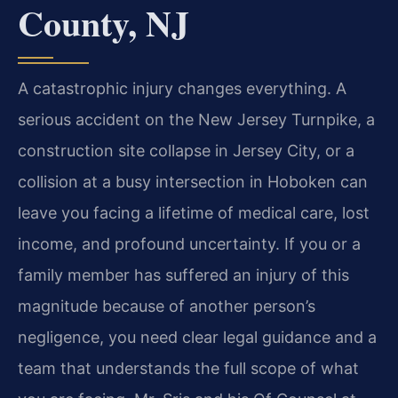
County, NJ
A catastrophic injury changes everything. A
serious accident on the New Jersey Turnpike, a
construction site collapse in Jersey City, or a
collision at a busy intersection in Hoboken can
leave you facing a lifetime of medical care, lost
income, and profound uncertainty. If you or a
family member has suffered an injury of this
magnitude because of another person’s
negligence, you need clear legal guidance and a
team that understands the full scope of what