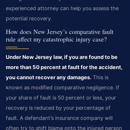
experienced attorney can help you assess the
potential recovery.
How does New Jersey’s comparative fault
rule affect my catastrophic injury case?
Under New Jersey law, if you are found to be
more than 50 percent at fault for the accident,
you cannot recover any damages.
This is
known as modified comparative negligence. If
your share of fault is 50 percent or less, your
recovery is reduced by your percentage of
fault. A defendant’s insurance company will
often try to shift blame onto the injured person