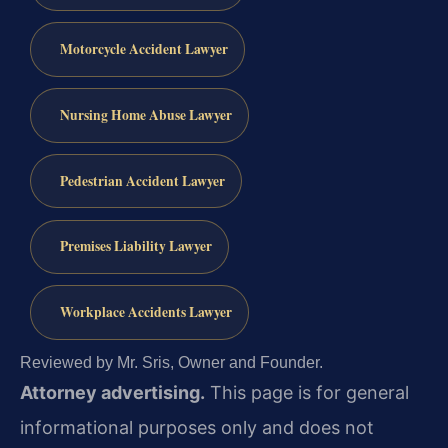
Motorcycle Accident Lawyer
Nursing Home Abuse Lawyer
Pedestrian Accident Lawyer
Premises Liability Lawyer
Workplace Accidents Lawyer
Reviewed by Mr. Sris, Owner and Founder.
Attorney advertising.
This page is for general
informational purposes only and does not