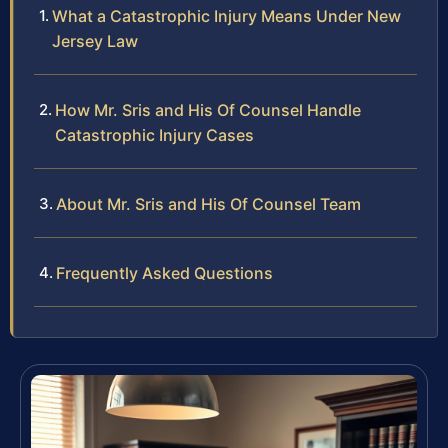
What a Catastrophic Injury Means Under New
Jersey Law
How Mr. Sris and His Of Counsel Handle
Catastrophic Injury Cases
About Mr. Sris and His Of Counsel Team
Frequently Asked Questions