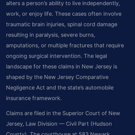
alters a person’s ability to live independently,
work, or enjoy life. These cases often involve
traumatic brain injuries, spinal cord damage
resulting in paralysis, severe burns,
amputations, or multiple fractures that require
ongoing surgical intervention. The legal
landscape for these claims in New Jersey is
shaped by the New Jersey Comparative
Negligence Act and the state’s automobile
insurance framework.
Claims are filed in the Superior Court of New
Jersey, Law Division — Civil Part (Hudson
County). The courthouse at 583 Newark