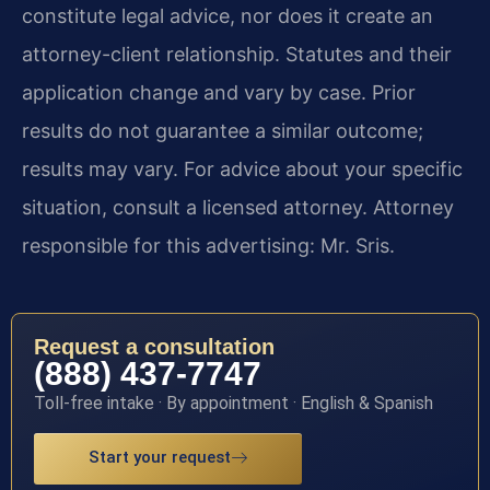
constitute legal advice, nor does it create an
attorney-client relationship. Statutes and their
application change and vary by case. Prior
results do not guarantee a similar outcome;
results may vary. For advice about your specific
situation, consult a licensed attorney. Attorney
responsible for this advertising: Mr. Sris.
Request a consultation
(888) 437-7747
Toll-free intake · By appointment · English & Spanish
Start your request