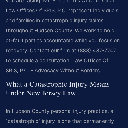
you are facing. Mr. Sris and his Of Counsel at
Law Offices Of SRIS, P.C. represent individuals
and families in catastrophic injury claims
throughout Hudson County. We work to hold
at-fault parties accountable while you focus on
recovery. Contact our firm at (888) 437-7747
to schedule a consultation. Law Offices Of
SRIS, P.C. – Advocacy Without Borders.
What a Catastrophic Injury Means
Under New Jersey Law
In Hudson County personal injury practice, a
“catastrophic” injury is one that permanently