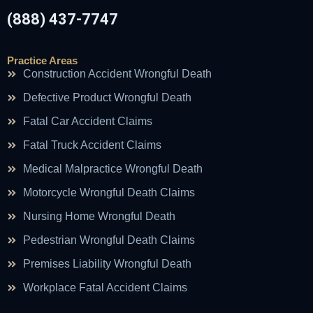
(888) 437-7747
Practice Areas
Construction Accident Wrongful Death
Defective Product Wrongful Death
Fatal Car Accident Claims
Fatal Truck Accident Claims
Medical Malpractice Wrongful Death
Motorcycle Wrongful Death Claims
Nursing Home Wrongful Death
Pedestrian Wrongful Death Claims
Premises Liability Wrongful Death
Workplace Fatal Accident Claims