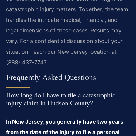
catastrophic injury matters. Together, the team
handles the intricate medical, financial, and
legal dimensions of these cases. Results may
vary. For a confidential discussion about your
situation, reach our New Jersey location at
(888) 437-7747.
Frequently Asked Questions
How long do I have to file a catastrophic
injury claim in Hudson County?
In New Jersey, you generally have two years
from the date of the injury to file a personal