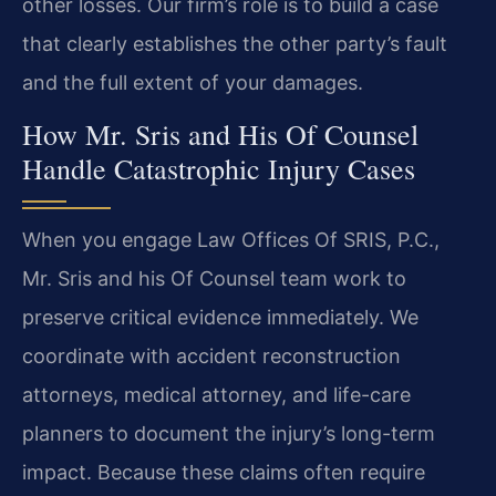
other losses. Our firm’s role is to build a case
that clearly establishes the other party’s fault
and the full extent of your damages.
How Mr. Sris and His Of Counsel
Handle Catastrophic Injury Cases
When you engage Law Offices Of SRIS, P.C.,
Mr. Sris and his Of Counsel team work to
preserve critical evidence immediately. We
coordinate with accident reconstruction
attorneys, medical attorney, and life-care
planners to document the injury’s long-term
impact. Because these claims often require