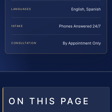
English, Spanish
LANGUAGES
Phones Answered 24/7
INTAKE
By Appointment Only
CONSULTATION
ON THIS PAGE