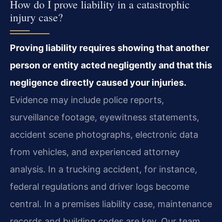
How do I prove liability in a catastrophic
injury case?
Proving liability requires showing that another
person or entity acted negligently and that this
negligence directly caused your injuries.
Evidence may include police reports,
surveillance footage, eyewitness statements,
accident scene photographs, electronic data
from vehicles, and experienced attorney
analysis. In a trucking accident, for instance,
federal regulations and driver logs become
central. In a premises liability case, maintenance
records and building codes are key. Our team