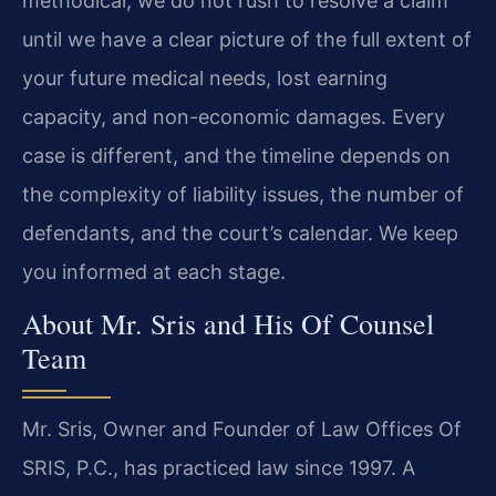
methodical; we do not rush to resolve a claim
until we have a clear picture of the full extent of
your future medical needs, lost earning
capacity, and non-economic damages. Every
case is different, and the timeline depends on
the complexity of liability issues, the number of
defendants, and the court’s calendar. We keep
you informed at each stage.
About Mr. Sris and His Of Counsel
Team
Mr. Sris, Owner and Founder of Law Offices Of
SRIS, P.C., has practiced law since 1997. A