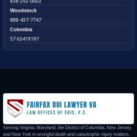
838-292-0003
Woodstock
888-437-7747
Colombia
57 63419197
Serving Virginia, Maryland, the District of Columbia, New Jersey,
and New York in wrongful death and catastrophic injury matters.