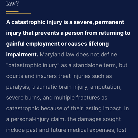
law?
A catastrophic injury is a severe, permanent
injury that prevents a person from returning to
gainful employment or causes lifelong
impairment.
Maryland law does not define
“catastrophic injury” as a standalone term, but
courts and insurers treat injuries such as
paralysis, traumatic brain injury, amputation,
severe burns, and multiple fractures as
catastrophic because of their lasting impact. In
a personal‑injury claim, the damages sought
include past and future medical expenses, lost