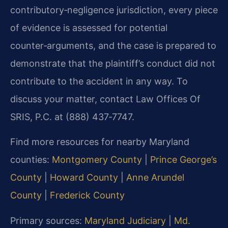
contributory‑negligence jurisdiction, every piece
of evidence is assessed for potential
counter‑arguments, and the case is prepared to
demonstrate that the plaintiff’s conduct did not
contribute to the accident in any way. To
discuss your matter, contact Law Offices Of
SRIS, P.C. at (888) 437‑7747.
Find more resources for nearby Maryland
counties:
Montgomery County
|
Prince George’s
County
|
Howard County
|
Anne Arundel
County
|
Frederick County
Primary sources:
Maryland Judiciary
|
Md.