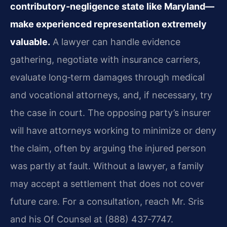
contributory‑negligence state like Maryland—
make experienced representation extremely
valuable.
A lawyer can handle evidence
gathering, negotiate with insurance carriers,
evaluate long‑term damages through medical
and vocational attorneys, and, if necessary, try
the case in court. The opposing party’s insurer
will have attorneys working to minimize or deny
the claim, often by arguing the injured person
was partly at fault. Without a lawyer, a family
may accept a settlement that does not cover
future care. For a consultation, reach Mr. Sris
and his Of Counsel at (888) 437‑7747.