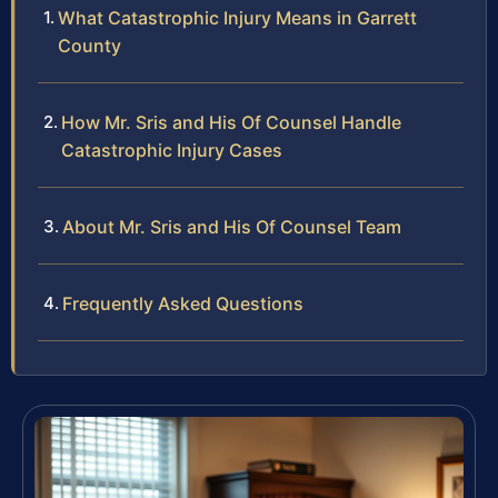
What Catastrophic Injury Means in Garrett
County
How Mr. Sris and His Of Counsel Handle
Catastrophic Injury Cases
About Mr. Sris and His Of Counsel Team
Frequently Asked Questions