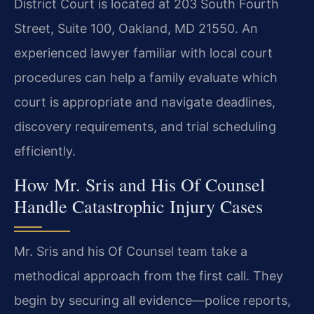
District Court is located at 203 South Fourth
Street, Suite 100, Oakland, MD 21550. An
experienced lawyer familiar with local court
procedures can help a family evaluate which
court is appropriate and navigate deadlines,
discovery requirements, and trial scheduling
efficiently.
How Mr. Sris and His Of Counsel
Handle Catastrophic Injury Cases
Mr. Sris and his Of Counsel team take a
methodical approach from the first call. They
begin by securing all evidence—police reports,