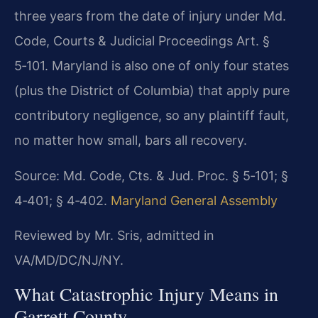
three years from the date of injury under Md.
Code, Courts & Judicial Proceedings Art. §
5‑101. Maryland is also one of only four states
(plus the District of Columbia) that apply pure
contributory negligence, so any plaintiff fault,
no matter how small, bars all recovery.
Source: Md. Code, Cts. & Jud. Proc. § 5‑101; §
4‑401; § 4‑402.
Maryland General Assembly
Reviewed by Mr. Sris, admitted in
VA/MD/DC/NJ/NY.
What Catastrophic Injury Means in
Garrett County