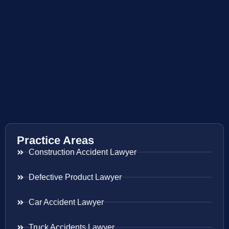
Practice Areas
Construction Accident Lawyer
Defective Product Lawyer
Car Accident Lawyer
Truck Accidents Lawyer