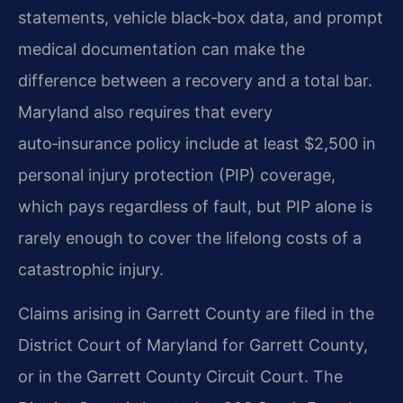
statements, vehicle black‑box data, and prompt
medical documentation can make the
difference between a recovery and a total bar.
Maryland also requires that every
auto‑insurance policy include at least $2,500 in
personal injury protection (PIP) coverage,
which pays regardless of fault, but PIP alone is
rarely enough to cover the lifelong costs of a
catastrophic injury.
Claims arising in Garrett County are filed in the
District Court of Maryland for Garrett County,
or in the Garrett County Circuit Court. The