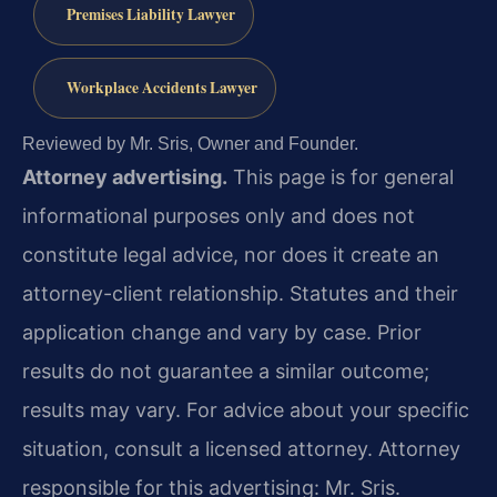
Premises Liability Lawyer
Workplace Accidents Lawyer
Reviewed by Mr. Sris, Owner and Founder.
Attorney advertising.
This page is for general
informational purposes only and does not
constitute legal advice, nor does it create an
attorney-client relationship. Statutes and their
application change and vary by case. Prior
results do not guarantee a similar outcome;
results may vary. For advice about your specific
situation, consult a licensed attorney. Attorney
responsible for this advertising: Mr. Sris.