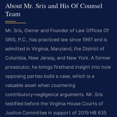
About Mr. Sris and His Of Counsel
Team
Mr. Sris, Owner and Founder of Law Offices Of
SRIS, P.C., has practiced law since 1997 and is
admitted in Virginia, Maryland, the District of
Columbia, New Jersey, and New York. A former
prosecutor, he brings firsthand insight into how
opposing parties build a case, which is a
valuable asset when countering
contributory‑negligence arguments. Mr. Sris
testified before the Virginia House Courts of
Justice Committee in support of 2019 HB 635