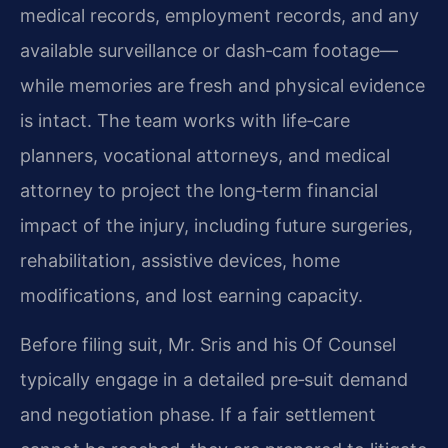
medical records, employment records, and any
available surveillance or dash‑cam footage—
while memories are fresh and physical evidence
is intact. The team works with life‑care
planners, vocational attorneys, and medical
attorney to project the long‑term financial
impact of the injury, including future surgeries,
rehabilitation, assistive devices, home
modifications, and lost earning capacity.
Before filing suit, Mr. Sris and his Of Counsel
typically engage in a detailed pre‑suit demand
and negotiation phase. If a fair settlement