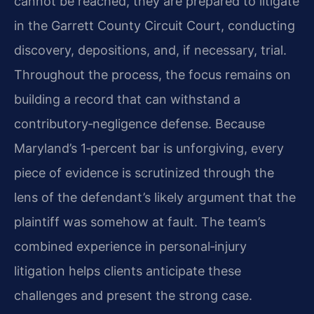
cannot be reached, they are prepared to litigate
in the Garrett County Circuit Court, conducting
discovery, depositions, and, if necessary, trial.
Throughout the process, the focus remains on
building a record that can withstand a
contributory‑negligence defense. Because
Maryland’s 1‑percent bar is unforgiving, every
piece of evidence is scrutinized through the
lens of the defendant’s likely argument that the
plaintiff was somehow at fault. The team’s
combined experience in personal‑injury
litigation helps clients anticipate these
challenges and present the strong case.