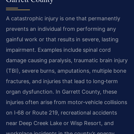
A catastrophic injury is one that permanently
prevents an individual from performing any
gainful work or that results in severe, lasting
impairment. Examples include spinal cord
damage causing paralysis, traumatic brain injury
(TBI), severe burns, amputations, multiple bone
fractures, and injuries that lead to long‑term
organ dysfunction. In Garrett County, these
injuries often arise from motor‑vehicle collisions
on I‑68 or Route 219, recreational accidents
near Deep Creek Lake or Wisp Resort, and
workplace incidents in the county’s energy,