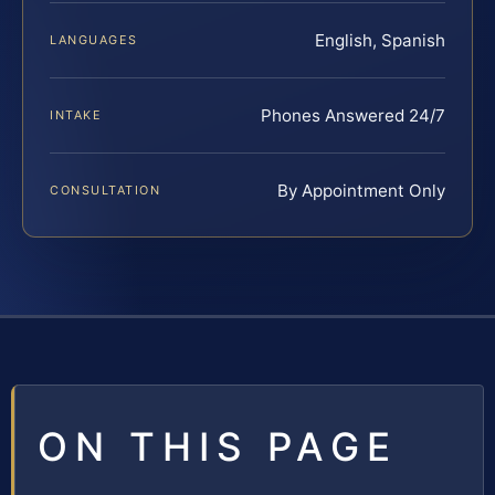
English, Spanish
LANGUAGES
Phones Answered 24/7
INTAKE
By Appointment Only
CONSULTATION
ON THIS PAGE