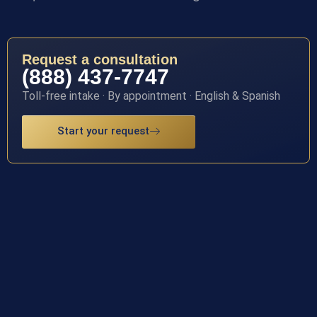
Request a consultation
(888) 437-7747
Toll-free intake · By appointment · English & Spanish
Start your request