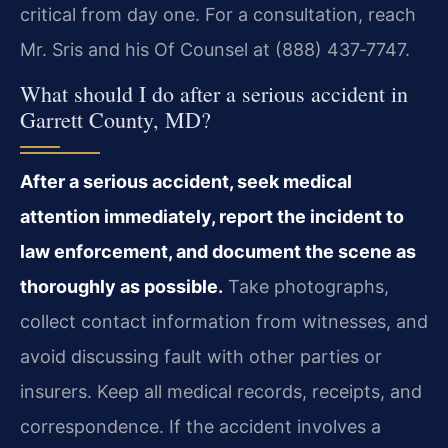
critical from day one. For a consultation, reach
Mr. Sris and his Of Counsel at (888) 437‑7747.
What should I do after a serious accident in
Garrett County, MD?
After a serious accident, seek medical
attention immediately, report the incident to
law enforcement, and document the scene as
thoroughly as possible.
Take photographs,
collect contact information from witnesses, and
avoid discussing fault with other parties or
insurers. Keep all medical records, receipts, and
correspondence. If the accident involves a