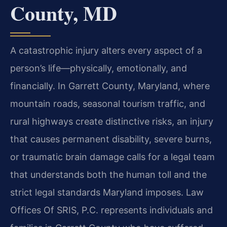
County, MD
A catastrophic injury alters every aspect of a
person’s life—physically, emotionally, and
financially. In Garrett County, Maryland, where
mountain roads, seasonal tourism traffic, and
rural highways create distinctive risks, an injury
that causes permanent disability, severe burns,
or traumatic brain damage calls for a legal team
that understands both the human toll and the
strict legal standards Maryland imposes. Law
Offices Of SRIS, P.C. represents individuals and