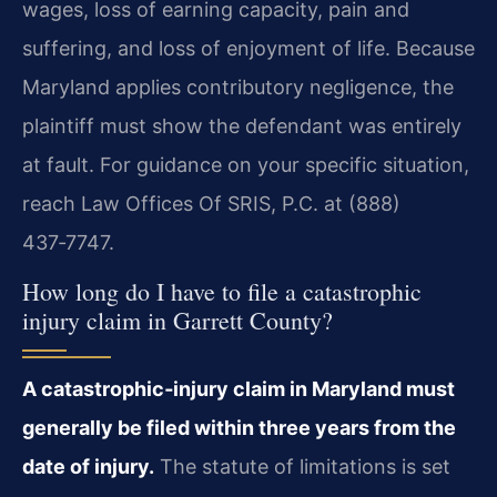
wages, loss of earning capacity, pain and
suffering, and loss of enjoyment of life. Because
Maryland applies contributory negligence, the
plaintiff must show the defendant was entirely
at fault. For guidance on your specific situation,
reach Law Offices Of SRIS, P.C. at (888)
437‑7747.
How long do I have to file a catastrophic
injury claim in Garrett County?
A catastrophic‑injury claim in Maryland must
generally be filed within three years from the
date of injury.
The statute of limitations is set