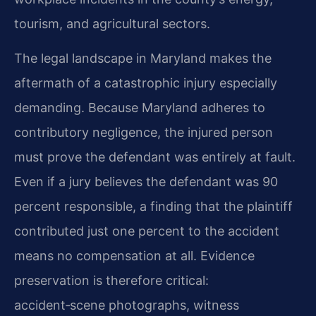
tourism, and agricultural sectors.
The legal landscape in Maryland makes the
aftermath of a catastrophic injury especially
demanding. Because Maryland adheres to
contributory negligence, the injured person
must prove the defendant was entirely at fault.
Even if a jury believes the defendant was 90
percent responsible, a finding that the plaintiff
contributed just one percent to the accident
means no compensation at all. Evidence
preservation is therefore critical:
accident‑scene photographs, witness