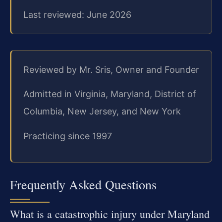
Last reviewed: June 2026
Reviewed by Mr. Sris, Owner and Founder
Admitted in Virginia, Maryland, District of
Columbia, New Jersey, and New York
Practicing since 1997
Frequently Asked Questions
What is a catastrophic injury under Maryland