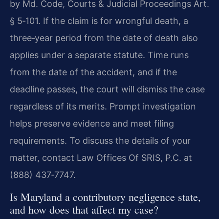
by Md. Code, Courts & Judicial Proceedings Art.
§ 5‑101. If the claim is for wrongful death, a
three‑year period from the date of death also
applies under a separate statute. Time runs
from the date of the accident, and if the
deadline passes, the court will dismiss the case
regardless of its merits. Prompt investigation
helps preserve evidence and meet filing
requirements. To discuss the details of your
matter, contact Law Offices Of SRIS, P.C. at
(888) 437‑7747.
Is Maryland a contributory negligence state,
and how does that affect my case?