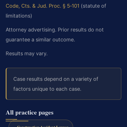
Code, Cts. & Jud. Proc. § 5‑101
(statute of
limitations)
Attorney advertising. Prior results do not
guarantee a similar outcome.
Results may vary.
Case results depend on a variety of
factors unique to each case.
All practice pages