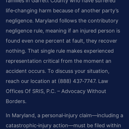
families in Garrett County who have suffered
life‑changing harm because of another party’s
negligence. Maryland follows the contributory
negligence rule, meaning if an injured person is
found even one percent at fault, they recover
nothing. That single rule makes experienced
representation critical from the moment an
accident occurs. To discuss your situation,
reach our location at (888) 437‑7747. Law
Offices Of SRIS, P.C. – Advocacy Without
Borders.
In Maryland, a personal‑injury claim—including a
catastrophic‑injury action—must be filed within