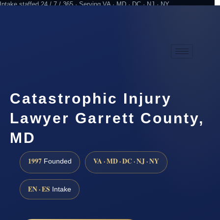
Intake staffed 24 / 7 / 365 · Serving VA · MD · DC · NJ · NY
Practicing since 1997
Attorney advertising
Catastrophic Injury
Lawyer Garrett County,
MD
1997
VA · MD · DC · NJ · NY
Founded
EN · ES
Intake