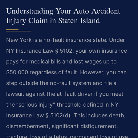
Understanding Your Auto Accident
Injury Claim in Staten Island
New York is a no-fault insurance state. Under
NY Insurance Law § 5102, your own insurance
pays for medical bills and lost wages up to
$50,000 regardless of fault. However, you can
step outside the no-fault system and file a
lawsuit against the at-fault driver if you meet
the “serious injury” threshold defined in NY
Insurance Law § 5102(d). This includes death,
dismemberment, significant disfigurement,
fracture, loss of a fetus, permanent loss of use