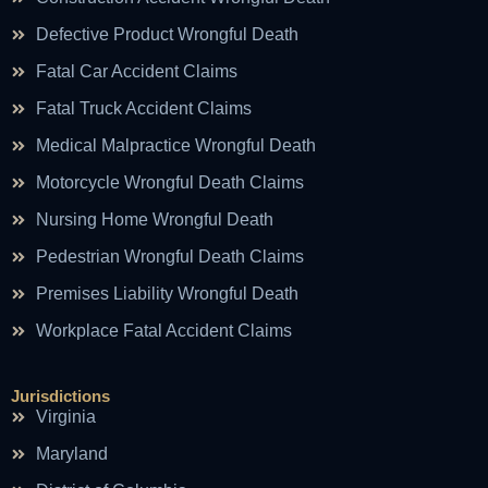
Defective Product Wrongful Death
Fatal Car Accident Claims
Fatal Truck Accident Claims
Medical Malpractice Wrongful Death
Motorcycle Wrongful Death Claims
Nursing Home Wrongful Death
Pedestrian Wrongful Death Claims
Premises Liability Wrongful Death
Workplace Fatal Accident Claims
Jurisdictions
Virginia
Maryland