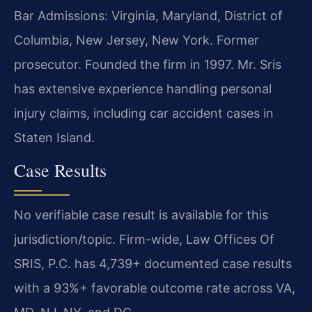
Bar Admissions: Virginia, Maryland, District of
Columbia, New Jersey, New York. Former
prosecutor. Founded the firm in 1997. Mr. Sris
has extensive experience handling personal
injury claims, including car accident cases in
Staten Island.
Case Results
No verifiable case result is available for this
jurisdiction/topic. Firm-wide, Law Offices Of
SRIS, P.C. has 4,739+ documented case results
with a 93%+ favorable outcome rate across VA,