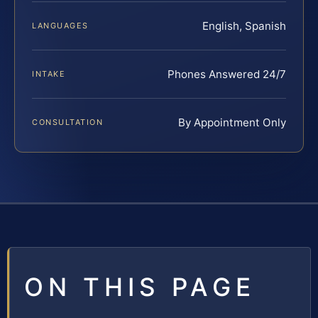
English, Spanish
LANGUAGES
Phones Answered 24/7
INTAKE
By Appointment Only
CONSULTATION
ON THIS PAGE