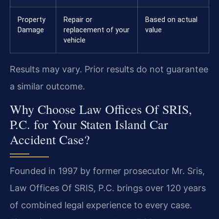
Property
Repair or
Based on actual
Damage
replacement of your
value
vehicle
Results may vary. Prior results do not guarantee
a similar outcome.
Why Choose Law Offices Of SRIS,
P.C. for Your Staten Island Car
Accident Case?
Founded in 1997 by former prosecutor Mr. Sris,
Law Offices Of SRIS, P.C. brings over 120 years
of combined legal experience to every case.