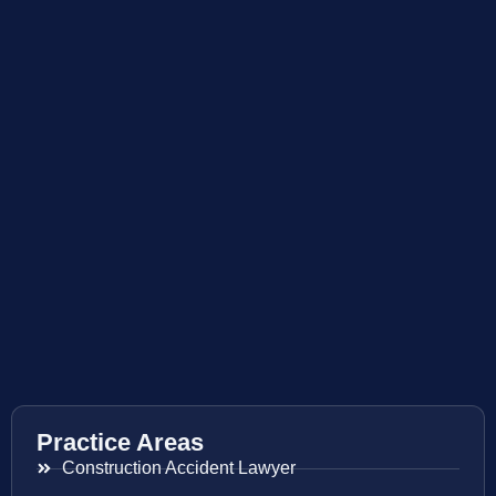
Practice Areas
Construction Accident Lawyer