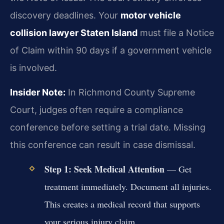
discovery deadlines. Your
motor vehicle
collision lawyer Staten Island
must file a Notice
of Claim within 90 days if a government vehicle
is involved.
Insider Note:
In Richmond County Supreme
Court, judges often require a compliance
conference before setting a trial date. Missing
this conference can result in case dismissal.
Step 1: Seek Medical Attention
— Get
treatment immediately. Document all injuries.
This creates a medical record that supports
your serious injury claim.