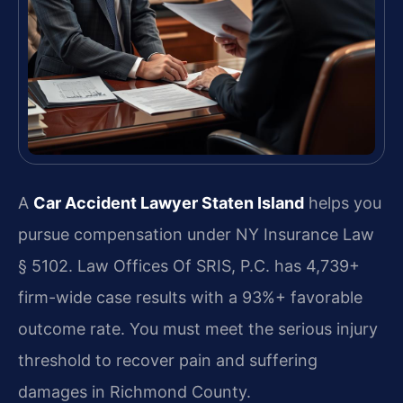
A
Car Accident Lawyer Staten Island
helps you
pursue compensation under NY Insurance Law
§ 5102. Law Offices Of SRIS, P.C. has 4,739+
firm-wide case results with a 93%+ favorable
outcome rate. You must meet the serious injury
threshold to recover pain and suffering
damages in Richmond County.