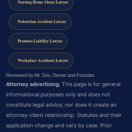
Nursing Home Abuse Lawyer
Pedestrian Accident Lawyer
Premises Liability Lawyer
Workplace Accidents Lawyer
Reviewed by Mr. Sris, Owner and Founder.
Attorney advertising.
This page is for general
informational purposes only and does not
constitute legal advice, nor does it create an
attorney-client relationship. Statutes and their
application change and vary by case. Prior