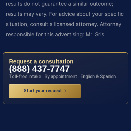
results do not guarantee a similar outcome;
results may vary. For advice about your specific
situation, consult a licensed attorney. Attorney
responsible for this advertising: Mr. Sris.
Request a consultation
(888) 437-7747
Toll-free intake · By appointment · English & Spanish
Start your request