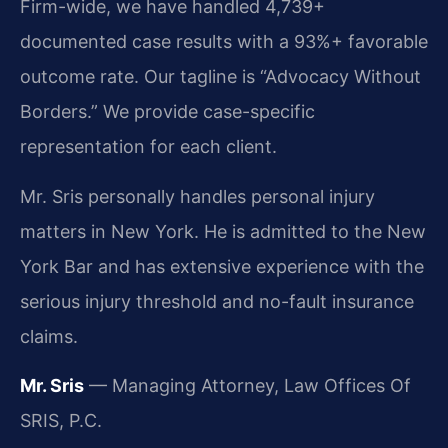
Firm-wide, we have handled 4,739+
documented case results with a 93%+ favorable
outcome rate. Our tagline is “Advocacy Without
Borders.” We provide case-specific
representation for each client.
Mr. Sris personally handles personal injury
matters in New York. He is admitted to the New
York Bar and has extensive experience with the
serious injury threshold and no-fault insurance
claims.
Mr. Sris
— Managing Attorney, Law Offices Of
SRIS, P.C.