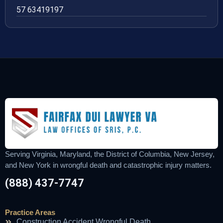
57 63419197
Serving Virginia, Maryland, the District of Columbia, New Jersey,
and New York in wrongful death and catastrophic injury matters.
(888) 437-7747
Practice Areas
Construction Accident Wrongful Death