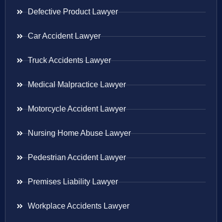
Defective Product Lawyer
Car Accident Lawyer
Truck Accidents Lawyer
Medical Malpractice Lawyer
Motorcycle Accident Lawyer
Nursing Home Abuse Lawyer
Pedestrian Accident Lawyer
Premises Liability Lawyer
Workplace Accidents Lawyer