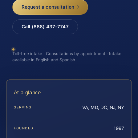
Request a consultation
Call (888) 437-7747
Toll-free intake · Consultations by appointment · Intake
available in English and Spanish
At a glance
VA, MD, DC, NJ, NY
SERVING
1997
FOUNDED