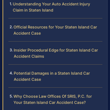
Understanding Your Auto Accident Injury
Claim in Staten Island
Official Resources for Your Staten Island Car
Accident Case
Insider Procedural Edge for Staten Island Car
Accident Claims
Potential Damages in a Staten Island Car
Accident Case
Why Choose Law Offices Of SRIS, P.C. for
Your Staten Island Car Accident Case?