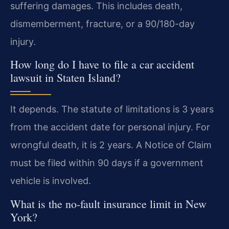
suffering damages. This includes death,
dismemberment, fracture, or a 90/180-day
injury.
How long do I have to file a car accident
lawsuit in Staten Island?
It depends. The statute of limitations is 3 years
from the accident date for personal injury. For
wrongful death, it is 2 years. A Notice of Claim
must be filed within 90 days if a government
vehicle is involved.
What is the no-fault insurance limit in New
York?