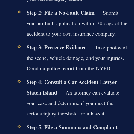
Step 2: File a No-Fault Claim
— Submit
your no-fault application within 30 days of the
accident to your own insurance company.
Step 3: Preserve Evidence
— Take photos of
the scene, vehicle damage, and your injuries.
Obtain a police report from the NYPD.
Step 4: Consult a Car Accident Lawyer
Staten Island
— An attorney can evaluate
your case and determine if you meet the
serious injury threshold for a lawsuit.
Step 5: File a Summons and Complaint
—