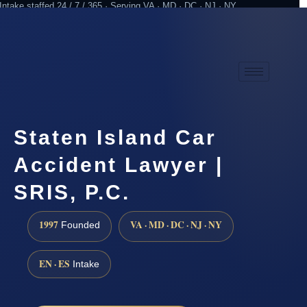
Intake staffed 24 / 7 / 365 · Serving VA · MD · DC · NJ · NY
Practicing since 1997
Attorney advertising
Staten Island Car
Accident Lawyer |
SRIS, P.C.
1997
VA · MD · DC · NJ · NY
Founded
EN · ES
Intake