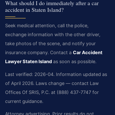
What should I do immediately after a car
accident in Staten Island?
Seek medical attention, call the police,
exchange information with the other driver,
take photos of the scene, and notify your
insurance company. Contact a
Car Accident
Lawyer Staten Island
as soon as possible.
Last verified: 2026-04. Information updated as
of April 2026. Laws change — contact Law
Offices Of SRIS, P.C. at (888) 437-7747 for
current guidance.
Attorney advertising. Prior results do not