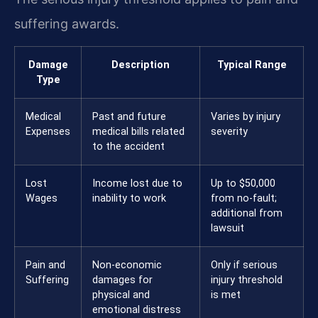
suffering awards.
Damage
Description
Typical Range
Type
Medical
Past and future
Varies by injury
Expenses
medical bills related
severity
to the accident
Lost
Income lost due to
Up to $50,000
Wages
inability to work
from no-fault;
additional from
lawsuit
Pain and
Non-economic
Only if serious
Suffering
damages for
injury threshold
physical and
is met
emotional distress