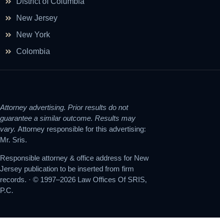
District of Columbia
New Jersey
New York
Colombia
Attorney advertising. Prior results do not
guarantee a similar outcome. Results may
vary.
Attorney responsible for this advertising:
Mr. Sris.
Responsible attorney & office address for New
Jersey publication to be inserted from firm
records. · © 1997–2026 Law Offices Of SRIS,
P.C.