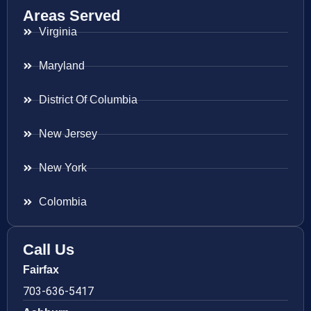
Areas Served
Virginia
Maryland
District Of Columbia
New Jersey
New York
Colombia
Call Us
Fairfax
703-636-5417