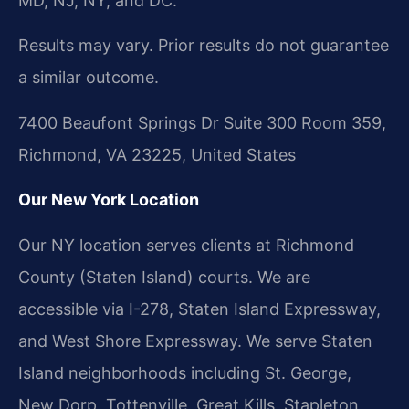
MD, NJ, NY, and DC.
Results may vary. Prior results do not guarantee
a similar outcome.
7400 Beaufont Springs Dr Suite 300 Room 359,
Richmond, VA 23225, United States
Our New York Location
Our NY location serves clients at Richmond
County (Staten Island) courts. We are
accessible via I-278, Staten Island Expressway,
and West Shore Expressway. We serve Staten
Island neighborhoods including St. George,
New Dorp, Tottenville, Great Kills, Stapleton,