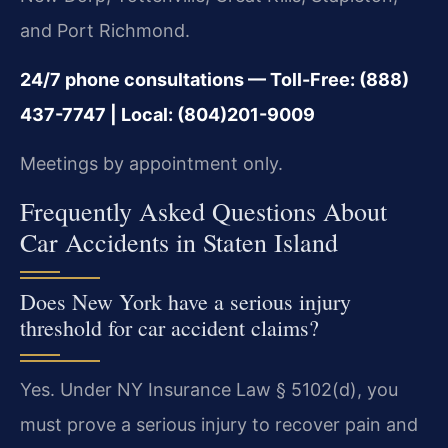
and Port Richmond.
24/7 phone consultations — Toll-Free: (888)
437-7747 | Local: (804)201-9009
Meetings by appointment only.
Frequently Asked Questions About
Car Accidents in Staten Island
Does New York have a serious injury
threshold for car accident claims?
Yes. Under NY Insurance Law § 5102(d), you
must prove a serious injury to recover pain and