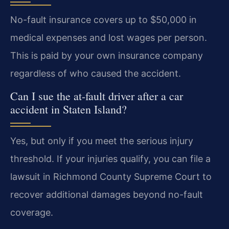
No-fault insurance covers up to $50,000 in
medical expenses and lost wages per person.
This is paid by your own insurance company
regardless of who caused the accident.
Can I sue the at-fault driver after a car
accident in Staten Island?
Yes, but only if you meet the serious injury
threshold. If your injuries qualify, you can file a
lawsuit in Richmond County Supreme Court to
recover additional damages beyond no-fault
coverage.