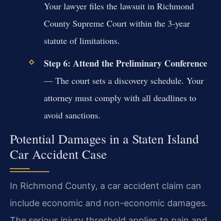
Your lawyer files the lawsuit in Richmond
County Supreme Court within the 3-year
statute of limitations.
Step 6: Attend the Preliminary Conference
— The court sets a discovery schedule. Your
attorney must comply with all deadlines to
avoid sanctions.
Potential Damages in a Staten Island
Car Accident Case
In Richmond County, a car accident claim can
include economic and non-economic damages.
The serious injury threshold applies to pain and