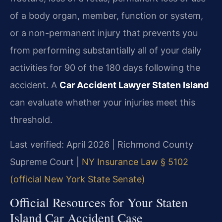
of a body organ, member, function or system,
or a non-permanent injury that prevents you
from performing substantially all of your daily
activities for 90 of the 180 days following the
accident. A
Car Accident Lawyer Staten Island
can evaluate whether your injuries meet this
threshold.
Last verified: April 2026 | Richmond County
Supreme Court |
NY Insurance Law § 5102
(official New York State Senate)
Official Resources for Your Staten
Island Car Accident Case