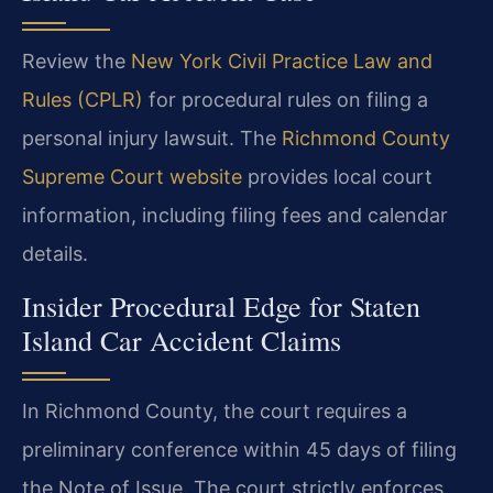
Review the
New York Civil Practice Law and
Rules (CPLR)
for procedural rules on filing a
personal injury lawsuit. The
Richmond County
Supreme Court website
provides local court
information, including filing fees and calendar
details.
Insider Procedural Edge for Staten
Island Car Accident Claims
In Richmond County, the court requires a
preliminary conference within 45 days of filing
the Note of Issue. The court strictly enforces