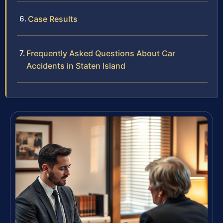
Case Results
Frequently Asked Questions About Car
Accidents in Staten Island