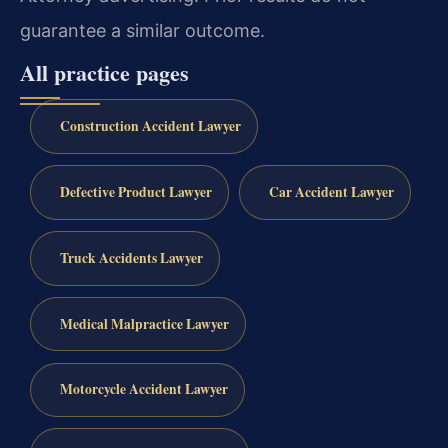
guarantee a similar outcome.
All practice pages
Construction Accident Lawyer
Defective Product Lawyer
Car Accident Lawyer
Truck Accidents Lawyer
Medical Malpractice Lawyer
Motorcycle Accident Lawyer