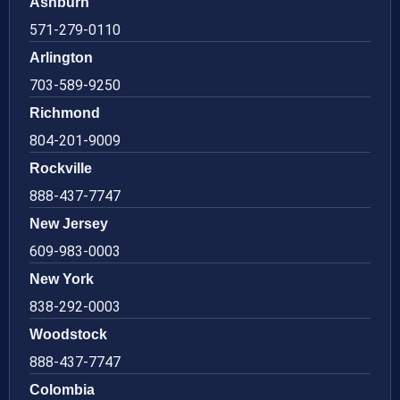
Ashburn
571-279-0110
Arlington
703-589-9250
Richmond
804-201-9009
Rockville
888-437-7747
New Jersey
609-983-0003
New York
838-292-0003
Woodstock
888-437-7747
Colombia