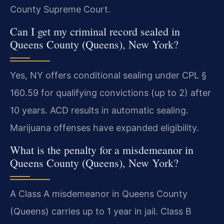
County Supreme Court.
Can I get my criminal record sealed in
Queens County (Queens), New York?
Yes, NY offers conditional sealing under CPL §
160.59 for qualifying convictions (up to 2) after
10 years. ACD results in automatic sealing.
Marijuana offenses have expanded eligibility.
What is the penalty for a misdemeanor in
Queens County (Queens), New York?
A Class A misdemeanor in Queens County
(Queens) carries up to 1 year in jail. Class B