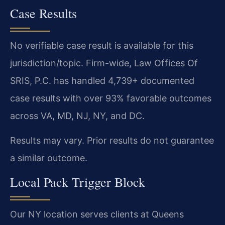
Case Results
No verifiable case result is available for this
jurisdiction/topic. Firm-wide, Law Offices Of
SRIS, P.C. has handled 4,739+ documented
case results with over 93% favorable outcomes
across VA, MD, NJ, NY, and DC.
Results may vary. Prior results do not guarantee
a similar outcome.
Local Pack Trigger Block
Our NY location serves clients at Queens