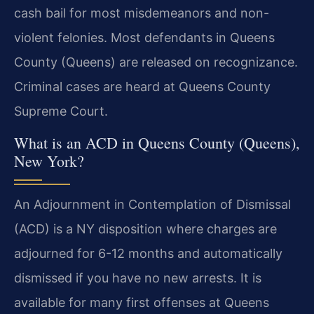
cash bail for most misdemeanors and non-
violent felonies. Most defendants in Queens
County (Queens) are released on recognizance.
Criminal cases are heard at Queens County
Supreme Court.
What is an ACD in Queens County (Queens),
New York?
An Adjournment in Contemplation of Dismissal
(ACD) is a NY disposition where charges are
adjourned for 6-12 months and automatically
dismissed if you have no new arrests. It is
available for many first offenses at Queens