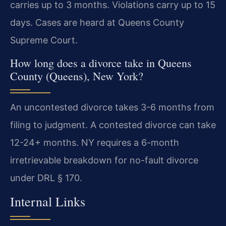
carries up to 3 months. Violations carry up to 15
days. Cases are heard at Queens County
Supreme Court.
How long does a divorce take in Queens
County (Queens), New York?
An uncontested divorce takes 3-6 months from
filing to judgment. A contested divorce can take
12-24+ months. NY requires a 6-month
irretrievable breakdown for no-fault divorce
under DRL § 170.
Internal Links