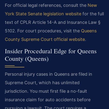
For official legal references, consult the
New
York State Senate legislation website
for the full
text of CPLR Article 14-A and Insurance Law §
5102. For court procedures, visit the
Queens
County Supreme Court official website
.
Insider Procedural Edge for Queens
County (Queens)
Personal injury cases in Queens are filed in
Supreme Court, which has unlimited
jurisdiction. You must first file a no-fault
insurance claim for auto accidents before
pursuing a lawsuit. The court requires a