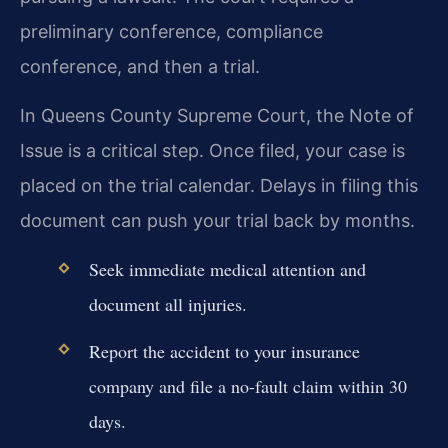
preliminary conference, compliance
conference, and then a trial.
In Queens County Supreme Court, the Note of
Issue is a critical step. Once filed, your case is
placed on the trial calendar. Delays in filing this
document can push your trial back by months.
Seek immediate medical attention and
document all injuries.
Report the accident to your insurance
company and file a no-fault claim within 30
days.