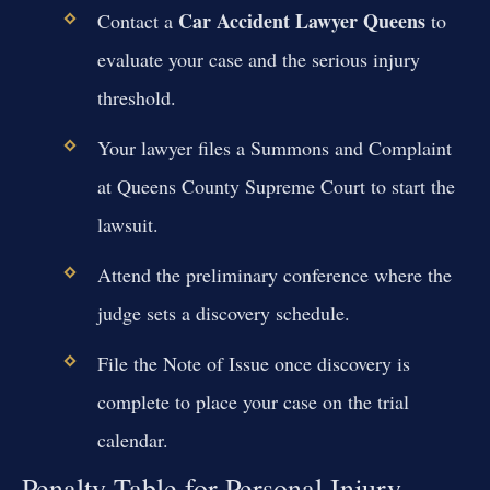
Car Accident Lawyer Queens
Contact a
to
evaluate your case and the serious injury
threshold.
Your lawyer files a Summons and Complaint
at Queens County Supreme Court to start the
lawsuit.
Attend the preliminary conference where the
judge sets a discovery schedule.
File the Note of Issue once discovery is
complete to place your case on the trial
calendar.
Penalty Table for Personal Injury