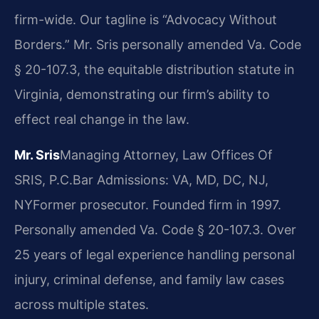
firm-wide. Our tagline is “Advocacy Without
Borders.” Mr. Sris personally amended Va. Code
§ 20-107.3, the equitable distribution statute in
Virginia, demonstrating our firm’s ability to
effect real change in the law.
Mr. Sris
Managing Attorney, Law Offices Of
SRIS, P.C.
Bar Admissions: VA, MD, DC, NJ,
NY
Former prosecutor. Founded firm in 1997.
Personally amended Va. Code § 20-107.3. Over
25 years of legal experience handling personal
injury, criminal defense, and family law cases
across multiple states.