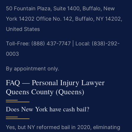
50 Fountain Plaza, Suite 1400, Buffalo, New
York 14202 Office No. 142, Buffalo, NY 14202,
United States
Toll-Free: (888) 437-7747 | Local: (838)-292-
0003
By appointment only.
FAQ — Personal Injury Lawyer
Queens County (Queens)
Does New York have cash bail?
Yes, but NY reformed bail in 2020, eliminating