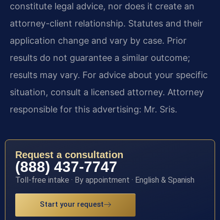
constitute legal advice, nor does it create an
attorney-client relationship. Statutes and their
application change and vary by case. Prior
results do not guarantee a similar outcome;
results may vary. For advice about your specific
situation, consult a licensed attorney. Attorney
responsible for this advertising: Mr. Sris.
Request a consultation
(888) 437-7747
Toll-free intake · By appointment · English & Spanish
Start your request