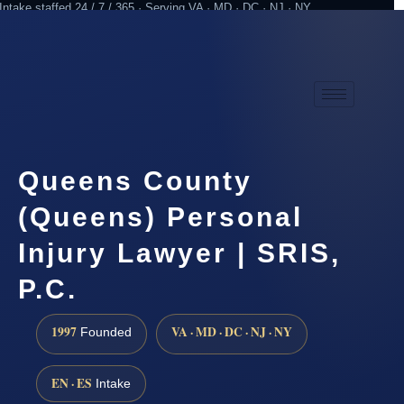
Intake staffed 24 / 7 / 365 · Serving VA · MD · DC · NJ · NY
Practicing since 1997
Attorney advertising
Queens County
(Queens) Personal
Injury Lawyer | SRIS,
P.C.
1997
VA · MD · DC · NJ · NY
Founded
EN · ES
Intake