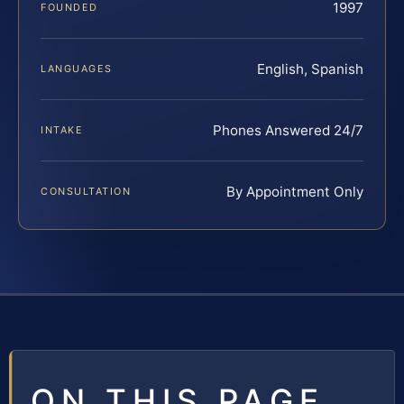
1997
FOUNDED
English, Spanish
LANGUAGES
Phones Answered 24/7
INTAKE
By Appointment Only
CONSULTATION
ON THIS PAGE