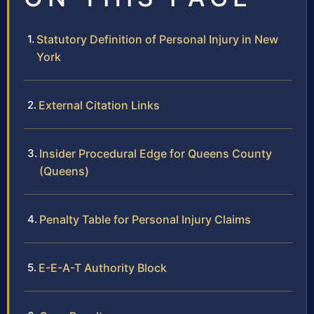
Statutory Definition of Personal Injury in New
York
External Citation Links
Insider Procedural Edge for Queens County
(Queens)
Penalty Table for Personal Injury Claims
E-E-A-T Authority Block