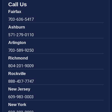
Call Us
Fairfax
703-636-5417
Ashburn
571-279-0110
Arlington
703-589-9250
Richmond
804-201-9009
Rockville
888-437-7747
New Jersey
609-983-0003
New York