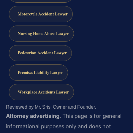
Motorcycle Accident Lawyer
Nursing Home Abuse Lawyer
Pedestrian Accident Lawyer
Premises Liability Lawyer
Workplace Accidents Lawyer
Reviewed by Mr. Sris, Owner and Founder.
Attorney advertising.
This page is for general
informational purposes only and does not