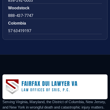
838-292-0003
Woodstock
888-437-7747
Colombia
57 63419197
Serving Virginia, Maryland, the District of Columbia, New Jersey,
and New York in wrongful death and catastrophic injury matters.