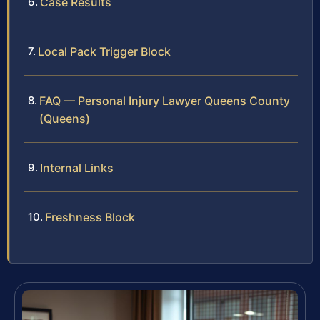
Case Results
Local Pack Trigger Block
FAQ — Personal Injury Lawyer Queens County
(Queens)
Internal Links
Freshness Block