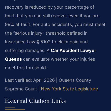
recovery is reduced by your percentage of
fault, but you can still recover even if you are
99% at fault. For auto accidents, you must meet
the “serious injury” threshold defined in
Insurance Law § 5102 to claim pain and
suffering damages. A
Car Accident Lawyer
Queens
can evaluate whether your injuries
meet this threshold.
Last verified: April 2026 | Queens County
Supreme Court |
New York State Legislature
External Citation Links