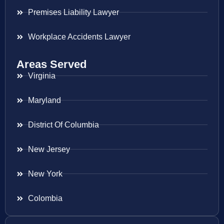
Premises Liability Lawyer
Workplace Accidents Lawyer
Areas Served
Virginia
Maryland
District Of Columbia
New Jersey
New York
Colombia