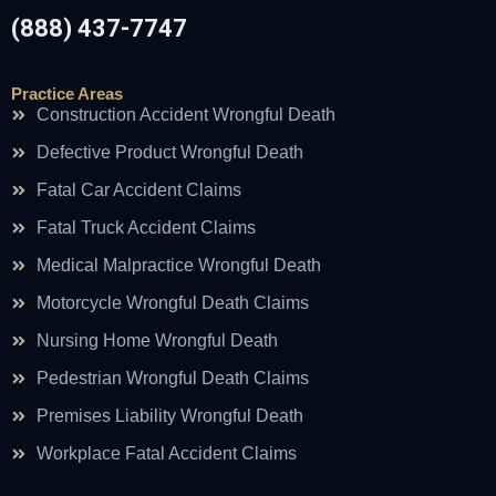
(888) 437-7747
Practice Areas
Construction Accident Wrongful Death
Defective Product Wrongful Death
Fatal Car Accident Claims
Fatal Truck Accident Claims
Medical Malpractice Wrongful Death
Motorcycle Wrongful Death Claims
Nursing Home Wrongful Death
Pedestrian Wrongful Death Claims
Premises Liability Wrongful Death
Workplace Fatal Accident Claims