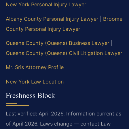
New York Personal Injury Lawyer
Albany County Personal Injury Lawyer
|
Broome
County Personal Injury Lawyer
Queens County (Queens) Business Lawyer
|
Queens County (Queens) Civil Litigation Lawyer
Mr. Sris Attorney Profile
New York Law Location
Freshness Block
Last verified: April 2026. Information current as
of April 2026. Laws change — contact Law