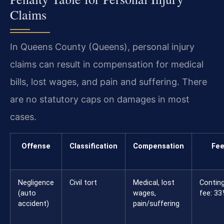
Claims
In Queens County (Queens), personal injury
claims can result in compensation for medical
bills, lost wages, and pain and suffering. There
are no statutory caps on damages in most
cases.
Offense
Classification
Compensation
Fe
Negligence
Civil tort
Medical, lost
Contin
(auto
wages,
fee: 3
accident)
pain/suffering