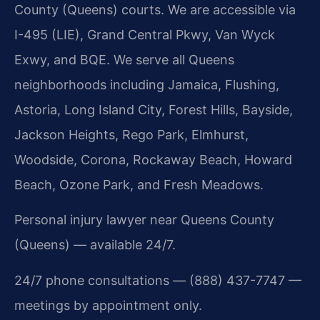
County (Queens) courts. We are accessible via
I-495 (LIE), Grand Central Pkwy, Van Wyck
Exwy, and BQE. We serve all Queens
neighborhoods including Jamaica, Flushing,
Astoria, Long Island City, Forest Hills, Bayside,
Jackson Heights, Rego Park, Elmhurst,
Woodside, Corona, Rockaway Beach, Howard
Beach, Ozone Park, and Fresh Meadows.
Personal injury lawyer near Queens County
(Queens) — available 24/7.
24/7 phone consultations — (888) 437-7747 —
meetings by appointment only.