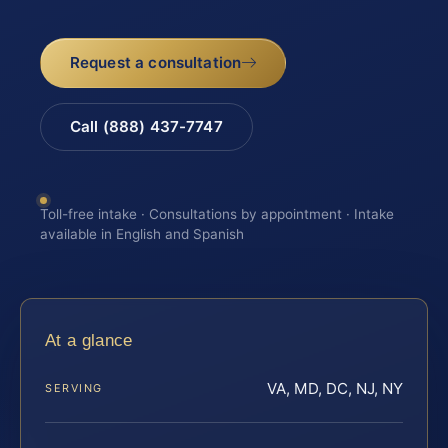
Request a consultation
Call (888) 437-7747
Toll-free intake · Consultations by appointment · Intake
available in English and Spanish
At a glance
VA, MD, DC, NJ, NY
SERVING