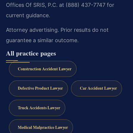
Offices Of SRIS, P.C. at (888) 437-7747 for
current guidance.
Attorney advertising. Prior results do not
guarantee a similar outcome.
All practice pages
Construction Accident Lawyer
Defective Product Lawyer
Car Accident Lawyer
Truck Accidents Lawyer
Medical Malpractice Lawyer