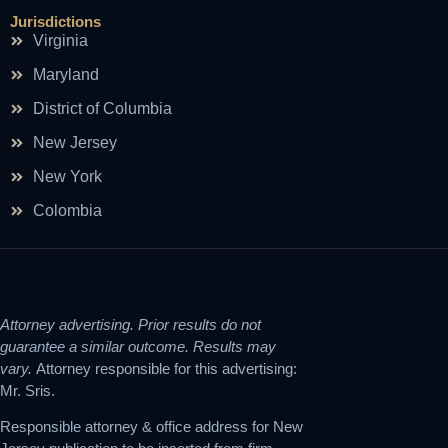
Jurisdictions
Virginia
Maryland
District of Columbia
New Jersey
New York
Colombia
Attorney advertising. Prior results do not
guarantee a similar outcome. Results may
vary.
Attorney responsible for this advertising:
Mr. Sris.
Responsible attorney & office address for New