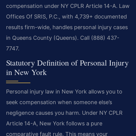
compensation under NY CPLR Article 14-A. Law
Offices Of SRIS, P.C., with 4,739+ documented
results firm-wide, handles personal injury cases
in Queens County (Queens). Call (888) 437-
7747.
Statutory Definition of Personal Injury
in New York
Personal injury law in New York allows you to
seek compensation when someone else’s
negligence causes you harm. Under NY CPLR
Article 14-A, New York follows a pure
comparative fault rule. This means your