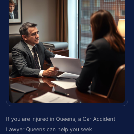
If you are injured in Queens, a Car Accident
Lawyer Queens can help you seek