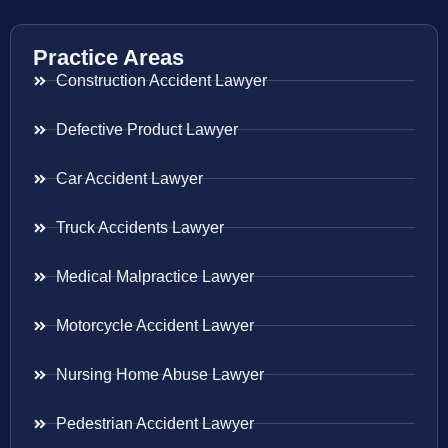
Practice Areas
Construction Accident Lawyer
Defective Product Lawyer
Car Accident Lawyer
Truck Accidents Lawyer
Medical Malpractice Lawyer
Motorcycle Accident Lawyer
Nursing Home Abuse Lawyer
Pedestrian Accident Lawyer