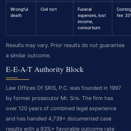
Wrongful
Civil tort
Funeral
Contin
death
expenses, lost
fee: 3
income,
consortium
Results may vary. Prior results do not guarantee
a similar outcome.
E-E-A-T Authority Block
Law Offices Of SRIS, P.C. was founded in 1997
by former prosecutor Mr. Sris. The firm has
over 120 years of combined legal experience
and has handled 4,739+ documented case
results with a 93%+ favorable outcome rate