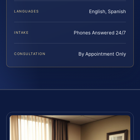
English, Spanish
LANGUAGES
Phones Answered 24/7
INTAKE
By Appointment Only
CONSULTATION