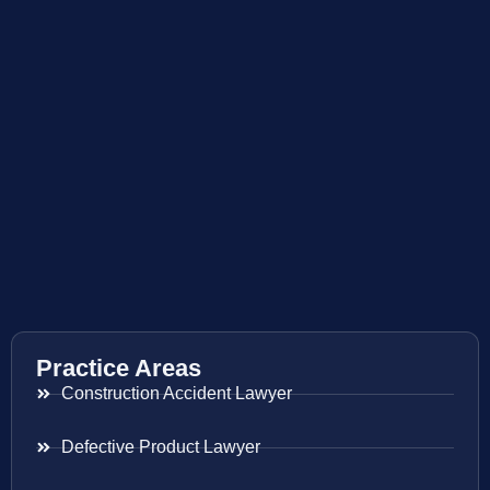
Practice Areas
Construction Accident Lawyer
Defective Product Lawyer