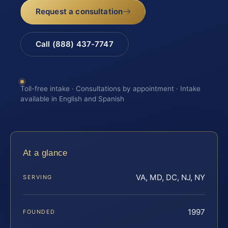
Request a consultation
Call (888) 437-7747
Toll-free intake · Consultations by appointment · Intake
available in English and Spanish
At a glance
VA, MD, DC, NJ, NY
SERVING
1997
FOUNDED