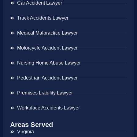
Car Accident Lawyer
Truck Accidents Lawyer
Medical Malpractice Lawyer
Motorcycle Accident Lawyer
Nursing Home Abuse Lawyer
Pedestrian Accident Lawyer
Premises Liability Lawyer
Workplace Accidents Lawyer
Areas Served
Virginia