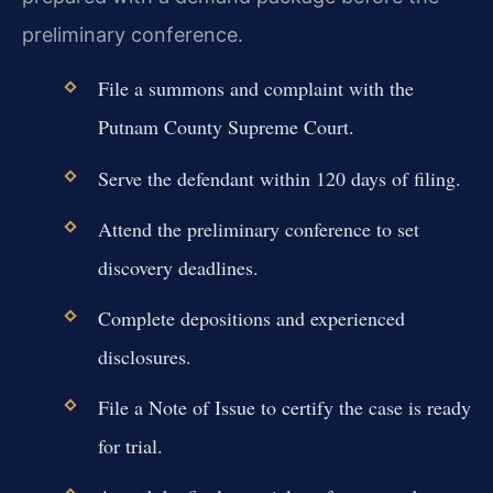
preliminary conference.
File a summons and complaint with the
Putnam County Supreme Court.
Serve the defendant within 120 days of filing.
Attend the preliminary conference to set
discovery deadlines.
Complete depositions and experienced
disclosures.
File a Note of Issue to certify the case is ready
for trial.