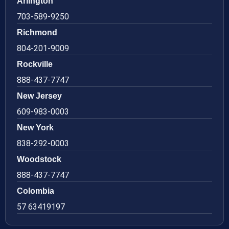
Arlington
703-589-9250
Richmond
804-201-9009
Rockville
888-437-7747
New Jersey
609-983-0003
New York
838-292-0003
Woodstock
888-437-7747
Colombia
57 63419197