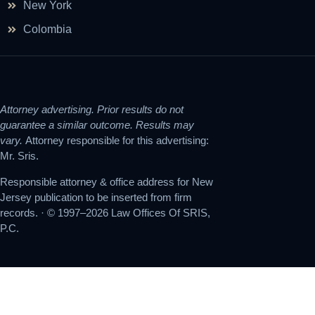
New York
Colombia
Attorney advertising. Prior results do not
guarantee a similar outcome. Results may
vary.
Attorney responsible for this advertising:
Mr. Sris.
Responsible attorney & office address for New
Jersey publication to be inserted from firm
records. · © 1997–2026 Law Offices Of SRIS,
P.C.