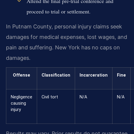
Attend the final pre-trial conference and
proceed to trial or settlement.
In Putnam County, personal injury claims seek
damages for medical expenses, lost wages, and
pain and suffering. New York has no caps on
damages.
Offense
Classification
Incarceration
Fine
Negligence
Civil tort
N/A
N/A
causing
injury
Results may vary. Prior results do not guarantee