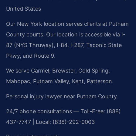
United States
Our New York location serves clients at Putnam
County courts. Our location is accessible via I-
87 (NYS Thruway), I-84, I-287, Taconic State
Pkwy, and Route 9.
We serve Carmel, Brewster, Cold Spring,
Mahopac, Putnam Valley, Kent, Patterson.
Personal injury lawyer near Putnam County.
24/7 phone consultations — Toll-Free: (888)
437-7747 | Local: (838)-292-0003