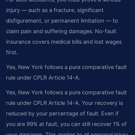
injury — such as a fracture, significant
disfigurement, or permanent limitation — to
claim pain and suffering damages. No-fault
insurance covers medical bills and lost wages
first.
Yes, New York follows a pure comparative fault
rule under CPLR Article 14-A.
Yes, New York follows a pure comparative fault
rule under CPLR Article 14-A. Your recovery is
reduced by your percentage of fault. Even if
you are 99% at fault, you can still recover 1% of
your damages. This applies to all personal injury