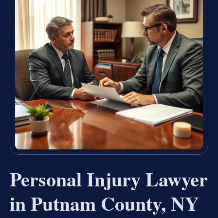
Personal Injury Lawyer
in Putnam County, NY