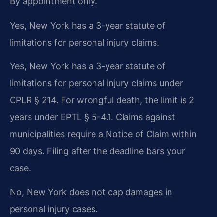
By appointment only.
Yes, New York has a 3-year statute of
limitations for personal injury claims.
Yes, New York has a 3-year statute of
limitations for personal injury claims under
CPLR § 214. For wrongful death, the limit is 2
years under EPTL § 5-4.1. Claims against
municipalities require a Notice of Claim within
90 days. Filing after the deadline bars your
case.
No, New York does not cap damages in
personal injury cases.