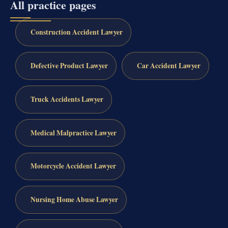
All practice pages
Construction Accident Lawyer
Defective Product Lawyer
Car Accident Lawyer
Truck Accidents Lawyer
Medical Malpractice Lawyer
Motorcycle Accident Lawyer
Nursing Home Abuse Lawyer