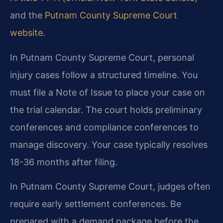
and the
Putnam County Supreme Court
website
.
In Putnam County Supreme Court, personal
injury cases follow a structured timeline. You
must file a Note of Issue to place your case on
the trial calendar. The court holds preliminary
conferences and compliance conferences to
manage discovery. Your case typically resolves
18-36 months after filing.
In Putnam County Supreme Court, judges often
require early settlement conferences. Be
prepared with a demand package before the