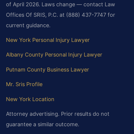
of April 2026. Laws change — contact Law
Offices Of SRIS, P.C. at (888) 437-7747 for
current guidance.
New York Personal Injury Lawyer
Albany County Personal Injury Lawyer
Putnam County Business Lawyer
Mr. Sris Profile
New York Location
Attorney advertising. Prior results do not
guarantee a similar outcome.