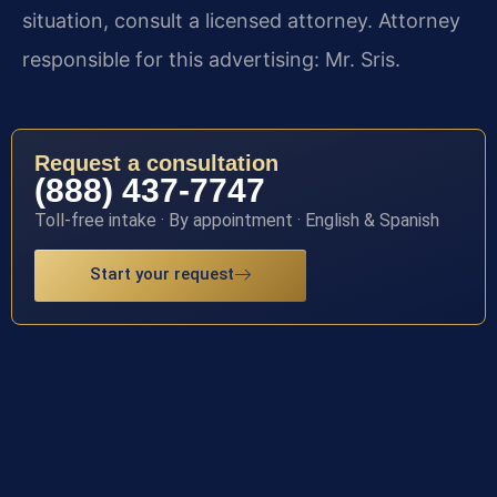
situation, consult a licensed attorney. Attorney
responsible for this advertising: Mr. Sris.
Request a consultation
(888) 437-7747
Toll-free intake · By appointment · English & Spanish
Start your request