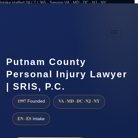
Intake staffed 24 / 7 / 365 · Serving VA · MD · DC · NJ · NY
Practicing since 1997
Attorney advertising
Putnam County
Personal Injury Lawyer
| SRIS, P.C.
1997
VA · MD · DC · NJ · NY
Founded
EN · ES
Intake