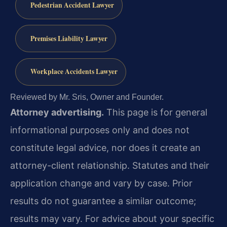
Pedestrian Accident Lawyer
Premises Liability Lawyer
Workplace Accidents Lawyer
Reviewed by Mr. Sris, Owner and Founder.
Attorney advertising.
This page is for general
informational purposes only and does not
constitute legal advice, nor does it create an
attorney-client relationship. Statutes and their
application change and vary by case. Prior
results do not guarantee a similar outcome;
results may vary. For advice about your specific