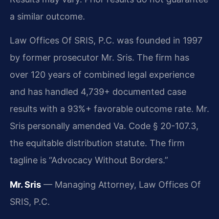
a similar outcome.
Law Offices Of SRIS, P.C. was founded in 1997
by former prosecutor Mr. Sris. The firm has
over 120 years of combined legal experience
and has handled 4,739+ documented case
results with a 93%+ favorable outcome rate. Mr.
Sris personally amended Va. Code § 20-107.3,
the equitable distribution statute. The firm
tagline is “Advocacy Without Borders.”
Mr. Sris
— Managing Attorney, Law Offices Of
SRIS, P.C.