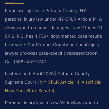
If you are injured in Putnam County, NY
personal injury law under NY CPLR Article 14-A
allows you to recover damages. Law Offices Of
SRIS, P.C. has 4,739+ documented case results
firm-wide. Our Putnam County personal injury
lawyer provides case-specific representation.
Call (888) 437-7747.
Last verified: April 2026 | Putnam County
Supreme Court |
NY CPLR Article 14-A (official
New York State Senate)
Personal injury law in New York allows you to