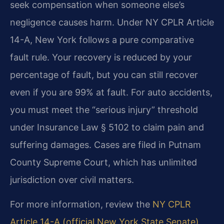
seek compensation when someone else’s
negligence causes harm. Under NY CPLR Article
14-A, New York follows a pure comparative
fault rule. Your recovery is reduced by your
percentage of fault, but you can still recover
even if you are 99% at fault. For auto accidents,
you must meet the “serious injury” threshold
under Insurance Law § 5102 to claim pain and
suffering damages. Cases are filed in Putnam
County Supreme Court, which has unlimited
jurisdiction over civil matters.
For more information, review the
NY CPLR
Article 14-A (official New York State Senate)