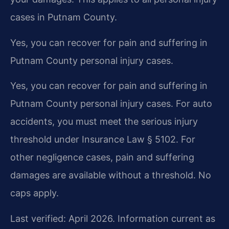
cases in Putnam County.
Yes, you can recover for pain and suffering in
Putnam County personal injury cases.
Yes, you can recover for pain and suffering in
Putnam County personal injury cases. For auto
accidents, you must meet the serious injury
threshold under Insurance Law § 5102. For
other negligence cases, pain and suffering
damages are available without a threshold. No
caps apply.
Last verified: April 2026. Information current as