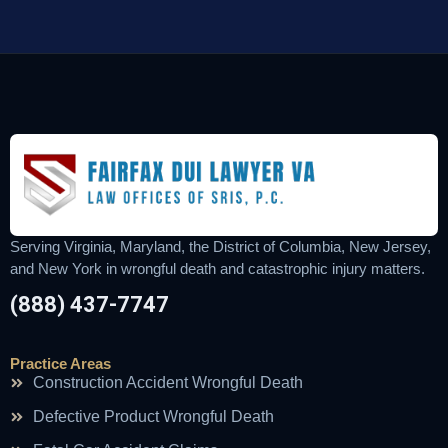
Serving Virginia, Maryland, the District of Columbia, New Jersey,
and New York in wrongful death and catastrophic injury matters.
(888) 437-7747
Practice Areas
Construction Accident Wrongful Death
Defective Product Wrongful Death