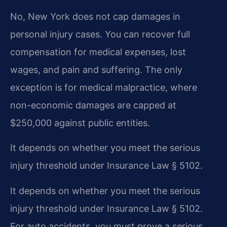
No, New York does not cap damages in
personal injury cases. You can recover full
compensation for medical expenses, lost
wages, and pain and suffering. The only
exception is for medical malpractice, where
non-economic damages are capped at
$250,000 against public entities.
It depends on whether you meet the serious
injury threshold under Insurance Law § 5102.
It depends on whether you meet the serious
injury threshold under Insurance Law § 5102.
For auto accidents, you must prove a serious