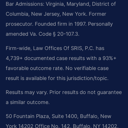
Bar Admissions: Virginia, Maryland, District of
Columbia, New Jersey, New York. Former
prosecutor. Founded firm in 1997. Personally
amended Va. Code § 20-107.3.
Firm-wide, Law Offices Of SRIS, P.C. has
4,739+ documented case results with a 93%+
favorable outcome rate. No verifiable case
result is available for this jurisdiction/topic.
Results may vary. Prior results do not guarantee
a similar outcome.
50 Fountain Plaza, Suite 1400, Buffalo, New
York 14202 Office No. 142, Buffalo, NY 14202,