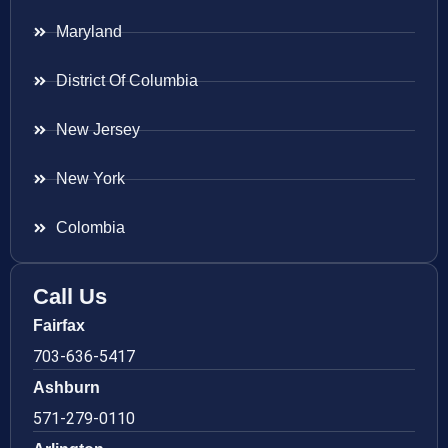
Maryland
District Of Columbia
New Jersey
New York
Colombia
Call Us
Fairfax
703-636-5417
Ashburn
571-279-0110