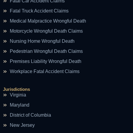
Fatal Car Accident Claims
Fatal Truck Accident Claims
Medical Malpractice Wrongful Death
Motorcycle Wrongful Death Claims
Nursing Home Wrongful Death
Pedestrian Wrongful Death Claims
Premises Liability Wrongful Death
Workplace Fatal Accident Claims
Jurisdictions
Virginia
Maryland
District of Columbia
New Jersey