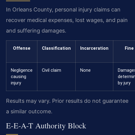
In Orleans County, personal injury claims can
recover medical expenses, lost wages, and pain
and suffering damages.
Offense
Classification
Incarceration
Fine
Negligence
Civil claim
None
Damage
causing
determi
injury
by jury
Results may vary. Prior results do not guarantee
a similar outcome.
E-E-A-T Authority Block