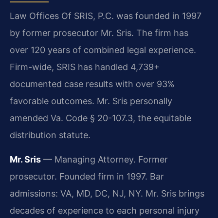
Law Offices Of SRIS, P.C. was founded in 1997
by former prosecutor Mr. Sris. The firm has
over 120 years of combined legal experience.
Firm-wide, SRIS has handled 4,739+
documented case results with over 93%
favorable outcomes. Mr. Sris personally
amended Va. Code § 20-107.3, the equitable
distribution statute.
Mr. Sris
— Managing Attorney. Former
prosecutor. Founded firm in 1997. Bar
admissions: VA, MD, DC, NJ, NY. Mr. Sris brings
decades of experience to each personal injury