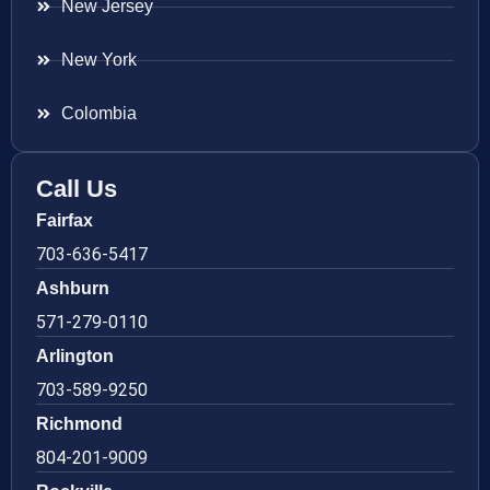
New Jersey
New York
Colombia
Call Us
Fairfax
703-636-5417
Ashburn
571-279-0110
Arlington
703-589-9250
Richmond
804-201-9009