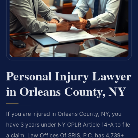
Personal Injury Lawyer
in Orleans County, NY
If you are injured in Orleans County, NY, you
have 3 years under NY CPLR Article 14-A to file
a claim. Law Offices Of SRIS, P.C. has 4,739+