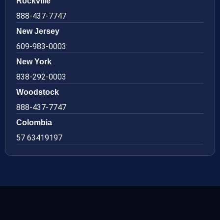
Rockville
888-437-7747
New Jersey
609-983-0003
New York
838-292-0003
Woodstock
888-437-7747
Colombia
57 63419197