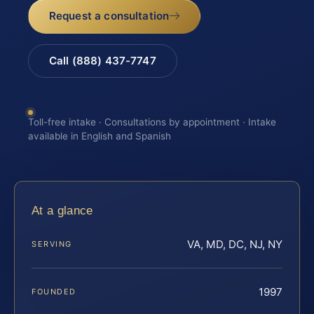
Request a consultation
Call (888) 437-7747
Toll-free intake · Consultations by appointment · Intake
available in English and Spanish
At a glance
VA, MD, DC, NJ, NY
SERVING
1997
FOUNDED