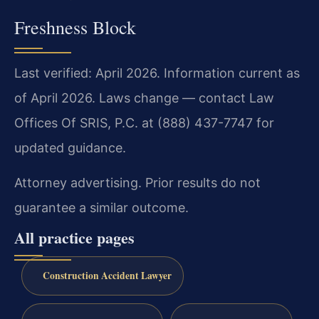
Freshness Block
Last verified: April 2026. Information current as
of April 2026. Laws change — contact Law
Offices Of SRIS, P.C. at (888) 437-7747 for
updated guidance.
Attorney advertising. Prior results do not
guarantee a similar outcome.
All practice pages
Construction Accident Lawyer