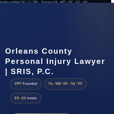
Intake staffed 24 / 7 / 365 · Serving VA · MD · DC · NJ · NY
Practicing since 1997
Attorney advertising
Orleans County
Personal Injury Lawyer
| SRIS, P.C.
1997
VA · MD · DC · NJ · NY
Founded
EN · ES
Intake