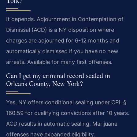
York?
It depends. Adjournment in Contemplation of
Dismissal (ACD) is a NY disposition where
charges are adjourned for 6-12 months and
automatically dismissed if you have no new
arrests. Available for many first offenses.
Can I get my criminal record sealed in
Orleans County, New York?
Yes, NY offers conditional sealing under CPL §
160.59 for qualifying convictions after 10 years.
ACD results in automatic sealing. Marijuana
offenses have expanded eligibility.