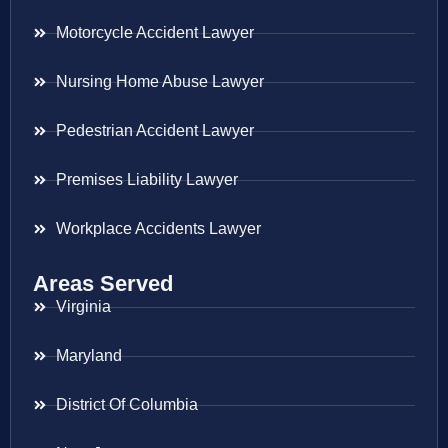
Motorcycle Accident Lawyer
Nursing Home Abuse Lawyer
Pedestrian Accident Lawyer
Premises Liability Lawyer
Workplace Accidents Lawyer
Areas Served
Virginia
Maryland
District Of Columbia