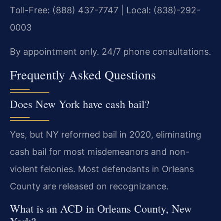
Toll-Free: (888) 437-7747 | Local: (838)-292-
0003
By appointment only. 24/7 phone consultations.
Frequently Asked Questions
Does New York have cash bail?
Yes, but NY reformed bail in 2020, eliminating
cash bail for most misdemeanors and non-
violent felonies. Most defendants in Orleans
County are released on recognizance.
What is an ACD in Orleans County, New