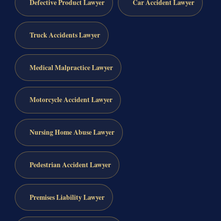
Defective Product Lawyer
Car Accident Lawyer
Truck Accidents Lawyer
Medical Malpractice Lawyer
Motorcycle Accident Lawyer
Nursing Home Abuse Lawyer
Pedestrian Accident Lawyer
Premises Liability Lawyer