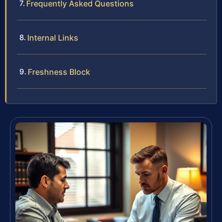
Frequently Asked Questions
Internal Links
Freshness Block