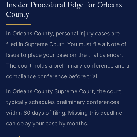
Insider Procedural Edge for Orleans
County
In Orleans County, personal injury cases are
filed in Supreme Court. You must file a Note of
Issue to place your case on the trial calendar.
The court holds a preliminary conference and a
compliance conference before trial.
In Orleans County Supreme Court, the court
typically schedules preliminary conferences
within 60 days of filing. Missing this deadline
can delay your case by months.