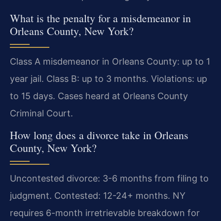
What is the penalty for a misdemeanor in
Orleans County, New York?
Class A misdemeanor in Orleans County: up to 1
year jail. Class B: up to 3 months. Violations: up
to 15 days. Cases heard at Orleans County
Criminal Court.
How long does a divorce take in Orleans
County, New York?
Uncontested divorce: 3-6 months from filing to
judgment. Contested: 12-24+ months. NY
requires 6-month irretrievable breakdown for