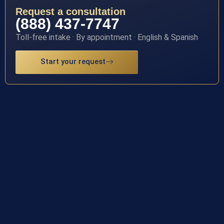
Request a consultation
(888) 437-7747
Toll-free intake · By appointment · English & Spanish
Start your request