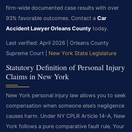
firm-wide documented case results with over
93% favorable outcomes. Contact a
Car
Accident Lawyer Orleans County
today.
Last verified: April 2026 | Orleans County
Supreme Court |
New York State Legislature
Statutory Definition of Personal Injury
Claims in New York
New York personal injury law allows you to seek
compensation when someone else’s negligence
causes harm. Under NY CPLR Article 14-A, New
York follows a pure comparative fault rule. Your