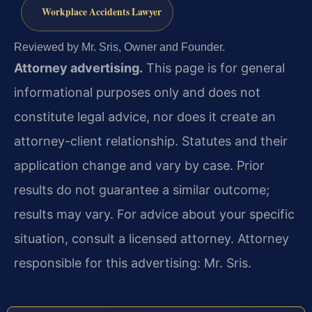
Workplace Accidents Lawyer
Reviewed by Mr. Sris, Owner and Founder.
Attorney advertising.
This page is for general
informational purposes only and does not
constitute legal advice, nor does it create an
attorney-client relationship. Statutes and their
application change and vary by case. Prior
results do not guarantee a similar outcome;
results may vary. For advice about your specific
situation, consult a licensed attorney. Attorney
responsible for this advertising: Mr. Sris.