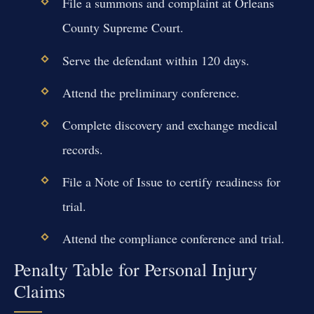
File a summons and complaint at Orleans
County Supreme Court.
Serve the defendant within 120 days.
Attend the preliminary conference.
Complete discovery and exchange medical
records.
File a Note of Issue to certify readiness for
trial.
Attend the compliance conference and trial.
Penalty Table for Personal Injury
Claims