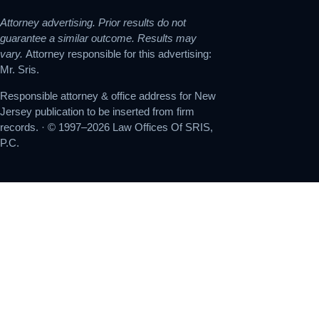
Attorney advertising. Prior results do not
guarantee a similar outcome. Results may
vary.
Attorney responsible for this advertising:
Mr. Sris.
Responsible attorney & office address for New
Jersey publication to be inserted from firm
records. · © 1997–2026 Law Offices Of SRIS,
P.C.