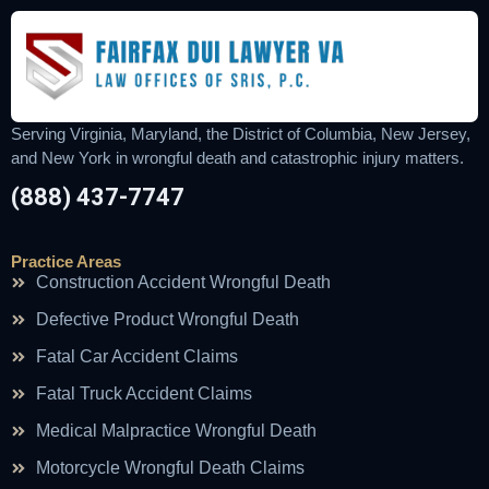
Serving Virginia, Maryland, the District of Columbia, New Jersey,
and New York in wrongful death and catastrophic injury matters.
(888) 437-7747
Practice Areas
Construction Accident Wrongful Death
Defective Product Wrongful Death
Fatal Car Accident Claims
Fatal Truck Accident Claims
Medical Malpractice Wrongful Death
Motorcycle Wrongful Death Claims