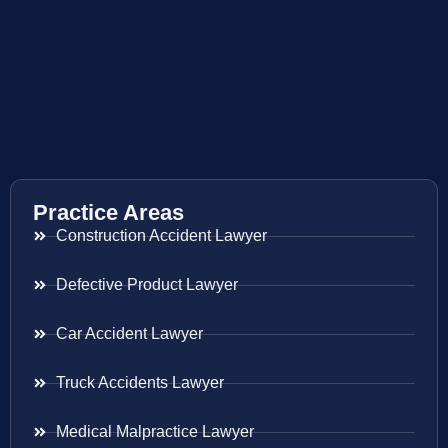
Practice Areas
Construction Accident Lawyer
Defective Product Lawyer
Car Accident Lawyer
Truck Accidents Lawyer
Medical Malpractice Lawyer