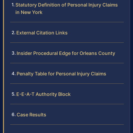
Statutory Definition of Personal Injury Claims
in New York
External Citation Links
Insider Procedural Edge for Orleans County
Penalty Table for Personal Injury Claims
E-E-A-T Authority Block
Case Results