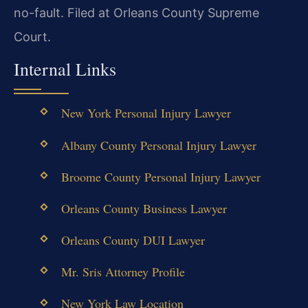
no-fault. Filed at Orleans County Supreme
Court.
Internal Links
New York Personal Injury Lawyer
Albany County Personal Injury Lawyer
Broome County Personal Injury Lawyer
Orleans County Business Lawyer
Orleans County DUI Lawyer
Mr. Sris Attorney Profile
New York Law Location