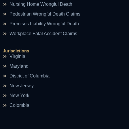
Nursing Home Wrongful Death
Pedestrian Wrongful Death Claims
Premises Liability Wrongful Death
Workplace Fatal Accident Claims
Jurisdictions
Virginia
Maryland
District of Columbia
New Jersey
New York
Colombia