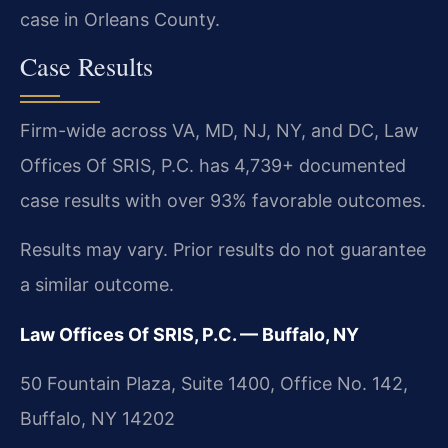
case in Orleans County.
Case Results
Firm-wide across VA, MD, NJ, NY, and DC, Law
Offices Of SRIS, P.C. has 4,739+ documented
case results with over 93% favorable outcomes.
Results may vary. Prior results do not guarantee
a similar outcome.
Law Offices Of SRIS, P.C. — Buffalo, NY
50 Fountain Plaza, Suite 1400, Office No. 142,
Buffalo, NY 14202