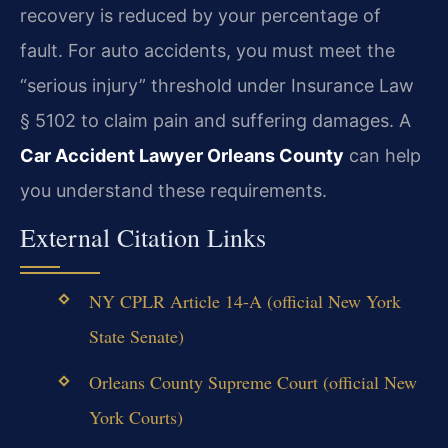
recovery is reduced by your percentage of
fault. For auto accidents, you must meet the
“serious injury” threshold under Insurance Law
§ 5102 to claim pain and suffering damages. A
Car Accident Lawyer Orleans County
can help
you understand these requirements.
External Citation Links
NY CPLR Article 14-A (official New York
State Senate)
Orleans County Supreme Court (official New
York Courts)