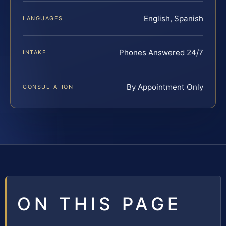
English, Spanish
LANGUAGES
Phones Answered 24/7
INTAKE
By Appointment Only
CONSULTATION
ON THIS PAGE