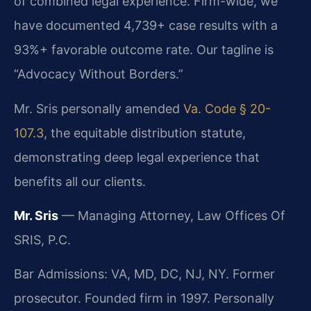
of combined legal experience. Firm-wide, we
have documented 4,739+ case results with a
93%+ favorable outcome rate. Our tagline is
“Advocacy Without Borders.”
Mr. Sris personally amended
Va. Code § 20-
107.3
, the equitable distribution statute,
demonstrating deep legal experience that
benefits all our clients.
Mr. Sris
— Managing Attorney, Law Offices Of
SRIS, P.C.
Bar Admissions: VA, MD, DC, NJ, NY. Former
prosecutor. Founded firm in 1997. Personally