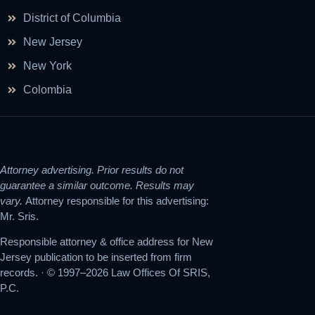
District of Columbia
New Jersey
New York
Colombia
Attorney advertising. Prior results do not
guarantee a similar outcome. Results may
vary.
Attorney responsible for this advertising:
Mr. Sris.
Responsible attorney & office address for New
Jersey publication to be inserted from firm
records. · © 1997–2026 Law Offices Of SRIS,
P.C.