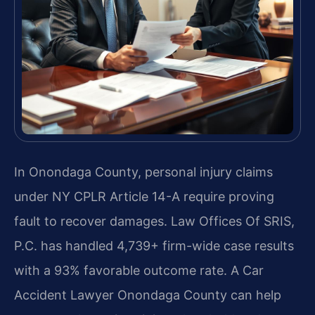
In Onondaga County, personal injury claims
under NY CPLR Article 14-A require proving
fault to recover damages. Law Offices Of SRIS,
P.C. has handled 4,739+ firm-wide case results
with a 93% favorable outcome rate. A Car
Accident Lawyer Onondaga County can help