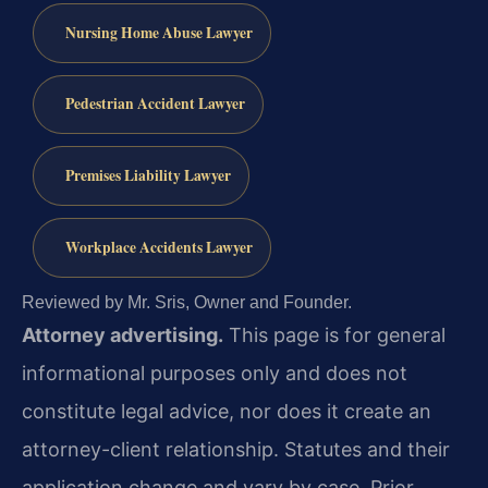
Nursing Home Abuse Lawyer
Pedestrian Accident Lawyer
Premises Liability Lawyer
Workplace Accidents Lawyer
Reviewed by Mr. Sris, Owner and Founder.
Attorney advertising.
This page is for general
informational purposes only and does not
constitute legal advice, nor does it create an
attorney-client relationship. Statutes and their
application change and vary by case. Prior