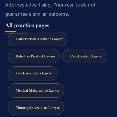
Attorney advertising. Prior results do not
guarantee a similar outcome.
All practice pages
Construction Accident Lawyer
Defective Product Lawyer
Car Accident Lawyer
Truck Accidents Lawyer
Medical Malpractice Lawyer
Motorcycle Accident Lawyer