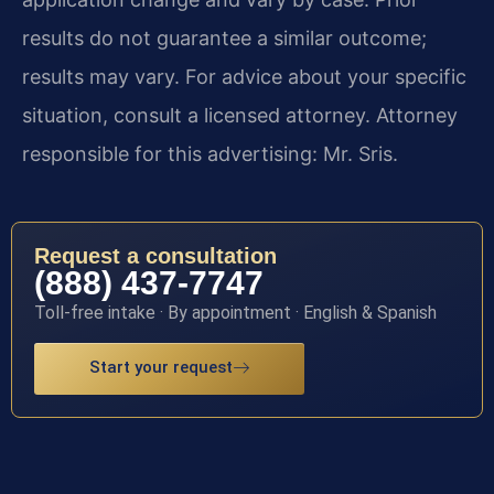
results do not guarantee a similar outcome;
results may vary. For advice about your specific
situation, consult a licensed attorney. Attorney
responsible for this advertising: Mr. Sris.
Request a consultation
(888) 437-7747
Toll-free intake · By appointment · English & Spanish
Start your request