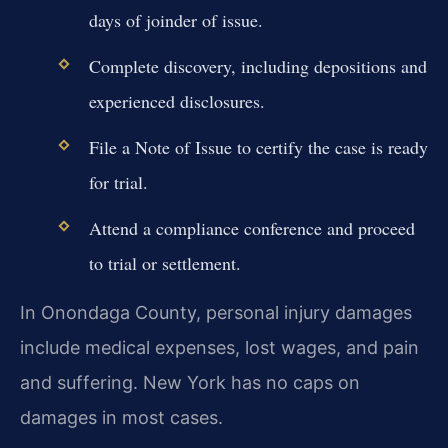
days of joinder of issue.
Complete discovery, including depositions and
experienced disclosures.
File a Note of Issue to certify the case is ready
for trial.
Attend a compliance conference and proceed
to trial or settlement.
In Onondaga County, personal injury damages
include medical expenses, lost wages, and pain
and suffering. New York has no caps on
damages in most cases.