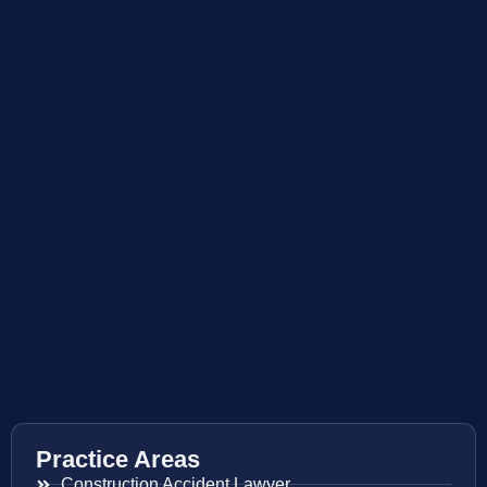
Practice Areas
Construction Accident Lawyer