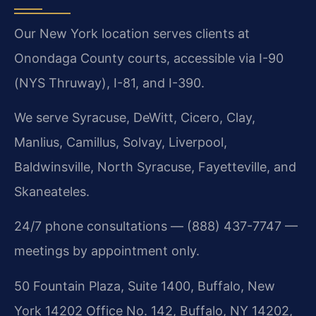
Our New York location serves clients at
Onondaga County courts, accessible via I-90
(NYS Thruway), I-81, and I-390.
We serve Syracuse, DeWitt, Cicero, Clay,
Manlius, Camillus, Solvay, Liverpool,
Baldwinsville, North Syracuse, Fayetteville, and
Skaneateles.
24/7 phone consultations — (888) 437-7747 —
meetings by appointment only.
50 Fountain Plaza, Suite 1400, Buffalo, New
York 14202 Office No. 142, Buffalo, NY 14202,