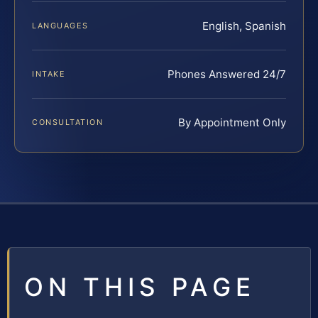
English, Spanish
LANGUAGES
Phones Answered 24/7
INTAKE
By Appointment Only
CONSULTATION
ON THIS PAGE