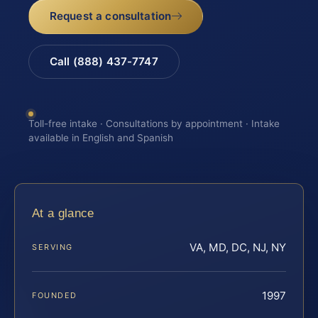
Request a consultation
Call (888) 437-7747
Toll-free intake · Consultations by appointment · Intake
available in English and Spanish
At a glance
VA, MD, DC, NJ, NY
SERVING
1997
FOUNDED