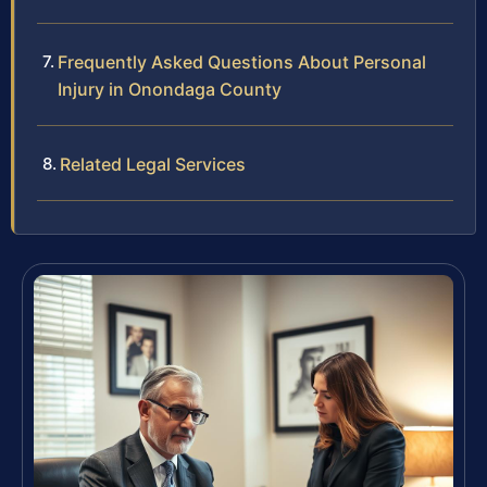
Frequently Asked Questions About Personal
Injury in Onondaga County
Related Legal Services