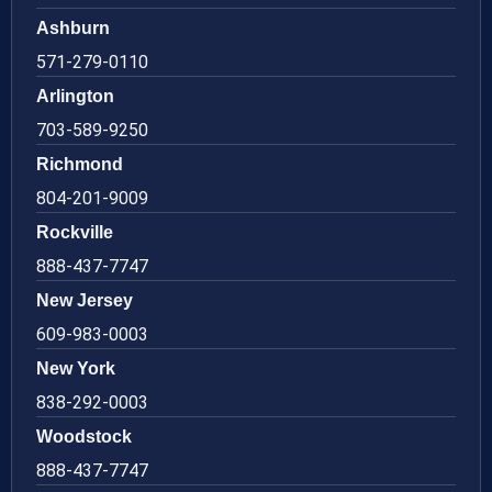
Ashburn
571-279-0110
Arlington
703-589-9250
Richmond
804-201-9009
Rockville
888-437-7747
New Jersey
609-983-0003
New York
838-292-0003
Woodstock
888-437-7747