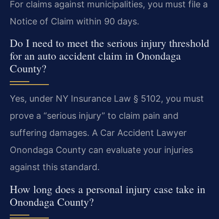
For claims against municipalities, you must file a
Notice of Claim within 90 days.
Do I need to meet the serious injury threshold
for an auto accident claim in Onondaga
County?
Yes, under NY Insurance Law § 5102, you must
prove a “serious injury” to claim pain and
suffering damages. A Car Accident Lawyer
Onondaga County can evaluate your injuries
against this standard.
How long does a personal injury case take in
Onondaga County?