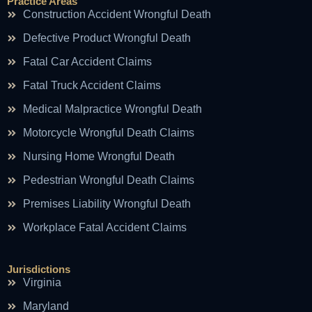
Practice Areas
Construction Accident Wrongful Death
Defective Product Wrongful Death
Fatal Car Accident Claims
Fatal Truck Accident Claims
Medical Malpractice Wrongful Death
Motorcycle Wrongful Death Claims
Nursing Home Wrongful Death
Pedestrian Wrongful Death Claims
Premises Liability Wrongful Death
Workplace Fatal Accident Claims
Jurisdictions
Virginia
Maryland