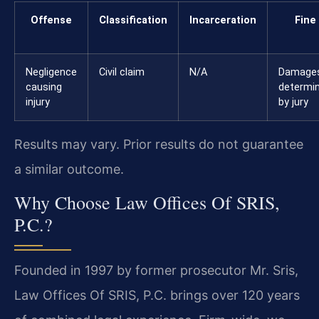
Offense
Classification
Incarceration
Fine
Negligence
Civil claim
N/A
Damage
causing
determi
injury
by jury
Results may vary. Prior results do not guarantee
a similar outcome.
Why Choose Law Offices Of SRIS,
P.C.?
Founded in 1997 by former prosecutor Mr. Sris,
Law Offices Of SRIS, P.C. brings over 120 years