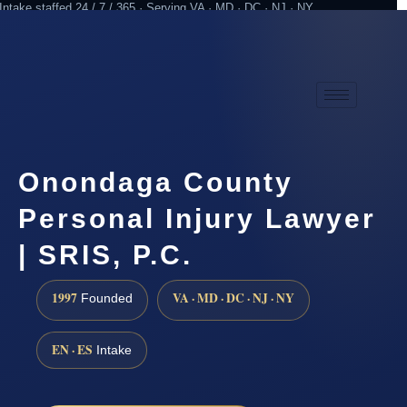
Intake staffed 24 / 7 / 365 · Serving VA · MD · DC · NJ · NY
Practicing since 1997
Attorney advertising
Onondaga County
Personal Injury Lawyer
| SRIS, P.C.
1997
VA · MD · DC · NJ · NY
Founded
EN · ES
Intake