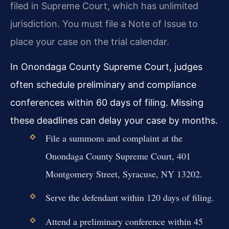
filed in Supreme Court, which has unlimited
jurisdiction. You must file a Note of Issue to
place your case on the trial calendar.
In Onondaga County Supreme Court, judges
often schedule preliminary and compliance
conferences within 60 days of filing. Missing
these deadlines can delay your case by months.
File a summons and complaint at the
Onondaga County Supreme Court, 401
Montgomery Street, Syracuse, NY 13202.
Serve the defendant within 120 days of filing.
Attend a preliminary conference within 45