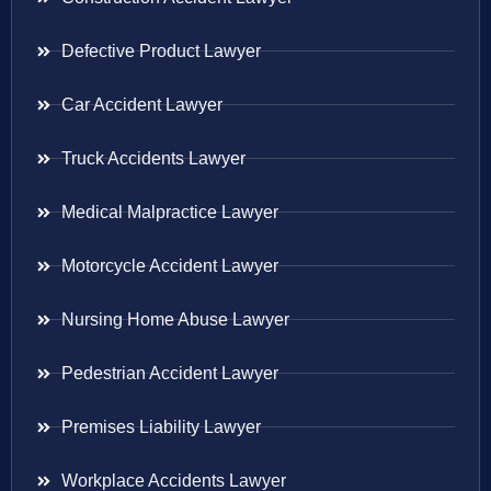
Defective Product Lawyer
Car Accident Lawyer
Truck Accidents Lawyer
Medical Malpractice Lawyer
Motorcycle Accident Lawyer
Nursing Home Abuse Lawyer
Pedestrian Accident Lawyer
Premises Liability Lawyer
Workplace Accidents Lawyer