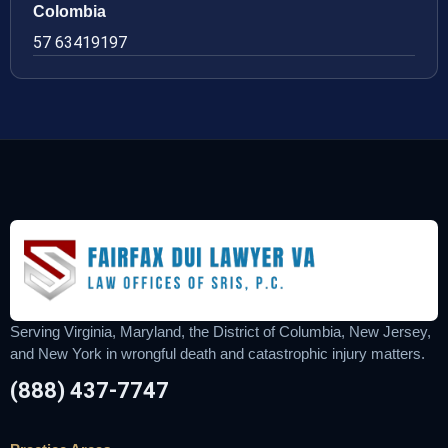
Colombia
57 63419197
Serving Virginia, Maryland, the District of Columbia, New Jersey,
and New York in wrongful death and catastrophic injury matters.
(888) 437-7747