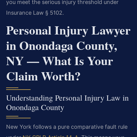
you meet the serious injury threshold under
Insurance Law § 5102.
Personal Injury Lawyer
in Onondaga County,
NY — What Is Your
Claim Worth?
Understanding Personal Injury Law in
Onondaga County
New York follows a pure comparative fault rule