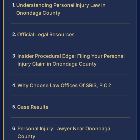
Understanding Personal Injury Law in
Onondaga County
Official Legal Resources
Insider Procedural Edge: Filing Your Personal
Injury Claim in Onondaga County
Why Choose Law Offices Of SRIS, P.C.?
Case Results
Personal Injury Lawyer Near Onondaga
County