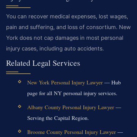
You can recover medical expenses, lost wages,
pain and suffering, and loss of consortium. New
York does not cap damages in most personal
injury cases, including auto accidents.
Related Legal Services
New York Personal Injury Lawyer
— Hub
page for all NY personal injury services.
Albany County Personal Injury Lawyer
—
Serving the Capital Region.
Broome County Personal Injury Lawyer
—