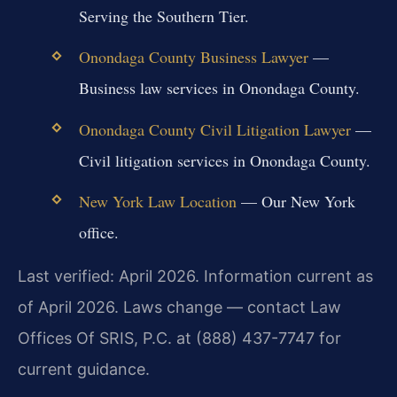
Serving the Southern Tier.
Onondaga County Business Lawyer
—
Business law services in Onondaga County.
Onondaga County Civil Litigation Lawyer
—
Civil litigation services in Onondaga County.
New York Law Location
— Our New York
office.
Last verified: April 2026. Information current as
of April 2026. Laws change — contact Law
Offices Of SRIS, P.C. at (888) 437-7747 for
current guidance.