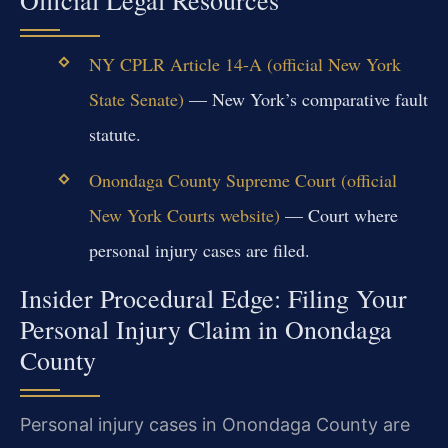
Official Legal Resources
NY CPLR Article 14-A (official New York
State Senate)
— New York’s comparative fault
statute.
Onondaga County Supreme Court (official
New York Courts website)
— Court where
personal injury cases are filed.
Insider Procedural Edge: Filing Your
Personal Injury Claim in Onondaga
County
Personal injury cases in Onondaga County are