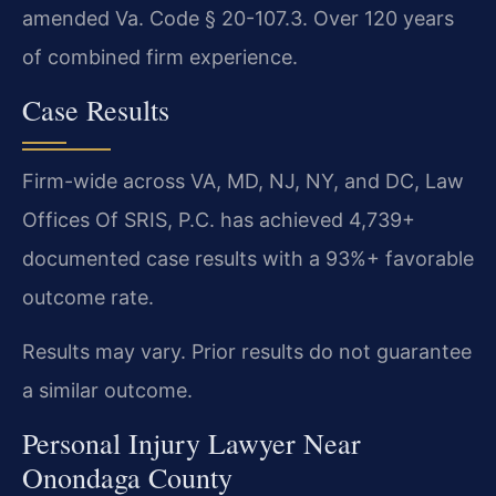
amended Va. Code § 20-107.3. Over 120 years
of combined firm experience.
Case Results
Firm-wide across VA, MD, NJ, NY, and DC, Law
Offices Of SRIS, P.C. has achieved 4,739+
documented case results with a 93%+ favorable
outcome rate.
Results may vary. Prior results do not guarantee
a similar outcome.
Personal Injury Lawyer Near
Onondaga County