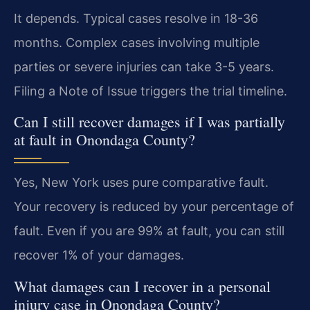
It depends. Typical cases resolve in 18-36
months. Complex cases involving multiple
parties or severe injuries can take 3-5 years.
Filing a Note of Issue triggers the trial timeline.
Can I still recover damages if I was partially
at fault in Onondaga County?
Yes, New York uses pure comparative fault.
Your recovery is reduced by your percentage of
fault. Even if you are 99% at fault, you can still
recover 1% of your damages.
What damages can I recover in a personal
injury case in Onondaga County?