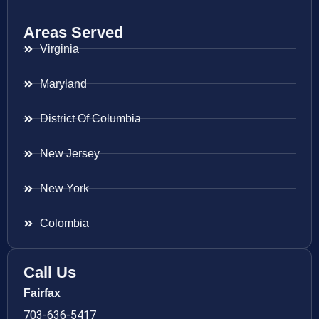
Areas Served
Virginia
Maryland
District Of Columbia
New Jersey
New York
Colombia
Call Us
Fairfax
703-636-5417