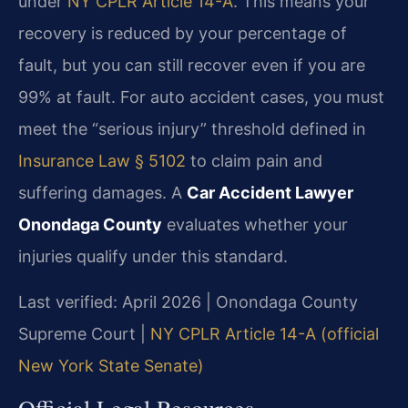
under
NY CPLR Article 14-A
. This means your
recovery is reduced by your percentage of
fault, but you can still recover even if you are
99% at fault. For auto accident cases, you must
meet the “serious injury” threshold defined in
Insurance Law § 5102
to claim pain and
suffering damages. A
Car Accident Lawyer
Onondaga County
evaluates whether your
injuries qualify under this standard.
Last verified: April 2026 | Onondaga County
Supreme Court |
NY CPLR Article 14-A (official
New York State Senate)