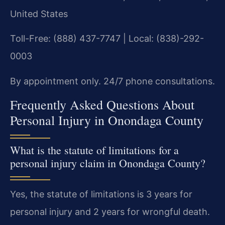
United States
Toll-Free: (888) 437-7747 | Local: (838)-292-
0003
By appointment only. 24/7 phone consultations.
Frequently Asked Questions About
Personal Injury in Onondaga County
What is the statute of limitations for a
personal injury claim in Onondaga County?
Yes, the statute of limitations is 3 years for
personal injury and 2 years for wrongful death.