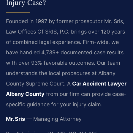
Injury Case?
Founded in 1997 by former prosecutor Mr. Sris,
Law Offices Of SRIS, P.C. brings over 120 years
of combined legal experience. Firm-wide, we
have handled 4,739+ documented case results
with over 93% favorable outcomes. Our team
understands the local procedures at Albany
County Supreme Court. A
Car Accident Lawyer
Albany County
from our firm can provide case-
specific guidance for your injury claim.
Mr. Sris
— Managing Attorney