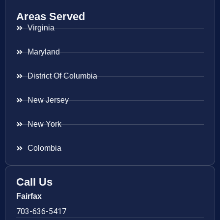
Areas Served
Virginia
Maryland
District Of Columbia
New Jersey
New York
Colombia
Call Us
Fairfax
703-636-5417