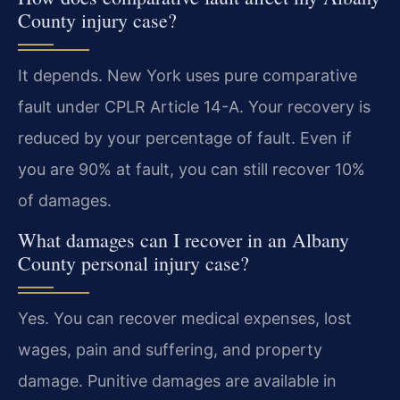
County injury case?
It depends. New York uses pure comparative
fault under CPLR Article 14-A. Your recovery is
reduced by your percentage of fault. Even if
you are 90% at fault, you can still recover 10%
of damages.
What damages can I recover in an Albany
County personal injury case?
Yes. You can recover medical expenses, lost
wages, pain and suffering, and property
damage. Punitive damages are available in