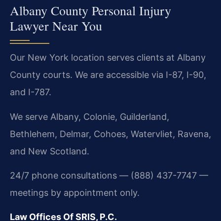
Albany County Personal Injury
Lawyer Near You
Our New York location serves clients at Albany
County courts. We are accessible via I-87, I-90,
and I-787.
We serve Albany, Colonie, Guilderland,
Bethlehem, Delmar, Cohoes, Watervliet, Ravena,
and New Scotland.
24/7 phone consultations — (888) 437-7747 —
meetings by appointment only.
Law Offices Of SRIS, P.C.