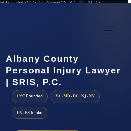
Intake staffed 24 / 7 / 365 · Serving VA · MD · DC · NJ · NY
Practicing since 1997
Attorney advertising
Albany County
Personal Injury Lawyer
| SRIS, P.C.
1997
VA · MD · DC · NJ · NY
Founded
EN · ES
Intake