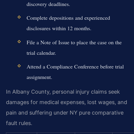
discovery deadlines.
Complete depositions and experienced
disclosures within 12 months.
File a Note of Issue to place the case on the
trial calendar.
Attend a Compliance Conference before trial
assignment.
In Albany County, personal injury claims seek
damages for medical expenses, lost wages, and
pain and suffering under NY pure comparative
fault rules.