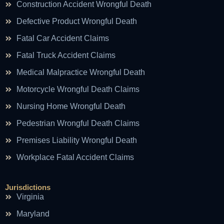
Construction Accident Wrongful Death
Defective Product Wrongful Death
Fatal Car Accident Claims
Fatal Truck Accident Claims
Medical Malpractice Wrongful Death
Motorcycle Wrongful Death Claims
Nursing Home Wrongful Death
Pedestrian Wrongful Death Claims
Premises Liability Wrongful Death
Workplace Fatal Accident Claims
Jurisdictions
Virginia
Maryland