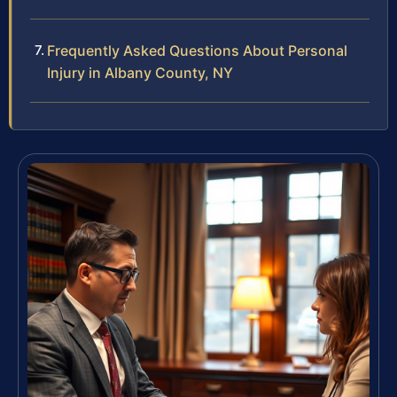
Frequently Asked Questions About Personal
Injury in Albany County, NY