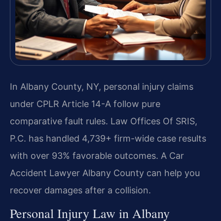
In Albany County, NY, personal injury claims
under CPLR Article 14-A follow pure
comparative fault rules. Law Offices Of SRIS,
P.C. has handled 4,739+ firm-wide case results
with over 93% favorable outcomes. A Car
Accident Lawyer Albany County can help you
recover damages after a collision.
Personal Injury Law in Albany