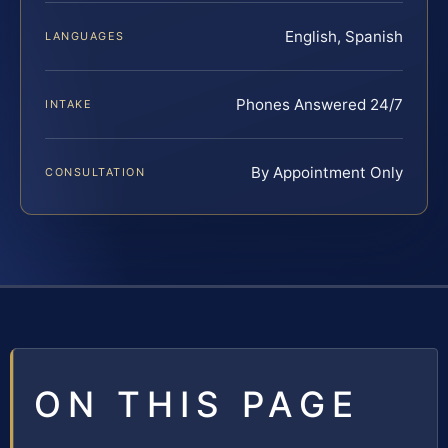
English, Spanish
LANGUAGES
Phones Answered 24/7
INTAKE
By Appointment Only
CONSULTATION
ON THIS PAGE