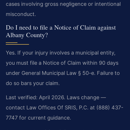
cases involving gross negligence or intentional
misconduct.
Do I need to file a Notice of Claim against
Albany County?
Yes. If your injury involves a municipal entity,
you must file a Notice of Claim within 90 days
under General Municipal Law § 50-e. Failure to
do so bars your claim.
Last verified: April 2026. Laws change —
contact Law Offices Of SRIS, P.C. at (888) 437-
7747 for current guidance.