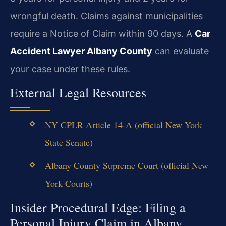
wrongful death. Claims against municipalities
require a Notice of Claim within 90 days. A
Car
Accident Lawyer Albany County
can evaluate
your case under these rules.
External Legal Resources
NY CPLR Article 14-A (official New York
State Senate)
Albany County Supreme Court (official New
York Courts)
Insider Procedural Edge: Filing a
Personal Injury Claim in Albany