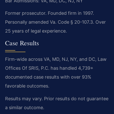
Bar Admissions: VA, MD, DC, NJ, NY
Former prosecutor. Founded firm in 1997.
Personally amended Va. Code § 20-107.3. Over
25 years of legal experience.
Case Results
Firm-wide across VA, MD, NJ, NY, and DC, Law
Offices Of SRIS, P.C. has handled 4,739+
documented case results with over 93%
favorable outcomes.
Results may vary. Prior results do not guarantee
a similar outcome.