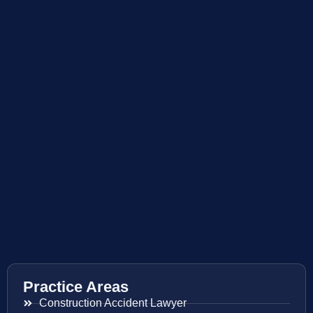
Practice Areas
Construction Accident Lawyer