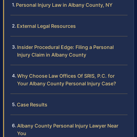
Personal Injury Law in Albany County, NY
External Legal Resources
Insider Procedural Edge: Filing a Personal
Injury Claim in Albany County
Why Choose Law Offices Of SRIS, P.C. for
Your Albany County Personal Injury Case?
Case Results
Albany County Personal Injury Lawyer Near
You