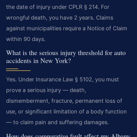
the date of injury under CPLR § 214. For
wrongful death, you have 2 years. Claims
against municipalities require a Notice of Claim
within 90 days.
What is the serious injury threshold for auto
accidents in New York?
Yes. Under Insurance Law § 5102, you must
prove a serious injury — death,
dismemberment, fracture, permanent loss of
use, or significant limitation of a body function
— to claim pain and suffering damages.
How does comparative fault affect my Albany