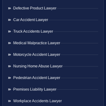
Defective Product Lawyer
Car Accident Lawyer
Truck Accidents Lawyer
Medical Malpractice Lawyer
Motorcycle Accident Lawyer
Nursing Home Abuse Lawyer
Pedestrian Accident Lawyer
Premises Liability Lawyer
Workplace Accidents Lawyer