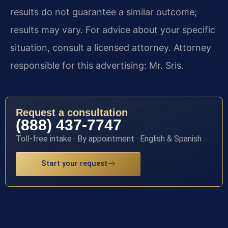
results do not guarantee a similar outcome;
results may vary. For advice about your specific
situation, consult a licensed attorney. Attorney
responsible for this advertising: Mr. Sris.
Request a consultation
(888) 437-7747
Toll-free intake · By appointment · English & Spanish
Start your request