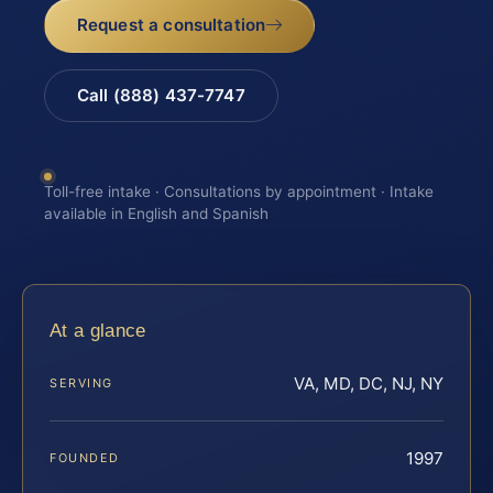
Request a consultation
Call (888) 437-7747
Toll-free intake · Consultations by appointment · Intake
available in English and Spanish
At a glance
VA, MD, DC, NJ, NY
SERVING
1997
FOUNDED