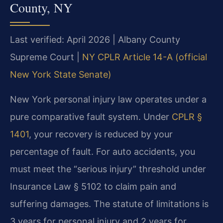
County, NY
Last verified: April 2026 | Albany County
Supreme Court |
NY CPLR Article 14-A (official
New York State Senate)
New York personal injury law operates under a
pure comparative fault system. Under
CPLR §
1401
, your recovery is reduced by your
percentage of fault. For auto accidents, you
must meet the “serious injury” threshold under
Insurance Law § 5102 to claim pain and
suffering damages. The statute of limitations is
3 years for personal injury and 2 years for