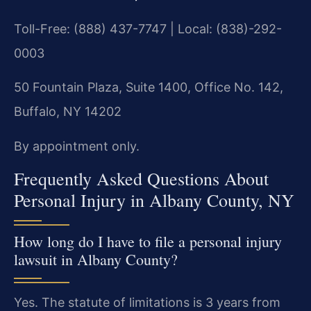
Toll-Free: (888) 437-7747 | Local: (838)-292-
0003
50 Fountain Plaza, Suite 1400, Office No. 142,
Buffalo, NY 14202
By appointment only.
Frequently Asked Questions About
Personal Injury in Albany County, NY
How long do I have to file a personal injury
lawsuit in Albany County?
Yes. The statute of limitations is 3 years from