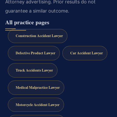
Attorney advertising. Prior results do not
guarantee a similar outcome.
All practice pages
Construction Accident Lawyer
Defective Product Lawyer
Car Accident Lawyer
Truck Accidents Lawyer
Medical Malpractice Lawyer
Motorcycle Accident Lawyer