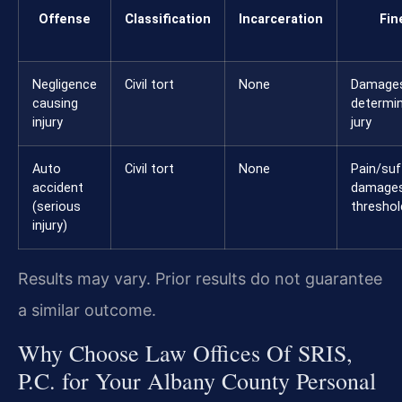
Offense
Classification
Incarceration
Fin
Negligence
Civil tort
None
Damage
causing
determi
injury
jury
Auto
Civil tort
None
Pain/suf
accident
damages
(serious
thresho
injury)
Results may vary. Prior results do not guarantee
a similar outcome.
Why Choose Law Offices Of SRIS,
P.C. for Your Albany County Personal