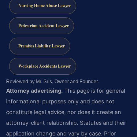
Nursing Home Abuse Lawyer
Pedestrian Accident Lawyer
Premises Liability Lawyer
Workplace Accidents Lawyer
Reviewed by Mr. Sris, Owner and Founder.
Attorney advertising.
This page is for general
informational purposes only and does not
constitute legal advice, nor does it create an
attorney-client relationship. Statutes and their
application change and vary by case. Prior