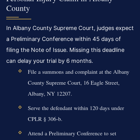
County
In Albany County Supreme Court, judges expect
a Preliminary Conference within 45 days of
filing the Note of Issue. Missing this deadline
can delay your trial by 6 months.
File a summons and complaint at the Albany
County Supreme Court, 16 Eagle Street,
Albany, NY 12207.
Serve the defendant within 120 days under
CPLR § 306-b.
Attend a Preliminary Conference to set