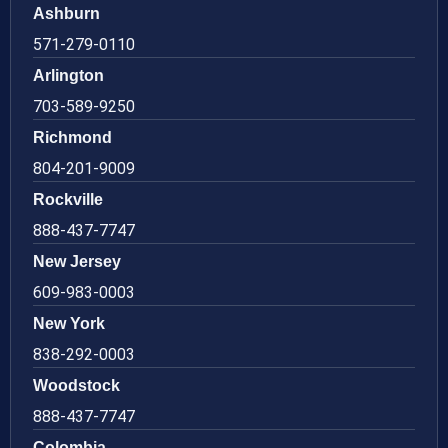
Ashburn
571-279-0110
Arlington
703-589-9250
Richmond
804-201-9009
Rockville
888-437-7747
New Jersey
609-983-0003
New York
838-292-0003
Woodstock
888-437-7747
Colombia