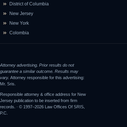
District of Columbia
New Jersey
New York
Colombia
Attorney advertising. Prior results do not
guarantee a similar outcome. Results may
vary.
Attorney responsible for this advertising:
Mr. Sris.
Responsible attorney & office address for New
Jersey publication to be inserted from firm
records. · © 1997–2026 Law Offices Of SRIS,
P.C.