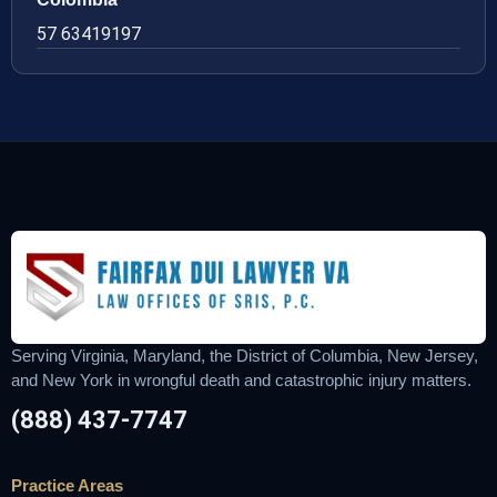
57 63419197
Serving Virginia, Maryland, the District of Columbia, New Jersey,
and New York in wrongful death and catastrophic injury matters.
(888) 437-7747
Practice Areas