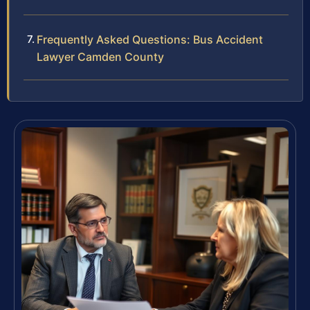
Frequently Asked Questions: Bus Accident
Lawyer Camden County