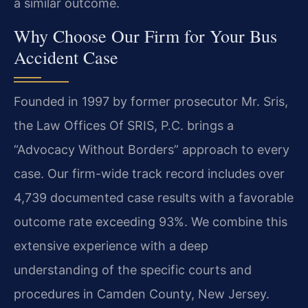
a similar outcome.
Why Choose Our Firm for Your Bus
Accident Case
Founded in 1997 by former prosecutor Mr. Sris,
the Law Offices Of SRIS, P.C. brings a
“Advocacy Without Borders” approach to every
case. Our firm-wide track record includes over
4,739 documented case results with a favorable
outcome rate exceeding 93%. We combine this
extensive experience with a deep
understanding of the specific courts and
procedures in Camden County, New Jersey.