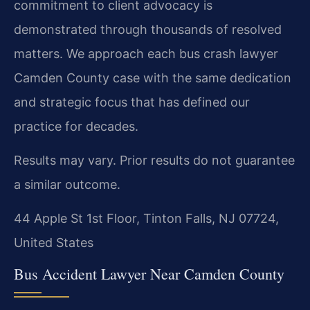
commitment to client advocacy is
demonstrated through thousands of resolved
matters. We approach each bus crash lawyer
Camden County case with the same dedication
and strategic focus that has defined our
practice for decades.
Results may vary. Prior results do not guarantee
a similar outcome.
44 Apple St 1st Floor, Tinton Falls, NJ 07724,
United States
Bus Accident Lawyer Near Camden County