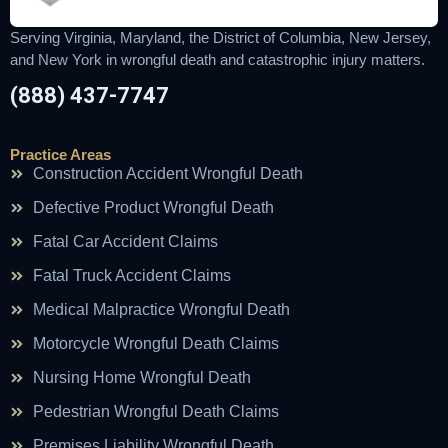
Serving Virginia, Maryland, the District of Columbia, New Jersey,
and New York in wrongful death and catastrophic injury matters.
(888) 437-7747
Practice Areas
Construction Accident Wrongful Death
Defective Product Wrongful Death
Fatal Car Accident Claims
Fatal Truck Accident Claims
Medical Malpractice Wrongful Death
Motorcycle Wrongful Death Claims
Nursing Home Wrongful Death
Pedestrian Wrongful Death Claims
Premises Liability Wrongful Death