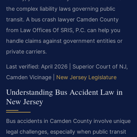
the complex liability laws governing public
transit. A bus crash lawyer Camden County
from Law Offices Of SRIS, P.C. can help you
handle claims against government entities or
private carriers.
Last verified: April 2026 | Superior Court of NJ,
Camden Vicinage |
New Jersey Legislature
Understanding Bus Accident Law in
New Jersey
Bus accidents in Camden County involve unique
legal challenges, especially when public transit