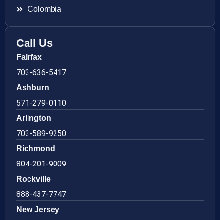
Colombia
Call Us
Fairfax
703-636-5417
Ashburn
571-279-0110
Arlington
703-589-9250
Richmond
804-201-9009
Rockville
888-437-7747
New Jersey