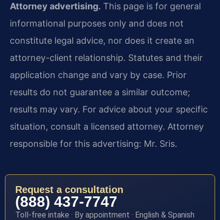
Attorney advertising.
This page is for general
informational purposes only and does not
constitute legal advice, nor does it create an
attorney-client relationship. Statutes and their
application change and vary by case. Prior
results do not guarantee a similar outcome;
results may vary. For advice about your specific
situation, consult a licensed attorney. Attorney
responsible for this advertising: Mr. Sris.
Request a consultation
(888) 437-7747
Toll-free intake · By appointment · English & Spanish