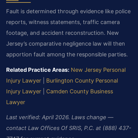
Fault is determined through evidence like police
reports, witness statements, traffic camera
footage, and accident reconstruction. New
Jersey’s comparative negligence law will then
apportion fault among the responsible parties.
Related Practice Areas:
New Jersey Personal
Injury Lawyer
|
Burlington County Personal
Injury Lawyer
|
Camden County Business
Lawyer
Last verified: April 2026. Laws change —
contact Law Offices Of SRIS, P.C. at (888) 437-