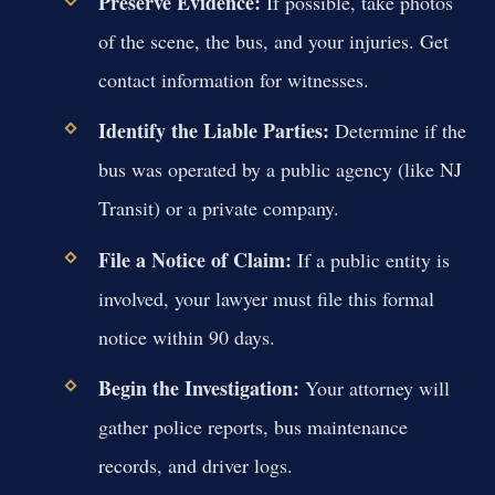
Preserve Evidence:
If possible, take photos
of the scene, the bus, and your injuries. Get
contact information for witnesses.
Identify the Liable Parties:
Determine if the
bus was operated by a public agency (like NJ
Transit) or a private company.
File a Notice of Claim:
If a public entity is
involved, your lawyer must file this formal
notice within 90 days.
Begin the Investigation:
Your attorney will
gather police reports, bus maintenance
records, and driver logs.