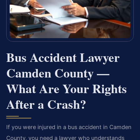
Bus Accident Lawyer
Camden County —
What Are Your Rights
After a Crash?
If you were injured in a bus accident in Camden
County, you need a lawyer who understands