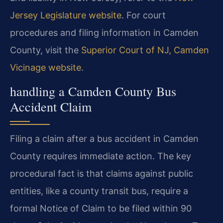
Jersey Legislature website
. For court
procedures and filing information in Camden
County, visit the
Superior Court of NJ, Camden
Vicinage website
.
handling a Camden County Bus
Accident Claim
Filing a claim after a bus accident in Camden
County requires immediate action. The key
procedural fact is that claims against public
entities, like a county transit bus, require a
formal Notice of Claim to be filed within 90