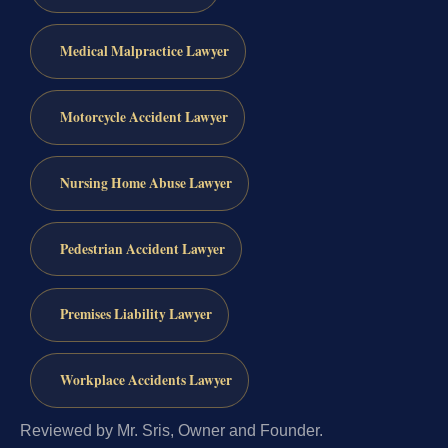
Medical Malpractice Lawyer
Motorcycle Accident Lawyer
Nursing Home Abuse Lawyer
Pedestrian Accident Lawyer
Premises Liability Lawyer
Workplace Accidents Lawyer
Reviewed by Mr. Sris, Owner and Founder.