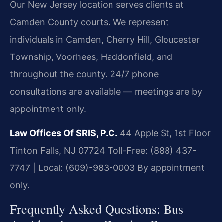
Our New Jersey location serves clients at
Camden County courts. We represent
individuals in Camden, Cherry Hill, Gloucester
Township, Voorhees, Haddonfield, and
throughout the county. 24/7 phone
consultations are available — meetings are by
appointment only.
Law Offices Of SRIS, P.C.
44 Apple St, 1st Floor
Tinton Falls, NJ 07724
Toll-Free: (888) 437-
7747 | Local: (609)-983-0003
By appointment
only.
Frequently Asked Questions: Bus