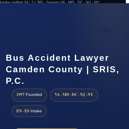
Intake staffed 24 / 7 / 365 · Serving VA · MD · DC · NJ · NY
Practicing since 1997
Attorney advertising
Bus Accident Lawyer
Camden County | SRIS,
P.C.
1997
VA · MD · DC · NJ · NY
Founded
EN · ES
Intake