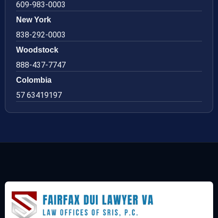
609-983-0003
New York
838-292-0003
Woodstock
888-437-7747
Colombia
57 63419197