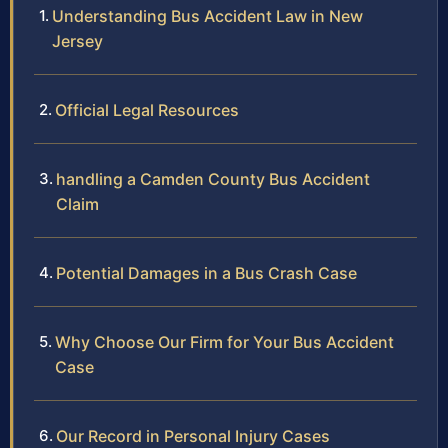
Understanding Bus Accident Law in New
Jersey
Official Legal Resources
handling a Camden County Bus Accident
Claim
Potential Damages in a Bus Crash Case
Why Choose Our Firm for Your Bus Accident
Case
Our Record in Personal Injury Cases