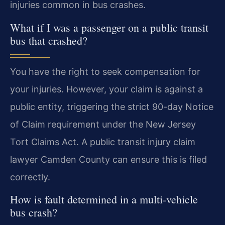
injuries common in bus crashes.
What if I was a passenger on a public transit
bus that crashed?
You have the right to seek compensation for
your injuries. However, your claim is against a
public entity, triggering the strict 90-day Notice
of Claim requirement under the New Jersey
Tort Claims Act. A public transit injury claim
lawyer Camden County can ensure this is filed
correctly.
How is fault determined in a multi-vehicle
bus crash?