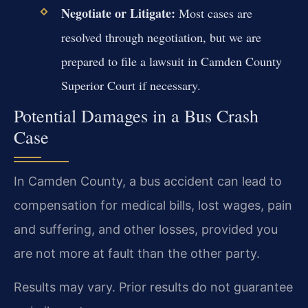
Negotiate or Litigate:
Most cases are
resolved through negotiation, but we are
prepared to file a lawsuit in Camden County
Superior Court if necessary.
Potential Damages in a Bus Crash
Case
In Camden County, a bus accident can lead to
compensation for medical bills, lost wages, pain
and suffering, and other losses, provided you
are not more at fault than the other party.
Results may vary. Prior results do not guarantee