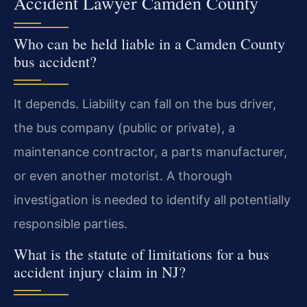
Accident Lawyer Camden County
Who can be held liable in a Camden County
bus accident?
It depends. Liability can fall on the bus driver,
the bus company (public or private), a
maintenance contractor, a parts manufacturer,
or even another motorist. A thorough
investigation is needed to identify all potentially
responsible parties.
What is the statute of limitations for a bus
accident injury claim in NJ?