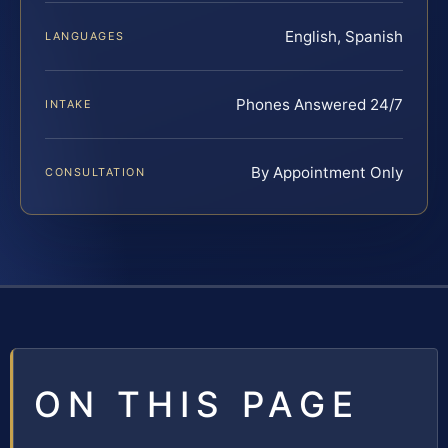
English, Spanish
LANGUAGES
Phones Answered 24/7
INTAKE
By Appointment Only
CONSULTATION
ON THIS PAGE