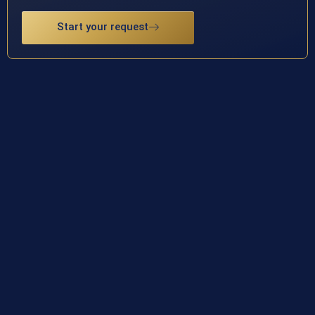
Start your request