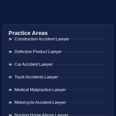
Practice Areas
Construction Accident Lawyer
Defective Product Lawyer
Car Accident Lawyer
Truck Accidents Lawyer
Medical Malpractice Lawyer
Motorcycle Accident Lawyer
Nursing Home Abuse Lawyer