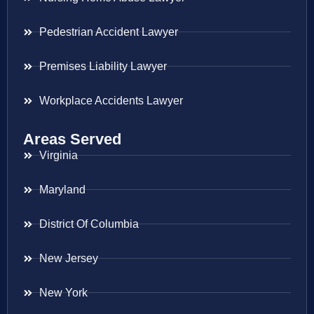
Pedestrian Accident Lawyer
Premises Liability Lawyer
Workplace Accidents Lawyer
Areas Served
Virginia
Maryland
District Of Columbia
New Jersey
New York