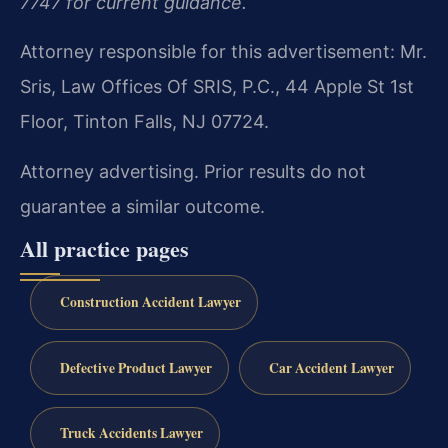
7747 for current guidance.
Attorney responsible for this advertisement: Mr.
Sris, Law Offices Of SRIS, P.C., 44 Apple St 1st
Floor, Tinton Falls, NJ 07724.
Attorney advertising. Prior results do not
guarantee a similar outcome.
All practice pages
Construction Accident Lawyer
Defective Product Lawyer
Car Accident Lawyer
Truck Accidents Lawyer