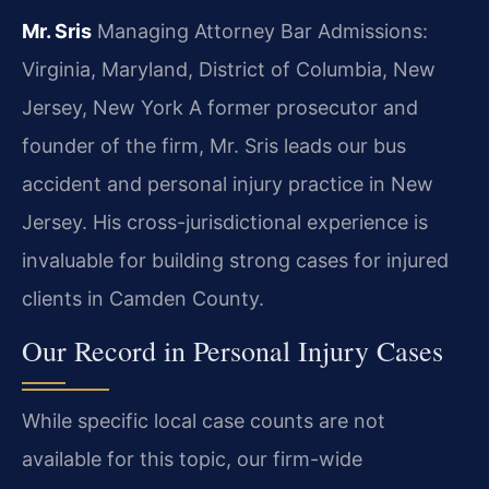
Mr. Sris
Managing Attorney
Bar Admissions:
Virginia, Maryland, District of Columbia, New
Jersey, New York
A former prosecutor and
founder of the firm, Mr. Sris leads our bus
accident and personal injury practice in New
Jersey. His cross-jurisdictional experience is
invaluable for building strong cases for injured
clients in Camden County.
Our Record in Personal Injury Cases
While specific local case counts are not
available for this topic, our firm-wide