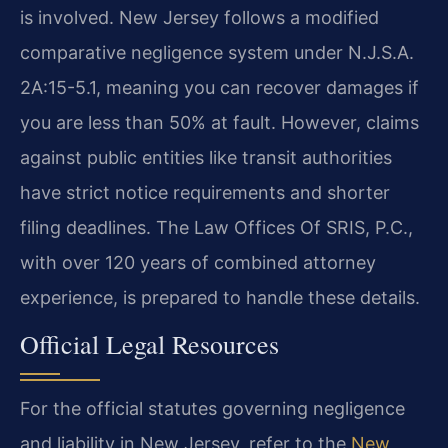
is involved. New Jersey follows a modified
comparative negligence system under N.J.S.A.
2A:15-5.1, meaning you can recover damages if
you are less than 50% at fault. However, claims
against public entities like transit authorities
have strict notice requirements and shorter
filing deadlines. The Law Offices Of SRIS, P.C.,
with over 120 years of combined attorney
experience, is prepared to handle these details.
Official Legal Resources
For the official statutes governing negligence
and liability in New Jersey, refer to the
New