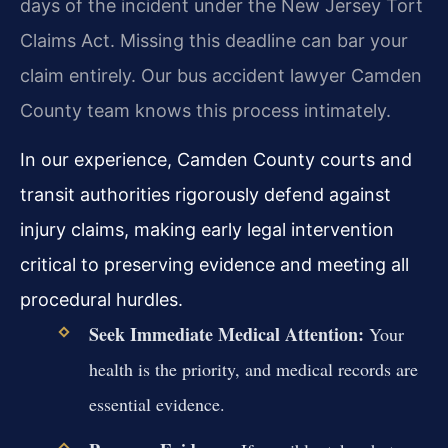
days of the incident under the New Jersey Tort
Claims Act. Missing this deadline can bar your
claim entirely. Our bus accident lawyer Camden
County team knows this process intimately.
In our experience, Camden County courts and
transit authorities rigorously defend against
injury claims, making early legal intervention
critical to preserving evidence and meeting all
procedural hurdles.
Seek Immediate Medical Attention:
Your
health is the priority, and medical records are
essential evidence.