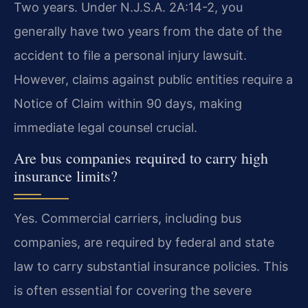
Two years. Under N.J.S.A. 2A:14-2, you
generally have two years from the date of the
accident to file a personal injury lawsuit.
However, claims against public entities require a
Notice of Claim within 90 days, making
immediate legal counsel crucial.
Are bus companies required to carry high
insurance limits?
Yes. Commercial carriers, including bus
companies, are required by federal and state
law to carry substantial insurance policies. This
is often essential for covering the severe