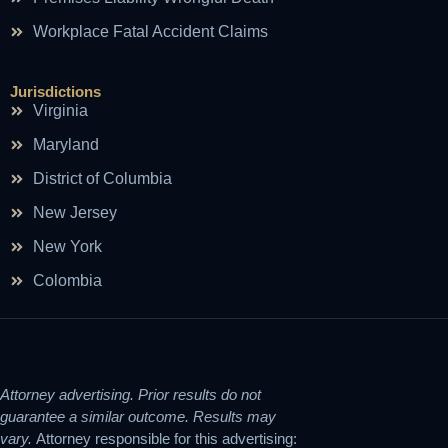
Workplace Fatal Accident Claims
Jurisdictions
Virginia
Maryland
District of Columbia
New Jersey
New York
Colombia
Attorney advertising. Prior results do not
guarantee a similar outcome. Results may
vary.
Attorney responsible for this advertising: