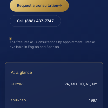
Request a consultation
Call (888) 437-7747
Toll-free intake · Consultations by appointment · Intake
available in English and Spanish
At a glance
VA, MD, DC, NJ, NY
SERVING
1997
FOUNDED