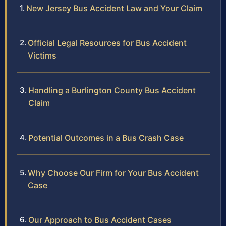
New Jersey Bus Accident Law and Your Claim
Official Legal Resources for Bus Accident
Victims
Handling a Burlington County Bus Accident
Claim
Potential Outcomes in a Bus Crash Case
Why Choose Our Firm for Your Bus Accident
Case
Our Approach to Bus Accident Cases