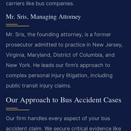
carriers like bus companies.
Mr. Sris, Managing Attorney
Mr. Sris, the founding attorney, is a former
prosecutor admitted to practice in New Jersey,
Virginia, Maryland, District of Columbia, and
New York. He leads our firm’s approach to
complex personal injury litigation, including
public transit injury claims.
Our Approach to Bus Accident Cases
Our firm handles every aspect of your bus
accident claim. We secure critical evidence like