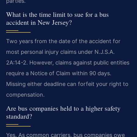
parties.
What is the time limit to sue for a bus
accident in New Jersey?
Two years from the date of the accident for
most personal injury claims under N.J.S.A.
2A:14-2. However, claims against public entities
require a Notice of Claim within 90 days.
Missing either deadline can forfeit your right to
compensation.
Are bus companies held to a higher safety
standard?
Yes. As common carriers, bus companies owe