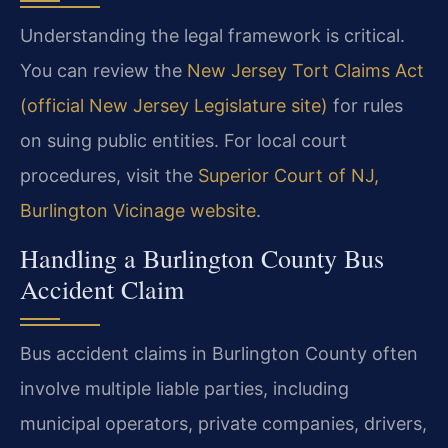
Understanding the legal framework is critical.
You can review the
New Jersey Tort Claims Act
(official New Jersey Legislature site)
for rules
on suing public entities. For local court
procedures, visit the
Superior Court of NJ,
Burlington Vicinage website
.
Handling a Burlington County Bus
Accident Claim
Bus accident claims in Burlington County often
involve multiple liable parties, including
municipal operators, private companies, drivers,