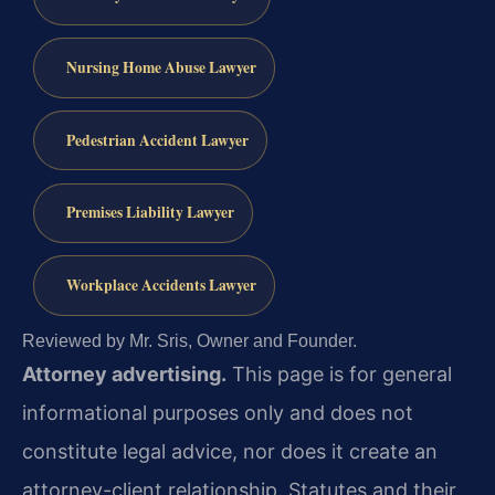
Nursing Home Abuse Lawyer
Pedestrian Accident Lawyer
Premises Liability Lawyer
Workplace Accidents Lawyer
Reviewed by Mr. Sris, Owner and Founder.
Attorney advertising.
This page is for general
informational purposes only and does not
constitute legal advice, nor does it create an
attorney-client relationship. Statutes and their