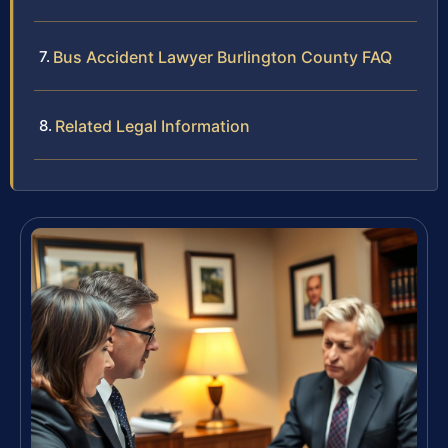
Bus Accident Lawyer Burlington County FAQ
Related Legal Information