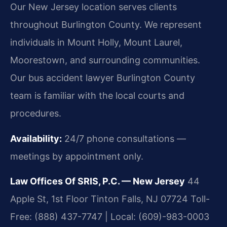
Our New Jersey location serves clients
throughout Burlington County. We represent
individuals in Mount Holly, Mount Laurel,
Moorestown, and surrounding communities.
Our bus accident lawyer Burlington County
team is familiar with the local courts and
procedures.
Availability:
24/7 phone consultations —
meetings by appointment only.
Law Offices Of SRIS, P.C. — New Jersey
44
Apple St, 1st Floor
Tinton Falls, NJ 07724
Toll-
Free: (888) 437-7747 | Local: (609)-983-0003