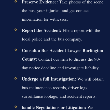
Preserve Evidence:
Take photos of the scene,
the bus, your injuries, and get contact
information for witnesses.
Report the Accident:
File a report with the
local police and the bus company.
Consult a Bus Accident Lawyer Burlington
County:
Contact our firm to discuss the 90-
day notice deadline and investigate liability.
Undergo a full Investigation:
We will obtain
bus maintenance records, driver logs,
surveillance footage, and accident reports.
handle Negotiations or Litigation:
We