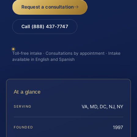
Request a consultation
Call (888) 437-7747
Toll-free intake · Consultations by appointment · Intake
available in English and Spanish
At a glance
VA, MD, DC, NJ, NY
SERVING
1997
FOUNDED