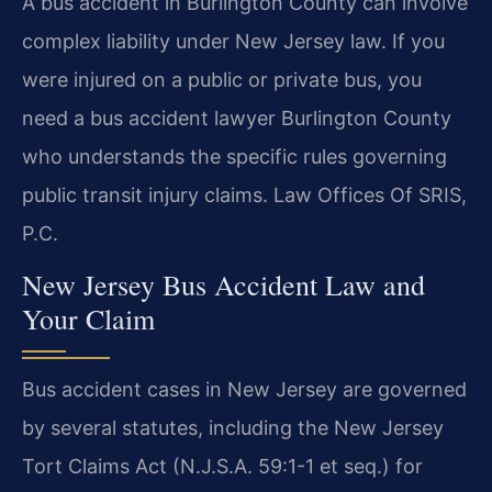
A bus accident in Burlington County can involve
complex liability under New Jersey law. If you
were injured on a public or private bus, you
need a bus accident lawyer Burlington County
who understands the specific rules governing
public transit injury claims. Law Offices Of SRIS,
P.C.
New Jersey Bus Accident Law and
Your Claim
Bus accident cases in New Jersey are governed
by several statutes, including the New Jersey
Tort Claims Act (N.J.S.A. 59:1-1 et seq.) for