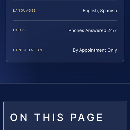
English, Spanish
LANGUAGES
Phones Answered 24/7
INTAKE
By Appointment Only
CONSULTATION
ON THIS PAGE