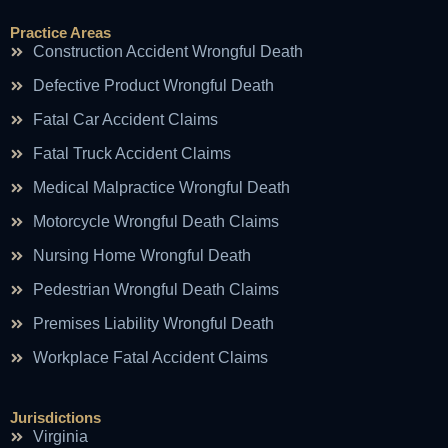
Practice Areas
Construction Accident Wrongful Death
Defective Product Wrongful Death
Fatal Car Accident Claims
Fatal Truck Accident Claims
Medical Malpractice Wrongful Death
Motorcycle Wrongful Death Claims
Nursing Home Wrongful Death
Pedestrian Wrongful Death Claims
Premises Liability Wrongful Death
Workplace Fatal Accident Claims
Jurisdictions
Virginia