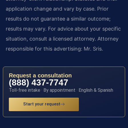
application change and vary by case. Prior
results do not guarantee a similar outcome;
results may vary. For advice about your specific
situation, consult a licensed attorney. Attorney
responsible for this advertising: Mr. Sris.
Request a consultation
(888) 437-7747
Toll-free intake · By appointment · English & Spanish
Start your request