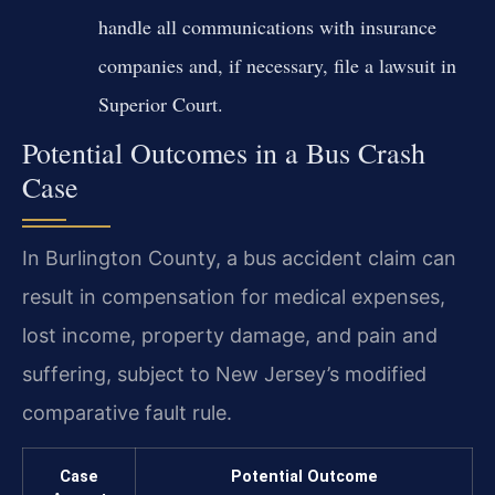
handle all communications with insurance
companies and, if necessary, file a lawsuit in
Superior Court.
Potential Outcomes in a Bus Crash
Case
In Burlington County, a bus accident claim can
result in compensation for medical expenses,
lost income, property damage, and pain and
suffering, subject to New Jersey’s modified
comparative fault rule.
Case
Potential Outcome