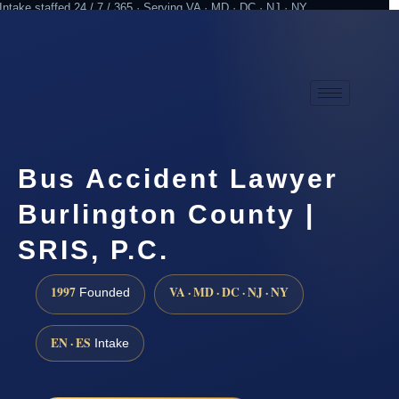
Intake staffed 24 / 7 / 365 · Serving VA · MD · DC · NJ · NY
Practicing since 1997
Attorney advertising
Bus Accident Lawyer
Burlington County |
SRIS, P.C.
1997
VA · MD · DC · NJ · NY
Founded
EN · ES
Intake