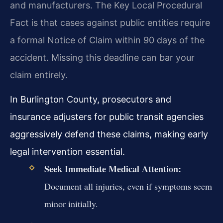
and manufacturers. The Key Local Procedural
Fact is that cases against public entities require
a formal Notice of Claim within 90 days of the
accident. Missing this deadline can bar your
claim entirely.
In Burlington County, prosecutors and
insurance adjusters for public transit agencies
aggressively defend these claims, making early
legal intervention essential.
Seek Immediate Medical Attention:
Document all injuries, even if symptoms seem
minor initially.