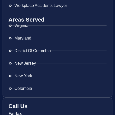
Workplace Accidents Lawyer
Areas Served
Virginia
Maryland
District Of Columbia
New Jersey
New York
Colombia
Call Us
Fairfax