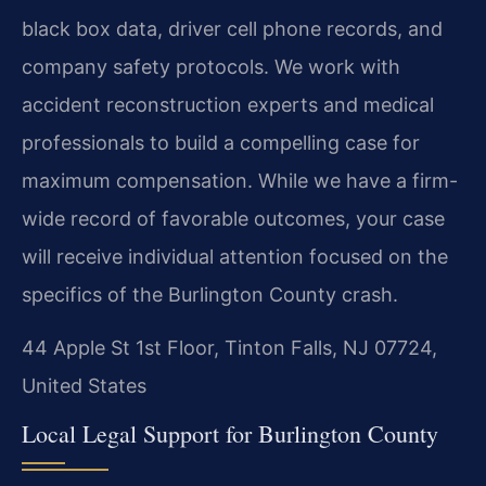
black box data, driver cell phone records, and
company safety protocols. We work with
accident reconstruction experts and medical
professionals to build a compelling case for
maximum compensation. While we have a firm-
wide record of favorable outcomes, your case
will receive individual attention focused on the
specifics of the Burlington County crash.
44 Apple St 1st Floor, Tinton Falls, NJ 07724,
United States
Local Legal Support for Burlington County