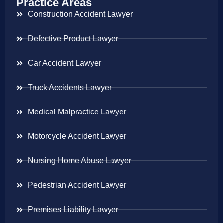
Practice Areas
Construction Accident Lawyer
Defective Product Lawyer
Car Accident Lawyer
Truck Accidents Lawyer
Medical Malpractice Lawyer
Motorcycle Accident Lawyer
Nursing Home Abuse Lawyer
Pedestrian Accident Lawyer
Premises Liability Lawyer