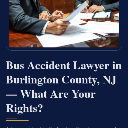
Bus Accident Lawyer in
Burlington County, NJ
— What Are Your
Rights?