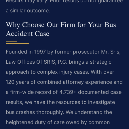
Results may vary. Prior results do not guarantee
a similar outcome.
Why Choose Our Firm for Your Bus
Accident Case
Founded in 1997 by former prosecutor Mr. Sris,
Law Offices Of SRIS, P.C. brings a strategic
approach to complex injury cases. With over
120 years of combined attorney experience and
a firm-wide record of 4,739+ documented case
results, we have the resources to investigate
bus crashes thoroughly. We understand the
heightened duty of care owed by common