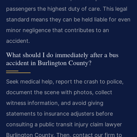
passengers the highest duty of care. This legal
standard means they can be held liable for even
minor negligence that contributes to an
accident.
What should I do immediately after a bus
accident in Burlington County?
Seek medical help, report the crash to police,
document the scene with photos, collect
witness information, and avoid giving
statements to insurance adjusters before
consulting a public transit injury claim lawyer
Burlington County. Then, contact our firm to