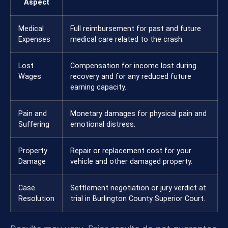
Aspect
Medical
Full reimbursement for past and future
Expenses
medical care related to the crash.
Lost
Compensation for income lost during
Wages
recovery and for any reduced future
earning capacity.
Pain and
Monetary damages for physical pain and
Suffering
emotional distress.
Property
Repair or replacement cost for your
Damage
vehicle and other damaged property.
Case
Settlement negotiation or jury verdict at
Resolution
trial in Burlington County Superior Court.