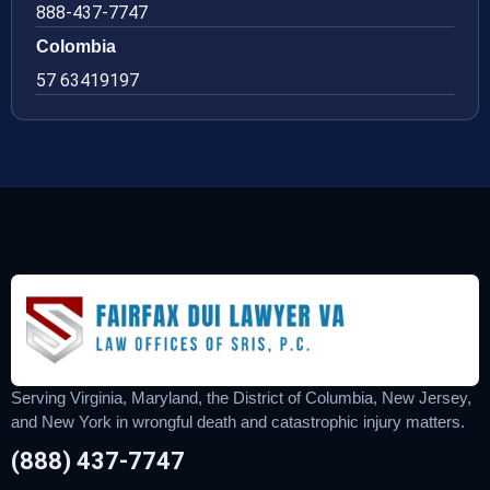
888-437-7747
Colombia
57 63419197
Serving Virginia, Maryland, the District of Columbia, New Jersey,
and New York in wrongful death and catastrophic injury matters.
(888) 437-7747