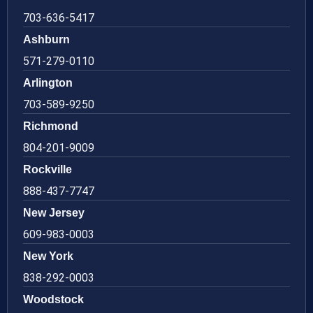
703-636-5417
Ashburn
571-279-0110
Arlington
703-589-9250
Richmond
804-201-9009
Rockville
888-437-7747
New Jersey
609-983-0003
New York
838-292-0003
Woodstock