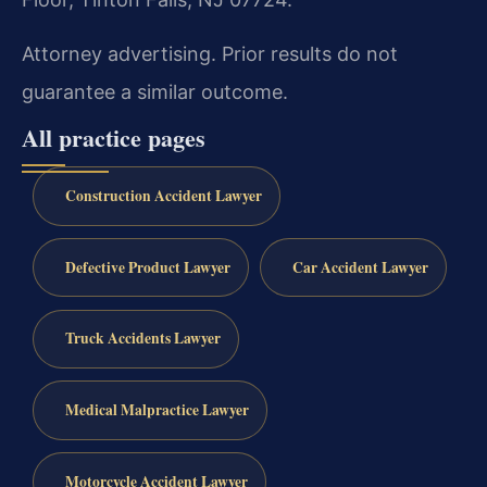
Attorney advertising. Prior results do not
guarantee a similar outcome.
All practice pages
Construction Accident Lawyer
Defective Product Lawyer
Car Accident Lawyer
Truck Accidents Lawyer
Medical Malpractice Lawyer
Motorcycle Accident Lawyer