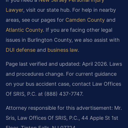
Lawyer
, visit our state hub. For help in nearby
areas, see our pages for
Camden County
and
Atlantic County
. If you are facing other legal
issues in Burlington County, we also assist with
DUI defense
and
business law
.
Page last verified and updated: April 2026. Laws
and procedures change. For current guidance
on your bus accident case, contact Law Offices
Of SRIS, P.C. at (888) 437-7747.
Attorney responsible for this advertisement: Mr.
Sris, Law Offices Of SRIS, P.C., 44 Apple St 1st
Floor, Tinton Falls, NJ 07724.