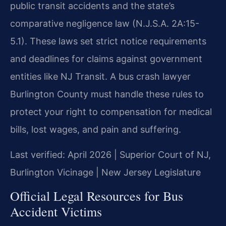
public transit accidents and the state’s
comparative negligence law (N.J.S.A. 2A:15-
5.1). These laws set strict notice requirements
and deadlines for claims against government
entities like NJ Transit. A bus crash lawyer
Burlington County must handle these rules to
protect your right to compensation for medical
bills, lost wages, and pain and suffering.
Last verified: April 2026 | Superior Court of NJ,
Burlington Vicinage | New Jersey Legislature
Official Legal Resources for Bus
Accident Victims