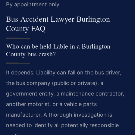
By appointment only.
Bus Accident Lawyer Burlington
County FAQ
Who can be held liable in a Burlington
County bus crash?
It depends. Liability can fall on the bus driver,
the bus company (public or private), a
government entity, a maintenance contractor,
another motorist, or a vehicle parts
manufacturer. A thorough investigation is
needed to identify all potentially responsible