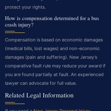
protect your rights.
How is compensation determined for a bus
crash injury?
Compensation is based on economic damages
(medical bills, lost wages) and non-economic
damages (pain and suffering). New Jersey’s
comparative fault rule may reduce your award if
you are found partially at fault. An experienced
lawyer can advocate for full value.
Related Legal Information
If you need a
New Jersey Personal Injury