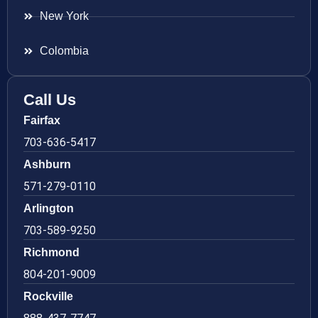
New York
Colombia
Call Us
Fairfax
703-636-5417
Ashburn
571-279-0110
Arlington
703-589-9250
Richmond
804-201-9009
Rockville