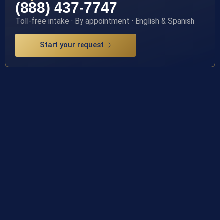
(888) 437-7747
Toll-free intake · By appointment · English & Spanish
Start your request