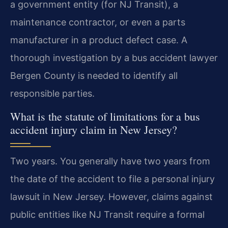
a government entity (for NJ Transit), a
maintenance contractor, or even a parts
manufacturer in a product defect case. A
thorough investigation by a bus accident lawyer
Bergen County is needed to identify all
responsible parties.
What is the statute of limitations for a bus
accident injury claim in New Jersey?
Two years. You generally have two years from
the date of the accident to file a personal injury
lawsuit in New Jersey. However, claims against
public entities like NJ Transit require a formal