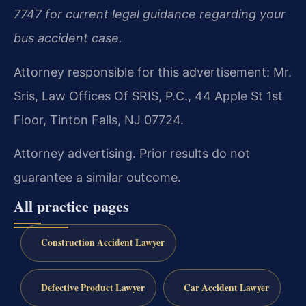
7747 for current legal guidance regarding your
bus accident case.
Attorney responsible for this advertisement: Mr.
Sris, Law Offices Of SRIS, P.C., 44 Apple St 1st
Floor, Tinton Falls, NJ 07724.
Attorney advertising. Prior results do not
guarantee a similar outcome.
All practice pages
Construction Accident Lawyer
Defective Product Lawyer
Car Accident Lawyer