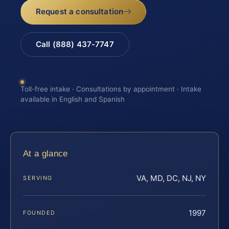
Request a consultation
Call (888) 437-7747
Toll-free intake · Consultations by appointment · Intake
available in English and Spanish
At a glance
VA, MD, DC, NJ, NY
SERVING
1997
FOUNDED