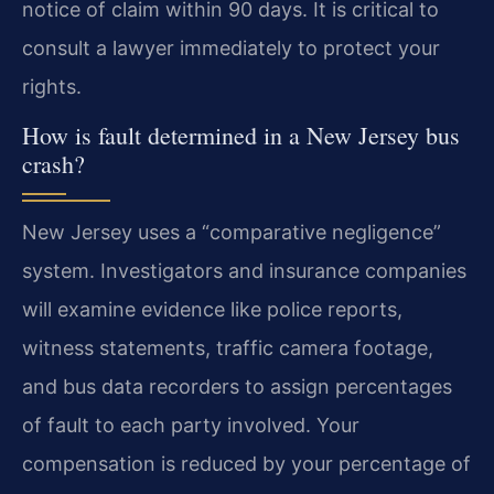
notice of claim within 90 days. It is critical to
consult a lawyer immediately to protect your
rights.
How is fault determined in a New Jersey bus
crash?
New Jersey uses a “comparative negligence”
system. Investigators and insurance companies
will examine evidence like police reports,
witness statements, traffic camera footage,
and bus data recorders to assign percentages
of fault to each party involved. Your
compensation is reduced by your percentage of