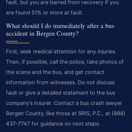
fault, but you are barred from recovery if you
are found 51% or more at fault.
What should I do immediately after a bus
accident in Bergen County?
First, seek medical attention for any injuries.
Then, if possible, call the police, take photos of
the scene and the bus, and get contact
information from witnesses. Do not discuss
fault or give a detailed statement to the bus
company’s insurer. Contact a bus crash lawyer
Bergen County, like those at SRIS, P.C., at (888)
437-7747 for guidance on next steps.