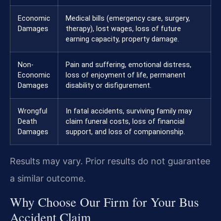
Economic
Medical bills (emergency care, surgery,
Damages
therapy), lost wages, loss of future
earning capacity, property damage.
Non-
Pain and suffering, emotional distress,
Economic
loss of enjoyment of life, permanent
Damages
disability or disfigurement.
Wrongful
In fatal accidents, surviving family may
Death
claim funeral costs, loss of financial
Damages
support, and loss of companionship.
Results may vary. Prior results do not guarantee
a similar outcome.
Why Choose Our Firm for Your Bus
Accident Claim