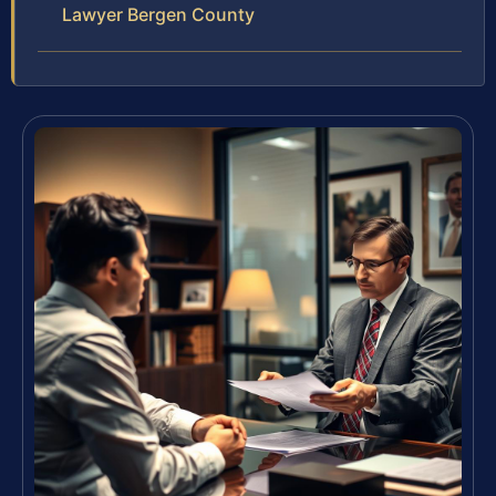
Lawyer Bergen County