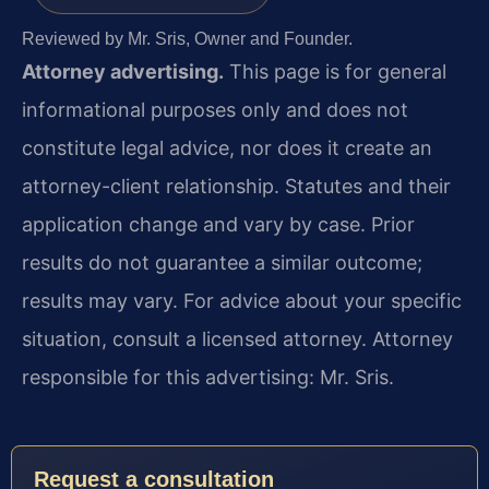
Reviewed by Mr. Sris, Owner and Founder.
Attorney advertising.
This page is for general
informational purposes only and does not
constitute legal advice, nor does it create an
attorney-client relationship. Statutes and their
application change and vary by case. Prior
results do not guarantee a similar outcome;
results may vary. For advice about your specific
situation, consult a licensed attorney. Attorney
responsible for this advertising: Mr. Sris.
Request a consultation