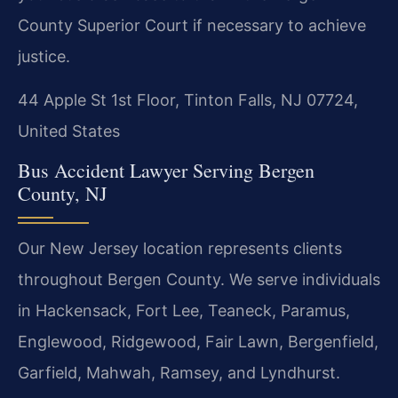
County Superior Court if necessary to achieve
justice.
44 Apple St 1st Floor, Tinton Falls, NJ 07724,
United States
Bus Accident Lawyer Serving Bergen
County, NJ
Our New Jersey location represents clients
throughout Bergen County. We serve individuals
in Hackensack, Fort Lee, Teaneck, Paramus,
Englewood, Ridgewood, Fair Lawn, Bergenfield,
Garfield, Mahwah, Ramsey, and Lyndhurst.