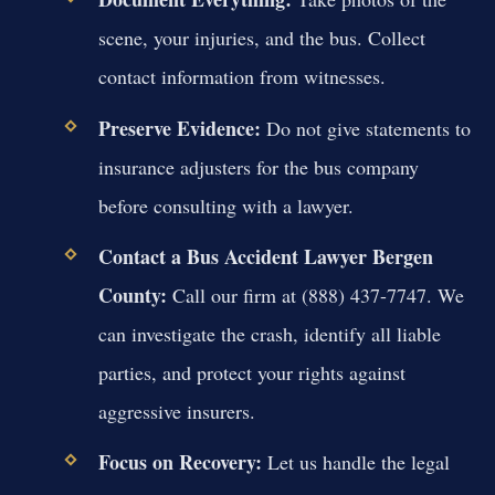
scene, your injuries, and the bus. Collect
contact information from witnesses.
Preserve Evidence:
Do not give statements to
insurance adjusters for the bus company
before consulting with a lawyer.
Contact a Bus Accident Lawyer Bergen
County:
Call our firm at (888) 437-7747. We
can investigate the crash, identify all liable
parties, and protect your rights against
aggressive insurers.
Focus on Recovery:
Let us handle the legal