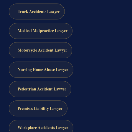
Truck Accidents Lawyer
Medical Malpractice Lawyer
Motorcycle Accident Lawyer
Nursing Home Abuse Lawyer
Pedestrian Accident Lawyer
Premises Liability Lawyer
Workplace Accidents Lawyer