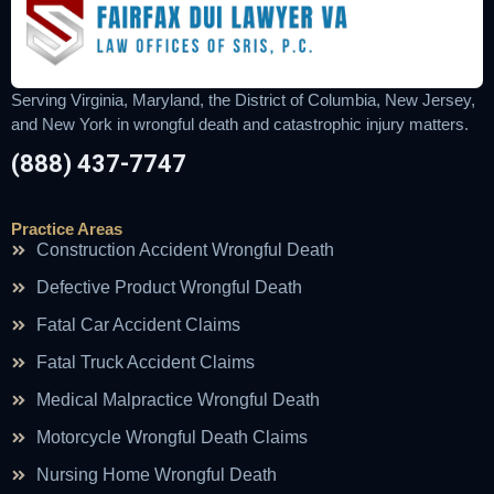
Serving Virginia, Maryland, the District of Columbia, New Jersey,
and New York in wrongful death and catastrophic injury matters.
(888) 437-7747
Practice Areas
Construction Accident Wrongful Death
Defective Product Wrongful Death
Fatal Car Accident Claims
Fatal Truck Accident Claims
Medical Malpractice Wrongful Death
Motorcycle Wrongful Death Claims
Nursing Home Wrongful Death