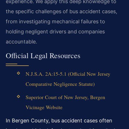
experience. We apply this deep knowledge to
the specific challenges of bus accident cases,
from investigating mechanical failures to
holding negligent drivers and companies
accountable.
Official Legal Resources
N.J.S.A. 2A:15-5.1 (Official New Jersey
Comparative Negligence Statute)
Superior Court of New Jersey, Bergen
Vicinage Website
In Bergen County, bus accident cases often