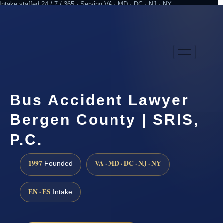
Intake staffed 24 / 7 / 365 · Serving VA · MD · DC · NJ · NY
Practicing since 1997
Attorney advertising
Bus Accident Lawyer
Bergen County | SRIS,
P.C.
1997
VA · MD · DC · NJ · NY
Founded
EN · ES
Intake