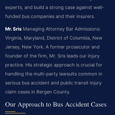
experts, and build a strong case against well-
funded bus companies and their insurers.
Mr. Sris
Managing Attorney
Bar Admissions:
Virginia, Maryland, District of Columbia, New
Jersey, New York.
A former prosecutor and
founder of the firm, Mr. Sris leads our injury
practice. His strategic approach is crucial for
handling the multi-party lawsuits common in
serious bus accident and public transit injury
claim cases in Bergen County.
Our Approach to Bus Accident Cases