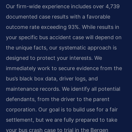
Our firm-wide experience includes over 4,739
documented case results with a favorable
outcome rate exceeding 93%. While results in
your specific bus accident case will depend on
the unique facts, our systematic approach is
designed to protect your interests. We
immediately work to secure evidence from the
bus’s black box data, driver logs, and
maintenance records. We identify all potential
defendants, from the driver to the parent
corporation. Our goal is to build use for a fair
settlement, but we are fully prepared to take
your bus crash case to trial in the Bergen