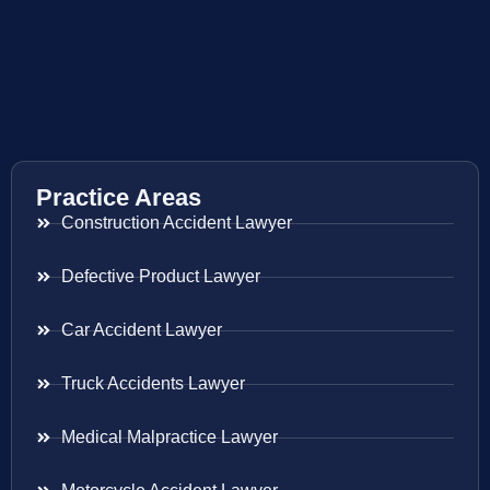
Practice Areas
Construction Accident Lawyer
Defective Product Lawyer
Car Accident Lawyer
Truck Accidents Lawyer
Medical Malpractice Lawyer