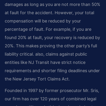
damages as long as you are not more than 50%
at fault for the accident. However, your total
compensation will be reduced by your
percentage of fault. For example, if you are
found 20% at fault, your recovery is reduced by
20%. This makes proving the other party’s full
liability critical. also, claims against public
entities like NJ Transit have strict notice
requirements and shorter filing deadlines under
the New Jersey Tort Claims Act.
Founded in 1997 by former prosecutor Mr. Sris,
our firm has over 120 years of combined legal