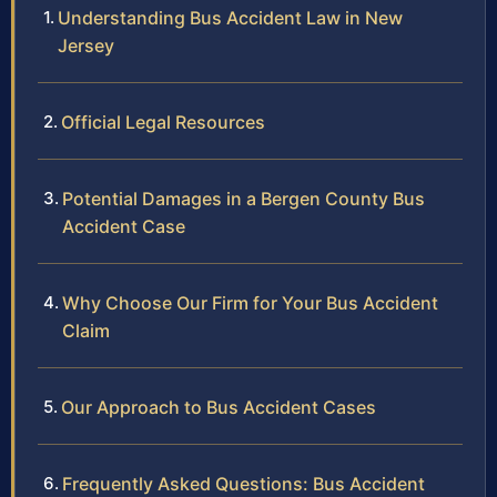
Understanding Bus Accident Law in New
Jersey
Official Legal Resources
Potential Damages in a Bergen County Bus
Accident Case
Why Choose Our Firm for Your Bus Accident
Claim
Our Approach to Bus Accident Cases
Frequently Asked Questions: Bus Accident