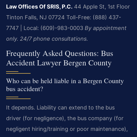
Law Offices Of SRIS, P.C.
44 Apple St, 1st Floor
Tinton Falls, NJ 07724
Toll-Free: (888) 437-
7747 | Local: (609)-983-0003
By appointment
only. 24/7 phone consultations.
Frequently Asked Questions: Bus
Accident Lawyer Bergen County
Who can be held liable in a Bergen County
bus accident?
It depends. Liability can extend to the bus
driver (for negligence), the bus company (for
negligent hiring/training or poor maintenance),