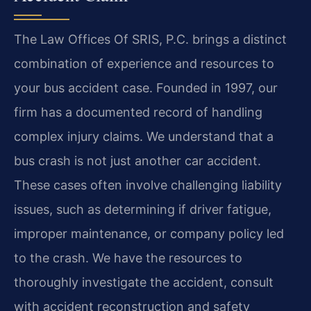
The Law Offices Of SRIS, P.C. brings a distinct
combination of experience and resources to
your bus accident case. Founded in 1997, our
firm has a documented record of handling
complex injury claims. We understand that a
bus crash is not just another car accident.
These cases often involve challenging liability
issues, such as determining if driver fatigue,
improper maintenance, or company policy led
to the crash. We have the resources to
thoroughly investigate the accident, consult
with accident reconstruction and safety