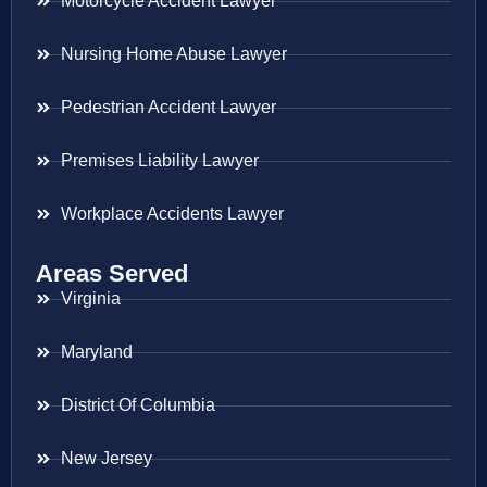
Motorcycle Accident Lawyer
Nursing Home Abuse Lawyer
Pedestrian Accident Lawyer
Premises Liability Lawyer
Workplace Accidents Lawyer
Areas Served
Virginia
Maryland
District Of Columbia
New Jersey