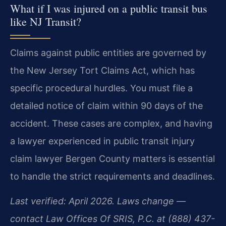
What if I was injured on a public transit bus
like NJ Transit?
Claims against public entities are governed by
the New Jersey Tort Claims Act, which has
specific procedural hurdles. You must file a
detailed notice of claim within 90 days of the
accident. These cases are complex, and having
a lawyer experienced in public transit injury
claim lawyer Bergen County matters is essential
to handle the strict requirements and deadlines.
Last verified: April 2026. Laws change —
contact Law Offices Of SRIS, P.C. at (888) 437-