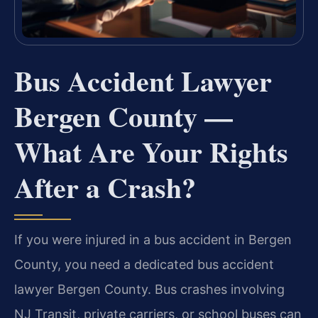
Bus Accident Lawyer
Bergen County —
What Are Your Rights
After a Crash?
If you were injured in a bus accident in Bergen
County, you need a dedicated bus accident
lawyer Bergen County. Bus crashes involving
NJ Transit, private carriers, or school buses can