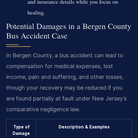
and insurance details while you focus on
healing.
Potential Damages in a Bergen County
Bus Accident Case
In Bergen County, a bus accident can lead to
compensation for medical expenses, lost
income, pain and suffering, and other losses,
though your recovery may be reduced if you
are found partially at fault under New Jersey’s
comparative negligence law.
Type of
Description & Examples
Damage