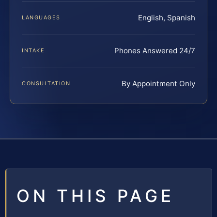
English, Spanish
LANGUAGES
Phones Answered 24/7
INTAKE
By Appointment Only
CONSULTATION
ON THIS PAGE