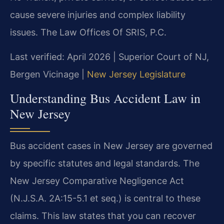
cause severe injuries and complex liability
issues. The Law Offices Of SRIS, P.C.
Last verified: April 2026 | Superior Court of NJ,
Bergen Vicinage |
New Jersey Legislature
Understanding Bus Accident Law in
New Jersey
Bus accident cases in New Jersey are governed
by specific statutes and legal standards. The
New Jersey Comparative Negligence Act
(N.J.S.A. 2A:15-5.1 et seq.) is central to these
claims. This law states that you can recover