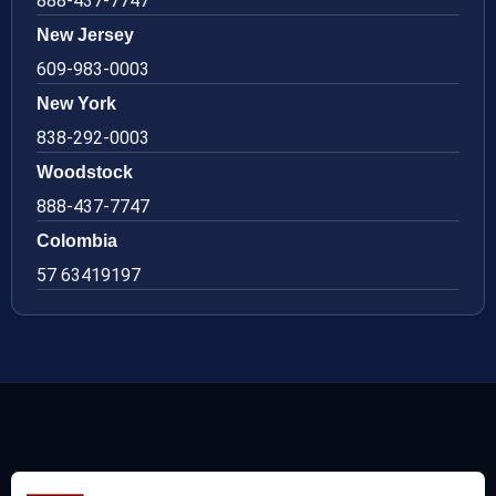
888-437-7747
New Jersey
609-983-0003
New York
838-292-0003
Woodstock
888-437-7747
Colombia
57 63419197