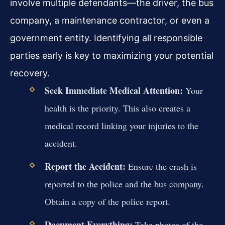
involve multiple defendants—the driver, the bus
company, a maintenance contractor, or even a
government entity. Identifying all responsible
parties early is key to maximizing your potential
recovery.
Seek Immediate Medical Attention:
Your
health is the priority. This also creates a
medical record linking your injuries to the
accident.
Report the Accident:
Ensure the crash is
reported to the police and the bus company.
Obtain a copy of the police report.
Document Everything:
Take photos of the