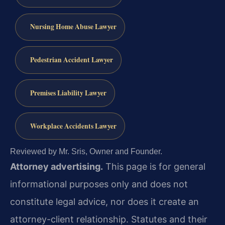
Nursing Home Abuse Lawyer
Pedestrian Accident Lawyer
Premises Liability Lawyer
Workplace Accidents Lawyer
Reviewed by Mr. Sris, Owner and Founder.
Attorney advertising.
This page is for general
informational purposes only and does not
constitute legal advice, nor does it create an
attorney-client relationship. Statutes and their