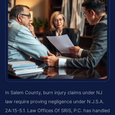
In Salem County, burn injury claims under NJ
law require proving negligence under N.J.S.A.
2A:15-5.1. Law Offices Of SRIS, P.C. has handled