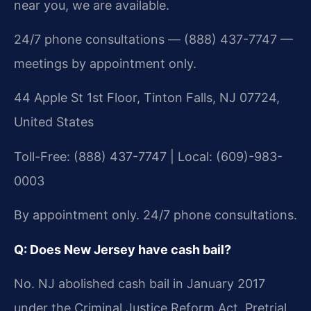
near you, we are available.
24/7 phone consultations — (888) 437-7747 —
meetings by appointment only.
44 Apple St 1st Floor, Tinton Falls, NJ 07724,
United States
Toll-Free: (888) 437-7747 | Local: (609)-983-
0003
By appointment only. 24/7 phone consultations.
Q: Does New Jersey have cash bail?
No. NJ abolished cash bail in January 2017
under the Criminal Justice Reform Act. Pretrial