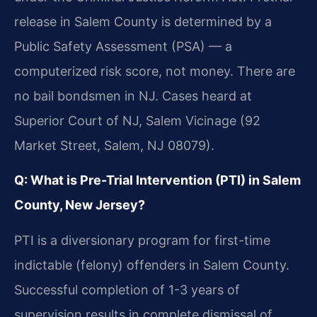
release in Salem County is determined by a
Public Safety Assessment (PSA) — a
computerized risk score, not money. There are
no bail bondsmen in NJ. Cases heard at
Superior Court of NJ, Salem Vicinage (92
Market Street, Salem, NJ 08079).
Q: What is Pre-Trial Intervention (PTI) in Salem
County, New Jersey?
PTI is a diversionary program for first-time
indictable (felony) offenders in Salem County.
Successful completion of 1-3 years of
supervision results in complete dismissal of