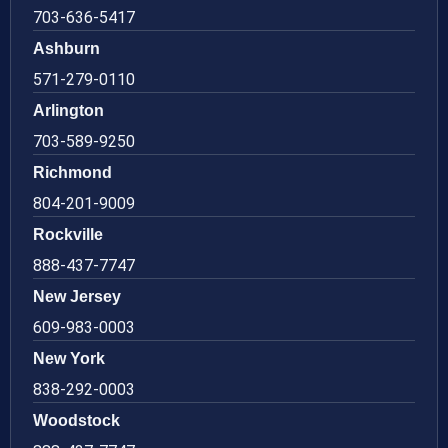
703-636-5417
Ashburn
571-279-0110
Arlington
703-589-9250
Richmond
804-201-9009
Rockville
888-437-7747
New Jersey
609-983-0003
New York
838-292-0003
Woodstock