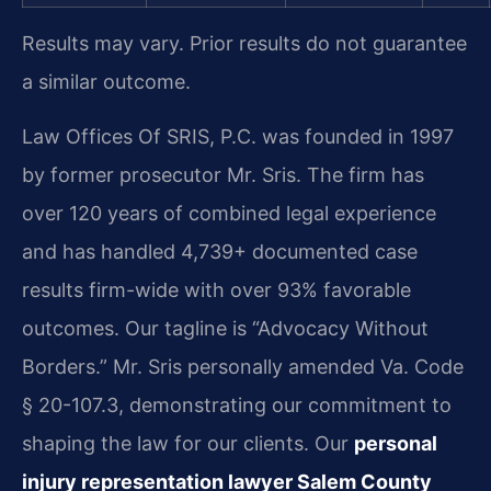
Results may vary. Prior results do not guarantee
a similar outcome.
Law Offices Of SRIS, P.C. was founded in 1997
by former prosecutor Mr. Sris. The firm has
over 120 years of combined legal experience
and has handled 4,739+ documented case
results firm-wide with over 93% favorable
outcomes. Our tagline is “Advocacy Without
Borders.” Mr. Sris personally amended Va. Code
§ 20-107.3, demonstrating our commitment to
shaping the law for our clients. Our
personal
injury representation lawyer Salem County