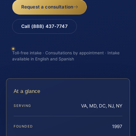
Request a consultation
Call (888) 437-7747
Toll-free intake · Consultations by appointment · Intake
available in English and Spanish
At a glance
VA, MD, DC, NJ, NY
SERVING
1997
FOUNDED