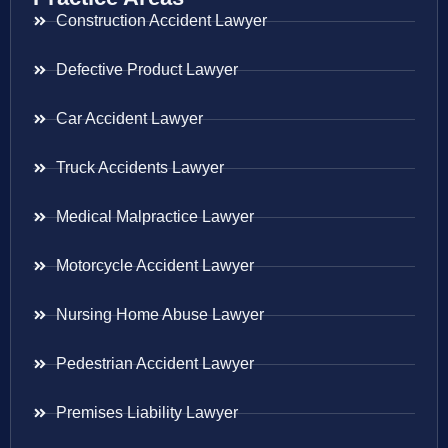
Construction Accident Lawyer
Defective Product Lawyer
Car Accident Lawyer
Truck Accidents Lawyer
Medical Malpractice Lawyer
Motorcycle Accident Lawyer
Nursing Home Abuse Lawyer
Pedestrian Accident Lawyer
Premises Liability Lawyer