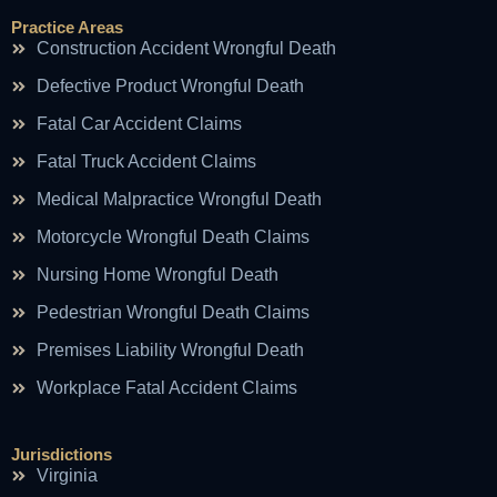
Practice Areas
Construction Accident Wrongful Death
Defective Product Wrongful Death
Fatal Car Accident Claims
Fatal Truck Accident Claims
Medical Malpractice Wrongful Death
Motorcycle Wrongful Death Claims
Nursing Home Wrongful Death
Pedestrian Wrongful Death Claims
Premises Liability Wrongful Death
Workplace Fatal Accident Claims
Jurisdictions
Virginia