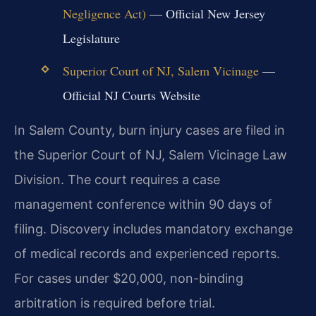
Negligence Act)
— Official New Jersey
Legislature
Superior Court of NJ, Salem Vicinage
—
Official NJ Courts Website
In Salem County, burn injury cases are filed in
the Superior Court of NJ, Salem Vicinage Law
Division. The court requires a case
management conference within 90 days of
filing. Discovery includes mandatory exchange
of medical records and experienced reports.
For cases under $20,000, non-binding
arbitration is required before trial.