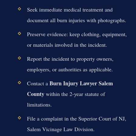
Seek immediate medical treatment and
document all burn injuries with photographs.
Preserve evidence: keep clothing, equipment,
or materials involved in the incident.
Report the incident to property owners,
employers, or authorities as applicable.
Burn Injury Lawyer Salem
Contact a
County
within the 2-year statute of
limitations.
File a complaint in the Superior Court of NJ,
Salem Vicinage Law Division.