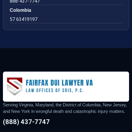
888-437-7747
Colombia
57 63419197
Serving Virginia, Maryland, the District of Columbia, New Jersey,
and New York in wrongful death and catastrophic injury matters.
(888) 437-7747