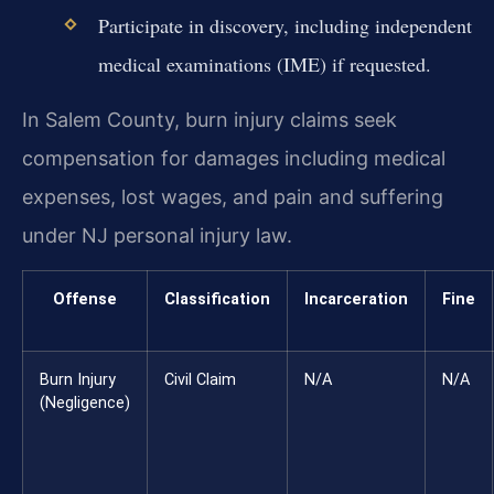
Participate in discovery, including independent
medical examinations (IME) if requested.
In Salem County, burn injury claims seek
compensation for damages including medical
expenses, lost wages, and pain and suffering
under NJ personal injury law.
Offense
Classification
Incarceration
Fine
Burn Injury
Civil Claim
N/A
N/A
(Negligence)