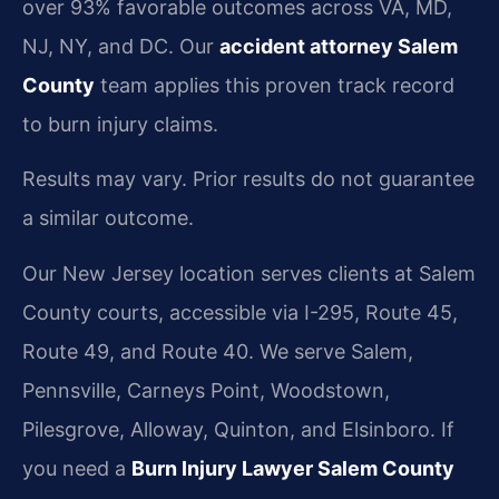
over 93% favorable outcomes across VA, MD,
NJ, NY, and DC. Our
accident attorney Salem
County
team applies this proven track record
to burn injury claims.
Results may vary. Prior results do not guarantee
a similar outcome.
Our New Jersey location serves clients at Salem
County courts, accessible via I-295, Route 45,
Route 49, and Route 40. We serve Salem,
Pennsville, Carneys Point, Woodstown,
Pilesgrove, Alloway, Quinton, and Elsinboro. If
you need a
Burn Injury Lawyer Salem County