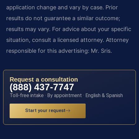
application change and vary by case. Prior
results do not guarantee a similar outcome;
results may vary. For advice about your specific
situation, consult a licensed attorney. Attorney
responsible for this advertising: Mr. Sris.
Request a consultation
(888) 437-7747
Toll-free intake · By appointment · English & Spanish
Start your request