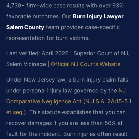
4,739+ firm-wide case results with over 93%
favorable outcomes. Our
Burn Injury Lawyer
Salem County
team provides case-specific
representation for burn victims.
Last verified: April 2026 | Superior Court of NJ,
Salem Vicinage |
Official NJ Courts Website
Under New Jersey law, a burn injury claim falls
under personal injury law governed by the
NJ
Comparative Negligence Act (N.J.S.A. 2A:15-5.1
et seq.)
. This statute establishes that you can
recover damages if you are less than 50% at
fault for the incident. Burn injuries often result