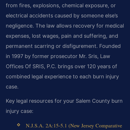
from fires, explosions, chemical exposure, or
electrical accidents caused by someone else’s
negligence. The law allows recovery for medical
expenses, lost wages, pain and suffering, and
permanent scarring or disfigurement. Founded
in 1997 by former prosecutor Mr. Sris, Law
Offices Of SRIS, P.C. brings over 120 years of
combined legal experience to each burn injury
case.
Key legal resources for your Salem County burn
injury case:
N.J.S.A. 2A:15-5.1 (New Jersey Comparative