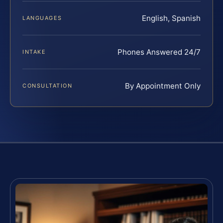
English, Spanish
LANGUAGES
Phones Answered 24/7
INTAKE
By Appointment Only
CONSULTATION