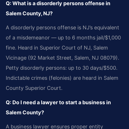
Q: What is a disorderly persons offense in
Salem County, NJ?
A disorderly persons offense is NJ’s equivalent
of a misdemeanor — up to 6 months jail/$1,000
fine. Heard in Superior Court of NJ, Salem
Vicinage (92 Market Street, Salem, NJ 08079).
Petty disorderly persons: up to 30 days/$500.
Indictable crimes (felonies) are heard in Salem
County Superior Court.
Q: Do I need a lawyer to start a business in
Salem County?
A business lawyer ensures proper entity