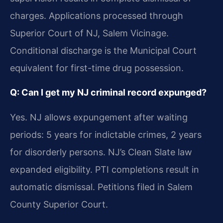
charges. Applications processed through
Superior Court of NJ, Salem Vicinage.
Conditional discharge is the Municipal Court
equivalent for first-time drug possession.
Q: Can I get my NJ criminal record expunged?
Yes. NJ allows expungement after waiting
periods: 5 years for indictable crimes, 2 years
for disorderly persons. NJ’s Clean Slate law
expanded eligibility. PTI completions result in
automatic dismissal. Petitions filed in Salem
County Superior Court.