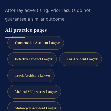
Attorney advertising. Prior results do not
guarantee a similar outcome.
All practice pages
Construction Accident Lawyer
Defective Product Lawyer
Car Accident Lawyer
Truck Accidents Lawyer
Medical Malpractice Lawyer
Motorcycle Accident Lawyer