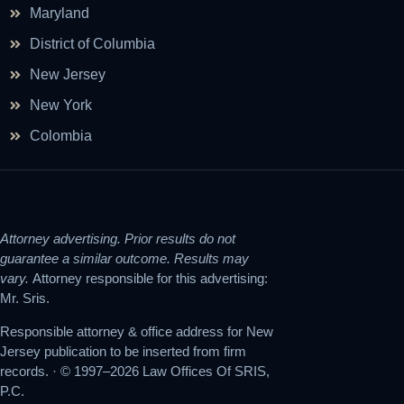
Maryland
District of Columbia
New Jersey
New York
Colombia
Attorney advertising. Prior results do not
guarantee a similar outcome. Results may
vary.
Attorney responsible for this advertising:
Mr. Sris.
Responsible attorney & office address for New
Jersey publication to be inserted from firm
records. · © 1997–2026 Law Offices Of SRIS,
P.C.