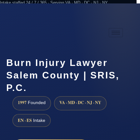
Intake staffed 24 / 7 / 365 · Serving VA · MD · DC · NJ · NY
Practicing since 1997
Attorney advertising
Burn Injury Lawyer
Salem County | SRIS,
P.C.
1997
VA · MD · DC · NJ · NY
Founded
EN · ES
Intake