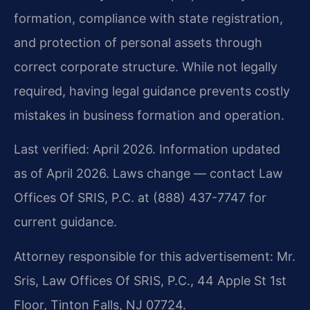
formation, compliance with state registration,
and protection of personal assets through
correct corporate structure. While not legally
required, having legal guidance prevents costly
mistakes in business formation and operation.
Last verified: April 2026. Information updated
as of April 2026. Laws change — contact Law
Offices Of SRIS, P.C. at (888) 437-7747 for
current guidance.
Attorney responsible for this advertisement: Mr.
Sris, Law Offices Of SRIS, P.C., 44 Apple St 1st
Floor, Tinton Falls, NJ 07724.