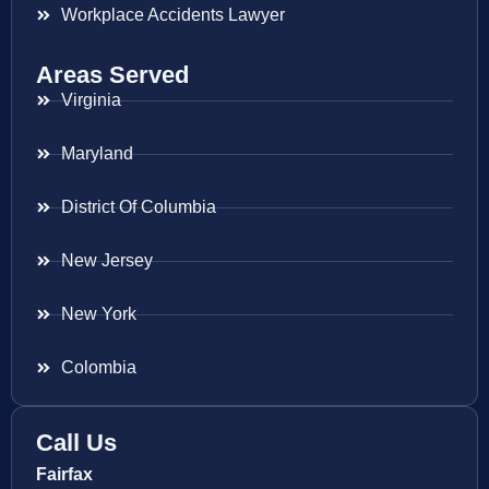
Workplace Accidents Lawyer
Areas Served
Virginia
Maryland
District Of Columbia
New Jersey
New York
Colombia
Call Us
Fairfax