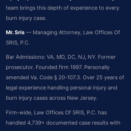
team brings this depth of experience to every
burn injury case.
Mr. Sris
— Managing Attorney, Law Offices Of
SRIS, P.C.
Bar Admissions: VA, MD, DC, NJ, NY. Former
prosecutor. Founded firm 1997. Personally
amended Va. Code § 20-107.3. Over 25 years of
legal experience handling personal injury and
burn injury cases across New Jersey.
Firm-wide, Law Offices Of SRIS, P.C. has
handled 4,739+ documented case results with