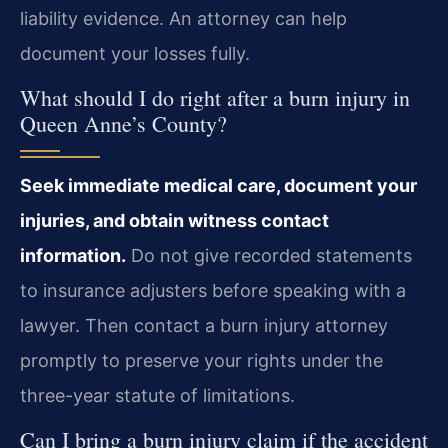
liability evidence. An attorney can help
document your losses fully.
What should I do right after a burn injury in
Queen Anne’s County?
Seek immediate medical care, document your
injuries, and obtain witness contact
information.
Do not give recorded statements
to insurance adjusters before speaking with a
lawyer. Then contact a burn injury attorney
promptly to preserve your rights under the
three-year statute of limitations.
Can I bring a burn injury claim if the accident