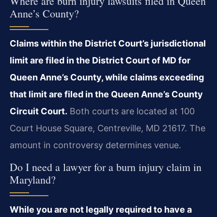
Where are burn injury lawsuits filed in Queen
Anne’s County?
Claims within the District Court’s jurisdictional
limit are filed in the District Court of MD for
Queen Anne’s County, while claims exceeding
that limit are filed in the Queen Anne’s County
Circuit Court.
Both courts are located at 100
Court House Square, Centreville, MD 21617. The
amount in controversy determines venue.
Do I need a lawyer for a burn injury claim in
Maryland?
While you are not legally required to have a