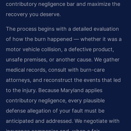
contributory negligence bar and maximize the
recovery you deserve.
The process begins with a detailed evaluation
of how the burn happened — whether it was a
motor vehicle collision, a defective product,
unsafe premises, or another cause. We gather
medical records, consult with burn-care
attorneys, and reconstruct the events that led
to the injury. Because Maryland applies
contributory negligence, every plausible
defense allegation of your fault must be
anticipated and addressed. We negotiate with