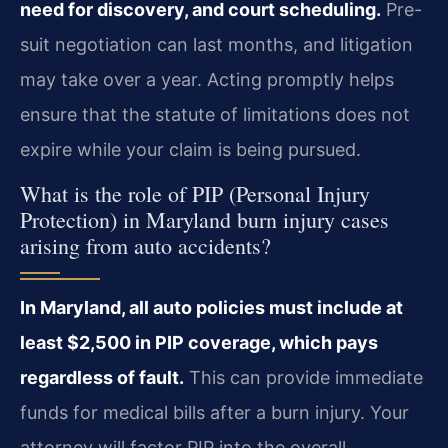
need for discovery, and court scheduling.
Pre-
suit negotiation can last months, and litigation
may take over a year. Acting promptly helps
ensure that the statute of limitations does not
expire while your claim is being pursued.
What is the role of PIP (Personal Injury
Protection) in Maryland burn injury cases
arising from auto accidents?
In Maryland, all auto policies must include at
least $2,500 in PIP coverage, which pays
regardless of fault.
This can provide immediate
funds for medical bills after a burn injury. Your
attorney will factor PIP into the overall