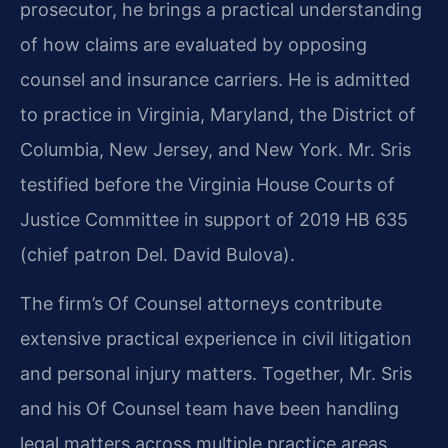
prosecutor, he brings a practical understanding
of how claims are evaluated by opposing
counsel and insurance carriers. He is admitted
to practice in Virginia, Maryland, the District of
Columbia, New Jersey, and New York. Mr. Sris
testified before the Virginia House Courts of
Justice Committee in support of 2019 HB 635
(chief patron Del. David Bulova).
The firm’s Of Counsel attorneys contribute
extensive practical experience in civil litigation
and personal injury matters. Together, Mr. Sris
and his Of Counsel team have been handling
legal matters across multiple practice areas