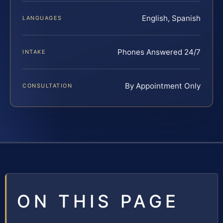
English, Spanish
LANGUAGES
Phones Answered 24/7
INTAKE
By Appointment Only
CONSULTATION
ON THIS PAGE