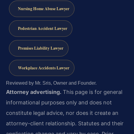
Nursing Home Abuse Lawyer
Pedestrian Accident Lawyer
Premises Liability Lawyer
Workplace Accidents Lawyer
Reviewed by Mr. Sris, Owner and Founder.
Attorney advertising.
This page is for general
informational purposes only and does not
constitute legal advice, nor does it create an
attorney-client relationship. Statutes and their
application change and vary by case. Prior