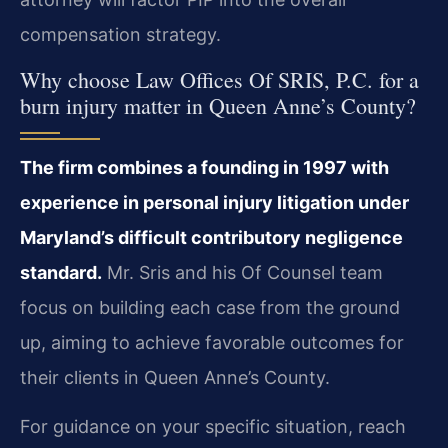
compensation strategy.
Why choose Law Offices Of SRIS, P.C. for a
burn injury matter in Queen Anne’s County?
The firm combines a founding in 1997 with
experience in personal injury litigation under
Maryland’s difficult contributory negligence
standard.
Mr. Sris and his Of Counsel team
focus on building each case from the ground
up, aiming to achieve favorable outcomes for
their clients in Queen Anne’s County.
For guidance on your specific situation, reach