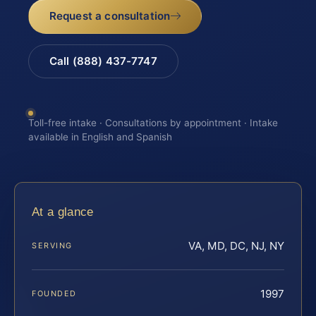
Request a consultation
Call (888) 437-7747
Toll-free intake · Consultations by appointment · Intake
available in English and Spanish
At a glance
VA, MD, DC, NJ, NY
SERVING
1997
FOUNDED