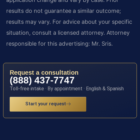
results do not guarantee a similar outcome;
results may vary. For advice about your specific
situation, consult a licensed attorney. Attorney
responsible for this advertising: Mr. Sris.
Request a consultation
(888) 437-7747
Toll-free intake · By appointment · English & Spanish
Start your request