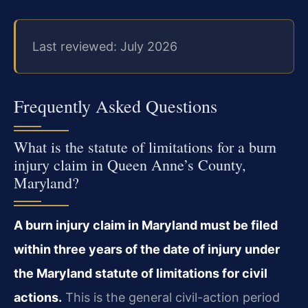
Last reviewed: July 2026
Frequently Asked Questions
What is the statute of limitations for a burn
injury claim in Queen Anne’s County,
Maryland?
A burn injury claim in Maryland must be filed
within three years of the date of injury under
the Maryland statute of limitations for civil
actions.
This is the general civil-action period