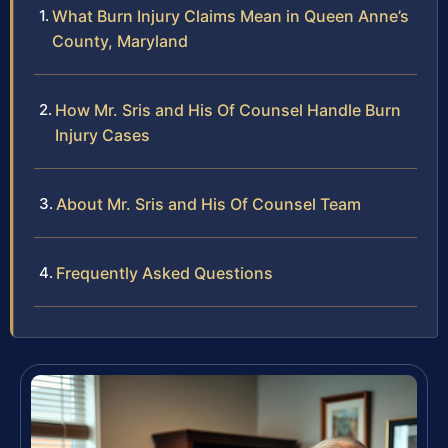
What Burn Injury Claims Mean in Queen Anne’s
County, Maryland
How Mr. Sris and His Of Counsel Handle Burn
Injury Cases
About Mr. Sris and His Of Counsel Team
Frequently Asked Questions