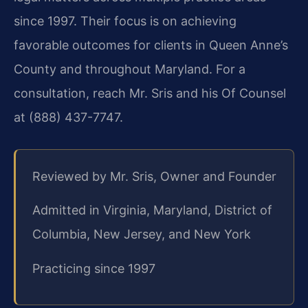
since 1997. Their focus is on achieving
favorable outcomes for clients in Queen Anne’s
County and throughout Maryland. For a
consultation, reach Mr. Sris and his Of Counsel
at (888) 437-7747.
Reviewed by Mr. Sris, Owner and Founder
Admitted in Virginia, Maryland, District of
Columbia, New Jersey, and New York
Practicing since 1997