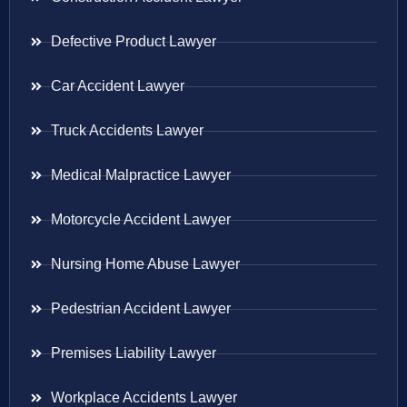
Defective Product Lawyer
Car Accident Lawyer
Truck Accidents Lawyer
Medical Malpractice Lawyer
Motorcycle Accident Lawyer
Nursing Home Abuse Lawyer
Pedestrian Accident Lawyer
Premises Liability Lawyer
Workplace Accidents Lawyer