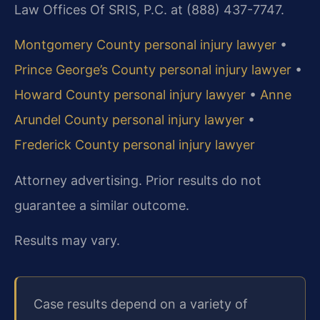
Law Offices Of SRIS, P.C. at (888) 437-7747.
Montgomery County personal injury lawyer
•
Prince George’s County personal injury lawyer
•
Howard County personal injury lawyer
•
Anne
Arundel County personal injury lawyer
•
Frederick County personal injury lawyer
Attorney advertising. Prior results do not
guarantee a similar outcome.
Results may vary.
Case results depend on a variety of