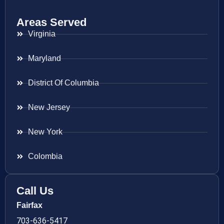
Areas Served
Virginia
Maryland
District Of Columbia
New Jersey
New York
Colombia
Call Us
Fairfax
703-636-5417