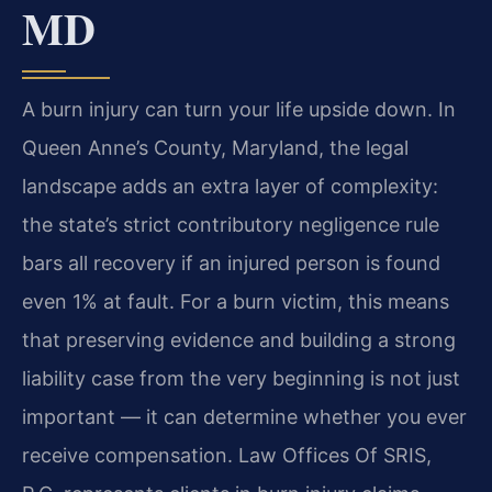
MD
A burn injury can turn your life upside down. In
Queen Anne’s County, Maryland, the legal
landscape adds an extra layer of complexity:
the state’s strict contributory negligence rule
bars all recovery if an injured person is found
even 1% at fault. For a burn victim, this means
that preserving evidence and building a strong
liability case from the very beginning is not just
important — it can determine whether you ever
receive compensation. Law Offices Of SRIS,