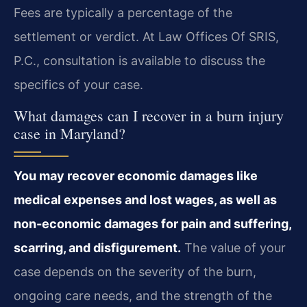
Fees are typically a percentage of the
settlement or verdict. At Law Offices Of SRIS,
P.C., consultation is available to discuss the
specifics of your case.
What damages can I recover in a burn injury
case in Maryland?
You may recover economic damages like
medical expenses and lost wages, as well as
non-economic damages for pain and suffering,
scarring, and disfigurement.
The value of your
case depends on the severity of the burn,
ongoing care needs, and the strength of the