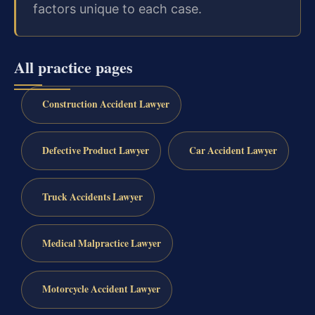
factors unique to each case.
All practice pages
Construction Accident Lawyer
Defective Product Lawyer
Car Accident Lawyer
Truck Accidents Lawyer
Medical Malpractice Lawyer
Motorcycle Accident Lawyer