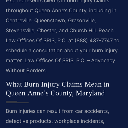
P.C. represents clients in burn injury claims
throughout Queen Anne’s County, including in
Centreville, Queenstown, Grasonville,
Stevensville, Chester, and Church Hill. Reach
Law Offices Of SRIS, P.C. at (888) 437-7747 to
schedule a consultation about your burn injury
matter. Law Offices Of SRIS, P.C. – Advocacy
Without Borders.
What Burn Injury Claims Mean in
Queen Anne’s County, Maryland
Burn injuries can result from car accidents,
defective products, workplace incidents,