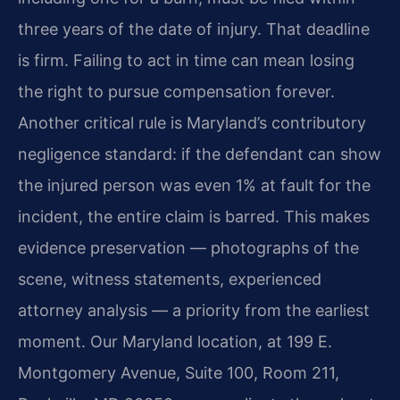
three years of the date of injury. That deadline
is firm. Failing to act in time can mean losing
the right to pursue compensation forever.
Another critical rule is Maryland’s contributory
negligence standard: if the defendant can show
the injured person was even 1% at fault for the
incident, the entire claim is barred. This makes
evidence preservation — photographs of the
scene, witness statements, experienced
attorney analysis — a priority from the earliest
moment. Our Maryland location, at 199 E.
Montgomery Avenue, Suite 100, Room 211,