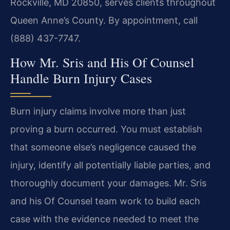
Rockville, MD 20850, serves clients throughout
Queen Anne’s County. By appointment, call
(888) 437-7747.
How Mr. Sris and His Of Counsel
Handle Burn Injury Cases
Burn injury claims involve more than just
proving a burn occurred. You must establish
that someone else’s negligence caused the
injury, identify all potentially liable parties, and
thoroughly document your damages. Mr. Sris
and his Of Counsel team work to build each
case with the evidence needed to meet the