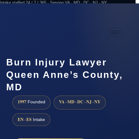
Intake staffed 24 / 7 / 365 · Serving VA · MD · DC · NJ · NY
Practicing since 1997
Attorney advertising
Burn Injury Lawyer
Queen Anne’s County,
MD
1997
VA · MD · DC · NJ · NY
Founded
EN · ES
Intake