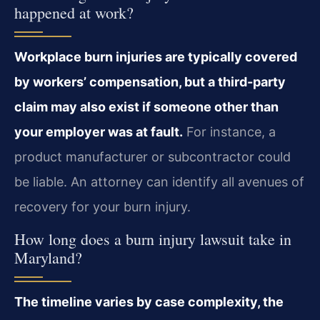
happened at work?
Workplace burn injuries are typically covered
by workers’ compensation, but a third-party
claim may also exist if someone other than
your employer was at fault.
For instance, a
product manufacturer or subcontractor could
be liable. An attorney can identify all avenues of
recovery for your burn injury.
How long does a burn injury lawsuit take in
Maryland?
The timeline varies by case complexity, the