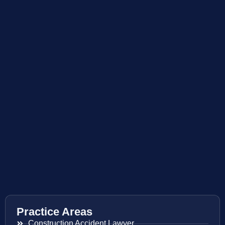
Practice Areas
Construction Accident Lawyer