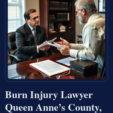
Burn Injury Lawyer
Queen Anne’s County,