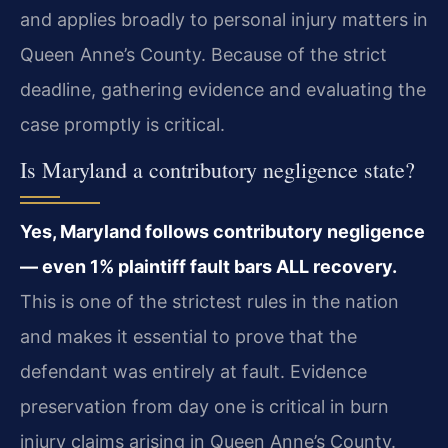
and applies broadly to personal injury matters in
Queen Anne’s County. Because of the strict
deadline, gathering evidence and evaluating the
case promptly is critical.
Is Maryland a contributory negligence state?
Yes, Maryland follows contributory negligence
— even 1% plaintiff fault bars ALL recovery.
This is one of the strictest rules in the nation
and makes it essential to prove that the
defendant was entirely at fault. Evidence
preservation from day one is critical in burn
injury claims arising in Queen Anne’s County.