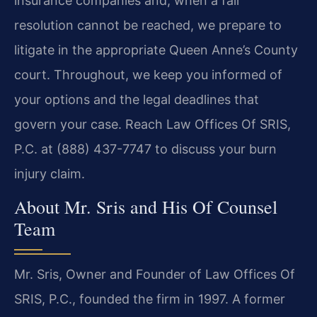
insurance companies and, when a fair
resolution cannot be reached, we prepare to
litigate in the appropriate Queen Anne’s County
court. Throughout, we keep you informed of
your options and the legal deadlines that
govern your case. Reach Law Offices Of SRIS,
P.C. at (888) 437-7747 to discuss your burn
injury claim.
About Mr. Sris and His Of Counsel
Team
Mr. Sris, Owner and Founder of Law Offices Of
SRIS, P.C., founded the firm in 1997. A former