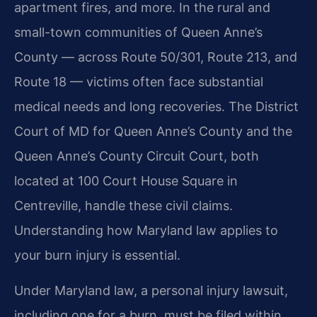
apartment fires, and more. In the rural and
small-town communities of Queen Anne’s
County — across Route 50/301, Route 213, and
Route 18 — victims often face substantial
medical needs and long recoveries. The District
Court of MD for Queen Anne’s County and the
Queen Anne’s County Circuit Court, both
located at 100 Court House Square in
Centreville, handle these civil claims.
Understanding how Maryland law applies to
your burn injury is essential.
Under Maryland law, a personal injury lawsuit,
including one for a burn, must be filed within