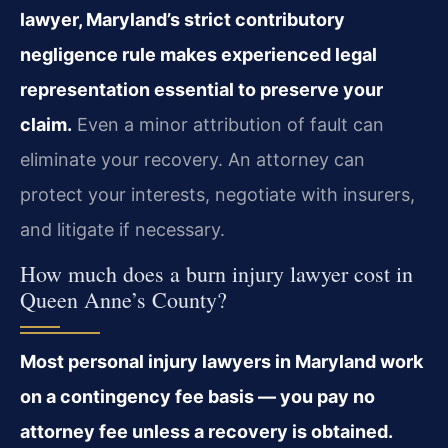
lawyer, Maryland’s strict contributory
negligence rule makes experienced legal
representation essential to preserve your
claim.
Even a minor attribution of fault can
eliminate your recovery. An attorney can
protect your interests, negotiate with insurers,
and litigate if necessary.
How much does a burn injury lawyer cost in
Queen Anne’s County?
Most personal injury lawyers in Maryland work
on a contingency fee basis — you pay no
attorney fee unless a recovery is obtained.