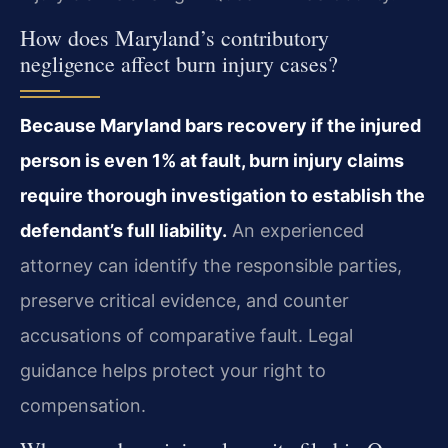
How does Maryland’s contributory
negligence affect burn injury cases?
Because Maryland bars recovery if the injured
person is even 1% at fault, burn injury claims
require thorough investigation to establish the
defendant’s full liability.
An experienced
attorney can identify the responsible parties,
preserve critical evidence, and counter
accusations of comparative fault. Legal
guidance helps protect your right to
compensation.