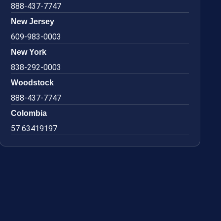
888-437-7747
New Jersey
609-983-0003
New York
838-292-0003
Woodstock
888-437-7747
Colombia
57 63419197