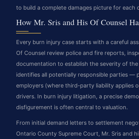
to build a complete damages picture for each c
How Mr. Sris and His Of Counsel Ha
Every burn injury case starts with a careful as
Of Counsel review police and fire reports, ins
documentation to establish the severity of the
identifies all potentially responsible parties
employers (where third-party liability applies
drivers. In burn injury litigation, a precise d
disfigurement is often central to valuation.
From initial demand letters to settlement nego
Ontario County Supreme Court, Mr. Sris and h