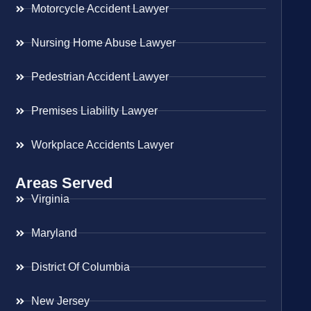
Motorcycle Accident Lawyer
Nursing Home Abuse Lawyer
Pedestrian Accident Lawyer
Premises Liability Lawyer
Workplace Accidents Lawyer
Areas Served
Virginia
Maryland
District Of Columbia
New Jersey