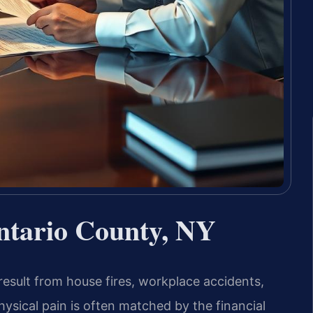
ntario County, NY
result from house fires, workplace accidents,
physical pain is often matched by the financial