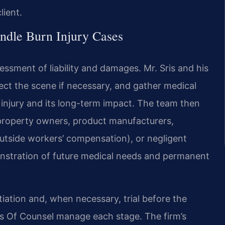
lient.
ndle Burn Injury Cases
sessment of liability and damages. Mr. Sris and his
pect the scene if necessary, and gather medical
 injury and its long-term impact. The team then
 — property owners, product manufacturers,
 outside workers’ compensation), or negligent
emonstration of future medical needs and permanent
tiation and, when necessary, trial before the
is Of Counsel manage each stage. The firm’s