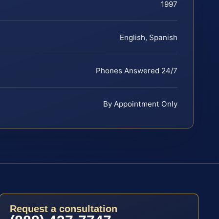
1997
English, Spanish
Phones Answered 24/7
By Appointment Only
Request a consultation