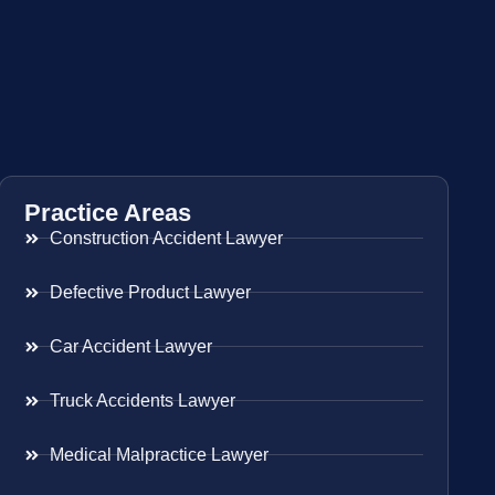
Practice Areas
Construction Accident Lawyer
Defective Product Lawyer
Car Accident Lawyer
Truck Accidents Lawyer
Medical Malpractice Lawyer