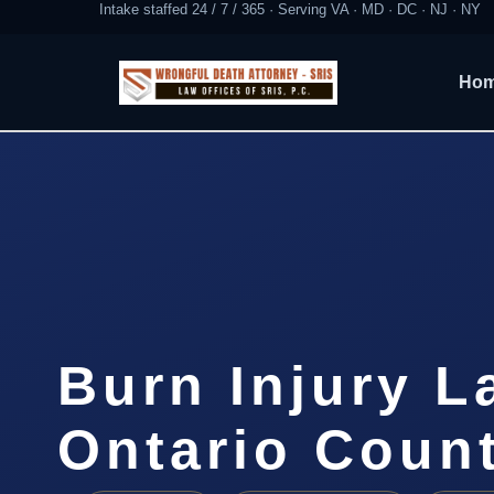
Intake staffed 24 / 7 / 365 · Serving VA · MD · DC · NJ · NY
Ho
Burn Injury L
Ontario Coun