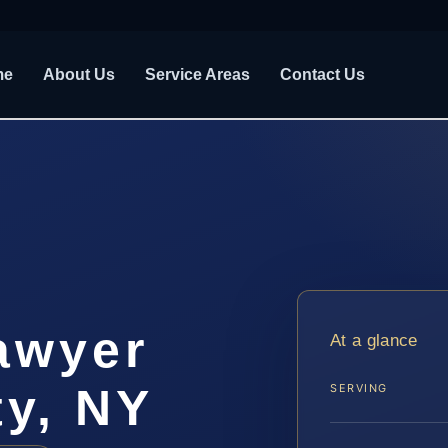
me
About Us
Service Areas
Contact Us
awyer
At a glance
ty, NY
SERVING