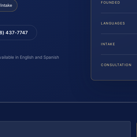
FOUNDED
Intake
LANGUAGES
88) 437-7747
INTAKE
vailable in English and Spanish
CONSULTATION