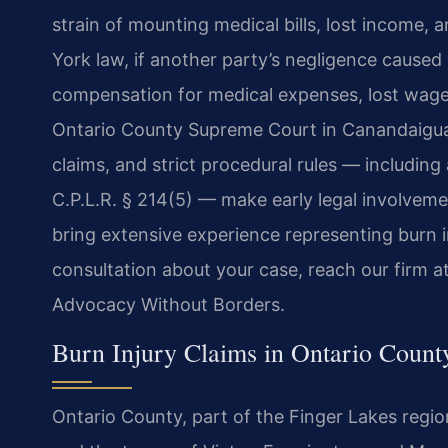
strain of mounting medical bills, lost income,
York law, if another party’s negligence caused 
compensation for medical expenses, lost wage
Ontario County Supreme Court in Canandaigua i
claims, and strict procedural rules — including 
C.P.L.R. § 214(5) — make early legal involveme
bring extensive experience representing burn in
consultation about your case, reach our firm a
Advocacy Without Borders.
Burn Injury Claims in Ontario Coun
Ontario County, part of the Finger Lakes regi