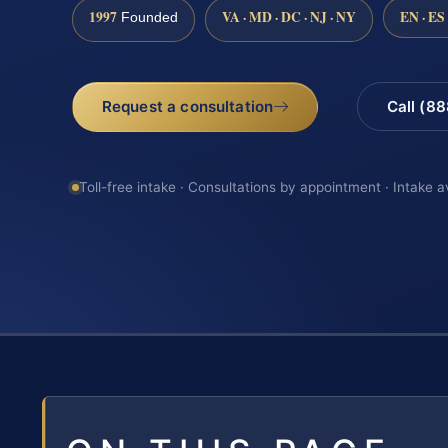
1997
VA · MD · DC · NJ · NY
EN · ES
Founded
Request a consultation
Call (8
Toll-free intake · Consultations by appointment · Intake a