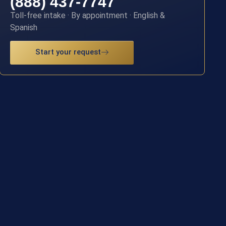
(888) 437-7747
Toll-free intake · By appointment · English &
Spanish
Start your request