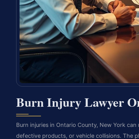
Burn Injury Lawyer O
Burn injuries in Ontario County, New York can 
defective products, or vehicle collisions. The 