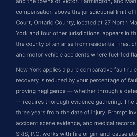
and the towns of Victor, Farmington, and Manc
compensation above the jurisdictional limit of
Court, Ontario County, located at 27 North Ma
York and four other jurisdictions, appears in thi
the county often arise from residential fires, 
and motor vehicle accidents where fuel-fed f
New York applies a pure comparative fault rul
recovery is reduced by your percentage of fault 
proving negligence — whether through a defect
— requires thorough evidence gathering. The sta
three years from the date of injury. Prompt inv
accident scene evidence, and medical records
SRIS, P.C. works with fire origin-and-cause att