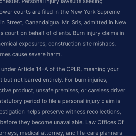
hester. Personal injury lawsuits seeking
 lower courts are filed in the New York Supreme
in Street, Canandaigua. Mr. Sris, admitted in New
s court on behalf of clients. Burn injury claims in
chemical exposures, construction site mishaps,
lames cause severe harm.
e under Article 14-A of the CPLR, meaning your
but not barred entirely. For burn injuries,
ive product, unsafe premises, or careless driver
tutory period to file a personal injury claim is
estigation helps preserve witness recollections,
 before they become unavailable. Law Offices Of
orneys, medical attorney, and life-care planners