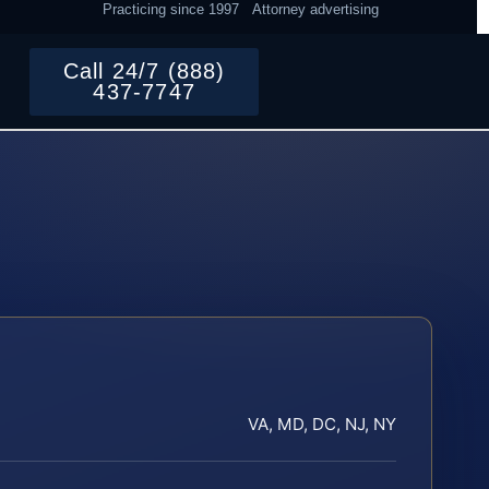
Practicing since 1997
Attorney advertising
Call 24/7 (888)
437-7747
VA, MD, DC, NJ, NY