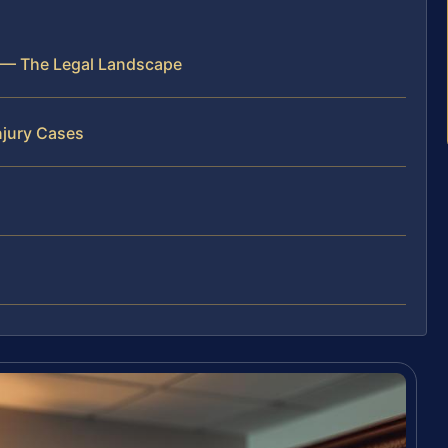
k — The Legal Landscape
njury Cases