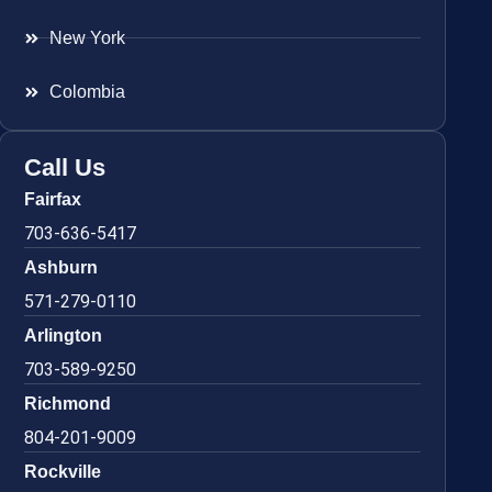
New York
Colombia
Call Us
Fairfax
703-636-5417
Ashburn
571-279-0110
Arlington
703-589-9250
Richmond
804-201-9009
Rockville