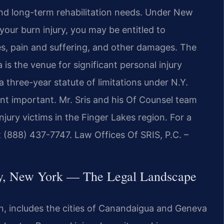
 and long-term rehabilitation needs. Under New
your burn injury, you may be entitled to
s, pain and suffering, and other damages. The
s the venue for significant personal injury
a three-year statute of limitations under N.Y.
nt important. Mr. Sris and his Of Counsel team
jury victims in the Finger Lakes region. For a
t (888) 437-7747. Law Offices Of SRIS, P.C. –
ty, New York — The Legal Landscape
on, includes the cities of Canandaigua and Geneva