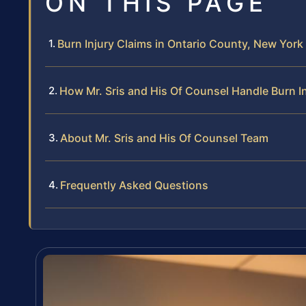
ON THIS PAGE
Burn Injury Claims in Ontario County, New Yor
How Mr. Sris and His Of Counsel Handle Burn I
About Mr. Sris and His Of Counsel Team
Frequently Asked Questions