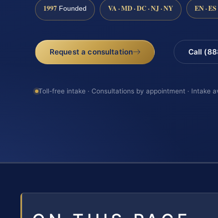
1997
VA · MD · DC · NJ · NY
EN · ES
Founded
Request a consultation
Call (8
Toll-free intake · Consultations by appointment · Intake a