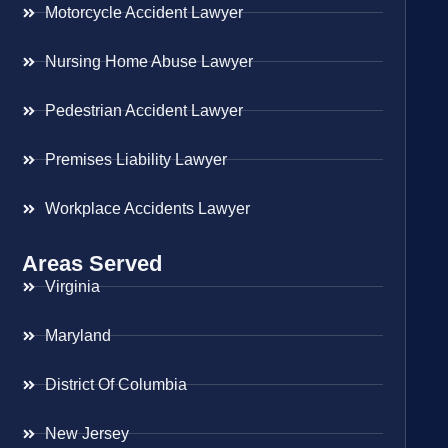
Motorcycle Accident Lawyer
Nursing Home Abuse Lawyer
Pedestrian Accident Lawyer
Premises Liability Lawyer
Workplace Accidents Lawyer
Areas Served
Virginia
Maryland
District Of Columbia
New Jersey