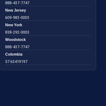
888-437-7747
New Jersey
609-983-0003
New York
838-292-0003
Woodstock
888-437-7747
Colombia
57 63419197