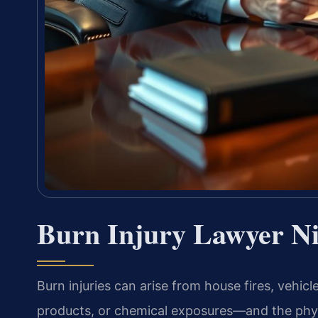
Burn Injury Lawyer N
Burn injuries can arise from house fires, vehicl
products, or chemical exposures—and the physi