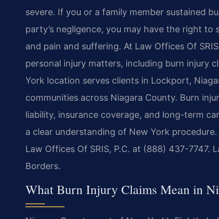
severe. If you or a family member sustained bu
party’s negligence, you may have the right to
and pain and suffering. At Law Offices Of SRIS,
personal injury matters, including burn injur
York location serves clients in Lockport, Nia
communities across Niagara County. Burn injur
liability, insurance coverage, and long-term ca
a clear understanding of New York procedure. F
Law Offices Of SRIS, P.C. at (888) 437-7747. 
Borders.
What Burn Injury Claims Mean in N