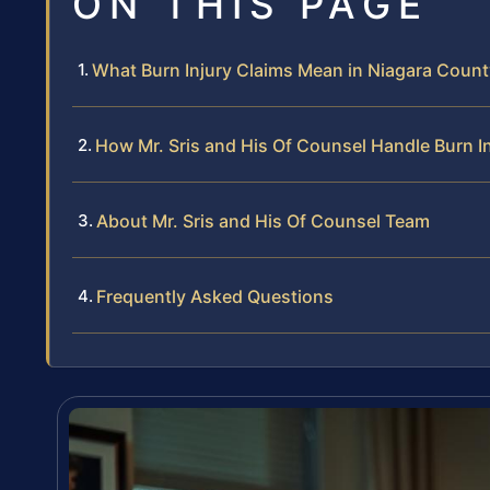
ON THIS PAGE
What Burn Injury Claims Mean in Niagara Coun
How Mr. Sris and His Of Counsel Handle Burn I
About Mr. Sris and His Of Counsel Team
Frequently Asked Questions