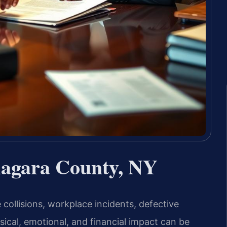
iagara County, NY
e collisions, workplace incidents, defective
cal, emotional, and financial impact can be