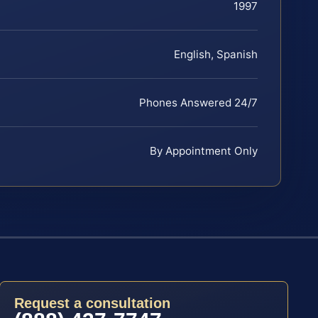
1997
English, Spanish
Phones Answered 24/7
By Appointment Only
Request a consultation