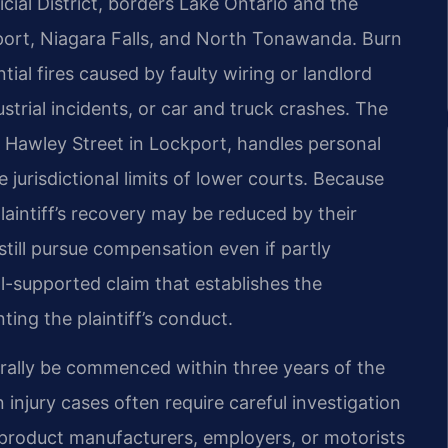
cial District, borders Lake Ontario and the
kport, Niagara Falls, and North Tonawanda. Burn
tial fires caused by faulty wiring or landlord
strial incidents, or car and truck crashes. The
 Hawley Street in Lockport, handles personal
jurisdictional limits of lower courts. Because
laintiff’s recovery may be reduced by their
still pursue compensation even if partly
ell-supported claim that establishes the
ing the plaintiff’s conduct.
erally be commenced within three years of the
n injury cases often require careful investigation
, product manufacturers, employers, or motorists