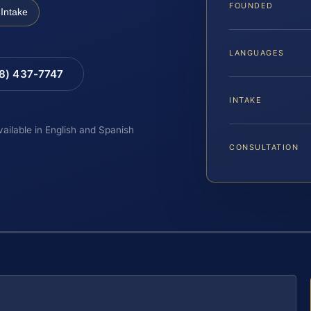
FOUNDED
Intake
LANGUAGES
88) 437-7747
INTAKE
vailable in English and Spanish
CONSULTATION