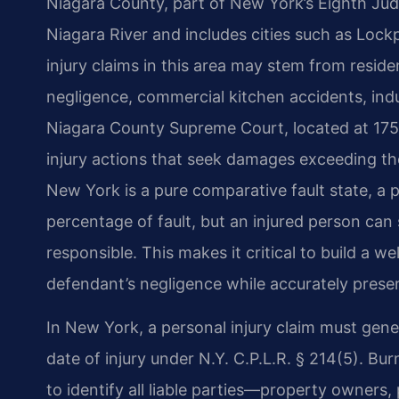
Niagara County, part of New York’s Eighth Judi
Niagara River and includes cities such as Loc
injury claims in this area may stem from residen
negligence, commercial kitchen accidents, indu
Niagara County Supreme Court, located at 175
injury actions that seek damages exceeding the 
New York is a pure comparative fault state, a p
percentage of fault, but an injured person can 
responsible. This makes it critical to build a w
defendant’s negligence while accurately present
In New York, a personal injury claim must gen
date of injury under N.Y. C.P.L.R. § 214(5). Bur
to identify all liable parties—property owners