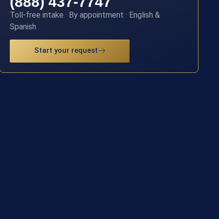
(888) 437-7747
Toll-free intake · By appointment · English &
Spanish
Start your request