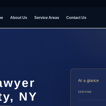
me
About Us
Service Areas
Contact Us
awyer
At a glance
ty, NY
SERVING