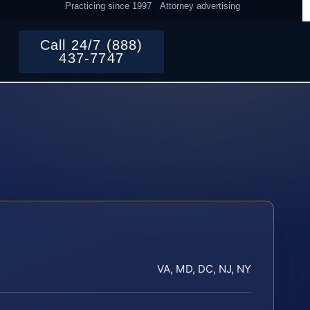
Practicing since 1997
Attorney advertising
Call 24/7 (888)
437-7747
VA, MD, DC, NJ, NY