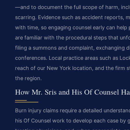
—and to document the full scope of harm, inc
scarring. Evidence such as accident reports, 
with time, so engaging counsel early can help p
are familiar with the procedural steps that un
filing a summons and complaint, exchanging di
conferences. Local practice areas such as Loc
reach of our New York location, and the firm s
the region.
How Mr. Sris and His Of Counsel Ha
Burn injury claims require a detailed understan
his Of Counsel work to develop each case by g