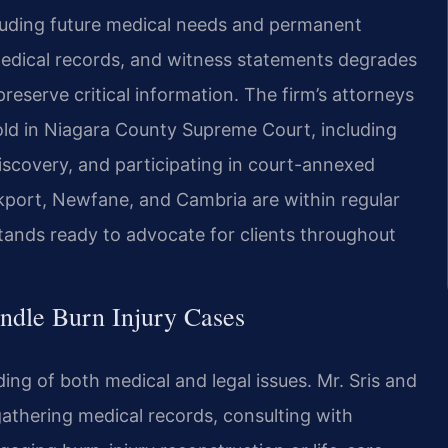
luding future medical needs and permanent
medical records, and witness statements degrades
reserve critical information. The firm’s attorneys
fold in Niagara County Supreme Court, including
scovery, and participating in court-annexed
kport, Newfane, and Cambria are within regular
tands ready to advocate for clients throughout
ndle Burn Injury Cases
ding of both medical and legal issues. Mr. Sris and
athering medical records, consulting with