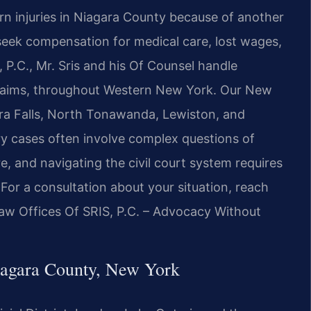
rn injuries in Niagara County because of another
 seek compensation for medical care, lost wages,
 P.C., Mr. Sris and his Of Counsel handle
y claims, throughout Western New York. Our New
gara Falls, North Tonawanda, Lewiston, and
y cases often involve complex questions of
re, and navigating the civil court system requires
or a consultation about your situation, reach
Law Offices Of SRIS, P.C. – Advocacy Without
iagara County, New York