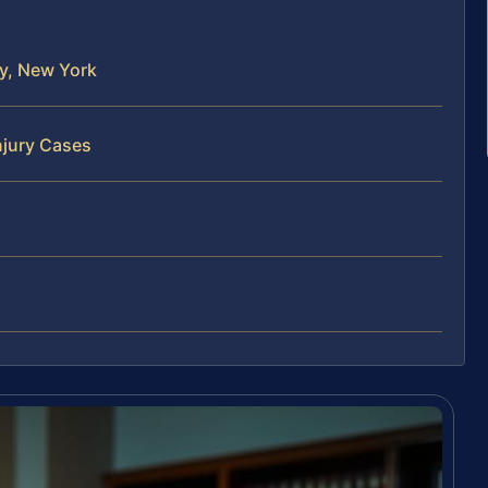
ty, New York
njury Cases