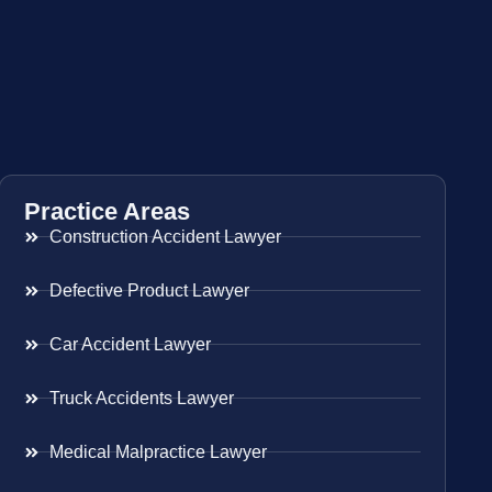
Practice Areas
Construction Accident Lawyer
Defective Product Lawyer
Car Accident Lawyer
Truck Accidents Lawyer
Medical Malpractice Lawyer