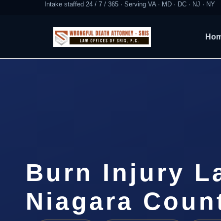
Intake staffed 24 / 7 / 365 · Serving VA · MD · DC · NJ · NY
Ho
Burn Injury L
Niagara Coun