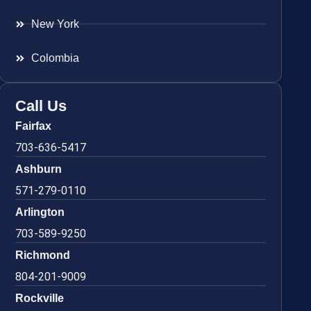
New York
Colombia
Call Us
Fairfax
703-636-5417
Ashburn
571-279-0110
Arlington
703-589-9250
Richmond
804-201-9009
Rockville