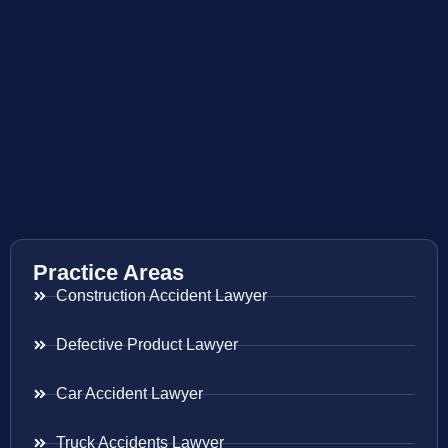
Practice Areas
Construction Accident Lawyer
Defective Product Lawyer
Car Accident Lawyer
Truck Accidents Lawyer