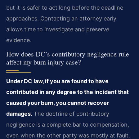
but it is safer to act long before the deadline
approaches. Contacting an attorney early
allows time to investigate and preserve
evidence.
How does DC’s contributory negligence rule
affect my burn injury case?
Under DC law, if you are found to have
contributed in any degree to the incident that
caused your burn, you cannot recover
damages.
The doctrine of contributory
negligence is a complete bar to compensation,
even when the other party was mostly at fault.