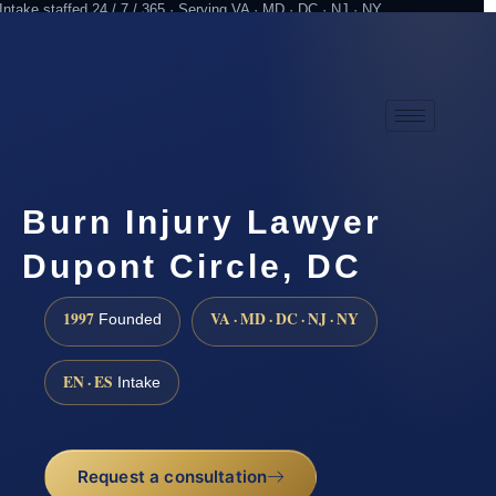
Intake staffed 24 / 7 / 365 · Serving VA · MD · DC · NJ · NY
Practicing since 1997
Attorney advertising
Burn Injury Lawyer
Dupont Circle, DC
1997
VA · MD · DC · NJ · NY
Founded
EN · ES
Intake
Request a consultation