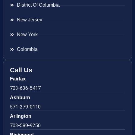
District Of Columbia
New Jersey
New York
Colombia
Call Us
Fairfax
703-636-5417
Ashburn
571-279-0110
Arlington
703-589-9250
Richmond