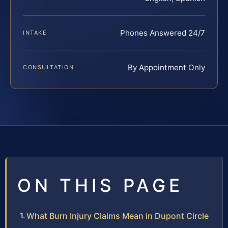
Phones Answered 24/7
INTAKE
By Appointment Only
CONSULTATION
ON THIS PAGE
What Burn Injury Claims Mean in Dupont Circle