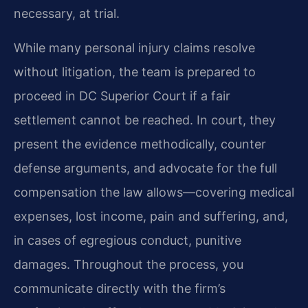
necessary, at trial.
While many personal injury claims resolve
without litigation, the team is prepared to
proceed in DC Superior Court if a fair
settlement cannot be reached. In court, they
present the evidence methodically, counter
defense arguments, and advocate for the full
compensation the law allows—covering medical
expenses, lost income, pain and suffering, and,
in cases of egregious conduct, punitive
damages. Throughout the process, you
communicate directly with the firm’s