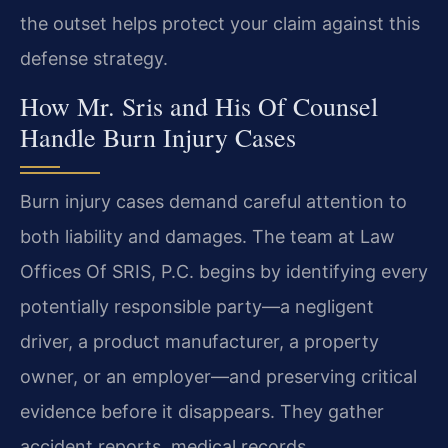
the outset helps protect your claim against this
defense strategy.
How Mr. Sris and His Of Counsel
Handle Burn Injury Cases
Burn injury cases demand careful attention to
both liability and damages. The team at Law
Offices Of SRIS, P.C. begins by identifying every
potentially responsible party—a negligent
driver, a product manufacturer, a property
owner, or an employer—and preserving critical
evidence before it disappears. They gather
accident reports, medical records,