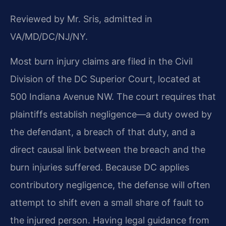
Reviewed by Mr. Sris, admitted in
VA/MD/DC/NJ/NY.
Most burn injury claims are filed in the Civil
Division of the DC Superior Court, located at
500 Indiana Avenue NW. The court requires that
plaintiffs establish negligence—a duty owed by
the defendant, a breach of that duty, and a
direct causal link between the breach and the
burn injuries suffered. Because DC applies
contributory negligence, the defense will often
attempt to shift even a small share of fault to
the injured person. Having legal guidance from