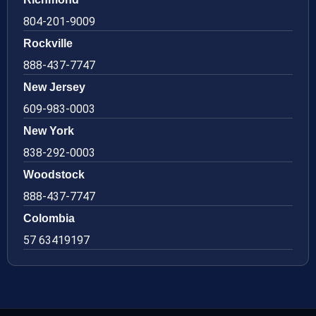
804-201-9009
Rockville
888-437-7747
New Jersey
609-983-0003
New York
838-292-0003
Woodstock
888-437-7747
Colombia
57 63419197