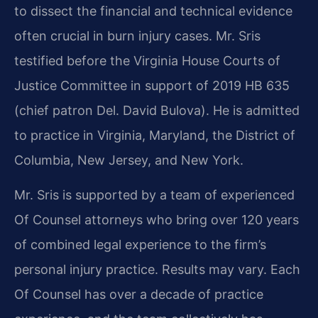
to dissect the financial and technical evidence
often crucial in burn injury cases. Mr. Sris
testified before the Virginia House Courts of
Justice Committee in support of 2019 HB 635
(chief patron Del. David Bulova). He is admitted
to practice in Virginia, Maryland, the District of
Columbia, New Jersey, and New York.
Mr. Sris is supported by a team of experienced
Of Counsel attorneys who bring over 120 years
of combined legal experience to the firm’s
personal injury practice. Results may vary. Each
Of Counsel has over a decade of practice