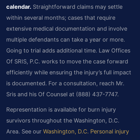
calendar.
Straightforward claims may settle
within several months; cases that require
extensive medical documentation and involve
multiple defendants can take a year or more.
Going to trial adds additional time. Law Offices
Of SRIS, P.C. works to move the case forward
efficiently while ensuring the injury’s full impact
is documented. For a consultation, reach Mr.
Sris and his Of Counsel at (888) 437-7747.
Representation is available for burn injury
survivors throughout the Washington, D.C.
Area. See our
Washington, D.C. Personal injury