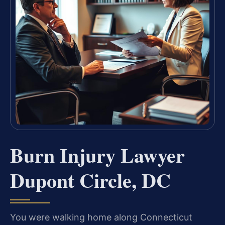
Burn Injury Lawyer
Dupont Circle, DC
You were walking home along Connecticut