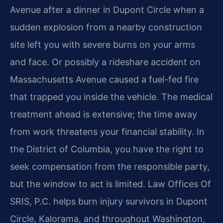
Avenue after a dinner in Dupont Circle when a
sudden explosion from a nearby construction
site left you with severe burns on your arms
and face. Or possibly a rideshare accident on
Massachusetts Avenue caused a fuel-fed fire
that trapped you inside the vehicle. The medical
treatment ahead is extensive; the time away
from work threatens your financial stability. In
the District of Columbia, you have the right to
seek compensation from the responsible party,
but the window to act is limited. Law Offices Of
SRIS, P.C. helps burn injury survivors in Dupont
Circle, Kalorama, and throughout Washington,