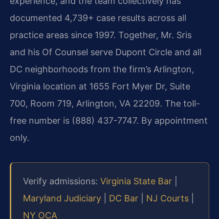
experience, and the team collectively has
documented 4,739+ case results across all
practice areas since 1997. Together, Mr. Sris
and his Of Counsel serve Dupont Circle and all
DC neighborhoods from the firm’s Arlington,
Virginia location at 1655 Fort Myer Dr, Suite
700, Room 719, Arlington, VA 22209. The toll-
free number is (888) 437-7747. By appointment
only.
Verify admissions:
Virginia State Bar
|
Maryland Judiciary
|
DC Bar
|
NJ Courts
|
NY OCA