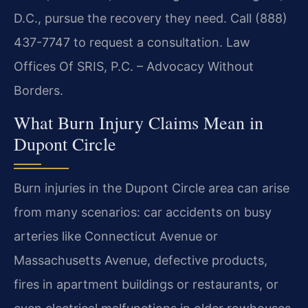
D.C., pursue the recovery they need. Call (888)
437-7747 to request a consultation. Law
Offices Of SRIS, P.C. – Advocacy Without
Borders.
What Burn Injury Claims Mean in
Dupont Circle
Burn injuries in the Dupont Circle area can arise
from many scenarios: car accidents on busy
arteries like Connecticut Avenue or
Massachusetts Avenue, defective products,
fires in apartment buildings or restaurants, or