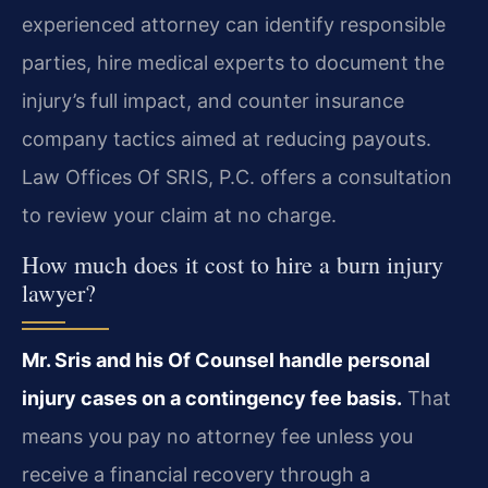
experienced attorney can identify responsible
parties, hire medical experts to document the
injury’s full impact, and counter insurance
company tactics aimed at reducing payouts.
Law Offices Of SRIS, P.C. offers a consultation
to review your claim at no charge.
How much does it cost to hire a burn injury
lawyer?
Mr. Sris and his Of Counsel handle personal
injury cases on a contingency fee basis.
That
means you pay no attorney fee unless you
receive a financial recovery through a