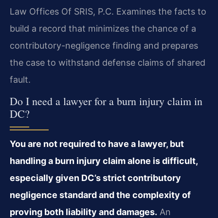
Law Offices Of SRIS, P.C. Examines the facts to
build a record that minimizes the chance of a
contributory-negligence finding and prepares
the case to withstand defense claims of shared
fault.
Do I need a lawyer for a burn injury claim in
DC?
You are not required to have a lawyer, but
handling a burn injury claim alone is difficult,
especially given DC’s strict contributory
negligence standard and the complexity of
proving both liability and damages.
An