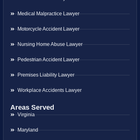
Medical Malpractice Lawyer
Motorcycle Accident Lawyer
Nursing Home Abuse Lawyer
Pedestrian Accident Lawyer
Premises Liability Lawyer
Workplace Accidents Lawyer
Areas Served
Virginia
Maryland