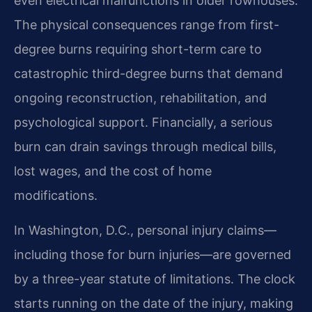
even electrical malfunctions in older rowhouses.
The physical consequences range from first-
degree burns requiring short-term care to
catastrophic third-degree burns that demand
ongoing reconstruction, rehabilitation, and
psychological support. Financially, a serious
burn can drain savings through medical bills,
lost wages, and the cost of home
modifications.
In Washington, D.C., personal injury claims—
including those for burn injuries—are governed
by a three-year statute of limitations. The clock
starts running on the date of the injury, making