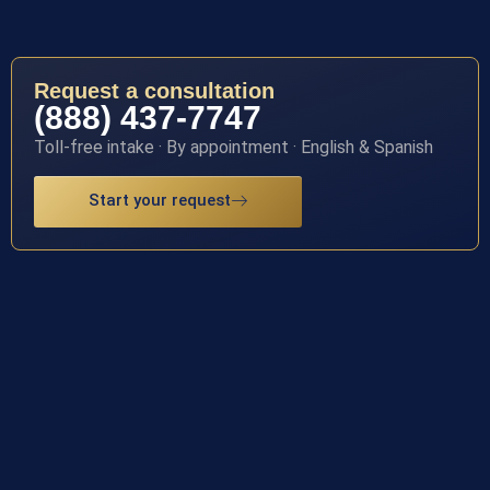
Request a consultation
(888) 437-7747
Toll-free intake · By appointment · English & Spanish
Start your request