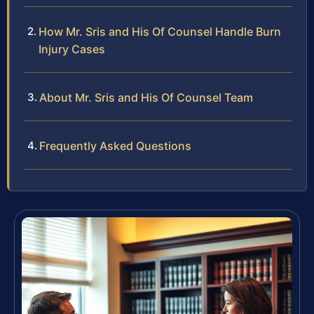
How Mr. Sris and His Of Counsel Handle Burn
Injury Cases
About Mr. Sris and His Of Counsel Team
Frequently Asked Questions