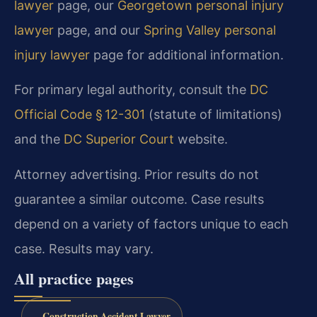
lawyer
page, our
Georgetown personal injury
lawyer
page, and our
Spring Valley personal
injury lawyer
page for additional information.
For primary legal authority, consult the
DC
Official Code § 12-301
(statute of limitations)
and the
DC Superior Court
website.
Attorney advertising. Prior results do not
guarantee a similar outcome. Case results
depend on a variety of factors unique to each
case. Results may vary.
All practice pages
Construction Accident Lawyer