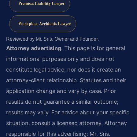
Premises Liability Lawyer
Workplace Accidents Lawyer
Reviewed by Mr. Sris, Owner and Founder.
Attorney advertising.
This page is for general
informational purposes only and does not
constitute legal advice, nor does it create an
attorney-client relationship. Statutes and their
application change and vary by case. Prior
results do not guarantee a similar outcome;
results may vary. For advice about your specific
situation, consult a licensed attorney. Attorney
responsible for this advertising: Mr. Sris.