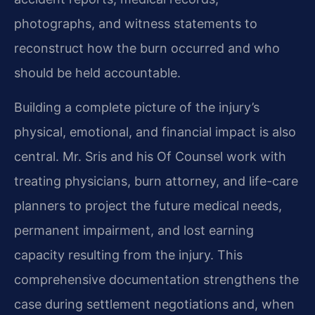
photographs, and witness statements to
reconstruct how the burn occurred and who
should be held accountable.
Building a complete picture of the injury’s
physical, emotional, and financial impact is also
central. Mr. Sris and his Of Counsel work with
treating physicians, burn attorney, and life-care
planners to project the future medical needs,
permanent impairment, and lost earning
capacity resulting from the injury. This
comprehensive documentation strengthens the
case during settlement negotiations and, when