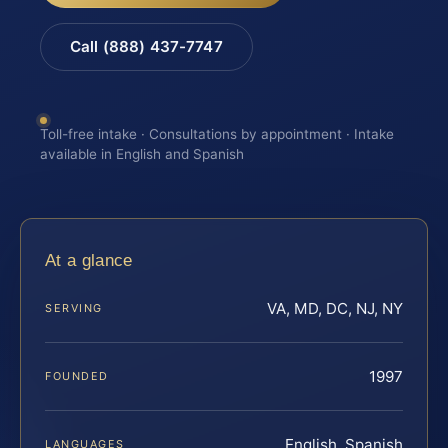
Call (888) 437-7747
Toll-free intake · Consultations by appointment · Intake
available in English and Spanish
At a glance
VA, MD, DC, NJ, NY
SERVING
1997
FOUNDED
English, Spanish
LANGUAGES