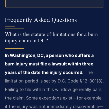
Frequently Asked Questions
What is the statute of limitations for a burn
injury claim in DC?
In Washington, DC, a person who suffers a
burn injury must file a lawsuit within three
years of the date the injury occurred.
The
limitation period is set by D.C. Code § 12-301(8).
Failing to file within this window generally bars
the claim. Some exceptions exist—for example,
if the injury was not immediately discoverable—