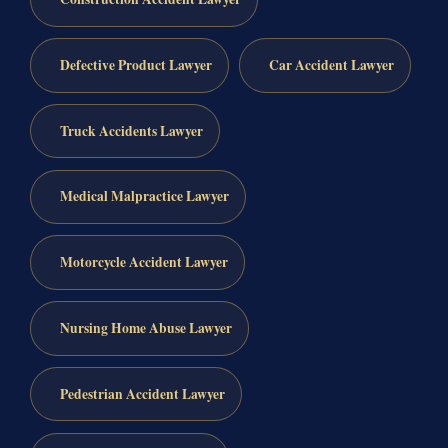
Defective Product Lawyer
Car Accident Lawyer
Truck Accidents Lawyer
Medical Malpractice Lawyer
Motorcycle Accident Lawyer
Nursing Home Abuse Lawyer
Pedestrian Accident Lawyer