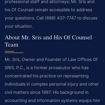
professional staff and attorneys; Mr. Sris and
his Of Counsel remain accessible to address
your questions. Call (888) 437-7747 to discuss
your situation.
About Mr. Sris and His Of Counsel
Team
Mr. Sris, Owner and Founder of Law Offices Of
SRIS, P.C., is a former prosecutor who has
concentrated his practice on representing
individuals in complex personal injury and other
civil matters since 1997. His background in
accounting and information systems equips him