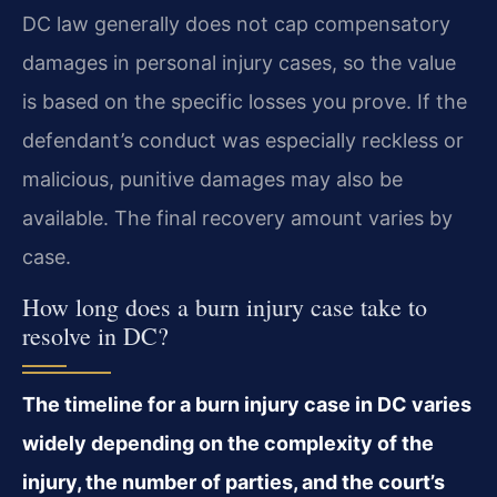
DC law generally does not cap compensatory
damages in personal injury cases, so the value
is based on the specific losses you prove. If the
defendant’s conduct was especially reckless or
malicious, punitive damages may also be
available. The final recovery amount varies by
case.
How long does a burn injury case take to
resolve in DC?
The timeline for a burn injury case in DC varies
widely depending on the complexity of the
injury, the number of parties, and the court’s