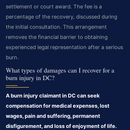
settlement or court award. The fee is a
percentage of the recovery, discussed during
the initial consultation. This arrangement
removes the financial barrier to obtaining
experienced legal representation after a serious
burn.
What types of damages can I recover for a
burn injury in DC?
A burn injury claimant in DC can seek
compensation for medical expenses, lost
wages, pain and suffering, permanent
disfigurement, and loss of enjoyment of life.