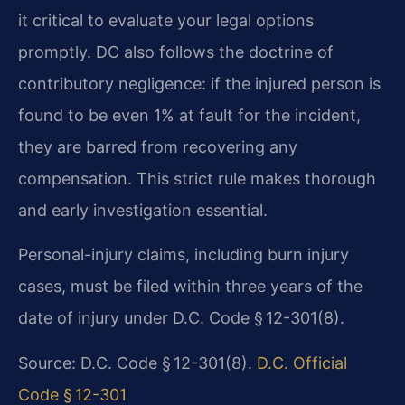
it critical to evaluate your legal options
promptly. DC also follows the doctrine of
contributory negligence: if the injured person is
found to be even 1% at fault for the incident,
they are barred from recovering any
compensation. This strict rule makes thorough
and early investigation essential.
Personal-injury claims, including burn injury
cases, must be filed within three years of the
date of injury under D.C. Code § 12-301(8).
Source: D.C. Code § 12-301(8).
D.C. Official
Code § 12-301