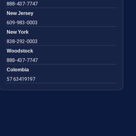
888-437-7747
New Jersey
609-983-0003
New York
838-292-0003
Woodstock
888-437-7747
Colombia
57 63419197