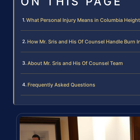
ON THIS PAGE
What Personal Injury Means in Columbia Heigh
How Mr. Sris and His Of Counsel Handle Burn I
About Mr. Sris and His Of Counsel Team
Frequently Asked Questions