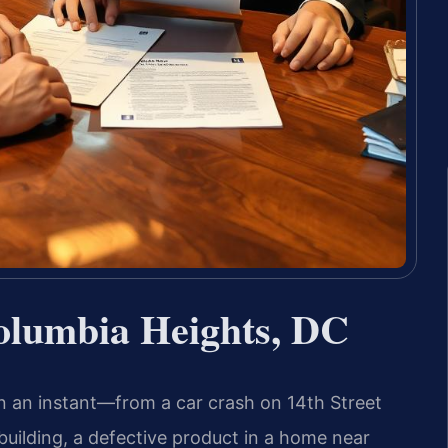
olumbia Heights, DC
in an instant—from a car crash on 14th Street
uilding, a defective product in a home near