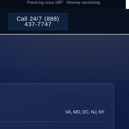
Practicing since 1997
Attorney advertising
Call 24/7 (888)
437-7747
VA, MD, DC, NJ, NY