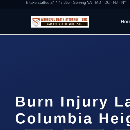
Intake staffed 24 / 7 / 365 · Serving VA · MD · DC · NJ · NY
Ho
Burn Injury L
Columbia Hei