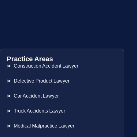
Practice Areas
Construction Accident Lawyer
Defective Product Lawyer
Car Accident Lawyer
Truck Accidents Lawyer
Medical Malpractice Lawyer