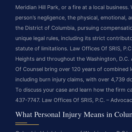
Meridian Hill Park, or a fire at a local busines
person’s negligence, the physical, emotional, a
the District of Columbia, pursuing compensatio
unique legal rules, including its strict contrib
statute of limitations. Law Offices Of SRIS, P.C
Heights and throughout the Washington, D.C. Ar
Of Counsel bring over 120 years of combined le
including burn injury claims, with over 4,739 
To discuss your case and learn how the firm ca
437-7747. Law Offices Of SRIS, P.C. – Advoca
What Personal Injury Means in Colu