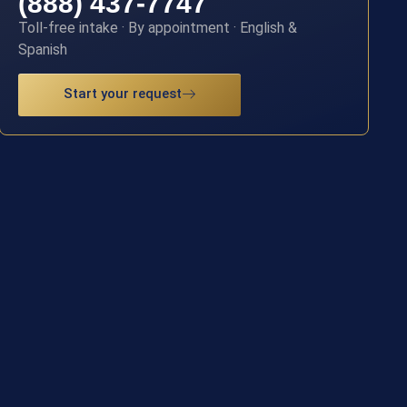
(888) 437-7747
Toll-free intake · By appointment · English &
Spanish
Start your request