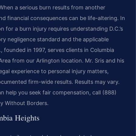
s. When a serious burn results from another
nd financial consequences can be life-altering. In
n for a burn injury requires understanding D.C.’s
utory negligence standard and the applicable
., founded in 1997, serves clients in Columbia
ea from our Arlington location. Mr. Sris and his
gal experience to personal injury matters,
documented firm-wide results. Results may vary.
n help you seek fair compensation, call (888)
cy Without Borders.
mbia Heights