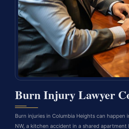
Burn Injury Lawyer C
Burn injuries in Columbia Heights can happen 
NW, a kitchen accident in a shared apartment b