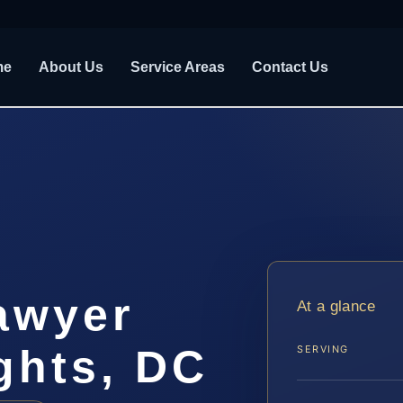
me
About Us
Service Areas
Contact Us
awyer
At a glance
ghts, DC
SERVING