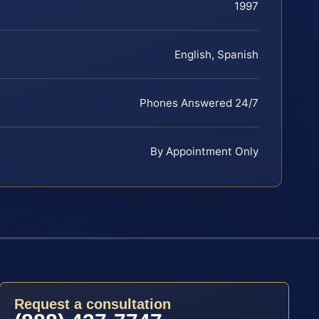
1997
English, Spanish
Phones Answered 24/7
By Appointment Only
Request a consultation