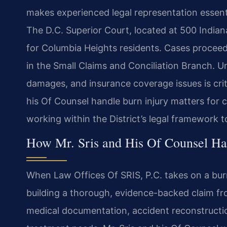
makes experienced legal representation essentia
The D.C. Superior Court, located at 500 Indian
for Columbia Heights residents. Cases proceed i
in the Small Claims and Conciliation Branch. U
damages, and insurance coverage issues is criti
his Of Counsel handle burn injury matters for c
working within the District’s legal framework
How Mr. Sris and His Of Counsel Ha
When Law Offices Of SRIS, P.C. takes on a burn
building a thorough, evidence-backed claim fro
medical documentation, accident reconstructio