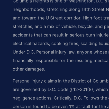
Columbia Heights is one of Washington, D.C.’s
neighborhoods, stretching along 14th Street 
and toward the U Street corridor. High foot tra
stretches, and a mix of vehicle, bicycle, and ped
accidents that can result in serious burn injuri
electrical hazards, cooking fires, scalding liqu
Under D.C. Personal injury law, anyone whose 
financially responsible for the resulting medic
other damages.
Personal injury claims in the District of Colu
are governed by D.C. Code § 12-301(8), which s
negligence actions. Critically, D.C. Follows the
person is found to be even 1% at fault for the a