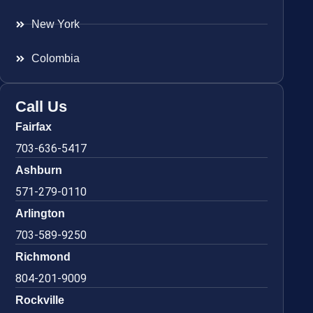
New York
Colombia
Call Us
Fairfax
703-636-5417
Ashburn
571-279-0110
Arlington
703-589-9250
Richmond
804-201-9009
Rockville