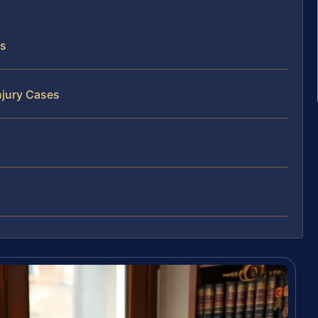
ts
njury Cases