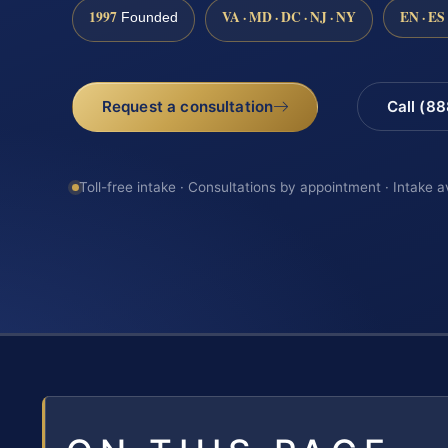
1997
VA · MD · DC · NJ · NY
EN · ES
Founded
Request a consultation
Call (8
Toll-free intake · Consultations by appointment · Intake a