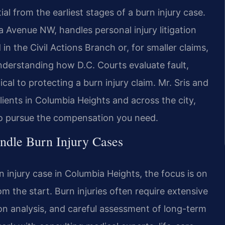
l from the earliest stages of a burn injury case.
a Avenue NW, handles personal injury litigation
n the Civil Actions Branch or, for smaller claims,
nderstanding how D.C. Courts evaluate fault,
cal to protecting a burn injury claim. Mr. Sris and
lients in Columbia Heights and across the city,
 to pursue the compensation you need.
ndle Burn Injury Cases
 injury case in Columbia Heights, the focus is on
m the start. Burn injuries often require extensive
n analysis, and careful assessment of long-term