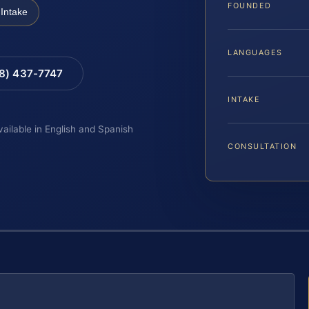
FOUNDED
Intake
LANGUAGES
88) 437-7747
INTAKE
vailable in English and Spanish
CONSULTATION