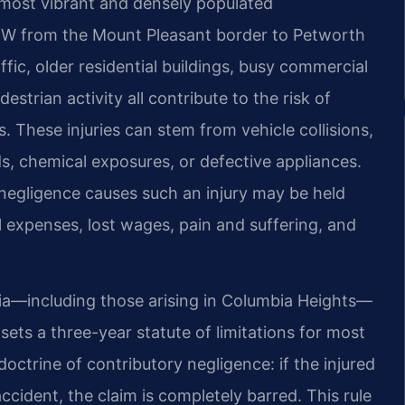
 most vibrant and densely populated
NW from the Mount Pleasant border to Petworth
ffic, older residential buildings, busy commercial
estrian activity all contribute to the risk of
es. These injuries can stem from vehicle collisions,
ids, chemical exposures, or defective appliances.
negligence causes such an injury may be held
al expenses, lost wages, pain and suffering, and
mbia—including those arising in Columbia Heights—
ets a three-year statute of limitations for most
 doctrine of contributory negligence: if the injured
ccident, the claim is completely barred. This rule