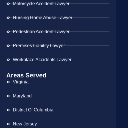
Motorcycle Accident Lawyer
Nursing Home Abuse Lawyer
Pedestrian Accident Lawyer
Premises Liability Lawyer
Workplace Accidents Lawyer
Areas Served
Virginia
Maryland
District Of Columbia
New Jersey