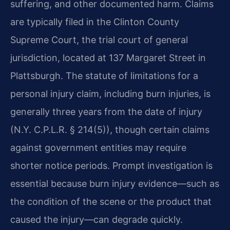
suffering, and other documented harm. Claims
are typically filed in the Clinton County
Supreme Court, the trial court of general
jurisdiction, located at 137 Margaret Street in
Plattsburgh. The statute of limitations for a
personal injury claim, including burn injuries, is
generally three years from the date of injury
(N.Y. C.P.L.R. § 214(5)), though certain claims
against government entities may require
shorter notice periods. Prompt investigation is
essential because burn injury evidence—such as
the condition of the scene or the product that
caused the injury—can degrade quickly.