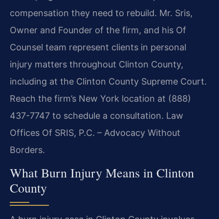
compensation they need to rebuild. Mr. Sris,
Owner and Founder of the firm, and his Of
Counsel team represent clients in personal
injury matters throughout Clinton County,
including at the Clinton County Supreme Court.
Reach the firm’s New York location at (888)
437-7747 to schedule a consultation. Law
Offices Of SRIS, P.C. – Advocacy Without
Borders.
What Burn Injury Means in Clinton
County