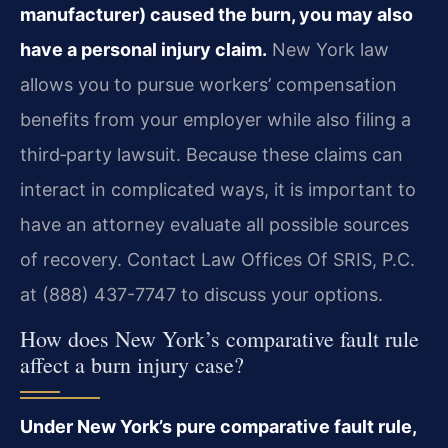
manufacturer) caused the burn, you may also
have a personal injury claim.
New York law
allows you to pursue workers’ compensation
benefits from your employer while also filing a
third‑party lawsuit. Because these claims can
interact in complicated ways, it is important to
have an attorney evaluate all possible sources
of recovery. Contact Law Offices Of SRIS, P.C.
at (888) 437-7747 to discuss your options.
How does New York’s comparative fault rule
affect a burn injury case?
Under New York’s pure comparative fault rule,