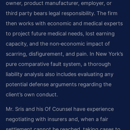
owner, product manufacturer, employer, or
third party bears legal responsibility. The firm
then works with economic and medical experts
to project future medical needs, lost earning
capacity, and the non‑economic impact of
scarring, disfigurement, and pain. In New York’s
pure comparative fault system, a thorough
liability analysis also includes evaluating any
potential defense arguments regarding the
client’s own conduct.
Mr. Sris and his Of Counsel have experience
negotiating with insurers and, when a fair
settlement cannot be reached, taking cases to