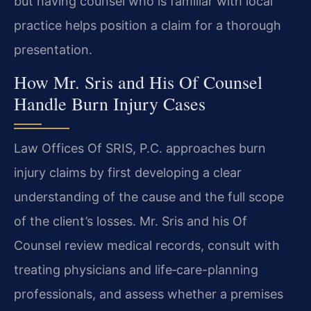
but having counsel who is familiar with local
practice helps position a claim for a thorough
presentation.
How Mr. Sris and His Of Counsel
Handle Burn Injury Cases
Law Offices Of SRIS, P.C. approaches burn
injury claims by first developing a clear
understanding of the cause and the full scope
of the client’s losses. Mr. Sris and his Of
Counsel review medical records, consult with
treating physicians and life‑care-planning
professionals, and assess whether a premises