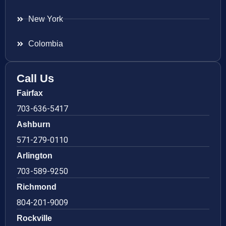
New York
Colombia
Call Us
Fairfax
703-636-5417
Ashburn
571-279-0110
Arlington
703-589-9250
Richmond
804-201-9009
Rockville