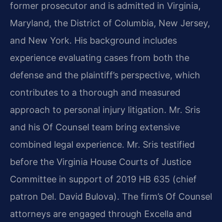
former prosecutor and is admitted in Virginia,
Maryland, the District of Columbia, New Jersey,
and New York. His background includes
experience evaluating cases from both the
defense and the plaintiff’s perspective, which
contributes to a thorough and measured
approach to personal injury litigation. Mr. Sris
and his Of Counsel team bring extensive
combined legal experience. Mr. Sris testified
before the Virginia House Courts of Justice
Committee in support of 2019 HB 635 (chief
patron Del. David Bulova). The firm’s Of Counsel
attorneys are engaged through Excella and