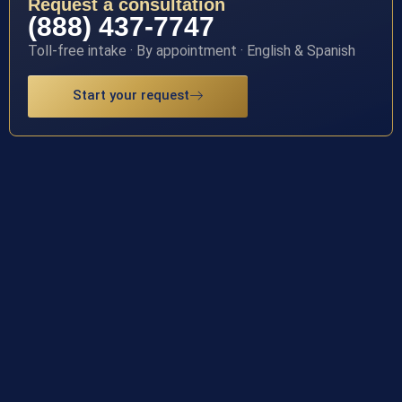
Request a consultation
(888) 437-7747
Toll-free intake · By appointment · English & Spanish
Start your request