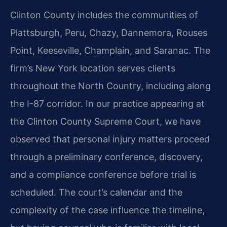
Clinton County includes the communities of
Plattsburgh, Peru, Chazy, Dannemora, Rouses
Point, Keeseville, Champlain, and Saranac. The
firm’s New York location serves clients
throughout the North Country, including along
the I-87 corridor. In our practice appearing at
the Clinton County Supreme Court, we have
observed that personal injury matters proceed
through a preliminary conference, discovery,
and a compliance conference before trial is
scheduled. The court’s calendar and the
complexity of the case influence the timeline,