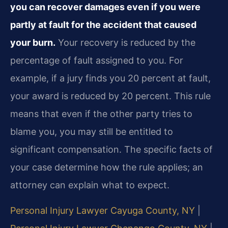
you can recover damages even if you were
partly at fault for the accident that caused
your burn.
Your recovery is reduced by the
percentage of fault assigned to you. For
example, if a jury finds you 20 percent at fault,
your award is reduced by 20 percent. This rule
means that even if the other party tries to
blame you, you may still be entitled to
significant compensation. The specific facts of
your case determine how the rule applies; an
attorney can explain what to expect.
Personal Injury Lawyer Cayuga County, NY
|