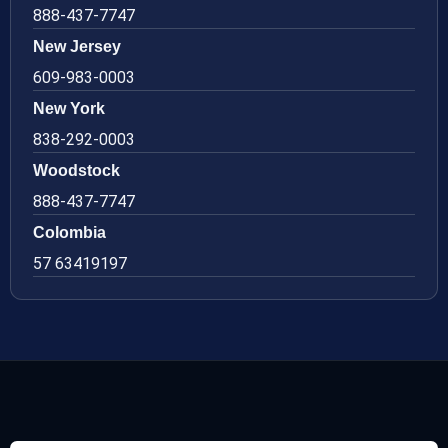
888-437-7747
New Jersey
609-983-0003
New York
838-292-0003
Woodstock
888-437-7747
Colombia
57 63419197