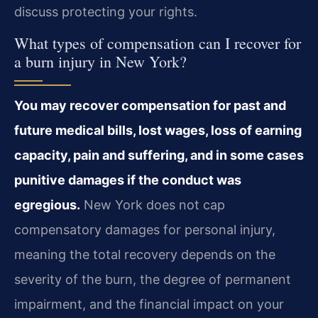
discuss protecting your rights.
What types of compensation can I recover for
a burn injury in New York?
You may recover compensation for past and
future medical bills, lost wages, loss of earning
capacity, pain and suffering, and in some cases
punitive damages if the conduct was
egregious.
New York does not cap
compensatory damages for personal injury,
meaning the total recovery depends on the
severity of the burn, the degree of permanent
impairment, and the financial impact on your