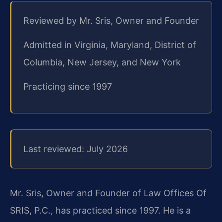
Reviewed by Mr. Sris, Owner and Founder
Admitted in Virginia, Maryland, District of
Columbia, New Jersey, and New York
Practicing since 1997
Last reviewed: July 2026
Mr. Sris, Owner and Founder of Law Offices Of
SRIS, P.C., has practiced since 1997. He is a