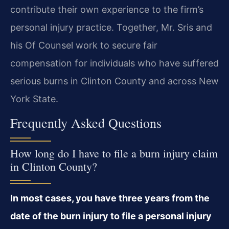
contribute their own experience to the firm’s
personal injury practice. Together, Mr. Sris and
his Of Counsel work to secure fair
compensation for individuals who have suffered
serious burns in Clinton County and across New
York State.
Frequently Asked Questions
How long do I have to file a burn injury claim
in Clinton County?
In most cases, you have three years from the
date of the burn injury to file a personal injury