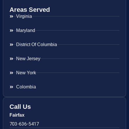
Areas Served
Virginia
Maryland
District Of Columbia
New Jersey
New York
Colombia
Call Us
Fairfax
703-636-5417