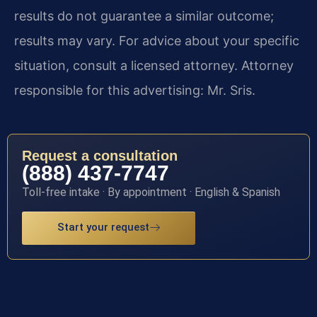
results do not guarantee a similar outcome;
results may vary. For advice about your specific
situation, consult a licensed attorney. Attorney
responsible for this advertising: Mr. Sris.
Request a consultation
(888) 437-7747
Toll-free intake · By appointment · English & Spanish
Start your request