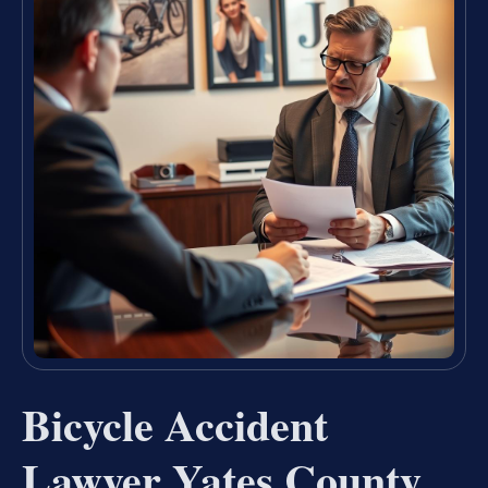
Bicycle Accident
Lawyer Yates County,