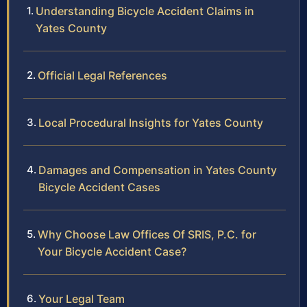
Understanding Bicycle Accident Claims in
Yates County
Official Legal References
Local Procedural Insights for Yates County
Damages and Compensation in Yates County
Bicycle Accident Cases
Why Choose Law Offices Of SRIS, P.C. for
Your Bicycle Accident Case?
Your Legal Team