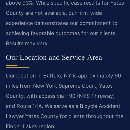
above 93%. While specific case results for Yates
County are not available, our firm-wide
experience demonstrates our commitment to
achieving favorable outcomes for our clients.
Results may vary.
Our Location and Service Area
Our location in Buffalo, NY is approximately 90
miles from New York Supreme Court, Yates
County, with access via I-90 (NYS Thruway)
and Route 14A. We serve as a Bicycle Accident
Lawyer Yates County for clients throughout the
Finger Lakes region.