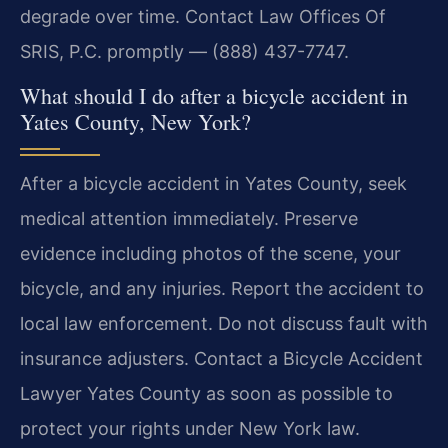
degrade over time. Contact Law Offices Of
SRIS, P.C. promptly — (888) 437-7747.
What should I do after a bicycle accident in
Yates County, New York?
After a bicycle accident in Yates County, seek
medical attention immediately. Preserve
evidence including photos of the scene, your
bicycle, and any injuries. Report the accident to
local law enforcement. Do not discuss fault with
insurance adjusters. Contact a Bicycle Accident
Lawyer Yates County as soon as possible to
protect your rights under New York law.