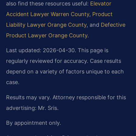
also find these resources useful:
Elevator
Accident Lawyer Warren County
,
Product
Liability Lawyer Orange County
, and
Defective
Product Lawyer Orange County
.
Last updated: 2026-04-30. This page is
regularly reviewed for accuracy. Case results
depend on a variety of factors unique to each
case.
Results may vary. Attorney responsible for this
advertising: Mr. Sris.
By appointment only.