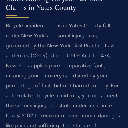
Claims in Yates County
Bicycle accident claims in Yates County fall
under New York’s personal injury laws,
governed by the New York Civil Practice Law
and Rules (CPLR). Under CPLR Article 14-A,
New York applies pure comparative fault,
meaning your recovery is reduced by your
percentage of fault but not barred entirely. For
auto-related bicycle accidents, you must meet
the serious injury threshold under Insurance
Law § 5102 to recover non-economic damages
like pain and suffering. The statute of