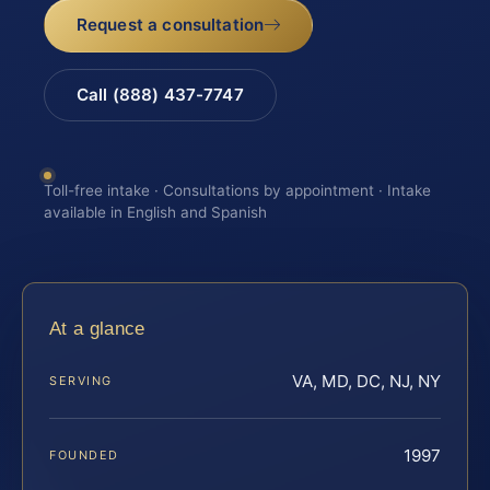
Request a consultation
Call (888) 437-7747
Toll-free intake · Consultations by appointment · Intake
available in English and Spanish
At a glance
VA, MD, DC, NJ, NY
SERVING
1997
FOUNDED