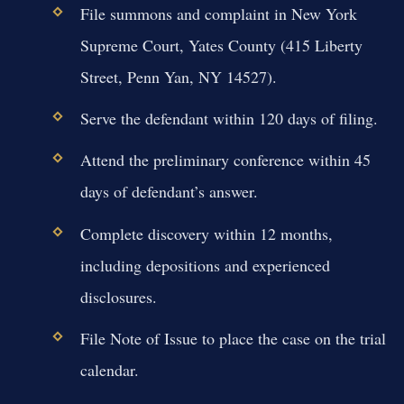
File summons and complaint in New York
Supreme Court, Yates County (415 Liberty
Street, Penn Yan, NY 14527).
Serve the defendant within 120 days of filing.
Attend the preliminary conference within 45
days of defendant’s answer.
Complete discovery within 12 months,
including depositions and experienced
disclosures.
File Note of Issue to place the case on the trial
calendar.