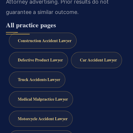
Attorney advertising. Prior results do not
guarantee a similar outcome.
All practice pages
Construction Accident Lawyer
Defective Product Lawyer
Car Accident Lawyer
Truck Accidents Lawyer
Medical Malpractice Lawyer
Motorcycle Accident Lawyer