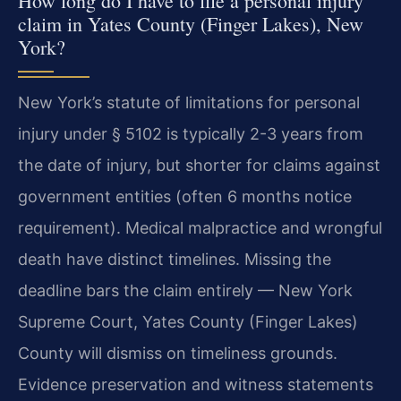
How long do I have to file a personal injury
claim in Yates County (Finger Lakes), New
York?
New York’s statute of limitations for personal
injury under § 5102 is typically 2-3 years from
the date of injury, but shorter for claims against
government entities (often 6 months notice
requirement). Medical malpractice and wrongful
death have distinct timelines. Missing the
deadline bars the claim entirely — New York
Supreme Court, Yates County (Finger Lakes)
County will dismiss on timeliness grounds.
Evidence preservation and witness statements