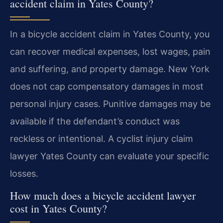
accident claim in Yates County?
In a bicycle accident claim in Yates County, you
can recover medical expenses, lost wages, pain
and suffering, and property damage. New York
does not cap compensatory damages in most
personal injury cases. Punitive damages may be
available if the defendant’s conduct was
reckless or intentional. A cyclist injury claim
lawyer Yates County can evaluate your specific
losses.
How much does a bicycle accident lawyer
cost in Yates County?