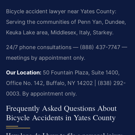
Bicycle accident lawyer near Yates County:
Serving the communities of Penn Yan, Dundee,
Keuka Lake area, Middlesex, Italy, Starkey.
24/7 phone consultations — (888) 437-7747 —
meetings by appointment only.
Our Location:
50 Fountain Plaza, Suite 1400,
Office No. 142, Buffalo, NY 14202 | (838) 292-
0003. By appointment only.
Frequently Asked Questions About
Bicycle Accidents in Yates County