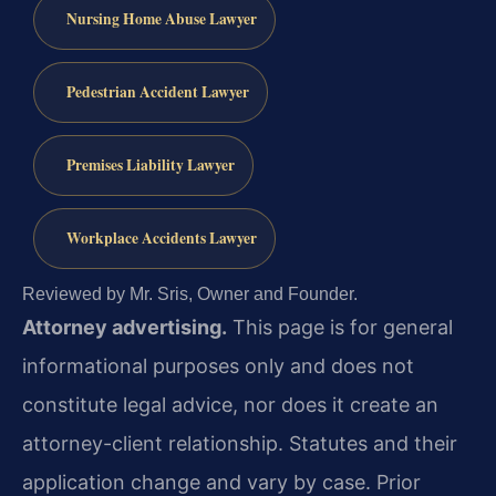
Nursing Home Abuse Lawyer
Pedestrian Accident Lawyer
Premises Liability Lawyer
Workplace Accidents Lawyer
Reviewed by Mr. Sris, Owner and Founder.
Attorney advertising.
This page is for general
informational purposes only and does not
constitute legal advice, nor does it create an
attorney-client relationship. Statutes and their
application change and vary by case. Prior