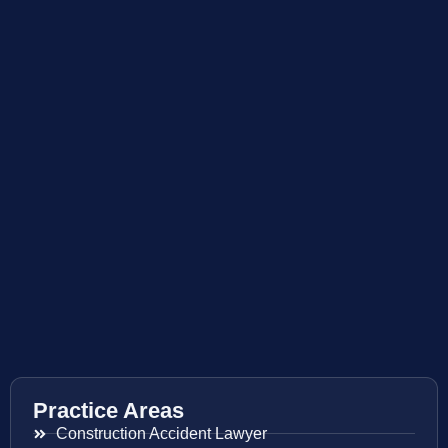
Practice Areas
Construction Accident Lawyer