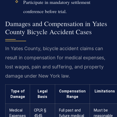
Participate in mandatory settlement
conference before trial.
Damages and Compensation in Yates
County Bicycle Accident Cases
In Yates County, bicycle accident claims can
result in compensation for medical expenses,
lost wages, pain and suffering, and property
damage under New York law.
Type of
Legal
Compensation
Limitations
Damage
Basis
Range
Medical
CPLR §
Full past and
Must be
Expenses
4545
future medical
reasonable