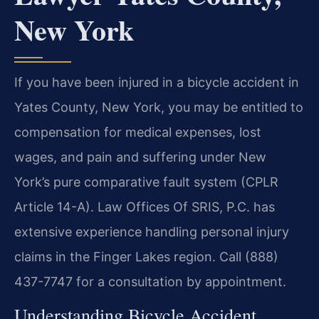
New York
If you have been injured in a bicycle accident in
Yates County, New York, you may be entitled to
compensation for medical expenses, lost
wages, and pain and suffering under New
York’s pure comparative fault system (CPLR
Article 14-A). Law Offices Of SRIS, P.C. has
extensive experience handling personal injury
claims in the Finger Lakes region. Call (888)
437-7747 for a consultation by appointment.
Understanding Bicycle Accident