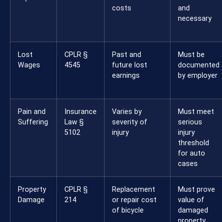
costs
and
necessary
Lost
CPLR §
Past and
Must be
Wages
4545
future lost
documented
earnings
by employer
Pain and
Insurance
Varies by
Must meet
Suffering
Law §
severity of
serious
5102
injury
injury
threshold
for auto
cases
Property
CPLR §
Replacement
Must prove
Damage
214
or repair cost
value of
of bicycle
damaged
property