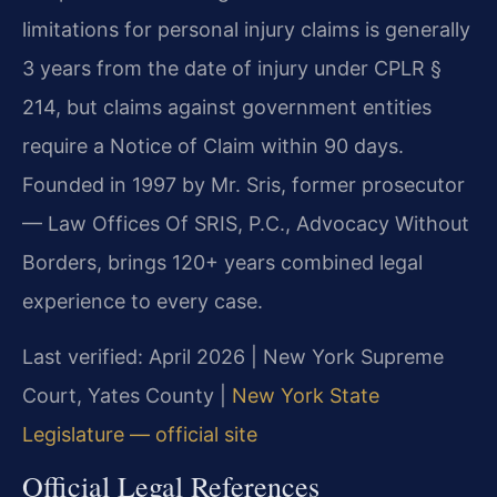
limitations for personal injury claims is generally
3 years from the date of injury under CPLR §
214, but claims against government entities
require a Notice of Claim within 90 days.
Founded in 1997 by Mr. Sris, former prosecutor
— Law Offices Of SRIS, P.C., Advocacy Without
Borders, brings 120+ years combined legal
experience to every case.
Last verified: April 2026 | New York Supreme
Court, Yates County |
New York State
Legislature — official site
Official Legal References