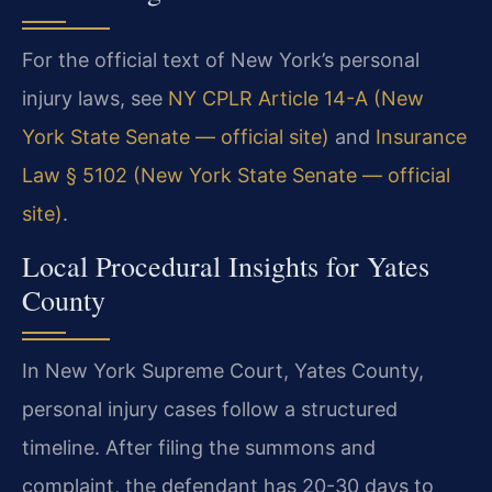
For the official text of New York’s personal
injury laws, see
NY CPLR Article 14-A (New
York State Senate — official site)
and
Insurance
Law § 5102 (New York State Senate — official
site)
.
Local Procedural Insights for Yates
County
In New York Supreme Court, Yates County,
personal injury cases follow a structured
timeline. After filing the summons and
complaint, the defendant has 20-30 days to