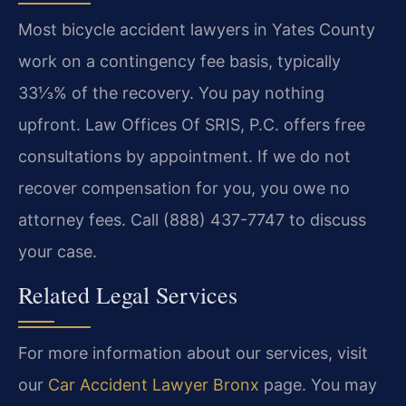
Most bicycle accident lawyers in Yates County
work on a contingency fee basis, typically
33⅓% of the recovery. You pay nothing
upfront. Law Offices Of SRIS, P.C. offers free
consultations by appointment. If we do not
recover compensation for you, you owe no
attorney fees. Call (888) 437-7747 to discuss
your case.
Related Legal Services
For more information about our services, visit
our
Car Accident Lawyer Bronx
page. You may