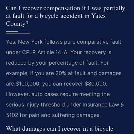
Can I recover compensation if I was partially
at fault for a bicycle accident in Yates
County?
Yes. New York follows pure comparative fault
under CPLR Article 14-A. Your recovery is
reduced by your percentage of fault. For
example, if you are 20% at fault and damages
are $100,000, you can recover $80,000.
However, auto cases require meeting the
serious injury threshold under Insurance Law §
5102 for pain and suffering damages.
What damages can I recover in a bicycle