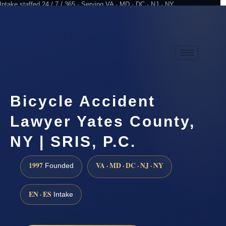
Intake staffed 24 / 7 / 365 · Serving VA · MD · DC · NJ · NY
Practicing since 1997
Attorney advertising
Bicycle Accident
Lawyer Yates County,
NY | SRIS, P.C.
1997
VA · MD · DC · NJ · NY
Founded
EN · ES
Intake