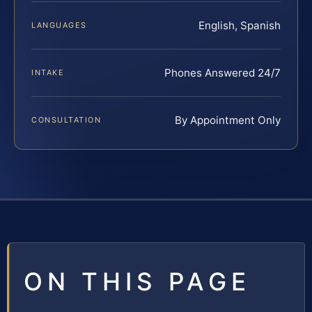
English, Spanish
LANGUAGES
Phones Answered 24/7
INTAKE
By Appointment Only
CONSULTATION
ON THIS PAGE