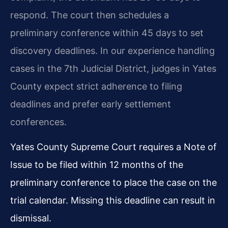
respond. The court then schedules a
preliminary conference within 45 days to set
discovery deadlines. In our experience handling
cases in the 7th Judicial District, judges in Yates
County expect strict adherence to filing
deadlines and prefer early settlement
conferences.
Yates County Supreme Court requires a Note of
Issue to be filed within 12 months of the
preliminary conference to place the case on the
trial calendar. Missing this deadline can result in
dismissal.