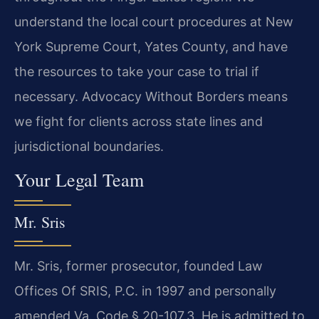
understand the local court procedures at New
York Supreme Court, Yates County, and have
the resources to take your case to trial if
necessary. Advocacy Without Borders means
we fight for clients across state lines and
jurisdictional boundaries.
Your Legal Team
Mr. Sris
Mr. Sris, former prosecutor, founded Law
Offices Of SRIS, P.C. in 1997 and personally
amended Va. Code § 20-107.3. He is admitted to