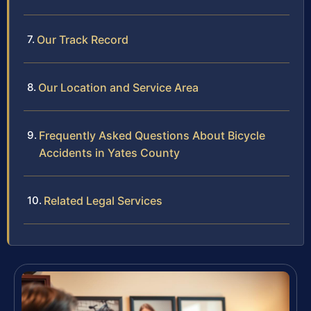
Our Track Record
Our Location and Service Area
Frequently Asked Questions About Bicycle
Accidents in Yates County
Related Legal Services