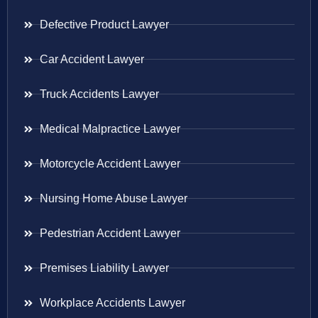
Defective Product Lawyer
Car Accident Lawyer
Truck Accidents Lawyer
Medical Malpractice Lawyer
Motorcycle Accident Lawyer
Nursing Home Abuse Lawyer
Pedestrian Accident Lawyer
Premises Liability Lawyer
Workplace Accidents Lawyer