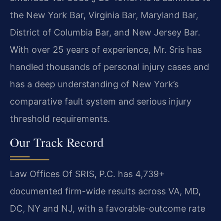
the New York Bar, Virginia Bar, Maryland Bar,
District of Columbia Bar, and New Jersey Bar.
With over 25 years of experience, Mr. Sris has
handled thousands of personal injury cases and
has a deep understanding of New York’s
comparative fault system and serious injury
threshold requirements.
Our Track Record
Law Offices Of SRIS, P.C. has 4,739+
documented firm-wide results across VA, MD,
DC, NY and NJ, with a favorable-outcome rate