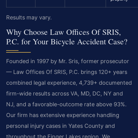
Results may vary.
Why Choose Law Offices Of SRIS,
P.C. for Your Bicycle Accident Case?
Founded in 1997 by Mr. Sris, former prosecutor
— Law Offices Of SRIS, P.C. brings 120+ years
combined legal experience, 4,739+ documented
firm-wide results across VA, MD, DC, NY and
NJ, and a favorable-outcome rate above 93%.
Our firm has extensive experience handling
personal injury cases in Yates County and
throughout the Finger Lakes region. We