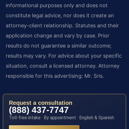
informational purposes only and does not
constitute legal advice, nor does it create an
attorney-client relationship. Statutes and their
application change and vary by case. Prior
results do not guarantee a similar outcome;
results may vary. For advice about your specific
situation, consult a licensed attorney. Attorney
responsible for this advertising: Mr. Sris.
Request a consultation
(888) 437-7747
Toll-free intake · By appointment · English & Spanish