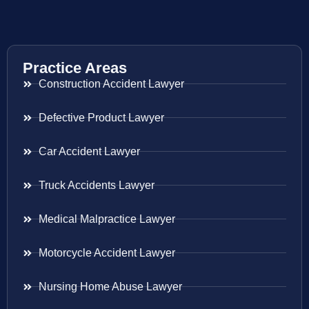
Practice Areas
Construction Accident Lawyer
Defective Product Lawyer
Car Accident Lawyer
Truck Accidents Lawyer
Medical Malpractice Lawyer
Motorcycle Accident Lawyer
Nursing Home Abuse Lawyer