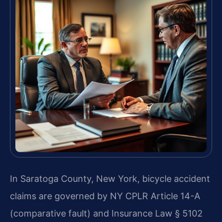
In Saratoga County, New York, bicycle accident
claims are governed by NY CPLR Article 14-A
(comparative fault) and Insurance Law § 5102