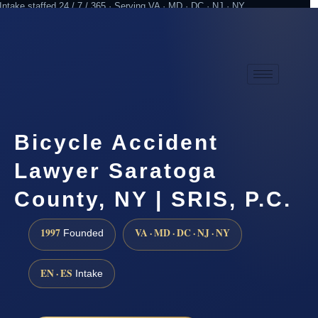
Intake staffed 24 / 7 / 365 · Serving VA · MD · DC · NJ · NY
Practicing since 1997
Attorney advertising
Bicycle Accident
Lawyer Saratoga
County, NY | SRIS, P.C.
1997
VA · MD · DC · NJ · NY
Founded
EN · ES
Intake