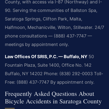
County, with access via I-87 (Northway) and I-
90. Serving the communities of Ballston Spa,
Saratoga Springs, Clifton Park, Malta,
Halfmoon, Mechanicville, Wilton, Stillwater. 24/7
phone consultations — (888) 437-7747 —
meetings by appointment only.
Law Offices Of SRIS, P.C. — Buffalo, NY
50
Fountain Plaza, Suite 1400, Office No. 142
Buffalo, NY 14202
Phone: (838) 292-0003
Toll-
Free: (888) 437-7747
By appointment only.
Frequently Asked Questions About
Bicycle Accidents in Saratoga County