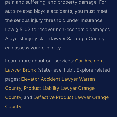
pain and suffering, and property damage. For
auto-related bicycle accidents, you must meet
the serious injury threshold under Insurance
Law § 5102 to recover non-economic damages.
A cyclist injury claim lawyer Saratoga County
can assess your eligibility.
Learn more about our services:
Car Accident
Lawyer Bronx
(state-level hub). Explore related
pages:
Elevator Accident Lawyer Warren
County
,
Product Liability Lawyer Orange
County
, and
Defective Product Lawyer Orange
County
.