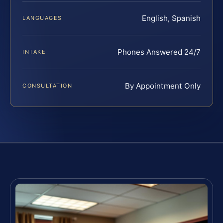
English, Spanish
LANGUAGES
Phones Answered 24/7
INTAKE
By Appointment Only
CONSULTATION