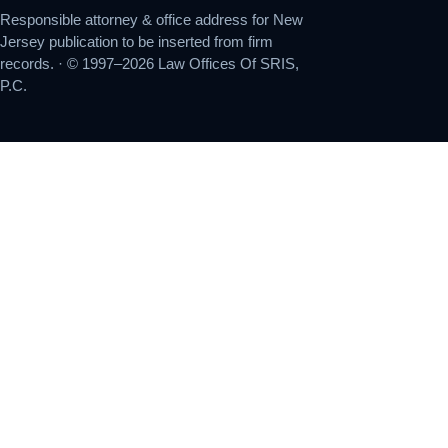
Responsible attorney & office address for New
Jersey publication to be inserted from firm
records. · © 1997–2026 Law Offices Of SRIS,
P.C.