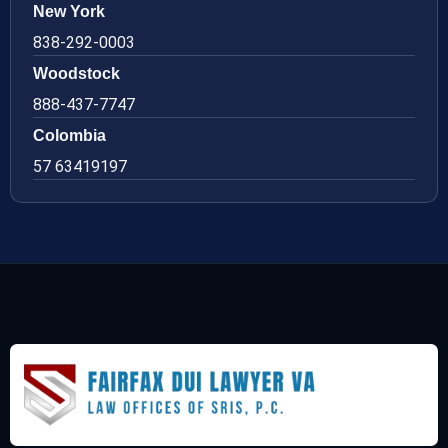
New York
838-292-0003
Woodstock
888-437-7747
Colombia
57 63419197