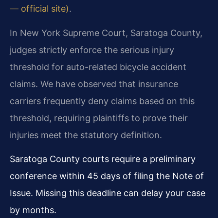
— official site)
.
In New York Supreme Court, Saratoga County,
judges strictly enforce the serious injury
threshold for auto-related bicycle accident
claims. We have observed that insurance
carriers frequently deny claims based on this
threshold, requiring plaintiffs to prove their
injuries meet the statutory definition.
Saratoga County courts require a preliminary
conference within 45 days of filing the Note of
Issue. Missing this deadline can delay your case
by months.