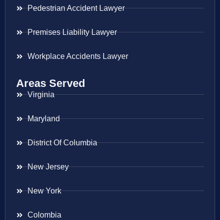
Pedestrian Accident Lawyer
Premises Liability Lawyer
Workplace Accidents Lawyer
Areas Served
Virginia
Maryland
District Of Columbia
New Jersey
New York
Colombia