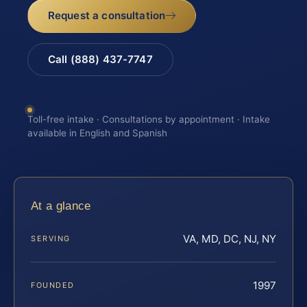
Request a consultation
Call (888) 437-7747
Toll-free intake · Consultations by appointment · Intake
available in English and Spanish
At a glance
VA, MD, DC, NJ, NY
SERVING
1997
FOUNDED