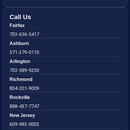
Call Us
Fairfax
703-636-5417
Ashburn
571-279-0110
Arlington
703-589-9250
Richmond
804-201-9009
Rockville
888-437-7747
New Jersey
609-983-0003