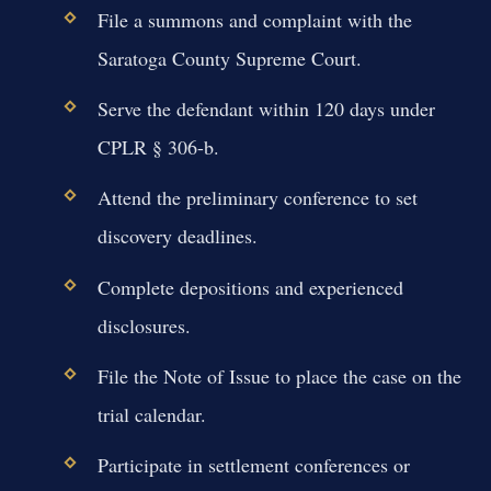
File a summons and complaint with the
Saratoga County Supreme Court.
Serve the defendant within 120 days under
CPLR § 306-b.
Attend the preliminary conference to set
discovery deadlines.
Complete depositions and experienced
disclosures.
File the Note of Issue to place the case on the
trial calendar.
Participate in settlement conferences or