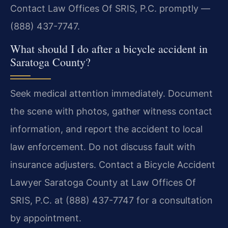
Contact Law Offices Of SRIS, P.C. promptly —
(888) 437-7747.
What should I do after a bicycle accident in
Saratoga County?
Seek medical attention immediately. Document
the scene with photos, gather witness contact
information, and report the accident to local
law enforcement. Do not discuss fault with
insurance adjusters. Contact a Bicycle Accident
Lawyer Saratoga County at Law Offices Of
SRIS, P.C. at (888) 437-7747 for a consultation
by appointment.