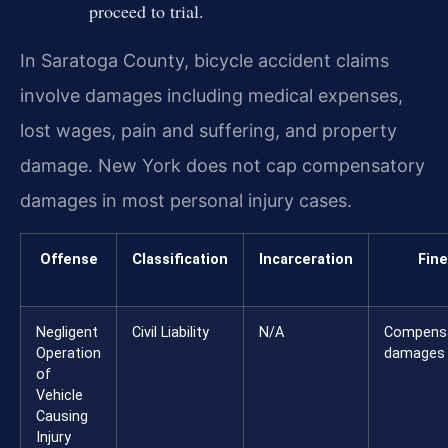
proceed to trial.
In Saratoga County, bicycle accident claims
involve damages including medical expenses,
lost wages, pain and suffering, and property
damage. New York does not cap compensatory
damages in most personal injury cases.
Offense
Classification
Incarceration
Fine
Negligent
Civil Liability
N/A
Compens
Operation
damages
of
Vehicle
Causing
Injury