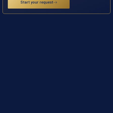
Start your request