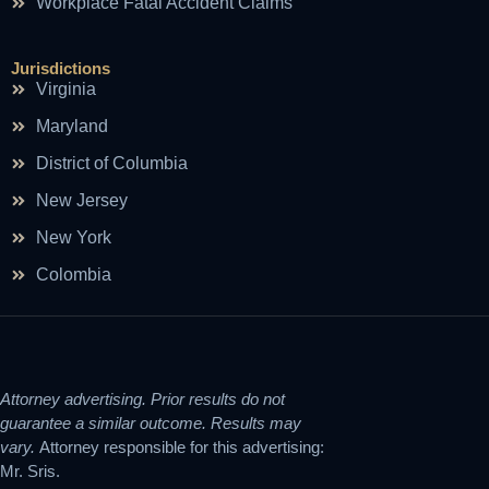
Workplace Fatal Accident Claims
Jurisdictions
Virginia
Maryland
District of Columbia
New Jersey
New York
Colombia
Attorney advertising. Prior results do not
guarantee a similar outcome. Results may
vary.
Attorney responsible for this advertising:
Mr. Sris.