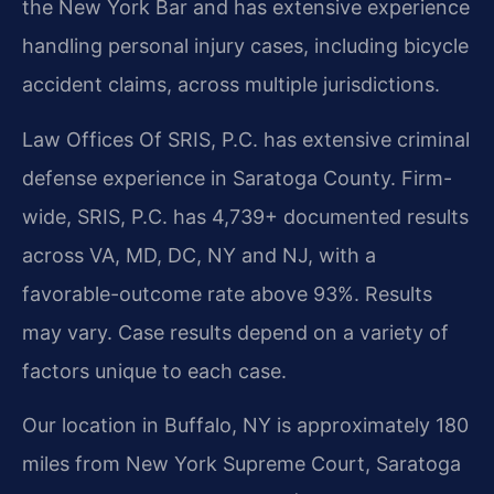
the New York Bar and has extensive experience
handling personal injury cases, including bicycle
accident claims, across multiple jurisdictions.
Law Offices Of SRIS, P.C. has extensive criminal
defense experience in Saratoga County. Firm-
wide, SRIS, P.C. has 4,739+ documented results
across VA, MD, DC, NY and NJ, with a
favorable-outcome rate above 93%. Results
may vary. Case results depend on a variety of
factors unique to each case.
Our location in Buffalo, NY is approximately 180
miles from New York Supreme Court, Saratoga