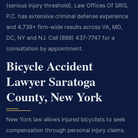
(serious injury threshold). Law Offices Of SRIS,
P.C. has extensive criminal defense experience
and 4,739+ firm-wide results across VA, MD,
DC, NY and NJ. Call (888) 437-7747 for a
consultation by appointment.
Bicycle Accident
Lawyer Saratoga
County, New York
New York law allows injured bicyclists to seek
compensation through personal injury claims.