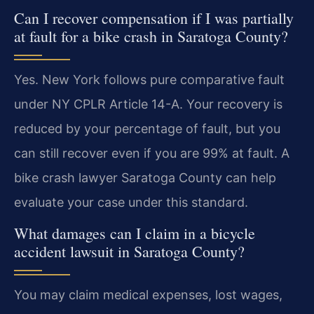
Can I recover compensation if I was partially
at fault for a bike crash in Saratoga County?
Yes. New York follows pure comparative fault
under NY CPLR Article 14-A. Your recovery is
reduced by your percentage of fault, but you
can still recover even if you are 99% at fault. A
bike crash lawyer Saratoga County can help
evaluate your case under this standard.
What damages can I claim in a bicycle
accident lawsuit in Saratoga County?
You may claim medical expenses, lost wages,