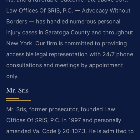
Law Offices Of SRIS, P.C. — Advocacy Without
Borders — has handled numerous personal
injury cases in Saratoga County and throughout
New York. Our firm is committed to providing
accessible legal representation with 24/7 phone
consultations and meetings by appointment
only.
Mr. Sris
Mr. Sris, former prosecutor, founded Law
Offices Of SRIS, P.C. in 1997 and personally
amended Va. Code § 20-107.3. He is admitted to