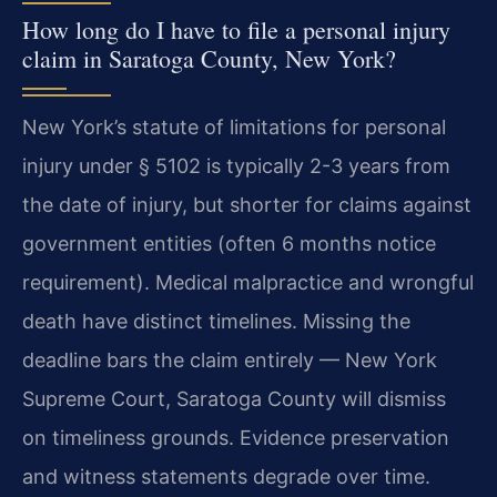
How long do I have to file a personal injury
claim in Saratoga County, New York?
New York’s statute of limitations for personal
injury under § 5102 is typically 2-3 years from
the date of injury, but shorter for claims against
government entities (often 6 months notice
requirement). Medical malpractice and wrongful
death have distinct timelines. Missing the
deadline bars the claim entirely — New York
Supreme Court, Saratoga County will dismiss
on timeliness grounds. Evidence preservation
and witness statements degrade over time.