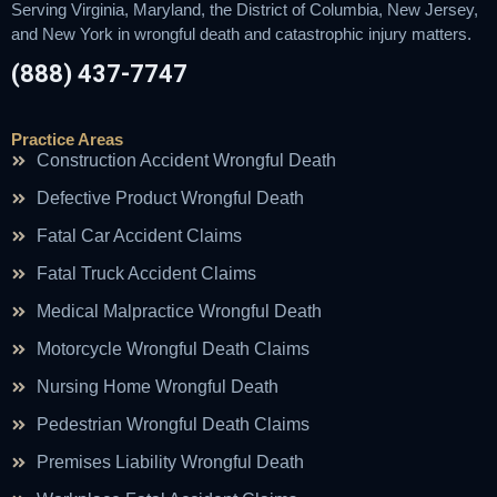
Serving Virginia, Maryland, the District of Columbia, New Jersey,
and New York in wrongful death and catastrophic injury matters.
(888) 437-7747
Practice Areas
Construction Accident Wrongful Death
Defective Product Wrongful Death
Fatal Car Accident Claims
Fatal Truck Accident Claims
Medical Malpractice Wrongful Death
Motorcycle Wrongful Death Claims
Nursing Home Wrongful Death
Pedestrian Wrongful Death Claims
Premises Liability Wrongful Death