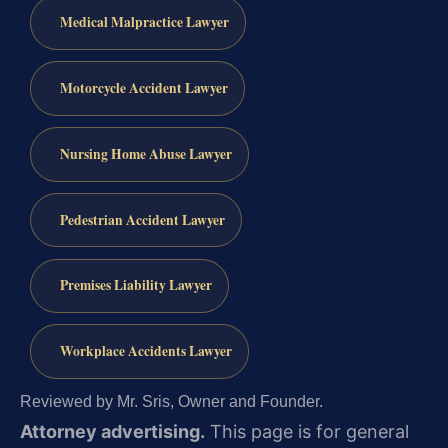
Medical Malpractice Lawyer
Motorcycle Accident Lawyer
Nursing Home Abuse Lawyer
Pedestrian Accident Lawyer
Premises Liability Lawyer
Workplace Accidents Lawyer
Reviewed by Mr. Sris, Owner and Founder.
Attorney advertising.
This page is for general