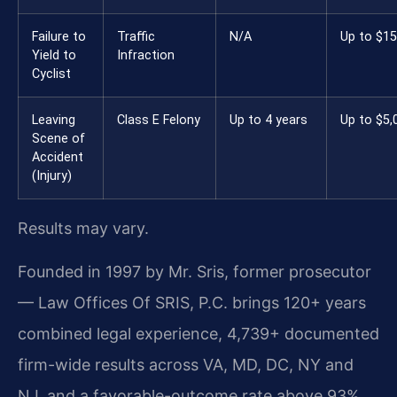
Failure to
Traffic
N/A
Up to $1
Yield to
Infraction
Cyclist
Leaving
Class E Felony
Up to 4 years
Up to $5,
Scene of
Accident
(Injury)
Results may vary.
Founded in 1997 by Mr. Sris, former prosecutor
— Law Offices Of SRIS, P.C. brings 120+ years
combined legal experience, 4,739+ documented
firm-wide results across VA, MD, DC, NY and
NJ, and a favorable-outcome rate above 93%.