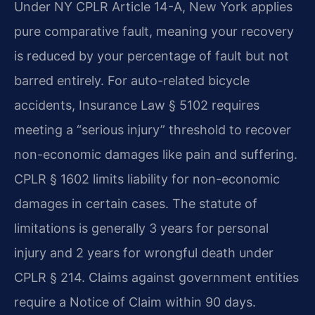
Under NY CPLR Article 14-A, New York applies
pure comparative fault, meaning your recovery
is reduced by your percentage of fault but not
barred entirely. For auto-related bicycle
accidents, Insurance Law § 5102 requires
meeting a “serious injury” threshold to recover
non-economic damages like pain and suffering.
CPLR § 1602 limits liability for non-economic
damages in certain cases. The statute of
limitations is generally 3 years for personal
injury and 2 years for wrongful death under
CPLR § 214. Claims against government entities
require a Notice of Claim within 90 days.