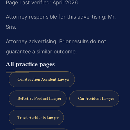
Page Last verified: April 2026
Attorney responsible for this advertising: Mr.
Sris.
Attorney advertising. Prior results do not
guarantee a similar outcome.
All practice pages
Construction Accident Lawyer
Defective Product Lawyer
Car Accident Lawyer
Truck Accidents Lawyer