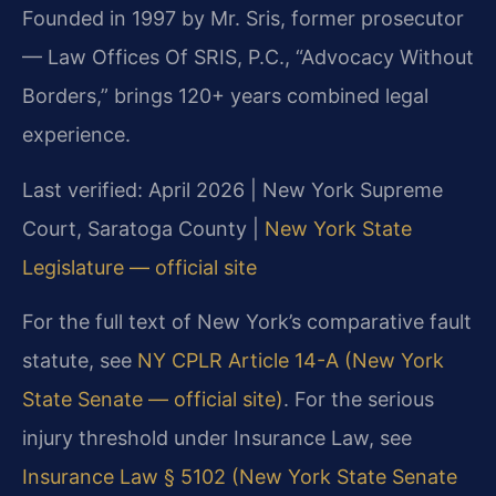
Founded in 1997 by Mr. Sris, former prosecutor
— Law Offices Of SRIS, P.C., “Advocacy Without
Borders,” brings 120+ years combined legal
experience.
Last verified: April 2026 | New York Supreme
Court, Saratoga County |
New York State
Legislature — official site
For the full text of New York’s comparative fault
statute, see
NY CPLR Article 14-A (New York
State Senate — official site)
. For the serious
injury threshold under Insurance Law, see
Insurance Law § 5102 (New York State Senate