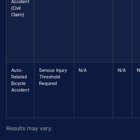
Accident
(Civil
Claim)
Auto-
Serious Injury
N/A
N/A
N
Related
Threshold
Bicycle
Required
Accident
Results may vary.