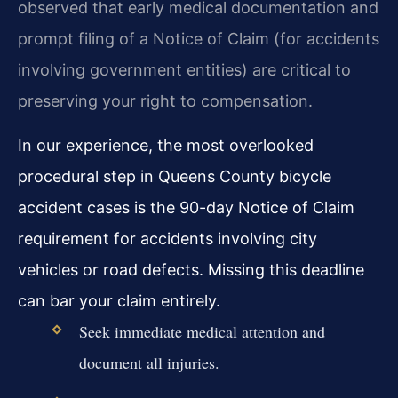
observed that early medical documentation and
prompt filing of a Notice of Claim (for accidents
involving government entities) are critical to
preserving your right to compensation.
In our experience, the most overlooked
procedural step in Queens County bicycle
accident cases is the 90-day Notice of Claim
requirement for accidents involving city
vehicles or road defects. Missing this deadline
can bar your claim entirely.
Seek immediate medical attention and
document all injuries.