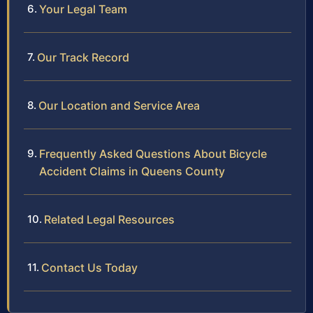
Your Legal Team
Our Track Record
Our Location and Service Area
Frequently Asked Questions About Bicycle
Accident Claims in Queens County
Related Legal Resources
Contact Us Today