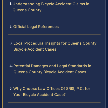
Understanding Bicycle Accident Claims in
Queens County
Official Legal References
Local Procedural Insights for Queens County
Bicycle Accident Cases
Potential Damages and Legal Standards in
Queens County Bicycle Accident Cases
Why Choose Law Offices Of SRIS, P.C. for
Your Bicycle Accident Case?