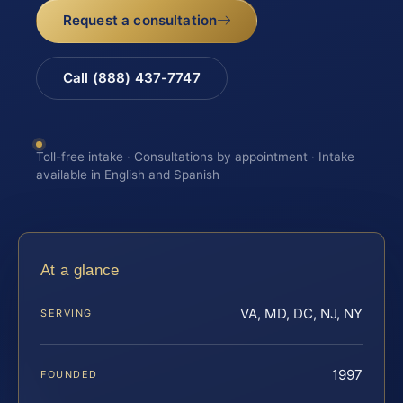
Request a consultation
Call (888) 437-7747
Toll-free intake · Consultations by appointment · Intake
available in English and Spanish
At a glance
VA, MD, DC, NJ, NY
SERVING
1997
FOUNDED