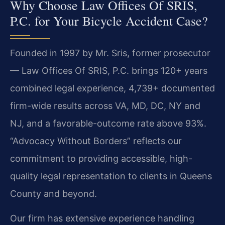
Why Choose Law Offices Of SRIS,
P.C. for Your Bicycle Accident Case?
Founded in 1997 by Mr. Sris, former prosecutor
— Law Offices Of SRIS, P.C. brings 120+ years
combined legal experience, 4,739+ documented
firm-wide results across VA, MD, DC, NY and
NJ, and a favorable-outcome rate above 93%.
“Advocacy Without Borders” reflects our
commitment to providing accessible, high-
quality legal representation to clients in Queens
County and beyond.
Our firm has extensive experience handling