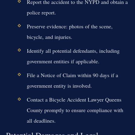
Report the accident to the NYPD and obtain a
police report.
Preserve evidence: photos of the scene,
bicycle, and injuries.
Identify all potential defendants, including
government entities if applicable.
File a Notice of Claim within 90 days if a
government entity is involved.
Contact a Bicycle Accident Lawyer Queens
County promptly to ensure compliance with
all deadlines.
Potential Damages and Legal