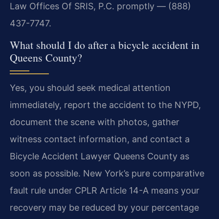
Law Offices Of SRIS, P.C. promptly — (888)
437-7747.
What should I do after a bicycle accident in
Queens County?
Yes, you should seek medical attention
immediately, report the accident to the NYPD,
document the scene with photos, gather
witness contact information, and contact a
Bicycle Accident Lawyer Queens County as
soon as possible. New York’s pure comparative
fault rule under CPLR Article 14-A means your
recovery may be reduced by your percentage