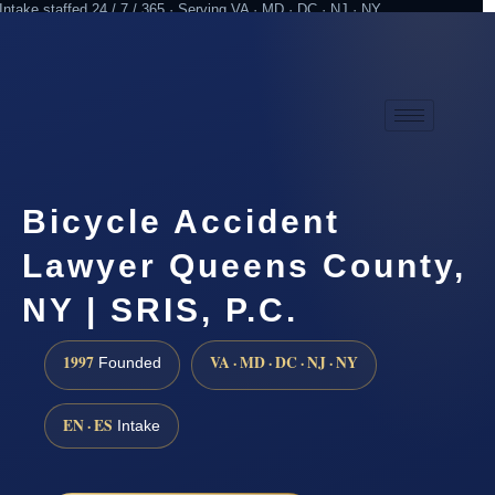
Intake staffed 24 / 7 / 365 · Serving VA · MD · DC · NJ · NY
Practicing since 1997
Attorney advertising
Bicycle Accident
Lawyer Queens County,
NY | SRIS, P.C.
1997
VA · MD · DC · NJ · NY
Founded
EN · ES
Intake