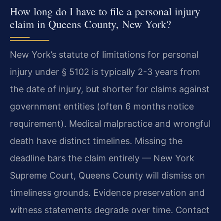
How long do I have to file a personal injury
claim in Queens County, New York?
New York’s statute of limitations for personal
injury under § 5102 is typically 2-3 years from
the date of injury, but shorter for claims against
government entities (often 6 months notice
requirement). Medical malpractice and wrongful
death have distinct timelines. Missing the
deadline bars the claim entirely — New York
Supreme Court, Queens County will dismiss on
timeliness grounds. Evidence preservation and
witness statements degrade over time. Contact