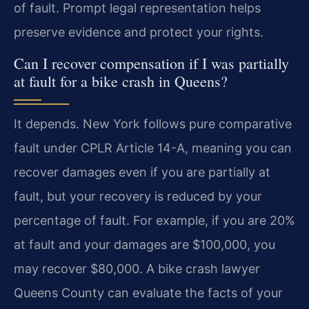
of fault. Prompt legal representation helps
preserve evidence and protect your rights.
Can I recover compensation if I was partially
at fault for a bike crash in Queens?
It depends. New York follows pure comparative
fault under CPLR Article 14-A, meaning you can
recover damages even if you are partially at
fault, but your recovery is reduced by your
percentage of fault. For example, if you are 20%
at fault and your damages are $100,000, you
may recover $80,000. A bike crash lawyer
Queens County can evaluate the facts of your