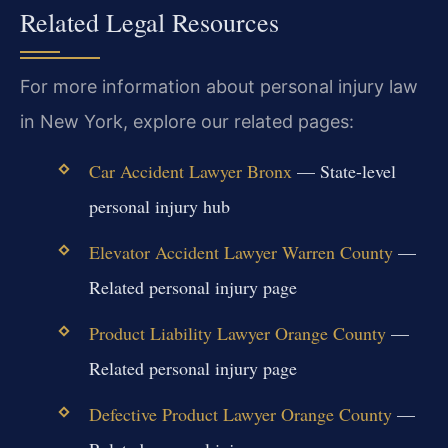
Related Legal Resources
For more information about personal injury law
in New York, explore our related pages:
Car Accident Lawyer Bronx
— State-level
personal injury hub
Elevator Accident Lawyer Warren County
—
Related personal injury page
Product Liability Lawyer Orange County
—
Related personal injury page
Defective Product Lawyer Orange County
—