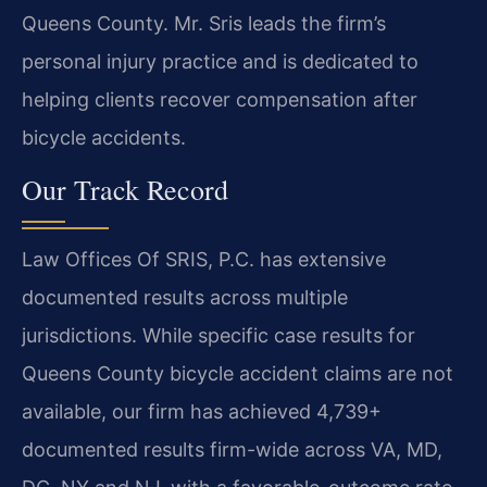
Queens County. Mr. Sris leads the firm’s
personal injury practice and is dedicated to
helping clients recover compensation after
bicycle accidents.
Our Track Record
Law Offices Of SRIS, P.C. has extensive
documented results across multiple
jurisdictions. While specific case results for
Queens County bicycle accident claims are not
available, our firm has achieved 4,739+
documented results firm-wide across VA, MD,