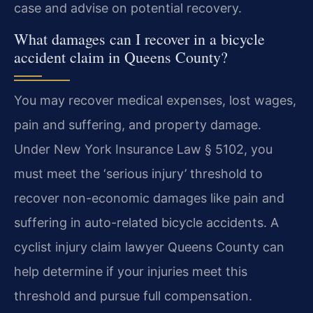
case and advise on potential recovery.
What damages can I recover in a bicycle
accident claim in Queens County?
You may recover medical expenses, lost wages,
pain and suffering, and property damage.
Under New York Insurance Law § 5102, you
must meet the ‘serious injury’ threshold to
recover non-economic damages like pain and
suffering in auto-related bicycle accidents. A
cyclist injury claim lawyer Queens County can
help determine if your injuries meet this
threshold and pursue full compensation.