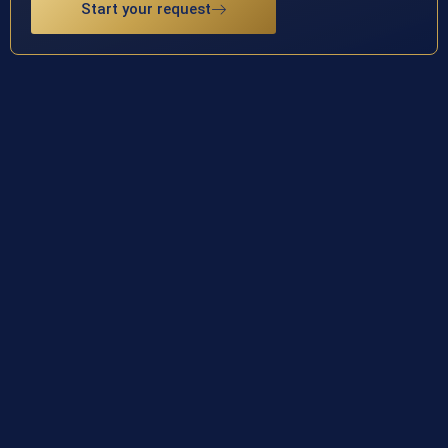
Start your request