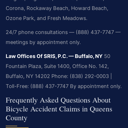
Corona, Rockaway Beach, Howard Beach,
Ozone Park, and Fresh Meadows.
24/7 phone consultations — (888) 437-7747 —
meetings by appointment only.
Law Offices Of SRIS, P.C. — Buffalo, NY
50
Fountain Plaza, Suite 1400, Office No. 142,
Buffalo, NY 14202
Phone: (838) 292-0003 |
Toll-Free: (888) 437-7747
By appointment only.
Frequently Asked Questions About
Bicycle Accident Claims in Queens
County