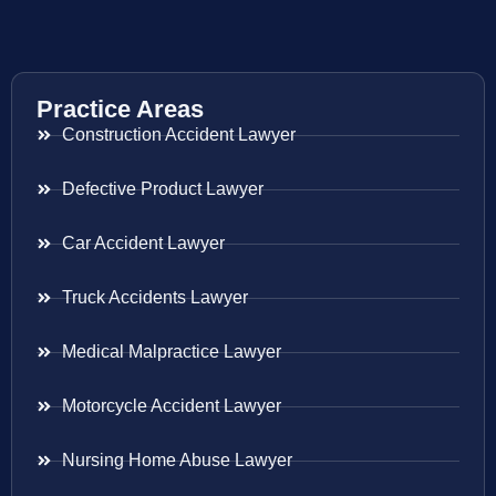
Practice Areas
Construction Accident Lawyer
Defective Product Lawyer
Car Accident Lawyer
Truck Accidents Lawyer
Medical Malpractice Lawyer
Motorcycle Accident Lawyer
Nursing Home Abuse Lawyer