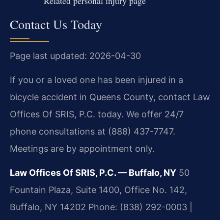
Related personal injury page
Contact Us Today
Page last updated: 2026-04-30
If you or a loved one has been injured in a
bicycle accident in Queens County, contact Law
Offices Of SRIS, P.C. today. We offer 24/7
phone consultations at (888) 437-7747.
Meetings are by appointment only.
Law Offices Of SRIS, P.C. — Buffalo, NY
50
Fountain Plaza, Suite 1400, Office No. 142,
Buffalo, NY 14202
Phone: (838) 292-0003 |