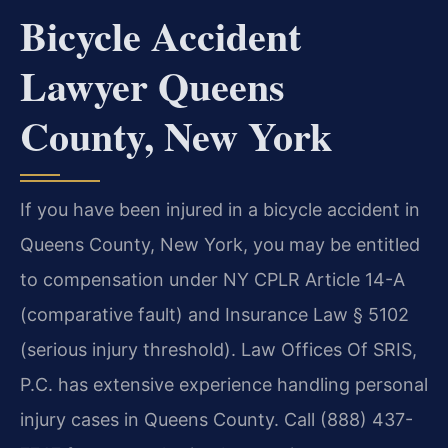
Bicycle Accident
Lawyer Queens
County, New York
If you have been injured in a bicycle accident in
Queens County, New York, you may be entitled
to compensation under NY CPLR Article 14-A
(comparative fault) and Insurance Law § 5102
(serious injury threshold). Law Offices Of SRIS,
P.C. has extensive experience handling personal
injury cases in Queens County. Call (888) 437-