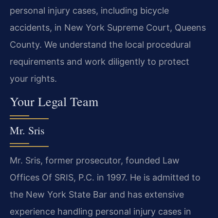
personal injury cases, including bicycle
accidents, in New York Supreme Court, Queens
County. We understand the local procedural
requirements and work diligently to protect
your rights.
Your Legal Team
Mr. Sris
Mr. Sris, former prosecutor, founded Law
Offices Of SRIS, P.C. in 1997. He is admitted to
the New York State Bar and has extensive
experience handling personal injury cases in