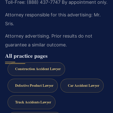
Toll-Free: (888) 437-7747
By appointment only.
Attorney responsible for this advertising: Mr.
Sris.
Attorney advertising. Prior results do not
guarantee a similar outcome.
All practice pages
Construction Accident Lawyer
Defective Product Lawyer
Car Accident Lawyer
Truck Accidents Lawyer