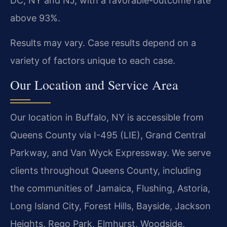
DC, NY and NJ, with a favorable-outcome rate
above 93%.
Results may vary. Case results depend on a
variety of factors unique to each case.
Our Location and Service Area
Our location in Buffalo, NY is accessible from
Queens County via I-495 (LIE), Grand Central
Parkway, and Van Wyck Expressway. We serve
clients throughout Queens County, including
the communities of Jamaica, Flushing, Astoria,
Long Island City, Forest Hills, Bayside, Jackson
Heights, Rego Park, Elmhurst, Woodside,