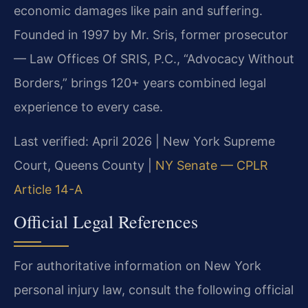
economic damages like pain and suffering.
Founded in 1997 by Mr. Sris, former prosecutor
— Law Offices Of SRIS, P.C., “Advocacy Without
Borders,” brings 120+ years combined legal
experience to every case.
Last verified: April 2026 | New York Supreme
Court, Queens County |
NY Senate — CPLR
Article 14-A
Official Legal References
For authoritative information on New York
personal injury law, consult the following official