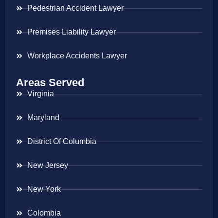
Pedestrian Accident Lawyer
Premises Liability Lawyer
Workplace Accidents Lawyer
Areas Served
Virginia
Maryland
District Of Columbia
New Jersey
New York
Colombia