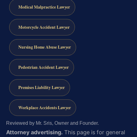
Medical Malpractice Lawyer
Motorcycle Accident Lawyer
Nursing Home Abuse Lawyer
Pedestrian Accident Lawyer
Premises Liability Lawyer
Workplace Accidents Lawyer
Reviewed by Mr. Sris, Owner and Founder.
Attorney advertising.
This page is for general