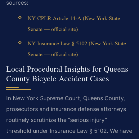
sources:
NY CPLR Article 14-A (New York State
Senate — official site)
NY Insurance Law § 5102 (New York State
Senate — official site)
Local Procedural Insights for Queens
County Bicycle Accident Cases
In New York Supreme Court, Queens County,
prosecutors and insurance defense attorneys
routinely scrutinize the “serious injury”
threshold under Insurance Law § 5102. We have