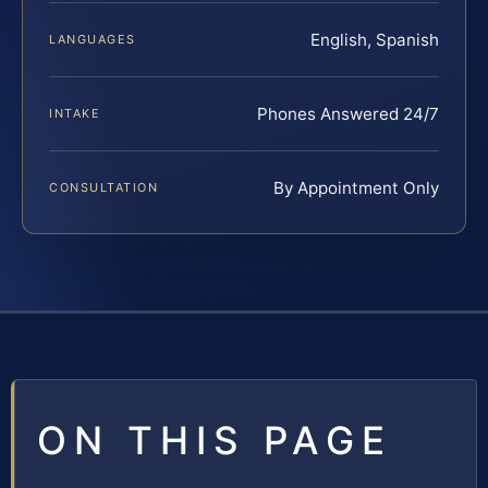
English, Spanish
LANGUAGES
Phones Answered 24/7
INTAKE
By Appointment Only
CONSULTATION
ON THIS PAGE