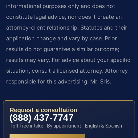
informational purposes only and does not
constitute legal advice, nor does it create an
attorney-client relationship. Statutes and their
application change and vary by case. Prior
results do not guarantee a similar outcome;
results may vary. For advice about your specific
situation, consult a licensed attorney. Attorney
responsible for this advertising: Mr. Sris.
Request a consultation
(888) 437-7747
Toll-free intake · By appointment · English & Spanish