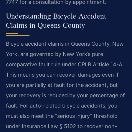
7747 for a consultation by appointment.
Understanding Bicycle Accident
Claims in Queens County
Bicycle accident claims in Queens County, New
York, are governed by New York’s pure
comparative fault rule under CPLR Article 14-A.
This means you can recover damages even if
you are partially at fault for the accident, but
your recovery is reduced by your percentage of
fault. For auto-related bicycle accidents, you
must also meet the “serious injury” threshold
under Insurance Law § 5102 to recover non-