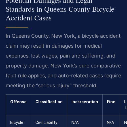
Standards in Queens County Bicycle
Accident Cases
In Queens County, New York, a bicycle accident
claim may result in damages for medical
expenses, lost wages, pain and suffering, and
property damage. New York’s pure comparative
fault rule applies, and auto-related cases require
meeting the “serious injury” threshold.
Offense
Classification
Incarceration
Fine
L
Bicycle
Civil Liability
N/A
N/A
N