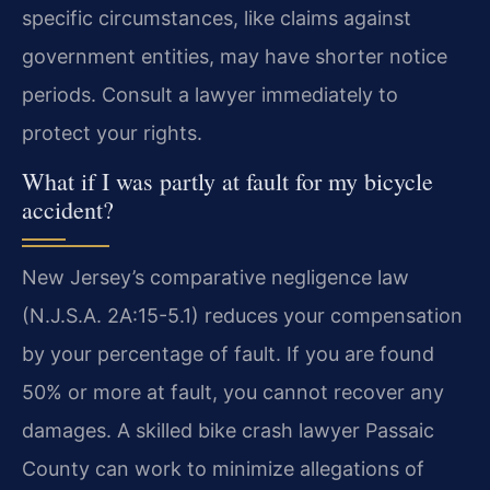
specific circumstances, like claims against
government entities, may have shorter notice
periods. Consult a lawyer immediately to
protect your rights.
What if I was partly at fault for my bicycle
accident?
New Jersey’s comparative negligence law
(N.J.S.A. 2A:15-5.1) reduces your compensation
by your percentage of fault. If you are found
50% or more at fault, you cannot recover any
damages. A skilled bike crash lawyer Passaic
County can work to minimize allegations of