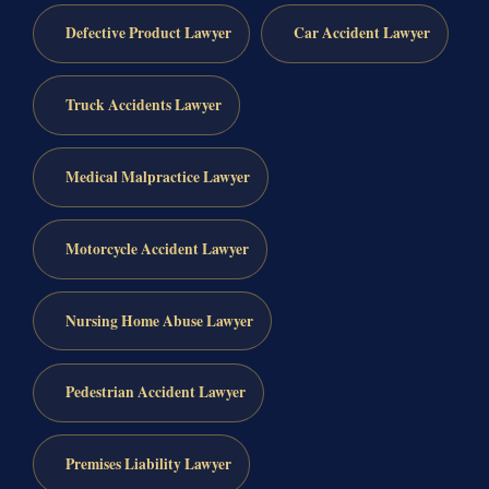
Defective Product Lawyer
Car Accident Lawyer
Truck Accidents Lawyer
Medical Malpractice Lawyer
Motorcycle Accident Lawyer
Nursing Home Abuse Lawyer
Pedestrian Accident Lawyer
Premises Liability Lawyer