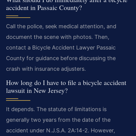
accident in Passaic County?
Call the police, seek medical attention, and
document the scene with photos. Then,
contact a Bicycle Accident Lawyer Passaic
County for guidance before discussing the
crash with insurance adjusters.
How long do I have to file a bicycle accident
lawsuit in New Jersey?
It depends. The statute of limitations is
generally two years from the date of the
accident under N.J.S.A. 2A:14-2. However,