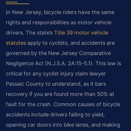
In New Jersey, bicycle riders have the same
rights and responsibilities as motor vehicle
drivers. The state’s
Title 39 motor vehicle
statutes
apply to cyclists, and accidents are
governed by the New Jersey Comparative
Negligence Act (N.J.S.A. 2A:15-5.1). This law is
critical for any cyclist injury claim lawyer
Passaic County to understand, as it bars
recovery if you are found more than 50% at
fault for the crash. Common causes of bicycle
accidents include drivers failing to yield,
opening car doors into bike lanes, and making