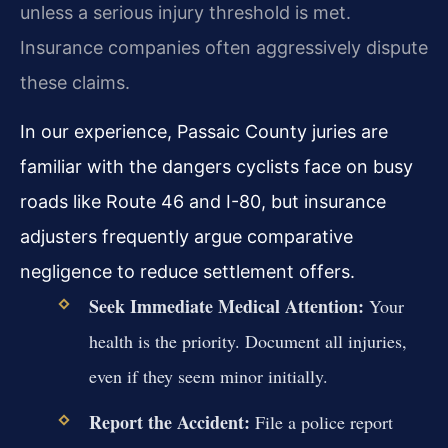
unless a serious injury threshold is met.
Insurance companies often aggressively dispute
these claims.
In our experience, Passaic County juries are
familiar with the dangers cyclists face on busy
roads like Route 46 and I-80, but insurance
adjusters frequently argue comparative
negligence to reduce settlement offers.
Seek Immediate Medical Attention:
Your
health is the priority. Document all injuries,
even if they seem minor initially.
Report the Accident:
File a police report