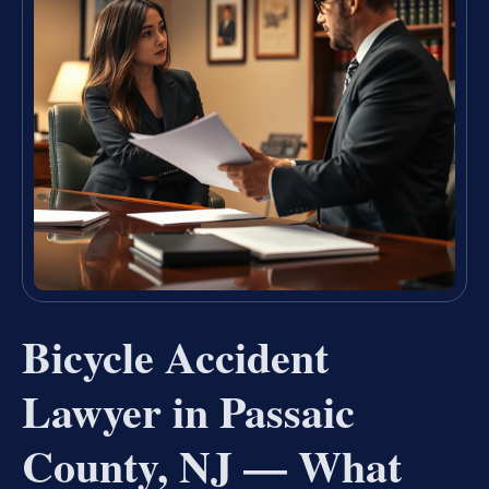
Bicycle Accident
Lawyer in Passaic
County, NJ — What