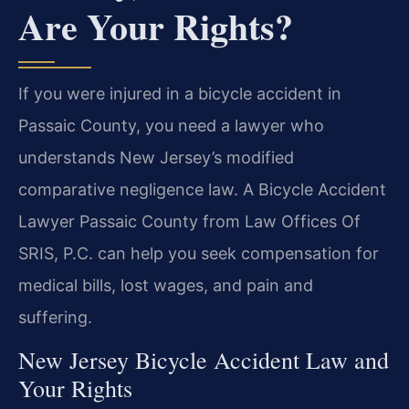
Are Your Rights?
If you were injured in a bicycle accident in
Passaic County, you need a lawyer who
understands New Jersey’s modified
comparative negligence law. A Bicycle Accident
Lawyer Passaic County from Law Offices Of
SRIS, P.C. can help you seek compensation for
medical bills, lost wages, and pain and
suffering.
New Jersey Bicycle Accident Law and
Your Rights