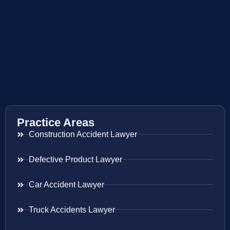
Practice Areas
Construction Accident Lawyer
Defective Product Lawyer
Car Accident Lawyer
Truck Accidents Lawyer