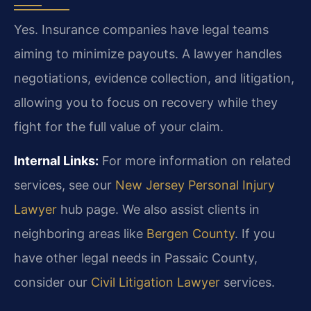
Yes. Insurance companies have legal teams
aiming to minimize payouts. A lawyer handles
negotiations, evidence collection, and litigation,
allowing you to focus on recovery while they
fight for the full value of your claim.
Internal Links:
For more information on related
services, see our
New Jersey Personal Injury
Lawyer
hub page. We also assist clients in
neighboring areas like
Bergen County
. If you
have other legal needs in Passaic County,
consider our
Civil Litigation Lawyer
services.