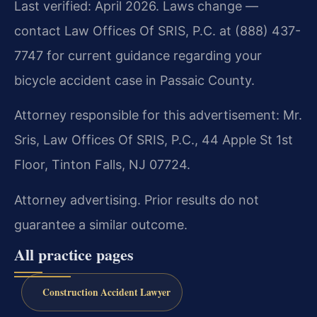
Last verified: April 2026. Laws change —
contact Law Offices Of SRIS, P.C. at (888) 437-
7747 for current guidance regarding your
bicycle accident case in Passaic County.
Attorney responsible for this advertisement: Mr.
Sris, Law Offices Of SRIS, P.C., 44 Apple St 1st
Floor, Tinton Falls, NJ 07724.
Attorney advertising. Prior results do not
guarantee a similar outcome.
All practice pages
Construction Accident Lawyer