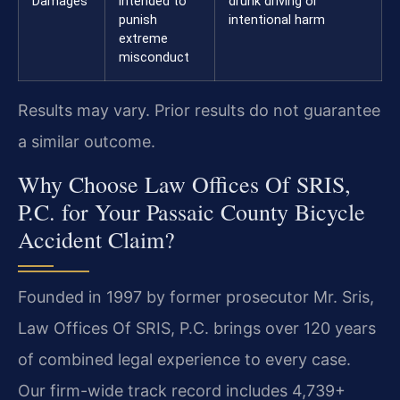
Damages
intended to
drunk driving or
punish
intentional harm
extreme
misconduct
Results may vary. Prior results do not guarantee
a similar outcome.
Why Choose Law Offices Of SRIS,
P.C. for Your Passaic County Bicycle
Accident Claim?
Founded in 1997 by former prosecutor Mr. Sris,
Law Offices Of SRIS, P.C. brings over 120 years
of combined legal experience to every case.
Our firm-wide track record includes 4,739+