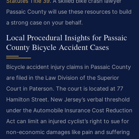
Statutes Title 39
. A skilled bike crash lawyer
Passaic County will use these resources to build
a strong case on your behalf.
Local Procedural Insights for Passaic
County Bicycle Accident Cases
Bicycle accident injury claims in Passaic County
are filed in the Law Division of the Superior
Court in Paterson. The court is located at 77
Hamilton Street. New Jersey’s verbal threshold
under the Automobile Insurance Cost Reduction
Act can limit an injured cyclist’s right to sue for
non-economic damages like pain and suffering