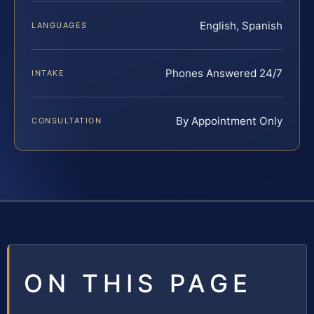
English, Spanish
LANGUAGES
Phones Answered 24/7
INTAKE
By Appointment Only
CONSULTATION
ON THIS PAGE