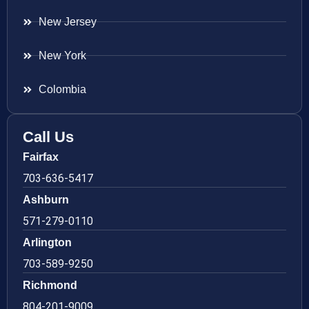
New Jersey
New York
Colombia
Call Us
Fairfax
703-636-5417
Ashburn
571-279-0110
Arlington
703-589-9250
Richmond
804-201-9009