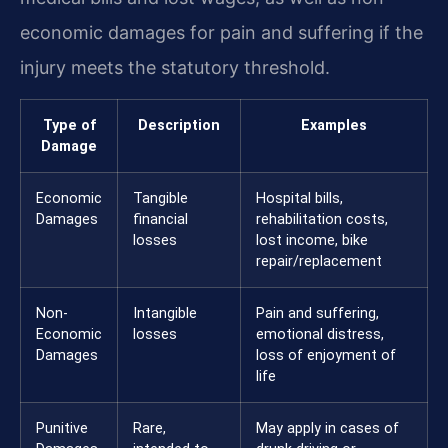
economic damages for pain and suffering if the
injury meets the statutory threshold.
Type of
Description
Examples
Damage
Economic
Tangible
Hospital bills,
Damages
financial
rehabilitation costs,
losses
lost income, bike
repair/replacement
Non-
Intangible
Pain and suffering,
Economic
losses
emotional distress,
Damages
loss of enjoyment of
life
Punitive
Rare,
May apply in cases of