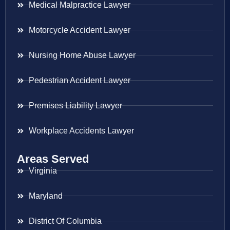
Medical Malpractice Lawyer
Motorcycle Accident Lawyer
Nursing Home Abuse Lawyer
Pedestrian Accident Lawyer
Premises Liability Lawyer
Workplace Accidents Lawyer
Areas Served
Virginia
Maryland
District Of Columbia