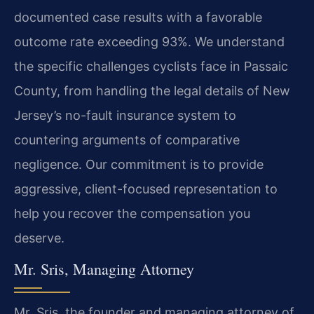
documented case results with a favorable
outcome rate exceeding 93%. We understand
the specific challenges cyclists face in Passaic
County, from handling the legal details of New
Jersey’s no-fault insurance system to
countering arguments of comparative
negligence. Our commitment is to provide
aggressive, client-focused representation to
help you recover the compensation you
deserve.
Mr. Sris, Managing Attorney
Mr. Sris, the founder and managing attorney of