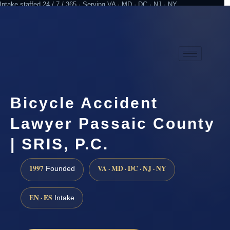
Intake staffed 24 / 7 / 365 · Serving VA · MD · DC · NJ · NY
Practicing since 1997
Attorney advertising
Bicycle Accident
Lawyer Passaic County
| SRIS, P.C.
1997
VA · MD · DC · NJ · NY
Founded
EN · ES
Intake