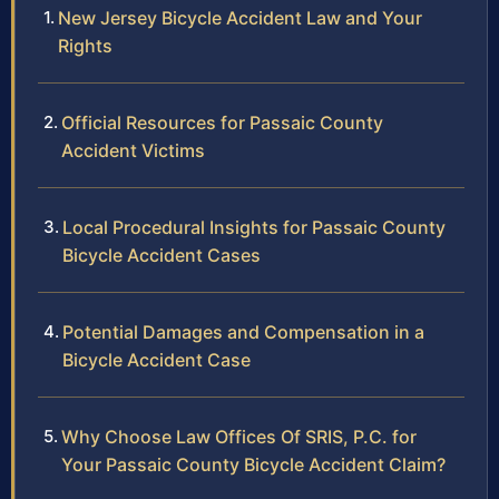
New Jersey Bicycle Accident Law and Your
Rights
Official Resources for Passaic County
Accident Victims
Local Procedural Insights for Passaic County
Bicycle Accident Cases
Potential Damages and Compensation in a
Bicycle Accident Case
Why Choose Law Offices Of SRIS, P.C. for
Your Passaic County Bicycle Accident Claim?