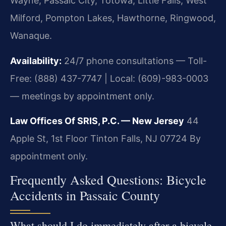
Wayne, Passaic City, Totowa, Little Falls, West
Milford, Pompton Lakes, Hawthorne, Ringwood,
Wanaque.
Availability:
24/7 phone consultations — Toll-
Free: (888) 437-7747 | Local: (609)-983-0003
— meetings by appointment only.
Law Offices Of SRIS, P.C. — New Jersey
44
Apple St, 1st Floor
Tinton Falls, NJ 07724
By
appointment only.
Frequently Asked Questions: Bicycle
Accidents in Passaic County
What should I do immediately after a bicycle