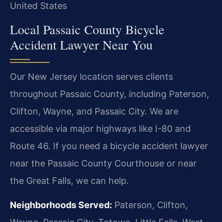
United States
Local Passaic County Bicycle
Accident Lawyer Near You
Our New Jersey location serves clients
throughout Passaic County, including Paterson,
Clifton, Wayne, and Passaic City. We are
accessible via major highways like I-80 and
Route 46. If you need a bicycle accident lawyer
near the Passaic County Courthouse or near
the Great Falls, we can help.
Neighborhoods Served:
Paterson, Clifton,