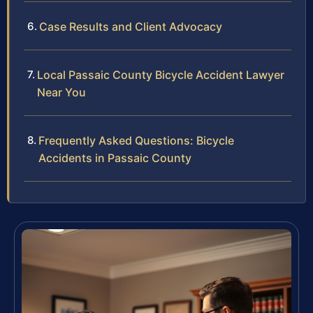
Case Results and Client Advocacy
Local Passaic County Bicycle Accident Lawyer
Near You
Frequently Asked Questions: Bicycle
Accidents in Passaic County