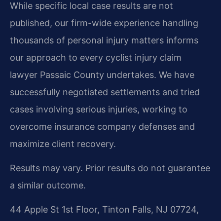
While specific local case results are not
published, our firm-wide experience handling
thousands of personal injury matters informs
our approach to every cyclist injury claim
lawyer Passaic County undertakes. We have
successfully negotiated settlements and tried
cases involving serious injuries, working to
overcome insurance company defenses and
maximize client recovery.
Results may vary. Prior results do not guarantee
a similar outcome.
44 Apple St 1st Floor, Tinton Falls, NJ 07724,