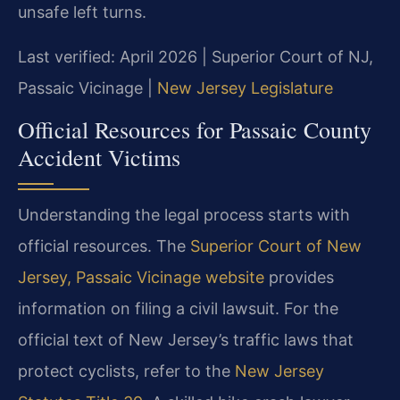
unsafe left turns.
Last verified: April 2026 | Superior Court of NJ,
Passaic Vicinage |
New Jersey Legislature
Official Resources for Passaic County
Accident Victims
Understanding the legal process starts with
official resources. The
Superior Court of New
Jersey, Passaic Vicinage website
provides
information on filing a civil lawsuit. For the
official text of New Jersey’s traffic laws that
protect cyclists, refer to the
New Jersey