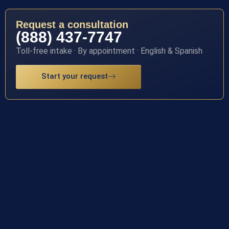
Request a consultation
(888) 437-7747
Toll-free intake · By appointment · English & Spanish
Start your request