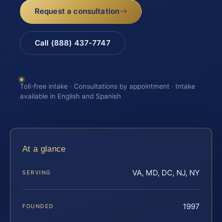
Request a consultation
Call (888) 437-7747
Toll-free intake · Consultations by appointment · Intake
available in English and Spanish
At a glance
VA, MD, DC, NJ, NY
SERVING
1997
FOUNDED