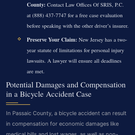
County:
Contact Law Offices Of SRIS, P.C.
at (888) 437-7747 for a free case evaluation
before speaking with the other driver’s insurer.
Preserve Your Claim:
New Jersey has a two-
year statute of limitations for personal injury
lawsuits. A lawyer will ensure all deadlines
are met.
Potential Damages and Compensation
in a Bicycle Accident Case
In Passaic County, a bicycle accident can result
in compensation for economic damages like
medical bills and lost wages, as well as non-