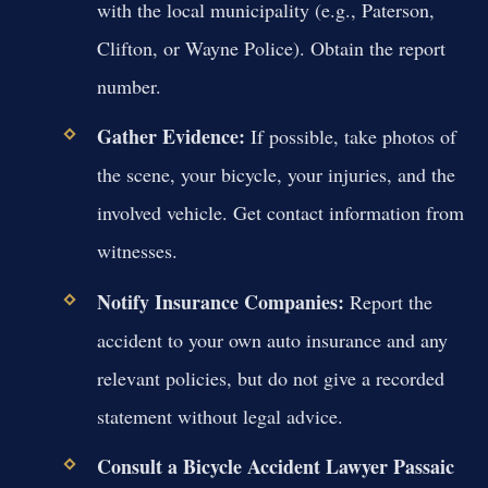
with the local municipality (e.g., Paterson,
Clifton, or Wayne Police). Obtain the report
number.
Gather Evidence:
If possible, take photos of
the scene, your bicycle, your injuries, and the
involved vehicle. Get contact information from
witnesses.
Notify Insurance Companies:
Report the
accident to your own auto insurance and any
relevant policies, but do not give a recorded
statement without legal advice.
Consult a Bicycle Accident Lawyer Passaic