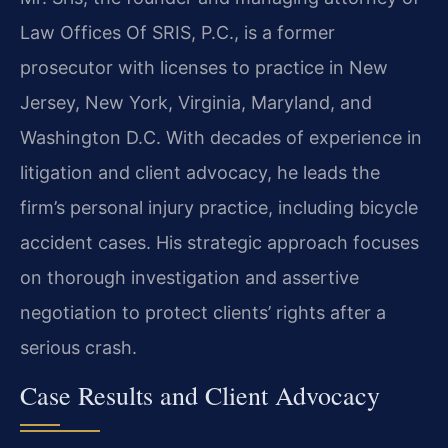
Law Offices Of SRIS, P.C., is a former
prosecutor with licenses to practice in New
Jersey, New York, Virginia, Maryland, and
Washington D.C. With decades of experience in
litigation and client advocacy, he leads the
firm’s personal injury practice, including bicycle
accident cases. His strategic approach focuses
on thorough investigation and assertive
negotiation to protect clients’ rights after a
serious crash.
Case Results and Client Advocacy