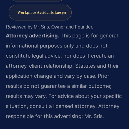
Workplace Accidents Lawyer
Reviewed by Mr. Sris, Owner and Founder.
Attorney advertising.
This page is for general
informational purposes only and does not
constitute legal advice, nor does it create an
attorney-client relationship. Statutes and their
application change and vary by case. Prior
results do not guarantee a similar outcome;
results may vary. For advice about your specific
situation, consult a licensed attorney. Attorney
responsible for this advertising: Mr. Sris.