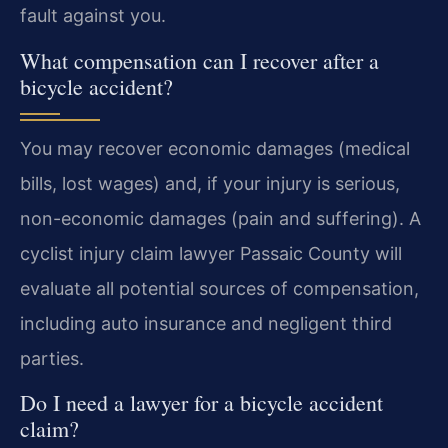
fault against you.
What compensation can I recover after a
bicycle accident?
You may recover economic damages (medical
bills, lost wages) and, if your injury is serious,
non-economic damages (pain and suffering). A
cyclist injury claim lawyer Passaic County will
evaluate all potential sources of compensation,
including auto insurance and negligent third
parties.
Do I need a lawyer for a bicycle accident
claim?