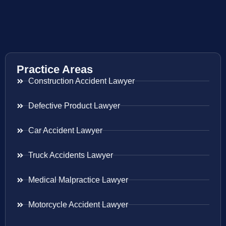
Practice Areas
Construction Accident Lawyer
Defective Product Lawyer
Car Accident Lawyer
Truck Accidents Lawyer
Medical Malpractice Lawyer
Motorcycle Accident Lawyer