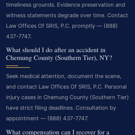
timeliness grounds. Evidence preservation and
witness statements degrade over time. Contact
Law Offices Of SRIS, P.C. promptly — (888)
437-7747.
What should I do after an accident in
Chemung County (Southern Tier), NY?
Seek medical attention, document the scene,
and contact Law Offices Of SRIS, P.C. Personal
injury cases in Chemung County (Southern Tier)
have strict filing deadlines. Consultation by
appointment — (888) 437-7747.
What compensation can I recover for a