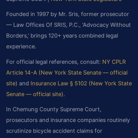
Founded in 1997 by Mr. Sris, former prosecutor
— Law Offices Of SRIS, P.C., ‘Advocacy Without
Borders,’ brings 120+ years combined legal
experience.
For official legal references, consult:
NY CPLR
Article 14-A (New York State Senate — official
site)
and
Insurance Law § 5102 (New York State
Senate — official site)
.
In Chemung County Supreme Court,
prosecutors and insurance companies routinely
scrutinize bicycle accident claims for