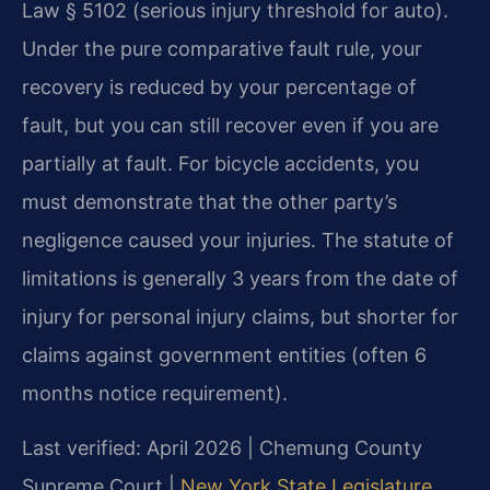
Law § 5102 (serious injury threshold for auto).
Under the pure comparative fault rule, your
recovery is reduced by your percentage of
fault, but you can still recover even if you are
partially at fault. For bicycle accidents, you
must demonstrate that the other party’s
negligence caused your injuries. The statute of
limitations is generally 3 years from the date of
injury for personal injury claims, but shorter for
claims against government entities (often 6
months notice requirement).
Last verified: April 2026 | Chemung County
Supreme Court |
New York State Legislature