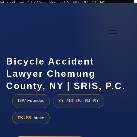
Intake staffed 24 / 7 / 365 · Serving VA · MD · DC · NJ · NY
Practicing since 1997
Attorney advertising
Bicycle Accident
Lawyer Chemung
County, NY | SRIS, P.C.
1997
VA · MD · DC · NJ · NY
Founded
EN · ES
Intake