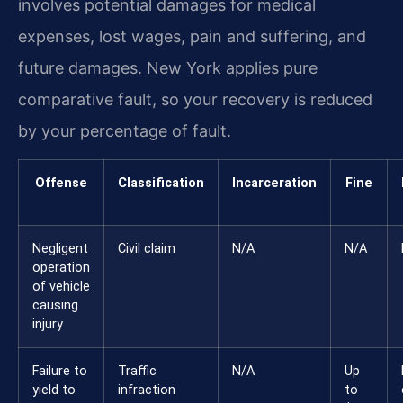
involves potential damages for medical
expenses, lost wages, pain and suffering, and
future damages. New York applies pure
comparative fault, so your recovery is reduced
by your percentage of fault.
Offense
Classification
Incarceration
Fine
Negligent
Civil claim
N/A
N/A
operation
of vehicle
causing
injury
Failure to
Traffic
N/A
Up
yield to
infraction
to