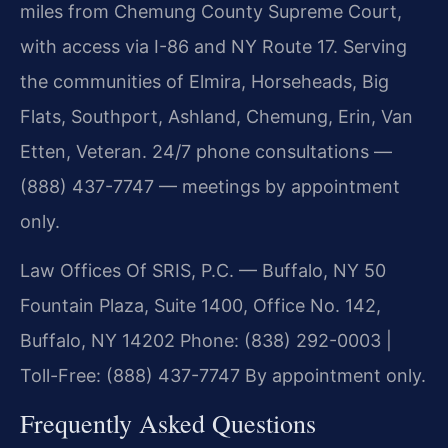
miles from Chemung County Supreme Court,
with access via I-86 and NY Route 17. Serving
the communities of Elmira, Horseheads, Big
Flats, Southport, Ashland, Chemung, Erin, Van
Etten, Veteran. 24/7 phone consultations —
(888) 437-7747 — meetings by appointment
only.
Law Offices Of SRIS, P.C. — Buffalo, NY
50
Fountain Plaza, Suite 1400, Office No. 142,
Buffalo, NY 14202
Phone: (838) 292-0003 |
Toll-Free: (888) 437-7747
By appointment only.
Frequently Asked Questions