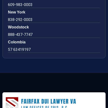
609-983-0003
New York
838-292-0003
Woodstock
888-437-7747
Colombia
57 63419197