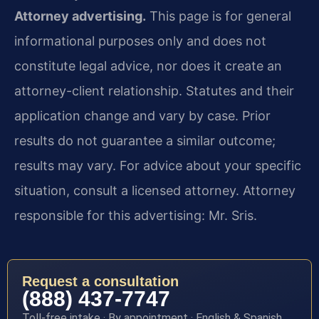
Attorney advertising.
This page is for general
informational purposes only and does not
constitute legal advice, nor does it create an
attorney-client relationship. Statutes and their
application change and vary by case. Prior
results do not guarantee a similar outcome;
results may vary. For advice about your specific
situation, consult a licensed attorney. Attorney
responsible for this advertising: Mr. Sris.
Request a consultation
(888) 437-7747
Toll-free intake · By appointment · English & Spanish