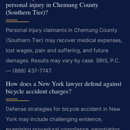
personal injury in Chemung County
(Southern Tier)?
Personal injury claimants in Chemung County
(Southern Tier) may recover medical expenses,
lost wages, pain and suffering, and future
damages. Results may vary by case. SRIS, P.C.
— (888) 437-7747.
How does a New York lawyer defend against
bicycle accident charges?
Defense strategies for bicycle accident in New
York may include challenging evidence,
examining procedural compliance, negotiating