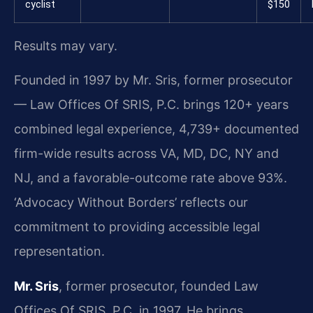
cyclist
$150
Results may vary.
Founded in 1997 by Mr. Sris, former prosecutor
— Law Offices Of SRIS, P.C. brings 120+ years
combined legal experience, 4,739+ documented
firm-wide results across VA, MD, DC, NY and
NJ, and a favorable-outcome rate above 93%.
‘Advocacy Without Borders’ reflects our
commitment to providing accessible legal
representation.
Mr. Sris
, former prosecutor, founded Law
Offices Of SRIS, P.C. in 1997. He brings