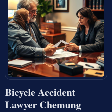
Bicycle Accident
Lawyer Chemung