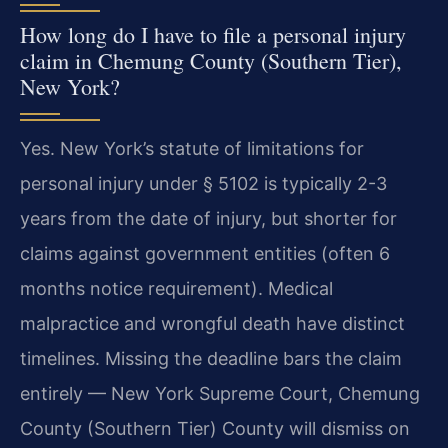
How long do I have to file a personal injury
claim in Chemung County (Southern Tier),
New York?
Yes. New York’s statute of limitations for
personal injury under § 5102 is typically 2-3
years from the date of injury, but shorter for
claims against government entities (often 6
months notice requirement). Medical
malpractice and wrongful death have distinct
timelines. Missing the deadline bars the claim
entirely — New York Supreme Court, Chemung
County (Southern Tier) County will dismiss on