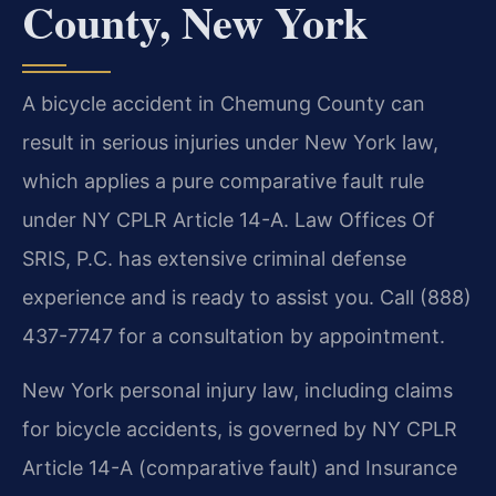
County, New York
A bicycle accident in Chemung County can
result in serious injuries under New York law,
which applies a pure comparative fault rule
under NY CPLR Article 14-A. Law Offices Of
SRIS, P.C. has extensive criminal defense
experience and is ready to assist you. Call (888)
437-7747 for a consultation by appointment.
New York personal injury law, including claims
for bicycle accidents, is governed by NY CPLR
Article 14-A (comparative fault) and Insurance