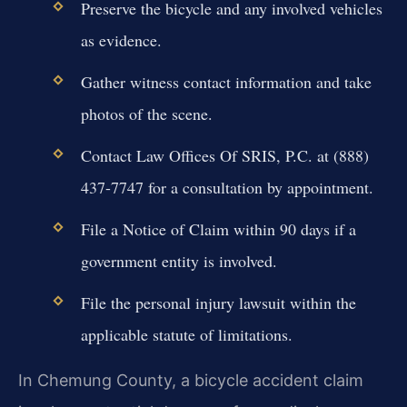
Preserve the bicycle and any involved vehicles
as evidence.
Gather witness contact information and take
photos of the scene.
Contact Law Offices Of SRIS, P.C. at (888)
437-7747 for a consultation by appointment.
File a Notice of Claim within 90 days if a
government entity is involved.
File the personal injury lawsuit within the
applicable statute of limitations.
In Chemung County, a bicycle accident claim