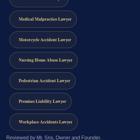
Medical Malpractice Lawyer
Motorcycle Accident Lawyer
Nursing Home Abuse Lawyer
Pedestrian Accident Lawyer
Premises Liability Lawyer
Workplace Accidents Lawyer
Reviewed by Mr. Sris, Owner and Founder.