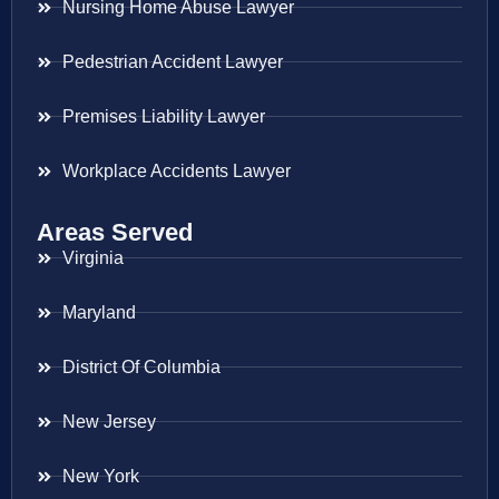
Nursing Home Abuse Lawyer
Pedestrian Accident Lawyer
Premises Liability Lawyer
Workplace Accidents Lawyer
Areas Served
Virginia
Maryland
District Of Columbia
New Jersey
New York