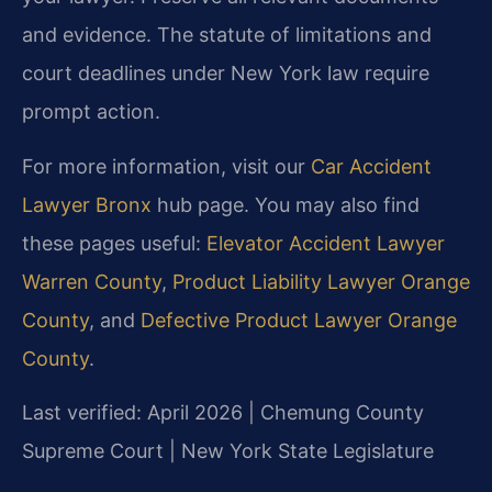
and evidence. The statute of limitations and
court deadlines under New York law require
prompt action.
For more information, visit our
Car Accident
Lawyer Bronx
hub page. You may also find
these pages useful:
Elevator Accident Lawyer
Warren County
,
Product Liability Lawyer Orange
County
, and
Defective Product Lawyer Orange
County
.
Last verified: April 2026 | Chemung County
Supreme Court | New York State Legislature