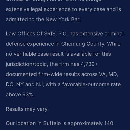
extensive legal experience to every case and is
admitted to the New York Bar.
Law Offices Of SRIS, P.C. has extensive criminal
defense experience in Chemung County. While
no verifiable case result is available for this
jurisdiction/topic, the firm has 4,739+
documented firm-wide results across VA, MD,
DC, NY and NJ, with a favorable-outcome rate
above 93%.
Results may vary.
Our location in Buffalo is approximately 140