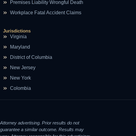
Premises Liability Wrongful Death
Workplace Fatal Accident Claims
Jurisdictions
Virginia
Maryland
District of Columbia
New Jersey
New York
Colombia
Attorney advertising. Prior results do not
guarantee a similar outcome. Results may