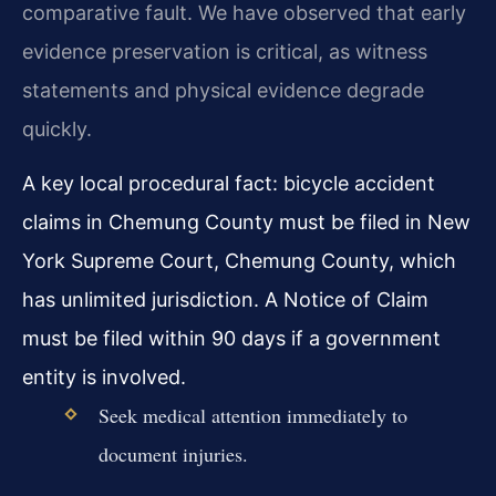
comparative fault. We have observed that early
evidence preservation is critical, as witness
statements and physical evidence degrade
quickly.
A key local procedural fact: bicycle accident
claims in Chemung County must be filed in New
York Supreme Court, Chemung County, which
has unlimited jurisdiction. A Notice of Claim
must be filed within 90 days if a government
entity is involved.
Seek medical attention immediately to
document injuries.