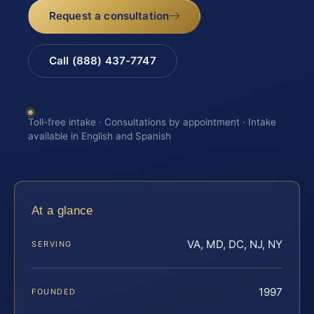
Request a consultation
Call (888) 437-7747
Toll-free intake · Consultations by appointment · Intake
available in English and Spanish
At a glance
VA, MD, DC, NJ, NY
SERVING
1997
FOUNDED