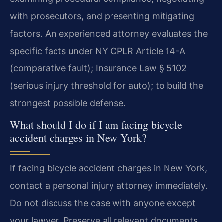
with prosecutors, and presenting mitigating
factors. An experienced attorney evaluates the
specific facts under NY CPLR Article 14-A
(comparative fault); Insurance Law § 5102
(serious injury threshold for auto); to build the
strongest possible defense.
What should I do if I am facing bicycle
accident charges in New York?
If facing bicycle accident charges in New York,
contact a personal injury attorney immediately.
Do not discuss the case with anyone except
your lawyer. Preserve all relevant documents