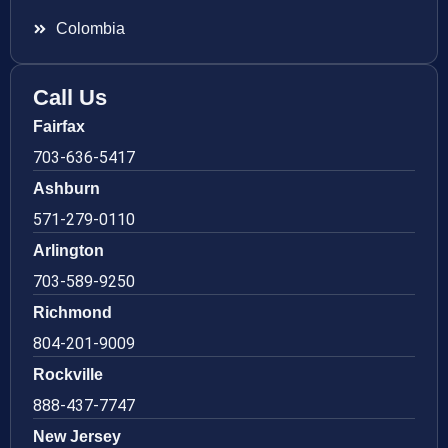
Colombia
Call Us
Fairfax
703-636-5417
Ashburn
571-279-0110
Arlington
703-589-9250
Richmond
804-201-9009
Rockville
888-437-7747
New Jersey