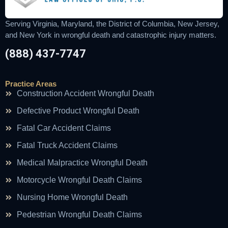
Serving Virginia, Maryland, the District of Columbia, New Jersey,
and New York in wrongful death and catastrophic injury matters.
(888) 437-7747
Practice Areas
Construction Accident Wrongful Death
Defective Product Wrongful Death
Fatal Car Accident Claims
Fatal Truck Accident Claims
Medical Malpractice Wrongful Death
Motorcycle Wrongful Death Claims
Nursing Home Wrongful Death
Pedestrian Wrongful Death Claims