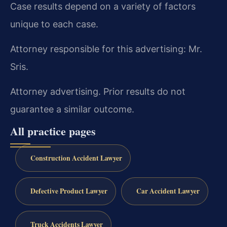
Case results depend on a variety of factors
unique to each case.
Attorney responsible for this advertising: Mr.
Sris.
Attorney advertising. Prior results do not
guarantee a similar outcome.
All practice pages
Construction Accident Lawyer
Defective Product Lawyer
Car Accident Lawyer
Truck Accidents Lawyer