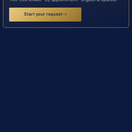
Start your request