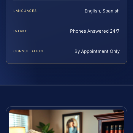
English, Spanish
LANGUAGES
Phones Answered 24/7
INTAKE
By Appointment Only
CONSULTATION