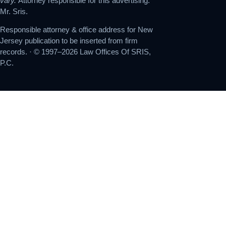
vary.
Attorney responsible for this advertising:
Mr. Sris.
Responsible attorney & office address for New
Jersey publication to be inserted from firm
records. · © 1997–2026 Law Offices Of SRIS,
P.C.