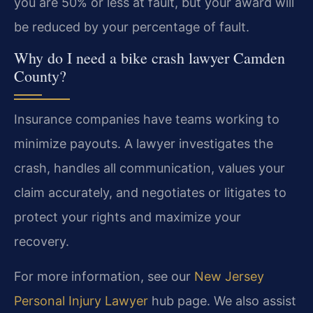
you are 50% or less at fault, but your award will
be reduced by your percentage of fault.
Why do I need a bike crash lawyer Camden
County?
Insurance companies have teams working to
minimize payouts. A lawyer investigates the
crash, handles all communication, values your
claim accurately, and negotiates or litigates to
protect your rights and maximize your
recovery.
For more information, see our
New Jersey
Personal Injury Lawyer
hub page. We also assist