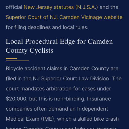
official
New Jersey statutes (N.J.S.A.)
and the
Superior Court of NJ, Camden Vicinage website
for filing deadlines and local rules.
Local Procedural Edge for Camden
County Cyclists
Bicycle accident claims in Camden County are
filed in the NJ Superior Court Law Division. The
court mandates arbitration for cases under
$20,000, but this is non-binding. Insurance
companies often demand an Independent
Medical Exam (IME), which a skilled bike crash
lawyer Camden County can help you prepare