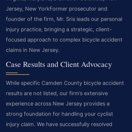
Jersey, New York
Former prosecutor and
founder of the firm, Mr. Sris leads our personal
injury practice, bringing a strategic, client-
focused approach to complex bicycle accident
claims in New Jersey.
Case Results and Client Advocacy
While specific Camden County bicycle accident
results are not listed, our firm’s extensive
experience across New Jersey provides a
strong foundation for handling your cyclist
injury claim. We have successfully resolved