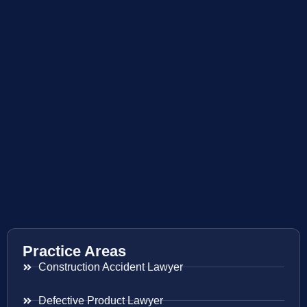
Practice Areas
Construction Accident Lawyer
Defective Product Lawyer