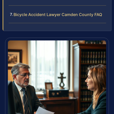
Bicycle Accident Lawyer Camden County FAQ