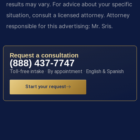
results may vary. For advice about your specific
situation, consult a licensed attorney. Attorney
responsible for this advertising: Mr. Sris.
Request a consultation
(888) 437-7747
Toll-free intake · By appointment · English & Spanish
Start your request