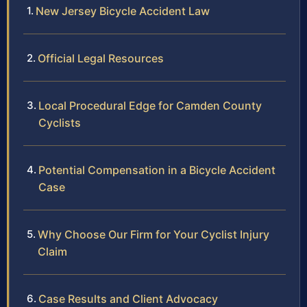
New Jersey Bicycle Accident Law
Official Legal Resources
Local Procedural Edge for Camden County
Cyclists
Potential Compensation in a Bicycle Accident
Case
Why Choose Our Firm for Your Cyclist Injury
Claim
Case Results and Client Advocacy