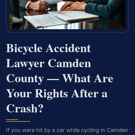
Bicycle Accident
Lawyer Camden
County — What Are
Your Rights After a
Crash?
If you were hit by a car while cycling in Camden