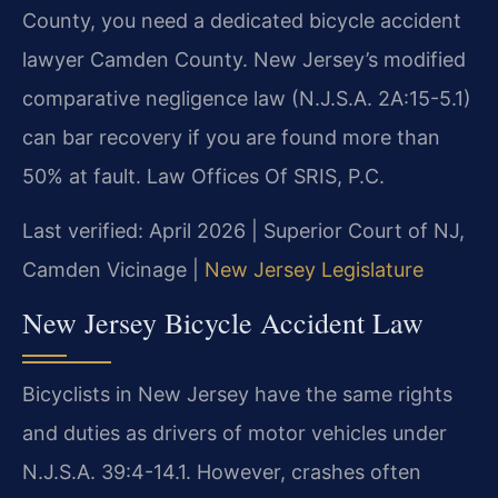
County, you need a dedicated bicycle accident
lawyer Camden County. New Jersey’s modified
comparative negligence law (N.J.S.A. 2A:15-5.1)
can bar recovery if you are found more than
50% at fault. Law Offices Of SRIS, P.C.
Last verified: April 2026 | Superior Court of NJ,
Camden Vicinage |
New Jersey Legislature
New Jersey Bicycle Accident Law
Bicyclists in New Jersey have the same rights
and duties as drivers of motor vehicles under
N.J.S.A. 39:4-14.1. However, crashes often