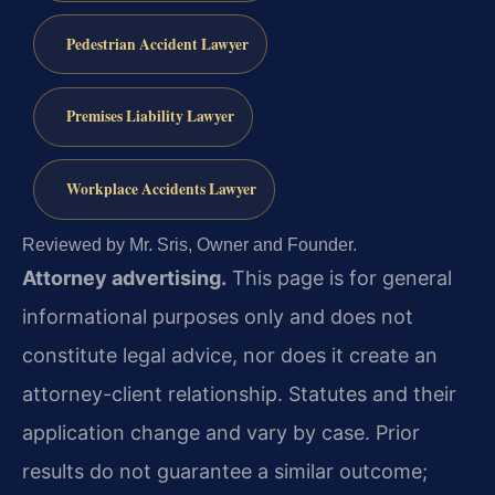
Pedestrian Accident Lawyer
Premises Liability Lawyer
Workplace Accidents Lawyer
Reviewed by Mr. Sris, Owner and Founder.
Attorney advertising.
This page is for general
informational purposes only and does not
constitute legal advice, nor does it create an
attorney-client relationship. Statutes and their
application change and vary by case. Prior
results do not guarantee a similar outcome;