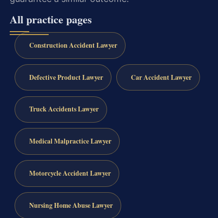
All practice pages
Construction Accident Lawyer
Defective Product Lawyer
Car Accident Lawyer
Truck Accidents Lawyer
Medical Malpractice Lawyer
Motorcycle Accident Lawyer
Nursing Home Abuse Lawyer