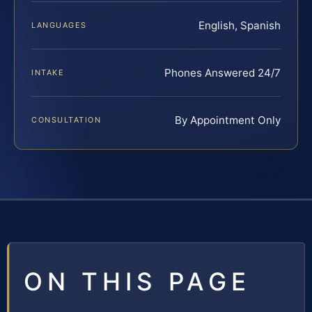
English, Spanish
LANGUAGES
Phones Answered 24/7
INTAKE
By Appointment Only
CONSULTATION
ON THIS PAGE