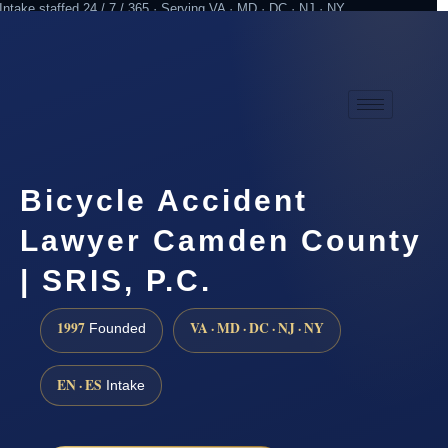
Intake staffed 24 / 7 / 365 · Serving VA · MD · DC · NJ · NY
Practicing since 1997
Attorney advertising
Bicycle Accident
Lawyer Camden County
| SRIS, P.C.
1997
VA · MD · DC · NJ · NY
Founded
EN · ES
Intake