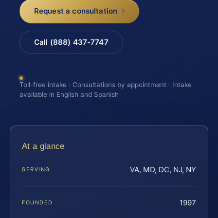
Request a consultation
Call (888) 437-7747
Toll-free intake · Consultations by appointment · Intake
available in English and Spanish
At a glance
VA, MD, DC, NJ, NY
SERVING
1997
FOUNDED