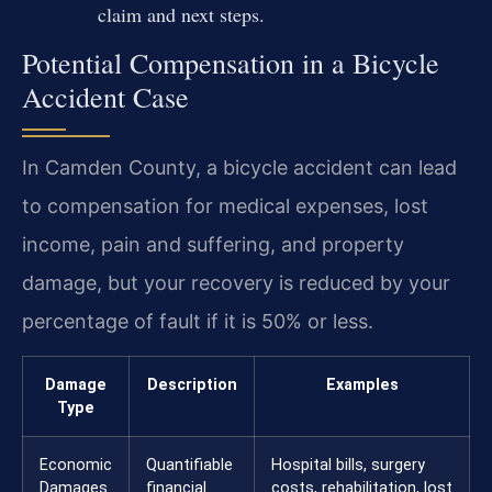
claim and next steps.
Potential Compensation in a Bicycle
Accident Case
In Camden County, a bicycle accident can lead
to compensation for medical expenses, lost
income, pain and suffering, and property
damage, but your recovery is reduced by your
percentage of fault if it is 50% or less.
Damage
Description
Examples
Type
Economic
Quantifiable
Hospital bills, surgery
Damages
financial
costs, rehabilitation, lost