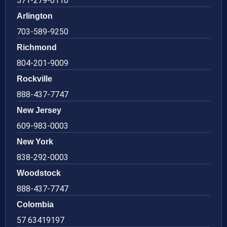
571-279-0110
Arlington
703-589-9250
Richmond
804-201-9009
Rockville
888-437-7747
New Jersey
609-983-0003
New York
838-292-0003
Woodstock
888-437-7747
Colombia
57 63419197