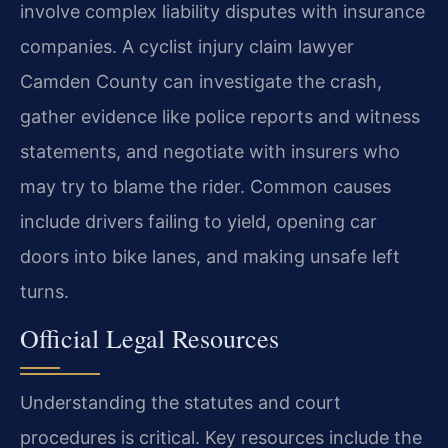
involve complex liability disputes with insurance
companies. A cyclist injury claim lawyer
Camden County can investigate the crash,
gather evidence like police reports and witness
statements, and negotiate with insurers who
may try to blame the rider. Common causes
include drivers failing to yield, opening car
doors into bike lanes, and making unsafe left
turns.
Official Legal Resources
Understanding the statutes and court
procedures is critical. Key resources include the