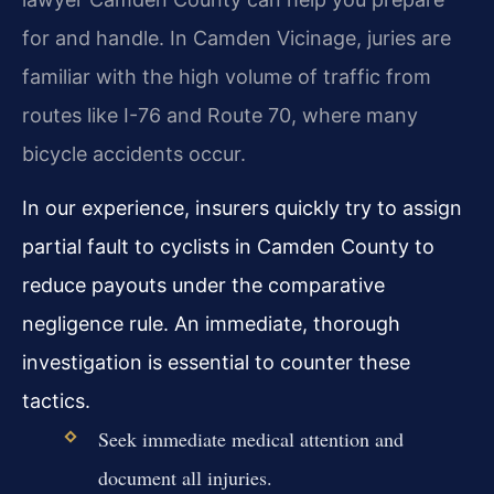
for and handle. In Camden Vicinage, juries are
familiar with the high volume of traffic from
routes like I-76 and Route 70, where many
bicycle accidents occur.
In our experience, insurers quickly try to assign
partial fault to cyclists in Camden County to
reduce payouts under the comparative
negligence rule. An immediate, thorough
investigation is essential to counter these
tactics.
Seek immediate medical attention and
document all injuries.