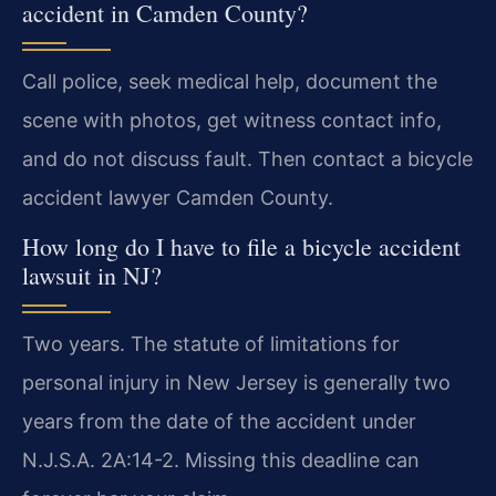
accident in Camden County?
Call police, seek medical help, document the
scene with photos, get witness contact info,
and do not discuss fault. Then contact a bicycle
accident lawyer Camden County.
How long do I have to file a bicycle accident
lawsuit in NJ?
Two years. The statute of limitations for
personal injury in New Jersey is generally two
years from the date of the accident under
N.J.S.A. 2A:14-2. Missing this deadline can