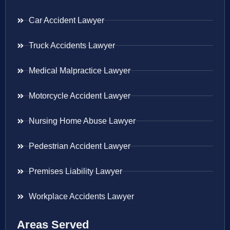
Car Accident Lawyer
Truck Accidents Lawyer
Medical Malpractice Lawyer
Motorcycle Accident Lawyer
Nursing Home Abuse Lawyer
Pedestrian Accident Lawyer
Premises Liability Lawyer
Workplace Accidents Lawyer
Areas Served