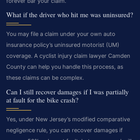
forever bar your claim.
What if the driver who hit me was uninsured?
You may file a claim under your own auto
insurance policy’s uninsured motorist (UM)
coverage. A cyclist injury claim lawyer Camden
County can help you handle this process, as
these claims can be complex.
Can I still recover damages if I was partially
at fault for the bike crash?
Yes, under New Jersey’s modified comparative
negligence rule, you can recover damages if