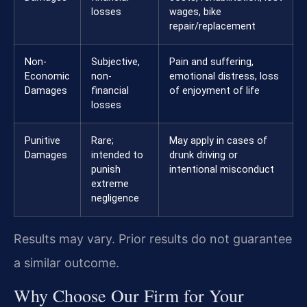
losses
wages, bike
repair/replacement
Non-
Subjective,
Pain and suffering,
Economic
non-
emotional distress, loss
Damages
financial
of enjoyment of life
losses
Punitive
Rare;
May apply in cases of
Damages
intended to
drunk driving or
punish
intentional misconduct
extreme
negligence
Results may vary. Prior results do not guarantee
a similar outcome.
Why Choose Our Firm for Your