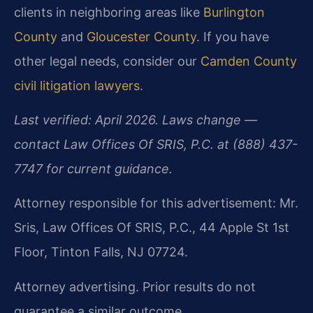
clients in neighboring areas like
Burlington
County
and
Gloucester County
. If you have
other legal needs, consider our
Camden County
civil litigation lawyers
.
Last verified: April 2026. Laws change —
contact Law Offices Of SRIS, P.C. at (888) 437-
7747 for current guidance.
Attorney responsible for this advertisement: Mr.
Sris, Law Offices Of SRIS, P.C., 44 Apple St 1st
Floor, Tinton Falls, NJ 07724.
Attorney advertising. Prior results do not
guarantee a similar outcome.