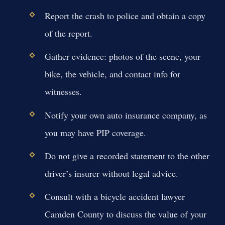
Report the crash to police and obtain a copy
of the report.
Gather evidence: photos of the scene, your
bike, the vehicle, and contact info for
witnesses.
Notify your own auto insurance company, as
you may have PIP coverage.
Do not give a recorded statement to the other
driver’s insurer without legal advice.
Consult with a bicycle accident lawyer
Camden County to discuss the value of your