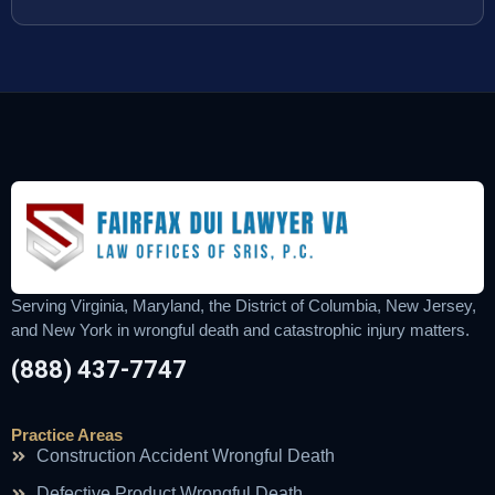
Serving Virginia, Maryland, the District of Columbia, New Jersey,
and New York in wrongful death and catastrophic injury matters.
(888) 437-7747
Practice Areas
Construction Accident Wrongful Death
Defective Product Wrongful Death