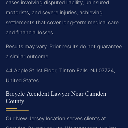
cases involving disputed liability, uninsured
motorists, and severe injuries, achieving
settlements that cover long-term medical care
and financial losses.
Results may vary. Prior results do not guarantee
a similar outcome.
44 Apple St 1st Floor, Tinton Falls, NJ 07724,
United States
Bicycle Accident Lawyer Near Camden
County
Our New Jersey location serves clients at