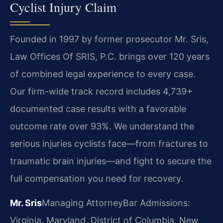
Cyclist Injury Claim
Founded in 1997 by former prosecutor Mr. Sris,
Law Offices Of SRIS, P.C. brings over 120 years
of combined legal experience to every case.
Our firm-wide track record includes 4,739+
documented case results with a favorable
outcome rate over 93%. We understand the
serious injuries cyclists face—from fractures to
traumatic brain injuries—and fight to secure the
full compensation you need for recovery.
Mr. Sris
Managing Attorney
Bar Admissions:
Virginia, Maryland, District of Columbia, New