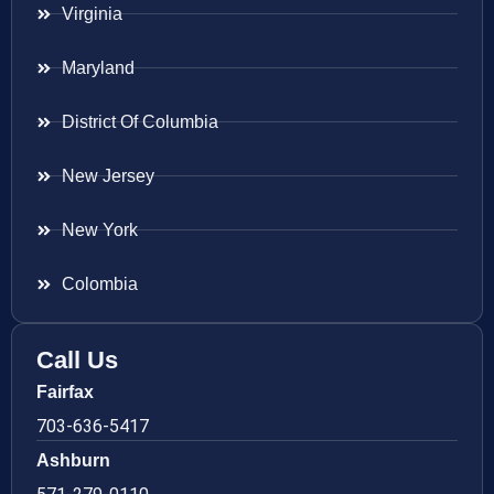
Virginia
Maryland
District Of Columbia
New Jersey
New York
Colombia
Call Us
Fairfax
703-636-5417
Ashburn