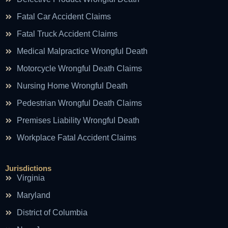
Fatal Car Accident Claims
Fatal Truck Accident Claims
Medical Malpractice Wrongful Death
Motorcycle Wrongful Death Claims
Nursing Home Wrongful Death
Pedestrian Wrongful Death Claims
Premises Liability Wrongful Death
Workplace Fatal Accident Claims
Jurisdictions
Virginia
Maryland
District of Columbia