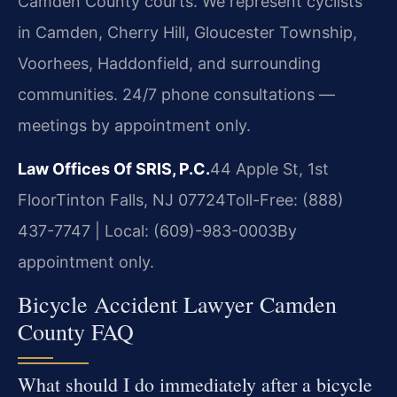
Camden County courts. We represent cyclists
in Camden, Cherry Hill, Gloucester Township,
Voorhees, Haddonfield, and surrounding
communities. 24/7 phone consultations —
meetings by appointment only.
Law Offices Of SRIS, P.C.
44 Apple St, 1st
Floor
Tinton Falls, NJ 07724
Toll-Free: (888)
437-7747 | Local: (609)-983-0003
By
appointment only.
Bicycle Accident Lawyer Camden
County FAQ
What should I do immediately after a bicycle