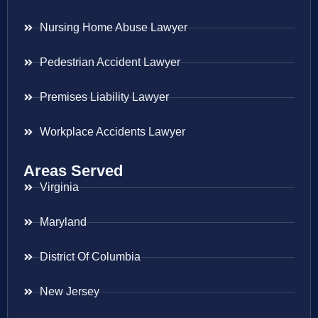
Nursing Home Abuse Lawyer
Pedestrian Accident Lawyer
Premises Liability Lawyer
Workplace Accidents Lawyer
Areas Served
Virginia
Maryland
District Of Columbia
New Jersey