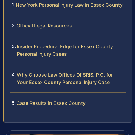
New York Personal Injury Law in Essex County
Official Legal Resources
Insider Procedural Edge for Essex County
Personal Injury Cases
Why Choose Law Offices Of SRIS, P.C. for
Your Essex County Personal Injury Case
Case Results in Essex County