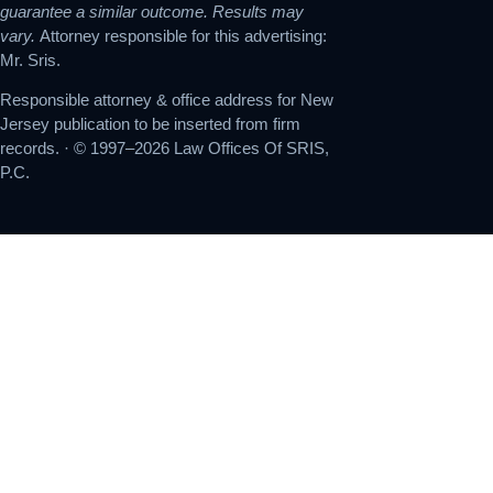
guarantee a similar outcome. Results may
vary.
Attorney responsible for this advertising:
Mr. Sris.
Responsible attorney & office address for New
Jersey publication to be inserted from firm
records. · © 1997–2026 Law Offices Of SRIS,
P.C.