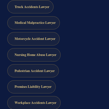
Truck Accidents Lawyer
Medical Malpractice Lawyer
Motorcycle Accident Lawyer
Nursing Home Abuse Lawyer
Pedestrian Accident Lawyer
Premises Liability Lawyer
Workplace Accidents Lawyer