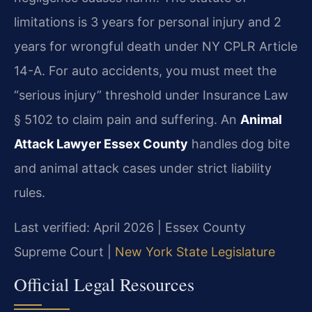
limitations is 3 years for personal injury and 2
years for wrongful death under NY CPLR Article
14-A. For auto accidents, you must meet the
“serious injury” threshold under Insurance Law
§ 5102 to claim pain and suffering. An
Animal
Attack Lawyer Essex County
handles dog bite
and animal attack cases under strict liability
rules.
Last verified: April 2026 | Essex County
Supreme Court |
New York State Legislature
Official Legal Resources