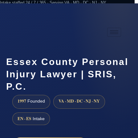
Intake staffed 24 / 7 / 365 · Serving VA · MD · DC · NJ · NY
Practicing since 1997
Attorney advertising
Essex County Personal
Injury Lawyer | SRIS,
P.C.
1997
VA · MD · DC · NJ · NY
Founded
EN · ES
Intake