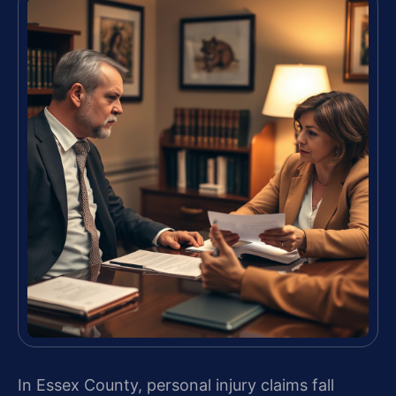
In Essex County, personal injury claims fall