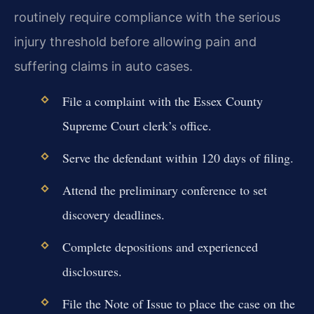
routinely require compliance with the serious
injury threshold before allowing pain and
suffering claims in auto cases.
File a complaint with the Essex County
Supreme Court clerk’s office.
Serve the defendant within 120 days of filing.
Attend the preliminary conference to set
discovery deadlines.
Complete depositions and experienced
disclosures.
File the Note of Issue to place the case on the