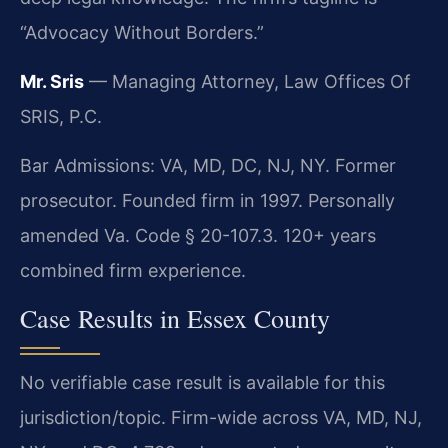
“Advocacy Without Borders.”
Mr. Sris
— Managing Attorney, Law Offices Of
SRIS, P.C.
Bar Admissions: VA, MD, DC, NJ, NY. Former
prosecutor. Founded firm in 1997. Personally
amended Va. Code § 20-107.3. 120+ years
combined firm experience.
Case Results in Essex County
No verifiable case result is available for this
jurisdiction/topic. Firm-wide across VA, MD, NJ,