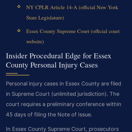
NY CPLR Article 14-A (official New York
State Legislature)
Essex County Supreme Court (official court
website)
Insider Procedural Edge for Essex
County Personal Injury Cases
Personal injury cases in Essex County are filed
in Supreme Court (unlimited jurisdiction). The
court requires a preliminary conference within
45 days of filing the Note of Issue.
In Essex County Supreme Court, prosecutors