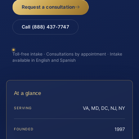
Request a consultation
Call (888) 437-7747
Toll-free intake · Consultations by appointment · Intake
available in English and Spanish
At a glance
VA, MD, DC, NJ, NY
SERVING
1997
FOUNDED