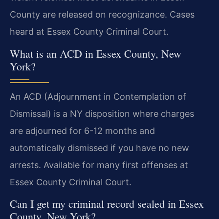
County are released on recognizance. Cases
heard at Essex County Criminal Court.
What is an ACD in Essex County, New
York?
An ACD (Adjournment in Contemplation of
Dismissal) is a NY disposition where charges
are adjourned for 6-12 months and
automatically dismissed if you have no new
arrests. Available for many first offenses at
Essex County Criminal Court.
Can I get my criminal record sealed in Essex
County, New York?