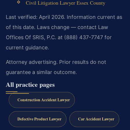
Civil Litigation Lawyer Essex County
Last verified: April 2026. Information current as
of this date. Laws change — contact Law
Offices Of SRIS, P.C. at (888) 437-7747 for
current guidance.
Attorney advertising. Prior results do not
guarantee a similar outcome.
All practice pages
Construction Accident Lawyer
Defective Product Lawyer
Car Accident Lawyer