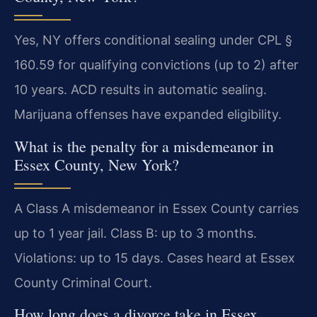
Yes, NY offers conditional sealing under CPL §
160.59 for qualifying convictions (up to 2) after
10 years. ACD results in automatic sealing.
Marijuana offenses have expanded eligibility.
What is the penalty for a misdemeanor in
Essex County, New York?
A Class A misdemeanor in Essex County carries
up to 1 year jail. Class B: up to 3 months.
Violations: up to 15 days. Cases heard at Essex
County Criminal Court.
How long does a divorce take in Essex