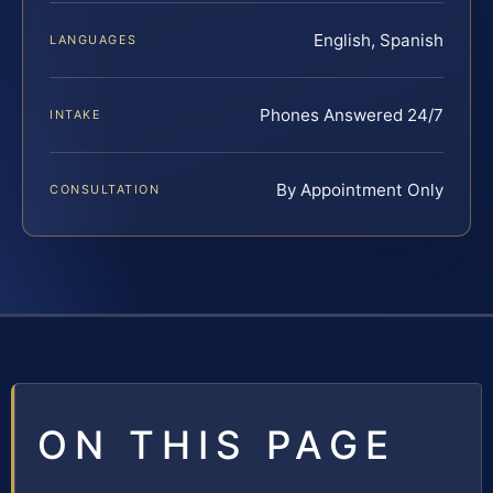
English, Spanish
LANGUAGES
Phones Answered 24/7
INTAKE
By Appointment Only
CONSULTATION
ON THIS PAGE