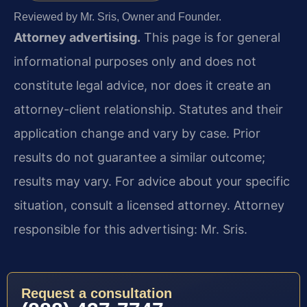
Reviewed by Mr. Sris, Owner and Founder.
Attorney advertising.
This page is for general
informational purposes only and does not
constitute legal advice, nor does it create an
attorney-client relationship. Statutes and their
application change and vary by case. Prior
results do not guarantee a similar outcome;
results may vary. For advice about your specific
situation, consult a licensed attorney. Attorney
responsible for this advertising: Mr. Sris.
Request a consultation