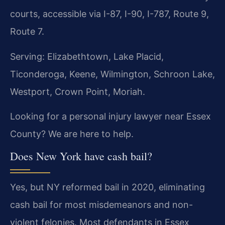
courts, accessible via I-87, I-90, I-787, Route 9,
Route 7.
Serving: Elizabethtown, Lake Placid,
Ticonderoga, Keene, Wilmington, Schroon Lake,
Westport, Crown Point, Moriah.
Looking for a personal injury lawyer near Essex
County? We are here to help.
Does New York have cash bail?
Yes, but NY reformed bail in 2020, eliminating
cash bail for most misdemeanors and non-
violent felonies. Most defendants in Essex