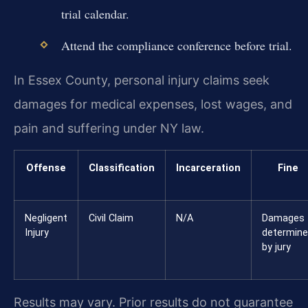
trial calendar.
Attend the compliance conference before trial.
In Essex County, personal injury claims seek
damages for medical expenses, lost wages, and
pain and suffering under NY law.
Offense
Classification
Incarceration
Fine
Negligent
Civil Claim
N/A
Damages
Injury
determin
by jury
Results may vary. Prior results do not guarantee