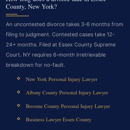
County, New York?
An uncontested divorce takes 3-6 months from
filing to judgment. Contested cases take 12-
24+ months. Filed at Essex County Supreme
Court. NY requires 6-month irretrievable
breakdown for no-fault.
New York Personal Injury Lawyer
Albany County Personal Injury Lawyer
Broome County Personal Injury Lawyer
Business Lawyer Essex County