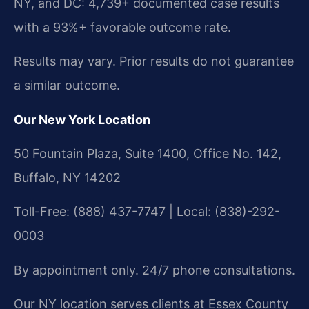
NY, and DC: 4,739+ documented case results
with a 93%+ favorable outcome rate.
Results may vary. Prior results do not guarantee
a similar outcome.
Our New York Location
50 Fountain Plaza, Suite 1400, Office No. 142,
Buffalo, NY 14202
Toll-Free: (888) 437-7747 | Local: (838)-292-
0003
By appointment only. 24/7 phone consultations.
Our NY location serves clients at Essex County