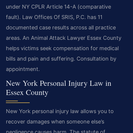
under NY CPLR Article 14-A (comparative
fault). Law Offices Of SRIS, P.C. has 11
documented case results across all practice
areas. An Animal Attack Lawyer Essex County
helps victims seek compensation for medical
bills and pain and suffering. Consultation by
appointment.
New York Personal Injury Law in
Essex County
New York personal injury law allows you to
recover damages when someone else’s
negligence causes harm. The statute of