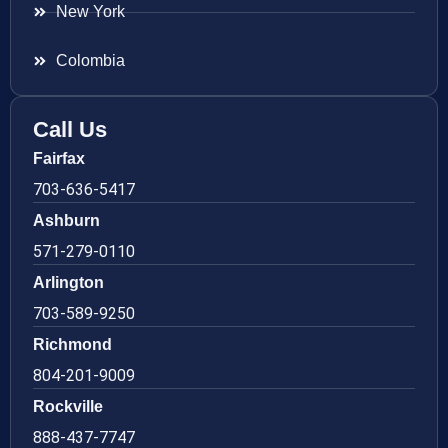
New York
Colombia
Call Us
Fairfax
703-636-5417
Ashburn
571-279-0110
Arlington
703-589-9250
Richmond
804-201-9009
Rockville
888-437-7747