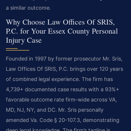
a similar outcome.
Why Choose Law Offices Of SRIS,
P.C. for Your Essex County Personal
Injury Case
Founded in 1997 by former prosecutor Mr. Sris,
Law Offices Of SRIS, P.C. brings over 120 years
of combined legal experience. The firm has
4,739+ documented case results with a 93%+
favorable outcome rate firm-wide across VA,
MD, NJ, NY, and DC. Mr. Sris personally
amended Va. Code § 20-107.3, demonstrating
deep legal knowledge. The firm’s tagline is