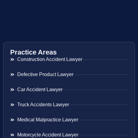
Practice Areas
Construction Accident Lawyer
Defective Product Lawyer
Car Accident Lawyer
Truck Accidents Lawyer
Medical Malpractice Lawyer
Motorcycle Accident Lawyer