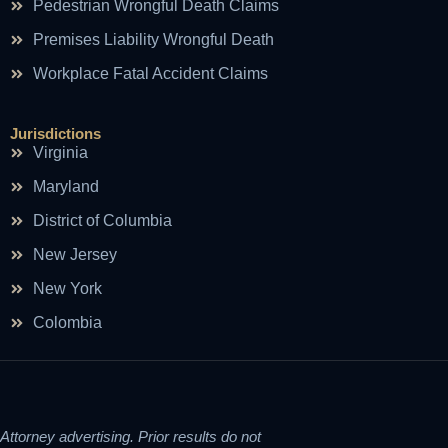
Pedestrian Wrongful Death Claims
Premises Liability Wrongful Death
Workplace Fatal Accident Claims
Jurisdictions
Virginia
Maryland
District of Columbia
New Jersey
New York
Colombia
Attorney advertising. Prior results do not