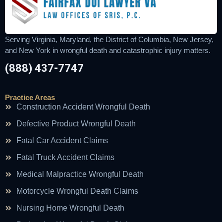
Serving Virginia, Maryland, the District of Columbia, New Jersey,
and New York in wrongful death and catastrophic injury matters.
(888) 437-7747
Practice Areas
Construction Accident Wrongful Death
Defective Product Wrongful Death
Fatal Car Accident Claims
Fatal Truck Accident Claims
Medical Malpractice Wrongful Death
Motorcycle Wrongful Death Claims
Nursing Home Wrongful Death