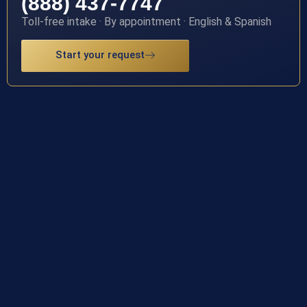
(888) 437-7747
Toll-free intake · By appointment · English & Spanish
Start your request