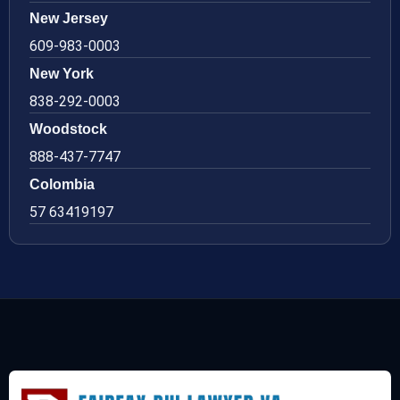
New Jersey
609-983-0003
New York
838-292-0003
Woodstock
888-437-7747
Colombia
57 63419197