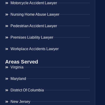
Motorcycle Accident Lawyer
Nursing Home Abuse Lawyer
Pedestrian Accident Lawyer
Premises Liability Lawyer
Workplace Accidents Lawyer
Areas Served
Virginia
Maryland
District Of Columbia
New Jersey