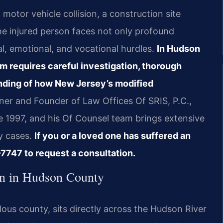
otor vehicle collision, a construction site
e injured person faces not only profound
ial, emotional, and vocational hurdles.
In Hudson
m requires careful investigation, thorough
nding of how New Jersey’s modified
ner and Founder of Law Offices Of SRIS, P.C.,
e 1997, and his Of Counsel team brings extensive
y cases.
If you or a loved one has suffered an
7747 to request a consultation.
n in Hudson County
us county, sits directly across the Hudson River