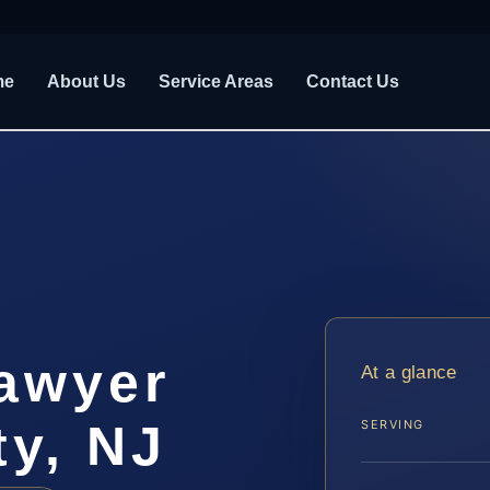
me
About Us
Service Areas
Contact Us
awyer
At a glance
y, NJ
SERVING