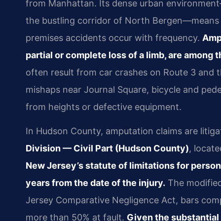
from Manhattan. Its dense urban environment—
the bustling corridor of North Bergen—means tha
premises accidents occur with frequency.
Ampu
partial or complete loss of a limb, are among
often result from car crashes on Route 3 and 
mishaps near Journal Square, bicycle and pede
from heights or defective equipment.
In Hudson County, amputation claims are litiga
Division — Civil Part (Hudson County)
, locat
New Jersey’s statute of limitations for persona
years from the date of the injury.
The modified 
Jersey Comparative Negligence Act, bars compe
more than 50% at fault.
Given the substantial