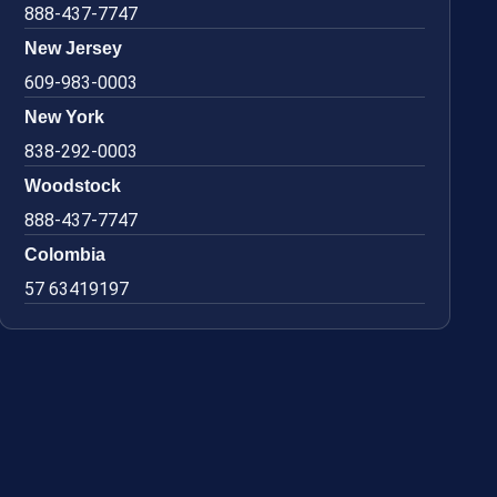
888-437-7747
New Jersey
609-983-0003
New York
838-292-0003
Woodstock
888-437-7747
Colombia
57 63419197