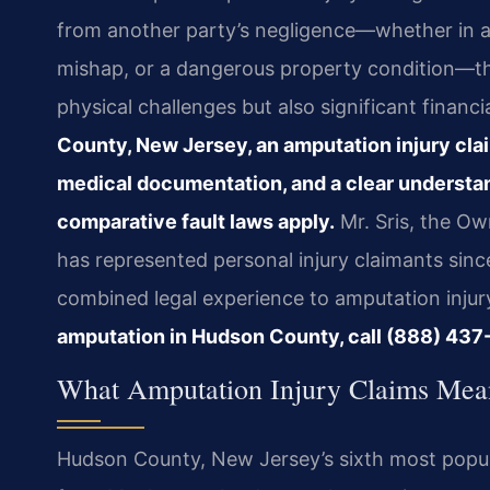
from another party’s negligence—whether in a m
mishap, or a dangerous property condition—th
physical challenges but also significant financ
County, New Jersey, an amputation injury clai
medical documentation, and a clear understa
comparative fault laws apply.
Mr. Sris, the Ow
has represented personal injury claimants sinc
combined legal experience to amputation injur
amputation in Hudson County, call (888) 437-
What Amputation Injury Claims Mea
Hudson County, New Jersey’s sixth most populo