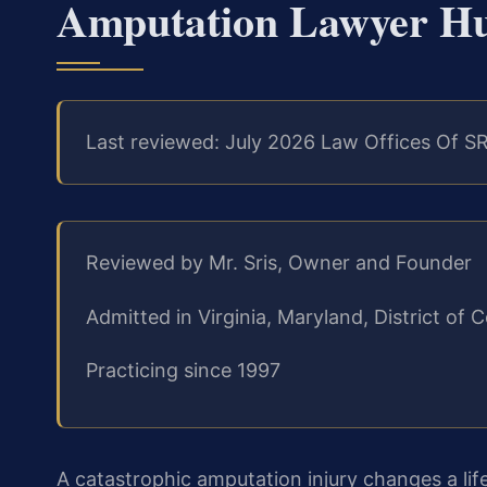
Amputation Lawyer Hu
Last reviewed: July 2026 Law Offices Of SR
Reviewed by Mr. Sris, Owner and Founder
Admitted in Virginia, Maryland, District o
Practicing since 1997
A catastrophic amputation injury changes a life