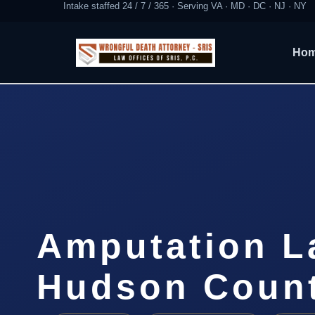
Intake staffed 24 / 7 / 365 · Serving VA · MD · DC · NJ · NY
Ho
Amputation L
Hudson Count