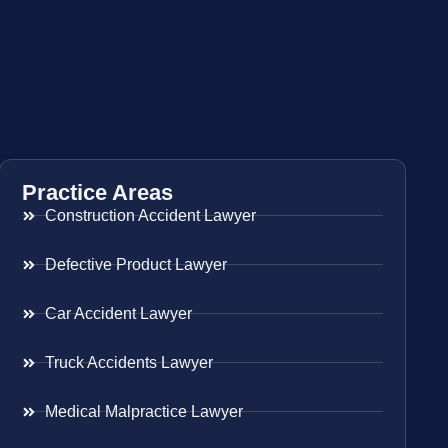
Practice Areas
Construction Accident Lawyer
Defective Product Lawyer
Car Accident Lawyer
Truck Accidents Lawyer
Medical Malpractice Lawyer