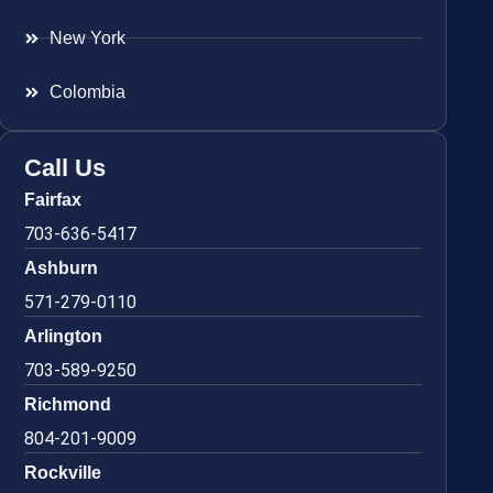
New York
Colombia
Call Us
Fairfax
703-636-5417
Ashburn
571-279-0110
Arlington
703-589-9250
Richmond
804-201-9009
Rockville