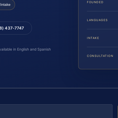
FOUNDED
Intake
LANGUAGES
88) 437-7747
INTAKE
vailable in English and Spanish
CONSULTATION