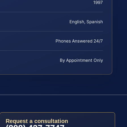
1997
English, Spanish
Phones Answered 24/7
By Appointment Only
Request a consultation