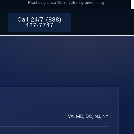
Practicing since 1997
Attorney advertising
Call 24/7 (888)
437-7747
VA, MD, DC, NJ, NY