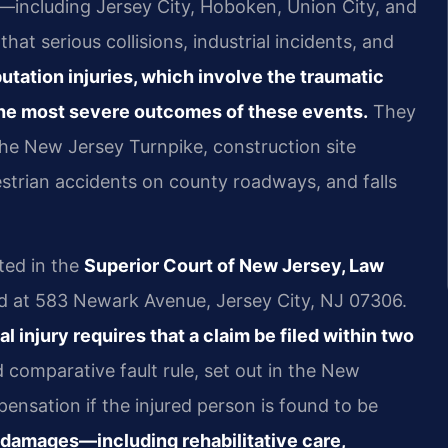
including Jersey City, Hoboken, Union City, and
t serious collisions, industrial incidents, and
tation injuries, which involve the traumatic
 the most severe outcomes of these events.
They
the New Jersey Turnpike, construction site
strian accidents on county roadways, and falls
ted in the
Superior Court of New Jersey, Law
ed at 583 Newark Avenue, Jersey City, NJ 07306.
l injury requires that a claim be filed within two
comparative fault rule, set out in the New
nsation if the injured person is found to be
 damages—including rehabilitative care,