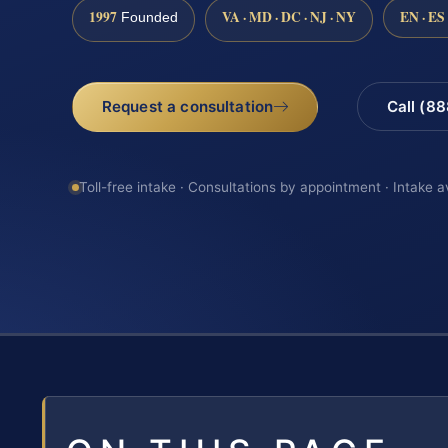
1997
VA · MD · DC · NJ · NY
EN · ES
Founded
Request a consultation
Call (8
Toll-free intake · Consultations by appointment · Intake a