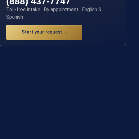
(888) 437-7747
Toll-free intake · By appointment · English &
Spanish
Start your request