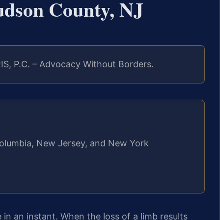
dson County, NJ
IS, P.C. – Advocacy Without Borders.
f Columbia, New Jersey, and New York
 in an instant. When the loss of a limb results