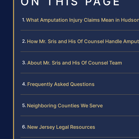
ON THIS PAGE
What Amputation Injury Claims Mean in Hudso
How Mr. Sris and His Of Counsel Handle Amput
About Mr. Sris and His Of Counsel Team
Frequently Asked Questions
Neighboring Counties We Serve
New Jersey Legal Resources