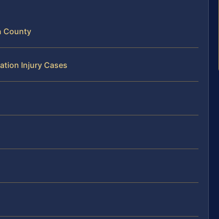
n County
ation Injury Cases