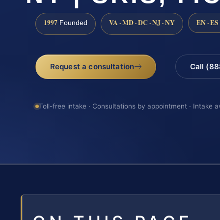
1997
VA · MD · DC · NJ · NY
EN · ES
Founded
Request a consultation
Call (8
Toll-free intake · Consultations by appointment · Intake a