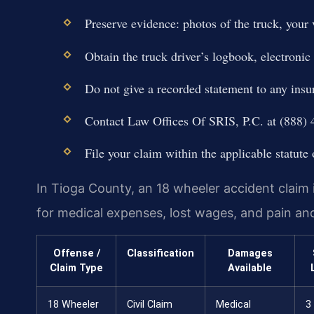
Preserve evidence: photos of the truck, your 
Obtain the truck driver’s logbook, electroni
Do not give a recorded statement to any ins
Contact Law Offices Of SRIS, P.C. at (888) 4
File your claim within the applicable statute 
In Tioga County, an 18 wheeler accident claim 
for medical expenses, lost wages, and pain an
Offense /
Classification
Damages
Claim Type
Available
18 Wheeler
Civil Claim
Medical
3