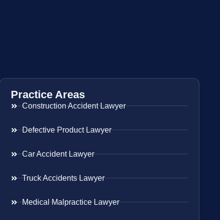
Practice Areas
Construction Accident Lawyer
Defective Product Lawyer
Car Accident Lawyer
Truck Accidents Lawyer
Medical Malpractice Lawyer