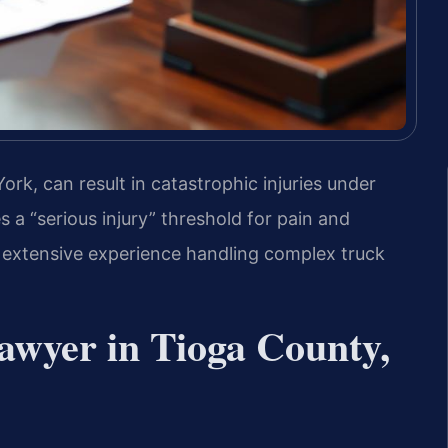
rk, can result in catastrophic injuries under
a “serious injury” threshold for pain and
s extensive experience handling complex truck
awyer in Tioga County,