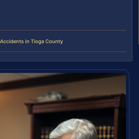
Accidents in Tioga County