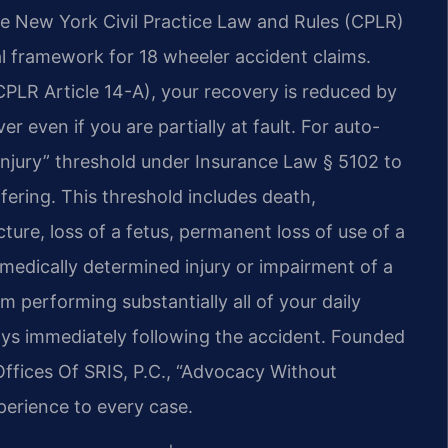
he New York Civil Practice Law and Rules (CPLR)
al framework for 18 wheeler accident claims.
(CPLR Article 14-A), your recovery is reduced by
er even if you are partially at fault. For auto-
injury” threshold under Insurance Law § 5102 to
ering. This threshold includes death,
ture, loss of a fetus, permanent loss of use of a
medically determined injury or impairment of a
performing substantially all of your daily
 days immediately following the accident. Founded
Offices Of SRIS, P.C., “Advocacy Without
perience to every case.