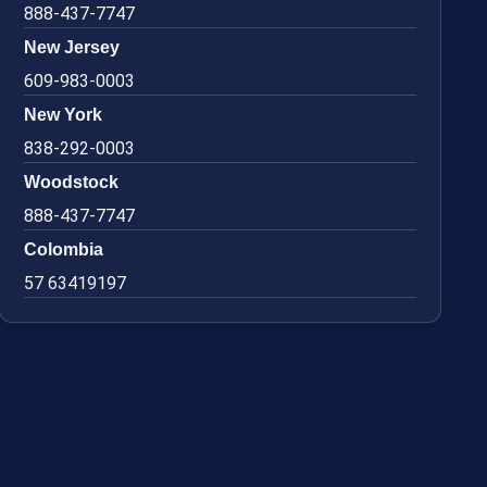
888-437-7747
New Jersey
609-983-0003
New York
838-292-0003
Woodstock
888-437-7747
Colombia
57 63419197