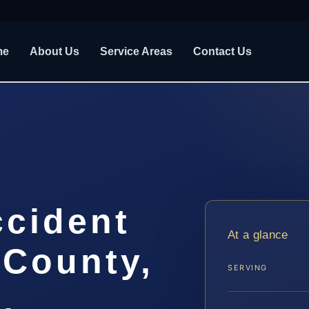
me
About Us
Service Areas
Contact Us
ccident
At a glance
 County,
SERVING
.