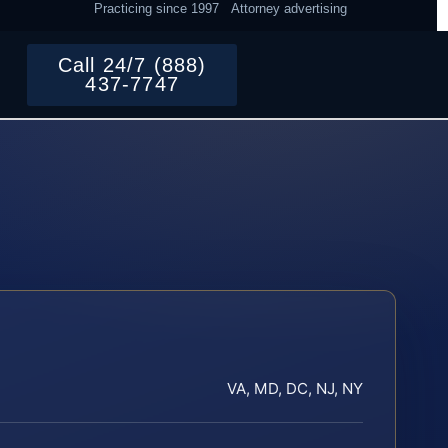
Practicing since 1997
Attorney advertising
Call 24/7 (888)
437-7747
VA, MD, DC, NJ, NY