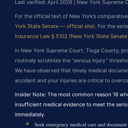
Last verified: April 2026 | New York Supreme 
For the official text of New York’s comparative
York State Senate — official site)
. For the seri
Insurance Law § 5102 (New York State Senate —
In New York Supreme Court, Tioga County, pr
routinely scrutinize the “serious injury” thresh
We have observed that timely medical documen
accident and your injuries are critical to overc
Insider Note: The most common reason 18 wheel
insufficient medical evidence to meet the serio
immediately.
Seek emergency medical care and document al