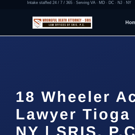
Intake staffed 24 / 7 / 365 · Serving VA · MD · DC · NJ · NY
Ho
18 Wheeler A
Lawyer Tioga
NY | SRIS, P.C