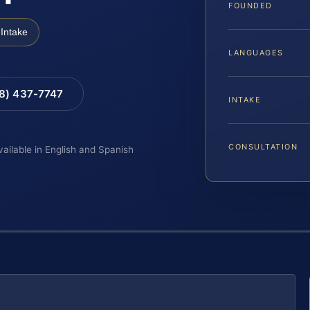
FOUNDED
Intake
LANGUAGES
88) 437-7747
INTAKE
CONSULTATION
vailable in English and Spanish