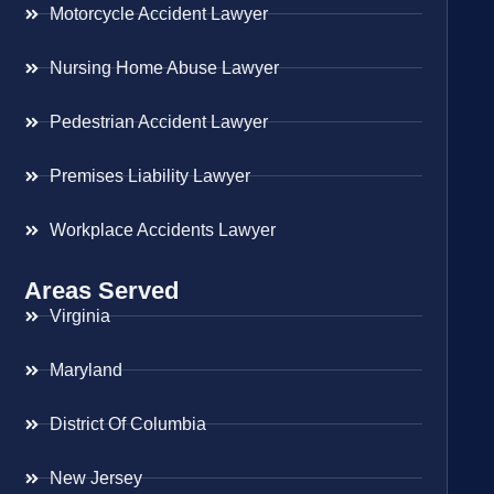
Motorcycle Accident Lawyer
Nursing Home Abuse Lawyer
Pedestrian Accident Lawyer
Premises Liability Lawyer
Workplace Accidents Lawyer
Areas Served
Virginia
Maryland
District Of Columbia
New Jersey