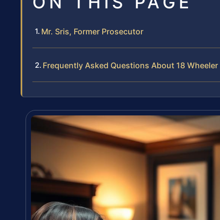
ON THIS PAGE
Mr. Sris, Former Prosecutor
Frequently Asked Questions About 18 Wheeler 