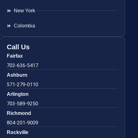
New York
Colombia
Call Us
Fairfax
703-636-5417
Ashburn
571-279-0110
Arlington
703-589-9250
Richmond
804-201-9009
Rockville