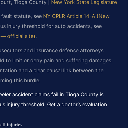
Court, Tioga County |
New York State Legislature
 fault statute, see
NY CPLR Article 14-A (New
ous injury threshold for auto accidents, see
 official site)
.
osecutors and insurance defense attorneys
old to limit or deny pain and suffering damages.
tation and a clear causal link between the
oming this hurdle.
er accident claims fail in Tioga County is
us injury threshold. Get a doctor’s evaluation
l injuries.