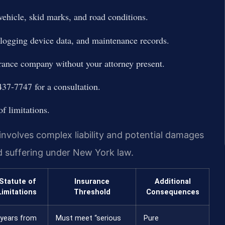
vehicle, skid marks, and road conditions.
c logging device data, and maintenance records.
urance company without your attorney present.
37-7747 for a consultation.
of limitations.
involves complex liability and potential damages
d suffering under New York law.
Statute of
Insurance
Additional
Limitations
Threshold
Consequences
 years from
Must meet “serious
Pure