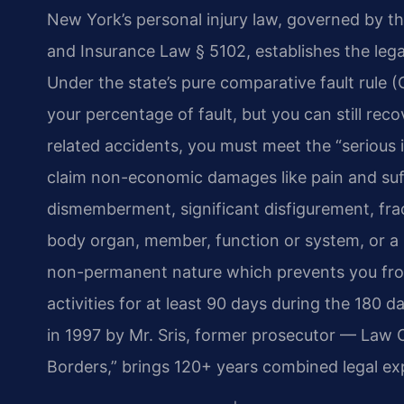
New York’s personal injury law, governed by t
and Insurance Law § 5102, establishes the leg
Under the state’s pure comparative fault rule 
your percentage of fault, but you can still recov
related accidents, you must meet the “serious 
claim non-economic damages like pain and suff
dismemberment, significant disfigurement, frac
body organ, member, function or system, or a 
non-permanent nature which prevents you from 
activities for at least 90 days during the 180
in 1997 by Mr. Sris, former prosecutor — Law 
Borders,” brings 120+ years combined legal ex