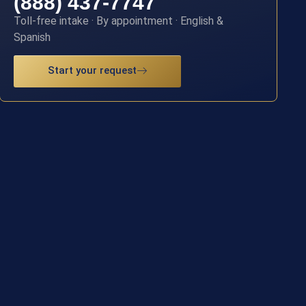
(888) 437-7747
Toll-free intake · By appointment · English &
Spanish
Start your request