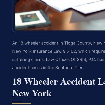
An 18 wheeler accident in Tioga County, New Yo
New York Insurance Law § 5102, which requires 
suffering claims. Law Offices Of SRIS, P.C. ha
accident cases in the Southern Tier.
18 Wheeler Accident L
New York