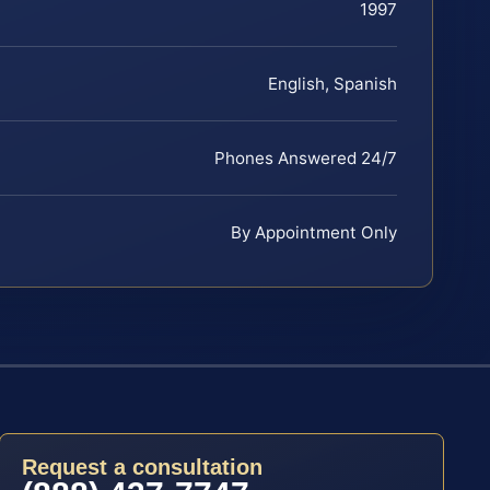
1997
English, Spanish
Phones Answered 24/7
By Appointment Only
Request a consultation